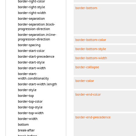
border-right-color
border-right-style
border-bottom
border-right-width
border-separation
border-separation.block-
progression-direction
border-separation.inline-
progression-direction
border-bottom-color
border-spacing
border-bottom-style
border-start-color
border-start-precedence
border-bottom-width
border-start-style
border-collapse
border-start-width
border-start-
width.conditionality
border-color
border-start-width.length
border-style
border-end-color
border-top
border-top-color
border-top-style
border-top-width
border-end-precedence
border-width
bottom
break-after
break-before