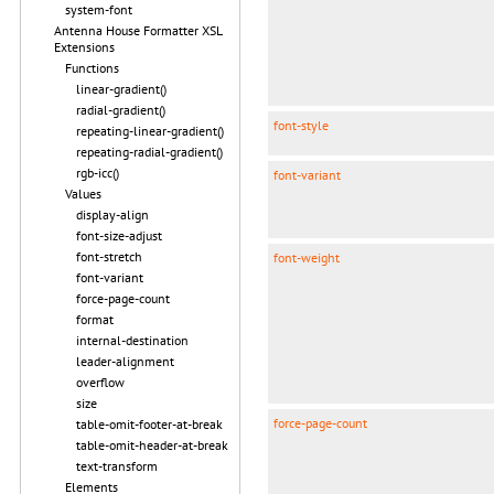
system-font
Antenna House Formatter XSL
Extensions
Functions
linear-gradient()
radial-gradient()
font-style
repeating-linear-gradient()
repeating-radial-gradient()
rgb-icc()
font-variant
Values
display-align
font-size-adjust
font-stretch
font-weight
font-variant
force-page-count
format
internal-destination
leader-alignment
overflow
size
force-page-count
table-omit-footer-at-break
table-omit-header-at-break
text-transform
Elements