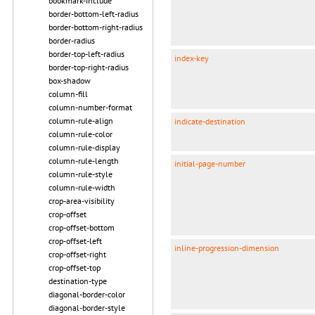
bookmark-include
border-bottom-left-radius
border-bottom-right-radius
border-radius
border-top-left-radius
index-key
border-top-right-radius
box-shadow
column-fill
column-number-format
column-rule-align
indicate-destination
column-rule-color
column-rule-display
column-rule-length
initial-page-number
column-rule-style
column-rule-width
crop-area-visibility
crop-offset
crop-offset-bottom
crop-offset-left
inline-progression-dimension
crop-offset-right
crop-offset-top
destination-type
diagonal-border-color
diagonal-border-style