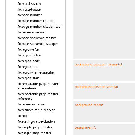
fo:multi-switch
fo:multi-toggle
fo:page-number
fo:page-number-citation
fo:page-number-citation-last
fo:page-sequence
fo:page-sequence-master
fo:page-sequence-wrapper
fo:region-after
fo:region-before
fo:region-body
background-position-horizontal
fo:region-end
fo:region-name-specifier
fo:region-start
fo:repeatable-page-master-
background-position-vertical
alternatives
fo:repeatable-page-master-
reference
fo:retrieve-marker
background-repeat
fo:retrieve-table-marker
fo:root
fo:scaling-value-citation
fo:simple-page-master
baseline-shift
fo:single-page-master-