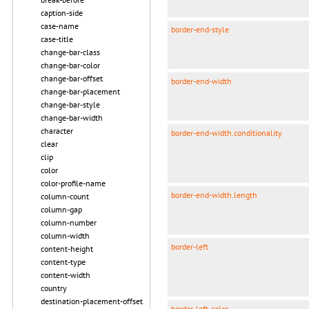
caption-side
case-name
border-end-style
case-title
change-bar-class
change-bar-color
change-bar-offset
border-end-width
change-bar-placement
change-bar-style
change-bar-width
character
border-end-width.conditionality
clear
clip
color
color-profile-name
border-end-width.length
column-count
column-gap
column-number
column-width
border-left
content-height
content-type
content-width
country
destination-placement-offset
border-left-color