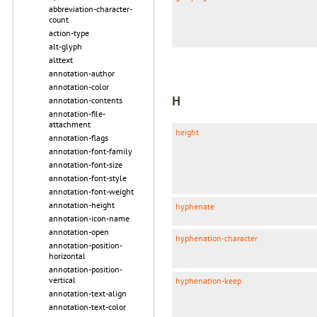
abbreviation-character-
count
action-type
alt-glyph
alttext
annotation-author
annotation-color
H
annotation-contents
annotation-file-
attachment
height
annotation-flags
annotation-font-family
annotation-font-size
annotation-font-style
annotation-font-weight
annotation-height
hyphenate
annotation-icon-name
annotation-open
hyphenation-character
annotation-position-
horizontal
annotation-position-
vertical
hyphenation-keep
annotation-text-align
annotation-text-color