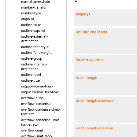
normalize-exclude
number-transform
number-type
language
origin-id
outline-color
outline-expand
last-line-end-indent
outline-external-
destination
outline-font-style
outline-font-weight
outline-group
leader-alignment
outline-internal-
destination
outline-level
leader-length
outline-title
output-volume-break
output-volume-filename
overflow-align
leader-length.maximum
overflow-condense
overflow-condense-limit-
font-size
overflow-condense-limit-
font-stretch
leader-length.minimum
overflow-limit
overflow-limit-block