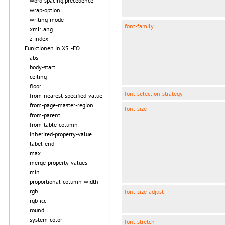
word-spacing.precedence
wrap-option
writing-mode
font-family
xml:lang
z-index
Funktionen in XSL-FO
abs
body-start
ceiling
floor
font-selection-strategy
from-nearest-specified-value
from-page-master-region
font-size
from-parent
from-table-column
inherited-property-value
label-end
max
merge-property-values
min
proportional-column-width
rgb
font-size-adjust
rgb-icc
round
system-color
font-stretch