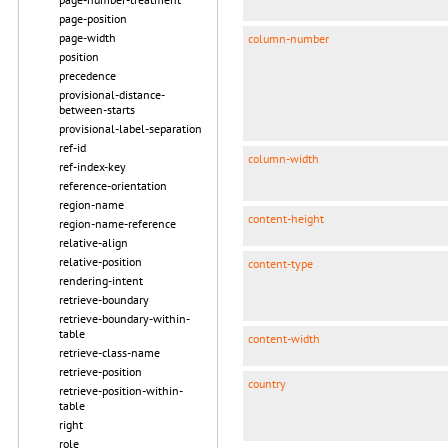
page-position
page-width
column-number
position
precedence
provisional-distance-
between-starts
provisional-label-separation
ref-id
column-width
ref-index-key
reference-orientation
region-name
content-height
region-name-reference
relative-align
relative-position
content-type
rendering-intent
retrieve-boundary
retrieve-boundary-within-
table
content-width
retrieve-class-name
retrieve-position
country
retrieve-position-within-
table
right
role