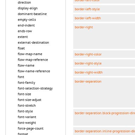
direction
display-align
border-left-style
dominant-baseline
border-left-width
empty-cells
end-indent
border-right
ends-row
extent
external-destination
float
flow-map-name
border-right-color
flow-map-reference
border-right-style
flow-name
flow-name-reference
border-right-width
font
border-separation
font-family
font-selection-strategy
font-size
font-size-adjust
font-stretch
font-style
border-separation.block-progression-dir
font-variant
font-weight
force-page-count
border-separation.inline-progression-di
format