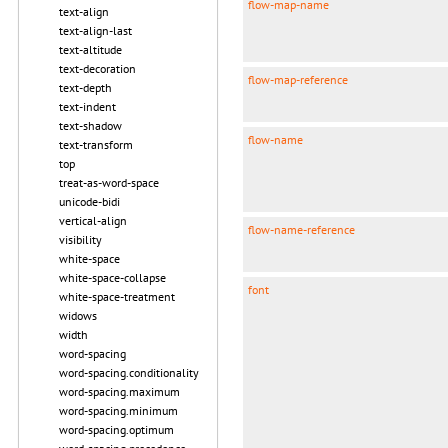
flow-map-name
text-align
text-align-last
text-altitude
text-decoration
flow-map-reference
text-depth
text-indent
text-shadow
flow-name
text-transform
top
treat-as-word-space
unicode-bidi
vertical-align
flow-name-reference
visibility
white-space
white-space-collapse
font
white-space-treatment
widows
width
word-spacing
word-spacing.conditionality
word-spacing.maximum
word-spacing.minimum
word-spacing.optimum