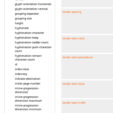
glyph-orientation-horizontal
glyph-orientation-vertical
border-spacing
grouping-separator
grouping-size
height
hyphenate
hyphenation-character
hyphenation-keep
border-start-color
hyphenation-ladder-count
hyphenation-push-character-
count
hyphenation-remain-
border-start-precedence
character-count
id
index-class
index-key
indicate-destination
initial-page-number
border-start-style
inline-progression-
dimension
inline-progression-
dimension.maximum
border-start-width
inline-progression-
dimension.minimum