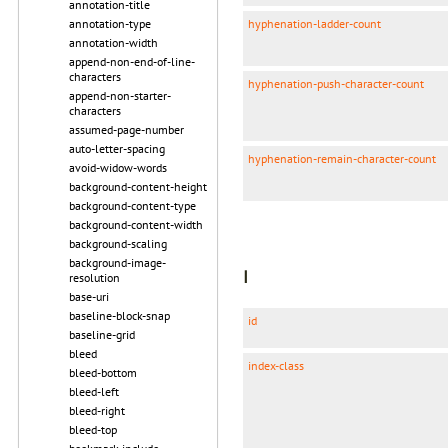
annotation-title
hyphenation-ladder-count
annotation-type
annotation-width
append-non-end-of-line-
characters
hyphenation-push-character-count
append-non-starter-
characters
assumed-page-number
auto-letter-spacing
hyphenation-remain-character-count
avoid-widow-words
background-content-height
background-content-type
background-content-width
background-scaling
background-image-
I
resolution
base-uri
baseline-block-snap
id
baseline-grid
bleed
index-class
bleed-bottom
bleed-left
bleed-right
bleed-top