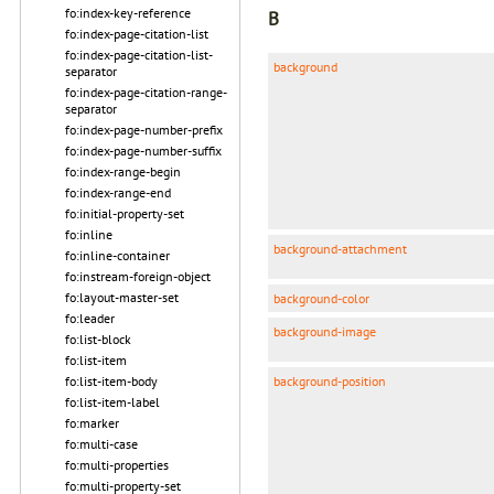
fo:index-key-reference
B
fo:index-page-citation-list
fo:index-page-citation-list-
background
separator
fo:index-page-citation-range-
separator
fo:index-page-number-prefix
fo:index-page-number-suffix
fo:index-range-begin
fo:index-range-end
fo:initial-property-set
fo:inline
background-attachment
fo:inline-container
fo:instream-foreign-object
fo:layout-master-set
background-color
fo:leader
background-image
fo:list-block
fo:list-item
background-position
fo:list-item-body
fo:list-item-label
fo:marker
fo:multi-case
fo:multi-properties
fo:multi-property-set