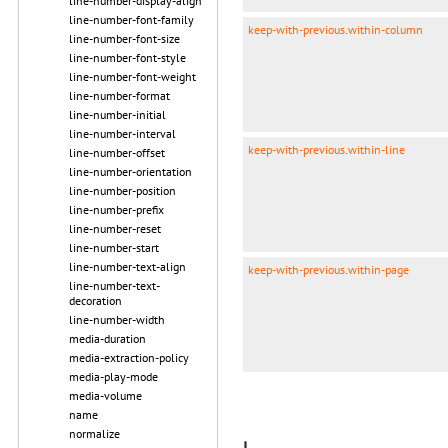
line-number-display-align
line-number-font-family
keep-with-previous.within-column
line-number-font-size
line-number-font-style
line-number-font-weight
line-number-format
line-number-initial
line-number-interval
keep-with-previous.within-line
line-number-offset
line-number-orientation
line-number-position
line-number-prefix
line-number-reset
line-number-start
line-number-text-align
keep-with-previous.within-page
line-number-text-
decoration
line-number-width
media-duration
media-extraction-policy
media-play-mode
media-volume
name
normalize
L