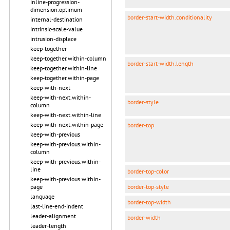
inline-progression-
dimension.optimum
border-start-width.conditionality
internal-destination
intrinsic-scale-value
intrusion-displace
keep-together
keep-together.within-column
border-start-width.length
keep-together.within-line
keep-together.within-page
keep-with-next
keep-with-next.within-
border-style
column
keep-with-next.within-line
keep-with-next.within-page
border-top
keep-with-previous
keep-with-previous.within-
column
keep-with-previous.within-
line
border-top-color
keep-with-previous.within-
border-top-style
page
language
border-top-width
last-line-end-indent
leader-alignment
border-width
leader-length