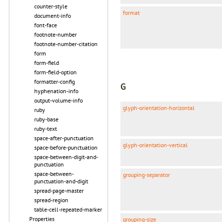
counter-style
format
document-info
font-face
footnote-number
footnote-number-citation
form
form-field
form-field-option
formatter-config
G
hyphenation-info
output-volume-info
glyph-orientation-horizontal
ruby
ruby-base
ruby-text
space-after-punctuation
glyph-orientation-vertical
space-before-punctuation
space-between-digit-and-
punctuation
space-between-
grouping-separator
punctuation-and-digit
spread-page-master
spread-region
table-cell-repeated-marker
Properties
grouping-size