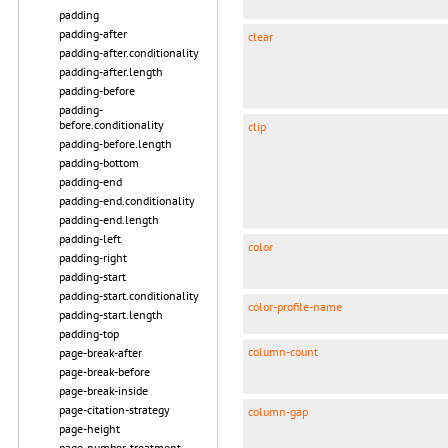
padding
padding-after
clear
padding-after.conditionality
padding-after.length
padding-before
padding-
before.conditionality
clip
padding-before.length
padding-bottom
padding-end
padding-end.conditionality
padding-end.length
padding-left
color
padding-right
padding-start
padding-start.conditionality
color-profile-name
padding-start.length
padding-top
column-count
page-break-after
page-break-before
page-break-inside
page-citation-strategy
column-gap
page-height
page-number-treatment