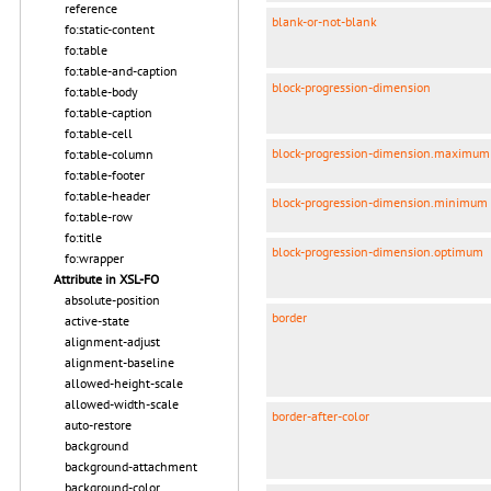
reference
blank-or-not-blank
fo:static-content
fo:table
fo:table-and-caption
block-progression-dimension
fo:table-body
fo:table-caption
fo:table-cell
block-progression-dimension.maximum
fo:table-column
fo:table-footer
fo:table-header
block-progression-dimension.minimum
fo:table-row
fo:title
block-progression-dimension.optimum
fo:wrapper
Attribute in XSL-FO
absolute-position
border
active-state
alignment-adjust
alignment-baseline
allowed-height-scale
allowed-width-scale
border-after-color
auto-restore
background
background-attachment
background-color