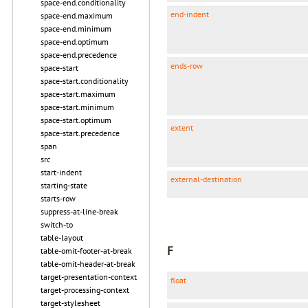
space-end.conditionality
end-indent
space-end.maximum
space-end.minimum
space-end.optimum
space-end.precedence
ends-row
space-start
space-start.conditionality
space-start.maximum
space-start.minimum
space-start.optimum
extent
space-start.precedence
span
src
start-indent
external-destination
starting-state
starts-row
suppress-at-line-break
switch-to
table-layout
F
table-omit-footer-at-break
table-omit-header-at-break
target-presentation-context
float
target-processing-context
target-stylesheet