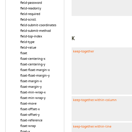
field-password
field-readonly
field-required
field-scroll
field-submit-coordinates
field-submit-method
field-top-index
K
field-type
field-value
keep-together
float
float-centering-x
float-centering-y
float-float-margin-x
float-float-margin-y
float-margin-x
float-margin-y
float-min-wrap-x
float-min-wrap-y
keep-together.within-column
float-move
float-offset-x
float-offset-y
float-reference
float-wrap
keep-together.within-line
float-x