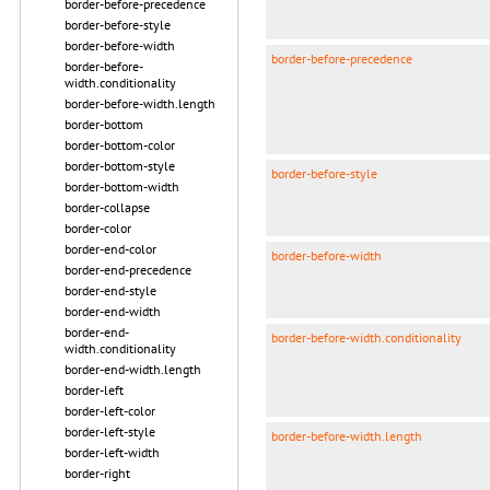
border-before-precedence
border-before-style
border-before-width
border-before-precedence
border-before-
width.conditionality
border-before-width.length
border-bottom
border-bottom-color
border-bottom-style
border-before-style
border-bottom-width
border-collapse
border-color
border-end-color
border-before-width
border-end-precedence
border-end-style
border-end-width
border-end-
border-before-width.conditionality
width.conditionality
border-end-width.length
border-left
border-left-color
border-left-style
border-before-width.length
border-left-width
border-right