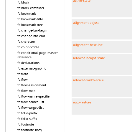
active-state
fo:block
fo:block-container
fo:bookmark
fo:bookmark-title
alignment-adjust
fo:bookmark-tree
fo:change-bar-begin
fo:change-bar-end
fo:character
alignment-baseline
fo:color-profile
fo:conditional-page-master-
reference
allowed-height-scale
fo:declarations
fo:external-graphic
fo:float
fo:flow
allowed-width-scale
fo:flow-assignment
fo:flow-map
fo:flow-name-specifier
fo:flow-source-list
auto-restore
fo:flow-target-list
fo:folio-prefix
fo:folio-suffix
fo:footnote
fo:footnote-body