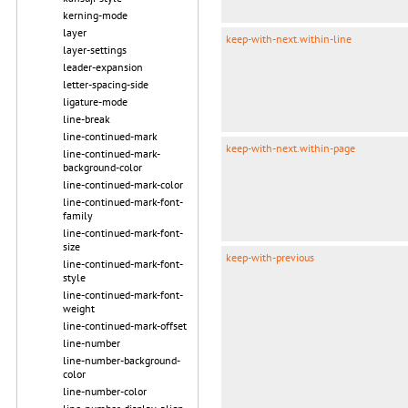
kerning-mode
layer
keep-with-next.within-line
layer-settings
leader-expansion
letter-spacing-side
ligature-mode
line-break
line-continued-mark
keep-with-next.within-page
line-continued-mark-
background-color
line-continued-mark-color
line-continued-mark-font-
family
line-continued-mark-font-
size
keep-with-previous
line-continued-mark-font-
style
line-continued-mark-font-
weight
line-continued-mark-offset
line-number
line-number-background-
color
line-number-color