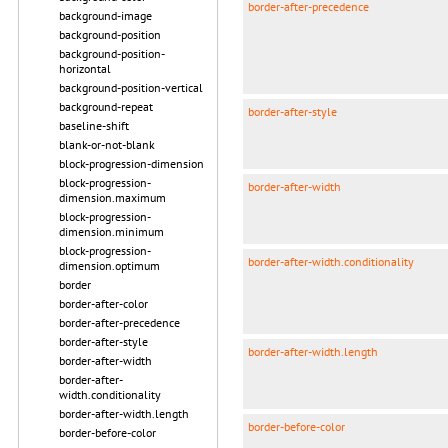
border-after-precedence
background-image
background-position
background-position-
horizontal
background-position-vertical
background-repeat
border-after-style
baseline-shift
blank-or-not-blank
block-progression-dimension
block-progression-
border-after-width
dimension.maximum
block-progression-
dimension.minimum
block-progression-
border-after-width.conditionality
dimension.optimum
border
border-after-color
border-after-precedence
border-after-style
border-after-width.length
border-after-width
border-after-
width.conditionality
border-after-width.length
border-before-color
border-before-color