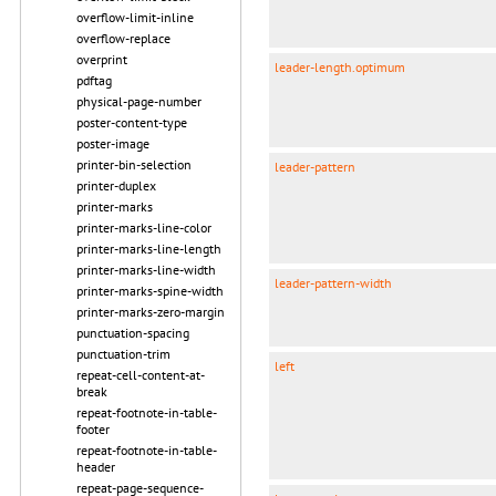
overflow-limit-inline
overflow-replace
overprint
leader-length.optimum
pdftag
physical-page-number
poster-content-type
poster-image
printer-bin-selection
leader-pattern
printer-duplex
printer-marks
printer-marks-line-color
printer-marks-line-length
printer-marks-line-width
leader-pattern-width
printer-marks-spine-width
printer-marks-zero-margin
punctuation-spacing
punctuation-trim
left
repeat-cell-content-at-
break
repeat-footnote-in-table-
footer
repeat-footnote-in-table-
header
repeat-page-sequence-