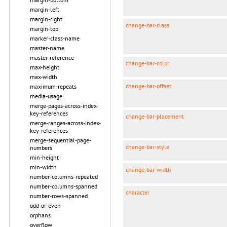
margin-left
margin-right
change-bar-class
margin-top
marker-class-name
master-name
master-reference
change-bar-color
max-height
max-width
change-bar-offset
maximum-repeats
media-usage
merge-pages-across-index-
key-references
change-bar-placement
merge-ranges-across-index-
key-references
merge-sequential-page-
change-bar-style
numbers
min-height
min-width
change-bar-width
number-columns-repeated
number-columns-spanned
character
number-rows-spanned
odd-or-even
orphans
overflow