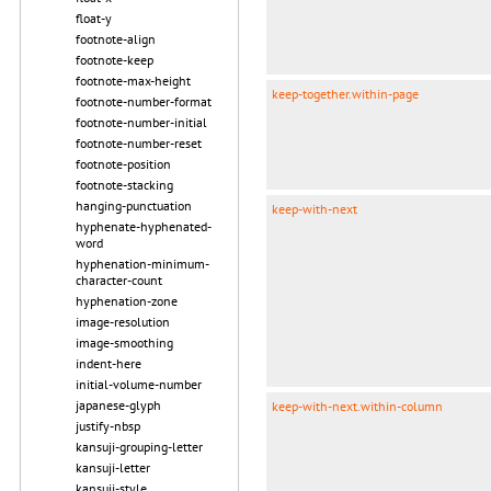
float-y
footnote-align
footnote-keep
footnote-max-height
keep-together.within-page
footnote-number-format
footnote-number-initial
footnote-number-reset
footnote-position
footnote-stacking
hanging-punctuation
keep-with-next
hyphenate-hyphenated-
word
hyphenation-minimum-
character-count
hyphenation-zone
image-resolution
image-smoothing
indent-here
initial-volume-number
japanese-glyph
keep-with-next.within-column
justify-nbsp
kansuji-grouping-letter
kansuji-letter
kansuji-style