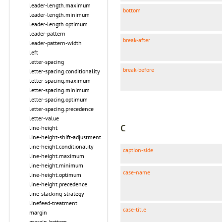
leader-length.maximum
bottom
leader-length.minimum
leader-length.optimum
leader-pattern
break-after
leader-pattern-width
left
letter-spacing
break-before
letter-spacing.conditionality
letter-spacing.maximum
letter-spacing.minimum
letter-spacing.optimum
letter-spacing.precedence
letter-value
C
line-height
line-height-shift-adjustment
line-height.conditionality
caption-side
line-height.maximum
line-height.minimum
case-name
line-height.optimum
line-height.precedence
line-stacking-strategy
linefeed-treatment
case-title
margin
margin-bottom