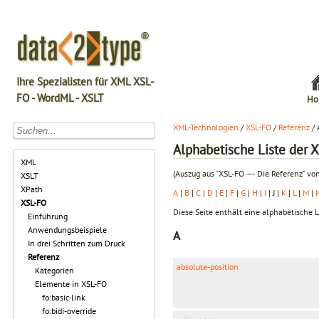
Ihre Spezialisten für XML XSL-
FO - WordML - XSLT
Ho
XML-Technologien
/
XSL-FO
/
Referenz
/ 
Alphabetische Liste der 
XML
(Auszug aus "XSL-FO ― Die Referenz" vo
XSLT
XPath
A
|
B
|
C
|
D
|
E
|
F
|
G
|
H
|
I
| J |
K
|
L
|
M
|
XSL-FO
Diese Seite enthält eine alphabetische L
Einführung
Anwendungsbeispiele
A
In drei Schritten zum Druck
Referenz
absolute-position
Kategorien
Elemente in XSL-FO
fo:basic-link
fo:bidi-override