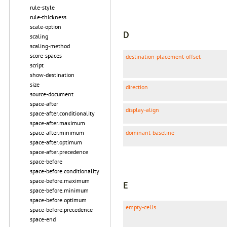
rule-style
rule-thickness
scale-option
D
scaling
scaling-method
score-spaces
destination-placement-offset
script
show-destination
size
direction
source-document
space-after
display-align
space-after.conditionality
space-after.maximum
space-after.minimum
dominant-baseline
space-after.optimum
space-after.precedence
space-before
space-before.conditionality
space-before.maximum
E
space-before.minimum
space-before.optimum
empty-cells
space-before.precedence
space-end