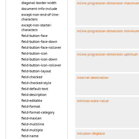
diagonal-border-width
inline-progression-dimension.maximu
document-info-include
except-non-end-of-line-
characters
except-non-starter-
characters
inline-progression-dimension.minimu
field-button-face
field-button-face-down
field-button-face-rollover
field-button-icon
inline-progression-dimension.optimum
field-button-icon-down
field-button-icon-rollover
field-button-layout
field-checked
internal-destination
field-checked-style
field-default-text
field-description
field-editable
intrinsic-scale-value
field-format
field-format-category
field-maxlen
field-multiline
field-multiple
intrusion-displace
field-name