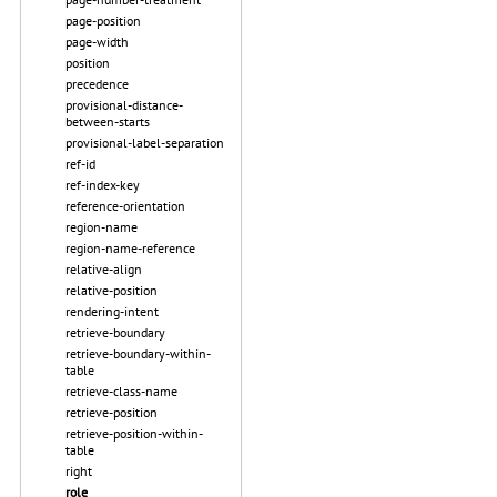
page-position
page-width
position
precedence
provisional-distance-
between-starts
provisional-label-separation
ref-id
ref-index-key
reference-orientation
region-name
region-name-reference
relative-align
relative-position
rendering-intent
retrieve-boundary
retrieve-boundary-within-
table
retrieve-class-name
retrieve-position
retrieve-position-within-
table
right
role