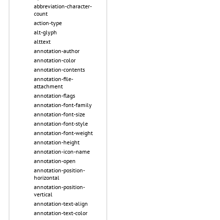
abbreviation-character-
count
action-type
alt-glyph
alttext
annotation-author
annotation-color
annotation-contents
annotation-file-
attachment
annotation-flags
annotation-font-family
annotation-font-size
annotation-font-style
annotation-font-weight
annotation-height
annotation-icon-name
annotation-open
annotation-position-
horizontal
annotation-position-
vertical
annotation-text-align
annotation-text-color