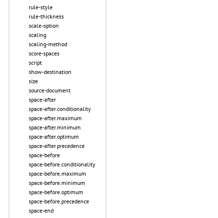
rule-style
rule-thickness
scale-option
scaling
scaling-method
score-spaces
script
show-destination
size
source-document
space-after
space-after.conditionality
space-after.maximum
space-after.minimum
space-after.optimum
space-after.precedence
space-before
space-before.conditionality
space-before.maximum
space-before.minimum
space-before.optimum
space-before.precedence
space-end