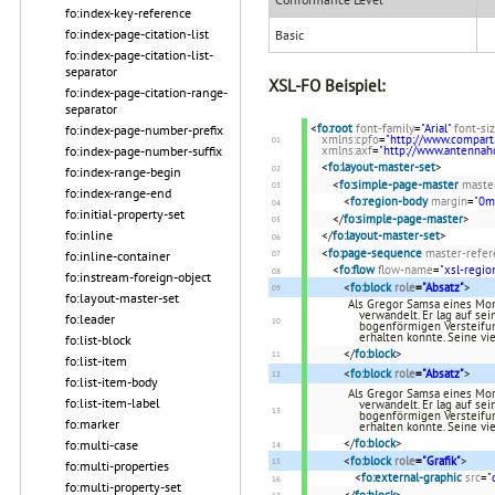
fo:index-key-reference
fo:index-page-citation-list
Basic
fo:index-page-citation-list-
separator
XSL-FO Beispiel:
fo:index-page-citation-range-
separator
<
fo:root
font-family
=
"Arial"
font-si
fo:index-page-number-prefix
xmlns:cpfo
=
"http://www.compart
fo:index-page-number-suffix
xmlns:axf
=
"http://www.antenna
<
fo:layout-master-set
>
fo:index-range-begin
<
fo:simple-page-master
maste
fo:index-range-end
<
fo:region-body
margin
=
"0
fo:initial-property-set
</
fo:simple-page-master
>
fo:inline
</
fo:layout-master-set
>
<
fo:page-sequence
master-refer
fo:inline-container
<
fo:flow
flow-name
=
"xsl-regio
fo:instream-foreign-object
<
fo:block
role
=
"Absatz"
>
fo:layout-master-set
Als Gregor Samsa eines Mor
verwandelt. Er lag auf se
fo:leader
bogenförmigen Versteifun
erhalten konnte. Seine vi
fo:list-block
</
fo:block
>
fo:list-item
<
fo:block
role
=
"Absatz"
>
fo:list-item-body
Als Gregor Samsa eines Mor
fo:list-item-label
verwandelt. Er lag auf se
bogenförmigen Versteifun
fo:marker
erhalten konnte. Seine vi
</
fo:block
>
fo:multi-case
<
fo:block
role
=
"Grafik"
>
fo:multi-properties
<
fo:external-graphic
src
=
"
fo:multi-property-set