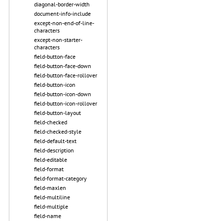
diagonal-border-width
document-info-include
except-non-end-of-line-
characters
except-non-starter-
characters
field-button-face
field-button-face-down
field-button-face-rollover
field-button-icon
field-button-icon-down
field-button-icon-rollover
field-button-layout
field-checked
field-checked-style
field-default-text
field-description
field-editable
field-format
field-format-category
field-maxlen
field-multiline
field-multiple
field-name