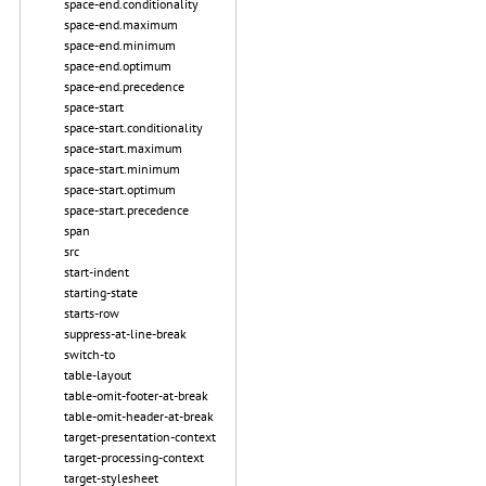
space-end.conditionality
space-end.maximum
space-end.minimum
space-end.optimum
space-end.precedence
space-start
space-start.conditionality
space-start.maximum
space-start.minimum
space-start.optimum
space-start.precedence
span
src
start-indent
starting-state
starts-row
suppress-at-line-break
switch-to
table-layout
table-omit-footer-at-break
table-omit-header-at-break
target-presentation-context
target-processing-context
target-stylesheet