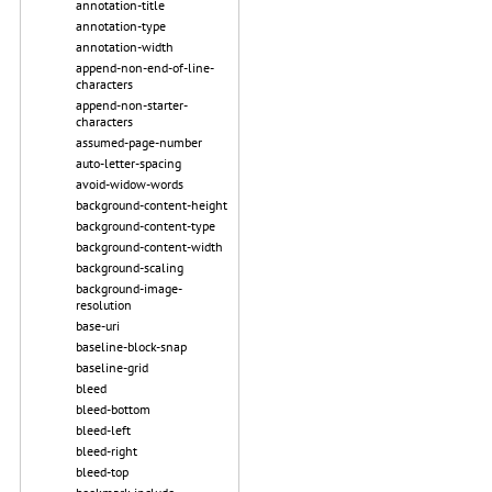
annotation-title
annotation-type
annotation-width
append-non-end-of-line-
characters
append-non-starter-
characters
assumed-page-number
auto-letter-spacing
avoid-widow-words
background-content-height
background-content-type
background-content-width
background-scaling
background-image-
resolution
base-uri
baseline-block-snap
baseline-grid
bleed
bleed-bottom
bleed-left
bleed-right
bleed-top