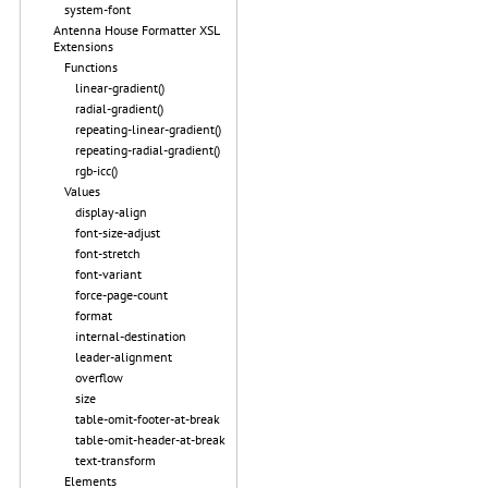
system-font
Antenna House Formatter XSL
Extensions
Functions
linear-gradient()
radial-gradient()
repeating-linear-gradient()
repeating-radial-gradient()
rgb-icc()
Values
display-align
font-size-adjust
font-stretch
font-variant
force-page-count
format
internal-destination
leader-alignment
overflow
size
table-omit-footer-at-break
table-omit-header-at-break
text-transform
Elements