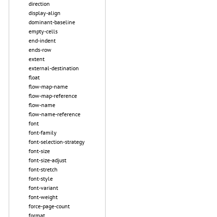
direction
display-align
dominant-baseline
empty-cells
end-indent
ends-row
extent
external-destination
float
flow-map-name
flow-map-reference
flow-name
flow-name-reference
font
font-family
font-selection-strategy
font-size
font-size-adjust
font-stretch
font-style
font-variant
font-weight
force-page-count
format