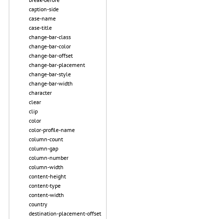
caption-side
case-name
case-title
change-bar-class
change-bar-color
change-bar-offset
change-bar-placement
change-bar-style
change-bar-width
character
clear
clip
color
color-profile-name
column-count
column-gap
column-number
column-width
content-height
content-type
content-width
country
destination-placement-offset