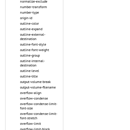
normalize-exclude
number-transform
number-type
origin-id
outline-color
outline-expand
outline-external-
destination
outline-font-style
outline-font-weight
outline-group
outline-internal-
destination
outline-level
outline-title
output-volume-break
output-volume-filename
overflow-align
overflow-condense
overflow-condense-limit-
font-size
overflow-condense-limit-
font-stretch
overflow-limit
overflow-limit-block