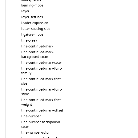
kerning-mode
layer
layer-settings
leader-expansion
letter-spacing-side
ligature-mode
line-break
line-continued-mark
line-continued-mark-
background-color
line-continued-mark-color
line-continued-mark-font-
family
line-continued-mark-font-
size
line-continued-mark-font-
style
line-continued-mark-font-
weight
line-continued-mark-offset
line-number
line-number-background-
color
line-number-color