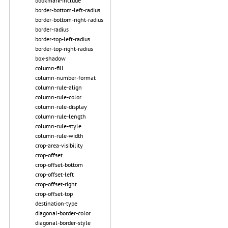
bookmark-include
border-bottom-left-radius
border-bottom-right-radius
border-radius
border-top-left-radius
border-top-right-radius
box-shadow
column-fill
column-number-format
column-rule-align
column-rule-color
column-rule-display
column-rule-length
column-rule-style
column-rule-width
crop-area-visibility
crop-offset
crop-offset-bottom
crop-offset-left
crop-offset-right
crop-offset-top
destination-type
diagonal-border-color
diagonal-border-style