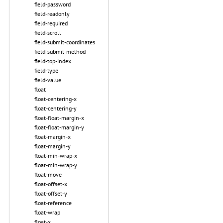
field-password
field-readonly
field-required
field-scroll
field-submit-coordinates
field-submit-method
field-top-index
field-type
field-value
float
float-centering-x
float-centering-y
float-float-margin-x
float-float-margin-y
float-margin-x
float-margin-y
float-min-wrap-x
float-min-wrap-y
float-move
float-offset-x
float-offset-y
float-reference
float-wrap
float-x