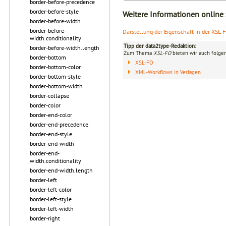
border-before-precedence
border-before-style
Weitere Informationen online
border-before-width
border-before-
Darstellung der Eigenschaft in der XSL-
width.conditionality
Tipp der data2type-Redaktion:
border-before-width.length
Zum Thema
XSL-FO
bieten wir auch folge
border-bottom
XSL-FO
border-bottom-color
XML-Workflows in Verlagen
border-bottom-style
border-bottom-width
border-collapse
border-color
border-end-color
border-end-precedence
border-end-style
border-end-width
border-end-
width.conditionality
border-end-width.length
border-left
border-left-color
border-left-style
border-left-width
border-right