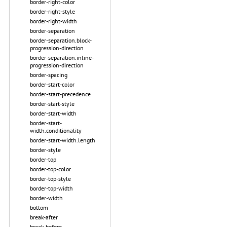
border-right-color
border-right-style
border-right-width
border-separation
border-separation.block-
progression-direction
border-separation.inline-
progression-direction
border-spacing
border-start-color
border-start-precedence
border-start-style
border-start-width
border-start-
width.conditionality
border-start-width.length
border-style
border-top
border-top-color
border-top-style
border-top-width
border-width
bottom
break-after
break-before