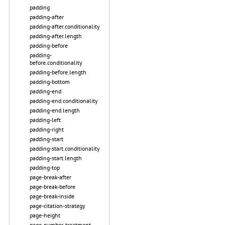
padding
padding-after
padding-after.conditionality
padding-after.length
padding-before
padding-
before.conditionality
padding-before.length
padding-bottom
padding-end
padding-end.conditionality
padding-end.length
padding-left
padding-right
padding-start
padding-start.conditionality
padding-start.length
padding-top
page-break-after
page-break-before
page-break-inside
page-citation-strategy
page-height
page-number-treatment