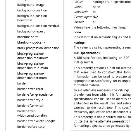
background-image
background-position
background-position-
horizontal
background-position-vertical
background-repeat
baseline-shift
blank-or-not-blank
block-progression-dimension
block-progression-
dimension.maximum
block-progression-
dimension.minimum
block-progression-
dimension.optimum
border
border-after-color
border-after-precedence
border-after-style
border-after-width
border-after-
width.conditionality
border-after-width.length
border-before-color