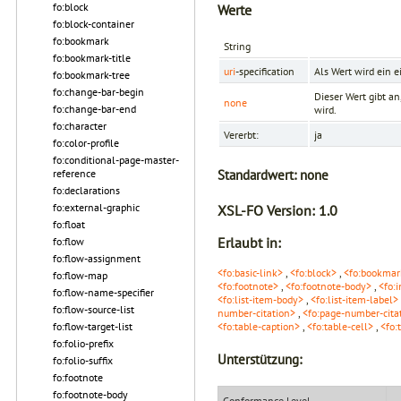
fo:block
Werte
fo:block-container
fo:bookmark
String
fo:bookmark-title
uri
-specification
Als Wert wird ein 
fo:bookmark-tree
fo:change-bar-begin
Dieser Wert gibt a
none
fo:change-bar-end
wird.
fo:character
Vererbt:
ja
fo:color-profile
fo:conditional-page-master-
Standardwert:
none
reference
fo:declarations
fo:external-graphic
XSL-FO Version:
1.0
fo:float
Erlaubt in:
fo:flow
fo:flow-assignment
<fo:basic-link>
,
<fo:block>
,
<fo:bookmar
fo:flow-map
<fo:footnote>
,
<fo:footnote-body>
,
<fo:i
fo:flow-name-specifier
<fo:list-item-body>
,
<fo:list-item-label>
fo:flow-source-list
number-citation>
,
<fo:page-number-citat
fo:flow-target-list
<fo:table-caption>
,
<fo:table-cell>
,
<fo:
fo:folio-prefix
Unterstützung:
fo:folio-suffix
fo:footnote
fo:footnote-body
Conformance Level