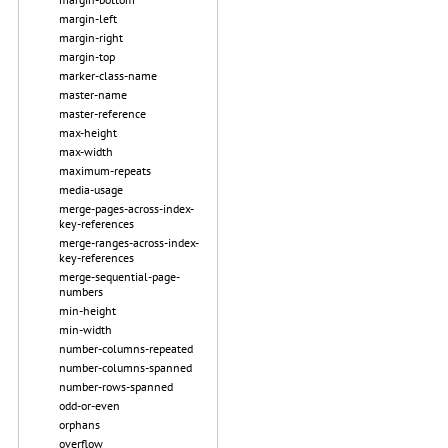
margin-left
margin-right
margin-top
marker-class-name
master-name
master-reference
max-height
max-width
maximum-repeats
media-usage
merge-pages-across-index-
key-references
merge-ranges-across-index-
key-references
merge-sequential-page-
numbers
min-height
min-width
number-columns-repeated
number-columns-spanned
number-rows-spanned
odd-or-even
orphans
overflow