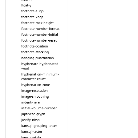
float-y
footnote-align
footnote-keep
footnote-max-height
footnote-number-format
footnote-number-initial
footnote-number-reset
footnote-position
footnote-stacking
hanging-punctuation
hyphenate-hyphenated-
word
hyphenation-minimum-
character-count
hyphenation-zone
image-resolution
image-smoothing
indent-here
initial-volume-number
japanese-glyph
justify-nbsp
kansuji-grouping-letter
kansuji-letter
kansuji-style