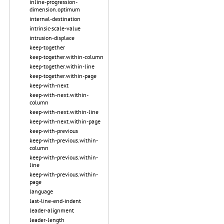
inline-progression-
dimension.optimum
internal-destination
intrinsic-scale-value
intrusion-displace
keep-together
keep-together.within-column
keep-together.within-line
keep-together.within-page
keep-with-next
keep-with-next.within-
column
keep-with-next.within-line
keep-with-next.within-page
keep-with-previous
keep-with-previous.within-
column
keep-with-previous.within-
line
keep-with-previous.within-
page
language
last-line-end-indent
leader-alignment
leader-length