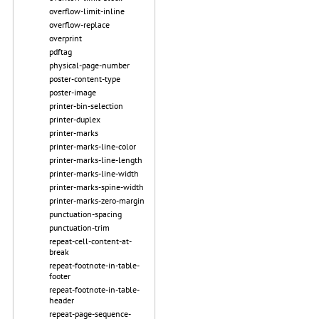
overflow-limit-inline
overflow-replace
overprint
pdftag
physical-page-number
poster-content-type
poster-image
printer-bin-selection
printer-duplex
printer-marks
printer-marks-line-color
printer-marks-line-length
printer-marks-line-width
printer-marks-spine-width
printer-marks-zero-margin
punctuation-spacing
punctuation-trim
repeat-cell-content-at-
break
repeat-footnote-in-table-
footer
repeat-footnote-in-table-
header
repeat-page-sequence-