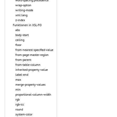
word-spacing.precedence
wrap-option
writing-mode
xml:lang
z-index
Funktionen in XSL-FO
abs
body-start
ceiling
floor
from-nearest-specified-value
from-page-master-region
from-parent
from-table-column
inherited-property-value
label-end
max
merge-property-values
min
proportional-column-width
rgb
rgb-icc
round
system-color