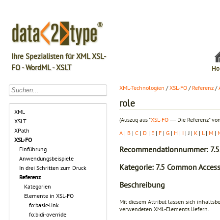
Ihre Spezialisten für XML XSL-
FO - WordML - XSLT
Ho
XML-Technologien
/
XSL-FO
/
Referenz
/
role
XML
(Auszug aus "
XSL-FO
― Die Referenz" von
XSLT
XPath
A
|
B
|
C
|
D
|
E
|
F
|
G
|
H
|
I
| J |
K
|
L
|
M
|
XSL-FO
Recommendationnummer: 7.5
Einführung
Anwendungsbeispiele
Kategorie: 7.5 Common Accessi
In drei Schritten zum Druck
Referenz
Beschreibung
Kategorien
Elemente in XSL-FO
Mit diesem Attribut lassen sich inhalts
fo:basic-link
verwendeten XML-Elements liefern.
fo:bidi-override