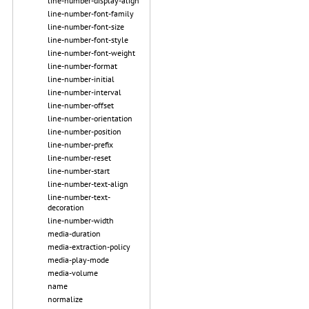
line-number-display-align
line-number-font-family
line-number-font-size
line-number-font-style
line-number-font-weight
line-number-format
line-number-initial
line-number-interval
line-number-offset
line-number-orientation
line-number-position
line-number-prefix
line-number-reset
line-number-start
line-number-text-align
line-number-text-
decoration
line-number-width
media-duration
media-extraction-policy
media-play-mode
media-volume
name
normalize