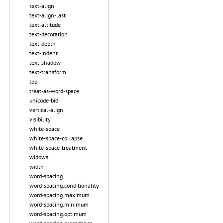
text-align
text-align-last
text-altitude
text-decoration
text-depth
text-indent
text-shadow
text-transform
top
treat-as-word-space
unicode-bidi
vertical-align
visibility
white-space
white-space-collapse
white-space-treatment
widows
width
word-spacing
word-spacing.conditionality
word-spacing.maximum
word-spacing.minimum
word-spacing.optimum