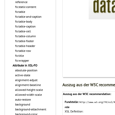
reference
fo:static-content
fo:table
fo:table-and-caption
fo:table-body
fo:table-caption
fo:table-cell
fo:table-column
fo:table-footer
fo:table-header
fo:table-row
fo:title
fo:wrapper
Attribute in XSL-FO
absolute-position
active-state
alignment-adjust
Auszug aus der W3C recomme
alignment-baseline
allowed-height-scale
allowed-width-scale
auto-restore
background
background-attachment
background-color