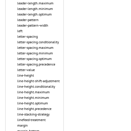
leader-length.maximum
leader-length.minimum
leader-length.optimum
leader-pattern
leader-pattern-width
left
letter-spacing
letter-spacing.conditionality
letter-spacing.maximum
letter-spacing.minimum
letter-spacing.optimum
letter-spacing.precedence
letter-value
line-height
line-height-shift-adjustment
line-height.conditionality
line-height.maximum
line-height.minimum
line-height.optimum
line-height.precedence
line-stacking-strategy
linefeed-treatment
margin
margin-bottom