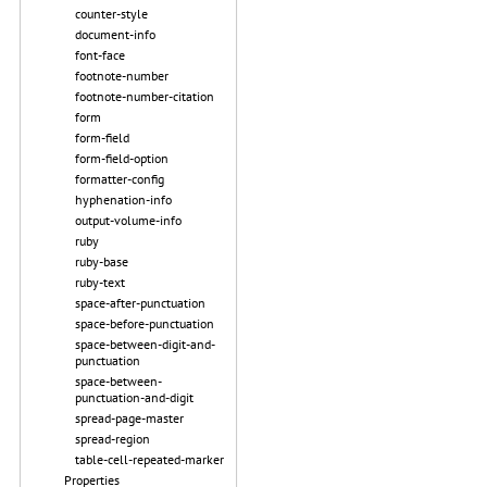
counter-style
document-info
font-face
footnote-number
footnote-number-citation
form
form-field
form-field-option
formatter-config
hyphenation-info
output-volume-info
ruby
ruby-base
ruby-text
space-after-punctuation
space-before-punctuation
space-between-digit-and-
punctuation
space-between-
punctuation-and-digit
spread-page-master
spread-region
table-cell-repeated-marker
Properties