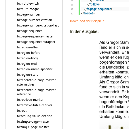
</
fo:block
>
fo:multi-switch
</
fo:flow
>
fo:multi-toggle
</
fo:page-sequence
>
</
fo:root
>
fo:page-number
fo:page-number-citation
Download der Beispiele
fo:page-number-citation-last
fo:page-sequence
In der Ausgabe:
fo:page-sequence-master
fo:page-sequence-wrapper
fo:region-after
fo:region-before
fo:region-body
fo:region-end
fo:region-name-specifier
fo:region-start
fo:repeatable-page-master-
alternatives
fo:repeatable-page-master-
reference
fo:retrieve-marker
fo:retrieve-table-marker
fo:root
fo:scaling-value-citation
fo:simple-page-master
fo:single-page-master-