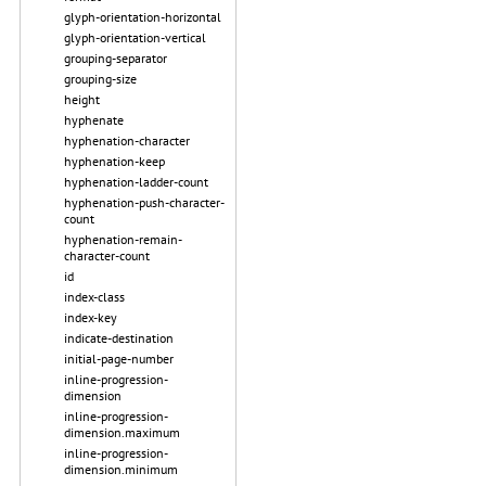
glyph-orientation-horizontal
glyph-orientation-vertical
grouping-separator
grouping-size
height
hyphenate
hyphenation-character
hyphenation-keep
hyphenation-ladder-count
hyphenation-push-character-
count
hyphenation-remain-
character-count
id
index-class
index-key
indicate-destination
initial-page-number
inline-progression-
dimension
inline-progression-
dimension.maximum
inline-progression-
dimension.minimum