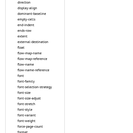
direction
display-align
dominant-baseline
empty-cells
end-indent
ends-row
extent
external-destination
float
flow-map-name
flow-map-reference
flow-name
flow-name-reference
font
font-family
font-selection-strategy
font-size
font-size-adjust
font-stretch
font-style
font-variant
font-weight
force-page-count
format