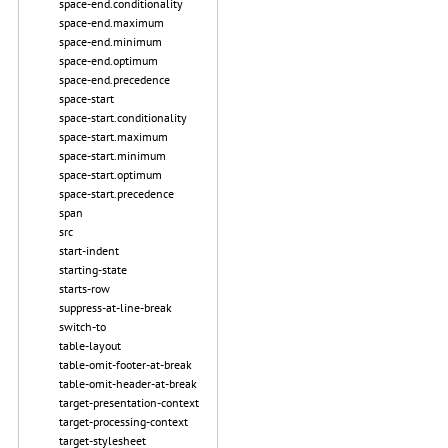
space-end.conditionality
space-end.maximum
space-end.minimum
space-end.optimum
space-end.precedence
space-start
space-start.conditionality
space-start.maximum
space-start.minimum
space-start.optimum
space-start.precedence
span
src
start-indent
starting-state
starts-row
suppress-at-line-break
switch-to
table-layout
table-omit-footer-at-break
table-omit-header-at-break
target-presentation-context
target-processing-context
target-stylesheet