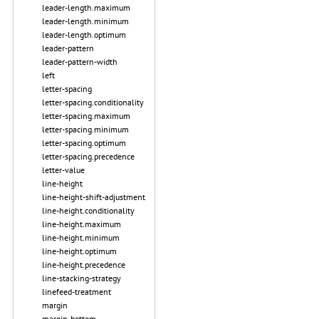
leader-length.maximum
leader-length.minimum
leader-length.optimum
leader-pattern
leader-pattern-width
left
letter-spacing
letter-spacing.conditionality
letter-spacing.maximum
letter-spacing.minimum
letter-spacing.optimum
letter-spacing.precedence
letter-value
line-height
line-height-shift-adjustment
line-height.conditionality
line-height.maximum
line-height.minimum
line-height.optimum
line-height.precedence
line-stacking-strategy
linefeed-treatment
margin
margin-bottom