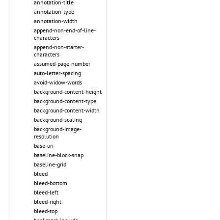
annotation-title
annotation-type
annotation-width
append-non-end-of-line-
characters
append-non-starter-
characters
assumed-page-number
auto-letter-spacing
avoid-widow-words
background-content-height
background-content-type
background-content-width
background-scaling
background-image-
resolution
base-uri
baseline-block-snap
baseline-grid
bleed
bleed-bottom
bleed-left
bleed-right
bleed-top