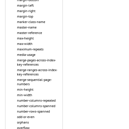
margin-left
margin-right
margin-top
marker-class-name
master-name
master-reference
max-height
max-width
maximum-repeats
media-usage
merge-pages-across-index-
key-references
merge-ranges-across-index-
key-references
merge-sequential-page-
numbers
min-height
min-width
number-columns-repeated
number-columns-spanned
number-rows-spanned
odd-or-even
orphans
overflow