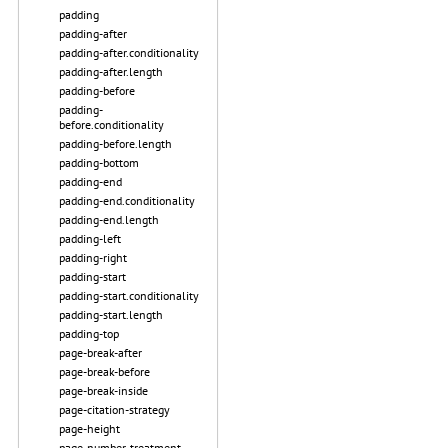
padding
padding-after
padding-after.conditionality
padding-after.length
padding-before
padding-
before.conditionality
padding-before.length
padding-bottom
padding-end
padding-end.conditionality
padding-end.length
padding-left
padding-right
padding-start
padding-start.conditionality
padding-start.length
padding-top
page-break-after
page-break-before
page-break-inside
page-citation-strategy
page-height
page-number-treatment