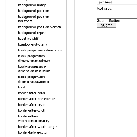
background-image
background-position
background-position-
horizontal
background-position-vertical
background-repeat
baseline-shift
blank-or-not-blank
block-progression-dimension
block-progression-
dimension.maximum
block-progression-
dimension.minimum
block-progression-
dimension.optimum
border
border-after-color
border-after-precedence
border-after-style
border-after-width
border-after-
width.conditionality
border-after-width.length
border-before-color