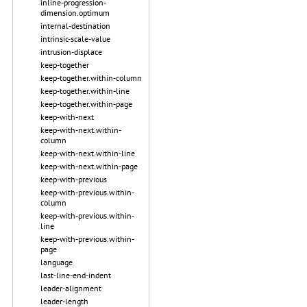
inline-progression-
dimension.optimum
internal-destination
intrinsic-scale-value
intrusion-displace
keep-together
keep-together.within-column
keep-together.within-line
keep-together.within-page
keep-with-next
keep-with-next.within-
column
keep-with-next.within-line
keep-with-next.within-page
keep-with-previous
keep-with-previous.within-
column
keep-with-previous.within-
line
keep-with-previous.within-
page
language
last-line-end-indent
leader-alignment
leader-length