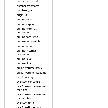
normalize-exclude
number-transform
number-type
origin-id
outline-color
outline-expand
outline-external-
destination
outline-font-style
outline-font-weight
outline-group
outline-internal-
destination
outline-level
outline-title
output-volume-break
output-volume-filename
overflow-align
overflow-condense
overflow-condense-limit-
font-size
overflow-condense-limit-
font-stretch
overflow-limit
overflow-limit-block