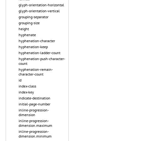
glyph-orientation-horizontal
glyph-orientation-vertical
grouping-separator
grouping-size
height
hyphenate
hyphenation-character
hyphenation-keep
hyphenation-ladder-count
hyphenation-push-character-
count
hyphenation-remain-
character-count
id
index-class
index-key
indicate-destination
initial-page-number
inline-progression-
dimension
inline-progression-
dimension.maximum
inline-progression-
dimension.minimum