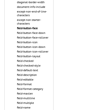
diagonal-border-width
document-info-include
except-non-end-of-line-
characters
except-non-starter-
characters
field-button-face
field-button-face-down
field-button-face-rollover
field-button-icon
field-button-icon-down
field-button-icon-rollover
field-button-layout
field-checked
field-checked-style
field-default-text
field-description
field-editable
field-format
field-format-category
field-maxlen
field-multiline
field-multiple
field-name