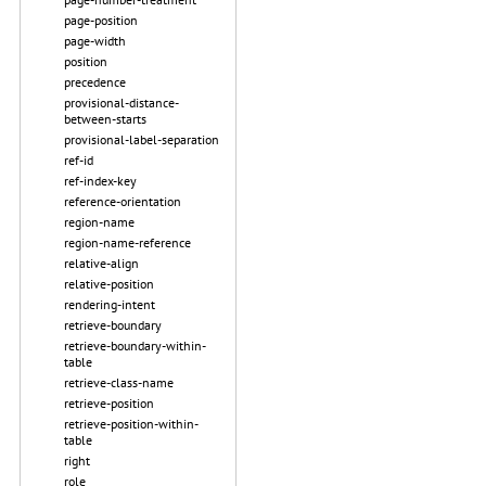
page-position
page-width
position
precedence
provisional-distance-
between-starts
provisional-label-separation
ref-id
ref-index-key
reference-orientation
region-name
region-name-reference
relative-align
relative-position
rendering-intent
retrieve-boundary
retrieve-boundary-within-
table
retrieve-class-name
retrieve-position
retrieve-position-within-
table
right
role