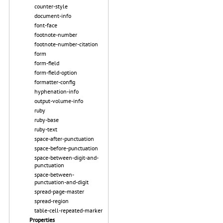
counter-style
document-info
font-face
footnote-number
footnote-number-citation
form
form-field
form-field-option
formatter-config
hyphenation-info
output-volume-info
ruby
ruby-base
ruby-text
space-after-punctuation
space-before-punctuation
space-between-digit-and-
punctuation
space-between-
punctuation-and-digit
spread-page-master
spread-region
table-cell-repeated-marker
Properties