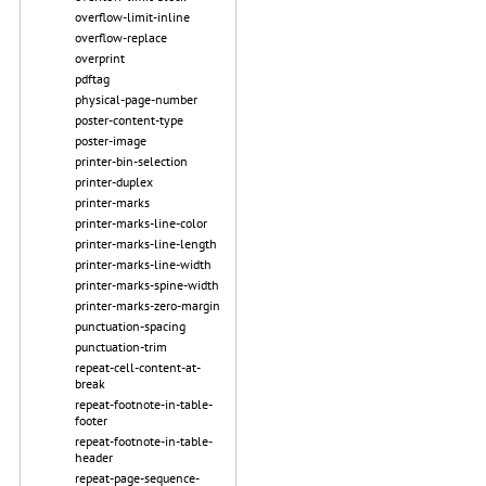
overflow-limit-inline
overflow-replace
overprint
pdftag
physical-page-number
poster-content-type
poster-image
printer-bin-selection
printer-duplex
printer-marks
printer-marks-line-color
printer-marks-line-length
printer-marks-line-width
printer-marks-spine-width
printer-marks-zero-margin
punctuation-spacing
punctuation-trim
repeat-cell-content-at-
break
repeat-footnote-in-table-
footer
repeat-footnote-in-table-
header
repeat-page-sequence-