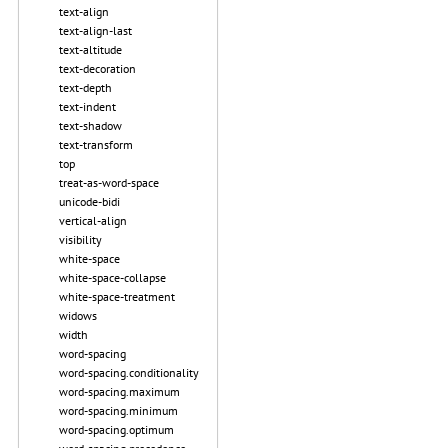
text-align
text-align-last
text-altitude
text-decoration
text-depth
text-indent
text-shadow
text-transform
top
treat-as-word-space
unicode-bidi
vertical-align
visibility
white-space
white-space-collapse
white-space-treatment
widows
width
word-spacing
word-spacing.conditionality
word-spacing.maximum
word-spacing.minimum
word-spacing.optimum