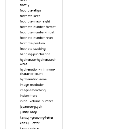
float-y
footnote-align
footnote-keep
footnote-max-height
footnote-number-format
footnote-number-initial
footnote-number-reset
footnote-position
footnote-stacking
hanging-punctuation
hyphenate-hyphenated-
word
hyphenation-minimum-
character-count
hyphenation-zone
image-resolution
image-smoothing
indent-here
initial-volume-number
japanese-glyph
justify-nbsp
kansuji-grouping-letter
kansuji-letter
kansuji-style