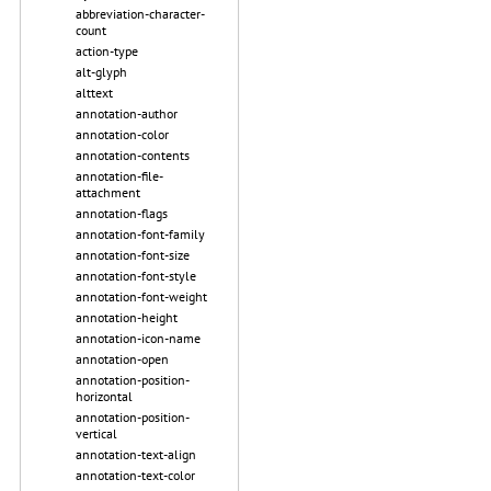
abbreviation-character-
count
action-type
alt-glyph
alttext
annotation-author
annotation-color
annotation-contents
annotation-file-
attachment
annotation-flags
annotation-font-family
annotation-font-size
annotation-font-style
annotation-font-weight
annotation-height
annotation-icon-name
annotation-open
annotation-position-
horizontal
annotation-position-
vertical
annotation-text-align
annotation-text-color