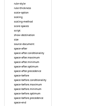
rule-style
rule-thickness
scale-option
scaling
scaling-method
score-spaces
script
show-destination
size
source-document
space-after
space-after.conditionality
space-after.maximum
space-after.minimum
space-after.optimum
space-after.precedence
space-before
space-before.conditionality
space-before.maximum
space-before.minimum
space-before.optimum
space-before.precedence
space-end