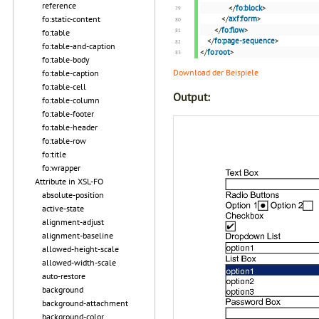
reference
</
fo:block
>
fo:static-content
</
axf:form
>
</
fo:flow
>
fo:table
</
fo:page-sequence
>
fo:table-and-caption
</
fo:root
>
fo:table-body
Download der Beispiele
fo:table-caption
fo:table-cell
Output:
fo:table-column
fo:table-footer
fo:table-header
fo:table-row
fo:title
fo:wrapper
Attribute in XSL-FO
absolute-position
active-state
alignment-adjust
alignment-baseline
allowed-height-scale
allowed-width-scale
auto-restore
background
background-attachment
background-color