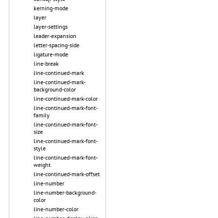
kerning-mode
layer
layer-settings
leader-expansion
letter-spacing-side
ligature-mode
line-break
line-continued-mark
line-continued-mark-
background-color
line-continued-mark-color
line-continued-mark-font-
family
line-continued-mark-font-
size
line-continued-mark-font-
style
line-continued-mark-font-
weight
line-continued-mark-offset
line-number
line-number-background-
color
line-number-color