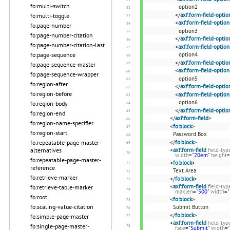
fo:multi-switch
option2
</
axf:form-field-optio
fo:multi-toggle
<
axf:form-field-option
fo:page-number
option3
fo:page-number-citation
</
axf:form-field-optio
fo:page-number-citation-last
<
axf:form-field-option
fo:page-sequence
option4
</
axf:form-field-optio
fo:page-sequence-master
<
axf:form-field-option
fo:page-sequence-wrapper
option5
fo:region-after
</
axf:form-field-optio
fo:region-before
<
axf:form-field-option
option6
fo:region-body
</
axf:form-field-optio
fo:region-end
</
axf:form-field
>
fo:region-name-specifier
<
fo:block
>
fo:region-start
Password Box
fo:repeatable-page-master-
</
fo:block
>
alternatives
<
axf:form-field
field-typ
width
=
"20em"
height
=
fo:repeatable-page-master-
<
fo:block
>
reference
Text Area
fo:retrieve-marker
</
fo:block
>
<
axf:form-field
field-typ
fo:retrieve-table-marker
maxlen
=
"500"
width
=
fo:root
<
fo:block
>
fo:scaling-value-citation
Submit Button
</
fo:block
>
fo:simple-page-master
<
axf:form-field
field-typ
fo:single-page-master-
face
=
"Submit"
width
=