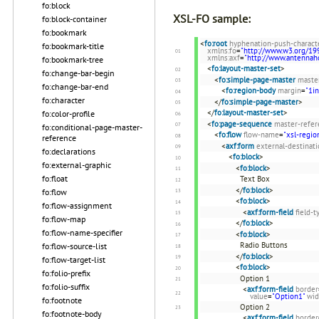
fo:block
XSL-FO sample:
fo:block-container
fo:bookmark
<
fo:root
hyphenation-push-charact
fo:bookmark-title
xmlns:fo
=
"http://www.w3.org/19
xmlns:axf
=
"http://www.antenna
fo:bookmark-tree
<
fo:layout-master-set
>
fo:change-bar-begin
<
fo:simple-page-master
maste
fo:change-bar-end
<
fo:region-body
margin
=
"1in
fo:character
</
fo:simple-page-master
>
</
fo:layout-master-set
>
fo:color-profile
<
fo:page-sequence
master-refer
fo:conditional-page-master-
<
fo:flow
flow-name
=
"xsl-regio
reference
<
axf:form
external-destinat
fo:declarations
<
fo:block
>
fo:external-graphic
<
fo:block
>
fo:float
Text Box
</
fo:block
>
fo:flow
<
fo:block
>
fo:flow-assignment
<
axf:form-field
field-t
fo:flow-map
</
fo:block
>
fo:flow-name-specifier
<
fo:block
>
Radio Buttons
fo:flow-source-list
</
fo:block
>
fo:flow-target-list
<
fo:block
>
fo:folio-prefix
Option 1
fo:folio-suffix
<
axf:form-field
border
value
=
"Option1"
wid
fo:footnote
Option 2
fo:footnote-body
<
axf:form-field
border