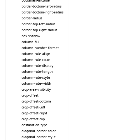
bookmark-include
border-bottom-left-radius
border-bottom-right-radius
border-radius
border-top-left-radius
border-top-right-radius
box-shadow
column-fill
column-number-format
column-rule-align
column-rule-color
column-rule-display
column-rule-length
column-rule-style
column-rule-width
crop-area-visibility
crop-offset
crop-offset-bottom
crop-offset-left
crop-offset-right
crop-offset-top
destination-type
diagonal-border-color
diagonal-border-style