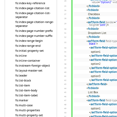
value
=
"Option2"
wid
fo:index-key-reference
</
fo:block
>
fo:index-page-citation-list
<
fo:block
>
fo:index-page-citation-list-
Checkbox
separator
</
fo:block
>
fo:index-page-citation-range-
<
axf:form-field
border
=
"
height
=
"1em"
/>
separator
<
fo:block
>
fo:index-page-number-prefix
Dropdown List
fo:index-page-number-suffix
</
fo:block
>
fo:index-range-begin
<
axf:form-field
field-typ
black"
>
fo:index-range-end
<
axf:form-field-option
fo:initial-property-set
option1
fo:inline
</
axf:form-field-optio
<
axf:form-field-option
fo:inline-container
option2
fo:instream-foreign-object
</
axf:form-field-optio
fo:layout-master-set
<
axf:form-field-option
fo:leader
option3
</
axf:form-field-optio
fo:list-block
</
axf:form-field
>
fo:list-item
<
fo:block
>
fo:list-item-body
List Box
fo:list-item-label
</
fo:block
>
fo:marker
<
axf:form-field
field-typ
<
axf:form-field-option
fo:multi-case
option1
fo:multi-properties
</
axf:form-field-optio
fo:multi-property-set
<
axf:form-field-option