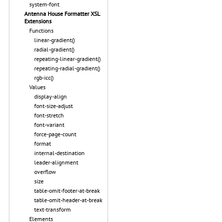
system-font
Antenna House Formatter XSL
Extensions
Functions
linear-gradient()
radial-gradient()
repeating-linear-gradient()
repeating-radial-gradient()
rgb-icc()
Values
display-align
font-size-adjust
font-stretch
font-variant
force-page-count
format
internal-destination
leader-alignment
overflow
size
table-omit-footer-at-break
table-omit-header-at-break
text-transform
Elements