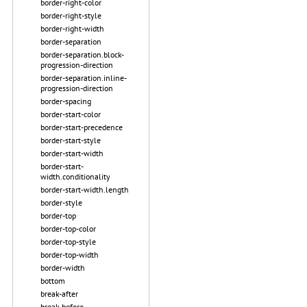
border-right-color
border-right-style
border-right-width
border-separation
border-separation.block-
progression-direction
border-separation.inline-
progression-direction
border-spacing
border-start-color
border-start-precedence
border-start-style
border-start-width
border-start-
width.conditionality
border-start-width.length
border-style
border-top
border-top-color
border-top-style
border-top-width
border-width
bottom
break-after
break-before