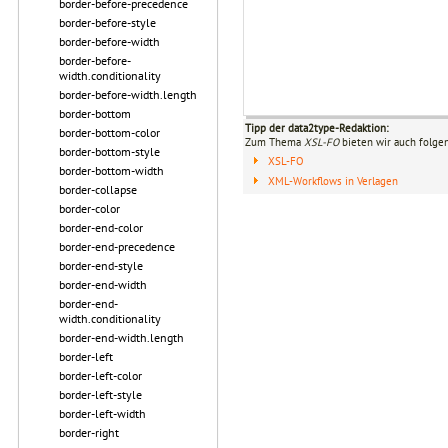
border-before-precedence
border-before-style
border-before-width
border-before-
width.conditionality
border-before-width.length
border-bottom
Tipp der data2type-Redaktion:
border-bottom-color
Zum Thema
XSL-FO
bieten wir auch folge
border-bottom-style
XSL-FO
border-bottom-width
XML-Workflows in Verlagen
border-collapse
border-color
border-end-color
border-end-precedence
border-end-style
border-end-width
border-end-
width.conditionality
border-end-width.length
border-left
border-left-color
border-left-style
border-left-width
border-right