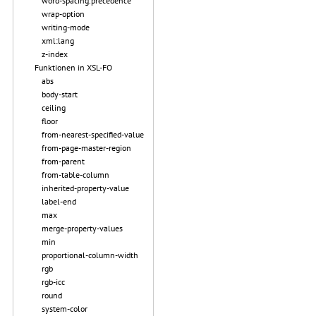
word-spacing.precedence
wrap-option
writing-mode
xml:lang
z-index
Funktionen in XSL-FO
abs
body-start
ceiling
floor
from-nearest-specified-value
from-page-master-region
from-parent
from-table-column
inherited-property-value
label-end
max
merge-property-values
min
proportional-column-width
rgb
rgb-icc
round
system-color