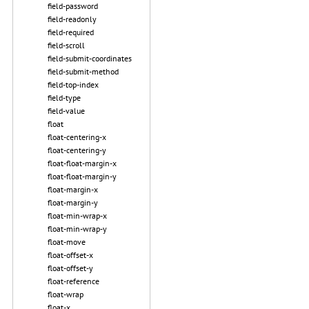
field-password
field-readonly
field-required
field-scroll
field-submit-coordinates
field-submit-method
field-top-index
field-type
field-value
float
float-centering-x
float-centering-y
float-float-margin-x
float-float-margin-y
float-margin-x
float-margin-y
float-min-wrap-x
float-min-wrap-y
float-move
float-offset-x
float-offset-y
float-reference
float-wrap
float-x