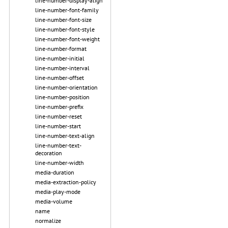
line-number-display-align
line-number-font-family
line-number-font-size
line-number-font-style
line-number-font-weight
line-number-format
line-number-initial
line-number-interval
line-number-offset
line-number-orientation
line-number-position
line-number-prefix
line-number-reset
line-number-start
line-number-text-align
line-number-text-
decoration
line-number-width
media-duration
media-extraction-policy
media-play-mode
media-volume
name
normalize