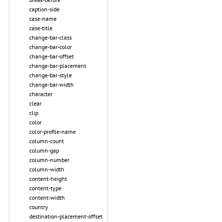
caption-side
case-name
case-title
change-bar-class
change-bar-color
change-bar-offset
change-bar-placement
change-bar-style
change-bar-width
character
clear
clip
color
color-profile-name
column-count
column-gap
column-number
column-width
content-height
content-type
content-width
country
destination-placement-offset