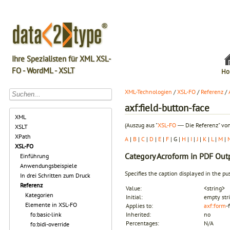
Ihre Spezialisten für XML XSL-
FO - WordML - XSLT
Ho
XML-Technologien
/
XSL-FO
/
Referenz
/
axf:field-button-face
XML
(Auszug aus "
XSL-FO
― Die Referenz" von
XSLT
XPath
A
|
B
|
C
|
D
|
E
|
F
| G |
H
|
I
|
J
|
K
|
L
|
M
|
XSL-FO
Category
Acroform in PDF Out
Einführung
Anwendungsbeispiele
Specifies the caption displayed in the pu
In drei Schritten zum Druck
Referenz
Value:
<string>
Kategorien
Initial:
empty str
Elemente in XSL-FO
Applies to:
axf:form
-
fo:basic-link
Inherited:
no
Percentages:
N/A
fo:bidi-override