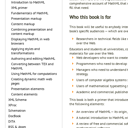
Introduction to MathML
comprehensive account of MathML that wil
fill that need.
XML primer
Fundamentals of MathML
Who this book is for
Presentation markup
Content markup
This book will be useful to anybody int
Combining presentation and
book’s specific audiences — which are ov
content markup
Researchers in technical fields lik
Displaying MathML in web
over the Web.
browsers
Applying styles and
Educators and students at universities, 
transformations
materials for use over the Web.
Web developers who want to create 
Authoring and editing MathML
Programmers who need to develop n
Converting between TEX and
MathML
Managers who need to understand th
Using MathML for computations
strategy.
Creating dynamic math web
Users of computer algebra systems
pages
Users of mathematical typesetting
Presentation elements
Academic and commercial publishers
Content elements
This book is both a primer that introdu
XML Schema
the following elements:
XProc
Schematron
An overview of MathML — its origin, 
DocBook
A tutorial introduction to MathML wi
DITA
A review of free and commercial sof
RSS & Atom
mathematical software.