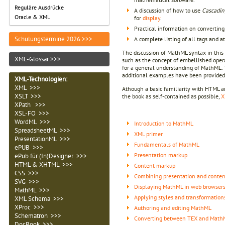
Reguläre Ausdrücke
A discussion of how to use
Cascadin
Oracle & XML
for
display
.
Practical information on converti
Schulungstermine 2026 >>>
A complete listing of all tags and a
The discussion of MathML syntax in this 
XML-Glossar >>>
such as the concept of embellished opera
for a general understanding of MathML. 
additional examples have been provided
XML-Technologien
:
XML >>>
Athough a basic familiarity with HTML a
XSLT >>>
the book as self-contained as possible,
X
XPath >>>
XSL-FO >>>
WordML >>>
Introduction to MathML
SpreadsheetML >>>
XML primer
PresentationML >>>
Fundamentals of MathML
ePUB >>>
Presentation markup
ePub für (In)Designer >>>
HTML & XHTML >>>
Content markup
CSS >>>
Combining presentation and conte
SVG >>>
Displaying MathML in web browser
MathML >>>
Applying styles and transformation
XML Schema >>>
XProc >>>
Authoring and editing MathML
Schematron >>>
Converting between TEX and Math
DocBook >>>