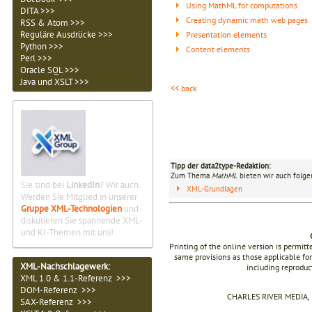
Using MathML for computations
DITA >>>
Creating dynamic math web pages
RSS & Atom >>>
Reguläre Ausdrücke >>>
Presentation elements
Python >>>
Content elements
Perl >>>
Oracle SQL >>>
Java und XSLT >>>
<< back
Tipp der data2type-Redaktion:
Zum Thema
MathML
bieten wir auch folge
Sie sind bei
LinkedIn
? Wir auch.
XML-Grundlagen
Werden Sie Mitglied in unserer
Gruppe XML-Technologien
und
diskutieren Sie spannende XML-
und KI-Themen mit uns!
Printing of the online version is permit
same provisions as those applicable for
XML-Nachschlagewerk:
including reproduc
XML 1.0 & 1.1-Referenz >>>
DOM-Referenz >>>
CHARLES RIVER MEDIA, I
SAX-Referenz >>>