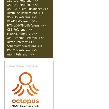
XSLT 1.0-Referenz >>>
XSLT 2.0-Referenz >>>
XSLT- & XPath-Funktionen >>>
XPath–Sprachreferenz >>>
XSL-FO-Referenz >>>
WordML-Referenz >>>
HTML/XHTML-Referenz >>>
CSS-Referenz >>>
MathML-Referenz >>>
XML Schema-Referenz >>>
XProc-Referenz >>>
Schematron-Referenz >>>
RSS 2.0-Referenz >>>
Atom-Referenz >>>
Unser Octopus Service: