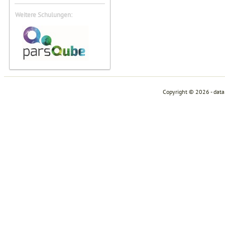
Weitere Schulungen:
Copyright © 2026 - dat