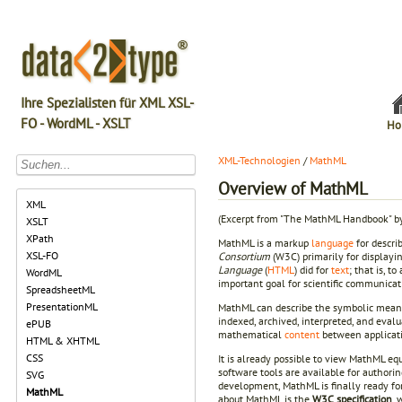
Ihre Spezialisten für XML XSL-
FO - WordML - XSLT
Ho
XML-Technologien
/
MathML
Overview of MathML
XML
(Excerpt from "The MathML Handbook" b
XSLT
XPath
MathML is a markup
language
for descri
XSL-FO
Consortium
(W3C) primarily for display
Language
(
HTML
) did for
text
; that is, 
WordML
important goal for scientific communicati
SpreadsheetML
PresentationML
MathML can describe the symbolic meanin
indexed, archived, interpreted, and eva
ePUB
mathematical
content
between applicatio
HTML & XHTML
CSS
It is already possible to view MathML equ
software tools are available for author
SVG
development, MathML is finally ready fo
MathML
about MathML is the
W3C specification
, 