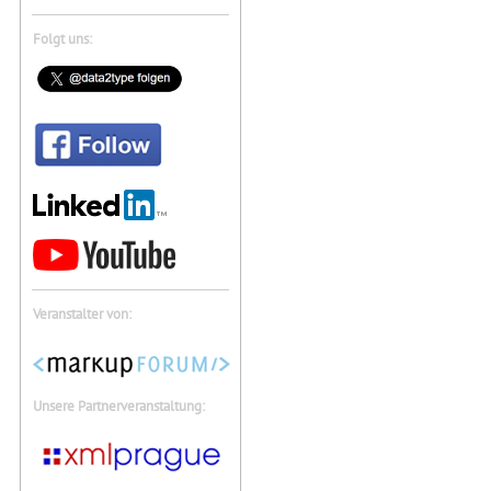
Folgt uns:
Veranstalter von:
Unsere Partnerveranstaltung: