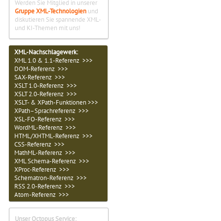
Werden Sie Mitglied in unserer
Gruppe XML-Technologien
und
diskutieren Sie spannende XML-
und KI-Themen mit uns!
XML-Nachschlagewerk:
XML 1.0 & 1.1-Referenz >>>
DOM-Referenz >>>
SAX-Referenz >>>
XSLT 1.0-Referenz >>>
XSLT 2.0-Referenz >>>
XSLT- & XPath-Funktionen >>>
XPath–Sprachreferenz >>>
XSL-FO-Referenz >>>
WordML-Referenz >>>
HTML/XHTML-Referenz >>>
CSS-Referenz >>>
MathML-Referenz >>>
XML Schema-Referenz >>>
XProc-Referenz >>>
Schematron-Referenz >>>
RSS 2.0-Referenz >>>
Atom-Referenz >>>
Unser Octopus Service: