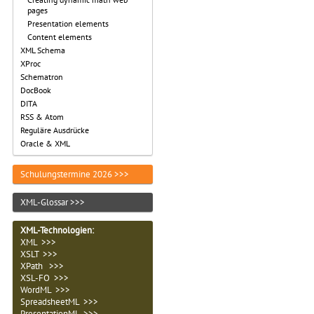
pages
Presentation elements
Content elements
XML Schema
XProc
Schematron
DocBook
DITA
RSS & Atom
Reguläre Ausdrücke
Oracle & XML
Schulungstermine 2026 >>>
XML-Glossar >>>
XML-Technologien
:
XML >>>
XSLT >>>
XPath >>>
XSL-FO >>>
WordML >>>
SpreadsheetML >>>
PresentationML >>>