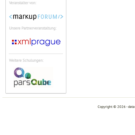
Veranstalter von:
Unsere Partnerveranstaltung:
Weitere Schulungen:
Copyright © 2026 - dat