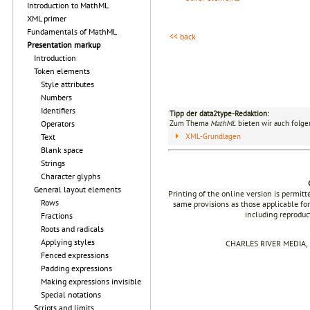
Introduction to MathML
XML primer
Fundamentals of MathML
<< back
Presentation markup
Introduction
Token elements
Style attributes
Numbers
Identifiers
Tipp der data2type-Redaktion:
Zum Thema
MathML
bieten wir auch folge
Operators
XML-Grundlagen
Text
Blank space
Strings
Character glyphs
General layout elements
Printing of the online version is permit
Rows
same provisions as those applicable for
including reproduc
Fractions
Roots and radicals
Applying styles
CHARLES RIVER MEDIA, I
Fenced expressions
Padding expressions
Making expressions invisible
Special notations
Scripts and limits