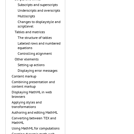
Subscripts and superscripts
Underscripts and overscripts
Multiscripts
Changes to displaystyle and
scriptlevel
Tables and matrices
The structure of tables
Labeled rows and numbered
equations
Controlling alignment
Other elements
Setting up actions
Displaying error messages
Content markup
Combining presentation and
content markup
Displaying MathML in web
browsers
Applying styles and
transformations
Authoring and editing MathML
Converting between TEX and
MathML
Using MathML for computations
Creating dynamic math web