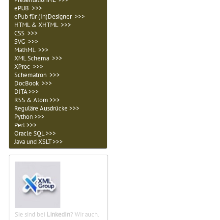
ePUB >>>
ePub für (In)Designer >>>
HTML & XHTML >>>
CSS >>>
SVG >>>
MathML >>>
XML Schema >>>
XProc >>>
Schematron >>>
DocBook >>>
DITA >>>
RSS & Atom >>>
Reguläre Ausdrücke >>>
Python >>>
Perl >>>
Oracle SQL >>>
Java und XSLT >>>
Sie sind bei
LinkedIn
? Wir auch.