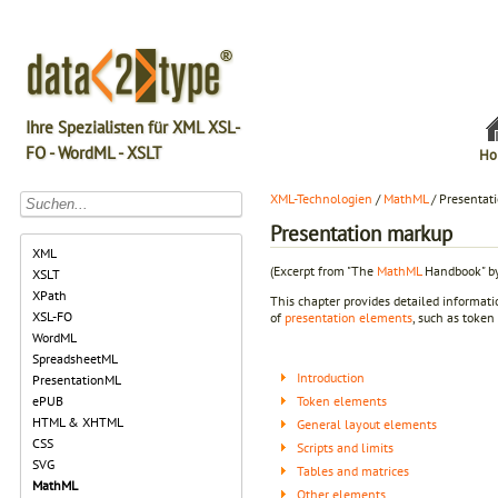
Ihre Spezialisten für XML XSL-
FO - WordML - XSLT
Ho
XML-Technologien
/
MathML
/ Presentat
Presentation markup
XML
(Excerpt from "The
MathML
Handbook" by
XSLT
XPath
This chapter provides detailed informa
XSL-FO
of
presentation elements
, such as token
WordML
SpreadsheetML
Introduction
PresentationML
Token elements
ePUB
HTML & XHTML
General layout elements
CSS
Scripts and limits
SVG
Tables and matrices
MathML
Other elements