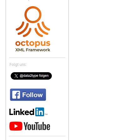
Folgt uns: