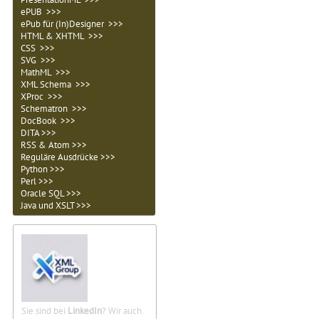
ePUB >>>
ePub für (In)Designer >>>
HTML & XHTML >>>
CSS >>>
SVG >>>
MathML >>>
XML Schema >>>
XProc >>>
Schematron >>>
DocBook >>>
DITA >>>
RSS & Atom >>>
Reguläre Ausdrücke >>>
Python >>>
Perl >>>
Oracle SQL >>>
Java und XSLT >>>
Sie sind bei
LinkedIn
? Wir auch.