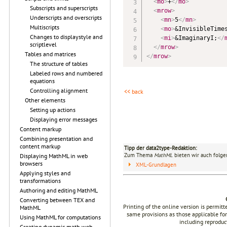
<
mo
>
+
</
mo
>
Subscripts and superscripts
<
mrow
>
Underscripts and overscripts
<
mn
>
5
</
mn
>
Multiscripts
<
mo
>
&InvisibleTime
Changes to displaystyle and
<
mi
>
&ImaginaryI;
</
scriptlevel
</
mrow
>
Tables and matrices
</
mrow
>
The structure of tables
Labeled rows and numbered
equations
Controlling alignment
<< back
Other elements
Setting up actions
Displaying error messages
Content markup
Combining presentation and
content markup
Tipp der data2type-Redaktion:
Zum Thema
MathML
bieten wir auch folge
Displaying MathML in web
browsers
XML-Grundlagen
Applying styles and
transformations
Authoring and editing MathML
Converting between TEX and
Printing of the online version is permit
MathML
same provisions as those applicable for
Using MathML for computations
including reproduc
Creating dynamic math web