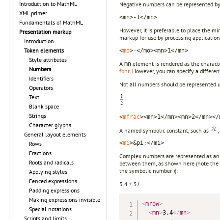
Introduction to MathML
Negative numbers can be represented by i
XML primer
<mn>-1</mn>
Fundamentals of MathML
However, it is preferable to place the mi
Presentation markup
markup for use by processing application
Introduction
Token elements
<
mo
>-</mo><mn>1</mn>
Style attributes
A
element is rendered as the characte
mn
Numbers
font
. However, you can specify a differen
Identifiers
Not all numbers should be represented 
Operators
Text
Blank space
Strings
<
mfrac
><mn>1</mn><mn>2</mn></
Character glyphs
A named symbolic constant, such as
General layout elements
<
mi
>&pi;</mi>
Rows
Fractions
Complex numbers are represented as a
Roots and radicals
between them, as shown here (note the 
the symbolic number
i
):
Applying styles
Fenced expressions
3.4 + 5
i
Padding expressions
Making expressions invisible
<
mrow
>
Special notations
<
mn
>
3.4
</
mn
>
Scripts and limits