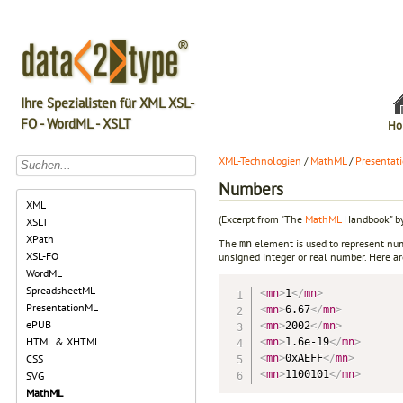
Ihre Spezialisten für XML XSL-
FO - WordML - XSLT
Ho
XML-Technologien
/
MathML
/
Presentat
Numbers
XML
(Excerpt from "The
MathML
Handbook" by
XSLT
XPath
The
element is used to represent num
mn
XSL-FO
unsigned integer or real number. Here 
WordML
SpreadsheetML
<
mn
>
1
</
mn
>
PresentationML
<
mn
>
6.67
</
mn
>
ePUB
<
mn
>
2002
</
mn
>
HTML & XHTML
<
mn
>
1.6e-19
</
mn
>
<
mn
>
0xAEFF
</
mn
>
CSS
<
mn
>
1100101
</
mn
>
SVG
MathML