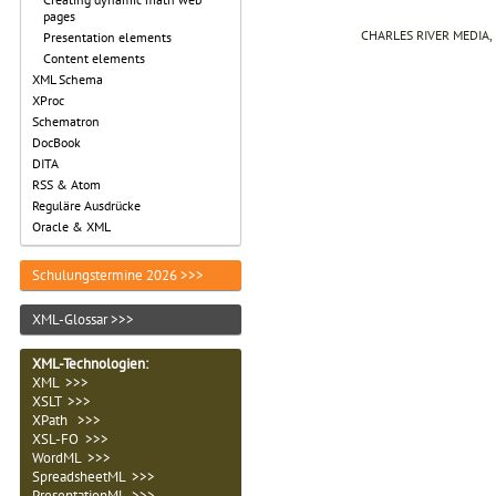
pages
CHARLES RIVER MEDIA, I
Presentation elements
Content elements
XML Schema
XProc
Schematron
DocBook
DITA
RSS & Atom
Reguläre Ausdrücke
Oracle & XML
Schulungstermine 2026 >>>
XML-Glossar >>>
XML-Technologien
:
XML >>>
XSLT >>>
XPath >>>
XSL-FO >>>
WordML >>>
SpreadsheetML >>>
PresentationML >>>