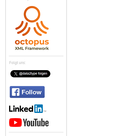
Folgt uns: