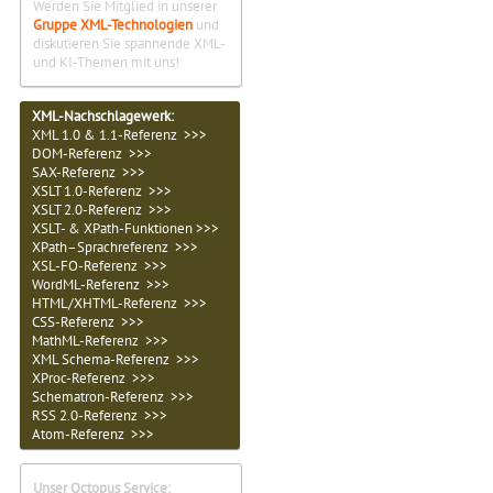
Werden Sie Mitglied in unserer
Gruppe XML-Technologien
und
diskutieren Sie spannende XML-
und KI-Themen mit uns!
XML-Nachschlagewerk:
XML 1.0 & 1.1-Referenz >>>
DOM-Referenz >>>
SAX-Referenz >>>
XSLT 1.0-Referenz >>>
XSLT 2.0-Referenz >>>
XSLT- & XPath-Funktionen >>>
XPath–Sprachreferenz >>>
XSL-FO-Referenz >>>
WordML-Referenz >>>
HTML/XHTML-Referenz >>>
CSS-Referenz >>>
MathML-Referenz >>>
XML Schema-Referenz >>>
XProc-Referenz >>>
Schematron-Referenz >>>
RSS 2.0-Referenz >>>
Atom-Referenz >>>
Unser Octopus Service: