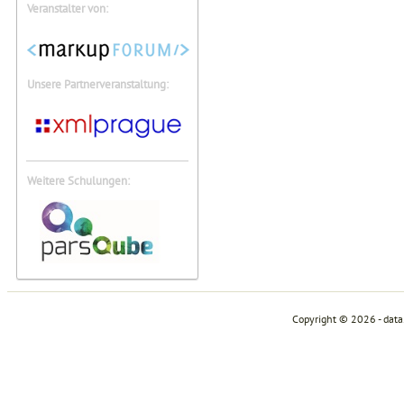
Veranstalter von:
Unsere Partnerveranstaltung:
Weitere Schulungen:
Copyright © 2026 - dat