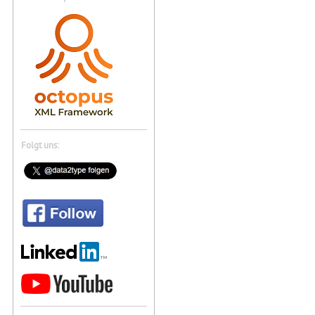
Folgt uns: