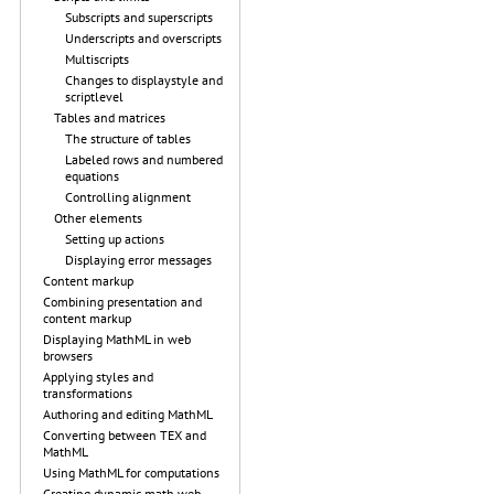
Subscripts and superscripts
Underscripts and overscripts
Multiscripts
Changes to displaystyle and
scriptlevel
Tables and matrices
The structure of tables
Labeled rows and numbered
equations
Controlling alignment
Other elements
Setting up actions
Displaying error messages
Content markup
Combining presentation and
content markup
Displaying MathML in web
browsers
Applying styles and
transformations
Authoring and editing MathML
Converting between TEX and
MathML
Using MathML for computations
Creating dynamic math web