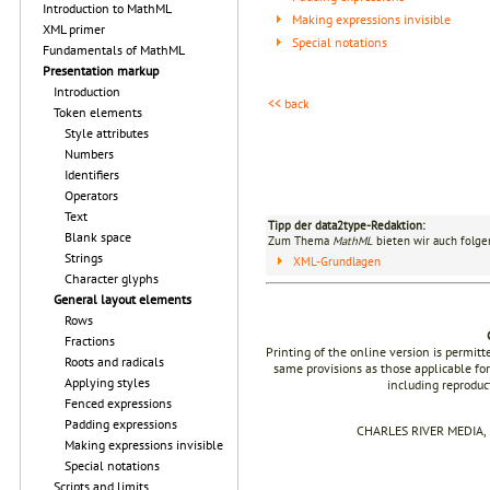
Introduction to MathML
Making expressions invisible
XML primer
Special notations
Fundamentals of MathML
Presentation markup
Introduction
<< back
Token elements
Style attributes
Numbers
Identifiers
Operators
Text
Tipp der data2type-Redaktion:
Blank space
Zum Thema
MathML
bieten wir auch folge
Strings
XML-Grundlagen
Character glyphs
General layout elements
Rows
Fractions
Printing of the online version is permit
Roots and radicals
same provisions as those applicable for
Applying styles
including reproduc
Fenced expressions
Padding expressions
CHARLES RIVER MEDIA, I
Making expressions invisible
Special notations
Scripts and limits