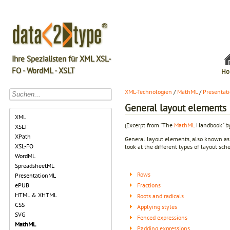
Ihre Spezialisten für XML XSL-
FO - WordML - XSLT
Ho
XML-Technologien
/
MathML
/
Presentat
General layout elements
XML
(Excerpt from "The
MathML
Handbook" by
XSLT
XPath
General layout elements, also known a
XSL-FO
look at the different types of layout sch
WordML
SpreadsheetML
Rows
PresentationML
Fractions
ePUB
HTML & XHTML
Roots and radicals
CSS
Applying styles
SVG
Fenced expressions
MathML
Padding expressions