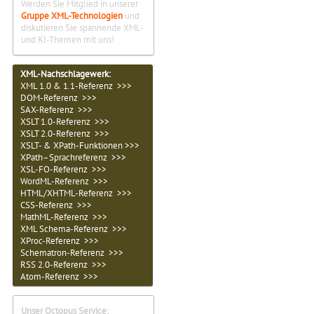
Werden Sie Mitglied in unserer
Gruppe XML-Technologien
und
diskutieren Sie spannende XML-
und KI-Themen mit uns!
XML-Nachschlagewerk:
XML 1.0 & 1.1-Referenz >>>
DOM-Referenz >>>
SAX-Referenz >>>
XSLT 1.0-Referenz >>>
XSLT 2.0-Referenz >>>
XSLT- & XPath-Funktionen >>>
XPath–Sprachreferenz >>>
XSL-FO-Referenz >>>
WordML-Referenz >>>
HTML/XHTML-Referenz >>>
CSS-Referenz >>>
MathML-Referenz >>>
XML Schema-Referenz >>>
XProc-Referenz >>>
Schematron-Referenz >>>
RSS 2.0-Referenz >>>
Atom-Referenz >>>
Unser Octopus Service: