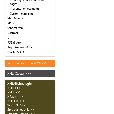
pages
Presentation elements
Content elements
XML Schema
XProc
Schematron
DocBook
DITA
RSS & Atom
Reguläre Ausdrücke
Oracle & XML
Schulungstermine 2026 >>>
XML-Glossar >>>
XML-Technologien
:
XML >>>
XSLT >>>
XPath >>>
XSL-FO >>>
WordML >>>
SpreadsheetML >>>
PresentationML >>>