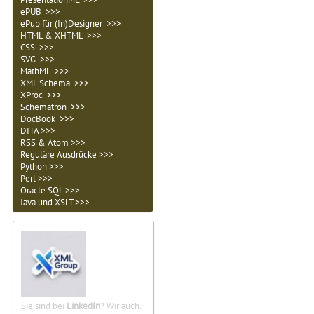
ePUB >>>
ePub für (In)Designer >>>
HTML & XHTML >>>
CSS >>>
SVG >>>
MathML >>>
XML Schema >>>
XProc >>>
Schematron >>>
DocBook >>>
DITA >>>
RSS & Atom >>>
Reguläre Ausdrücke >>>
Python >>>
Perl >>>
Oracle SQL >>>
Java und XSLT >>>
Sie sind bei
LinkedIn
? Wir auch.