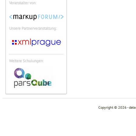
Veranstalter von:
Unsere Partnerveranstaltung:
Weitere Schulungen:
Copyright © 2026 - dat