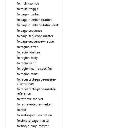
fo:multi-switch
fo:multi-toggle
fo:page-number
fo:page-number-citation
fo:page-number-citation-last
fo:page-sequence
fo:page-sequence-master
fo:page-sequence-wrapper
fo:region-after
fo:region-before
fo:region-body
fo:region-end
fo:region-name-specifier
fo:region-start
fo:repeatable-page-master-
alternatives
fo:repeatable-page-master-
reference
fo:retrieve-marker
fo:retrieve-table-marker
fo:root
fo:scaling-value-citation
fo:simple-page-master
fo:single-page-master-