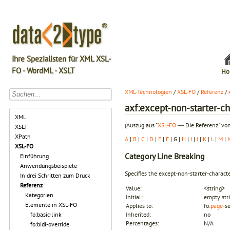
Ihre Spezialisten für XML XSL-
FO - WordML - XSLT
Ho
XML-Technologien
/
XSL-FO
/
Referenz
/
axf:except-non-starter-ch
XML
(Auszug aus "
XSL-FO
― Die Referenz" von
XSLT
XPath
A
|
B
|
C
|
D
|
E
|
F
| G |
H
|
I
|
J
|
K
|
L
|
M
|
XSL-FO
Category
Line Breaking
Einführung
Anwendungsbeispiele
Specifies the
except-non-starter-charact
In drei Schritten zum Druck
Referenz
Value:
<string>
Kategorien
Initial:
empty str
Elemente in XSL-FO
Applies to:
fo:
page
-s
fo:basic-link
Inherited:
no
Percentages:
N/A
fo:bidi-override