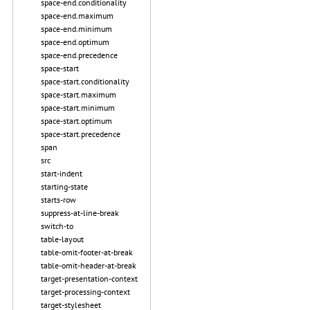
space-end.conditionality
space-end.maximum
space-end.minimum
space-end.optimum
space-end.precedence
space-start
space-start.conditionality
space-start.maximum
space-start.minimum
space-start.optimum
space-start.precedence
span
src
start-indent
starting-state
starts-row
suppress-at-line-break
switch-to
table-layout
table-omit-footer-at-break
table-omit-header-at-break
target-presentation-context
target-processing-context
target-stylesheet