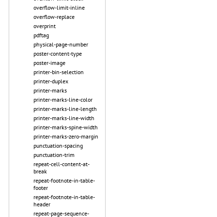
overflow-limit-inline
overflow-replace
overprint
pdftag
physical-page-number
poster-content-type
poster-image
printer-bin-selection
printer-duplex
printer-marks
printer-marks-line-color
printer-marks-line-length
printer-marks-line-width
printer-marks-spine-width
printer-marks-zero-margin
punctuation-spacing
punctuation-trim
repeat-cell-content-at-
break
repeat-footnote-in-table-
footer
repeat-footnote-in-table-
header
repeat-page-sequence-