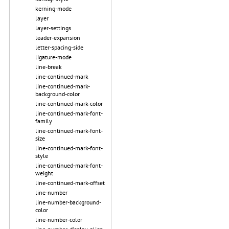
kerning-mode
layer
layer-settings
leader-expansion
letter-spacing-side
ligature-mode
line-break
line-continued-mark
line-continued-mark-
background-color
line-continued-mark-color
line-continued-mark-font-
family
line-continued-mark-font-
size
line-continued-mark-font-
style
line-continued-mark-font-
weight
line-continued-mark-offset
line-number
line-number-background-
color
line-number-color