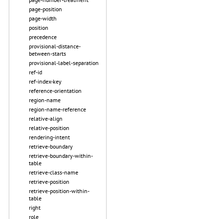
page-position
page-width
position
precedence
provisional-distance-
between-starts
provisional-label-separation
ref-id
ref-index-key
reference-orientation
region-name
region-name-reference
relative-align
relative-position
rendering-intent
retrieve-boundary
retrieve-boundary-within-
table
retrieve-class-name
retrieve-position
retrieve-position-within-
table
right
role