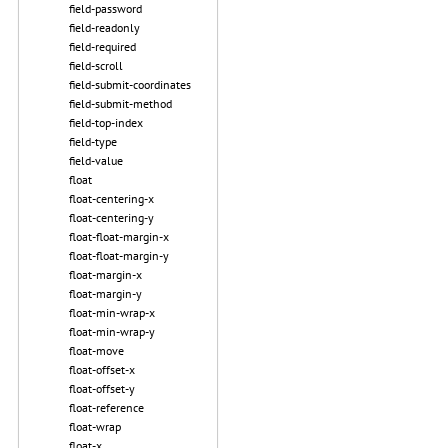
field-password
field-readonly
field-required
field-scroll
field-submit-coordinates
field-submit-method
field-top-index
field-type
field-value
float
float-centering-x
float-centering-y
float-float-margin-x
float-float-margin-y
float-margin-x
float-margin-y
float-min-wrap-x
float-min-wrap-y
float-move
float-offset-x
float-offset-y
float-reference
float-wrap
float-x