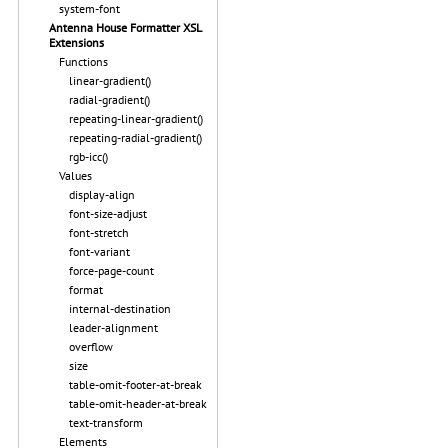
system-font
Antenna House Formatter XSL
Extensions
Functions
linear-gradient()
radial-gradient()
repeating-linear-gradient()
repeating-radial-gradient()
rgb-icc()
Values
display-align
font-size-adjust
font-stretch
font-variant
force-page-count
format
internal-destination
leader-alignment
overflow
size
table-omit-footer-at-break
table-omit-header-at-break
text-transform
Elements