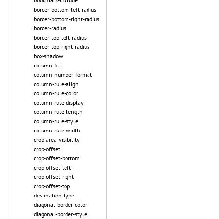
bookmark-include
border-bottom-left-radius
border-bottom-right-radius
border-radius
border-top-left-radius
border-top-right-radius
box-shadow
column-fill
column-number-format
column-rule-align
column-rule-color
column-rule-display
column-rule-length
column-rule-style
column-rule-width
crop-area-visibility
crop-offset
crop-offset-bottom
crop-offset-left
crop-offset-right
crop-offset-top
destination-type
diagonal-border-color
diagonal-border-style