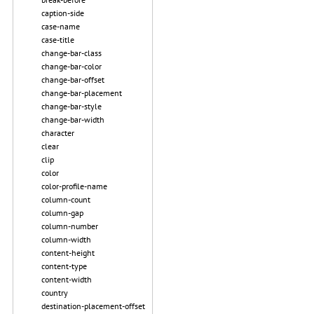
caption-side
case-name
case-title
change-bar-class
change-bar-color
change-bar-offset
change-bar-placement
change-bar-style
change-bar-width
character
clear
clip
color
color-profile-name
column-count
column-gap
column-number
column-width
content-height
content-type
content-width
country
destination-placement-offset