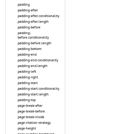
padding
padding-after
padding-after.conditionality
padding-after.length
padding-before
padding-
before.conditionality
padding-before.length
padding-bottom
padding-end
padding-end.conditionality
padding-end.length
padding-left
padding-right
padding-start
padding-start.conditionality
padding-start.length
padding-top
page-break-after
page-break-before
page-break-inside
page-citation-strategy
page-height
page-number-treatment