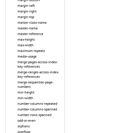
margin-left
margin-right
margin-top
marker-class-name
master-name
master-reference
max-height
max-width
maximum-repeats
media-usage
merge-pages-across-index-
key-references
merge-ranges-across-index-
key-references
merge-sequential-page-
numbers
min-height
min-width
number-columns-repeated
number-columns-spanned
number-rows-spanned
odd-or-even
orphans
overflow