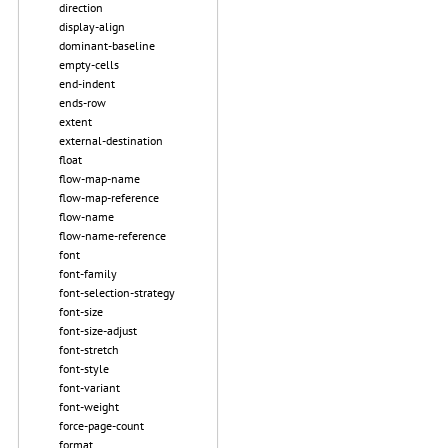
direction
display-align
dominant-baseline
empty-cells
end-indent
ends-row
extent
external-destination
float
flow-map-name
flow-map-reference
flow-name
flow-name-reference
font
font-family
font-selection-strategy
font-size
font-size-adjust
font-stretch
font-style
font-variant
font-weight
force-page-count
format