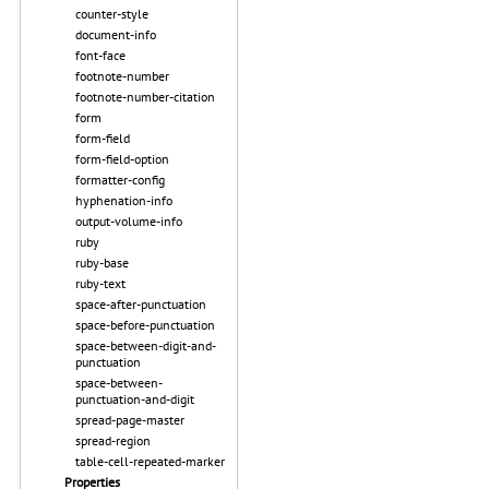
counter-style
document-info
font-face
footnote-number
footnote-number-citation
form
form-field
form-field-option
formatter-config
hyphenation-info
output-volume-info
ruby
ruby-base
ruby-text
space-after-punctuation
space-before-punctuation
space-between-digit-and-
punctuation
space-between-
punctuation-and-digit
spread-page-master
spread-region
table-cell-repeated-marker
Properties