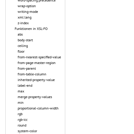
word-spacing.precedence
wrap-option
writing-mode
xml:lang
z-index
Funktionen in XSL-FO
abs
body-start
ceiling
floor
from-nearest-specified-value
from-page-master-region
from-parent
from-table-column
inherited-property-value
label-end
max
merge-property-values
min
proportional-column-width
rgb
rgb-icc
round
system-color