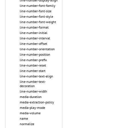
line-number-display-align
line-number-font-family
line-number-font-size
line-number-font-style
line-number-font-weight
line-number-format
line-number-initial
line-number-interval
line-number-offset
line-number-orientation
line-number-position
line-number-prefix
line-number-reset
line-number-start
line-number-text-align
line-number-text-
decoration
line-number-width
media-duration
media-extraction-policy
media-play-mode
media-volume
name
normalize