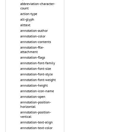
abbreviation-character-
count
action-type
alt-glyph
alttext
annotation-author
annotation-color
annotation-contents
annotation-file-
attachment
annotation-flags
annotation-font-family
annotation-font-size
annotation-font-style
annotation-font-weight
annotation-height
annotation-icon-name
annotation-open
annotation-position-
horizontal
annotation-position-
vertical
annotation-text-align
annotation-text-color