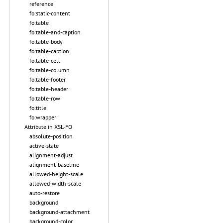
reference
fo:static-content
fo:table
fo:table-and-caption
fo:table-body
fo:table-caption
fo:table-cell
fo:table-column
fo:table-footer
fo:table-header
fo:table-row
fo:title
fo:wrapper
Attribute in XSL-FO
absolute-position
active-state
alignment-adjust
alignment-baseline
allowed-height-scale
allowed-width-scale
auto-restore
background
background-attachment
background-color