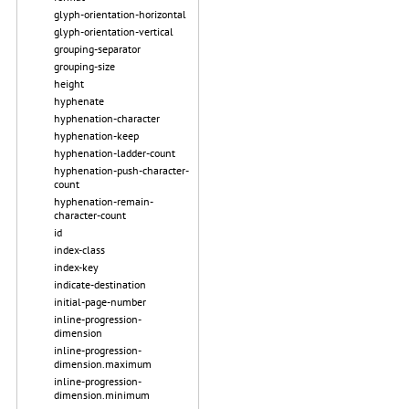
glyph-orientation-horizontal
glyph-orientation-vertical
grouping-separator
grouping-size
height
hyphenate
hyphenation-character
hyphenation-keep
hyphenation-ladder-count
hyphenation-push-character-
count
hyphenation-remain-
character-count
id
index-class
index-key
indicate-destination
initial-page-number
inline-progression-
dimension
inline-progression-
dimension.maximum
inline-progression-
dimension.minimum