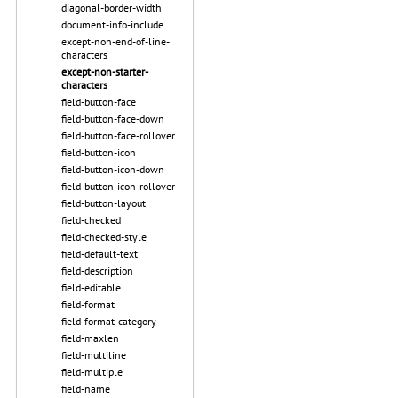
diagonal-border-width
document-info-include
except-non-end-of-line-
characters
except-non-starter-
characters
field-button-face
field-button-face-down
field-button-face-rollover
field-button-icon
field-button-icon-down
field-button-icon-rollover
field-button-layout
field-checked
field-checked-style
field-default-text
field-description
field-editable
field-format
field-format-category
field-maxlen
field-multiline
field-multiple
field-name