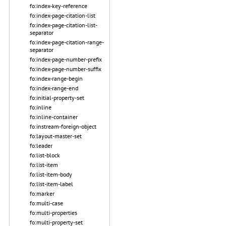
fo:index-key-reference
fo:index-page-citation-list
fo:index-page-citation-list-
separator
fo:index-page-citation-range-
separator
fo:index-page-number-prefix
fo:index-page-number-suffix
fo:index-range-begin
fo:index-range-end
fo:initial-property-set
fo:inline
fo:inline-container
fo:instream-foreign-object
fo:layout-master-set
fo:leader
fo:list-block
fo:list-item
fo:list-item-body
fo:list-item-label
fo:marker
fo:multi-case
fo:multi-properties
fo:multi-property-set