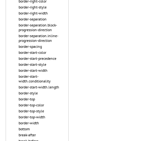
border-right-color
border-right-style
border-right-width
border-separation
border-separation.block-
progression-direction
border-separation.inline-
progression-direction
border-spacing
border-start-color
border-start-precedence
border-start-style
border-start-width
border-start-
width.conditionality
border-start-width.length
border-style
border-top
border-top-color
border-top-style
border-top-width
border-width
bottom
break-after
break-before