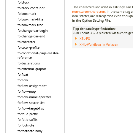
fo:block
The characters included in <string> can b
fo:block-container
non-starter-characters
in the same tag as
fo:bookmark
non-starter, are disregarded even though 
fo:bookmark-title
in the Option Setting File.
fo:bookmark-tree
Tipp der data2type-Redaktion:
fo:change-bar-begin
Zum Thema
XSL-FO
bieten wir auch folge
fo:change-bar-end
XSL-FO
fo:character
XML-Workflows in Verlagen
fo:color-profile
fo:conditional-page-master-
reference
fo:declarations
fo:external-graphic
fo:float
fo:flow
fo:flow-assignment
fo:flow-map
fo:flow-name-specifier
fo:flow-source-list
fo:flow-target-list
fo:folio-prefix
fo:folio-suffix
fo:footnote
fo:footnote-body