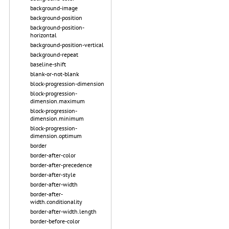
background-image
background-position
background-position-
horizontal
background-position-vertical
background-repeat
baseline-shift
blank-or-not-blank
block-progression-dimension
block-progression-
dimension.maximum
block-progression-
dimension.minimum
block-progression-
dimension.optimum
border
border-after-color
border-after-precedence
border-after-style
border-after-width
border-after-
width.conditionality
border-after-width.length
border-before-color