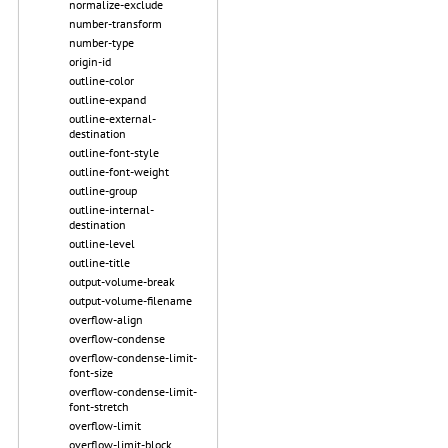
normalize-exclude
number-transform
number-type
origin-id
outline-color
outline-expand
outline-external-
destination
outline-font-style
outline-font-weight
outline-group
outline-internal-
destination
outline-level
outline-title
output-volume-break
output-volume-filename
overflow-align
overflow-condense
overflow-condense-limit-
font-size
overflow-condense-limit-
font-stretch
overflow-limit
overflow-limit-block