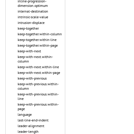
inline-progression-
dimension.optimum
internal-destination
intrinsic-scale-value
intrusion-displace
keep-together
keep-together.within-column
keep-together.within-line
keep-together.within-page
keep-with-next
keep-with-next.within-
column
keep-with-next.within-line
keep-with-next.within-page
keep-with-previous
keep-with-previous.within-
column
keep-with-previous.within-
line
keep-with-previous.within-
page
language
last-line-end-indent
leader-alignment
leader-length