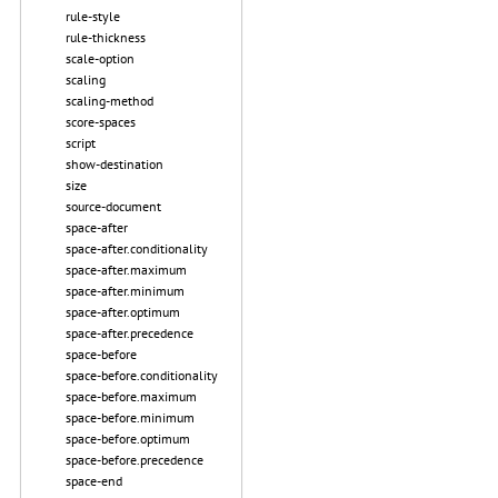
rule-style
rule-thickness
scale-option
scaling
scaling-method
score-spaces
script
show-destination
size
source-document
space-after
space-after.conditionality
space-after.maximum
space-after.minimum
space-after.optimum
space-after.precedence
space-before
space-before.conditionality
space-before.maximum
space-before.minimum
space-before.optimum
space-before.precedence
space-end