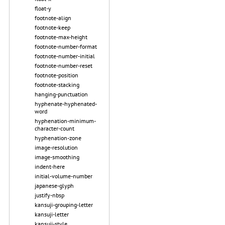
float-y
footnote-align
footnote-keep
footnote-max-height
footnote-number-format
footnote-number-initial
footnote-number-reset
footnote-position
footnote-stacking
hanging-punctuation
hyphenate-hyphenated-
word
hyphenation-minimum-
character-count
hyphenation-zone
image-resolution
image-smoothing
indent-here
initial-volume-number
japanese-glyph
justify-nbsp
kansuji-grouping-letter
kansuji-letter
kansuji-style