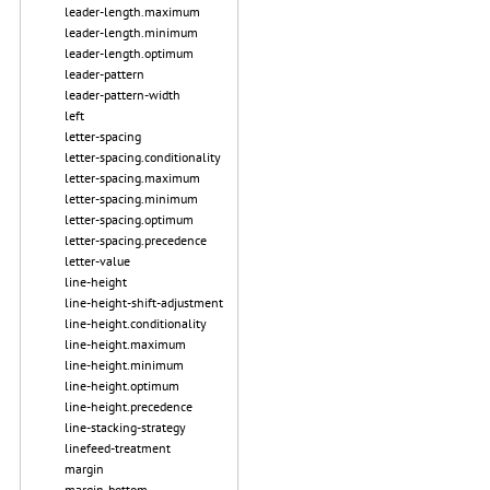
leader-length.maximum
leader-length.minimum
leader-length.optimum
leader-pattern
leader-pattern-width
left
letter-spacing
letter-spacing.conditionality
letter-spacing.maximum
letter-spacing.minimum
letter-spacing.optimum
letter-spacing.precedence
letter-value
line-height
line-height-shift-adjustment
line-height.conditionality
line-height.maximum
line-height.minimum
line-height.optimum
line-height.precedence
line-stacking-strategy
linefeed-treatment
margin
margin-bottom