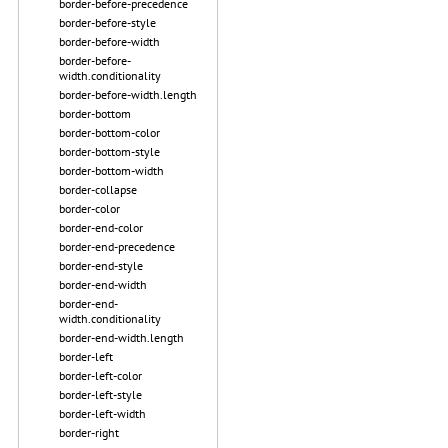
border-before-precedence
border-before-style
border-before-width
border-before-
width.conditionality
border-before-width.length
border-bottom
border-bottom-color
border-bottom-style
border-bottom-width
border-collapse
border-color
border-end-color
border-end-precedence
border-end-style
border-end-width
border-end-
width.conditionality
border-end-width.length
border-left
border-left-color
border-left-style
border-left-width
border-right