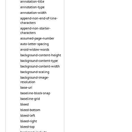
annotation-title
annotation-type
annotation-width
append-non-end-of-line-
characters
append-non-starter-
characters
assumed-page-number
auto-letter-spacing
avoid-widow-words
background-content-height
background-content-type
background-content-width
background-scaling
background-image-
resolution
base-uri
baseline-block-snap
baseline-grid
bleed
bleed-bottom
bleed-left
bleed-right
bleed-top