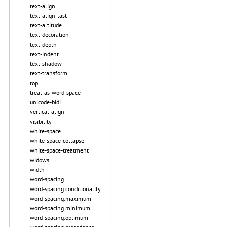
text-align
text-align-last
text-altitude
text-decoration
text-depth
text-indent
text-shadow
text-transform
top
treat-as-word-space
unicode-bidi
vertical-align
visibility
white-space
white-space-collapse
white-space-treatment
widows
width
word-spacing
word-spacing.conditionality
word-spacing.maximum
word-spacing.minimum
word-spacing.optimum