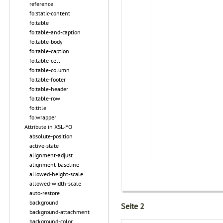
reference
fo:static-content
fo:table
fo:table-and-caption
fo:table-body
fo:table-caption
fo:table-cell
fo:table-column
fo:table-footer
fo:table-header
fo:table-row
fo:title
fo:wrapper
Attribute in XSL-FO
absolute-position
active-state
alignment-adjust
alignment-baseline
allowed-height-scale
allowed-width-scale
auto-restore
background
Seite 2
background-attachment
background-color