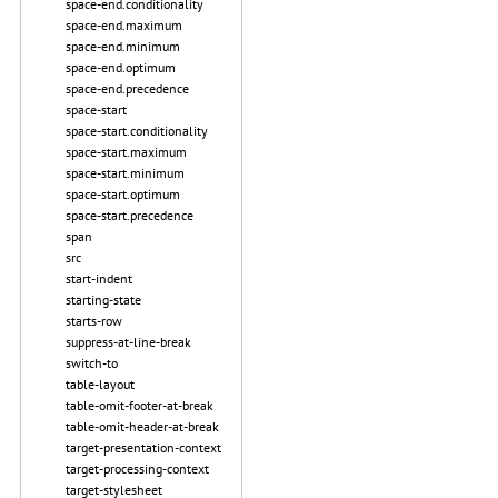
space-end.conditionality
space-end.maximum
space-end.minimum
space-end.optimum
space-end.precedence
space-start
space-start.conditionality
space-start.maximum
space-start.minimum
space-start.optimum
space-start.precedence
span
src
start-indent
starting-state
starts-row
suppress-at-line-break
switch-to
table-layout
table-omit-footer-at-break
table-omit-header-at-break
target-presentation-context
target-processing-context
target-stylesheet