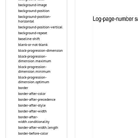
background-image
background-position
background-position-
horizontal
background-position-vertical
background-repeat
baseline-shift
blank-or-not-blank
block-progression-dimension
block-progression-
dimension.maximum
block-progression-
dimension.minimum
block-progression-
dimension.optimum
border
border-after-color
border-after-precedence
border-after-style
border-after-width
border-after-
width.conditionality
border-after-width.length
border-before-color