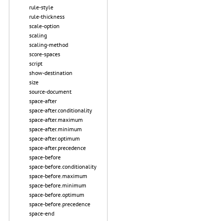
rule-style
rule-thickness
scale-option
scaling
scaling-method
score-spaces
script
show-destination
size
source-document
space-after
space-after.conditionality
space-after.maximum
space-after.minimum
space-after.optimum
space-after.precedence
space-before
space-before.conditionality
space-before.maximum
space-before.minimum
space-before.optimum
space-before.precedence
space-end