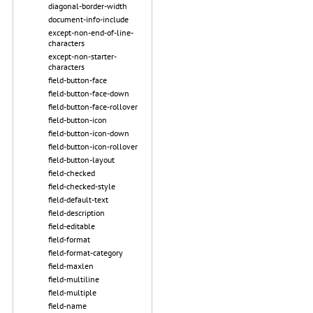
diagonal-border-width
document-info-include
except-non-end-of-line-
characters
except-non-starter-
characters
field-button-face
field-button-face-down
field-button-face-rollover
field-button-icon
field-button-icon-down
field-button-icon-rollover
field-button-layout
field-checked
field-checked-style
field-default-text
field-description
field-editable
field-format
field-format-category
field-maxlen
field-multiline
field-multiple
field-name