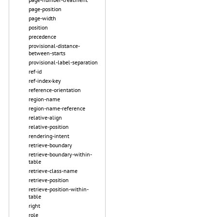
page-position
page-width
position
precedence
provisional-distance-
between-starts
provisional-label-separation
ref-id
ref-index-key
reference-orientation
region-name
region-name-reference
relative-align
relative-position
rendering-intent
retrieve-boundary
retrieve-boundary-within-
table
retrieve-class-name
retrieve-position
retrieve-position-within-
table
right
role