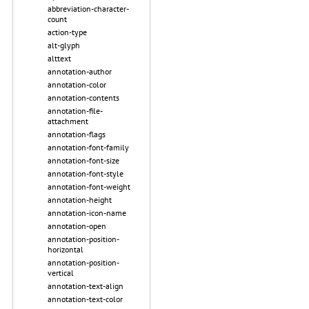
abbreviation-character-
count
action-type
alt-glyph
alttext
annotation-author
annotation-color
annotation-contents
annotation-file-
attachment
annotation-flags
annotation-font-family
annotation-font-size
annotation-font-style
annotation-font-weight
annotation-height
annotation-icon-name
annotation-open
annotation-position-
horizontal
annotation-position-
vertical
annotation-text-align
annotation-text-color