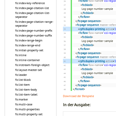
<
fo:flow
flow-name
=
"xsl-regio
fo:index-key-reference
<
fo:block
>
fo:index-page-citation-list
Log-page-number sample
fo:index-page-citation-list-
</
fo:block
>
separator
</
fo:flow
>
</
fo:page-sequence
>
fo:index-page-citation-range-
<
fo:page-sequence
master-refer
separator
<
cpfo:duplex-printing
active
=
"
fo:index-page-number-prefix
<
fo:flow
flow-name
=
"xsl-regio
fo:index-page-number-suffix
<
fo:block
>
fo:index-range-begin
Log-page-number sample
</
fo:block
>
fo:index-range-end
</
fo:flow
>
fo:initial-property-set
</
fo:page-sequence
>
fo:inline
<
fo:page-sequence
master-refer
fo:inline-container
<
cpfo:duplex-printing
active
=
"
fo:instream-foreign-object
<
fo:flow
flow-name
=
"xsl-regio
<
fo:block
>
fo:layout-master-set
Log-page-number sample
fo:leader
</
fo:block
>
fo:list-block
</
fo:flow
>
fo:list-item
</
fo:page-sequence
>
</
fo:root
>
fo:list-item-body
fo:list-item-label
Download der Beispiele
fo:marker
In der Ausgabe:
fo:multi-case
fo:multi-properties
fo:multi-property-set