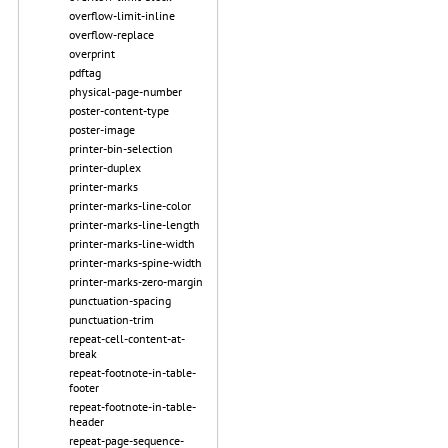
overflow-limit-inline
overflow-replace
overprint
pdftag
physical-page-number
poster-content-type
poster-image
printer-bin-selection
printer-duplex
printer-marks
printer-marks-line-color
printer-marks-line-length
printer-marks-line-width
printer-marks-spine-width
printer-marks-zero-margin
punctuation-spacing
punctuation-trim
repeat-cell-content-at-
break
repeat-footnote-in-table-
footer
repeat-footnote-in-table-
header
repeat-page-sequence-