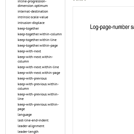
inline-progression-
dimension.optimum
internal-destination
intrinsic-scale-value
intrusion-displace
keep-together
keep-together.within-column
keep-together.within-line
keep-together.within-page
keep-with-next
keep-with-next.within-
column
keep-with-next.within-line
keep-with-next.within-page
keep-with-previous
keep-with-previous.within-
column
keep-with-previous.within-
line
keep-with-previous.within-
page
language
last-line-end-indent
leader-alignment
leader-length