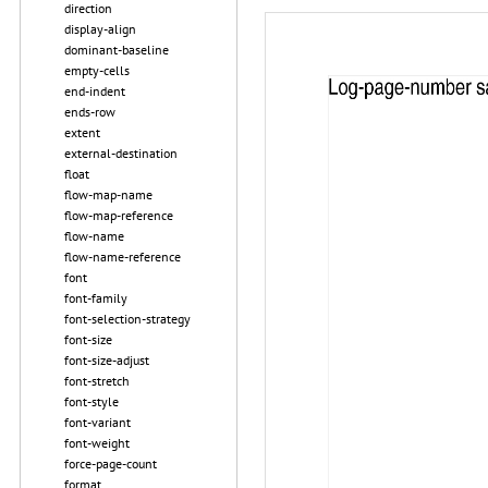
direction
display-align
dominant-baseline
empty-cells
end-indent
ends-row
extent
external-destination
float
flow-map-name
flow-map-reference
flow-name
flow-name-reference
font
font-family
font-selection-strategy
font-size
font-size-adjust
font-stretch
font-style
font-variant
font-weight
force-page-count
format