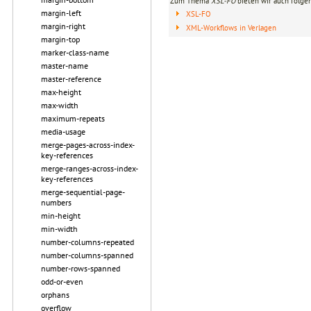
Zum Thema
XSL-FO
bieten wir auch folge
margin-left
XSL-FO
margin-right
XML-Workflows in Verlagen
margin-top
marker-class-name
master-name
master-reference
max-height
max-width
maximum-repeats
media-usage
merge-pages-across-index-
key-references
merge-ranges-across-index-
key-references
merge-sequential-page-
numbers
min-height
min-width
number-columns-repeated
number-columns-spanned
number-rows-spanned
odd-or-even
orphans
overflow