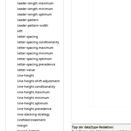
leader-length.maximum
leader-length.minimum
leader-length.optimum
leader-pattern
leader-pattern-width
left
letter-spacing
letter-spacing.conditionality
letter-spacing.maximum
letter-spacing.minimum
letter-spacing.optimum
letter-spacing.precedence
letter-value
line-height
line-height-shift-adjustment
line-height.conditionality
line-height.maximum
line-height.minimum
line-height.optimum
line-height.precedence
line-stacking-strategy
linefeed-treatment
margin
Tipp der data2type-Redaktion:
margin-bottom