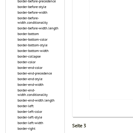
border-before-precedence
border-before-style
border-before-width
border-before-
width.conditionality
border-before-width.length
border-bottom
border-bottom-color
border-bottom-style
border-bottom-width
border-collapse
border-color
border-end-color
border-end-precedence
border-end-style
border-end-width
border-end-
width.conditionality
border-end-width.length
border-left
border-left-color
border-left-style
border-left-width
Seite 3
border-right