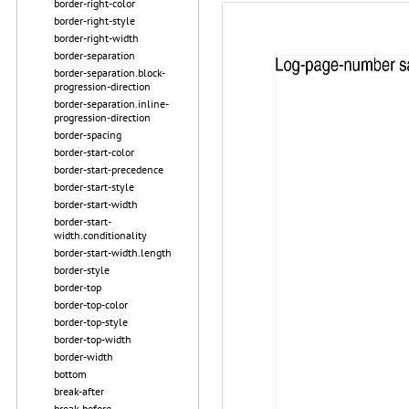
border-right-color
border-right-style
border-right-width
border-separation
border-separation.block-
progression-direction
border-separation.inline-
progression-direction
border-spacing
border-start-color
border-start-precedence
border-start-style
border-start-width
border-start-
width.conditionality
border-start-width.length
border-style
border-top
border-top-color
border-top-style
border-top-width
border-width
bottom
break-after
break-before