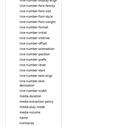
line-number-display-align
line-number-font-family
line-number-font-size
line-number-font-style
line-number-font-weight
line-number-format
line-number-initial
line-number-interval
line-number-offset
line-number-orientation
line-number-position
line-number-prefix
line-number-reset
line-number-start
line-number-text-align
line-number-text-
decoration
line-number-width
media-duration
media-extraction-policy
media-play-mode
media-volume
name
normalize