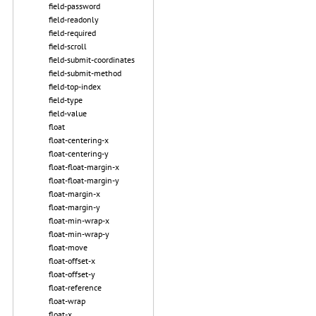
field-password
field-readonly
field-required
field-scroll
field-submit-coordinates
field-submit-method
field-top-index
field-type
field-value
float
float-centering-x
float-centering-y
float-float-margin-x
float-float-margin-y
float-margin-x
float-margin-y
float-min-wrap-x
float-min-wrap-y
float-move
float-offset-x
float-offset-y
float-reference
float-wrap
float-x