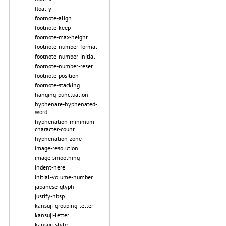
float-y
footnote-align
footnote-keep
footnote-max-height
footnote-number-format
footnote-number-initial
footnote-number-reset
footnote-position
footnote-stacking
hanging-punctuation
hyphenate-hyphenated-
word
hyphenation-minimum-
character-count
hyphenation-zone
image-resolution
image-smoothing
indent-here
initial-volume-number
japanese-glyph
justify-nbsp
kansuji-grouping-letter
kansuji-letter
kansuji-style