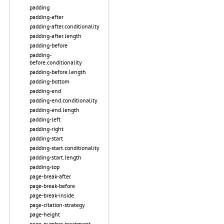
padding
padding-after
padding-after.conditionality
padding-after.length
padding-before
padding-
before.conditionality
padding-before.length
padding-bottom
padding-end
padding-end.conditionality
padding-end.length
padding-left
padding-right
padding-start
padding-start.conditionality
padding-start.length
padding-top
page-break-after
page-break-before
page-break-inside
page-citation-strategy
page-height
page-number-treatment