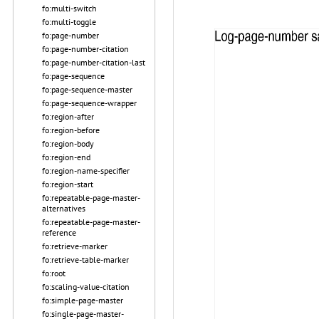
fo:multi-switch
fo:multi-toggle
fo:page-number
fo:page-number-citation
fo:page-number-citation-last
fo:page-sequence
fo:page-sequence-master
fo:page-sequence-wrapper
fo:region-after
fo:region-before
fo:region-body
fo:region-end
fo:region-name-specifier
fo:region-start
fo:repeatable-page-master-
alternatives
fo:repeatable-page-master-
reference
fo:retrieve-marker
fo:retrieve-table-marker
fo:root
fo:scaling-value-citation
fo:simple-page-master
fo:single-page-master-