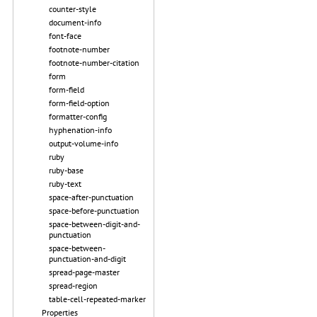
counter-style
document-info
font-face
footnote-number
footnote-number-citation
form
form-field
form-field-option
formatter-config
hyphenation-info
output-volume-info
ruby
ruby-base
ruby-text
space-after-punctuation
space-before-punctuation
space-between-digit-and-
punctuation
space-between-
punctuation-and-digit
spread-page-master
spread-region
table-cell-repeated-marker
Properties