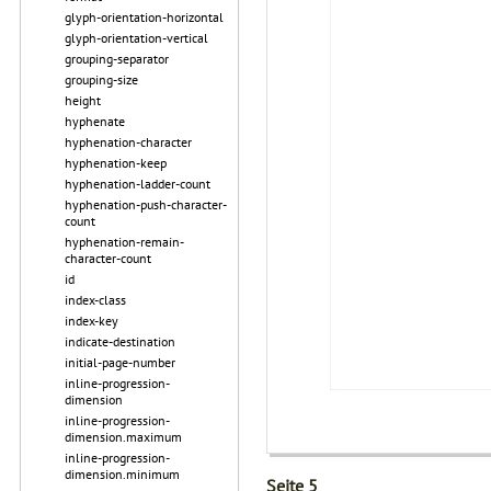
glyph-orientation-horizontal
glyph-orientation-vertical
grouping-separator
grouping-size
height
hyphenate
hyphenation-character
hyphenation-keep
hyphenation-ladder-count
hyphenation-push-character-
count
hyphenation-remain-
character-count
id
index-class
index-key
indicate-destination
initial-page-number
inline-progression-
dimension
inline-progression-
dimension.maximum
inline-progression-
dimension.minimum
Seite 5