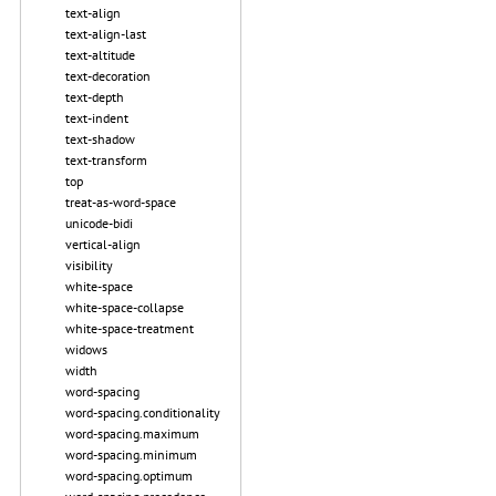
text-align
text-align-last
text-altitude
text-decoration
text-depth
text-indent
text-shadow
text-transform
top
treat-as-word-space
unicode-bidi
vertical-align
visibility
white-space
white-space-collapse
white-space-treatment
widows
width
word-spacing
word-spacing.conditionality
word-spacing.maximum
word-spacing.minimum
word-spacing.optimum