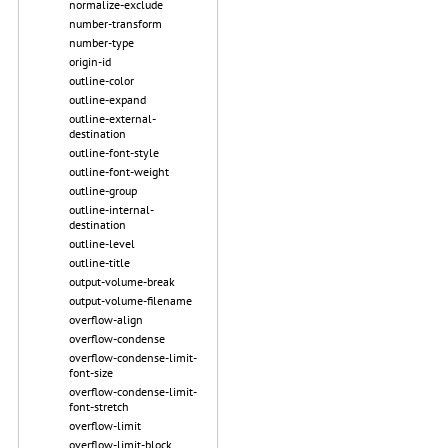
normalize-exclude
number-transform
number-type
origin-id
outline-color
outline-expand
outline-external-
destination
outline-font-style
outline-font-weight
outline-group
outline-internal-
destination
outline-level
outline-title
output-volume-break
output-volume-filename
overflow-align
overflow-condense
overflow-condense-limit-
font-size
overflow-condense-limit-
font-stretch
overflow-limit
overflow-limit-block