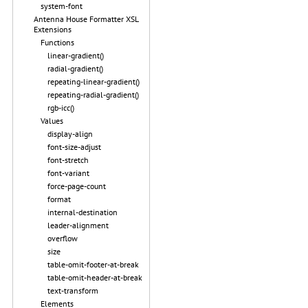
system-font
Antenna House Formatter XSL
Extensions
Functions
linear-gradient()
radial-gradient()
repeating-linear-gradient()
repeating-radial-gradient()
rgb-icc()
Values
display-align
font-size-adjust
font-stretch
font-variant
force-page-count
format
internal-destination
leader-alignment
overflow
size
table-omit-footer-at-break
table-omit-header-at-break
text-transform
Elements