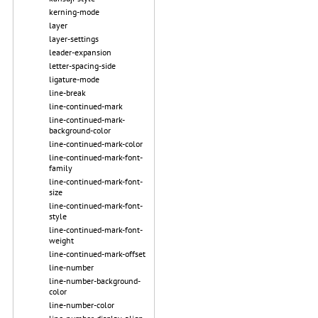
kerning-mode
layer
layer-settings
leader-expansion
letter-spacing-side
ligature-mode
line-break
line-continued-mark
line-continued-mark-
background-color
line-continued-mark-color
line-continued-mark-font-
family
line-continued-mark-font-
size
line-continued-mark-font-
style
line-continued-mark-font-
weight
line-continued-mark-offset
line-number
line-number-background-
color
line-number-color