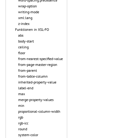
word-spacing.precedence
wrap-option
writing-mode
xml:lang
z-index
Funktionen in XSL-FO
abs
body-start
ceiling
floor
from-nearest-specified-value
from-page-master-region
from-parent
from-table-column
inherited-property-value
label-end
max
merge-property-values
min
proportional-column-width
rgb
rgb-icc
round
system-color