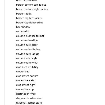
bookmark-include
border-bottom-left-radius
border-bottom-right-radius
border-radius
border-top-left-radius
border-top-right-radius
box-shadow
column-fill
column-number-format
column-rule-align
column-rule-color
column-rule-display
column-rule-length
column-rule-style
column-rule-width
crop-area-visibility
crop-offset
crop-offset-bottom
crop-offset-left
crop-offset-right
crop-offset-top
destination-type
diagonal-border-color
diagonal-border-style