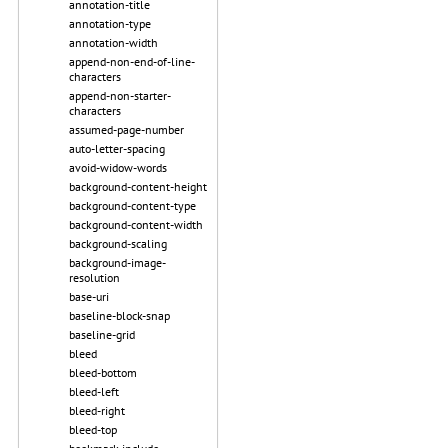
annotation-title
annotation-type
annotation-width
append-non-end-of-line-
characters
append-non-starter-
characters
assumed-page-number
auto-letter-spacing
avoid-widow-words
background-content-height
background-content-type
background-content-width
background-scaling
background-image-
resolution
base-uri
baseline-block-snap
baseline-grid
bleed
bleed-bottom
bleed-left
bleed-right
bleed-top