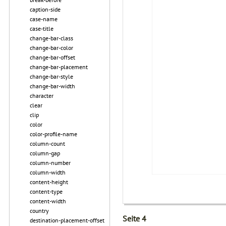
caption-side
case-name
case-title
change-bar-class
change-bar-color
change-bar-offset
change-bar-placement
change-bar-style
change-bar-width
character
clear
clip
color
color-profile-name
column-count
column-gap
column-number
column-width
content-height
content-type
content-width
country
Seite 4
destination-placement-offset