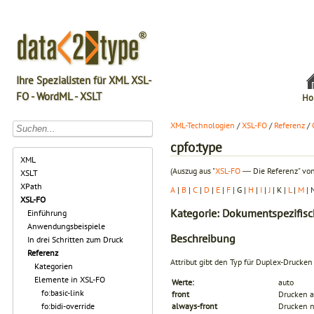
Ihre Spezialisten für XML XSL-
FO - WordML - XSLT
Ho
XML-Technologien
/
XSL-FO
/
Referenz
/
cpfo:type
XML
(Auszug aus "
XSL-FO
― Die Referenz" von
XSLT
XPath
A
|
B
|
C
|
D
|
E
|
F
| G |
H
|
I
|
J
| K |
L
|
M
| 
XSL-FO
Kategorie: Dokumentspezifisc
Einführung
Anwendungsbeispiele
Beschreibung
In drei Schritten zum Druck
Referenz
Attribut gibt den Typ für Duplex-Drucken
Kategorien
Elemente in XSL-FO
Werte:
auto
fo:basic-link
front
Drucken a
fo:bidi-override
always-front
Drucken n