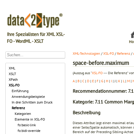
Ihre Spezialisten für XML XSL-
FO - WordML - XSLT
Ho
XML-Technologien
/
XSL-FO
/
Referenz
/
space-before.maximum
XML
(Auszug aus "
XSL-FO
― Die Referenz" von
XSLT
XPath
A
|
B
|
C
|
D
|
E
|
F
|
G
|
H
|
I
| J |
K
|
L
|
M
|
XSL-FO
Recommendationnummer: 7.1
Einführung
Anwendungsbeispiele
Kategorie: 7.11 Common Margi
In drei Schritten zum Druck
Referenz
Beschreibung
Kategorien
Elemente in XSL-FO
Dieses Attribut legt einen maximal erla
fo:basic-link
einer Seite/Spalte automatisch, können 
fo:bidi-override
Bereich auf der Preceding-Sibling-Achse 