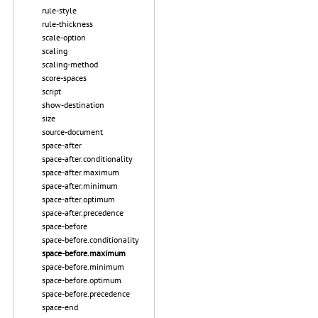
rule-style
rule-thickness
scale-option
scaling
scaling-method
score-spaces
script
show-destination
size
source-document
space-after
space-after.conditionality
space-after.maximum
space-after.minimum
space-after.optimum
space-after.precedence
space-before
space-before.conditionality
space-before.maximum
space-before.minimum
space-before.optimum
space-before.precedence
space-end