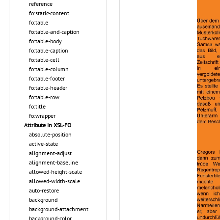
reference
fo:static-content
fo:table
fo:table-and-caption
fo:table-body
fo:table-caption
fo:table-cell
fo:table-column
fo:table-footer
fo:table-header
fo:table-row
fo:title
fo:wrapper
Attribute in XSL-FO
absolute-position
active-state
alignment-adjust
alignment-baseline
allowed-height-scale
allowed-width-scale
auto-restore
background
background-attachment
background-color