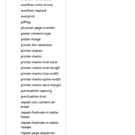
overflow-limit-inline
overflow-replace
overprint
pdftag
physical-page-number
poster-content-type
poster-image
printer-bin-selection
printer-duplex
printer-marks
printer-marks-line-color
printer-marks-line-length
printer-marks-line-width
printer-marks-spine-width
printer-marks-zero-margin
punctuation-spacing
punctuation-trim
repeat-cell-content-at-
break
repeat-footnote-in-table-
footer
repeat-footnote-in-table-
header
repeat-page-sequence-