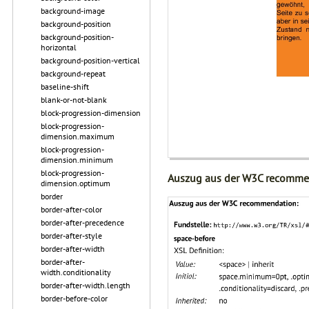
background-image
background-position
background-position-
horizontal
background-position-vertical
background-repeat
baseline-shift
blank-or-not-blank
block-progression-dimension
block-progression-
dimension.maximum
block-progression-
dimension.minimum
block-progression-
Auszug aus der W3C recomme
dimension.optimum
border
border-after-color
border-after-precedence
border-after-style
border-after-width
border-after-
width.conditionality
border-after-width.length
border-before-color