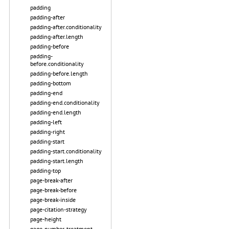
padding
padding-after
padding-after.conditionality
padding-after.length
padding-before
padding-
before.conditionality
padding-before.length
padding-bottom
padding-end
padding-end.conditionality
padding-end.length
padding-left
padding-right
padding-start
padding-start.conditionality
padding-start.length
padding-top
page-break-after
page-break-before
page-break-inside
page-citation-strategy
page-height
page-number-treatment