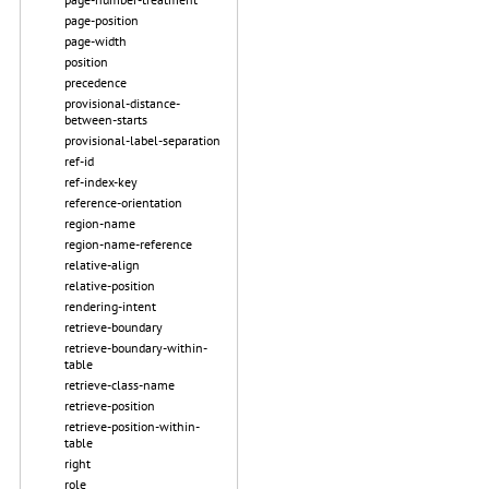
page-position
page-width
position
precedence
provisional-distance-
between-starts
provisional-label-separation
ref-id
ref-index-key
reference-orientation
region-name
region-name-reference
relative-align
relative-position
rendering-intent
retrieve-boundary
retrieve-boundary-within-
table
retrieve-class-name
retrieve-position
retrieve-position-within-
table
right
role