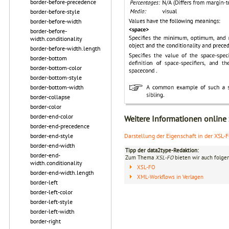
border-before-precedence
border-before-style
border-before-width
border-before-
width.conditionality
border-before-width.length
border-bottom
border-bottom-color
border-bottom-style
border-bottom-width
border-collapse
border-color
border-end-color
Weitere Informationen online
border-end-precedence
border-end-style
Darstellung der Eigenschaft in der XSL-
border-end-width
Tipp der data2type-Redaktion:
border-end-
Zum Thema
XSL-FO
bieten wir auch folge
width.conditionality
XSL-FO
border-end-width.length
XML-Workflows in Verlagen
border-left
border-left-color
border-left-style
border-left-width
border-right