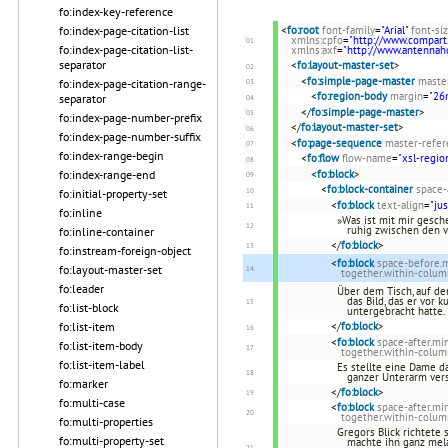
fo:index-key-reference
fo:index-page-citation-list
<
fo:root
font-family
=
"Arial"
font-si
xmlns:cpfo
=
"http://www.compart
fo:index-page-citation-list-
xmlns:axf
=
"http://www.antenna
separator
<
fo:layout-master-set
>
<
fo:simple-page-master
maste
fo:index-page-citation-range-
<
fo:region-body
margin
=
"2
separator
</
fo:simple-page-master
>
fo:index-page-number-prefix
</
fo:layout-master-set
>
fo:index-page-number-suffix
<
fo:page-sequence
master-refer
fo:index-range-begin
<
fo:flow
flow-name
=
"xsl-regio
fo:index-range-end
<
fo:block
>
<
fo:block-container
space-
fo:initial-property-set
<
fo:block
text-align
=
"jus
fo:inline
»Was ist mit mir gesche
ruhig zwischen den 
fo:inline-container
</
fo:block
>
fo:instream-foreign-object
<
fo:block
space-before
fo:layout-master-set
together.within-colum
fo:leader
Über dem Tisch, auf de
das Bild, das er vor 
fo:list-block
untergebracht hatte.
fo:list-item
</
fo:block
>
<
fo:block
space-after.m
fo:list-item-body
together.within-colum
fo:list-item-label
Es stellte eine Dame d
ganzer Unterarm ver
fo:marker
</
fo:block
>
fo:multi-case
<
fo:block
space-after.m
together.within-colum
fo:multi-properties
Gregors Blick richtete
fo:multi-property-set
machte ihn ganz mela