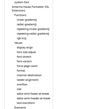
system-font
Antenna House Formatter XSL
Extensions
Functions
linear-gradient()
radial-gradient()
repeating-linear-gradient()
repeating-radial-gradient()
rgb-icc()
Values
display-align
font-size-adjust
font-stretch
font-variant
force-page-count
format
internal-destination
leader-alignment
overflow
size
table-omit-footer-at-break
table-omit-header-at-break
text-transform
Elements