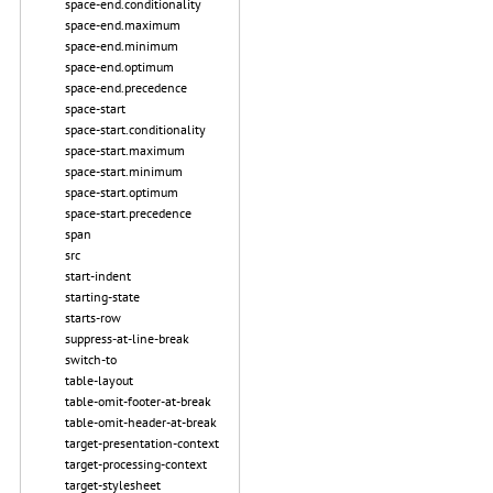
space-end.conditionality
space-end.maximum
space-end.minimum
space-end.optimum
space-end.precedence
space-start
space-start.conditionality
space-start.maximum
space-start.minimum
space-start.optimum
space-start.precedence
span
src
start-indent
starting-state
starts-row
suppress-at-line-break
switch-to
table-layout
table-omit-footer-at-break
table-omit-header-at-break
target-presentation-context
target-processing-context
target-stylesheet