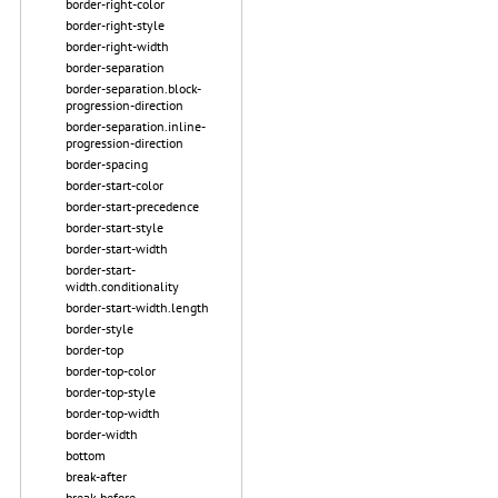
border-right-color
border-right-style
border-right-width
border-separation
border-separation.block-
progression-direction
border-separation.inline-
progression-direction
border-spacing
border-start-color
border-start-precedence
border-start-style
border-start-width
border-start-
width.conditionality
border-start-width.length
border-style
border-top
border-top-color
border-top-style
border-top-width
border-width
bottom
break-after
break-before