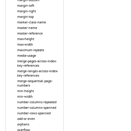
margin-left
margin-right
margin-top
marker-class-name
master-name
master-reference
max-height
max-width
maximum-repeats
media-usage
merge-pages-across-index-
key-references
merge-ranges-across-index-
key-references
merge-sequential-page-
numbers
min-height
min-width
number-columns-repeated
number-columns-spanned
number-rows-spanned
odd-or-even
orphans
overflow