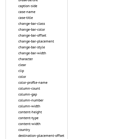
caption-side
case-name
case-title
change-bar-class
change-bar-color
change-bar-offset
change-bar-placement
change-bar-style
change-bar-width
character
clear
clip
color
color-profile-name
column-count
column-gap
column-number
column-width
content-height
content-type
content-width
country
destination-placement-offset