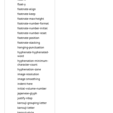
float-y
footnote-align
footnote-keep
footnote-max-height
footnote-number-format
footnote-number-initial
footnote-number-reset
footnote-position
footnote-stacking
hanging-punctuation
hyphenate-hyphenated-
word
hyphenation-minimum-
character-count
hyphenation-zone
image-resolution
image-smoothing
indent-here
initial-volume-number
japanese-glyph
justify-nbsp
kansuji-grouping-letter
kansuji-letter
kansuji-style