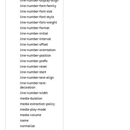
line-number-display-align
line-number-font-family
line-number-font-size
line-number-font-style
line-number-font-weight
line-number-format
line-number-initial
line-number-interval
line-number-offset
line-number-orientation
line-number-position
line-number-prefix
line-number-reset
line-number-start
line-number-text-align
line-number-text-
decoration
line-number-width
media-duration
media-extraction-policy
media-play-mode
media-volume
name
normalize