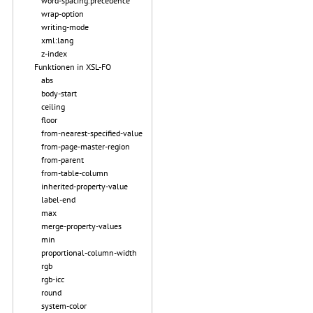
word-spacing.precedence
wrap-option
writing-mode
xml:lang
z-index
Funktionen in XSL-FO
abs
body-start
ceiling
floor
from-nearest-specified-value
from-page-master-region
from-parent
from-table-column
inherited-property-value
label-end
max
merge-property-values
min
proportional-column-width
rgb
rgb-icc
round
system-color