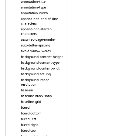
annotation-title
annotation-type
annotation-width
append-non-end-of-line-
characters
append-non-starter-
characters
assumed-page-number
auto-letter-spacing
avoid-widow-words
background-content-height
background-content-type
background-content-width
background-scaling
background-image-
resolution
base-uri
baseline-block-snap
baseline-grid
bleed
bleed-bottom
bleed-left
bleed-right
bleed-top