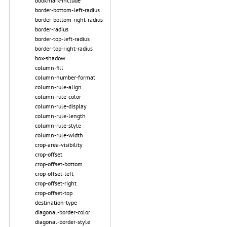
bookmark-include
border-bottom-left-radius
border-bottom-right-radius
border-radius
border-top-left-radius
border-top-right-radius
box-shadow
column-fill
column-number-format
column-rule-align
column-rule-color
column-rule-display
column-rule-length
column-rule-style
column-rule-width
crop-area-visibility
crop-offset
crop-offset-bottom
crop-offset-left
crop-offset-right
crop-offset-top
destination-type
diagonal-border-color
diagonal-border-style