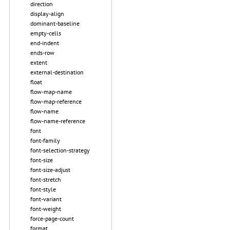
direction
display-align
dominant-baseline
empty-cells
end-indent
ends-row
extent
external-destination
float
flow-map-name
flow-map-reference
flow-name
flow-name-reference
font
font-family
font-selection-strategy
font-size
font-size-adjust
font-stretch
font-style
font-variant
font-weight
force-page-count
format