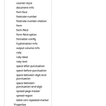
counter-style
document-info
font-face
footnote-number
footnote-number-citation
form
form-field
form-field-option
formatter-config
hyphenation-info
output-volume-info
ruby
ruby-base
ruby-text
space-after-punctuation
space-before-punctuation
space-between-digit-and-
punctuation
space-between-
punctuation-and-digit
spread-page-master
spread-region
table-cell-repeated-marker
Properties