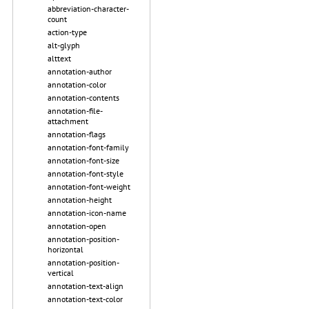
abbreviation-character-
count
action-type
alt-glyph
alttext
annotation-author
annotation-color
annotation-contents
annotation-file-
attachment
annotation-flags
annotation-font-family
annotation-font-size
annotation-font-style
annotation-font-weight
annotation-height
annotation-icon-name
annotation-open
annotation-position-
horizontal
annotation-position-
vertical
annotation-text-align
annotation-text-color