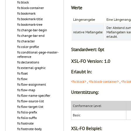
fo:block
Werte
fo:block-container
fo:bookmark
fo:bookmark-title
Längenangabe
Eine Längenanga
fo:bookmark-tree
Der Abstand zum
fo:change-bar-begin
relative Maßangabe
Maßangaben kann
fo:change-bar-end
erlaubt.
fo:character
fo:color-profile
Standardwert:
0pt
fo:conditional-page-master-
reference
XSL-FO Version:
1.0
fo:declarations
fo:external-graphic
Erlaubt in:
fo:float
fo:flow
<fo:block>
,
<fo:block-container>
,
<fo:lis
fo:flow-assignment
fo:flow-map
Unterstützung:
fo:flow-name-specifier
fo:flow-source-list
Conformance Level
fo:flow-target-list
fo:folio-prefix
Basic
fo:folio-suffix
fo:footnote
XSL-FO Beispiel:
fo:footnote-body