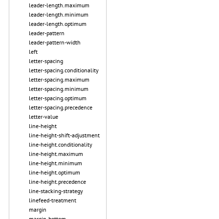
leader-length.maximum
leader-length.minimum
leader-length.optimum
leader-pattern
leader-pattern-width
left
letter-spacing
letter-spacing.conditionality
letter-spacing.maximum
letter-spacing.minimum
letter-spacing.optimum
letter-spacing.precedence
letter-value
line-height
line-height-shift-adjustment
line-height.conditionality
line-height.maximum
line-height.minimum
line-height.optimum
line-height.precedence
line-stacking-strategy
linefeed-treatment
margin
margin-bottom