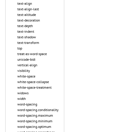
text-align
text-align-last
text-altitude
text-decoration
text-depth
text-indent
text-shadow
text-transform
top
treat-as-word-space
unicode-bidi
vertical-align
visibility
white-space
white-space-collapse
white-space-treatment
widows
width
word-spacing
word-spacing.conditionality
word-spacing.maximum
word-spacing.minimum
word-spacing.optimum