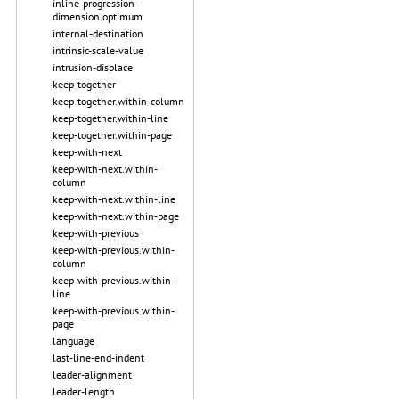
inline-progression-
dimension.optimum
internal-destination
intrinsic-scale-value
intrusion-displace
keep-together
keep-together.within-column
keep-together.within-line
keep-together.within-page
keep-with-next
keep-with-next.within-
column
keep-with-next.within-line
keep-with-next.within-page
keep-with-previous
keep-with-previous.within-
column
keep-with-previous.within-
line
keep-with-previous.within-
page
language
last-line-end-indent
leader-alignment
leader-length