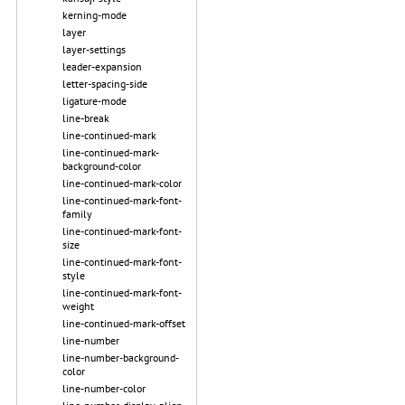
kerning-mode
layer
layer-settings
leader-expansion
letter-spacing-side
ligature-mode
line-break
line-continued-mark
line-continued-mark-
background-color
line-continued-mark-color
line-continued-mark-font-
family
line-continued-mark-font-
size
line-continued-mark-font-
style
line-continued-mark-font-
weight
line-continued-mark-offset
line-number
line-number-background-
color
line-number-color