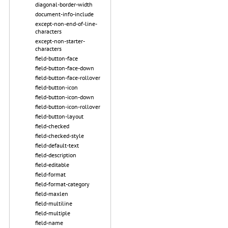
diagonal-border-width
document-info-include
except-non-end-of-line-
characters
except-non-starter-
characters
field-button-face
field-button-face-down
field-button-face-rollover
field-button-icon
field-button-icon-down
field-button-icon-rollover
field-button-layout
field-checked
field-checked-style
field-default-text
field-description
field-editable
field-format
field-format-category
field-maxlen
field-multiline
field-multiple
field-name