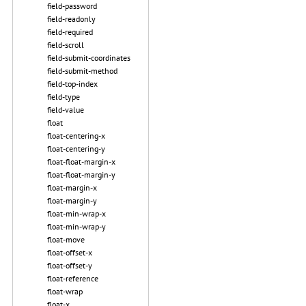
field-password
field-readonly
field-required
field-scroll
field-submit-coordinates
field-submit-method
field-top-index
field-type
field-value
float
float-centering-x
float-centering-y
float-float-margin-x
float-float-margin-y
float-margin-x
float-margin-y
float-min-wrap-x
float-min-wrap-y
float-move
float-offset-x
float-offset-y
float-reference
float-wrap
float-x