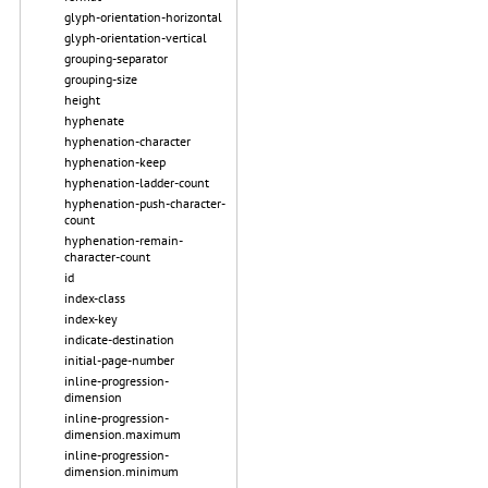
glyph-orientation-horizontal
glyph-orientation-vertical
grouping-separator
grouping-size
height
hyphenate
hyphenation-character
hyphenation-keep
hyphenation-ladder-count
hyphenation-push-character-
count
hyphenation-remain-
character-count
id
index-class
index-key
indicate-destination
initial-page-number
inline-progression-
dimension
inline-progression-
dimension.maximum
inline-progression-
dimension.minimum