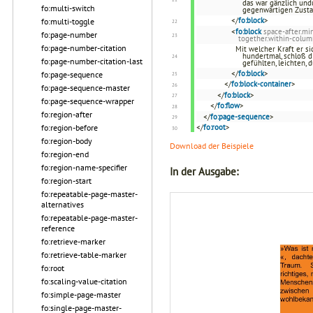
das war gänzlich und
fo:multi-switch
gegenwärtigen Zustan
</
fo:block
>
fo:multi-toggle
<
fo:block
space-after.m
fo:page-number
together.within-colum
fo:page-number-citation
Mit welcher Kraft er si
hundertmal, schloß d
fo:page-number-citation-last
gefühlten, leichten,
</
fo:block
>
fo:page-sequence
</
fo:block-container
>
fo:page-sequence-master
</
fo:block
>
fo:page-sequence-wrapper
</
fo:flow
>
fo:region-after
</
fo:page-sequence
>
fo:region-before
</
fo:root
>
fo:region-body
Download der Beispiele
fo:region-end
fo:region-name-specifier
In der Ausgabe:
fo:region-start
fo:repeatable-page-master-
alternatives
fo:repeatable-page-master-
reference
fo:retrieve-marker
fo:retrieve-table-marker
fo:root
fo:scaling-value-citation
fo:simple-page-master
fo:single-page-master-