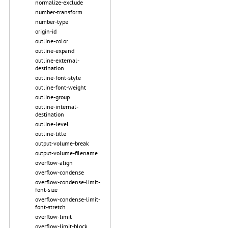
normalize-exclude
number-transform
number-type
origin-id
outline-color
outline-expand
outline-external-
destination
outline-font-style
outline-font-weight
outline-group
outline-internal-
destination
outline-level
outline-title
output-volume-break
output-volume-filename
overflow-align
overflow-condense
overflow-condense-limit-
font-size
overflow-condense-limit-
font-stretch
overflow-limit
overflow-limit-block