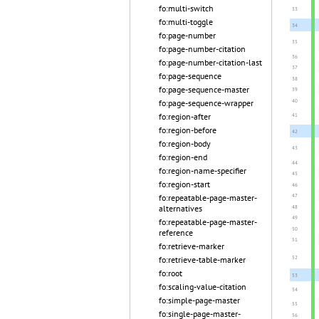
fo:multi-switch
fo:multi-toggle
fo:page-number
fo:page-number-citation
fo:page-number-citation-last
fo:page-sequence
fo:page-sequence-master
fo:page-sequence-wrapper
fo:region-after
fo:region-before
fo:region-body
fo:region-end
fo:region-name-specifier
fo:region-start
fo:repeatable-page-master-
alternatives
fo:repeatable-page-master-
reference
fo:retrieve-marker
fo:retrieve-table-marker
fo:root
fo:scaling-value-citation
fo:simple-page-master
fo:single-page-master-