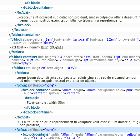
</
fo:block
>
</
fo:block-container
>
</
fo:float
>
Excepteur sint occaecat cupidatat non proident, sunt in culpa qui officia deserunt
veniam, quis nostrud exercitation ullamco laboris nisi reprehenderit.
</
fo:block
>
</
fo:block
>
</
fo:block-container
>
<
fo:block
space-before
=
"1em"
font-family
=
"sans-serif"
font-size
=
"1.2em"
font-weight
=
"
next.within-column
=
"always"
>
<axf:float-x="none"> 指定（既定値）
</
fo:block
>
<
fo:block-container
line-height
=
"1.4"
space-after
=
"1em"
start-indent
=
"12pt"
end-indent
padding
=
"10pt"
column-count
=
"3"
column-gap
=
"1pt"
axf:column-rule-style
=
"solid"
axf
color
=
"gray"
>
<
fo:block
xml:lang
=
"en"
text-align
=
"justify"
>
<
fo:block
>
Lorem ipsum dolor sit amet, consectetur adipisicing elit, sed do eiusmod tempor in
ad minim veniam, quis nostrud exercitation ullamco.
<
fo:float
axf:float-x
=
"none"
>
<
fo:block-container
width
=
"50mm"
height
=
"30mm"
background-color
=
"pink"
mar
align
=
"center"
display-align
=
"center"
>
<
fo:block
>
Float-sample : width 50mm
</
fo:block
>
</
fo:block-container
>
</
fo:float
>
Duis aute irure dolor in reprehenderit in voluptate velit esse cillum dolore eu fugia
non proident,
<
fo:float
axf:float-x
=
"none"
>
<
fo:block-container
width
=
"30mm"
height
=
"30mm"
background-color
=
"yellow"
m
align
=
"center"
display-align
=
"center"
>