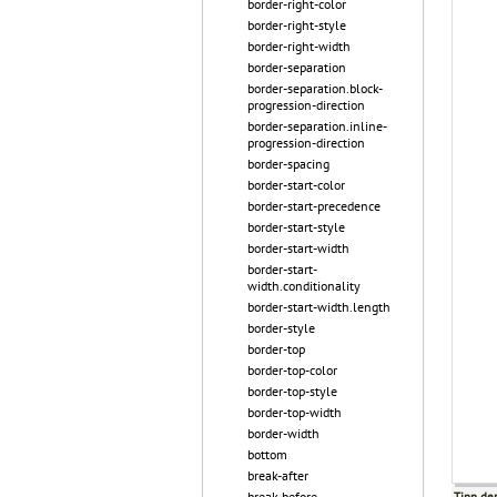
border-right-color
border-right-style
border-right-width
border-separation
border-separation.block-
progression-direction
border-separation.inline-
progression-direction
border-spacing
border-start-color
border-start-precedence
border-start-style
border-start-width
border-start-
width.conditionality
border-start-width.length
border-style
border-top
border-top-color
border-top-style
border-top-width
border-width
bottom
break-after
break-before