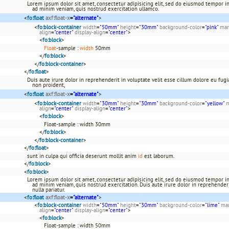
Lorem ipsum dolor sit amet, consectetur adipisicing elit, sed do eiusmod tempor in
ad minim veniam, quis nostrud exercitation ullamco.
<
fo:float
axf:float-x
=
"alternate"
>
<
fo:block-container
width
=
"50mm"
height
=
"30mm"
background-color
=
"pink"
mar
align
=
"center"
display-align
=
"center"
>
<
fo:block
>
Float
-sample :
width
50mm
</
fo:block
>
</
fo:block-container
>
</
fo:float
>
Duis aute irure dolor in reprehenderit in voluptate velit esse cillum dolore eu fugia
non proident,
<
fo:float
axf:float-x
=
"alternate"
>
<
fo:block-container
width
=
"30mm"
height
=
"30mm"
background-color
=
"yellow"
m
align
=
"center"
display-align
=
"center"
>
<
fo:block
>
Float-sample : width 30mm
</
fo:block
>
</
fo:block-container
>
</
fo:float
>
sunt in culpa qui officia deserunt mollit anim
id
est laborum.
</
fo:block
>
<
fo:block
>
Lorem ipsum dolor sit amet, consectetur adipisicing elit, sed do eiusmod tempor in
ad minim veniam, quis nostrud exercitation. Duis aute irure dolor in reprehenderi
nulla pariatur.
<
fo:float
axf:float-x
=
"alternate"
>
<
fo:block-container
width
=
"50mm"
height
=
"30mm"
background-color
=
"lime"
mar
align
=
"center"
display-align
=
"center"
>
<
fo:block
>
Float-sample : width 50mm