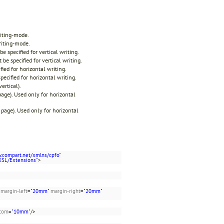
riting-mode.
riting-mode.
be specified for vertical writing.
 be specified for vertical writing.
fied for horizontal writing.
pecified for horizontal writing.
ertical).
 page). Used only for horizontal
t page). Used only for horizontal
w.compart.net/xmlns/cpfo"
XSL/Extensions"
>
margin-left
=
"20mm"
margin-right
=
"20mm"
ttom
=
"10mm"
/>