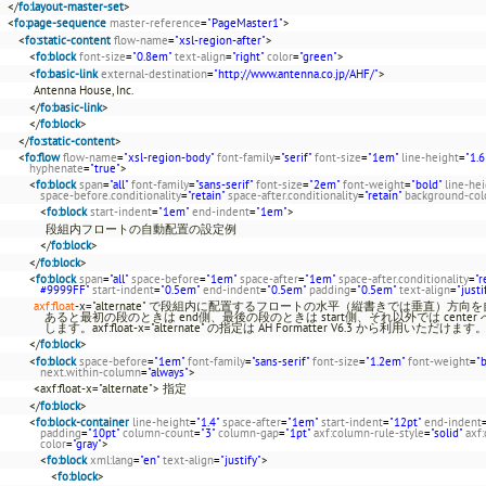
</
fo:layout-master-set
>
<
fo:page-sequence
master-reference
=
"PageMaster1"
>
<
fo:static-content
flow-name
=
"xsl-region-after"
>
<
fo:block
font-size
=
"0.8em"
text-align
=
"right"
color
=
"green"
>
<
fo:basic-link
external-destination
=
"http://www.antenna.co.jp/AHF/"
>
Antenna House, Inc.
</
fo:basic-link
>
</
fo:block
>
</
fo:static-content
>
<
fo:flow
flow-name
=
"xsl-region-body"
font-family
=
"serif"
font-size
=
"1em"
line-height
=
"1.6
hyphenate
=
"true"
>
<
fo:block
span
=
"all"
font-family
=
"sans-serif"
font-size
=
"2em"
font-weight
=
"bold"
line-he
space-before.conditionality
=
"retain"
space-after.conditionality
=
"retain"
background-col
<
fo:block
start-indent
=
"1em"
end-indent
=
"1em"
>
段組内フロートの自動配置の設定例
</
fo:block
>
</
fo:block
>
<
fo:block
span
=
"all"
space-before
=
"1em"
space-after
=
"1em"
space-after.conditionality
=
"r
#9999FF"
start-indent
=
"0.5em"
end-indent
=
"0.5em"
padding
=
"0.5em"
text-align
=
"justi
axf:float
-x="alternate" で段組内に配置するフロートの水平（縦書きでは垂直）方向を自動調整で
あると最初の段のときは end側、最後の段のときは start側、それ以外では center
します。axf:float-x="alternate" の指定は AH Formatter V6.3 から利用いただけます
</
fo:block
>
<
fo:block
space-before
=
"1em"
font-family
=
"sans-serif"
font-size
=
"1.2em"
font-weight
=
"
next.within-column
=
"always"
>
<axf:float-x="alternate"> 指定
</
fo:block
>
<
fo:block-container
line-height
=
"1.4"
space-after
=
"1em"
start-indent
=
"12pt"
end-indent
padding
=
"10pt"
column-count
=
"3"
column-gap
=
"1pt"
axf:column-rule-style
=
"solid"
axf
color
=
"gray"
>
<
fo:block
xml:lang
=
"en"
text-align
=
"justify"
>
<
fo:block
>