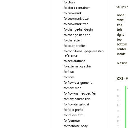
fo:block
Values 
fo:block-container
fo:bookmark
none
fo:bookmark-title
start
fo:bookmark-tree
end
fo:change-bar-begin
left
right
fo:change-bar-end
top
fo:character
bottom
fo:color-profile
center
fo:conditional-page-master-
inside
reference
fo:declarations
outside
fo:external-graphic
fo:float
fo:flow
XSL-F
fo:flow-assignment
fo:flow-map
fo:flow-name-specifier
fo:flow-source-list
fo:flow-target-list
fo:folio-prefix
fo:folio-suffix
fo:footnote
fo:footnote-body