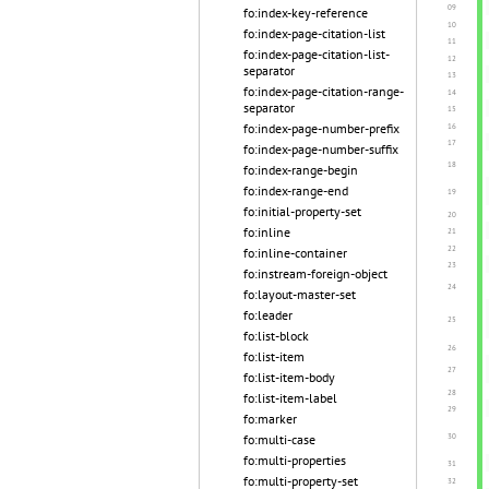
fo:index-key-reference
fo:index-page-citation-list
fo:index-page-citation-list-
separator
fo:index-page-citation-range-
separator
fo:index-page-number-prefix
fo:index-page-number-suffix
fo:index-range-begin
fo:index-range-end
fo:initial-property-set
fo:inline
fo:inline-container
fo:instream-foreign-object
fo:layout-master-set
fo:leader
fo:list-block
fo:list-item
fo:list-item-body
fo:list-item-label
fo:marker
fo:multi-case
fo:multi-properties
fo:multi-property-set