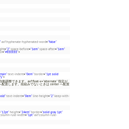
"
axf:hyphenate-hyphenated-word
=
"false"
ight
=
"2"
space-before
=
"1em"
space-after
=
"1em"
or
=
"#EEEEEE"
>
etain"
text-indent
=
"0em"
border
=
"1pt solid
fy"
>
きます。axf:float-x="alternate" 指定が
 へ配置します。段組みでないときは center へ配置
。
bold"
text-indent
=
"0em"
line-height
=
"2"
keep-with-
=
"12pt"
height
=
"24em"
border
=
"solid gray 1pt"
:column-rule-width
=
"1pt"
axf:column-rule-