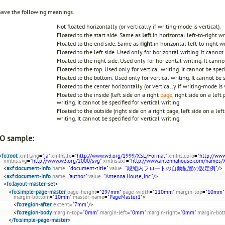
have the following meanings.
Not floated horizontally (or vertically if writing-mode is vertical).
Floated to the start side. Same as
left
in horizontal left-to-right w
Floated to the end side. Same as
right
in horizontal left-to-right w
Floated to the left side. Used only for horizontal writing. It cannot 
Floated to the right side. Used only for horizontal writing. It cannot
Floated to the top. Used only for vertical writing. It cannot be speci
Floated to the bottom. Used only for vertical writing. It cannot be s
Floated to the center horizontally (or vertically if writing-mode is v
Floated to the inside (left side on a right
page
, right side on a left
writing. It cannot be specified for vertical writing.
Floated to the outside (right side on a right page, left side on a lef
writing. It cannot be specified for vertical writing.
O sample:
<
fo:root
xml:lang
=
"ja"
xmlns:fo
=
"http://www.w3.org/1999/XSL/Format"
xmlns:cpfo
=
"http://ww
xmlns:svg
=
"http://www.w3.org/2000/svg"
xmlns:axf
=
"http://www.antennahouse.com/names/
<
axf:document-info
name
=
"document-title"
value
=
"段組内フロートの自動配置の設定例"
/>
<
axf:document-info
name
=
"author"
value
=
"Antenna House, Inc."
/>
<
fo:layout-master-set
>
<
fo:simple-page-master
page-height
=
"297mm"
page-width
=
"210mm"
margin-top
=
"10mm"
margin-bottom
=
"10mm"
master-name
=
"PageMaster1"
>
<
fo:region-after
extent
=
"7mm"
/>
<
fo:region-body
margin-top
=
"0mm"
margin-left
=
"0mm"
margin-right
=
"0mm"
margin-bo
</
fo:simple-page-master
>