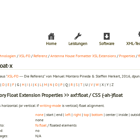
Home
Leistungen
Software
XML-Te
hnologien
/
XSL-FO
/
Referenz
/
Antenna House Formatter XSL Extensions
/
Properties
/
f
loat-x
aus "
XSL-FO
― Die Referenz" von Manuel Montero Pineda & Steffen Herkert, 2016, dpunk
|
D
|
E
|
F
| G |
H
|
I
|
J
|
K
|
L
|
M
|
N
|
O
|
P
| Q |
R
|
S
|
T
| U |
V
|
W
| X | Y | Z
ory
Float Extension Properties
>> axf:float / CSS (-ah-)float
s horizontal (or vertical if
writing-mode
is vertical) float alignment.
none
| start | end |
left
|
right
|
top
|
bottom
| center | inside | outsi
none
to:
fo:float
/ floated elements
ed:
no
ages:
N/A