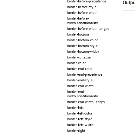
border-before-precedence
Outpu
border-before-style
border-before-width
border-before-
width.conditionality
border-before-width.length
border-bottom
border-bottom-color
border-bottom-style
border-bottom-width
border-collapse
border-color
border-end-color
border-end-precedence
border-end-style
border-end-width
border-end-
width.conditionality
border-end-width.length
border-left
border-left-color
border-left-style
border-left-width
border-right