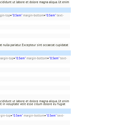
cididunt ut labore et dolore magna aliqua. Ut enim
gin-top
=
"0.5em"
margin-bottom
=
"0.5em"
text-
t nulla pariatur. Excepteur sint occaecat cupidatat
argin-top
=
"0.5em"
margin-bottom
=
"0.5em"
text-
cididunt ut labore et dolore magna aliqua. Ut enim
t in voluptate velit esse cillum dolore eu fugiat
gin-top
=
"0.5em"
margin-bottom
=
"0.5em"
text-