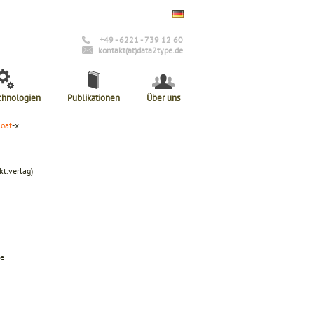
+49 - 6221 - 739 12 60
kontakt(at)data2type.de
chnologien
Publikationen
Über uns
loat
-x
t.verlag)
de