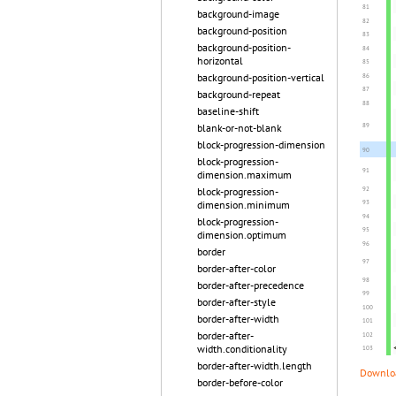
background-image
background-position
background-position-
horizontal
background-position-vertical
background-repeat
baseline-shift
blank-or-not-blank
block-progression-dimension
block-progression-
dimension.maximum
block-progression-
dimension.minimum
block-progression-
dimension.optimum
border
border-after-color
border-after-precedence
border-after-style
border-after-width
border-after-
width.conditionality
border-after-width.length
Downloa
border-before-color