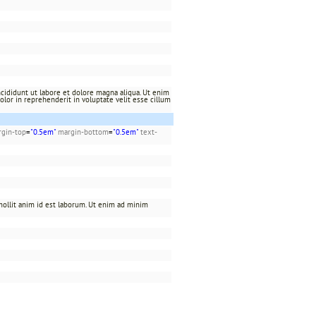
cididunt ut labore et dolore magna aliqua. Ut enim
olor in reprehenderit in voluptate velit esse cillum
gin-top
=
"0.5em"
margin-bottom
=
"0.5em"
text-
 mollit anim id est laborum. Ut enim ad minim