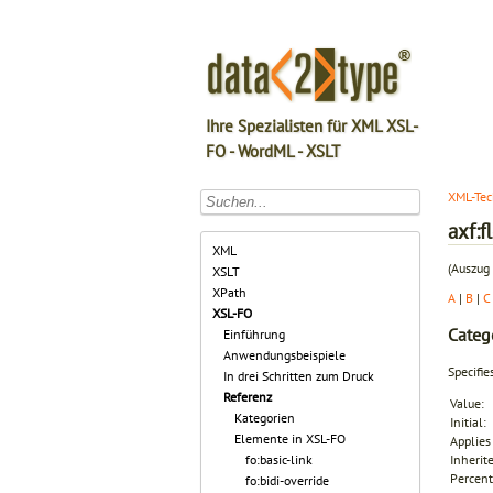
Ihre Spezialisten für XML XSL-
FO - WordML - XSLT
XML-Tec
axf:f
XML
(Auszug 
XSLT
XPath
A
|
B
|
C
XSL-FO
Categ
Einführung
Anwendungsbeispiele
Specifie
In drei Schritten zum Druck
Referenz
Value:
Kategorien
Initial:
Elemente in XSL-FO
Applies 
fo:basic-link
Inherit
Percent
fo:bidi-override