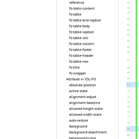
reference
fo:static-content
fo:table
fo:table-and-caption
fo:table-body
fo:table-caption
fo:table-cell
fo:table-column
fo:table-footer
fo:table-header
fo:table-row
fo:title
fo:wrapper
Attribute in XSL-FO
absolute-position
active-state
alignment-adjust
alignment-baseline
allowed-height-scale
allowed-width-scale
auto-restore
background
background-attachment
background-color