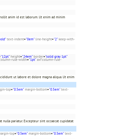
 mollit anim id est laborum. Ut enim ad minim
bold"
text-indent
=
"0em"
line-height
=
"2"
keep-with-
=
"12pt"
height
=
"24em"
border
=
"solid gray 1pt"
:column-rule-width
=
"1pt"
axf:column-rule-
cididunt ut labore et dolore magna aliqua. Ut enim
gin-top
=
"0.5em"
margin-bottom
=
"0.5em"
text-
t nulla pariatur. Excepteur sint occaecat cupidatat
argin-top
=
"0.5em"
margin-bottom
=
"0.5em"
text-