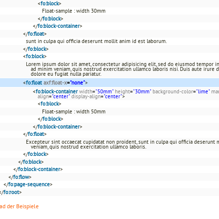
<
fo:block
>
Float-sample : width 30mm
</
fo:block
>
</
fo:block-container
>
</
fo:float
>
sunt in culpa qui officia deserunt mollit anim id est laborum.
</
fo:block
>
<
fo:block
>
Lorem ipsum dolor sit amet, consectetur adipisicing elit, sed do eiusmod tempor in
ad minim veniam, quis nostrud exercitation ullamco laboris nisi. Duis aute irure d
dolore eu fugiat nulla pariatur.
<
fo:float
axf:float-x
=
"none"
>
<
fo:block-container
width
=
"50mm"
height
=
"30mm"
background-color
=
"lime"
mar
align
=
"center"
display-align
=
"center"
>
<
fo:block
>
Float-sample : width 50mm
</
fo:block
>
</
fo:block-container
>
</
fo:float
>
Excepteur sint occaecat cupidatat non proident, sunt in culpa qui officia deserunt
veniam, quis nostrud exercitation ullamco laboris.
</
fo:block
>
</
fo:block
>
</
fo:block-container
>
</
fo:flow
>
</
fo:page-sequence
>
</
fo:root
>
d der Beispiele