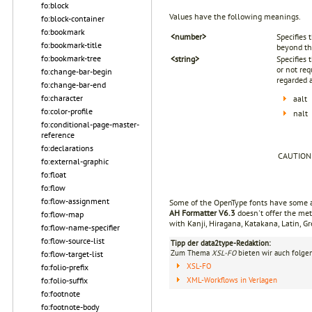
fo:block
Values have the following meanings.
fo:block-container
fo:bookmark
<number>
Specifies 
fo:bookmark-title
beyond th
fo:bookmark-tree
<string>
Specifies 
or not req
fo:change-bar-begin
regarded a
fo:change-bar-end
fo:character
aalt
fo:color-profile
nalt
fo:conditional-page-master-
reference
fo:declarations
CAUTION
fo:external-graphic
fo:float
fo:flow
fo:flow-assignment
Some of the OpenType fonts have some alt
AH Formatter V6.3
doesn't offer the met
fo:flow-map
with Kanji, Hiragana, Katakana, Latin, Gr
fo:flow-name-specifier
fo:flow-source-list
Tipp der data2type-Redaktion:
Zum Thema
XSL-FO
bieten wir auch folge
fo:flow-target-list
XSL-FO
fo:folio-prefix
XML-Workflows in Verlagen
fo:folio-suffix
fo:footnote
fo:footnote-body