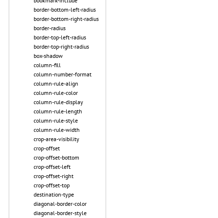
bookmark-include
border-bottom-left-radius
border-bottom-right-radius
border-radius
border-top-left-radius
border-top-right-radius
box-shadow
column-fill
column-number-format
column-rule-align
column-rule-color
column-rule-display
column-rule-length
column-rule-style
column-rule-width
crop-area-visibility
crop-offset
crop-offset-bottom
crop-offset-left
crop-offset-right
crop-offset-top
destination-type
diagonal-border-color
diagonal-border-style