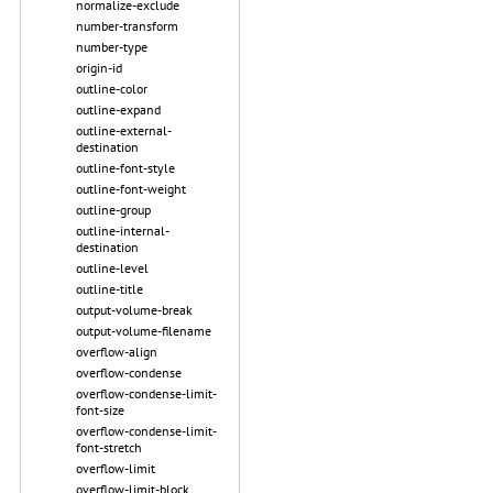
normalize-exclude
number-transform
number-type
origin-id
outline-color
outline-expand
outline-external-
destination
outline-font-style
outline-font-weight
outline-group
outline-internal-
destination
outline-level
outline-title
output-volume-break
output-volume-filename
overflow-align
overflow-condense
overflow-condense-limit-
font-size
overflow-condense-limit-
font-stretch
overflow-limit
overflow-limit-block