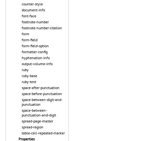
counter-style
document-info
font-face
footnote-number
footnote-number-citation
form
form-field
form-field-option
formatter-config
hyphenation-info
output-volume-info
ruby
ruby-base
ruby-text
space-after-punctuation
space-before-punctuation
space-between-digit-and-
punctuation
space-between-
punctuation-and-digit
spread-page-master
spread-region
table-cell-repeated-marker
Properties