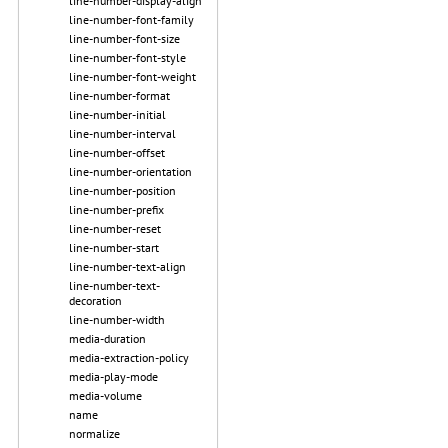
line-number-display-align
line-number-font-family
line-number-font-size
line-number-font-style
line-number-font-weight
line-number-format
line-number-initial
line-number-interval
line-number-offset
line-number-orientation
line-number-position
line-number-prefix
line-number-reset
line-number-start
line-number-text-align
line-number-text-
decoration
line-number-width
media-duration
media-extraction-policy
media-play-mode
media-volume
name
normalize