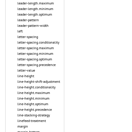
leader-length.maximum
leader-length.minimum
leader-length.optimum
leader-pattern
leader-pattern-width
left
letter-spacing
letter-spacing.conditionality
letter-spacing.maximum
letter-spacing.minimum
letter-spacing.optimum
letter-spacing.precedence
letter-value
line-height
line-height-shift-adjustment
line-height.conditionality
line-height.maximum
line-height.minimum
line-height.optimum
line-height.precedence
line-stacking-strategy
linefeed-treatment
margin
margin-bottom