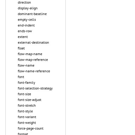
direction
display-align
dominant-baseline
empty-cells
end-indent
ends-row
extent
external-destination
float
flow-map-name
flow-map-reference
flow-name
flow-name-reference
font
font-family
font-selection-strategy
font-size
font-size-adjust
font-stretch
font-style
font-variant
font-weight
force-page-count
format