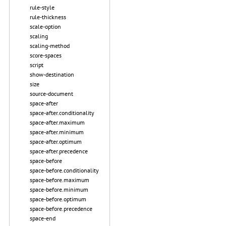
rule-style
rule-thickness
scale-option
scaling
scaling-method
score-spaces
script
show-destination
size
source-document
space-after
space-after.conditionality
space-after.maximum
space-after.minimum
space-after.optimum
space-after.precedence
space-before
space-before.conditionality
space-before.maximum
space-before.minimum
space-before.optimum
space-before.precedence
space-end