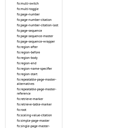
fo:multi-switch
fo:multi-toggle
fo:page-number
fo:page-number-citation
fo:page-number-citation-last
fo:page-sequence
fo:page-sequence-master
fo:page-sequence-wrapper
fo:region-after
fo:region-before
fo:region-body
fo:region-end
fo:region-name-specifier
fo:region-start
fo:repeatable-page-master-
alternatives
fo:repeatable-page-master-
reference
fo:retrieve-marker
fo:retrieve-table-marker
fo:root
fo:scaling-value-citation
fo:simple-page-master
fo:single-page-master-