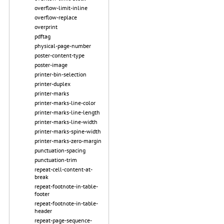
overflow-limit-inline
overflow-replace
overprint
pdftag
physical-page-number
poster-content-type
poster-image
printer-bin-selection
printer-duplex
printer-marks
printer-marks-line-color
printer-marks-line-length
printer-marks-line-width
printer-marks-spine-width
printer-marks-zero-margin
punctuation-spacing
punctuation-trim
repeat-cell-content-at-
break
repeat-footnote-in-table-
footer
repeat-footnote-in-table-
header
repeat-page-sequence-