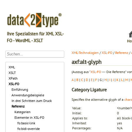
Ihre Spezialisten für XML XSL-
FO - WordML - XSLT
Ho
XML-Technologien
/
XSL-FO
/
Referenz
/
axf:alt-glyph
XML
(Auszug aus "
XSL-FO
― Die Referenz" von
XSLT
XPath
A
|
B
|
C
|
D
|
E
|
F
| G |
H
|
I
|
J
|
K
|
L
|
M
|
XSL-FO
Category
Ligature
Einführung
Anwendungsbeispiele
Specifies the alternative glyph of a
chara
In drei Schritten zum Druck
Referenz
Value:
<number> 
Kategorien
Initial:
0
Elemente in XSL-FO
Applies to:
all block-
fo:basic-link
Inherited:
yes
Percentages:
N/A
fo:bidi-override