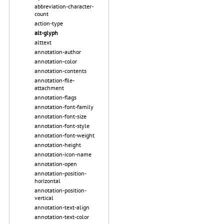
abbreviation-character-
count
action-type
alt-glyph
alttext
annotation-author
annotation-color
annotation-contents
annotation-file-
attachment
annotation-flags
annotation-font-family
annotation-font-size
annotation-font-style
annotation-font-weight
annotation-height
annotation-icon-name
annotation-open
annotation-position-
horizontal
annotation-position-
vertical
annotation-text-align
annotation-text-color