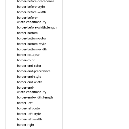
border-before-precedence
border-before-style
border-before-width
border-before-
width.conditionality
border-before-width.length
border-bottom
border-bottom-color
border-bottom-style
border-bottom-width
border-collapse
border-color
border-end-color
border-end-precedence
border-end-style
border-end-width
border-end-
width.conditionality
border-end-width.length
border-left
border-left-color
border-left-style
border-left-width
border-right