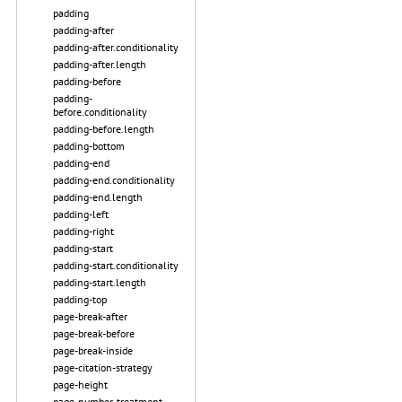
padding
padding-after
padding-after.conditionality
padding-after.length
padding-before
padding-
before.conditionality
padding-before.length
padding-bottom
padding-end
padding-end.conditionality
padding-end.length
padding-left
padding-right
padding-start
padding-start.conditionality
padding-start.length
padding-top
page-break-after
page-break-before
page-break-inside
page-citation-strategy
page-height
page-number-treatment