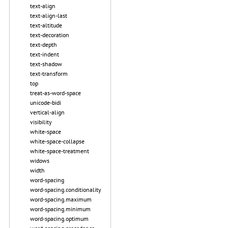
text-align
text-align-last
text-altitude
text-decoration
text-depth
text-indent
text-shadow
text-transform
top
treat-as-word-space
unicode-bidi
vertical-align
visibility
white-space
white-space-collapse
white-space-treatment
widows
width
word-spacing
word-spacing.conditionality
word-spacing.maximum
word-spacing.minimum
word-spacing.optimum