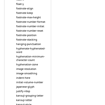
float-y
footnote-align
footnote-keep
footnote-max-height
footnote-number-format
footnote-number-initial
footnote-number-reset
footnote-position
footnote-stacking
hanging-punctuation
hyphenate-hyphenated-
word
hyphenation-minimum-
character-count
hyphenation-zone
image-resolution
image-smoothing
indent-here
initial-volume-number
japanese-glyph
justify-nbsp
kansuji-grouping-letter
kansuji-letter
kansuji-style