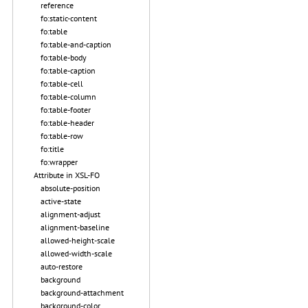
reference
fo:static-content
fo:table
fo:table-and-caption
fo:table-body
fo:table-caption
fo:table-cell
fo:table-column
fo:table-footer
fo:table-header
fo:table-row
fo:title
fo:wrapper
Attribute in XSL-FO
absolute-position
active-state
alignment-adjust
alignment-baseline
allowed-height-scale
allowed-width-scale
auto-restore
background
background-attachment
background-color