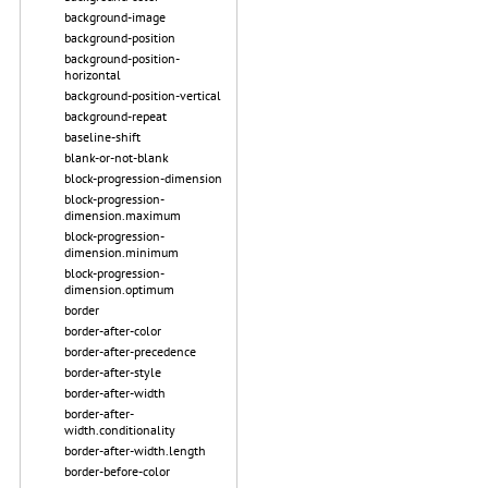
background-image
background-position
background-position-
horizontal
background-position-vertical
background-repeat
baseline-shift
blank-or-not-blank
block-progression-dimension
block-progression-
dimension.maximum
block-progression-
dimension.minimum
block-progression-
dimension.optimum
border
border-after-color
border-after-precedence
border-after-style
border-after-width
border-after-
width.conditionality
border-after-width.length
border-before-color