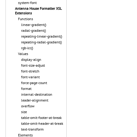
system-font
Antenna House Formatter XSL
Extensions
Functions
linear-gradient()
radial-gradient()
repeating-linear-gradient()
repeating-radial-gradient()
rgb-icc()
Values
display-align
font-size-adjust
font-stretch
font-variant
force-page-count
format
internal-destination
leader-alignment
overflow
size
table-omit-footer-at-break
table-omit-header-at-break
text-transform
Elements