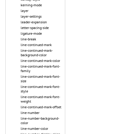
kerning-mode
layer
layer-settings
leader-expansion
letter-spacing-side
ligature-mode
line-break
line-continued-mark
line-continued-mark-
background-color
line-continued-mark-color
line-continued-mark-font-
family
line-continued-mark-font-
size
line-continued-mark-font-
style
line-continued-mark-font-
weight
line-continued-mark-offset
line-number
line-number-background-
color
line-number-color