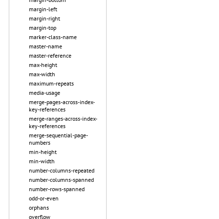
margin-left
margin-right
margin-top
marker-class-name
master-name
master-reference
max-height
max-width
maximum-repeats
media-usage
merge-pages-across-index-
key-references
merge-ranges-across-index-
key-references
merge-sequential-page-
numbers
min-height
min-width
number-columns-repeated
number-columns-spanned
number-rows-spanned
odd-or-even
orphans
overflow