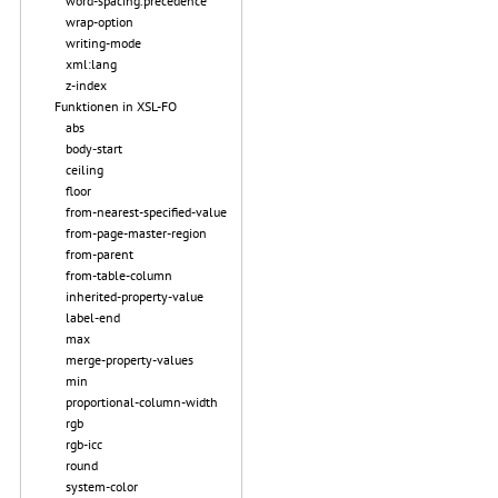
word-spacing.precedence
wrap-option
writing-mode
xml:lang
z-index
Funktionen in XSL-FO
abs
body-start
ceiling
floor
from-nearest-specified-value
from-page-master-region
from-parent
from-table-column
inherited-property-value
label-end
max
merge-property-values
min
proportional-column-width
rgb
rgb-icc
round
system-color