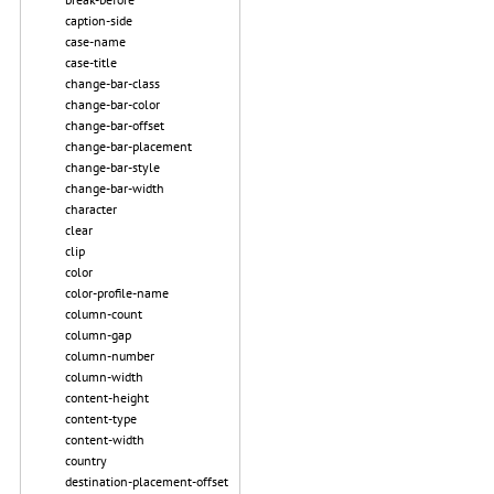
caption-side
case-name
case-title
change-bar-class
change-bar-color
change-bar-offset
change-bar-placement
change-bar-style
change-bar-width
character
clear
clip
color
color-profile-name
column-count
column-gap
column-number
column-width
content-height
content-type
content-width
country
destination-placement-offset