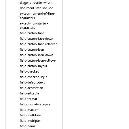
diagonal-border-width
document-info-include
except-non-end-of-line-
characters
except-non-starter-
characters
field-button-face
field-button-face-down
field-button-face-rollover
field-button-icon
field-button-icon-down
field-button-icon-rollover
field-button-layout
field-checked
field-checked-style
field-default-text
field-description
field-editable
field-format
field-format-category
field-maxlen
field-multiline
field-multiple
field-name