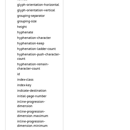
glyph-orientation-horizontal
glyph-orientation-vertical
grouping-separator
grouping-size
height
hyphenate
hyphenation-character
hyphenation-keep
hyphenation-ladder-count
hyphenation-push-character-
count
hyphenation-remain-
character-count
id
index-class
index-key
indicate-destination
initial-page-number
inline-progression-
dimension
inline-progression-
dimension.maximum
inline-progression-
dimension.minimum