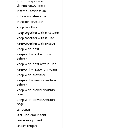
inline-progression-
dimension.optimum
internal-destination
intrinsic-scale-value
intrusion-displace
keep-together
keep-together.within-column
keep-together.within-line
keep-together.within-page
keep-with-next
keep-with-next.within-
column
keep-with-next.within-line
keep-with-next.within-page
keep-with-previous
keep-with-previous.within-
column
keep-with-previous.within-
line
keep-with-previous.within-
page
language
last-line-end-indent
leader-alignment
leader-length