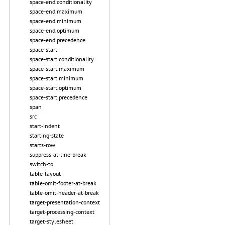
space-end.conditionality
space-end.maximum
space-end.minimum
space-end.optimum
space-end.precedence
space-start
space-start.conditionality
space-start.maximum
space-start.minimum
space-start.optimum
space-start.precedence
span
src
start-indent
starting-state
starts-row
suppress-at-line-break
switch-to
table-layout
table-omit-footer-at-break
table-omit-header-at-break
target-presentation-context
target-processing-context
target-stylesheet