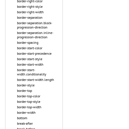
border-right-color
border-right-style
border-right-width
border-separation
border-separation.block-
progression-direction
border-separation.inline-
progression-direction
border-spacing
border-start-color
border-start-precedence
border-start-style
border-start-width
border-start-
width.conditionality
border-start-width.length
border-style
border-top
border-top-color
border-top-style
border-top-width
border-width
bottom
break-after
break-before