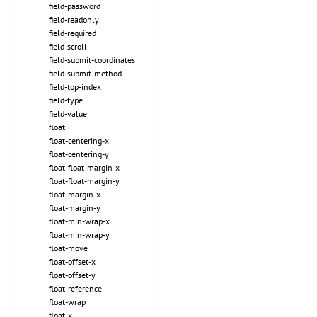
field-password
field-readonly
field-required
field-scroll
field-submit-coordinates
field-submit-method
field-top-index
field-type
field-value
float
float-centering-x
float-centering-y
float-float-margin-x
float-float-margin-y
float-margin-x
float-margin-y
float-min-wrap-x
float-min-wrap-y
float-move
float-offset-x
float-offset-y
float-reference
float-wrap
float-x