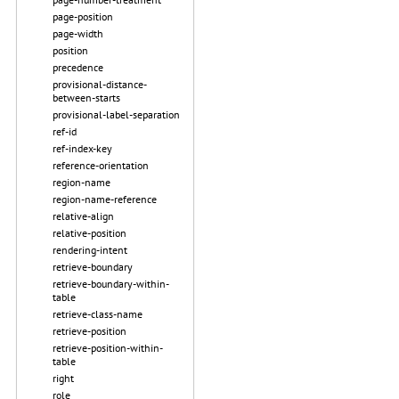
page-position
page-width
position
precedence
provisional-distance-
between-starts
provisional-label-separation
ref-id
ref-index-key
reference-orientation
region-name
region-name-reference
relative-align
relative-position
rendering-intent
retrieve-boundary
retrieve-boundary-within-
table
retrieve-class-name
retrieve-position
retrieve-position-within-
table
right
role