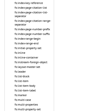
fo:index-key-reference
fo:index-page-citation-list
fo:index-page-citation-list-
separator
fo:index-page-citation-range-
separator
fo:index-page-number-prefix
fo:index-page-number-suffix
fo:index-range-begin
fo:index-range-end
fo:initial-property-set
fo:inline
fo:inline-container
fo:instream-foreign-object
fo:layout-master-set
fo:leader
fo:list-block
fo:list-item
fo:list-item-body
fo:list-item-label
fo:marker
fo:multi-case
fo:multi-properties
fo:multi-property-set