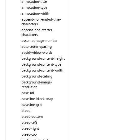
annotation-title
annotation-type
annotation-width
append-non-end-of-line-
characters
append-non-starter-
characters
assumed-page-number
auto-letter-spacing
avoid-widow-words
background-content-height
background-content-type
background-content-width
background-scaling
background-image-
resolution
base-uri
baseline-block-snap
baseline-grid
bleed
bleed-bottom
bleed-left
bleed-right
bleed-top