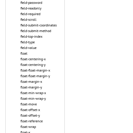
field-password
field-readonly
field-required
field-scroll
field-submit-coordinates
field-submit-method
field-top-index
field-type
field-value
float
float-centering-x
float-centering-y
float-float-margin-x
float-float-margin-y
float-margin-x
float-margin-y
float-min-wrap-x
float-min-wrap-y
float-move
float-offset-x
float-offset-y
float-reference
float-wrap
float-x