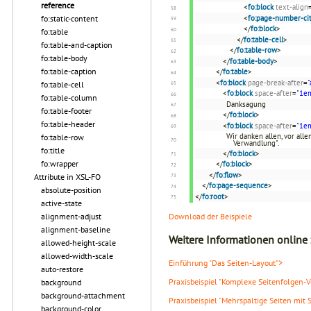
reference
<
fo:block
text-align
<
fo:page-number-cit
fo:static-content
</
fo:block
>
fo:table
</
fo:table-cell
>
fo:table-and-caption
</
fo:table-row
>
fo:table-body
</
fo:table-body
>
fo:table-caption
</
fo:table
>
<
fo:block
page-break-after
=
"
fo:table-cell
<
fo:block
space-after
=
"1e
fo:table-column
Danksagung
fo:table-footer
</
fo:block
>
fo:table-header
<
fo:block
space-after
=
"1e
Wir danken allen, vor all
fo:table-row
Verwandlung".
fo:title
</
fo:block
>
fo:wrapper
</
fo:block
>
</
fo:flow
>
Attribute in XSL-FO
</
fo:page-sequence
>
absolute-position
</
fo:root
>
active-state
Download der Beispiele
alignment-adjust
alignment-baseline
Weitere Informationen online
allowed-height-scale
allowed-width-scale
Einführung "Das Seiten-Layout">
auto-restore
Praxisbeispiel "Komplexe Seitenfolgen-
background
background-attachment
Praxisbeispiel "Mehrspaltige Seiten mit 
background-color