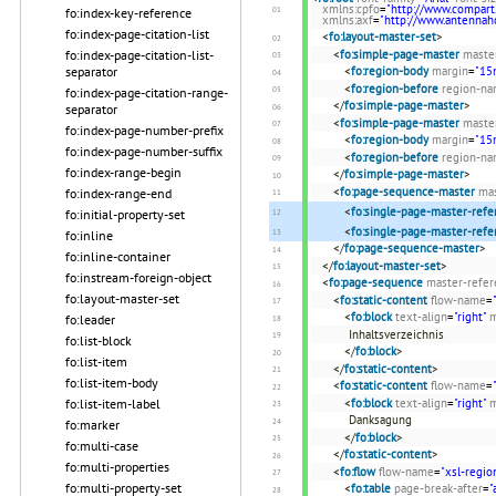
xmlns:cpfo
=
"http://www.compart
fo:index-key-reference
xmlns:axf
=
"http://www.antenna
fo:index-page-citation-list
<
fo:layout-master-set
>
<
fo:simple-page-master
maste
fo:index-page-citation-list-
<
fo:region-body
margin
=
"1
separator
<
fo:region-before
region-n
fo:index-page-citation-range-
</
fo:simple-page-master
>
separator
<
fo:simple-page-master
maste
fo:index-page-number-prefix
<
fo:region-body
margin
=
"1
fo:index-page-number-suffix
<
fo:region-before
region-n
fo:index-range-begin
</
fo:simple-page-master
>
<
fo:page-sequence-master
ma
fo:index-range-end
<
fo:single-page-master-refe
fo:initial-property-set
<
fo:single-page-master-refe
fo:inline
</
fo:page-sequence-master
>
fo:inline-container
</
fo:layout-master-set
>
fo:instream-foreign-object
<
fo:page-sequence
master-refer
fo:layout-master-set
<
fo:static-content
flow-name
=
<
fo:block
text-align
=
"right"
m
fo:leader
Inhaltsverzeichnis
fo:list-block
</
fo:block
>
fo:list-item
</
fo:static-content
>
fo:list-item-body
<
fo:static-content
flow-name
=
<
fo:block
text-align
=
"right"
m
fo:list-item-label
Danksagung
fo:marker
</
fo:block
>
fo:multi-case
</
fo:static-content
>
fo:multi-properties
<
fo:flow
flow-name
=
"xsl-regio
fo:multi-property-set
<
fo:table
page-break-after
=
"