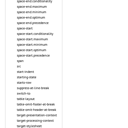
space-end.conditionality
space-end.maximum
space-end.minimum
space-end.optimum
space-end.precedence
space-start
space-start.conditionality
space-start.maximum
space-start.minimum
space-start.optimum
space-start.precedence
span
src
start-indent
starting-state
starts-row
suppress-at-line-break
switch-to
table-layout
table-omit-footer-at-break
table-omit-header-at-break
target-presentation-context
target-processing-context
target-stylesheet