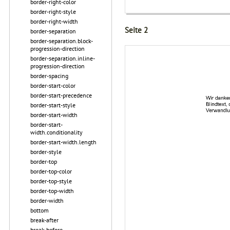
border-right-color
border-right-style
border-right-width
Seite 2
border-separation
border-separation.block-
progression-direction
border-separation.inline-
progression-direction
border-spacing
border-start-color
border-start-precedence
border-start-style
border-start-width
border-start-
width.conditionality
border-start-width.length
border-style
border-top
border-top-color
border-top-style
border-top-width
border-width
bottom
break-after
break-before