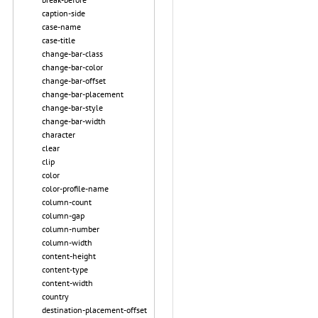
caption-side
case-name
case-title
change-bar-class
change-bar-color
change-bar-offset
change-bar-placement
change-bar-style
change-bar-width
character
clear
clip
color
color-profile-name
column-count
column-gap
column-number
column-width
content-height
content-type
content-width
country
destination-placement-offset