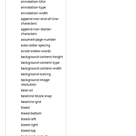
annotation-title
annotation-type
annotation-width
append-non-end-of-line-
characters
append-non-starter-
characters
assumed-page-number
auto-letter-spacing
avoid-widow-words
background-content-height
background-content-type
background-content-width
background-scaling
background-image-
resolution
base-uri
baseline-block-snap
baseline-grid
bleed
bleed-bottom
bleed-left
bleed-right
bleed-top