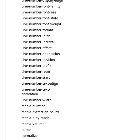
line-number-display-align
line-number-font-family
line-number-font-size
line-number-font-style
line-number-font-weight
line-number-format
line-number-initial
line-number-interval
line-number-offset
line-number-orientation
line-number-position
line-number-prefix
line-number-reset
line-number-start
line-number-text-align
line-number-text-
decoration
line-number-width
media-duration
media-extraction-policy
media-play-mode
media-volume
name
normalize