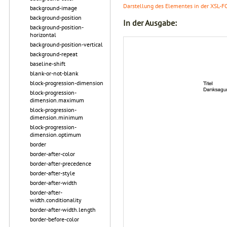
Darstellung des Elementes in der XSL-F
background-image
background-position
In der Ausgabe:
background-position-
horizontal
background-position-vertical
background-repeat
baseline-shift
blank-or-not-blank
block-progression-dimension
block-progression-
dimension.maximum
block-progression-
dimension.minimum
block-progression-
dimension.optimum
border
border-after-color
border-after-precedence
border-after-style
border-after-width
border-after-
width.conditionality
border-after-width.length
border-before-color