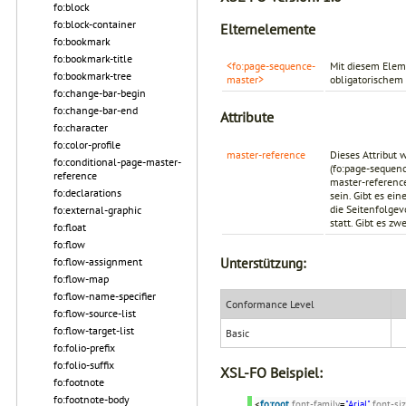
fo:block
fo:block-container
Elternelemente
fo:bookmark
fo:bookmark-title
<fo:page-sequence-
Mit diesem Elem
fo:bookmark-tree
master>
obligatorischem 
fo:change-bar-begin
fo:change-bar-end
Attribute
fo:character
fo:color-profile
master-reference
Dieses Attribut 
fo:conditional-page-master-
(fo:page-sequen
reference
master-referen
fo:declarations
sein. Gibt es ei
die Seitenfolgev
fo:external-graphic
statt. Gibt es z
fo:float
fo:flow
Unterstützung:
fo:flow-assignment
fo:flow-map
fo:flow-name-specifier
Conformance Level
fo:flow-source-list
fo:flow-target-list
Basic
fo:folio-prefix
fo:folio-suffix
XSL-FO Beispiel:
fo:footnote
fo:footnote-body
<
fo:root
font-family
=
"Arial"
font-si