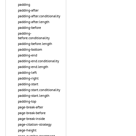
padding
padding-after
padding-after.conditionality
padding-after.length
padding-before
padding-
before.conditionality
padding-before.length
padding-bottom
padding-end
padding-end.conditionality
padding-end.length
padding-left
padding-right
padding-start
padding-start.conditionality
padding-start.length
padding-top
page-break-after
page-break-before
page-break-inside
page-citation-strategy
page-height
page-number-treatment