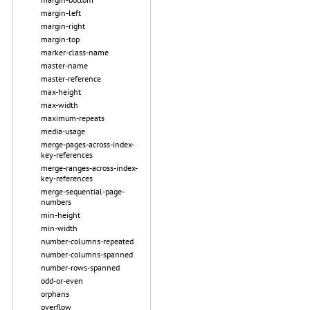
margin-left
margin-right
margin-top
marker-class-name
master-name
master-reference
max-height
max-width
maximum-repeats
media-usage
merge-pages-across-index-
key-references
merge-ranges-across-index-
key-references
merge-sequential-page-
numbers
min-height
min-width
number-columns-repeated
number-columns-spanned
number-rows-spanned
odd-or-even
orphans
overflow