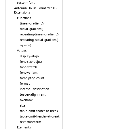
system-font
Antenna House Formatter XSL
Extensions
Functions
linear-gradient()
radial-gradient()
repeating-linear-gradient()
repeating-radial-gradient()
rgb-icc()
Values
display-align
font-size-adjust
font-stretch
font-variant
force-page-count
format
internal-destination
leader-alignment
overflow
size
table-omit-footer-at-break
table-omit-header-at-break
text-transform
Elements