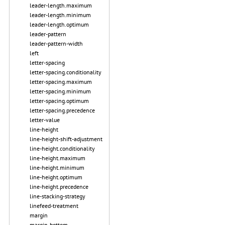
leader-length.maximum
leader-length.minimum
leader-length.optimum
leader-pattern
leader-pattern-width
left
letter-spacing
letter-spacing.conditionality
letter-spacing.maximum
letter-spacing.minimum
letter-spacing.optimum
letter-spacing.precedence
letter-value
line-height
line-height-shift-adjustment
line-height.conditionality
line-height.maximum
line-height.minimum
line-height.optimum
line-height.precedence
line-stacking-strategy
linefeed-treatment
margin
margin-bottom