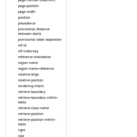
page-position
page-width
position
precedence
provisional-distance-
between-starts
provisional-label-separation
ref-id
ref-index-key
reference-orientation
region-name
region-name-reference
relative-align
relative-position
rendering-intent
retrieve-boundary
retrieve-boundary-within-
table
retrieve-class-name
retrieve-position
retrieve-position-within-
table
right
role