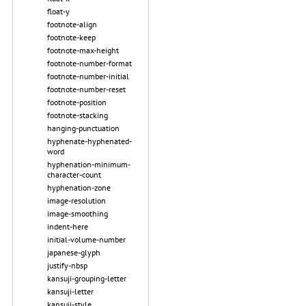
float-y
footnote-align
footnote-keep
footnote-max-height
footnote-number-format
footnote-number-initial
footnote-number-reset
footnote-position
footnote-stacking
hanging-punctuation
hyphenate-hyphenated-
word
hyphenation-minimum-
character-count
hyphenation-zone
image-resolution
image-smoothing
indent-here
initial-volume-number
japanese-glyph
justify-nbsp
kansuji-grouping-letter
kansuji-letter
kansuji-style