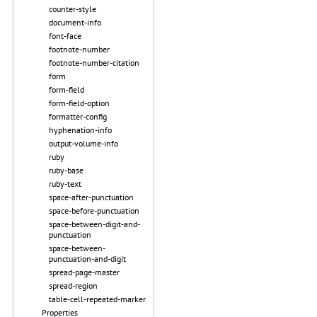
counter-style
document-info
font-face
footnote-number
footnote-number-citation
form
form-field
form-field-option
formatter-config
hyphenation-info
output-volume-info
ruby
ruby-base
ruby-text
space-after-punctuation
space-before-punctuation
space-between-digit-and-
punctuation
space-between-
punctuation-and-digit
spread-page-master
spread-region
table-cell-repeated-marker
Properties