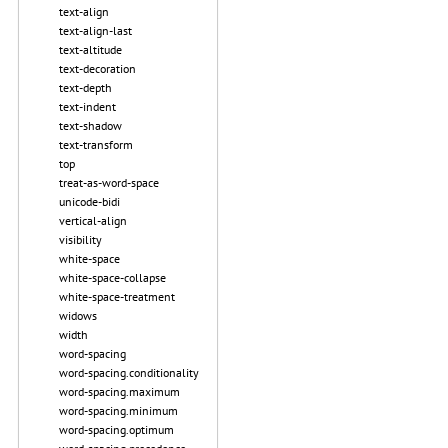
text-align
text-align-last
text-altitude
text-decoration
text-depth
text-indent
text-shadow
text-transform
top
treat-as-word-space
unicode-bidi
vertical-align
visibility
white-space
white-space-collapse
white-space-treatment
widows
width
word-spacing
word-spacing.conditionality
word-spacing.maximum
word-spacing.minimum
word-spacing.optimum