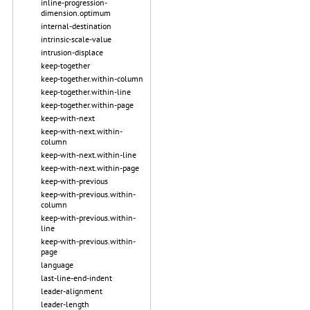
inline-progression-
dimension.optimum
internal-destination
intrinsic-scale-value
intrusion-displace
keep-together
keep-together.within-column
keep-together.within-line
keep-together.within-page
keep-with-next
keep-with-next.within-
column
keep-with-next.within-line
keep-with-next.within-page
keep-with-previous
keep-with-previous.within-
column
keep-with-previous.within-
line
keep-with-previous.within-
page
language
last-line-end-indent
leader-alignment
leader-length