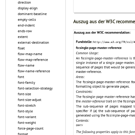
direction
display-align
dominant-baseline
empty-cells
Auszug aus der W3C recomme
end-indent
ends-row
extent
external-destination
float
flow-map-name
flow-map-reference
flow-name
flow-name-reference
font
font-family
font-selection-strategy
font-size
font-size-adjust
font-stretch
font-style
font-variant
font-weight
force-page-count
format