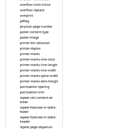
overflow-limit-inline
overflow-replace
overprint
pdftag
physical-page-number
poster-content-type
poster-image
printer-bin-selection
printer-duplex
printer-marks
printer-marks-line-color
printer-marks-line-length
printer-marks-line-width
printer-marks-spine-width
printer-marks-zero-margin
punctuation-spacing
punctuation-trim
repeat-cell-content-at-
break
repeat-footnote-in-table-
footer
repeat-footnote-in-table-
header
repeat-page-sequence-