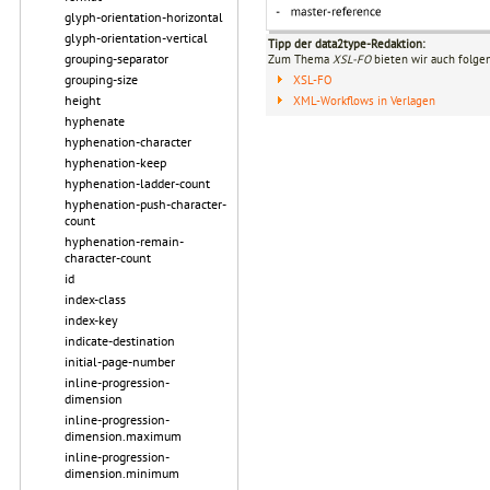
glyph-orientation-horizontal
glyph-orientation-vertical
Tipp der data2type-Redaktion:
grouping-separator
Zum Thema
XSL-FO
bieten wir auch folge
grouping-size
XSL-FO
height
XML-Workflows in Verlagen
hyphenate
hyphenation-character
hyphenation-keep
hyphenation-ladder-count
hyphenation-push-character-
count
hyphenation-remain-
character-count
id
index-class
index-key
indicate-destination
initial-page-number
inline-progression-
dimension
inline-progression-
dimension.maximum
inline-progression-
dimension.minimum