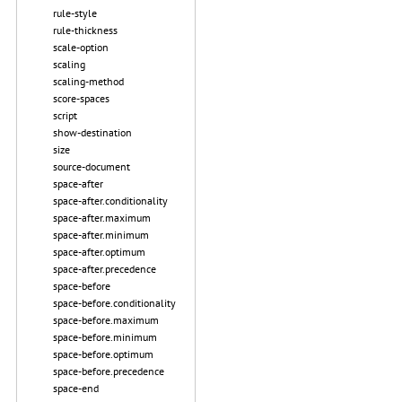
rule-style
rule-thickness
scale-option
scaling
scaling-method
score-spaces
script
show-destination
size
source-document
space-after
space-after.conditionality
space-after.maximum
space-after.minimum
space-after.optimum
space-after.precedence
space-before
space-before.conditionality
space-before.maximum
space-before.minimum
space-before.optimum
space-before.precedence
space-end