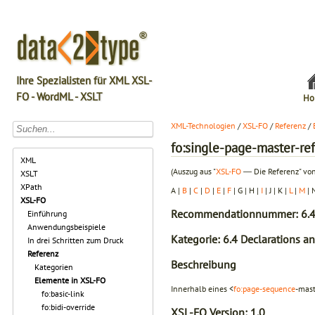
Ihre Spezialisten für XML XSL-
FO - WordML - XSLT
Ho
XML-Technologien
/
XSL-FO
/
Referenz
/
fo:single-page-master-re
XML
(Auszug aus "
XSL-FO
― Die Referenz" von
XSLT
XPath
A |
B
|
C
|
D
|
E
|
F
| G | H |
I
| J | K |
L
|
M
| 
XSL-FO
Recommendationnummer: 6.4
Einführung
Anwendungsbeispiele
Kategorie: 6.4 Declarations a
In drei Schritten zum Druck
Referenz
Beschreibung
Kategorien
Elemente in XSL-FO
Innerhalb eines <
fo:page-sequence
-mast
fo:basic-link
fo:bidi-override
XSL-FO Version:
1.0