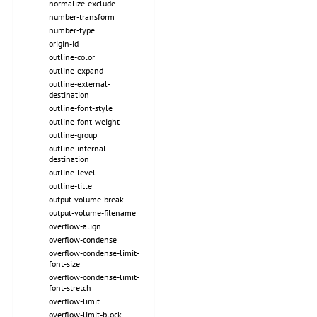
normalize-exclude
number-transform
number-type
origin-id
outline-color
outline-expand
outline-external-
destination
outline-font-style
outline-font-weight
outline-group
outline-internal-
destination
outline-level
outline-title
output-volume-break
output-volume-filename
overflow-align
overflow-condense
overflow-condense-limit-
font-size
overflow-condense-limit-
font-stretch
overflow-limit
overflow-limit-block