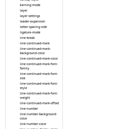
kerning-mode
layer
layer-settings
leader-expansion
letter-spacing-side
ligature-mode
line-break
line-continued-mark
line-continued-mark-
background-color
line-continued-mark-color
line-continued-mark-font-
family
line-continued-mark-font-
size
line-continued-mark-font-
style
line-continued-mark-font-
weight
line-continued-mark-offset
line-number
line-number-background-
color
line-number-color