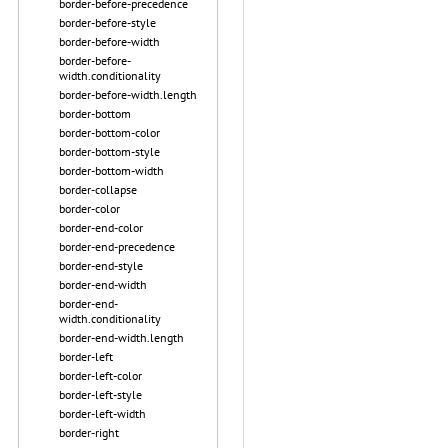
border-before-precedence
border-before-style
border-before-width
border-before-
width.conditionality
border-before-width.length
border-bottom
border-bottom-color
border-bottom-style
border-bottom-width
border-collapse
border-color
border-end-color
border-end-precedence
border-end-style
border-end-width
border-end-
width.conditionality
border-end-width.length
border-left
border-left-color
border-left-style
border-left-width
border-right