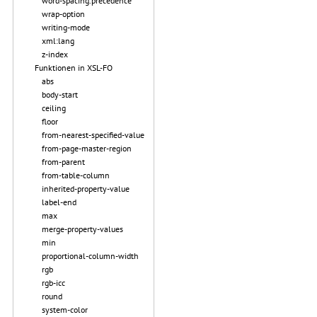
word-spacing.precedence
wrap-option
writing-mode
xml:lang
z-index
Funktionen in XSL-FO
abs
body-start
ceiling
floor
from-nearest-specified-value
from-page-master-region
from-parent
from-table-column
inherited-property-value
label-end
max
merge-property-values
min
proportional-column-width
rgb
rgb-icc
round
system-color