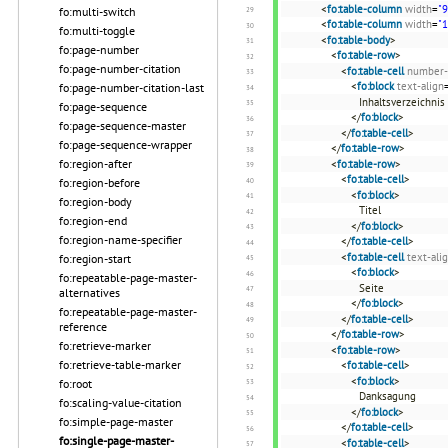
<
fo:table-column
width
=
"
fo:multi-switch
<
fo:table-column
width
=
"
fo:multi-toggle
<
fo:table-body
>
fo:page-number
<
fo:table-row
>
fo:page-number-citation
<
fo:table-cell
number-
<
fo:block
text-align
fo:page-number-citation-last
Inhaltsverzeichnis
fo:page-sequence
</
fo:block
>
fo:page-sequence-master
</
fo:table-cell
>
fo:page-sequence-wrapper
</
fo:table-row
>
fo:region-after
<
fo:table-row
>
<
fo:table-cell
>
fo:region-before
<
fo:block
>
fo:region-body
Titel
fo:region-end
</
fo:block
>
fo:region-name-specifier
</
fo:table-cell
>
<
fo:table-cell
text-ali
fo:region-start
<
fo:block
>
fo:repeatable-page-master-
Seite
alternatives
</
fo:block
>
fo:repeatable-page-master-
</
fo:table-cell
>
reference
</
fo:table-row
>
fo:retrieve-marker
<
fo:table-row
>
fo:retrieve-table-marker
<
fo:table-cell
>
<
fo:block
>
fo:root
Danksagung
fo:scaling-value-citation
</
fo:block
>
fo:simple-page-master
</
fo:table-cell
>
fo:single-page-master-
<
fo:table-cell
>