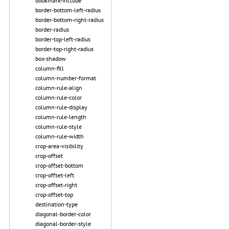
bookmark-include
border-bottom-left-radius
border-bottom-right-radius
border-radius
border-top-left-radius
border-top-right-radius
box-shadow
column-fill
column-number-format
column-rule-align
column-rule-color
column-rule-display
column-rule-length
column-rule-style
column-rule-width
crop-area-visibility
crop-offset
crop-offset-bottom
crop-offset-left
crop-offset-right
crop-offset-top
destination-type
diagonal-border-color
diagonal-border-style