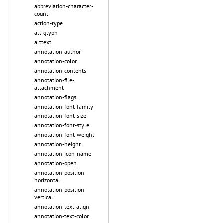
abbreviation-character-
count
action-type
alt-glyph
alttext
annotation-author
annotation-color
annotation-contents
annotation-file-
attachment
annotation-flags
annotation-font-family
annotation-font-size
annotation-font-style
annotation-font-weight
annotation-height
annotation-icon-name
annotation-open
annotation-position-
horizontal
annotation-position-
vertical
annotation-text-align
annotation-text-color