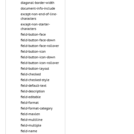
diagonal-border-width
document-info-include
except-non-end-of-line-
characters
except-non-starter-
characters
field-button-face
field-button-face-down
field-button-face-rollover
field-button-icon
field-button-icon-down
field-button-icon-rollover
field-button-layout
field-checked
field-checked-style
field-default-text
field-description
field-editable
field-format
field-format-category
field-maxlen
field-multiline
field-multiple
field-name