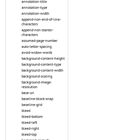
annotation-title
annotation-type
annotation-width
append-non-end-of-line-
characters
append-non-starter-
characters
assumed-page-number
auto-letter-spacing
avoid-widow-words
background-content-height
background-content-type
background-content-width
background-scaling
background-image-
resolution
base-uri
baseline-block-snap
baseline-grid
bleed
bleed-bottom
bleed-left
bleed-right
bleed-top