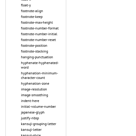
float-y
footnote-align
footnote-keep
footnote-max-height
footnote-number-format
footnote-number-initial
footnote-number-reset
footnote-position
footnote-stacking
hanging-punctuation
hyphenate-hyphenated-
word
hyphenation-minimum-
character-count
hyphenation-zone
image-resolution
image-smoothing
indent-here
initial-volume-number
japanese-glyph
justify-nbsp
kansuji-grouping-letter
kansuji-letter
kansuji-style