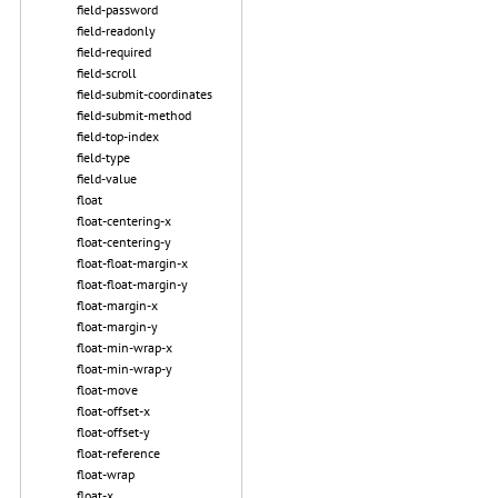
field-password
field-readonly
field-required
field-scroll
field-submit-coordinates
field-submit-method
field-top-index
field-type
field-value
float
float-centering-x
float-centering-y
float-float-margin-x
float-float-margin-y
float-margin-x
float-margin-y
float-min-wrap-x
float-min-wrap-y
float-move
float-offset-x
float-offset-y
float-reference
float-wrap
float-x