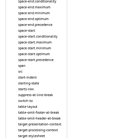
space-end.conditionality
space-end.maximum
space-end.minimum
space-end.optimum
space-end.precedence
space-start
space-start.conditionality
space-start.maximum
space-start.minimum
space-start.optimum
space-start.precedence
span
src
start-indent
starting-state
starts-row
suppress-at-line-break
switch-to
table-layout
table-omit-footer-at-break
table-omit-header-at-break
target-presentation-context
target-processing-context
target-stylesheet