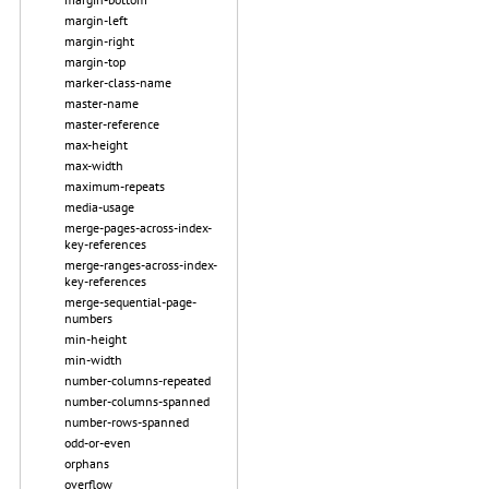
margin-left
margin-right
margin-top
marker-class-name
master-name
master-reference
max-height
max-width
maximum-repeats
media-usage
merge-pages-across-index-
key-references
merge-ranges-across-index-
key-references
merge-sequential-page-
numbers
min-height
min-width
number-columns-repeated
number-columns-spanned
number-rows-spanned
odd-or-even
orphans
overflow