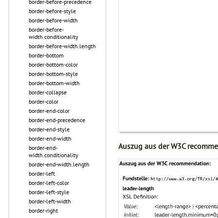
border-before-precedence
border-before-style
border-before-width
border-before-
width.conditionality
border-before-width.length
border-bottom
border-bottom-color
border-bottom-style
border-bottom-width
border-collapse
border-color
border-end-color
border-end-precedence
border-end-style
border-end-width
Auszug aus der W3C recomme
border-end-
width.conditionality
border-end-width.length
border-left
border-left-color
border-left-style
border-left-width
border-right