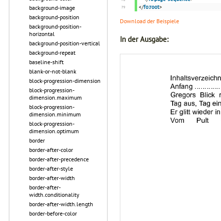
</
fo:root
>
background-image
background-position
Download der Beispiele
background-position-
horizontal
In der Ausgabe:
background-position-vertical
background-repeat
baseline-shift
blank-or-not-blank
block-progression-dimension
block-progression-
dimension.maximum
block-progression-
dimension.minimum
block-progression-
dimension.optimum
border
border-after-color
border-after-precedence
border-after-style
border-after-width
border-after-
width.conditionality
border-after-width.length
border-before-color