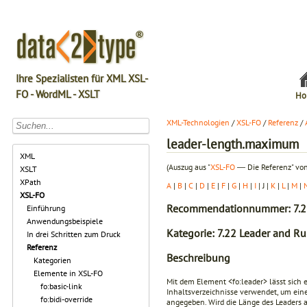
Ihre Spezialisten für XML XSL-
FO - WordML - XSLT
Ho
XML-Technologien
/
XSL-FO
/
Referenz
/
leader-length.maximum
XML
(Auszug aus "
XSL-FO
― Die Referenz" von
XSLT
XPath
A
|
B
|
C
|
D
|
E
|
F
|
G
|
H
|
I
| J |
K
|
L
|
M
|
XSL-FO
Recommendationnummer: 7.2
Einführung
Anwendungsbeispiele
Kategorie: 7.22 Leader and Ru
In drei Schritten zum Druck
Referenz
Beschreibung
Kategorien
Elemente in XSL-FO
Mit dem Element
<fo:leader>
lässt sich 
fo:basic-link
Inhaltsverzeichnisse verwendet, um eine
fo:bidi-override
angegeben. Wird die Länge des Leaders 