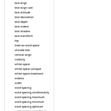
text-align
text-align-last
text-altitude
text-decoration
text-depth
text-indent
text-shadow
text-transform
top
treat-as-word-space
unicode-bidi
vertical-align
visibility
white-space
white-space-collapse
white-space-treatment
widows
width
word-spacing
word-spacing.conditionality
word-spacing.maximum
word-spacing.minimum
word-spacing.optimum