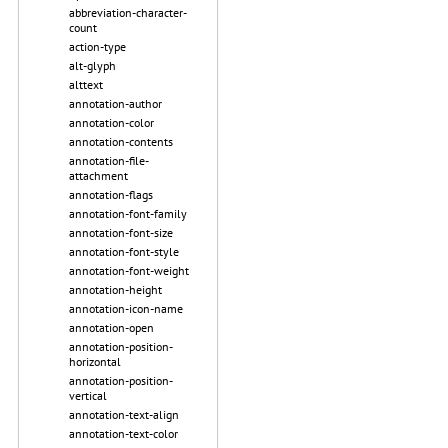
abbreviation-character-
count
action-type
alt-glyph
alttext
annotation-author
annotation-color
annotation-contents
annotation-file-
attachment
annotation-flags
annotation-font-family
annotation-font-size
annotation-font-style
annotation-font-weight
annotation-height
annotation-icon-name
annotation-open
annotation-position-
horizontal
annotation-position-
vertical
annotation-text-align
annotation-text-color