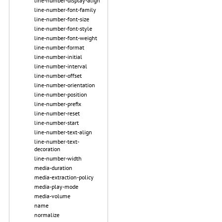
line-number-display-align
line-number-font-family
line-number-font-size
line-number-font-style
line-number-font-weight
line-number-format
line-number-initial
line-number-interval
line-number-offset
line-number-orientation
line-number-position
line-number-prefix
line-number-reset
line-number-start
line-number-text-align
line-number-text-
decoration
line-number-width
media-duration
media-extraction-policy
media-play-mode
media-volume
name
normalize