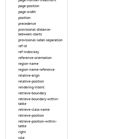
page-position
page-width
position
precedence
provisional-distance-
between-starts
provisional-label-separation
ref-id
ref-index-key
reference-orientation
region-name
region-name-reference
relative-align
relative-position
rendering-intent
retrieve-boundary
retrieve-boundary-within-
table
retrieve-class-name
retrieve-position
retrieve-position-within-
table
right
role