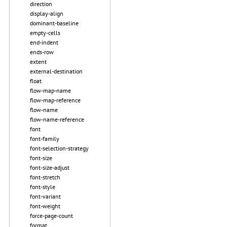
direction
display-align
dominant-baseline
empty-cells
end-indent
ends-row
extent
external-destination
float
flow-map-name
flow-map-reference
flow-name
flow-name-reference
font
font-family
font-selection-strategy
font-size
font-size-adjust
font-stretch
font-style
font-variant
font-weight
force-page-count
format