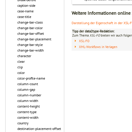
caption-side
case-name
Weitere Informationen online
case-title
change-bar-class
Darstellung der Eigenschaft in der XSL-
change-bar-color
Tipp der data2type-Redaktion:
change-bar-offset
Zum Thema
XSL-FO
bieten wir auch folge
change-bar-placement
XSL-FO
change-bar-style
XML-Workflows in Verlagen
change-bar-width
character
clear
clip
color
color-profile-name
column-count
column-gap
column-number
column-width
content-height
content-type
content-width
country
destination-placement-offset