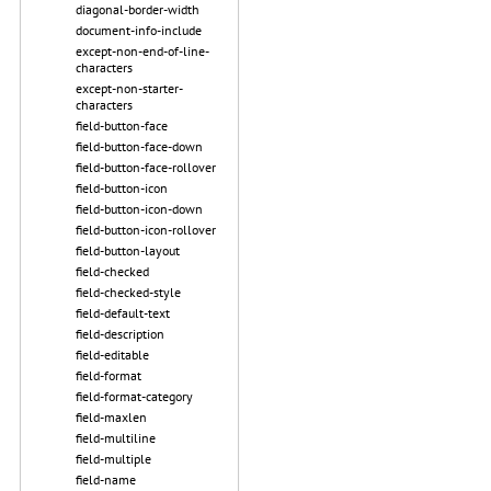
diagonal-border-width
document-info-include
except-non-end-of-line-
characters
except-non-starter-
characters
field-button-face
field-button-face-down
field-button-face-rollover
field-button-icon
field-button-icon-down
field-button-icon-rollover
field-button-layout
field-checked
field-checked-style
field-default-text
field-description
field-editable
field-format
field-format-category
field-maxlen
field-multiline
field-multiple
field-name