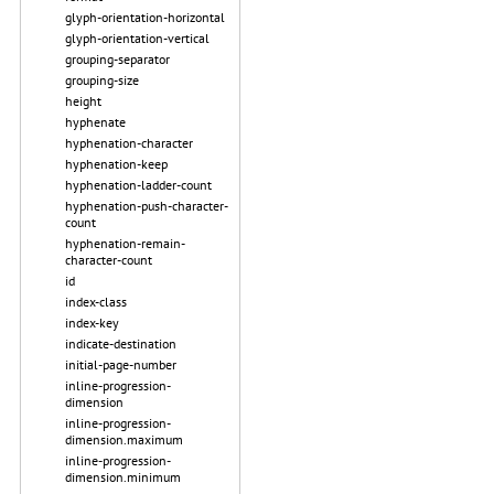
glyph-orientation-horizontal
glyph-orientation-vertical
grouping-separator
grouping-size
height
hyphenate
hyphenation-character
hyphenation-keep
hyphenation-ladder-count
hyphenation-push-character-
count
hyphenation-remain-
character-count
id
index-class
index-key
indicate-destination
initial-page-number
inline-progression-
dimension
inline-progression-
dimension.maximum
inline-progression-
dimension.minimum