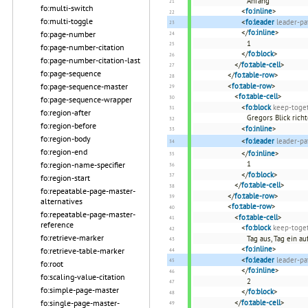
Anfang
fo:multi-switch
<
fo:inline
>
fo:multi-toggle
<
fo:leader
leader-pa
</
fo:inline
>
fo:page-number
1
fo:page-number-citation
</
fo:block
>
fo:page-number-citation-last
</
fo:table-cell
>
fo:page-sequence
</
fo:table-row
>
fo:page-sequence-master
<
fo:table-row
>
<
fo:table-cell
>
fo:page-sequence-wrapper
<
fo:block
keep-toget
fo:region-after
Gregors Blick rich
fo:region-before
<
fo:inline
>
fo:region-body
<
fo:leader
leader-pa
fo:region-end
</
fo:inline
>
1
fo:region-name-specifier
</
fo:block
>
fo:region-start
</
fo:table-cell
>
fo:repeatable-page-master-
</
fo:table-row
>
alternatives
<
fo:table-row
>
fo:repeatable-page-master-
<
fo:table-cell
>
reference
<
fo:block
keep-toget
fo:retrieve-marker
Tag aus, Tag ein au
<
fo:inline
>
fo:retrieve-table-marker
<
fo:leader
leader-pa
fo:root
</
fo:inline
>
fo:scaling-value-citation
2
fo:simple-page-master
</
fo:block
>
fo:single-page-master-
</
fo:table-cell
>