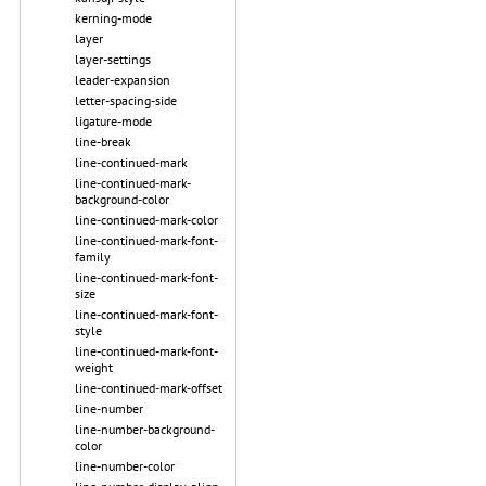
kerning-mode
layer
layer-settings
leader-expansion
letter-spacing-side
ligature-mode
line-break
line-continued-mark
line-continued-mark-
background-color
line-continued-mark-color
line-continued-mark-font-
family
line-continued-mark-font-
size
line-continued-mark-font-
style
line-continued-mark-font-
weight
line-continued-mark-offset
line-number
line-number-background-
color
line-number-color