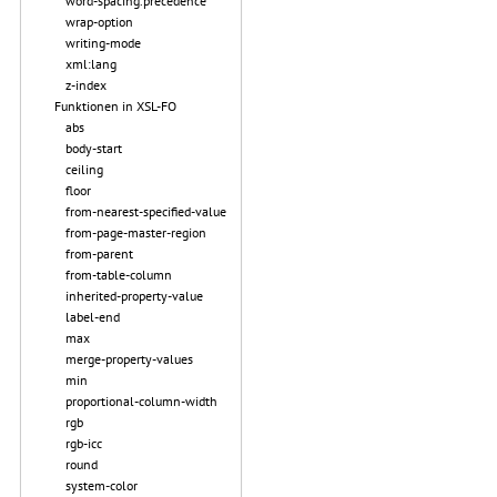
word-spacing.precedence
wrap-option
writing-mode
xml:lang
z-index
Funktionen in XSL-FO
abs
body-start
ceiling
floor
from-nearest-specified-value
from-page-master-region
from-parent
from-table-column
inherited-property-value
label-end
max
merge-property-values
min
proportional-column-width
rgb
rgb-icc
round
system-color