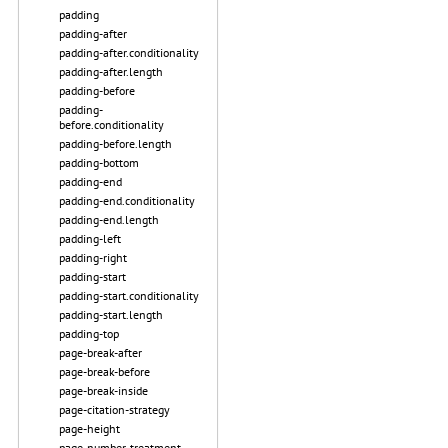
padding
padding-after
padding-after.conditionality
padding-after.length
padding-before
padding-
before.conditionality
padding-before.length
padding-bottom
padding-end
padding-end.conditionality
padding-end.length
padding-left
padding-right
padding-start
padding-start.conditionality
padding-start.length
padding-top
page-break-after
page-break-before
page-break-inside
page-citation-strategy
page-height
page-number-treatment