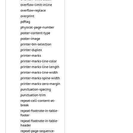
overflow-limit-inline
overflow-replace
overprint
pdftag
physical-page-number
poster-content-type
poster-image
printer-bin-selection
printer-duplex
printer-marks
printer-marks-line-color
printer-marks-line-length
printer-marks-line-width
printer-marks-spine-width
printer-marks-zero-margin
punctuation-spacing
punctuation-trim
repeat-cell-content-at-
break
repeat-footnote-in-table-
footer
repeat-footnote-in-table-
header
repeat-page-sequence-