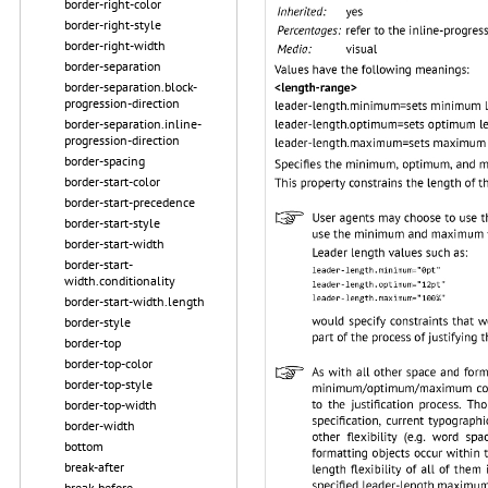
border-right-color
border-right-style
border-right-width
border-separation
border-separation.block-
progression-direction
border-separation.inline-
progression-direction
border-spacing
border-start-color
border-start-precedence
border-start-style
border-start-width
border-start-
width.conditionality
border-start-width.length
border-style
border-top
border-top-color
border-top-style
border-top-width
border-width
bottom
break-after
break-before