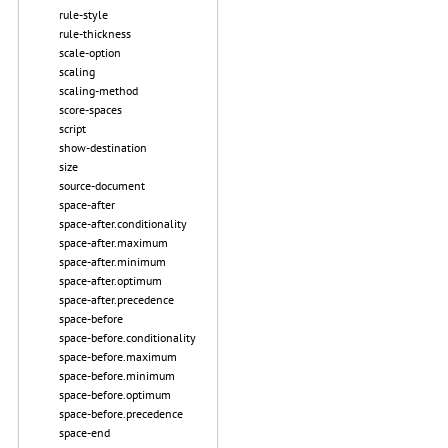
rule-style
rule-thickness
scale-option
scaling
scaling-method
score-spaces
script
show-destination
size
source-document
space-after
space-after.conditionality
space-after.maximum
space-after.minimum
space-after.optimum
space-after.precedence
space-before
space-before.conditionality
space-before.maximum
space-before.minimum
space-before.optimum
space-before.precedence
space-end