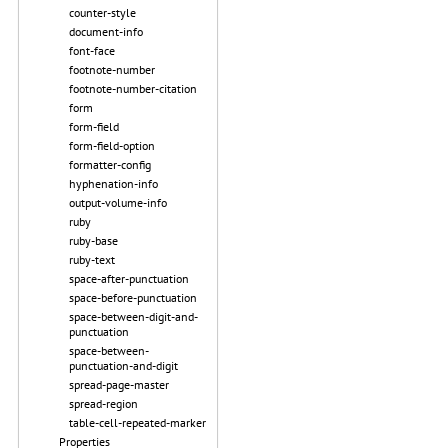
counter-style
document-info
font-face
footnote-number
footnote-number-citation
form
form-field
form-field-option
formatter-config
hyphenation-info
output-volume-info
ruby
ruby-base
ruby-text
space-after-punctuation
space-before-punctuation
space-between-digit-and-
punctuation
space-between-
punctuation-and-digit
spread-page-master
spread-region
table-cell-repeated-marker
Properties