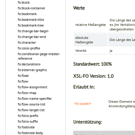
fo:block
Werte
fo:block-container
fo:bookmark
fo:bookmark-title
Die Länge des L
relative Maßangabe
ex
(im Verhältnis
fo:bookmark-tree
übergeordneten 
fo:change-bar-begin
fo:change-bar-end
absolute
Die Länge des L
Maßangabe
fo:character
fo:color-profile
Vererbt:
ja
fo:conditional-page-master-
reference
Standardwert:
100%
fo:declarations
fo:external-graphic
XSL-FO Version:
1.0
fo:float
fo:flow
Erlaubt in:
fo:flow-assignment
fo:flow-map
fo:flow-name-specifier
Dieses Element e
<fo:leader>
fo:flow-source-list
Anwendungsbeispi
fo:flow-target-list
fo:folio-prefix
fo:folio-suffix
Unterstützung:
fo:footnote
fo:footnote-body