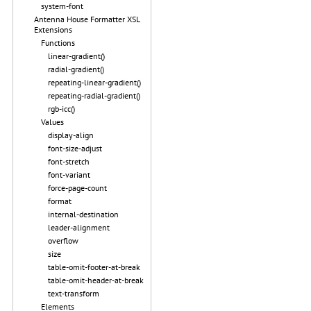
system-font
Antenna House Formatter XSL
Extensions
Functions
linear-gradient()
radial-gradient()
repeating-linear-gradient()
repeating-radial-gradient()
rgb-icc()
Values
display-align
font-size-adjust
font-stretch
font-variant
force-page-count
format
internal-destination
leader-alignment
overflow
size
table-omit-footer-at-break
table-omit-header-at-break
text-transform
Elements