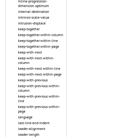
inline-progression-
dimension.optimum
internal-destination
intrinsic-scale-value
intrusion-displace
keep-together
keep-together.within-column
keep-together.within-line
keep-together.within-page
keep-with-next
keep-with-next.within-
column
keep-with-next.within-line
keep-with-next.within-page
keep-with-previous
keep-with-previous.within-
column
keep-with-previous.within-
line
keep-with-previous.within-
page
language
last-line-end-indent
leader-alignment
leader-length