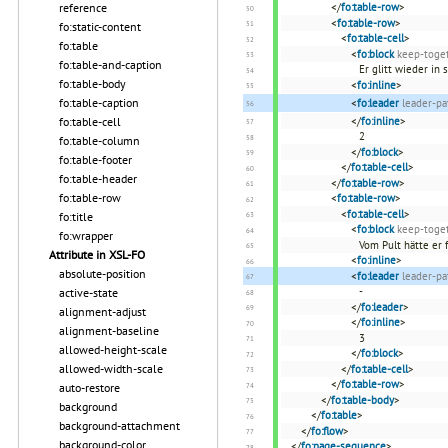
reference
</
fo:table-row
>
<
fo:table-row
>
fo:static-content
<
fo:table-cell
>
fo:table
<
fo:block
keep-toget
fo:table-and-caption
Er glitt wieder in
fo:table-body
<
fo:inline
>
fo:table-caption
<
fo:leader
leader-pa
fo:table-cell
</
fo:inline
>
2
fo:table-column
</
fo:block
>
fo:table-footer
</
fo:table-cell
>
fo:table-header
</
fo:table-row
>
fo:table-row
<
fo:table-row
>
<
fo:table-cell
>
fo:title
<
fo:block
keep-toget
fo:wrapper
Vom Pult hätte er 
Attribute in XSL-FO
<
fo:inline
>
absolute-position
<
fo:leader
leader-pa
-
active-state
</
fo:leader
>
alignment-adjust
</
fo:inline
>
alignment-baseline
3
allowed-height-scale
</
fo:block
>
allowed-width-scale
</
fo:table-cell
>
</
fo:table-row
>
auto-restore
</
fo:table-body
>
background
</
fo:table
>
background-attachment
</
fo:flow
>
background-color
</
fo:page-sequence
>