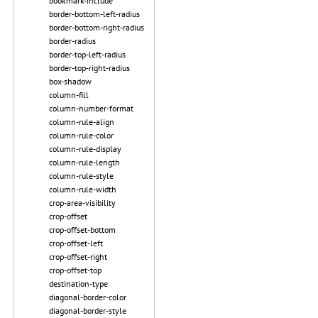
bookmark-include
border-bottom-left-radius
border-bottom-right-radius
border-radius
border-top-left-radius
border-top-right-radius
box-shadow
column-fill
column-number-format
column-rule-align
column-rule-color
column-rule-display
column-rule-length
column-rule-style
column-rule-width
crop-area-visibility
crop-offset
crop-offset-bottom
crop-offset-left
crop-offset-right
crop-offset-top
destination-type
diagonal-border-color
diagonal-border-style