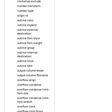
normalize-exclude
number-transform
number-type
origin-id
outline-color
outline-expand
outline-external-
destination
outline-font-style
outline-font-weight
outline-group
outline-internal-
destination
outline-level
outline-title
output-volume-break
output-volume-filename
overflow-align
overflow-condense
overflow-condense-limit-
font-size
overflow-condense-limit-
font-stretch
overflow-limit
overflow-limit-block