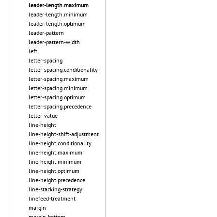
leader-length.maximum
leader-length.minimum
leader-length.optimum
leader-pattern
leader-pattern-width
left
letter-spacing
letter-spacing.conditionality
letter-spacing.maximum
letter-spacing.minimum
letter-spacing.optimum
letter-spacing.precedence
letter-value
line-height
line-height-shift-adjustment
line-height.conditionality
line-height.maximum
line-height.minimum
line-height.optimum
line-height.precedence
line-stacking-strategy
linefeed-treatment
margin
margin-bottom