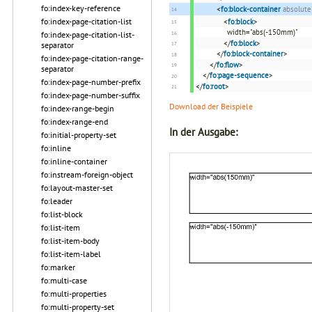
fo:index-key-reference
<
fo:block-container
absolute
fo:index-page-citation-list
<
fo:block
>
width="abs(-150mm)"
fo:index-page-citation-list-
</
fo:block
>
separator
</
fo:block-container
>
fo:index-page-citation-range-
</
fo:flow
>
separator
</
fo:page-sequence
>
fo:index-page-number-prefix
</
fo:root
>
fo:index-page-number-suffix
Download der Beispiele
fo:index-range-begin
fo:index-range-end
In der Ausgabe:
fo:initial-property-set
fo:inline
fo:inline-container
fo:instream-foreign-object
fo:layout-master-set
fo:leader
fo:list-block
fo:list-item
fo:list-item-body
fo:list-item-label
fo:marker
fo:multi-case
fo:multi-properties
fo:multi-property-set