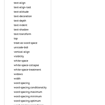
text-align
text-align-last
text-altitude
text-decoration
text-depth
text-indent
text-shadow
text-transform
top
treat-as-word-space
unicode-bidi
vertical-align
visibility
white-space
white-space-collapse
white-space-treatment
widows
width
word-spacing
word-spacing.conditionality
word-spacing.maximum
word-spacing.minimum
word-spacing.optimum