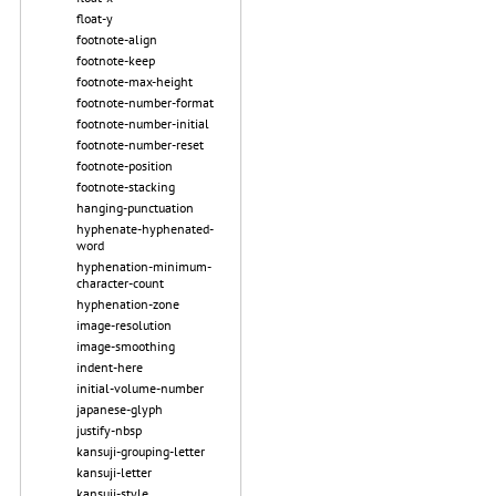
float-y
footnote-align
footnote-keep
footnote-max-height
footnote-number-format
footnote-number-initial
footnote-number-reset
footnote-position
footnote-stacking
hanging-punctuation
hyphenate-hyphenated-
word
hyphenation-minimum-
character-count
hyphenation-zone
image-resolution
image-smoothing
indent-here
initial-volume-number
japanese-glyph
justify-nbsp
kansuji-grouping-letter
kansuji-letter
kansuji-style