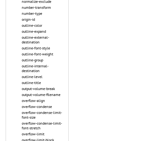
normalize-exclude
number-transform
number-type
origin-id
outline-color
outline-expand
outline-external-
destination
outline-font-style
outline-font-weight
outline-group
outline-internal-
destination
outline-level
outline-title
output-volume-break
output-volume-filename
overflow-align
overflow-condense
overflow-condense-limit-
font-size
overflow-condense-limit-
font-stretch
overflow-limit
overflow-limit-block