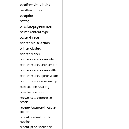
overflow-limit-inline
overflow-replace
overprint
pdftag
physical-page-number
poster-content-type
poster-image
printer-bin-selection
printer-duplex
printer-marks
printer-marks-line-color
printer-marks-line-length
printer-marks-line-width
printer-marks-spine-width
printer-marks-zero-margin
punctuation-spacing
punctuation-trim
repeat-cell-content-at-
break
repeat-footnote-in-table-
footer
repeat-footnote-in-table-
header
repeat-page-sequence-