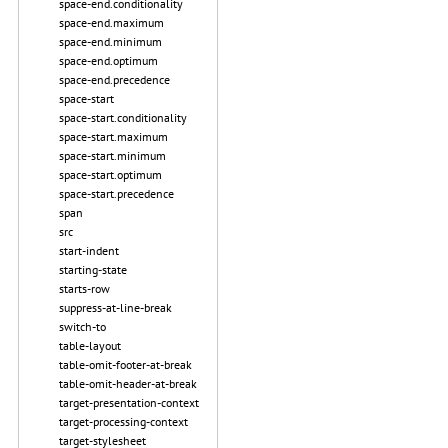
space-end.conditionality
space-end.maximum
space-end.minimum
space-end.optimum
space-end.precedence
space-start
space-start.conditionality
space-start.maximum
space-start.minimum
space-start.optimum
space-start.precedence
span
src
start-indent
starting-state
starts-row
suppress-at-line-break
switch-to
table-layout
table-omit-footer-at-break
table-omit-header-at-break
target-presentation-context
target-processing-context
target-stylesheet