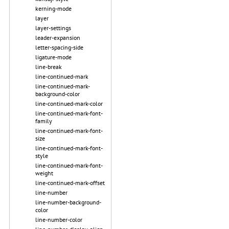
kerning-mode
layer
layer-settings
leader-expansion
letter-spacing-side
ligature-mode
line-break
line-continued-mark
line-continued-mark-
background-color
line-continued-mark-color
line-continued-mark-font-
family
line-continued-mark-font-
size
line-continued-mark-font-
style
line-continued-mark-font-
weight
line-continued-mark-offset
line-number
line-number-background-
color
line-number-color