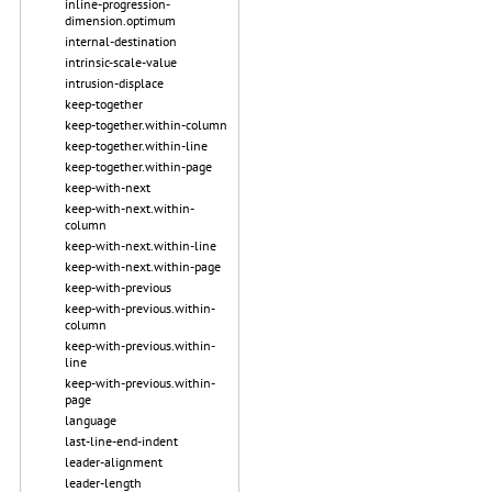
inline-progression-
dimension.optimum
internal-destination
intrinsic-scale-value
intrusion-displace
keep-together
keep-together.within-column
keep-together.within-line
keep-together.within-page
keep-with-next
keep-with-next.within-
column
keep-with-next.within-line
keep-with-next.within-page
keep-with-previous
keep-with-previous.within-
column
keep-with-previous.within-
line
keep-with-previous.within-
page
language
last-line-end-indent
leader-alignment
leader-length