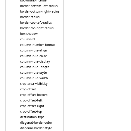
bookmark-include
border-bottom-left-radius
border-bottom-right-radius
border-radius
border-top-left-radius
border-top-right-radius
box-shadow
column-fill
column-number-format
column-rule-align
column-rule-color
column-rule-display
column-rule-length
column-rule-style
column-rule-width
crop-area-visibility
crop-offset
crop-offset-bottom
crop-offset-left
crop-offset-right
crop-offset-top
destination-type
diagonal-border-color
diagonal-border-style