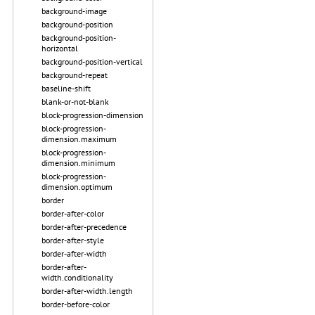
background-image
background-position
background-position-
horizontal
background-position-vertical
background-repeat
baseline-shift
blank-or-not-blank
block-progression-dimension
block-progression-
dimension.maximum
block-progression-
dimension.minimum
block-progression-
dimension.optimum
border
border-after-color
border-after-precedence
border-after-style
border-after-width
border-after-
width.conditionality
border-after-width.length
border-before-color