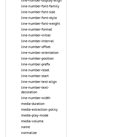
line-number-display-align
line-number-font-family
line-number-font-size
line-number-font-style
line-number-font-weight
line-number-format
line-number-initial
line-number-interval
line-number-offset
line-number-orientation
line-number-position
line-number-prefix
line-number-reset
line-number-start
line-number-text-align
line-number-text-
decoration
line-number-width
media-duration
media-extraction-policy
media-play-mode
media-volume
name
normalize