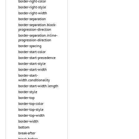
border-right-color
border-right-style
border-right-width
border-separation
border-separation.block-
progression-direction
border-separation.inline-
progression-direction
border-spacing
border-start-color
border-start-precedence
border-start-style
border-start-width
border-start-
width.conditionality
border-start-width.length
border-style
border-top
border-top-color
border-top-style
border-top-width
border-width
bottom
break-after
break-before