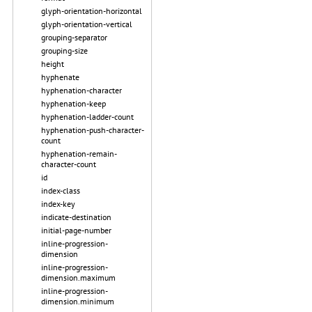
glyph-orientation-horizontal
glyph-orientation-vertical
grouping-separator
grouping-size
height
hyphenate
hyphenation-character
hyphenation-keep
hyphenation-ladder-count
hyphenation-push-character-
count
hyphenation-remain-
character-count
id
index-class
index-key
indicate-destination
initial-page-number
inline-progression-
dimension
inline-progression-
dimension.maximum
inline-progression-
dimension.minimum