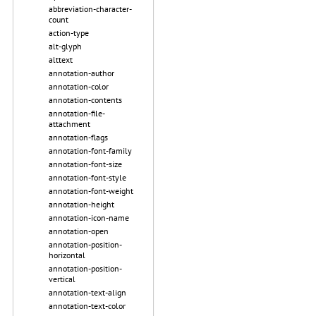
abbreviation-character-
count
action-type
alt-glyph
alttext
annotation-author
annotation-color
annotation-contents
annotation-file-
attachment
annotation-flags
annotation-font-family
annotation-font-size
annotation-font-style
annotation-font-weight
annotation-height
annotation-icon-name
annotation-open
annotation-position-
horizontal
annotation-position-
vertical
annotation-text-align
annotation-text-color