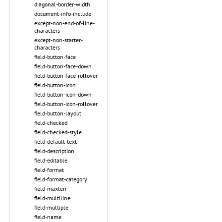
diagonal-border-width
document-info-include
except-non-end-of-line-
characters
except-non-starter-
characters
field-button-face
field-button-face-down
field-button-face-rollover
field-button-icon
field-button-icon-down
field-button-icon-rollover
field-button-layout
field-checked
field-checked-style
field-default-text
field-description
field-editable
field-format
field-format-category
field-maxlen
field-multiline
field-multiple
field-name