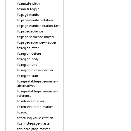
fo:multi-switch
fo:multi-toggle
fo:page-number
fo:page-number-citation
fo:page-number-citation-last
fo:page-sequence
fo:page-sequence-master
fo:page-sequence-wrapper
fo:region-after
fo:region-before
fo:region-body
fo:region-end
fo:region-name-specifier
fo:region-start
fo:repeatable-page-master-
alternatives
fo:repeatable-page-master-
reference
fo:retrieve-marker
fo:retrieve-table-marker
fo:root
fo:scaling-value-citation
fo:simple-page-master
fo:single-page-master-