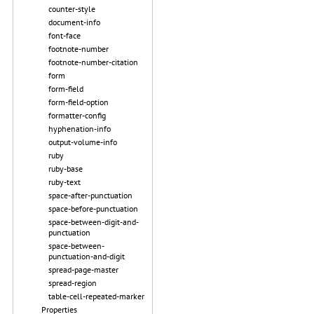
counter-style
document-info
font-face
footnote-number
footnote-number-citation
form
form-field
form-field-option
formatter-config
hyphenation-info
output-volume-info
ruby
ruby-base
ruby-text
space-after-punctuation
space-before-punctuation
space-between-digit-and-
punctuation
space-between-
punctuation-and-digit
spread-page-master
spread-region
table-cell-repeated-marker
Properties