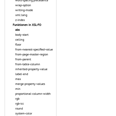
word-spacing.precedence
wrap-option
writing-mode
xml:lang
z-index
Funktionen in XSL-FO
abs
body-start
ceiling
floor
from-nearest-specified-value
from-page-master-region
from-parent
from-table-column
inherited-property-value
label-end
max
merge-property-values
min
proportional-column-width
rgb
rgb-icc
round
system-color