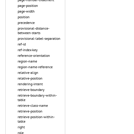
page-position
page-width
position
precedence
provisional-distance-
between-starts
provisional-label-separation
ref-id
ref-index-key
reference-orientation
region-name
region-name-reference
relative-align
relative-position
rendering-intent
retrieve-boundary
retrieve-boundary-within-
table
retrieve-class-name
retrieve-position
retrieve-position-within-
table
right
role