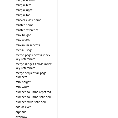
margin-left
margin-right
margin-top
marker-class-name
master-name
master-reference
max-height
max-width
maximum-repeats
media-usage
merge-pages-across-index-
key-references
merge-ranges-across-index-
key-references
merge-sequential-page-
numbers
min-height
min-width
number-columns-repeated
number-columns-spanned
number-rows-spanned
odd-or-even
orphans
overflow