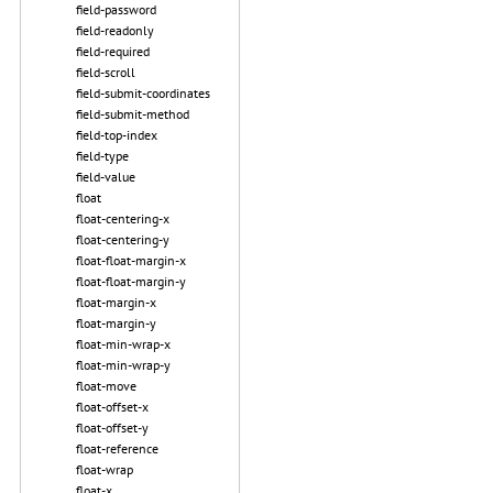
field-password
field-readonly
field-required
field-scroll
field-submit-coordinates
field-submit-method
field-top-index
field-type
field-value
float
float-centering-x
float-centering-y
float-float-margin-x
float-float-margin-y
float-margin-x
float-margin-y
float-min-wrap-x
float-min-wrap-y
float-move
float-offset-x
float-offset-y
float-reference
float-wrap
float-x