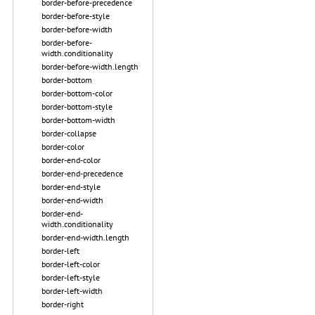
border-before-precedence
border-before-style
border-before-width
border-before-
width.conditionality
border-before-width.length
border-bottom
border-bottom-color
border-bottom-style
border-bottom-width
border-collapse
border-color
border-end-color
border-end-precedence
border-end-style
border-end-width
border-end-
width.conditionality
border-end-width.length
border-left
border-left-color
border-left-style
border-left-width
border-right