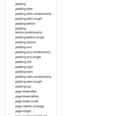
padding
padding-after
padding-after.conditionality
padding-after.length
padding-before
padding-
before.conditionality
padding-before.length
padding-bottom
padding-end
padding-end.conditionality
padding-end.length
padding-left
padding-right
padding-start
padding-start.conditionality
padding-start.length
padding-top
page-break-after
page-break-before
page-break-inside
page-citation-strategy
page-height
page-number-treatment