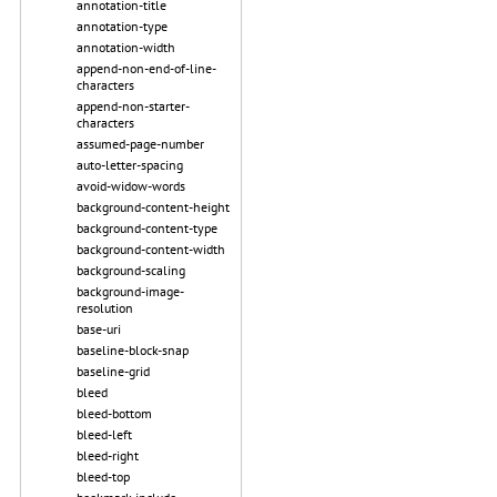
annotation-title
annotation-type
annotation-width
append-non-end-of-line-
characters
append-non-starter-
characters
assumed-page-number
auto-letter-spacing
avoid-widow-words
background-content-height
background-content-type
background-content-width
background-scaling
background-image-
resolution
base-uri
baseline-block-snap
baseline-grid
bleed
bleed-bottom
bleed-left
bleed-right
bleed-top