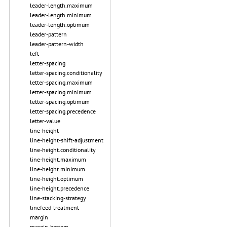
leader-length.maximum
leader-length.minimum
leader-length.optimum
leader-pattern
leader-pattern-width
left
letter-spacing
letter-spacing.conditionality
letter-spacing.maximum
letter-spacing.minimum
letter-spacing.optimum
letter-spacing.precedence
letter-value
line-height
line-height-shift-adjustment
line-height.conditionality
line-height.maximum
line-height.minimum
line-height.optimum
line-height.precedence
line-stacking-strategy
linefeed-treatment
margin
margin-bottom