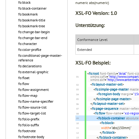
fo:block
numeric abs(numeric)
fo:block-container
XSL-FO Version:
1.0
fo:bookmark
fo:bookmark-title
Unterstützung:
fo:bookmark-tree
fo:change-bar-begin
fo:change-bar-end
Conformance Level
fo:character
Extended
fo:color-profile
fo:conditional-page-master-
reference
XSL-FO Beispiel:
fo:declarations
fo:external-graphic
<
fo:root
font-family
=
"Arial"
font-si
xmlns:cpfo
=
"http://www.compart
fo:float
xmlns:axf
=
"http://www.antenna
fo:flow
<
fo:layout-master-set
>
fo:flow-assignment
<
fo:simple-page-master
maste
<
fo:region-body
margin
=
"1
fo:flow-map
</
fo:simple-page-master
>
fo:flow-name-specifier
</
fo:layout-master-set
>
fo:flow-source-list
<
fo:page-sequence
master-refer
fo:flow-target-list
<
fo:flow
flow-name
=
"xsl-regio
<
fo:block-container
absolute
fo:folio-prefix
<
fo:block
>
fo:folio-suffix
width
="abs(150mm)"
fo:footnote
</
fo:block
>
fo:footnote-body
</
fo:block-container
>