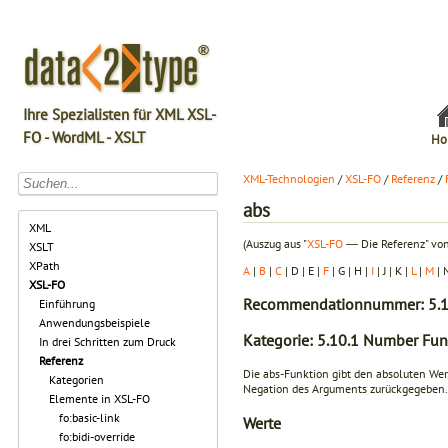
Ihre Spezialisten für XML XSL-
FO - WordML - XSLT
Ho
XML-Technologien
/
XSL-FO
/
Referenz
/
abs
XML
(Auszug aus "
XSL-FO
― Die Referenz" von
XSLT
XPath
A
|
B
|
C
| D | E |
F
| G | H |
I
| J | K |
L
|
M
| 
XSL-FO
Recommendationnummer: 5.1
Einführung
Anwendungsbeispiele
Kategorie: 5.10.1 Number Fun
In drei Schritten zum Druck
Referenz
Die abs-Funktion gibt den absoluten We
Kategorien
Negation des Arguments zurückgegeben.
Elemente in XSL-FO
fo:basic-link
Werte
fo:bidi-override