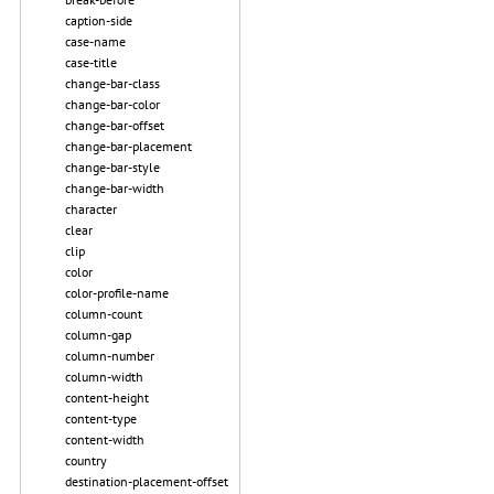
caption-side
case-name
case-title
change-bar-class
change-bar-color
change-bar-offset
change-bar-placement
change-bar-style
change-bar-width
character
clear
clip
color
color-profile-name
column-count
column-gap
column-number
column-width
content-height
content-type
content-width
country
destination-placement-offset