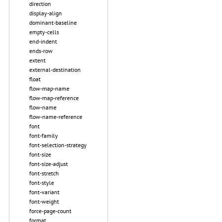
direction
display-align
dominant-baseline
empty-cells
end-indent
ends-row
extent
external-destination
float
flow-map-name
flow-map-reference
flow-name
flow-name-reference
font
font-family
font-selection-strategy
font-size
font-size-adjust
font-stretch
font-style
font-variant
font-weight
force-page-count
format