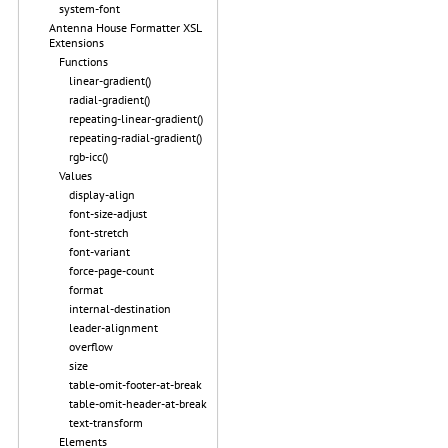
system-font
Antenna House Formatter XSL
Extensions
Functions
linear-gradient()
radial-gradient()
repeating-linear-gradient()
repeating-radial-gradient()
rgb-icc()
Values
display-align
font-size-adjust
font-stretch
font-variant
force-page-count
format
internal-destination
leader-alignment
overflow
size
table-omit-footer-at-break
table-omit-header-at-break
text-transform
Elements