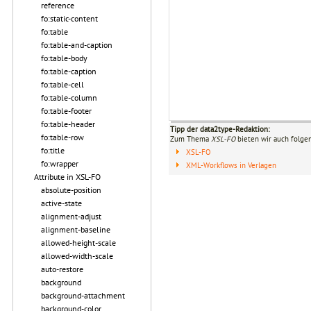
reference
fo:static-content
fo:table
fo:table-and-caption
fo:table-body
fo:table-caption
fo:table-cell
fo:table-column
fo:table-footer
fo:table-header
Tipp der data2type-Redaktion:
fo:table-row
Zum Thema
XSL-FO
bieten wir auch folge
fo:title
XSL-FO
fo:wrapper
XML-Workflows in Verlagen
Attribute in XSL-FO
absolute-position
active-state
alignment-adjust
alignment-baseline
allowed-height-scale
allowed-width-scale
auto-restore
background
background-attachment
background-color