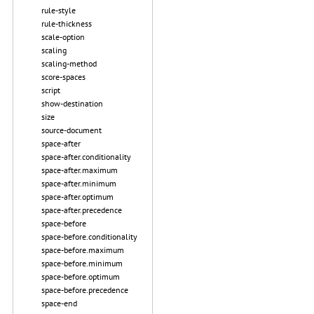
rule-style
rule-thickness
scale-option
scaling
scaling-method
score-spaces
script
show-destination
size
source-document
space-after
space-after.conditionality
space-after.maximum
space-after.minimum
space-after.optimum
space-after.precedence
space-before
space-before.conditionality
space-before.maximum
space-before.minimum
space-before.optimum
space-before.precedence
space-end