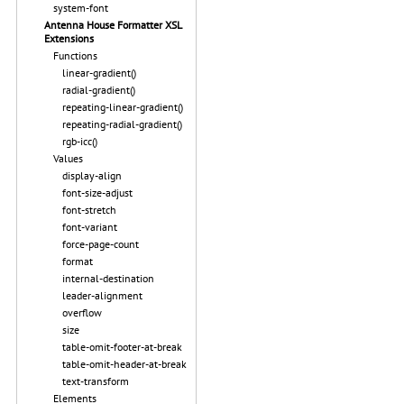
system-font
Antenna House Formatter XSL
Extensions
Functions
linear-gradient()
radial-gradient()
repeating-linear-gradient()
repeating-radial-gradient()
rgb-icc()
Values
display-align
font-size-adjust
font-stretch
font-variant
force-page-count
format
internal-destination
leader-alignment
overflow
size
table-omit-footer-at-break
table-omit-header-at-break
text-transform
Elements