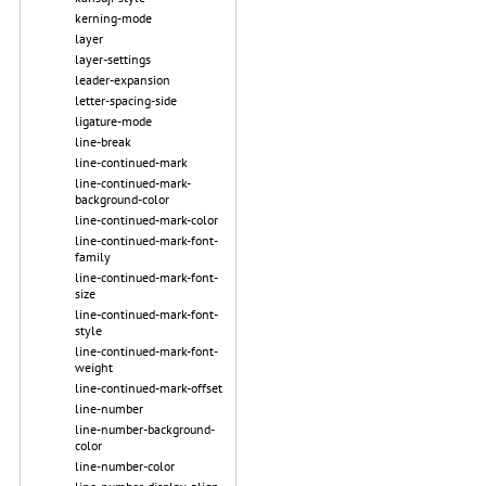
kerning-mode
layer
layer-settings
leader-expansion
letter-spacing-side
ligature-mode
line-break
line-continued-mark
line-continued-mark-
background-color
line-continued-mark-color
line-continued-mark-font-
family
line-continued-mark-font-
size
line-continued-mark-font-
style
line-continued-mark-font-
weight
line-continued-mark-offset
line-number
line-number-background-
color
line-number-color