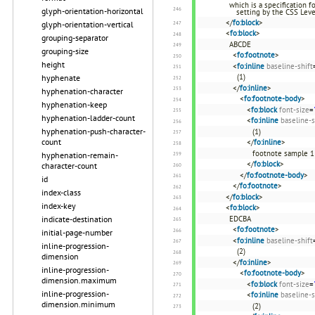
which is a specification 
glyph-orientation-horizontal
setting by the CSS Leve
</
fo:block
>
glyph-orientation-vertical
<
fo:block
>
grouping-separator
ABCDE
grouping-size
<
fo:footnote
>
height
<
fo:inline
baseline-shift
(1)
hyphenate
</
fo:inline
>
hyphenation-character
<
fo:footnote-body
>
hyphenation-keep
<
fo:block
font-size
=
hyphenation-ladder-count
<
fo:inline
baseline-s
hyphenation-push-character-
(1)
count
</
fo:inline
>
footnote sample 1
hyphenation-remain-
</
fo:block
>
character-count
</
fo:footnote-body
>
id
</
fo:footnote
>
index-class
</
fo:block
>
index-key
<
fo:block
>
EDCBA
indicate-destination
<
fo:footnote
>
initial-page-number
<
fo:inline
baseline-shift
inline-progression-
(2)
dimension
</
fo:inline
>
inline-progression-
<
fo:footnote-body
>
dimension.maximum
<
fo:block
font-size
=
inline-progression-
<
fo:inline
baseline-s
dimension.minimum
(2)