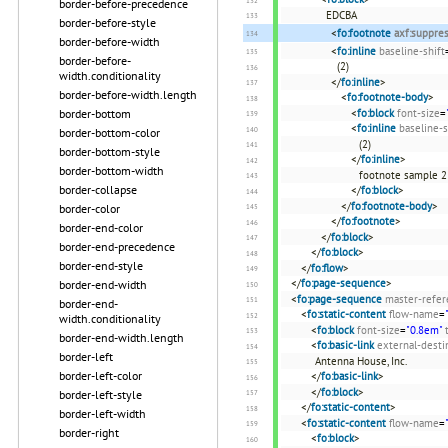
border-before-precedence
EDCBA
border-before-style
<
fo:footnote
axf:suppre
border-before-width
<
fo:inline
baseline-shift
border-before-
(2)
width.conditionality
</
fo:inline
>
border-before-width.length
<
fo:footnote-body
>
<
fo:block
font-size
=
border-bottom
<
fo:inline
baseline-s
border-bottom-color
(2)
border-bottom-style
</
fo:inline
>
border-bottom-width
footnote sample 2
border-collapse
</
fo:block
>
</
fo:footnote-body
>
border-color
</
fo:footnote
>
border-end-color
</
fo:block
>
border-end-precedence
</
fo:block
>
border-end-style
</
fo:flow
>
</
fo:page-sequence
>
border-end-width
<
fo:page-sequence
master-refer
border-end-
<
fo:static-content
flow-name
=
width.conditionality
<
fo:block
font-size
=
"0.8em"
border-end-width.length
<
fo:basic-link
external-desti
border-left
Antenna House, Inc.
border-left-color
</
fo:basic-link
>
</
fo:block
>
border-left-style
</
fo:static-content
>
border-left-width
<
fo:static-content
flow-name
=
border-right
<
fo:block
>