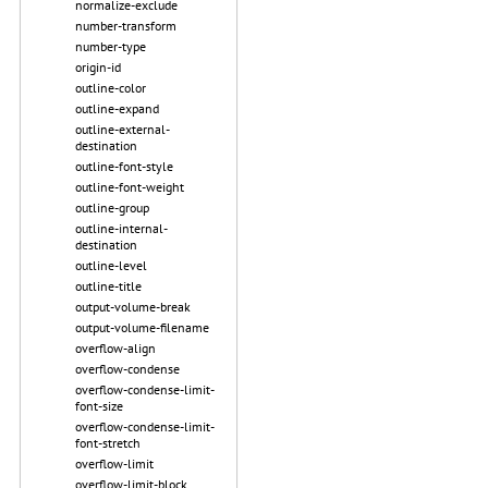
normalize-exclude
number-transform
number-type
origin-id
outline-color
outline-expand
outline-external-
destination
outline-font-style
outline-font-weight
outline-group
outline-internal-
destination
outline-level
outline-title
output-volume-break
output-volume-filename
overflow-align
overflow-condense
overflow-condense-limit-
font-size
overflow-condense-limit-
font-stretch
overflow-limit
overflow-limit-block