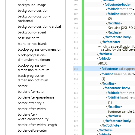
<
fo:footnote-body
>
background-image
<
fo:block
font-size
=
background-position
<
fo:inline
baseline-s
background-position-
(5)
horizontal
</
fo:inline
>
background-position-vertical
See also [XSL-FO 
background-repeat
</
fo:block
>
</
fo:footnote-body
>
baseline-shift
</
fo:footnote
>
blank-or-not-blank
which is a specification 
block-progression-dimension
setting by the CSS Leve
</
fo:block
>
block-progression-
<
fo:block
>
dimension.maximum
ABCDE
block-progression-
<
fo:footnote
axf:suppre
dimension.minimum
<
fo:inline
baseline-shift
block-progression-
(1)
dimension.optimum
</
fo:inline
>
border
<
fo:footnote-body
>
border-after-color
<
fo:block
font-size
=
border-after-precedence
<
fo:inline
baseline-s
(1)
border-after-style
</
fo:inline
>
border-after-width
footnote sample 1
border-after-
</
fo:block
>
width.conditionality
</
fo:footnote-body
>
border-after-width.length
</
fo:footnote
>
</
fo:block
>
border-before-color
<
fo:block
>