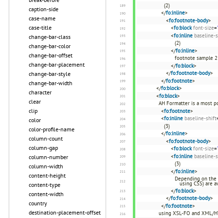
(2)
caption-side
</
fo:inline
>
case-name
<
fo:footnote-body
>
case-title
<
fo:block
font-size
=
<
fo:inline
baseline-s
change-bar-class
(2)
change-bar-color
</
fo:inline
>
change-bar-offset
footnote sample 2
change-bar-placement
</
fo:block
>
</
fo:footnote-body
>
change-bar-style
</
fo:footnote
>
change-bar-width
</
fo:block
>
character
<
fo:block
>
clear
AH Formatter is a most p
clip
<
fo:footnote
>
<
fo:inline
baseline-shift
color
(3)
color-profile-name
</
fo:inline
>
column-count
<
fo:footnote-body
>
column-gap
<
fo:block
font-size
=
<
fo:inline
baseline-s
column-number
(3)
column-width
</
fo:inline
>
content-height
Depending on the 
using CSS) are av
content-type
</
fo:block
>
content-width
</
fo:footnote-body
>
country
</
fo:footnote
>
destination-placement-offset
using XSL-FO and XML/H