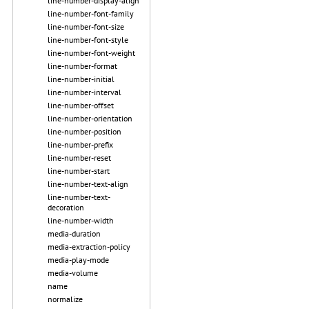
line-number-display-align
line-number-font-family
line-number-font-size
line-number-font-style
line-number-font-weight
line-number-format
line-number-initial
line-number-interval
line-number-offset
line-number-orientation
line-number-position
line-number-prefix
line-number-reset
line-number-start
line-number-text-align
line-number-text-
decoration
line-number-width
media-duration
media-extraction-policy
media-play-mode
media-volume
name
normalize