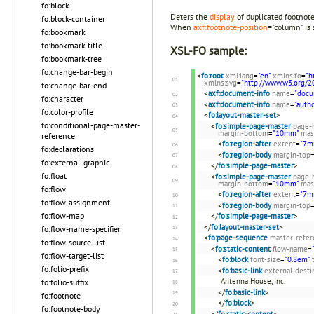
fo:block
Deters the
display
of duplicated footnot
fo:block-container
When
axf:footnote-position
="column" is 
fo:bookmark
fo:bookmark-title
XSL-FO sample:
fo:bookmark-tree
fo:change-bar-begin
<
fo:root
xml:lang
=
"en"
xmlns:fo
=
"h
xmlns:svg
=
"http://www.w3.org/2
fo:change-bar-end
<
axf:document-info
name
=
"docu
fo:character
<
axf:document-info
name
=
"autho
fo:color-profile
<
fo:layout-master-set
>
fo:conditional-page-master-
<
fo:simple-page-master
page-
margin-bottom
=
"10mm"
mas
reference
<
fo:region-after
extent
=
"7m
fo:declarations
<
fo:region-body
margin-top
fo:external-graphic
</
fo:simple-page-master
>
fo:float
<
fo:simple-page-master
page-
margin-bottom
=
"10mm"
mas
fo:flow
<
fo:region-after
extent
=
"7m
fo:flow-assignment
<
fo:region-body
margin-top
fo:flow-map
</
fo:simple-page-master
>
</
fo:layout-master-set
>
fo:flow-name-specifier
<
fo:page-sequence
master-refer
fo:flow-source-list
<
fo:static-content
flow-name
=
fo:flow-target-list
<
fo:block
font-size
=
"0.8em"
fo:folio-prefix
<
fo:basic-link
external-desti
Antenna House, Inc.
fo:folio-suffix
</
fo:basic-link
>
fo:footnote
</
fo:block
>
fo:footnote-body
</
fo:static-content
>