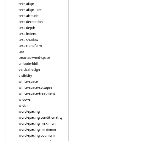
text-align
text-align-last
text-altitude
text-decoration
text-depth
text-indent
text-shadow
text-transform
top
treat-as-word-space
unicode-bidi
vertical-align
visibility
white-space
white-space-collapse
white-space-treatment
widows
width
word-spacing
word-spacing.conditionality
word-spacing.maximum
word-spacing.minimum
word-spacing.optimum