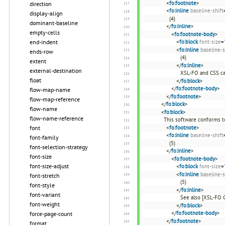
<
fo:footnote
>
direction
<
fo:inline
baseline-shift
display-align
(4)
dominant-baseline
</
fo:inline
>
empty-cells
<
fo:footnote-body
>
<
fo:block
font-size
=
end-indent
<
fo:inline
baseline-s
ends-row
(4)
extent
</
fo:inline
>
external-destination
XSL-FO and CSS ca
float
</
fo:block
>
</
fo:footnote-body
>
flow-map-name
</
fo:footnote
>
flow-map-reference
</
fo:block
>
flow-name
<
fo:block
>
flow-name-reference
This software conforms t
<
fo:footnote
>
font
<
fo:inline
baseline-shift
font-family
(5)
font-selection-strategy
</
fo:inline
>
font-size
<
fo:footnote-body
>
font-size-adjust
<
fo:block
font-size
=
<
fo:inline
baseline-s
font-stretch
(5)
font-style
</
fo:inline
>
font-variant
See also [XSL-FO 
font-weight
</
fo:block
>
</
fo:footnote-body
>
force-page-count
</
fo:footnote
>
format