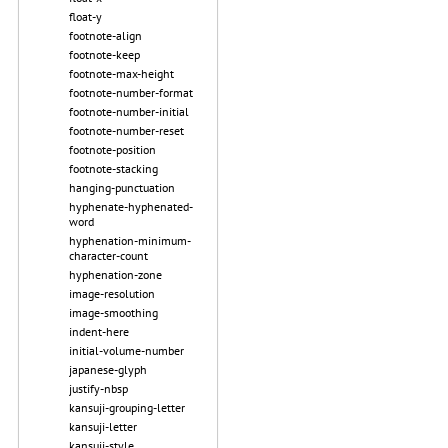
float-y
footnote-align
footnote-keep
footnote-max-height
footnote-number-format
footnote-number-initial
footnote-number-reset
footnote-position
footnote-stacking
hanging-punctuation
hyphenate-hyphenated-
word
hyphenation-minimum-
character-count
hyphenation-zone
image-resolution
image-smoothing
indent-here
initial-volume-number
japanese-glyph
justify-nbsp
kansuji-grouping-letter
kansuji-letter
kansuji-style