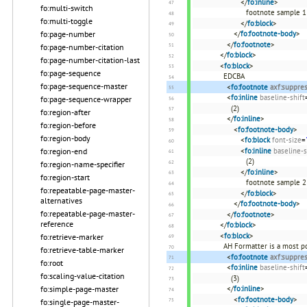
</
fo:inline
>
fo:multi-switch
footnote sample 1
fo:multi-toggle
</
fo:block
>
</
fo:footnote-body
>
fo:page-number
</
fo:footnote
>
fo:page-number-citation
</
fo:block
>
fo:page-number-citation-last
<
fo:block
>
fo:page-sequence
EDCBA
fo:page-sequence-master
<
fo:footnote
axf:suppre
<
fo:inline
baseline-shift
fo:page-sequence-wrapper
(2)
fo:region-after
</
fo:inline
>
fo:region-before
<
fo:footnote-body
>
fo:region-body
<
fo:block
font-size
=
<
fo:inline
baseline-s
fo:region-end
(2)
fo:region-name-specifier
</
fo:inline
>
fo:region-start
footnote sample 2
fo:repeatable-page-master-
</
fo:block
>
alternatives
</
fo:footnote-body
>
fo:repeatable-page-master-
</
fo:footnote
>
reference
</
fo:block
>
<
fo:block
>
fo:retrieve-marker
AH Formatter is a most p
fo:retrieve-table-marker
<
fo:footnote
axf:suppre
fo:root
<
fo:inline
baseline-shift
fo:scaling-value-citation
(3)
</
fo:inline
>
fo:simple-page-master
<
fo:footnote-body
>
fo:single-page-master-