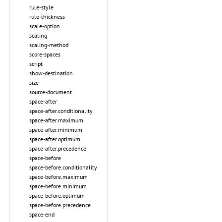
rule-style
rule-thickness
scale-option
scaling
scaling-method
score-spaces
script
show-destination
size
source-document
space-after
space-after.conditionality
space-after.maximum
space-after.minimum
space-after.optimum
space-after.precedence
space-before
space-before.conditionality
space-before.maximum
space-before.minimum
space-before.optimum
space-before.precedence
space-end