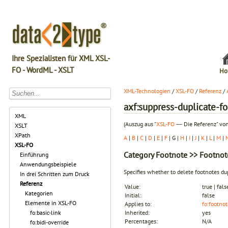
Ihre Spezialisten für XML XSL-
FO - WordML - XSLT
Ho
XML-Technologien
/
XSL-FO
/
Referenz
/
axf:suppress-duplicate-f
XML
(Auszug aus "
XSL-FO
― Die Referenz" von
XSLT
XPath
A
|
B
|
C
|
D
|
E
|
F
| G |
H
|
I
|
J
|
K
|
L
|
M
|
XSL-FO
Category
Footnote
>> Footnote
Einführung
Anwendungsbeispiele
Specifies whether to delete footnotes d
In drei Schritten zum Druck
Referenz
Value:
true | fals
Kategorien
Initial:
false
Elemente in XSL-FO
Applies to:
fo:footnot
fo:basic-link
Inherited:
yes
Percentages:
N/A
fo:bidi-override