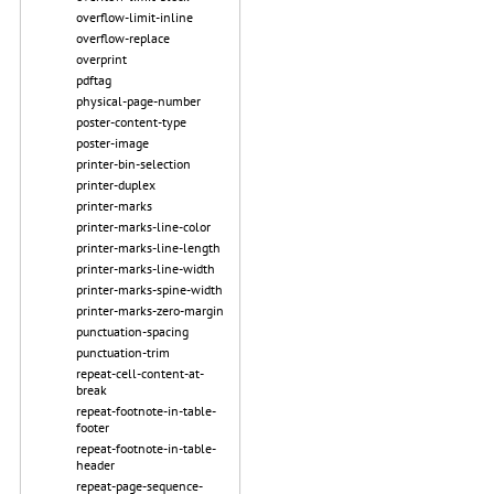
overflow-limit-inline
overflow-replace
overprint
pdftag
physical-page-number
poster-content-type
poster-image
printer-bin-selection
printer-duplex
printer-marks
printer-marks-line-color
printer-marks-line-length
printer-marks-line-width
printer-marks-spine-width
printer-marks-zero-margin
punctuation-spacing
punctuation-trim
repeat-cell-content-at-
break
repeat-footnote-in-table-
footer
repeat-footnote-in-table-
header
repeat-page-sequence-