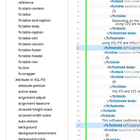
<
fo:block
font-size
=
reference
<
fo:inline
baseline-s
fo:static-content
(3)
fo:table
</
fo:inline
>
fo:table-and-caption
Depending on the 
using CSS) are av
fo:table-body
</
fo:block
>
fo:table-caption
</
fo:footnote-body
>
fo:table-cell
</
fo:footnote
>
using XSL-FO and XML/
H
fo:table-column
<
fo:footnote
axf:suppre
fo:table-footer
<
fo:inline
baseline-shift
fo:table-header
(4)
fo:table-row
</
fo:inline
>
<
fo:footnote-body
>
fo:title
<
fo:block
font-size
=
fo:wrapper
<
fo:inline
baseline-s
Attribute in XSL-FO
(4)
absolute-position
</
fo:inline
>
XSL-FO and CSS ca
active-state
</
fo:block
>
alignment-adjust
</
fo:footnote-body
>
alignment-baseline
</
fo:footnote
>
allowed-height-scale
</
fo:block
>
allowed-width-scale
<
fo:block
>
This software conforms t
auto-restore
<
fo:footnote
axf:suppre
background
<
fo:inline
baseline-shift
background-attachment
(5)
background-color
</
fo:inline
>