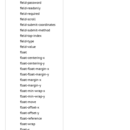
field-password
field-readonly
field-required
field-scroll
field-submit-coordinates
field-submit-method
field-top-index
field-type
field-value
float
float-centering-x
float-centering-y
float-float-margin-x
float-float-margin-y
float-margin-x
float-margin-y
float-min-wrap-x
float-min-wrap-y
float-move
float-offset-x
float-offset-y
float-reference
float-wrap
float-x