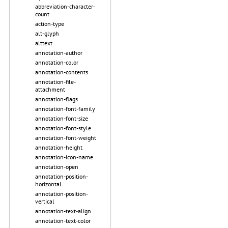
abbreviation-character-
count
action-type
alt-glyph
alttext
annotation-author
annotation-color
annotation-contents
annotation-file-
attachment
annotation-flags
annotation-font-family
annotation-font-size
annotation-font-style
annotation-font-weight
annotation-height
annotation-icon-name
annotation-open
annotation-position-
horizontal
annotation-position-
vertical
annotation-text-align
annotation-text-color