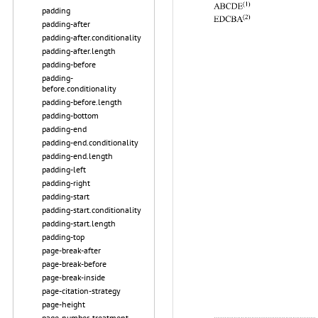
padding
padding-after
padding-after.conditionality
padding-after.length
padding-before
padding-
before.conditionality
padding-before.length
padding-bottom
padding-end
padding-end.conditionality
padding-end.length
padding-left
padding-right
padding-start
padding-start.conditionality
padding-start.length
padding-top
page-break-after
page-break-before
page-break-inside
page-citation-strategy
page-height
page-number-treatment