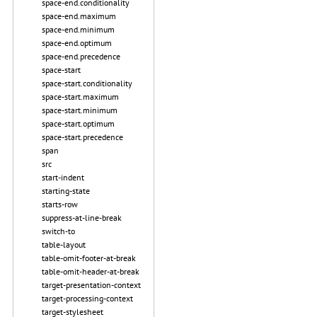
space-end.conditionality
space-end.maximum
space-end.minimum
space-end.optimum
space-end.precedence
space-start
space-start.conditionality
space-start.maximum
space-start.minimum
space-start.optimum
space-start.precedence
span
src
start-indent
starting-state
starts-row
suppress-at-line-break
switch-to
table-layout
table-omit-footer-at-break
table-omit-header-at-break
target-presentation-context
target-processing-context
target-stylesheet