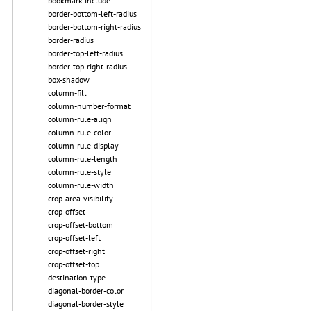
bookmark-include
border-bottom-left-radius
border-bottom-right-radius
border-radius
border-top-left-radius
border-top-right-radius
box-shadow
column-fill
column-number-format
column-rule-align
column-rule-color
column-rule-display
column-rule-length
column-rule-style
column-rule-width
crop-area-visibility
crop-offset
crop-offset-bottom
crop-offset-left
crop-offset-right
crop-offset-top
destination-type
diagonal-border-color
diagonal-border-style