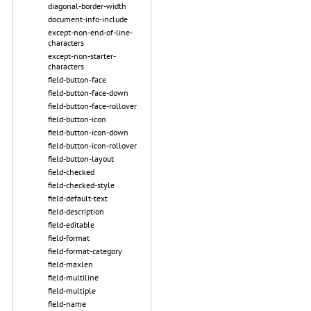
diagonal-border-width
document-info-include
except-non-end-of-line-
characters
except-non-starter-
characters
field-button-face
field-button-face-down
field-button-face-rollover
field-button-icon
field-button-icon-down
field-button-icon-rollover
field-button-layout
field-checked
field-checked-style
field-default-text
field-description
field-editable
field-format
field-format-category
field-maxlen
field-multiline
field-multiple
field-name