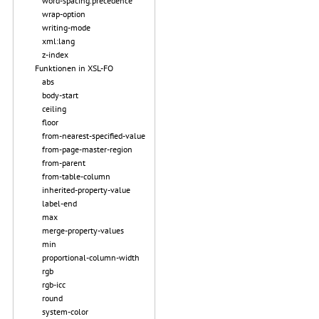
word-spacing.precedence
wrap-option
writing-mode
xml:lang
z-index
Funktionen in XSL-FO
abs
body-start
ceiling
floor
from-nearest-specified-value
from-page-master-region
from-parent
from-table-column
inherited-property-value
label-end
max
merge-property-values
min
proportional-column-width
rgb
rgb-icc
round
system-color