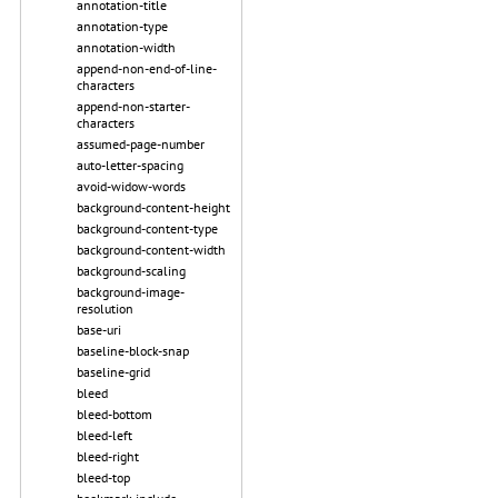
annotation-title
annotation-type
annotation-width
append-non-end-of-line-
characters
append-non-starter-
characters
assumed-page-number
auto-letter-spacing
avoid-widow-words
background-content-height
background-content-type
background-content-width
background-scaling
background-image-
resolution
base-uri
baseline-block-snap
baseline-grid
bleed
bleed-bottom
bleed-left
bleed-right
bleed-top