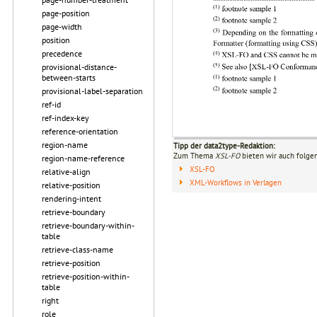
page-position
page-width
position
precedence
provisional-distance-
between-starts
provisional-label-separation
ref-id
ref-index-key
reference-orientation
region-name
Tipp der data2type-Redaktion:
Zum Thema
XSL-FO
bieten wir auch folge
region-name-reference
XSL-FO
relative-align
XML-Workflows in Verlagen
relative-position
rendering-intent
retrieve-boundary
retrieve-boundary-within-
table
retrieve-class-name
retrieve-position
retrieve-position-within-
table
right
role