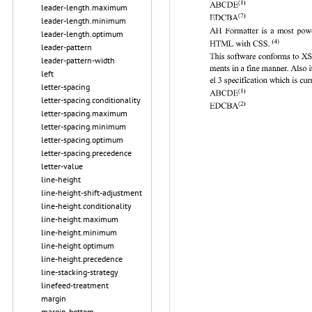
leader-length.maximum
leader-length.minimum
leader-length.optimum
leader-pattern
leader-pattern-width
left
letter-spacing
letter-spacing.conditionality
letter-spacing.maximum
letter-spacing.minimum
letter-spacing.optimum
letter-spacing.precedence
letter-value
line-height
line-height-shift-adjustment
line-height.conditionality
line-height.maximum
line-height.minimum
line-height.optimum
line-height.precedence
line-stacking-strategy
linefeed-treatment
margin
margin-bottom