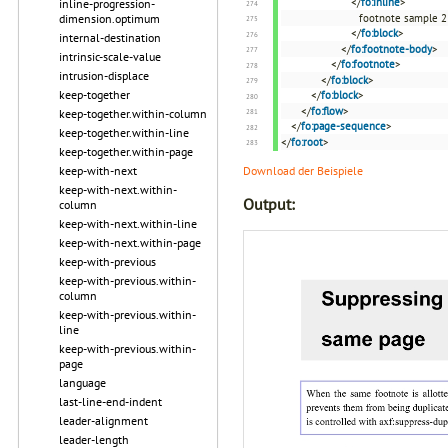
</
fo:inline
>
inline-progression-
footnote sample 2
dimension.optimum
</
fo:block
>
internal-destination
</
fo:footnote-body
>
intrinsic-scale-value
</
fo:footnote
>
intrusion-displace
</
fo:block
>
keep-together
</
fo:block
>
</
fo:flow
>
keep-together.within-column
</
fo:page-sequence
>
keep-together.within-line
</
fo:root
>
keep-together.within-page
Download der Beispiele
keep-with-next
keep-with-next.within-
Output:
column
keep-with-next.within-line
keep-with-next.within-page
keep-with-previous
keep-with-previous.within-
column
keep-with-previous.within-
line
keep-with-previous.within-
page
language
last-line-end-indent
leader-alignment
leader-length