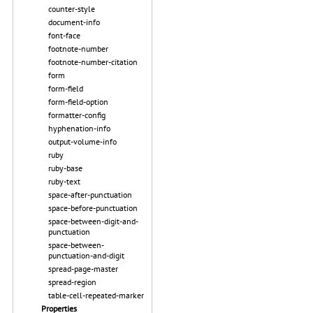
counter-style
document-info
font-face
footnote-number
footnote-number-citation
form
form-field
form-field-option
formatter-config
hyphenation-info
output-volume-info
ruby
ruby-base
ruby-text
space-after-punctuation
space-before-punctuation
space-between-digit-and-
punctuation
space-between-
punctuation-and-digit
spread-page-master
spread-region
table-cell-repeated-marker
Properties