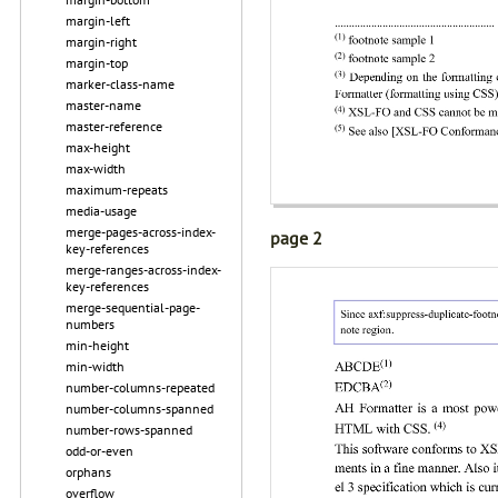
margin-left
margin-right
margin-top
marker-class-name
master-name
master-reference
max-height
max-width
maximum-repeats
media-usage
merge-pages-across-index-
page 2
key-references
merge-ranges-across-index-
key-references
merge-sequential-page-
numbers
min-height
min-width
number-columns-repeated
number-columns-spanned
number-rows-spanned
odd-or-even
orphans
overflow