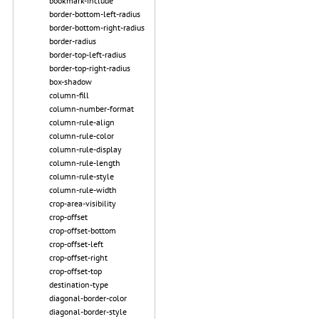
bookmark-include
border-bottom-left-radius
border-bottom-right-radius
border-radius
border-top-left-radius
border-top-right-radius
box-shadow
column-fill
column-number-format
column-rule-align
column-rule-color
column-rule-display
column-rule-length
column-rule-style
column-rule-width
crop-area-visibility
crop-offset
crop-offset-bottom
crop-offset-left
crop-offset-right
crop-offset-top
destination-type
diagonal-border-color
diagonal-border-style