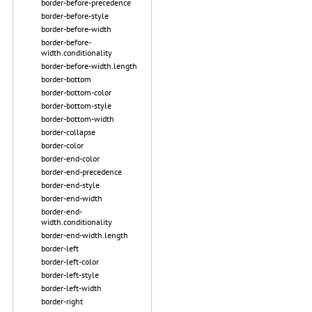
border-before-precedence
border-before-style
border-before-width
border-before-
width.conditionality
border-before-width.length
border-bottom
border-bottom-color
border-bottom-style
border-bottom-width
border-collapse
border-color
border-end-color
border-end-precedence
border-end-style
border-end-width
border-end-
width.conditionality
border-end-width.length
border-left
border-left-color
border-left-style
border-left-width
border-right