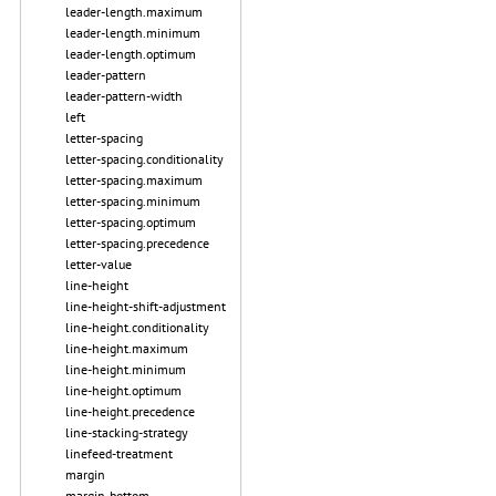
leader-length.maximum
leader-length.minimum
leader-length.optimum
leader-pattern
leader-pattern-width
left
letter-spacing
letter-spacing.conditionality
letter-spacing.maximum
letter-spacing.minimum
letter-spacing.optimum
letter-spacing.precedence
letter-value
line-height
line-height-shift-adjustment
line-height.conditionality
line-height.maximum
line-height.minimum
line-height.optimum
line-height.precedence
line-stacking-strategy
linefeed-treatment
margin
margin-bottom