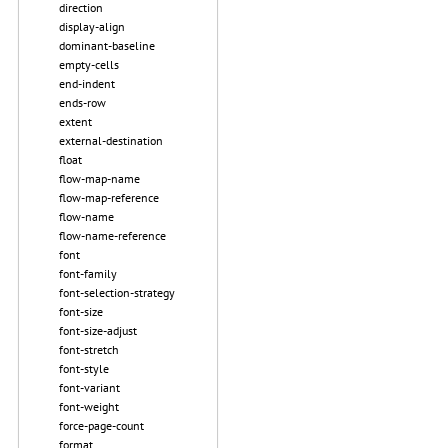
direction
display-align
dominant-baseline
empty-cells
end-indent
ends-row
extent
external-destination
float
flow-map-name
flow-map-reference
flow-name
flow-name-reference
font
font-family
font-selection-strategy
font-size
font-size-adjust
font-stretch
font-style
font-variant
font-weight
force-page-count
format