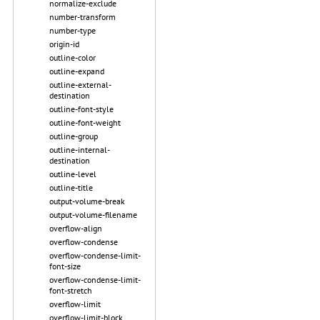
normalize-exclude
number-transform
number-type
origin-id
outline-color
outline-expand
outline-external-
destination
outline-font-style
outline-font-weight
outline-group
outline-internal-
destination
outline-level
outline-title
output-volume-break
output-volume-filename
overflow-align
overflow-condense
overflow-condense-limit-
font-size
overflow-condense-limit-
font-stretch
overflow-limit
overflow-limit-block