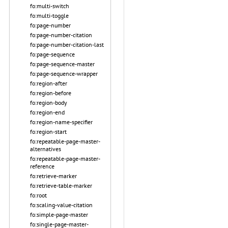
fo:multi-switch
fo:multi-toggle
fo:page-number
fo:page-number-citation
fo:page-number-citation-last
fo:page-sequence
fo:page-sequence-master
fo:page-sequence-wrapper
fo:region-after
fo:region-before
fo:region-body
fo:region-end
fo:region-name-specifier
fo:region-start
fo:repeatable-page-master-
alternatives
fo:repeatable-page-master-
reference
fo:retrieve-marker
fo:retrieve-table-marker
fo:root
fo:scaling-value-citation
fo:simple-page-master
fo:single-page-master-