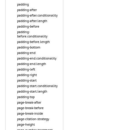
padding
padding-after
padding-after.conditionality
padding-after.length
padding-before
padding-
before.conditionality
padding-before.length
padding-bottom
padding-end
padding-end.conditionality
padding-end.length
padding-left
padding-right
padding-start
padding-start.conditionality
padding-start.length
padding-top
page-break-after
page-break-before
page-break-inside
page-citation-strategy
page-height
page-number-treatment