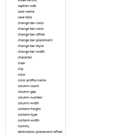
caption-side
case-name
case-title
change-bar-class
change-bar-color
change-bar-offset
change-bar-placement
change-bar-style
change-bar-width
character
clear
clip
color
color-profile-name
column-count
column-gap
column-number
column-width
content-height
content-type
content-width
country
destination-placement-offset