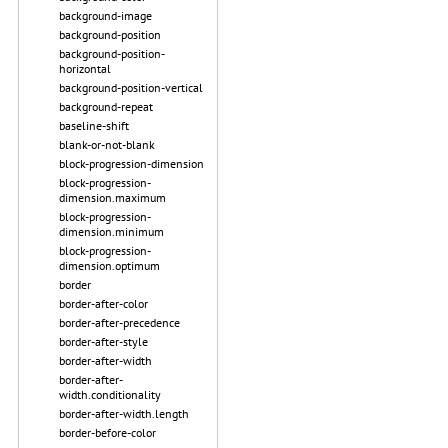
background-image
background-position
background-position-
horizontal
background-position-vertical
background-repeat
baseline-shift
blank-or-not-blank
block-progression-dimension
block-progression-
dimension.maximum
block-progression-
dimension.minimum
block-progression-
dimension.optimum
border
border-after-color
border-after-precedence
border-after-style
border-after-width
border-after-
width.conditionality
border-after-width.length
border-before-color