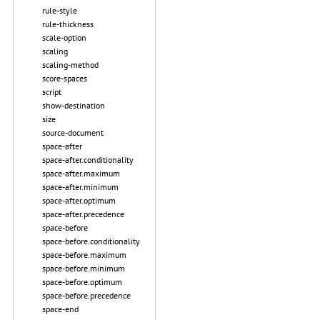
rule-style
rule-thickness
scale-option
scaling
scaling-method
score-spaces
script
show-destination
size
source-document
space-after
space-after.conditionality
space-after.maximum
space-after.minimum
space-after.optimum
space-after.precedence
space-before
space-before.conditionality
space-before.maximum
space-before.minimum
space-before.optimum
space-before.precedence
space-end