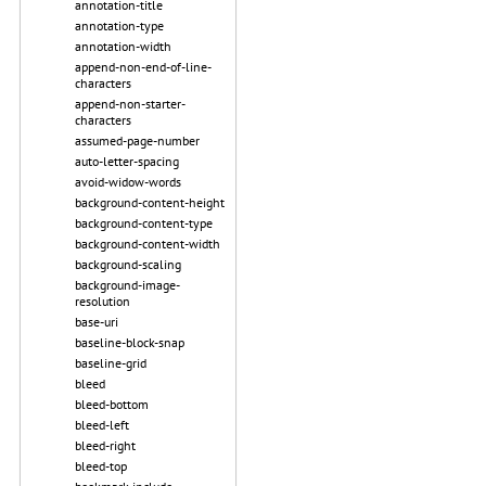
annotation-title
annotation-type
annotation-width
append-non-end-of-line-
characters
append-non-starter-
characters
assumed-page-number
auto-letter-spacing
avoid-widow-words
background-content-height
background-content-type
background-content-width
background-scaling
background-image-
resolution
base-uri
baseline-block-snap
baseline-grid
bleed
bleed-bottom
bleed-left
bleed-right
bleed-top