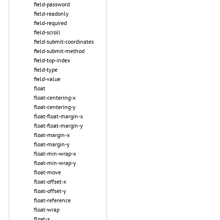
field-password
field-readonly
field-required
field-scroll
field-submit-coordinates
field-submit-method
field-top-index
field-type
field-value
float
float-centering-x
float-centering-y
float-float-margin-x
float-float-margin-y
float-margin-x
float-margin-y
float-min-wrap-x
float-min-wrap-y
float-move
float-offset-x
float-offset-y
float-reference
float-wrap
float-x