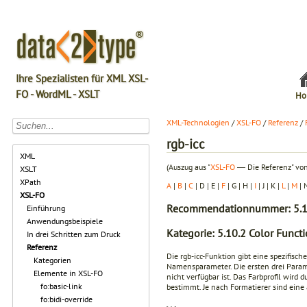
Ihre Spezialisten für XML XSL-
FO - WordML - XSLT
Ho
XML-Technologien
/
XSL-FO
/
Referenz
/
rgb-icc
XML
(Auszug aus "
XSL-FO
― Die Referenz" von
XSLT
XPath
A
|
B
|
C
| D | E |
F
| G | H |
I
| J | K |
L
|
M
| 
XSL-FO
Recommendationnummer: 5.1
Einführung
Anwendungsbeispiele
Kategorie: 5.10.2 Color Funct
In drei Schritten zum Druck
Referenz
Die rgb-icc-Funktion gibt eine spezifisc
Kategorien
Namensparameter. Die ersten drei Param
Elemente in XSL-FO
nicht verfügbar ist. Das Farbprofil wi
fo:basic-link
bestimmt. Je nach Formatierer sind ein
fo:bidi-override