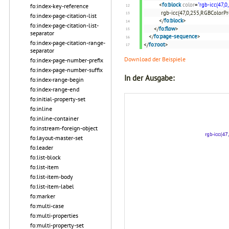
<
fo:block
color
=
"rgb-icc(47,0
fo:index-key-reference
rgb-icc(47,0,255,RGBColorProf
fo:index-page-citation-list
</
fo:block
>
fo:index-page-citation-list-
</
fo:flow
>
separator
</
fo:page-sequence
>
fo:index-page-citation-range-
</
fo:root
>
separator
Download der Beispiele
fo:index-page-number-prefix
fo:index-page-number-suffix
In der Ausgabe:
fo:index-range-begin
fo:index-range-end
fo:initial-property-set
fo:inline
fo:inline-container
fo:instream-foreign-object
fo:layout-master-set
fo:leader
fo:list-block
fo:list-item
fo:list-item-body
fo:list-item-label
fo:marker
fo:multi-case
fo:multi-properties
fo:multi-property-set