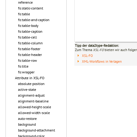
reference
fo:static-content
fo:table
fo:table-and-caption
fo:table-body
fo:table-caption
fo:table-cell
fo:table-column
Tipp der data2type-Redaktion:
fo:table-footer
Zum Thema
XSL-FO
bieten wir auch folge
fo:table-header
XSL-FO
fo:table-row
XML-Workflows in Verlagen
fo:title
fo:wrapper
Attribute in XSL-FO
absolute-position
active-state
alignment-adjust
alignment-baseline
allowed-height-scale
allowed-width-scale
auto-restore
background
background-attachment
background-color