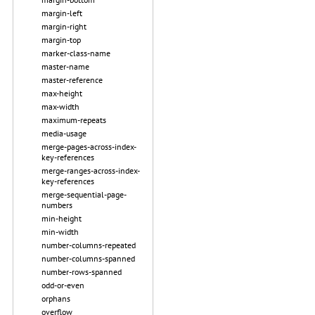
margin-left
margin-right
margin-top
marker-class-name
master-name
master-reference
max-height
max-width
maximum-repeats
media-usage
merge-pages-across-index-
key-references
merge-ranges-across-index-
key-references
merge-sequential-page-
numbers
min-height
min-width
number-columns-repeated
number-columns-spanned
number-rows-spanned
odd-or-even
orphans
overflow