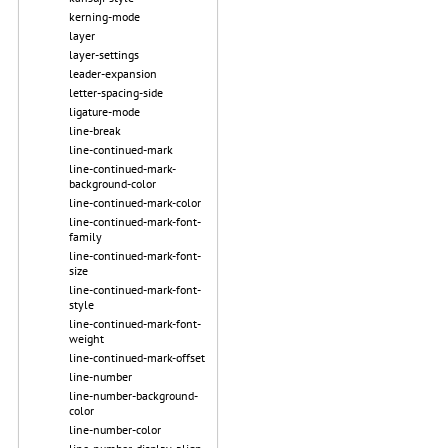
kerning-mode
layer
layer-settings
leader-expansion
letter-spacing-side
ligature-mode
line-break
line-continued-mark
line-continued-mark-
background-color
line-continued-mark-color
line-continued-mark-font-
family
line-continued-mark-font-
size
line-continued-mark-font-
style
line-continued-mark-font-
weight
line-continued-mark-offset
line-number
line-number-background-
color
line-number-color