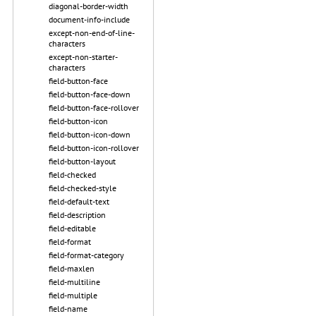
diagonal-border-width
document-info-include
except-non-end-of-line-
characters
except-non-starter-
characters
field-button-face
field-button-face-down
field-button-face-rollover
field-button-icon
field-button-icon-down
field-button-icon-rollover
field-button-layout
field-checked
field-checked-style
field-default-text
field-description
field-editable
field-format
field-format-category
field-maxlen
field-multiline
field-multiple
field-name