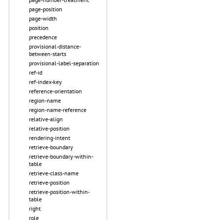
page-position
page-width
position
precedence
provisional-distance-
between-starts
provisional-label-separation
ref-id
ref-index-key
reference-orientation
region-name
region-name-reference
relative-align
relative-position
rendering-intent
retrieve-boundary
retrieve-boundary-within-
table
retrieve-class-name
retrieve-position
retrieve-position-within-
table
right
role