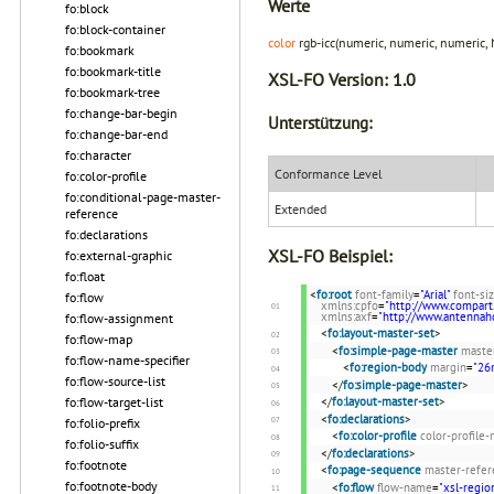
Werte
fo:block
fo:block-container
color
rgb-icc(numeric, numeric, numeric,
fo:bookmark
fo:bookmark-title
XSL-FO Version:
1.0
fo:bookmark-tree
fo:change-bar-begin
Unterstützung:
fo:change-bar-end
fo:character
Conformance Level
fo:color-profile
fo:conditional-page-master-
Extended
reference
fo:declarations
XSL-FO Beispiel:
fo:external-graphic
fo:float
<
fo:root
font-family
=
"Arial"
font-si
fo:flow
xmlns:cpfo
=
"http://www.compart
xmlns:axf
=
"http://www.antenna
fo:flow-assignment
<
fo:layout-master-set
>
fo:flow-map
<
fo:simple-page-master
maste
fo:flow-name-specifier
<
fo:region-body
margin
=
"2
fo:flow-source-list
</
fo:simple-page-master
>
fo:flow-target-list
</
fo:layout-master-set
>
<
fo:declarations
>
fo:folio-prefix
<
fo:color-profile
color-profile
fo:folio-suffix
</
fo:declarations
>
fo:footnote
<
fo:page-sequence
master-refer
fo:footnote-body
<
fo:flow
flow-name
=
"xsl-regio