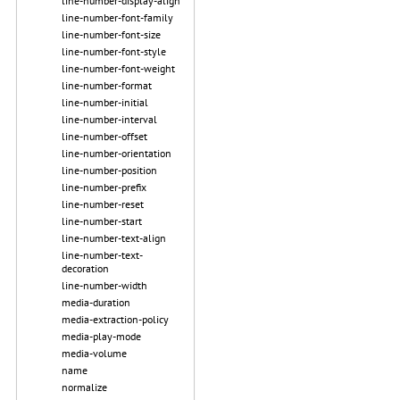
line-number-display-align
line-number-font-family
line-number-font-size
line-number-font-style
line-number-font-weight
line-number-format
line-number-initial
line-number-interval
line-number-offset
line-number-orientation
line-number-position
line-number-prefix
line-number-reset
line-number-start
line-number-text-align
line-number-text-
decoration
line-number-width
media-duration
media-extraction-policy
media-play-mode
media-volume
name
normalize