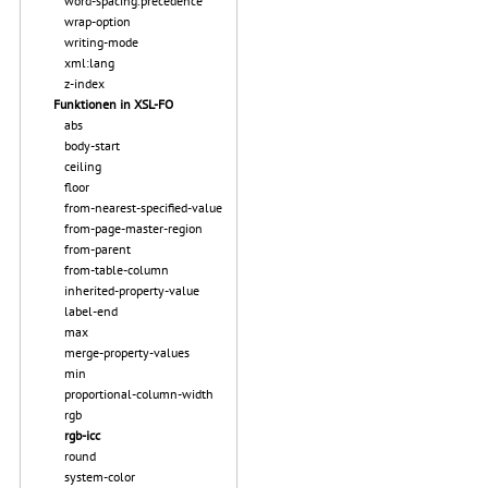
word-spacing.precedence
wrap-option
writing-mode
xml:lang
z-index
Funktionen in XSL-FO
abs
body-start
ceiling
floor
from-nearest-specified-value
from-page-master-region
from-parent
from-table-column
inherited-property-value
label-end
max
merge-property-values
min
proportional-column-width
rgb
rgb-icc
round
system-color