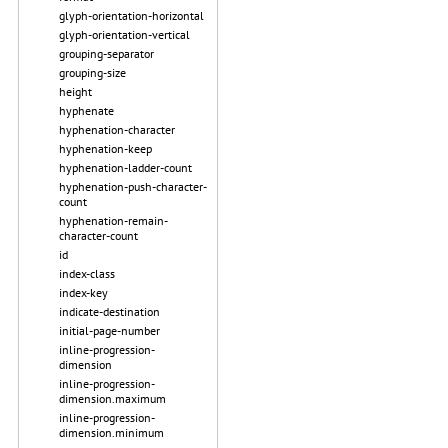
glyph-orientation-horizontal
glyph-orientation-vertical
grouping-separator
grouping-size
height
hyphenate
hyphenation-character
hyphenation-keep
hyphenation-ladder-count
hyphenation-push-character-
count
hyphenation-remain-
character-count
id
index-class
index-key
indicate-destination
initial-page-number
inline-progression-
dimension
inline-progression-
dimension.maximum
inline-progression-
dimension.minimum