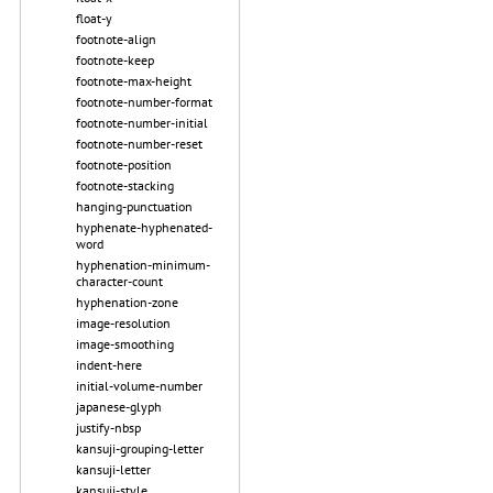
float-y
footnote-align
footnote-keep
footnote-max-height
footnote-number-format
footnote-number-initial
footnote-number-reset
footnote-position
footnote-stacking
hanging-punctuation
hyphenate-hyphenated-
word
hyphenation-minimum-
character-count
hyphenation-zone
image-resolution
image-smoothing
indent-here
initial-volume-number
japanese-glyph
justify-nbsp
kansuji-grouping-letter
kansuji-letter
kansuji-style