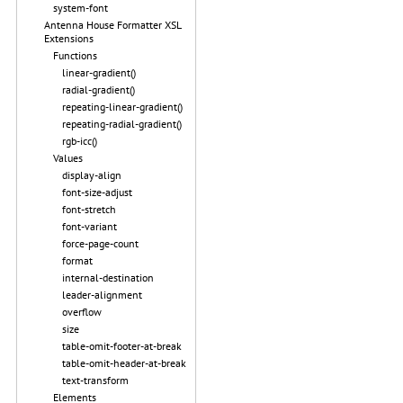
system-font
Antenna House Formatter XSL
Extensions
Functions
linear-gradient()
radial-gradient()
repeating-linear-gradient()
repeating-radial-gradient()
rgb-icc()
Values
display-align
font-size-adjust
font-stretch
font-variant
force-page-count
format
internal-destination
leader-alignment
overflow
size
table-omit-footer-at-break
table-omit-header-at-break
text-transform
Elements