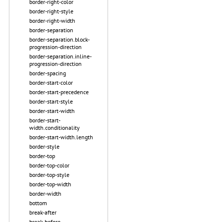
border-right-color
border-right-style
border-right-width
border-separation
border-separation.block-
progression-direction
border-separation.inline-
progression-direction
border-spacing
border-start-color
border-start-precedence
border-start-style
border-start-width
border-start-
width.conditionality
border-start-width.length
border-style
border-top
border-top-color
border-top-style
border-top-width
border-width
bottom
break-after
break-before