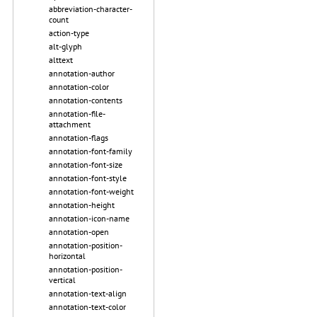
abbreviation-character-
count
action-type
alt-glyph
alttext
annotation-author
annotation-color
annotation-contents
annotation-file-
attachment
annotation-flags
annotation-font-family
annotation-font-size
annotation-font-style
annotation-font-weight
annotation-height
annotation-icon-name
annotation-open
annotation-position-
horizontal
annotation-position-
vertical
annotation-text-align
annotation-text-color