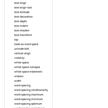
text-align
text-align-last
text-altitude
text-decoration
text-depth
text-indent
text-shadow
text-transform
top
treat-as-word-space
unicode-bidi
vertical-align
visibility
white-space
white-space-collapse
white-space-treatment
widows
width
word-spacing
word-spacing.conditionality
word-spacing.maximum
word-spacing.minimum
word-spacing.optimum