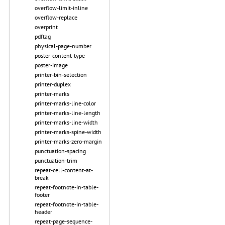
overflow-limit-inline
overflow-replace
overprint
pdftag
physical-page-number
poster-content-type
poster-image
printer-bin-selection
printer-duplex
printer-marks
printer-marks-line-color
printer-marks-line-length
printer-marks-line-width
printer-marks-spine-width
printer-marks-zero-margin
punctuation-spacing
punctuation-trim
repeat-cell-content-at-
break
repeat-footnote-in-table-
footer
repeat-footnote-in-table-
header
repeat-page-sequence-