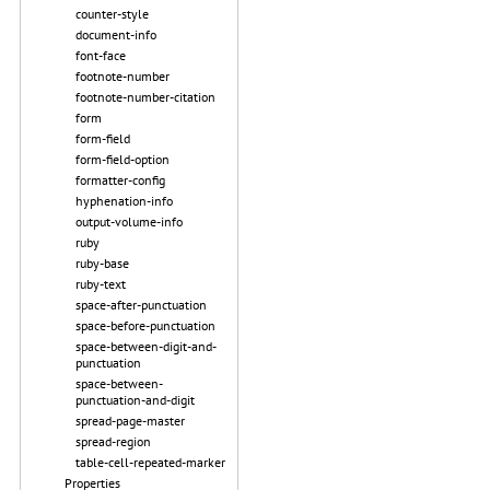
counter-style
document-info
font-face
footnote-number
footnote-number-citation
form
form-field
form-field-option
formatter-config
hyphenation-info
output-volume-info
ruby
ruby-base
ruby-text
space-after-punctuation
space-before-punctuation
space-between-digit-and-
punctuation
space-between-
punctuation-and-digit
spread-page-master
spread-region
table-cell-repeated-marker
Properties