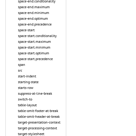
space-end.conditionality
space-end.maximum
space-end.minimum
space-end.optimum
space-end.precedence
space-start
space-start.conditionality
space-start.maximum
space-start.minimum
space-start.optimum
space-start.precedence
span
src
start-indent
starting-state
starts-row
suppress-at-line-break
switch-to
table-layout
table-omit-footer-at-break
table-omit-header-at-break
target-presentation-context
target-processing-context
target-stylesheet