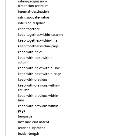
inline-progression-
dimension.optimum
internal-destination
intrinsic-scale-value
intrusion-displace
keep-together
keep-together.within-column
keep-together.within-line
keep-together.within-page
keep-with-next
keep-with-next.within-
column
keep-with-next.within-line
keep-with-next.within-page
keep-with-previous
keep-with-previous.within-
column
keep-with-previous.within-
line
keep-with-previous.within-
page
language
last-line-end-indent
leader-alignment
leader-length