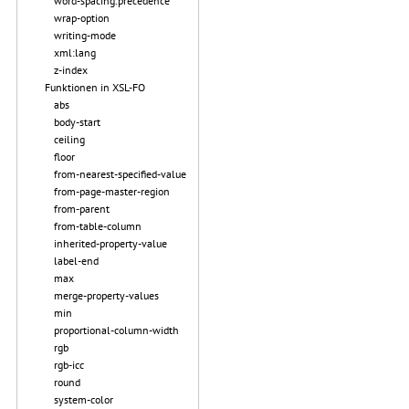
word-spacing.precedence
wrap-option
writing-mode
xml:lang
z-index
Funktionen in XSL-FO
abs
body-start
ceiling
floor
from-nearest-specified-value
from-page-master-region
from-parent
from-table-column
inherited-property-value
label-end
max
merge-property-values
min
proportional-column-width
rgb
rgb-icc
round
system-color