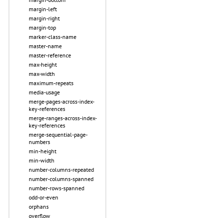
margin-left
margin-right
margin-top
marker-class-name
master-name
master-reference
max-height
max-width
maximum-repeats
media-usage
merge-pages-across-index-
key-references
merge-ranges-across-index-
key-references
merge-sequential-page-
numbers
min-height
min-width
number-columns-repeated
number-columns-spanned
number-rows-spanned
odd-or-even
orphans
overflow