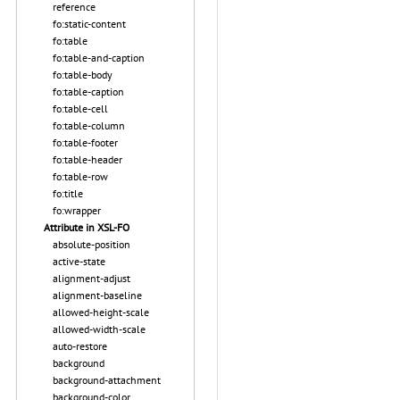
reference
fo:static-content
fo:table
fo:table-and-caption
fo:table-body
fo:table-caption
fo:table-cell
fo:table-column
fo:table-footer
fo:table-header
fo:table-row
fo:title
fo:wrapper
Attribute in XSL-FO
absolute-position
active-state
alignment-adjust
alignment-baseline
allowed-height-scale
allowed-width-scale
auto-restore
background
background-attachment
background-color