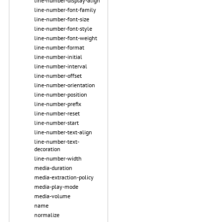
line-number-display-align
line-number-font-family
line-number-font-size
line-number-font-style
line-number-font-weight
line-number-format
line-number-initial
line-number-interval
line-number-offset
line-number-orientation
line-number-position
line-number-prefix
line-number-reset
line-number-start
line-number-text-align
line-number-text-
decoration
line-number-width
media-duration
media-extraction-policy
media-play-mode
media-volume
name
normalize