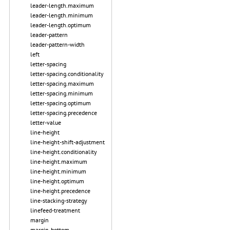
leader-length.maximum
leader-length.minimum
leader-length.optimum
leader-pattern
leader-pattern-width
left
letter-spacing
letter-spacing.conditionality
letter-spacing.maximum
letter-spacing.minimum
letter-spacing.optimum
letter-spacing.precedence
letter-value
line-height
line-height-shift-adjustment
line-height.conditionality
line-height.maximum
line-height.minimum
line-height.optimum
line-height.precedence
line-stacking-strategy
linefeed-treatment
margin
margin-bottom