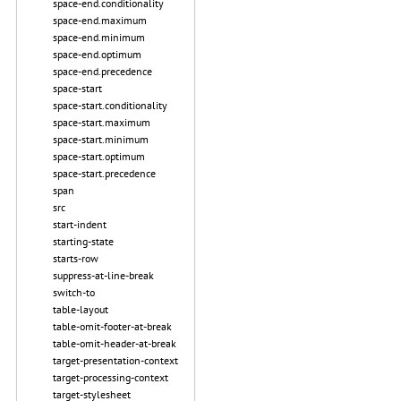
space-end.conditionality
space-end.maximum
space-end.minimum
space-end.optimum
space-end.precedence
space-start
space-start.conditionality
space-start.maximum
space-start.minimum
space-start.optimum
space-start.precedence
span
src
start-indent
starting-state
starts-row
suppress-at-line-break
switch-to
table-layout
table-omit-footer-at-break
table-omit-header-at-break
target-presentation-context
target-processing-context
target-stylesheet