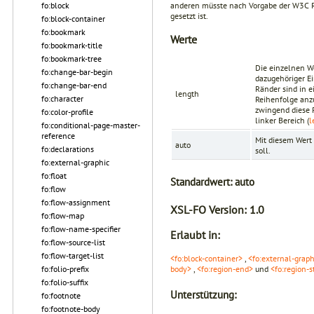
anderen müsste nach Vorgabe der
W3C 
fo:block
gesetzt ist.
fo:block-container
fo:bookmark
Werte
fo:bookmark-title
fo:bookmark-tree
Die einzelnen W
fo:change-bar-begin
dazugehöriger Ei
fo:change-bar-end
Ränder sind in 
length
fo:character
Reihenfolge anz
zwingend diese 
fo:color-profile
linker Bereich (
l
fo:conditional-page-master-
reference
Mit diesem Wert 
auto
fo:declarations
soll.
fo:external-graphic
fo:float
Standardwert:
auto
fo:flow
fo:flow-assignment
XSL-FO Version:
1.0
fo:flow-map
fo:flow-name-specifier
Erlaubt in:
fo:flow-source-list
fo:flow-target-list
<fo:block-container>
,
<fo:external-graph
fo:folio-prefix
body>
,
<fo:region-end>
und
<fo:region-s
fo:folio-suffix
Unterstützung:
fo:footnote
fo:footnote-body