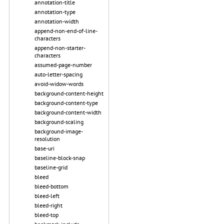
annotation-title
annotation-type
annotation-width
append-non-end-of-line-
characters
append-non-starter-
characters
assumed-page-number
auto-letter-spacing
avoid-widow-words
background-content-height
background-content-type
background-content-width
background-scaling
background-image-
resolution
base-uri
baseline-block-snap
baseline-grid
bleed
bleed-bottom
bleed-left
bleed-right
bleed-top