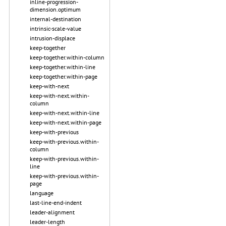
inline-progression-
dimension.optimum
internal-destination
intrinsic-scale-value
intrusion-displace
keep-together
keep-together.within-column
keep-together.within-line
keep-together.within-page
keep-with-next
keep-with-next.within-
column
keep-with-next.within-line
keep-with-next.within-page
keep-with-previous
keep-with-previous.within-
column
keep-with-previous.within-
line
keep-with-previous.within-
page
language
last-line-end-indent
leader-alignment
leader-length