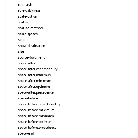
rule-style
rule-thickness
scale-option
scaling
scaling-method
score-spaces
script
show-destination
size
source-document
space-after
space-after.conditionality
space-after.maximum
space-after.minimum
space-after.optimum
space-after.precedence
space-before
space-before.conditionality
space-before.maximum
space-before.minimum
space-before.optimum
space-before.precedence
space-end