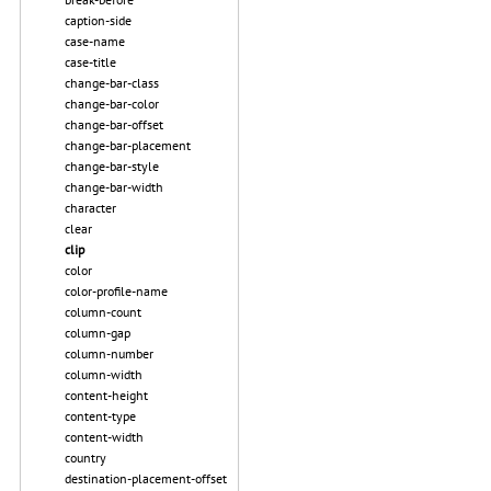
caption-side
case-name
case-title
change-bar-class
change-bar-color
change-bar-offset
change-bar-placement
change-bar-style
change-bar-width
character
clear
clip
color
color-profile-name
column-count
column-gap
column-number
column-width
content-height
content-type
content-width
country
destination-placement-offset