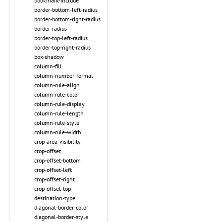
bookmark-include
border-bottom-left-radius
border-bottom-right-radius
border-radius
border-top-left-radius
border-top-right-radius
box-shadow
column-fill
column-number-format
column-rule-align
column-rule-color
column-rule-display
column-rule-length
column-rule-style
column-rule-width
crop-area-visibility
crop-offset
crop-offset-bottom
crop-offset-left
crop-offset-right
crop-offset-top
destination-type
diagonal-border-color
diagonal-border-style