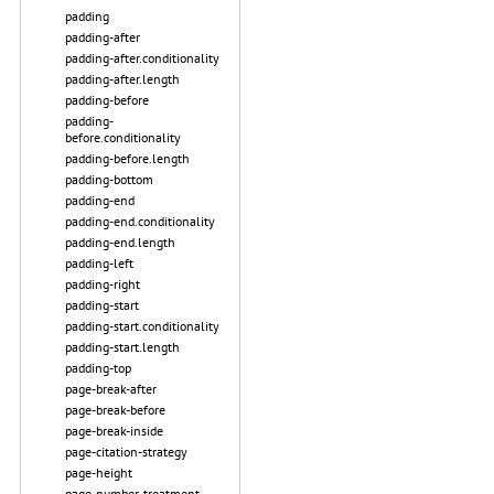
padding
padding-after
padding-after.conditionality
padding-after.length
padding-before
padding-
before.conditionality
padding-before.length
padding-bottom
padding-end
padding-end.conditionality
padding-end.length
padding-left
padding-right
padding-start
padding-start.conditionality
padding-start.length
padding-top
page-break-after
page-break-before
page-break-inside
page-citation-strategy
page-height
page-number-treatment