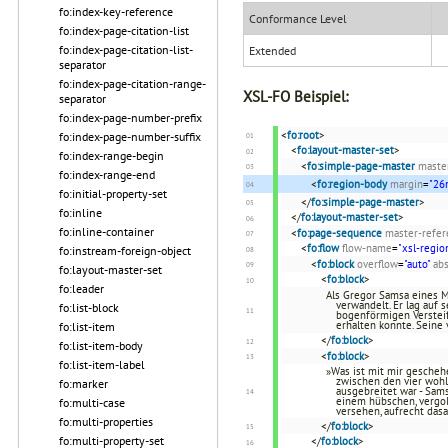
fo:index-key-reference
Conformance Level
fo:index-page-citation-list
fo:index-page-citation-list-
Extended
separator
fo:index-page-citation-range-
XSL-FO Beispiel:
separator
fo:index-page-number-prefix
<
fo:root
>
fo:index-page-number-suffix
<
fo:layout-master-set
>
fo:index-range-begin
<
fo:simple-page-master
maste
fo:index-range-end
<
fo:region-body
margin
=
"2
fo:initial-property-set
</
fo:simple-page-master
>
fo:inline
</
fo:layout-master-set
>
fo:inline-container
<
fo:page-sequence
master-refer
<
fo:flow
flow-name
=
"xsl-regio
fo:instream-foreign-object
<
fo:block
overflow
=
"auto"
abs
fo:layout-master-set
<
fo:block
>
fo:leader
Als Gregor Samsa eines 
verwandelt. Er lag auf
fo:list-block
bogenförmigen Versteif
erhalten konnte. Seine
fo:list-item
</
fo:block
>
fo:list-item-body
<
fo:block
>
fo:list-item-label
»Was ist mit mir geschehe
zwischen den vier woh
fo:marker
ausgebreitet war - Sams
einem hübschen, vergo
fo:multi-case
versehen, aufrecht da
fo:multi-properties
</
fo:block
>
fo:multi-property-set
</
fo:block
>