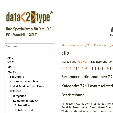
Ihre Spezialisten für XML XSL-
FO - WordML - XSLT
Ho
XML-Technologien
/
XSL-FO
/
Referenz
/
clip
XML
(Auszug aus "
XSL-FO
― Die Referenz" von
XSLT
XPath
A
|
B
|
C
|
D
|
E
|
F
|
G
|
H
|
I
| J |
K
|
L
|
M
|
XSL-FO
Recommendationnummer: 7.2
Einführung
Anwendungsbeispiele
Kategorie: 7.21 Layout-related
In drei Schritten zum Druck
Referenz
Beschreibung
Kategorien
Elemente in XSL-FO
Mit diesem Attribut wird festgelegt, inw
fo:basic-link
Bereich überschreitet. Damit diese Eig
fo:bidi-override
Werten vorhanden sein. Zum einen muss d