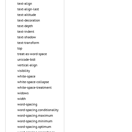
text-align
text-align-last
text-altitude
text-decoration
text-depth
text-indent
text-shadow
text-transform
top
treat-as-word-space
unicode-bidi
vertical-align
visibility
white-space
white-space-collapse
white-space-treatment
widows
width
word-spacing
word-spacing.conditionality
word-spacing.maximum
word-spacing.minimum
word-spacing.optimum