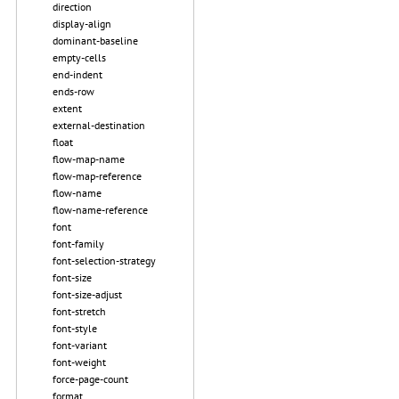
direction
display-align
dominant-baseline
empty-cells
end-indent
ends-row
extent
external-destination
float
flow-map-name
flow-map-reference
flow-name
flow-name-reference
font
font-family
font-selection-strategy
font-size
font-size-adjust
font-stretch
font-style
font-variant
font-weight
force-page-count
format