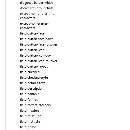
diagonal-border-width
document-info-include
except-non-end-of-line-
characters
except-non-starter-
characters
field-button-face
field-button-face-down
field-button-face-rollover
field-button-icon
field-button-icon-down
field-button-icon-rollover
field-button-layout
field-checked
field-checked-style
field-default-text
field-description
field-editable
field-format
field-format-category
field-maxlen
field-multiline
field-multiple
field-name