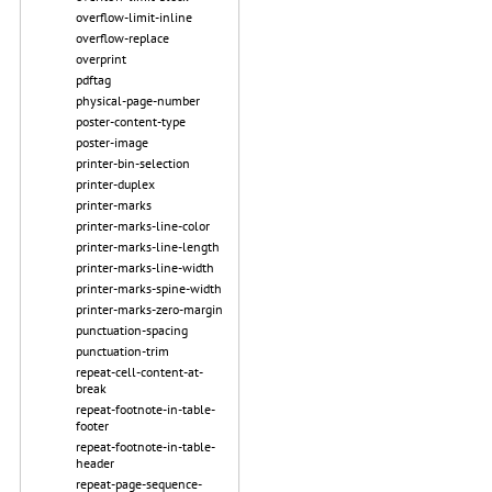
overflow-limit-inline
overflow-replace
overprint
pdftag
physical-page-number
poster-content-type
poster-image
printer-bin-selection
printer-duplex
printer-marks
printer-marks-line-color
printer-marks-line-length
printer-marks-line-width
printer-marks-spine-width
printer-marks-zero-margin
punctuation-spacing
punctuation-trim
repeat-cell-content-at-
break
repeat-footnote-in-table-
footer
repeat-footnote-in-table-
header
repeat-page-sequence-