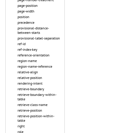
page-position
page-width
position
precedence
provisional-distance-
between-starts
provisional-label-separation
ref-id
ref-index-key
reference-orientation
region-name
region-name-reference
relative-align
relative-position
rendering-intent
retrieve-boundary
retrieve-boundary-within-
table
retrieve-class-name
retrieve-position
retrieve-position-within-
table
right
role