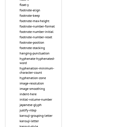
float-y
footnote-align
footnote-keep
footnote-max-height
footnote-number-format
footnote-number-initial
footnote-number-reset
footnote-position
footnote-stacking
hanging-punctuation
hyphenate-hyphenated-
word
hyphenation-minimum-
character-count
hyphenation-zone
image-resolution
image-smoothing
indent-here
initial-volume-number
japanese-glyph
justify-nbsp
kansuji-grouping-letter
kansuji-letter
kansuji-style