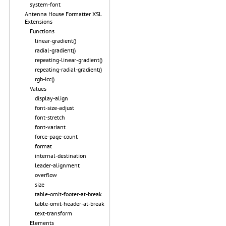
system-font
Antenna House Formatter XSL
Extensions
Functions
linear-gradient()
radial-gradient()
repeating-linear-gradient()
repeating-radial-gradient()
rgb-icc()
Values
display-align
font-size-adjust
font-stretch
font-variant
force-page-count
format
internal-destination
leader-alignment
overflow
size
table-omit-footer-at-break
table-omit-header-at-break
text-transform
Elements