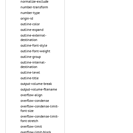
normalize-exclude
number-transform
number-type
origin-id
outline-color
outline-expand
outline-external-
destination
outline-font-style
outline-font-weight
outline-group
outline-internal-
destination
outline-level
outline-title
output-volume-break
output-volume-filename
overflow-align
overflow-condense
overflow-condense-limit-
font-size
overflow-condense-limit-
font-stretch
overflow-limit
overflow-limit-block