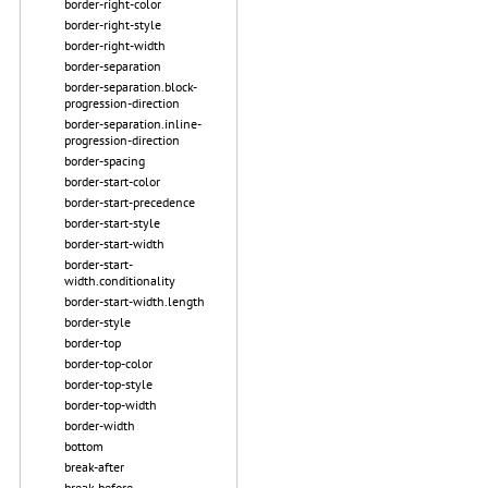
border-right-color
border-right-style
border-right-width
border-separation
border-separation.block-
progression-direction
border-separation.inline-
progression-direction
border-spacing
border-start-color
border-start-precedence
border-start-style
border-start-width
border-start-
width.conditionality
border-start-width.length
border-style
border-top
border-top-color
border-top-style
border-top-width
border-width
bottom
break-after
break-before