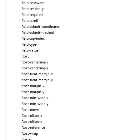
field-password
field-readonly
field-required
field-scroll
field-submit-coordinates
field-submit-method
field-top-index
field-type
field-value
float
float-centering-x
float-centering-y
float-float-margin-x
float-float-margin-y
float-margin-x
float-margin-y
float-min-wrap-x
float-min-wrap-y
float-move
float-offset-x
float-offset-y
float-reference
float-wrap
float-x