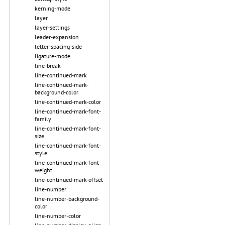
kerning-mode
layer
layer-settings
leader-expansion
letter-spacing-side
ligature-mode
line-break
line-continued-mark
line-continued-mark-
background-color
line-continued-mark-color
line-continued-mark-font-
family
line-continued-mark-font-
size
line-continued-mark-font-
style
line-continued-mark-font-
weight
line-continued-mark-offset
line-number
line-number-background-
color
line-number-color