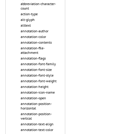
abbreviation-character-
count
action-type
alt-glyph
alttext
annotation-author
annotation-color
annotation-contents
annotation-file-
attachment
annotation-flags
annotation-font-family
annotation-font-size
annotation-font-style
annotation-font-weight
annotation-height
annotation-icon-name
annotation-open
annotation-position-
horizontal
annotation-position-
vertical
annotation-text-align
annotation-text-color