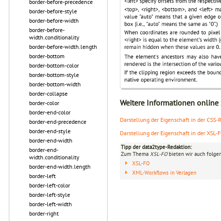
border-before-precedence
border-before-style
border-before-width
border-before-
width.conditionality
border-before-width.length
border-bottom
border-bottom-color
border-bottom-style
border-bottom-width
border-collapse
Weitere Informationen online
border-color
border-end-color
Darstellung der Eigenschaft in der CSS-Re
border-end-precedence
border-end-style
Darstellung der Eigenschaft in der XSL-
border-end-width
Tipp der data2type-Redaktion:
border-end-
Zum Thema
XSL-FO
bieten wir auch folge
width.conditionality
XSL-FO
border-end-width.length
XML-Workflows in Verlagen
border-left
border-left-color
border-left-style
border-left-width
border-right