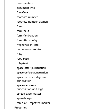
counter-style
document-info
font-face
footnote-number
footnote-number-citation
form
form-field
form-field-option
formatter-config
hyphenation-info
output-volume-info
ruby
ruby-base
ruby-text
space-after-punctuation
space-before-punctuation
space-between-digit-and-
punctuation
space-between-
punctuation-and-digit
spread-page-master
spread-region
table-cell-repeated-marker
Properties