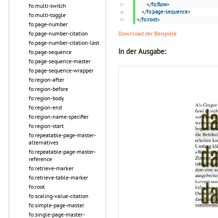
</
fo:flow
>
fo:multi-switch
</
fo:page-sequence
>
fo:multi-toggle
</
fo:root
>
fo:page-number
fo:page-number-citation
Download der Beispiele
fo:page-number-citation-last
In der Ausgabe:
fo:page-sequence
fo:page-sequence-master
fo:page-sequence-wrapper
fo:region-after
fo:region-before
fo:region-body
fo:region-end
fo:region-name-specifier
fo:region-start
fo:repeatable-page-master-
alternatives
fo:repeatable-page-master-
reference
fo:retrieve-marker
fo:retrieve-table-marker
fo:root
fo:scaling-value-citation
fo:simple-page-master
fo:single-page-master-