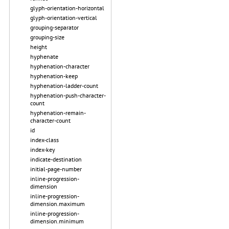
glyph-orientation-horizontal
glyph-orientation-vertical
grouping-separator
grouping-size
height
hyphenate
hyphenation-character
hyphenation-keep
hyphenation-ladder-count
hyphenation-push-character-
count
hyphenation-remain-
character-count
id
index-class
index-key
indicate-destination
initial-page-number
inline-progression-
dimension
inline-progression-
dimension.maximum
inline-progression-
dimension.minimum