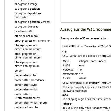
background-image
background-position
background-position-
horizontal
background-position-vertical
background-repeat
Auszug aus der W3C recomme
baseline-shift
blank-or-not-blank
block-progression-dimension
block-progression-
dimension.maximum
block-progression-
dimension.minimum
block-progression-
dimension.optimum
border
border-after-color
border-after-precedence
border-after-style
border-after-width
border-after-
width.conditionality
border-after-width.length
border-before-color