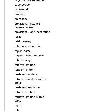
page-position
page-width
position
precedence
provisional-distance-
between-starts
provisional-label-separation
ref-id
ref-index-key
reference-orientation
region-name
region-name-reference
relative-align
relative-position
rendering-intent
retrieve-boundary
retrieve-boundary-within-
table
retrieve-class-name
retrieve-position
retrieve-position-within-
table
right
role