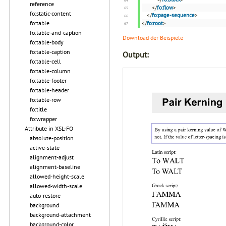
reference
</
fo:flow
>
fo:static-content
</
fo:page-sequence
>
fo:table
</
fo:root
>
fo:table-and-caption
Download der Beispiele
fo:table-body
fo:table-caption
Output:
fo:table-cell
fo:table-column
fo:table-footer
fo:table-header
fo:table-row
fo:title
fo:wrapper
Attribute in XSL-FO
absolute-position
active-state
alignment-adjust
alignment-baseline
allowed-height-scale
allowed-width-scale
auto-restore
background
background-attachment
background-color