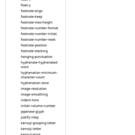
float-y
footnote-align
footnote-keep
footnote-max-height
footnote-number-format
footnote-number-initial
footnote-number-reset
footnote-position
footnote-stacking
hanging-punctuation
hyphenate-hyphenated-
word
hyphenation-minimum-
character-count
hyphenation-zone
image-resolution
image-smoothing
indent-here
initial-volume-number
japanese-glyph
justify-nbsp
kansuji-grouping-letter
kansuji-letter
kansuji-style