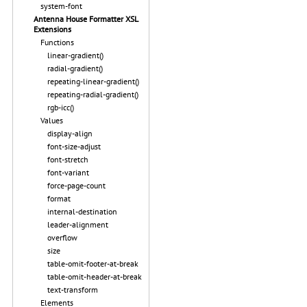
system-font
Antenna House Formatter XSL
Extensions
Functions
linear-gradient()
radial-gradient()
repeating-linear-gradient()
repeating-radial-gradient()
rgb-icc()
Values
display-align
font-size-adjust
font-stretch
font-variant
force-page-count
format
internal-destination
leader-alignment
overflow
size
table-omit-footer-at-break
table-omit-header-at-break
text-transform
Elements