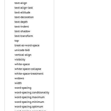
text-align
text-align-last
text-altitude
text-decoration
text-depth
text-indent
text-shadow
text-transform
top
treat-as-word-space
unicode-bidi
vertical-align
visibility
white-space
white-space-collapse
white-space-treatment
widows
width
word-spacing
word-spacing.conditionality
word-spacing.maximum
word-spacing.minimum
word-spacing.optimum