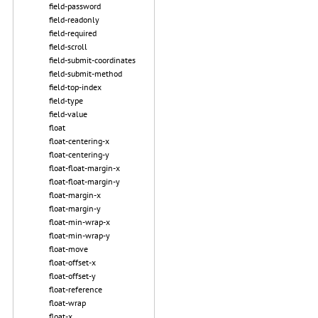
field-password
field-readonly
field-required
field-scroll
field-submit-coordinates
field-submit-method
field-top-index
field-type
field-value
float
float-centering-x
float-centering-y
float-float-margin-x
float-float-margin-y
float-margin-x
float-margin-y
float-min-wrap-x
float-min-wrap-y
float-move
float-offset-x
float-offset-y
float-reference
float-wrap
float-x