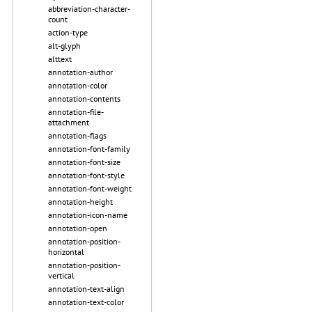
abbreviation-character-
count
action-type
alt-glyph
alttext
annotation-author
annotation-color
annotation-contents
annotation-file-
attachment
annotation-flags
annotation-font-family
annotation-font-size
annotation-font-style
annotation-font-weight
annotation-height
annotation-icon-name
annotation-open
annotation-position-
horizontal
annotation-position-
vertical
annotation-text-align
annotation-text-color