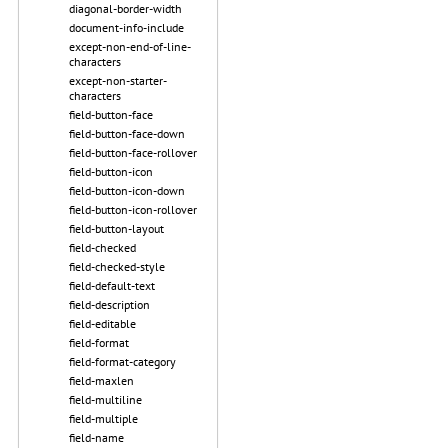
diagonal-border-width
document-info-include
except-non-end-of-line-
characters
except-non-starter-
characters
field-button-face
field-button-face-down
field-button-face-rollover
field-button-icon
field-button-icon-down
field-button-icon-rollover
field-button-layout
field-checked
field-checked-style
field-default-text
field-description
field-editable
field-format
field-format-category
field-maxlen
field-multiline
field-multiple
field-name