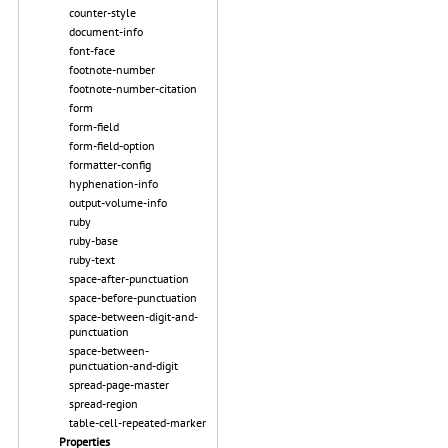
counter-style
document-info
font-face
footnote-number
footnote-number-citation
form
form-field
form-field-option
formatter-config
hyphenation-info
output-volume-info
ruby
ruby-base
ruby-text
space-after-punctuation
space-before-punctuation
space-between-digit-and-
punctuation
space-between-
punctuation-and-digit
spread-page-master
spread-region
table-cell-repeated-marker
Properties