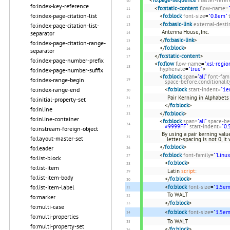
fo:index-key-reference
<
fo:static-content
flow-name
=
fo:index-page-citation-list
<
fo:block
font-size
=
"0.8em"
<
fo:basic-link
external-desti
fo:index-page-citation-list-
Antenna House, Inc.
separator
</
fo:basic-link
>
fo:index-page-citation-range-
</
fo:block
>
separator
</
fo:static-content
>
fo:index-page-number-prefix
<
fo:flow
flow-name
=
"xsl-regio
hyphenate
=
"true"
>
fo:index-page-number-suffix
<
fo:block
span
=
"all"
font-fam
fo:index-range-begin
space-before.conditionalit
<
fo:block
start-indent
=
"1e
fo:index-range-end
Pair Kerning in Alphabets
fo:initial-property-set
</
fo:block
>
fo:inline
</
fo:block
>
fo:inline-container
<
fo:block
span
=
"all"
space-be
#9999FF"
start-indent
=
"0.
fo:instream-foreign-object
By using a pair kerning val
fo:layout-master-set
letter-spacing is not 0, i
</
fo:block
>
fo:leader
<
fo:block
font-family
=
"'Linux
fo:list-block
<
fo:block
>
fo:list-item
Latin
script
:
fo:list-item-body
</
fo:block
>
<
fo:block
font-size
=
"1.5em
fo:list-item-label
To WALT
fo:marker
</
fo:block
>
fo:multi-case
<
fo:block
font-size
=
"1.5em
fo:multi-properties
To WALT
fo:multi-property-set
</
fo:block
>