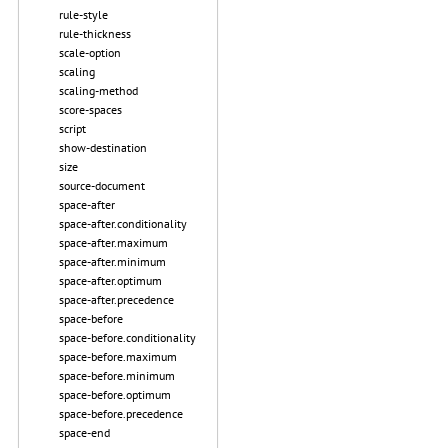
rule-style
rule-thickness
scale-option
scaling
scaling-method
score-spaces
script
show-destination
size
source-document
space-after
space-after.conditionality
space-after.maximum
space-after.minimum
space-after.optimum
space-after.precedence
space-before
space-before.conditionality
space-before.maximum
space-before.minimum
space-before.optimum
space-before.precedence
space-end