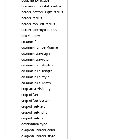
bookmark-include
border-bottom-left-radius
border-bottom-right-radius
border-radius
border-top-left-radius
border-top-right-radius
box-shadow
column-fill
column-number-format
column-rule-align
column-rule-color
column-rule-display
column-rule-length
column-rule-style
column-rule-width
crop-area-visibility
crop-offset
crop-offset-bottom
crop-offset-left
crop-offset-right
crop-offset-top
destination-type
diagonal-border-color
diagonal-border-style