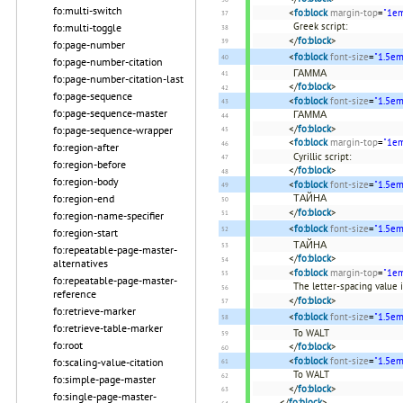
fo:multi-switch
<
fo:block
margin-top
=
"1e
Greek script:
fo:multi-toggle
</
fo:block
>
fo:page-number
<
fo:block
font-size
=
"1.5em
fo:page-number-citation
ΓΑΜΜΑ
fo:page-number-citation-last
</
fo:block
>
fo:page-sequence
<
fo:block
font-size
=
"1.5em
fo:page-sequence-master
ΓΑΜΜΑ
</
fo:block
>
fo:page-sequence-wrapper
<
fo:block
margin-top
=
"1e
fo:region-after
Cyrillic script:
fo:region-before
</
fo:block
>
fo:region-body
<
fo:block
font-size
=
"1.5em
ТАЙНА
fo:region-end
</
fo:block
>
fo:region-name-specifier
<
fo:block
font-size
=
"1.5em
fo:region-start
ТАЙНА
fo:repeatable-page-master-
</
fo:block
>
alternatives
<
fo:block
margin-top
=
"1e
fo:repeatable-page-master-
The letter-spacing value 
reference
</
fo:block
>
fo:retrieve-marker
<
fo:block
font-size
=
"1.5em
fo:retrieve-table-marker
To WALT
fo:root
</
fo:block
>
<
fo:block
font-size
=
"1.5em
fo:scaling-value-citation
To WALT
fo:simple-page-master
</
fo:block
>
fo:single-page-master-
</
fo:block
>