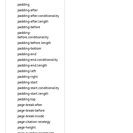
padding
padding-after
padding-after.conditionality
padding-after.length
padding-before
padding-
before.conditionality
padding-before.length
padding-bottom
padding-end
padding-end.conditionality
padding-end.length
padding-left
padding-right
padding-start
padding-start.conditionality
padding-start.length
padding-top
page-break-after
page-break-before
page-break-inside
page-citation-strategy
page-height
page-number-treatment