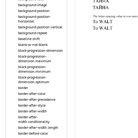
background-image
background-position
background-position-
horizontal
background-position-vertical
background-repeat
baseline-shift
blank-or-not-blank
block-progression-dimension
block-progression-
dimension.maximum
block-progression-
dimension.minimum
block-progression-
dimension.optimum
border
border-after-color
border-after-precedence
border-after-style
border-after-width
border-after-
width.conditionality
border-after-width.length
border-before-color