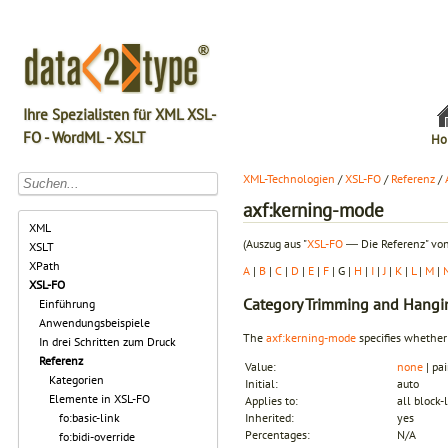
Ihre Spezialisten für XML XSL-
FO - WordML - XSLT
Ho
XML-Technologien
/
XSL-FO
/
Referenz
/
axf:kerning-mode
XML
(Auszug aus "
XSL-FO
― Die Referenz" von
XSLT
XPath
A
|
B
|
C
|
D
|
E
|
F
| G |
H
|
I
|
J
|
K
|
L
|
M
|
XSL-FO
Category
Trimming and Hangi
Einführung
Anwendungsbeispiele
The
axf:kerning-mode
specifies whether
In drei Schritten zum Druck
Referenz
Value:
none
| pai
Kategorien
Initial:
auto
Elemente in XSL-FO
Applies to:
all block-
fo:basic-link
Inherited:
yes
Percentages:
N/A
fo:bidi-override