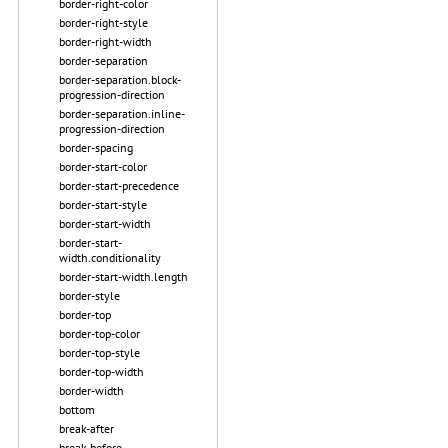
border-right-color
border-right-style
border-right-width
border-separation
border-separation.block-
progression-direction
border-separation.inline-
progression-direction
border-spacing
border-start-color
border-start-precedence
border-start-style
border-start-width
border-start-
width.conditionality
border-start-width.length
border-style
border-top
border-top-color
border-top-style
border-top-width
border-width
bottom
break-after
break-before