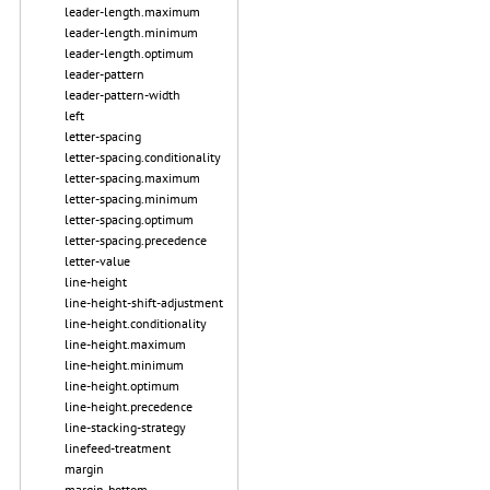
leader-length.maximum
leader-length.minimum
leader-length.optimum
leader-pattern
leader-pattern-width
left
letter-spacing
letter-spacing.conditionality
letter-spacing.maximum
letter-spacing.minimum
letter-spacing.optimum
letter-spacing.precedence
letter-value
line-height
line-height-shift-adjustment
line-height.conditionality
line-height.maximum
line-height.minimum
line-height.optimum
line-height.precedence
line-stacking-strategy
linefeed-treatment
margin
margin-bottom