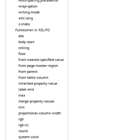
word-spacing.precedence
wrap-option
writing-mode
xml:lang
z-index
Funktionen in XSL-FO
abs
body-start
ceiling
floor
from-nearest-specified-value
from-page-master-region
from-parent
from-table-column
inherited-property-value
label-end
max
merge-property-values
min
proportional-column-width
rgb
rgb-icc
round
system-color