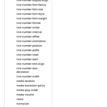
line-number-display-align
line-number-font-family
line-number-font-size
line-number-font-style
line-number-font-weight
line-number-format
line-number-initial
line-number-interval
line-number-offset
line-number-orientation
line-number-position
line-number-prefix
line-number-reset
line-number-start
line-number-text-align
line-number-text-
decoration
line-number-width
media-duration
media-extraction-policy
media-play-mode
media-volume
name
normalize