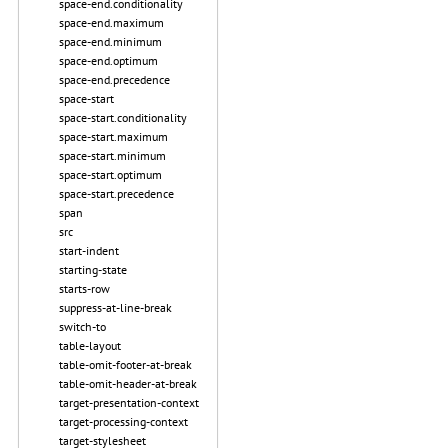
space-end.conditionality
space-end.maximum
space-end.minimum
space-end.optimum
space-end.precedence
space-start
space-start.conditionality
space-start.maximum
space-start.minimum
space-start.optimum
space-start.precedence
span
src
start-indent
starting-state
starts-row
suppress-at-line-break
switch-to
table-layout
table-omit-footer-at-break
table-omit-header-at-break
target-presentation-context
target-processing-context
target-stylesheet