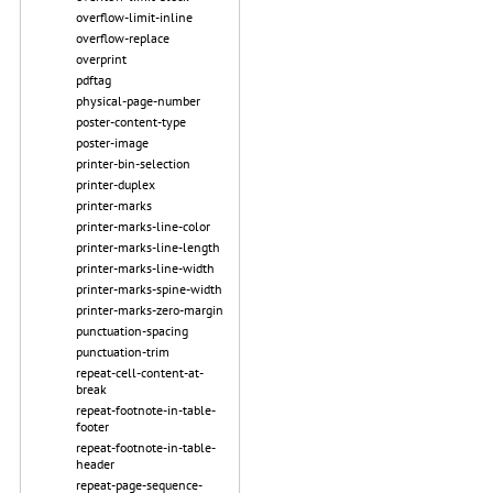
overflow-limit-inline
overflow-replace
overprint
pdftag
physical-page-number
poster-content-type
poster-image
printer-bin-selection
printer-duplex
printer-marks
printer-marks-line-color
printer-marks-line-length
printer-marks-line-width
printer-marks-spine-width
printer-marks-zero-margin
punctuation-spacing
punctuation-trim
repeat-cell-content-at-
break
repeat-footnote-in-table-
footer
repeat-footnote-in-table-
header
repeat-page-sequence-