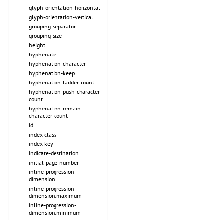
glyph-orientation-horizontal
glyph-orientation-vertical
grouping-separator
grouping-size
height
hyphenate
hyphenation-character
hyphenation-keep
hyphenation-ladder-count
hyphenation-push-character-
count
hyphenation-remain-
character-count
id
index-class
index-key
indicate-destination
initial-page-number
inline-progression-
dimension
inline-progression-
dimension.maximum
inline-progression-
dimension.minimum