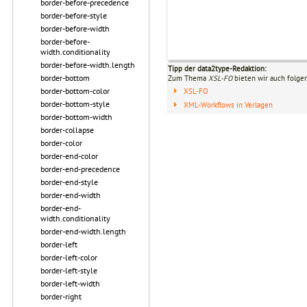
border-before-precedence
border-before-style
border-before-width
border-before-
width.conditionality
border-before-width.length
Tipp der data2type-Redaktion:
border-bottom
Zum Thema
XSL-FO
bieten wir auch folge
border-bottom-color
XSL-FO
border-bottom-style
XML-Workflows in Verlagen
border-bottom-width
border-collapse
border-color
border-end-color
border-end-precedence
border-end-style
border-end-width
border-end-
width.conditionality
border-end-width.length
border-left
border-left-color
border-left-style
border-left-width
border-right