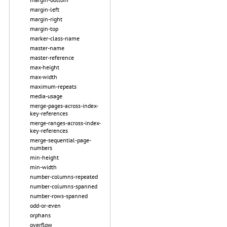
margin-left
margin-right
margin-top
marker-class-name
master-name
master-reference
max-height
max-width
maximum-repeats
media-usage
merge-pages-across-index-
key-references
merge-ranges-across-index-
key-references
merge-sequential-page-
numbers
min-height
min-width
number-columns-repeated
number-columns-spanned
number-rows-spanned
odd-or-even
orphans
overflow