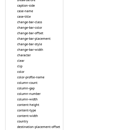
caption-side
case-name
case-title
change-bar-class
change-bar-color
change-bar-offset
change-bar-placement
change-bar-style
change-bar-width
character
clear
clip
color
color-profile-name
column-count
column-gap
column-number
column-width
content-height
content-type
content-width
country
destination-placement-offset