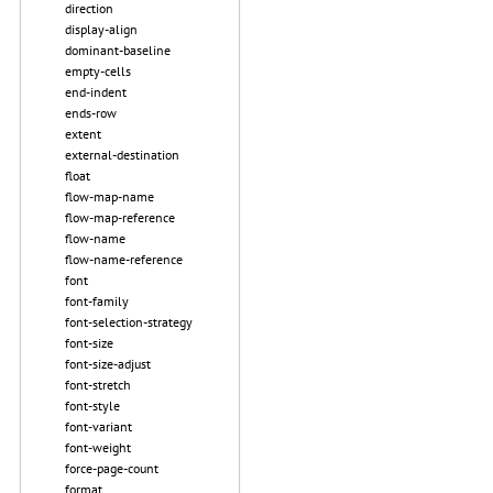
direction
display-align
dominant-baseline
empty-cells
end-indent
ends-row
extent
external-destination
float
flow-map-name
flow-map-reference
flow-name
flow-name-reference
font
font-family
font-selection-strategy
font-size
font-size-adjust
font-stretch
font-style
font-variant
font-weight
force-page-count
format