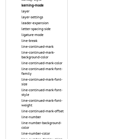
kerning-mode
layer
layer-settings
leader-expansion
letter-spacing-side
ligature-mode
line-break
line-continued-mark
line-continued-mark-
background-color
line-continued-mark-color
line-continued-mark-font-
family
line-continued-mark-font-
size
line-continued-mark-font-
style
line-continued-mark-font-
weight
line-continued-mark-offset
line-number
line-number-background-
color
line-number-color