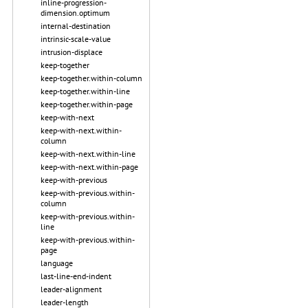
inline-progression-
dimension.optimum
internal-destination
intrinsic-scale-value
intrusion-displace
keep-together
keep-together.within-column
keep-together.within-line
keep-together.within-page
keep-with-next
keep-with-next.within-
column
keep-with-next.within-line
keep-with-next.within-page
keep-with-previous
keep-with-previous.within-
column
keep-with-previous.within-
line
keep-with-previous.within-
page
language
last-line-end-indent
leader-alignment
leader-length