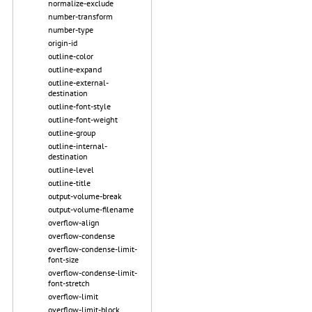
normalize-exclude
number-transform
number-type
origin-id
outline-color
outline-expand
outline-external-
destination
outline-font-style
outline-font-weight
outline-group
outline-internal-
destination
outline-level
outline-title
output-volume-break
output-volume-filename
overflow-align
overflow-condense
overflow-condense-limit-
font-size
overflow-condense-limit-
font-stretch
overflow-limit
overflow-limit-block