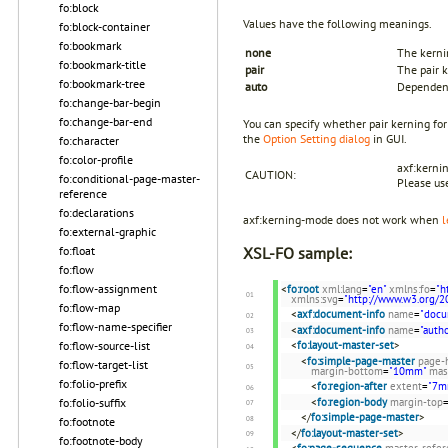
fo:block
Values have the following meanings.
fo:block-container
fo:bookmark
none
The kerni
fo:bookmark-title
pair
The pair k
fo:bookmark-tree
auto
Dependent
fo:change-bar-begin
fo:change-bar-end
You can specify whether pair kerning fo
the
Option Setting dialog
in GUI.
fo:character
fo:color-profile
axf:kerni
CAUTION:
fo:conditional-page-master-
Please u
reference
fo:declarations
axf:kerning-mode does not work when
l
fo:external-graphic
fo:float
XSL-FO sample:
fo:flow
fo:flow-assignment
<
fo:root
xml:lang
=
"en"
xmlns:fo
=
"h
xmlns:svg
=
"http://www.w3.org/2
fo:flow-map
<
axf:document-info
name
=
"docu
fo:flow-name-specifier
<
axf:document-info
name
=
"autho
<
fo:layout-master-set
>
fo:flow-source-list
<
fo:simple-page-master
page-
fo:flow-target-list
margin-bottom
=
"10mm"
mas
fo:folio-prefix
<
fo:region-after
extent
=
"7m
<
fo:region-body
margin-top
fo:folio-suffix
</
fo:simple-page-master
>
fo:footnote
</
fo:layout-master-set
>
fo:footnote-body
<
fo:page-sequence
master-refer