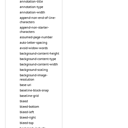
annotation-title
annotation-type
annotation-width
append-non-end-of-line-
characters
append-non-starter-
characters
assumed-page-number
auto-letter-spacing
avoid-widow-words
background-content-height
background-content-type
background-content-width
background-scaling
background-image-
resolution
base-uri
baseline-block-snap
baseline-grid
bleed
bleed-bottom
bleed-left
bleed-right
bleed-top