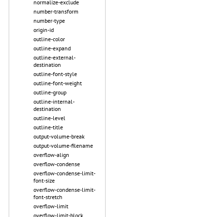
normalize-exclude
number-transform
number-type
origin-id
outline-color
outline-expand
outline-external-
destination
outline-font-style
outline-font-weight
outline-group
outline-internal-
destination
outline-level
outline-title
output-volume-break
output-volume-filename
overflow-align
overflow-condense
overflow-condense-limit-
font-size
overflow-condense-limit-
font-stretch
overflow-limit
overflow-limit-block