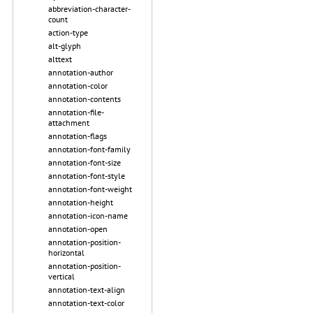
abbreviation-character-
count
action-type
alt-glyph
alttext
annotation-author
annotation-color
annotation-contents
annotation-file-
attachment
annotation-flags
annotation-font-family
annotation-font-size
annotation-font-style
annotation-font-weight
annotation-height
annotation-icon-name
annotation-open
annotation-position-
horizontal
annotation-position-
vertical
annotation-text-align
annotation-text-color