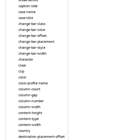
caption-side
case-name
case-title
change-bar-class
change-bar-color
change-bar-offset
change-bar-placement
change-bar-style
change-bar-width
character
clear
clip
color
color-profile-name
column-count
column-gap
column-number
column-width
content-height
content-type
content-width
country
destination-placement-offset