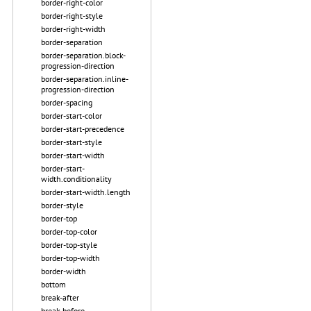
border-right-color
border-right-style
border-right-width
border-separation
border-separation.block-
progression-direction
border-separation.inline-
progression-direction
border-spacing
border-start-color
border-start-precedence
border-start-style
border-start-width
border-start-
width.conditionality
border-start-width.length
border-style
border-top
border-top-color
border-top-style
border-top-width
border-width
bottom
break-after
break-before