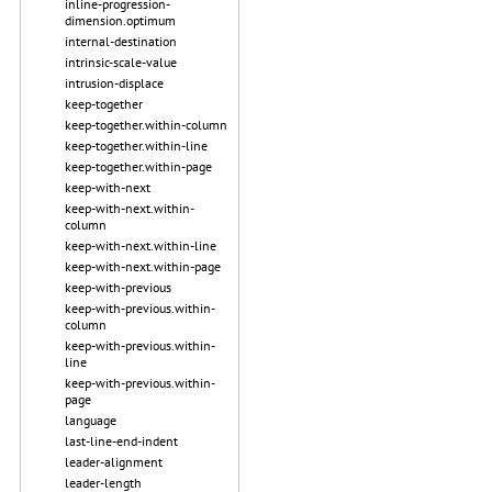
inline-progression-
dimension.optimum
internal-destination
intrinsic-scale-value
intrusion-displace
keep-together
keep-together.within-column
keep-together.within-line
keep-together.within-page
keep-with-next
keep-with-next.within-
column
keep-with-next.within-line
keep-with-next.within-page
keep-with-previous
keep-with-previous.within-
column
keep-with-previous.within-
line
keep-with-previous.within-
page
language
last-line-end-indent
leader-alignment
leader-length