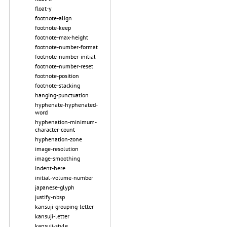
float-y
footnote-align
footnote-keep
footnote-max-height
footnote-number-format
footnote-number-initial
footnote-number-reset
footnote-position
footnote-stacking
hanging-punctuation
hyphenate-hyphenated-
word
hyphenation-minimum-
character-count
hyphenation-zone
image-resolution
image-smoothing
indent-here
initial-volume-number
japanese-glyph
justify-nbsp
kansuji-grouping-letter
kansuji-letter
kansuji-style