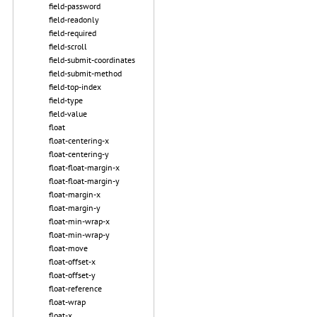
field-password
field-readonly
field-required
field-scroll
field-submit-coordinates
field-submit-method
field-top-index
field-type
field-value
float
float-centering-x
float-centering-y
float-float-margin-x
float-float-margin-y
float-margin-x
float-margin-y
float-min-wrap-x
float-min-wrap-y
float-move
float-offset-x
float-offset-y
float-reference
float-wrap
float-x