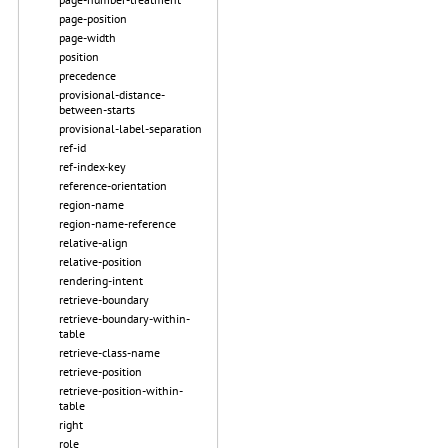
page-position
page-width
position
precedence
provisional-distance-
between-starts
provisional-label-separation
ref-id
ref-index-key
reference-orientation
region-name
region-name-reference
relative-align
relative-position
rendering-intent
retrieve-boundary
retrieve-boundary-within-
table
retrieve-class-name
retrieve-position
retrieve-position-within-
table
right
role