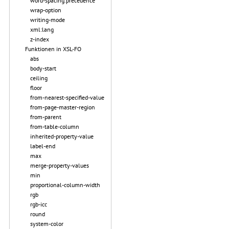
word-spacing.precedence
wrap-option
writing-mode
xml:lang
z-index
Funktionen in XSL-FO
abs
body-start
ceiling
floor
from-nearest-specified-value
from-page-master-region
from-parent
from-table-column
inherited-property-value
label-end
max
merge-property-values
min
proportional-column-width
rgb
rgb-icc
round
system-color