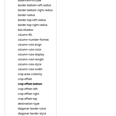
bookmark-include
border-bottom-left-radius
border-bottom-right-radius
border-radius
border-top-left-radius
border-top-right-radius
box-shadow
column-fill
column-number-format
column-rule-align
column-rule-color
column-rule-display
column-rule-length
column-rule-style
column-rule-width
crop-area-visibility
crop-offset
crop-offset-bottom
crop-offset-left
crop-offset-right
crop-offset-top
destination-type
diagonal-border-color
diagonal-border-style