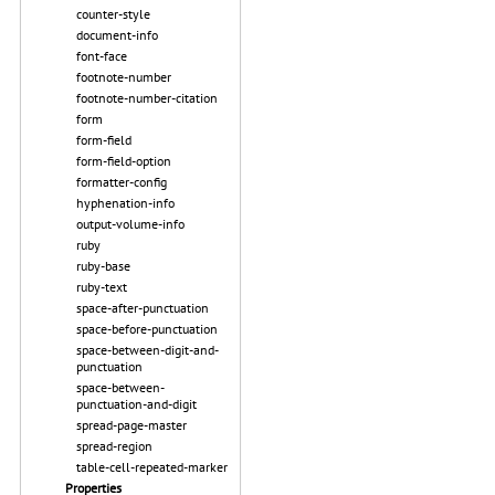
counter-style
document-info
font-face
footnote-number
footnote-number-citation
form
form-field
form-field-option
formatter-config
hyphenation-info
output-volume-info
ruby
ruby-base
ruby-text
space-after-punctuation
space-before-punctuation
space-between-digit-and-
punctuation
space-between-
punctuation-and-digit
spread-page-master
spread-region
table-cell-repeated-marker
Properties