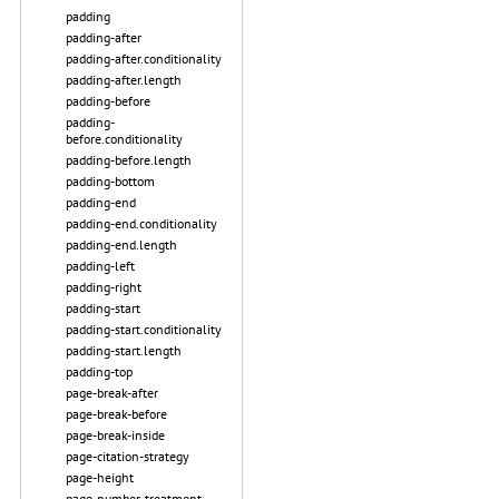
padding
padding-after
padding-after.conditionality
padding-after.length
padding-before
padding-
before.conditionality
padding-before.length
padding-bottom
padding-end
padding-end.conditionality
padding-end.length
padding-left
padding-right
padding-start
padding-start.conditionality
padding-start.length
padding-top
page-break-after
page-break-before
page-break-inside
page-citation-strategy
page-height
page-number-treatment