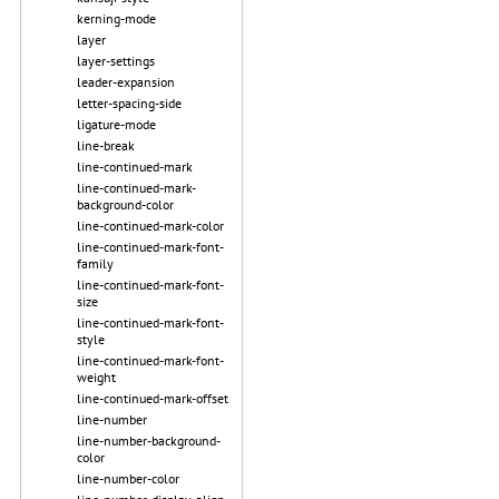
kerning-mode
layer
layer-settings
leader-expansion
letter-spacing-side
ligature-mode
line-break
line-continued-mark
line-continued-mark-
background-color
line-continued-mark-color
line-continued-mark-font-
family
line-continued-mark-font-
size
line-continued-mark-font-
style
line-continued-mark-font-
weight
line-continued-mark-offset
line-number
line-number-background-
color
line-number-color