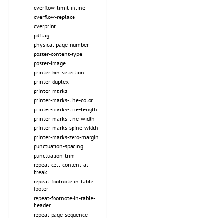
overflow-limit-inline
overflow-replace
overprint
pdftag
physical-page-number
poster-content-type
poster-image
printer-bin-selection
printer-duplex
printer-marks
printer-marks-line-color
printer-marks-line-length
printer-marks-line-width
printer-marks-spine-width
printer-marks-zero-margin
punctuation-spacing
punctuation-trim
repeat-cell-content-at-
break
repeat-footnote-in-table-
footer
repeat-footnote-in-table-
header
repeat-page-sequence-