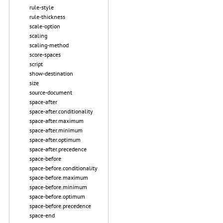
rule-style
rule-thickness
scale-option
scaling
scaling-method
score-spaces
script
show-destination
size
source-document
space-after
space-after.conditionality
space-after.maximum
space-after.minimum
space-after.optimum
space-after.precedence
space-before
space-before.conditionality
space-before.maximum
space-before.minimum
space-before.optimum
space-before.precedence
space-end