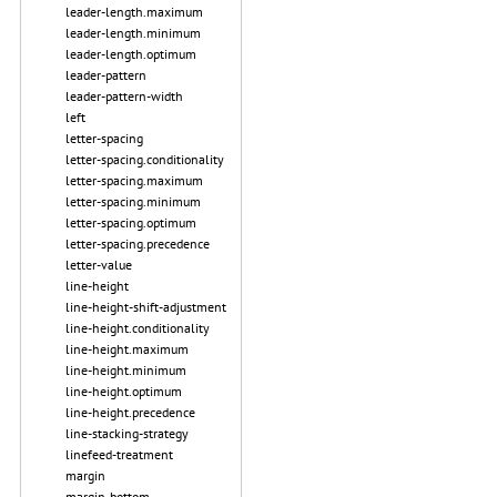
leader-length.maximum
leader-length.minimum
leader-length.optimum
leader-pattern
leader-pattern-width
left
letter-spacing
letter-spacing.conditionality
letter-spacing.maximum
letter-spacing.minimum
letter-spacing.optimum
letter-spacing.precedence
letter-value
line-height
line-height-shift-adjustment
line-height.conditionality
line-height.maximum
line-height.minimum
line-height.optimum
line-height.precedence
line-stacking-strategy
linefeed-treatment
margin
margin-bottom