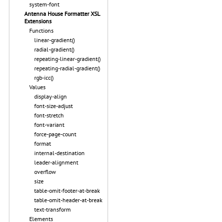
system-font
Antenna House Formatter XSL
Extensions
Functions
linear-gradient()
radial-gradient()
repeating-linear-gradient()
repeating-radial-gradient()
rgb-icc()
Values
display-align
font-size-adjust
font-stretch
font-variant
force-page-count
format
internal-destination
leader-alignment
overflow
size
table-omit-footer-at-break
table-omit-header-at-break
text-transform
Elements