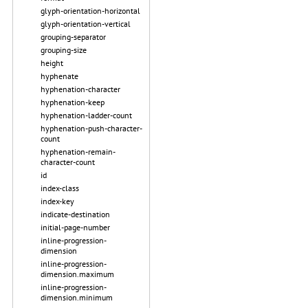
glyph-orientation-horizontal
glyph-orientation-vertical
grouping-separator
grouping-size
height
hyphenate
hyphenation-character
hyphenation-keep
hyphenation-ladder-count
hyphenation-push-character-
count
hyphenation-remain-
character-count
id
index-class
index-key
indicate-destination
initial-page-number
inline-progression-
dimension
inline-progression-
dimension.maximum
inline-progression-
dimension.minimum