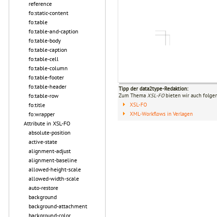
reference
fo:static-content
fo:table
fo:table-and-caption
fo:table-body
fo:table-caption
fo:table-cell
fo:table-column
fo:table-footer
fo:table-header
Tipp der data2type-Redaktion:
fo:table-row
Zum Thema
XSL-FO
bieten wir auch folge
fo:title
XSL-FO
fo:wrapper
XML-Workflows in Verlagen
Attribute in XSL-FO
absolute-position
active-state
alignment-adjust
alignment-baseline
allowed-height-scale
allowed-width-scale
auto-restore
background
background-attachment
background-color