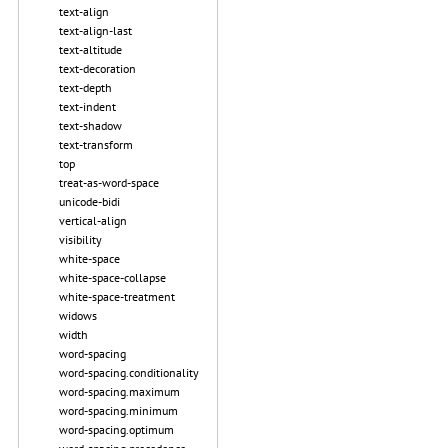
text-align
text-align-last
text-altitude
text-decoration
text-depth
text-indent
text-shadow
text-transform
top
treat-as-word-space
unicode-bidi
vertical-align
visibility
white-space
white-space-collapse
white-space-treatment
widows
width
word-spacing
word-spacing.conditionality
word-spacing.maximum
word-spacing.minimum
word-spacing.optimum