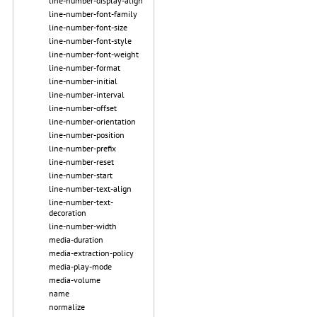
line-number-display-align
line-number-font-family
line-number-font-size
line-number-font-style
line-number-font-weight
line-number-format
line-number-initial
line-number-interval
line-number-offset
line-number-orientation
line-number-position
line-number-prefix
line-number-reset
line-number-start
line-number-text-align
line-number-text-
decoration
line-number-width
media-duration
media-extraction-policy
media-play-mode
media-volume
name
normalize