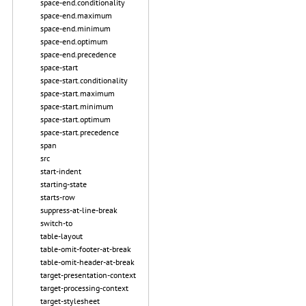
space-end.conditionality
space-end.maximum
space-end.minimum
space-end.optimum
space-end.precedence
space-start
space-start.conditionality
space-start.maximum
space-start.minimum
space-start.optimum
space-start.precedence
span
src
start-indent
starting-state
starts-row
suppress-at-line-break
switch-to
table-layout
table-omit-footer-at-break
table-omit-header-at-break
target-presentation-context
target-processing-context
target-stylesheet