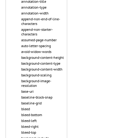
annotation-title
annotation-type
annotation-width
append-non-end-of-line-
characters
append-non-starter-
characters
assumed-page-number
auto-letter-spacing
avoid-widow-words
background-content-height
background-content-type
background-content-width
background-scaling
background-image-
resolution
base-uri
baseline-block-snap
baseline-grid
bleed
bleed-bottom
bleed-left
bleed-right
bleed-top