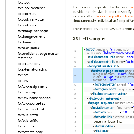
fo:block
The trim size is specified by the page-
wi
fo:block-container
outside the trim size. In order to specif
fo:bookmark
axf:crop-offset-
top
,
axf:crop-offset-bott
fo:bookmark-title
simultaneously, individual axf:crop-offset-
fo:bookmark-tree
These properties are not available with
fo:change-bar-begin
fo:change-bar-end
XSL-FO sample:
fo:character
fo:color-profile
<
fo:root
xml:lang
=
"en"
xmlns:fo
=
"h
xmlns:svg
=
"http://www.w3.org/2
fo:conditional-page-master-
<
axf:document-info
name
=
"docu
reference
<
axf:document-info
name
=
"autho
fo:declarations
<
fo:layout-master-set
>
fo:external-graphic
<
fo:simple-page-master
page-
margin-bottom
=
"10mm"
mas
fo:float
width
=
"0.25pt"
axf:crop-offs
axf:bleed
=
"4mm"
>
fo:flow
<
fo:region-after
extent
=
"7m
fo:flow-assignment
<
fo:region-body
margin-top
fo:flow-map
</
fo:simple-page-master
>
fo:flow-name-specifier
</
fo:layout-master-set
>
<
fo:page-sequence
master-refer
fo:flow-source-list
<
fo:static-content
flow-name
=
fo:flow-target-list
<
fo:block
font-size
=
"0.8em"
fo:folio-prefix
<
fo:basic-link
external-desti
fo:folio-suffix
Antenna House, Inc.
fo:footnote
</
fo:basic-link
>
</
fo:block
>
fo:footnote-body