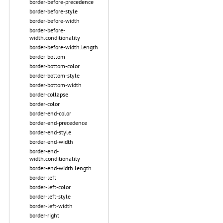
border-before-precedence
border-before-style
border-before-width
border-before-
width.conditionality
border-before-width.length
border-bottom
border-bottom-color
border-bottom-style
border-bottom-width
border-collapse
border-color
border-end-color
border-end-precedence
border-end-style
border-end-width
border-end-
width.conditionality
border-end-width.length
border-left
border-left-color
border-left-style
border-left-width
border-right