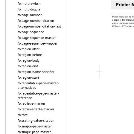
fo:multi-switch
fo:multi-toggle
fo:page-number
fo:page-number-citation
fo:page-number-citation-last
fo:page-sequence
fo:page-sequence-master
fo:page-sequence-wrapper
fo:region-after
fo:region-before
fo:region-body
fo:region-end
fo:region-name-specifier
fo:region-start
fo:repeatable-page-master-
alternatives
fo:repeatable-page-master-
reference
fo:retrieve-marker
fo:retrieve-table-marker
fo:root
fo:scaling-value-citation
fo:simple-page-master
fo:single-page-master-