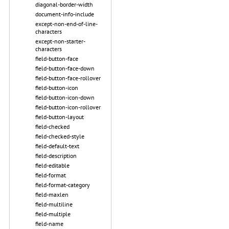
diagonal-border-width
document-info-include
except-non-end-of-line-
characters
except-non-starter-
characters
field-button-face
field-button-face-down
field-button-face-rollover
field-button-icon
field-button-icon-down
field-button-icon-rollover
field-button-layout
field-checked
field-checked-style
field-default-text
field-description
field-editable
field-format
field-format-category
field-maxlen
field-multiline
field-multiple
field-name