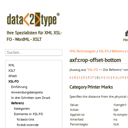
Ihre Spezialisten für XML XSL-
FO - WordML - XSLT
Ho
XML-Technologien
/
XSL-FO
/
Referenz
/
axf:crop-offset-bottom
XML
(Auszug aus "
XSL-FO
― Die Referenz" von
XSLT
XPath
A
|
B
|
C
|
D
|
E
|
F
| G |
H
|
I
|
J
|
K
|
L
|
M
|
XSL-FO
Category
Printer Marks
Einführung
Anwendungsbeispiele
Specifies the distance from the physical
In drei Schritten zum Druck
Referenz
Value:
<length>
Kategorien
Initial:
0pt
Elemente in XSL-FO
Applies to:
fo:simple-
fo:basic-link
Inherited:
no
Percentages:
N/A
fo:bidi-override