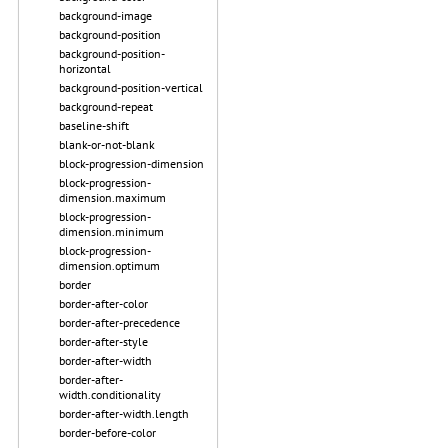
background-image
background-position
background-position-
horizontal
background-position-vertical
background-repeat
baseline-shift
blank-or-not-blank
block-progression-dimension
block-progression-
dimension.maximum
block-progression-
dimension.minimum
block-progression-
dimension.optimum
border
border-after-color
border-after-precedence
border-after-style
border-after-width
border-after-
width.conditionality
border-after-width.length
border-before-color