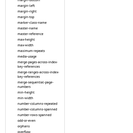
margin-left
margin-right
margin-top
marker-class-name
master-name
master-reference
max-height
max-width
maximum-repeats
media-usage
merge-pages-across-index-
key-references
merge-ranges-across-index-
key-references
merge-sequential-page-
numbers
min-height
min-width
number-columns-repeated
number-columns-spanned
number-rows-spanned
odd-or-even
orphans
overflow