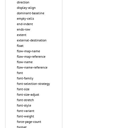
direction
display-align
dominant-baseline
empty-cells
end-indent
ends-row
extent
external-destination
float
flow-map-name
flow-map-reference
flow-name
flow-name-reference
font
font-family
font-selection-strategy
font-size
font-size-adjust
font-stretch
font-style
font-variant
font-weight
force-page-count
format