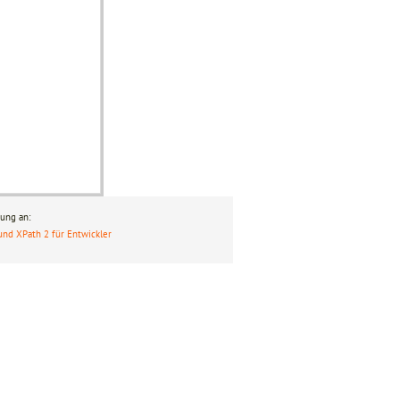
ung an:
und XPath 2 für Entwickler