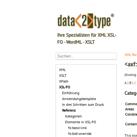
Ihre Spezialisten für XML XSL-
FO - WordML - XSLT
XML-Tec
<axf
XML
(Auszug 
XSLT
XPath
A | B |
C
XSL-FO
Categ
Einführung
Anwendungsbeispiele
Common
In drei Schritten zum Druck
Areas:
Referenz
Constra
Kategorien
Elemente in XSL-FO
Content
fo:basic-link
fo:bidi-override
This el