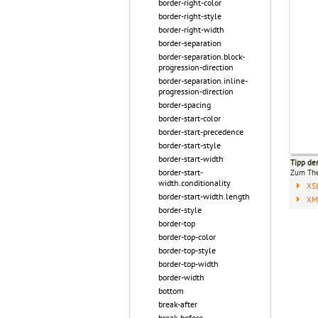
border-right-color
border-right-style
border-right-width
border-separation
border-separation.block-
progression-direction
border-separation.inline-
progression-direction
border-spacing
border-start-color
border-start-precedence
border-start-style
border-start-width
Tipp de
border-start-
Zum T
width.conditionality
XS
border-start-width.length
XML
border-style
border-top
border-top-color
border-top-style
border-top-width
border-width
bottom
break-after
break-before