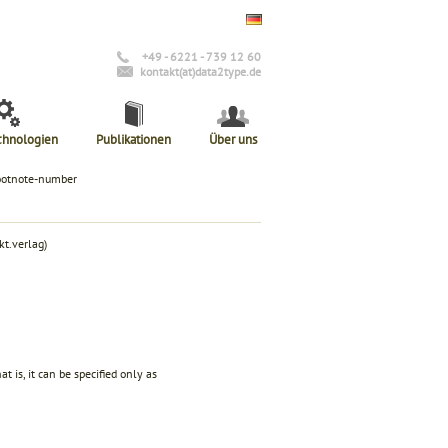
+49 - 6221 - 739 12 60
kontakt(at)data2type.de
chnologien
Publikationen
Über uns
ootnote-number
t.verlag)
t is, it can be specified only as