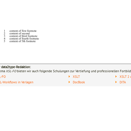
r data2type-Redaktion:
hema
XSL-FO
bieten wir auch folgende Schulungen zur Vertiefung und professionellen Fortbild
L-FO
XSLT
XSLT 2 
-Workflows in Verlagen
DocBook
DITA