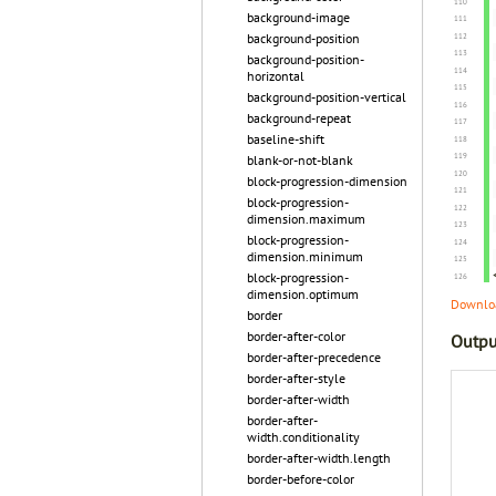
background-image
background-position
background-position-
horizontal
background-position-vertical
background-repeat
baseline-shift
blank-or-not-blank
block-progression-dimension
block-progression-
dimension.maximum
block-progression-
dimension.minimum
block-progression-
dimension.optimum
Downloa
border
border-after-color
Outpu
border-after-precedence
border-after-style
border-after-width
border-after-
width.conditionality
border-after-width.length
border-before-color