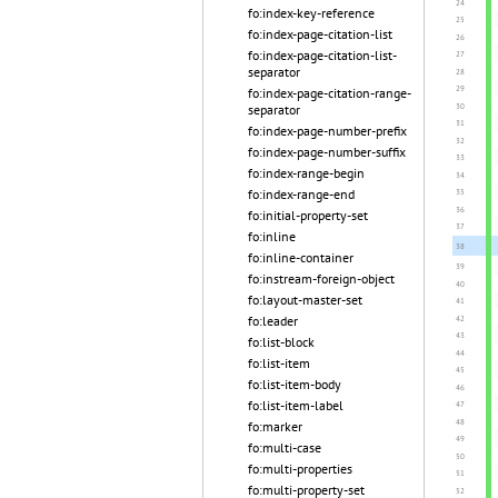
fo:index-key-reference
fo:index-page-citation-list
fo:index-page-citation-list-
separator
fo:index-page-citation-range-
separator
fo:index-page-number-prefix
fo:index-page-number-suffix
fo:index-range-begin
fo:index-range-end
fo:initial-property-set
fo:inline
fo:inline-container
fo:instream-foreign-object
fo:layout-master-set
fo:leader
fo:list-block
fo:list-item
fo:list-item-body
fo:list-item-label
fo:marker
fo:multi-case
fo:multi-properties
fo:multi-property-set