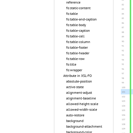
reference
fo:static-content
fo:table
fo:table-and-caption
fo:table-body
fo:table-caption
fo:table-cell
fo:table-column
fo:table-footer
fo:table-header
fo:table-row
fo:title
fo:wrapper
Attribute in XSL-FO
absolute-position
active-state
alignment-adjust
alignment-baseline
allowed-height-scale
allowed-width-scale
auto-restore
background
background-attachment
background-color