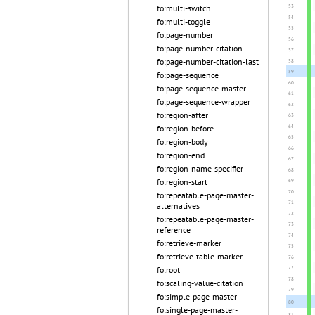
fo:multi-switch
fo:multi-toggle
fo:page-number
fo:page-number-citation
fo:page-number-citation-last
fo:page-sequence
fo:page-sequence-master
fo:page-sequence-wrapper
fo:region-after
fo:region-before
fo:region-body
fo:region-end
fo:region-name-specifier
fo:region-start
fo:repeatable-page-master-
alternatives
fo:repeatable-page-master-
reference
fo:retrieve-marker
fo:retrieve-table-marker
fo:root
fo:scaling-value-citation
fo:simple-page-master
fo:single-page-master-