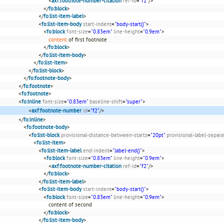
<
axf:footnote-number-citation
ref-id
=
"f1"
/>
</
fo:block
>
</
fo:list-item-label
>
<
fo:list-item-body
start-indent
=
"body-start()"
>
<
fo:block
font-size
=
"0.83em"
line-height
=
"0.9em"
>
content
of first footnote
</
fo:block
>
</
fo:list-item-body
>
</
fo:list-item
>
</
fo:list-block
>
</
fo:footnote-body
>
</
fo:footnote
>
<
fo:footnote
>
<
fo:inline
font-size
=
"0.83em"
baseline-shift
=
"super"
>
<
axf:footnote-number
id
=
"f2"
/>
</
fo:inline
>
<
fo:footnote-body
>
<
fo:list-block
provisional-distance-between-starts
=
"20pt"
provisional-label-separa
<
fo:list-item
>
<
fo:list-item-label
end-indent
=
"label-end()"
>
<
fo:block
font-size
=
"0.83em"
line-height
=
"0.9em"
>
<
axf:footnote-number-citation
ref-id
=
"f2"
/>
</
fo:block
>
</
fo:list-item-label
>
<
fo:list-item-body
start-indent
=
"body-start()"
>
<
fo:block
font-size
=
"0.83em"
line-height
=
"0.9em"
>
content of second
</
fo:block
>
</
fo:list-item-body
>