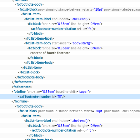
<
fo:footnote-body
>
<
fo:list-block
provisional-distance-between-starts
=
"20pt"
provisional-label-separa
<
fo:list-item
>
<
fo:list-item-label
end-indent
=
"label-end()"
>
<
fo:block
font-size
=
"0.83em"
line-height
=
"0.9em"
>
<
axf:footnote-number-citation
ref-id
=
"f4"
/>
</
fo:block
>
</
fo:list-item-label
>
<
fo:list-item-body
start-indent
=
"body-start()"
>
<
fo:block
font-size
=
"0.83em"
line-height
=
"0.9em"
>
content of fourth footnote
</
fo:block
>
</
fo:list-item-body
>
</
fo:list-item
>
</
fo:list-block
>
</
fo:footnote-body
>
</
fo:footnote
>
<
fo:footnote
>
<
fo:inline
font-size
=
"0.83em"
baseline-shift
=
"super"
>
<
axf:footnote-number
id
=
"f5"
/>
</
fo:inline
>
<
fo:footnote-body
>
<
fo:list-block
provisional-distance-between-starts
=
"20pt"
provisional-label-separa
<
fo:list-item
>
<
fo:list-item-label
end-indent
=
"label-end()"
>
<
fo:block
font-size
=
"0.83em"
line-height
=
"0.9em"
>
<
axf:footnote-number-citation
ref-id
=
"f5"
/>
</
fo:block
>
</
fo:list-item-label
>