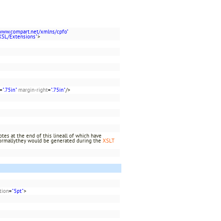
/www.compart.net/xmlns/cpfo"
XSL/Extensions"
>
=
".75in"
margin-right
=
".75in"
/>
es at the end of this lineall of which have
rmallythey would be generated during the
XSLT
tion
=
"5pt"
>