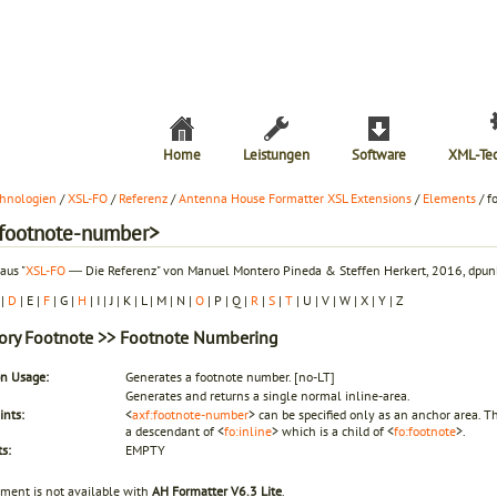
Home
Leistungen
Software
XML-Te
hnologien
/
XSL-FO
/
Referenz
/
Antenna House Formatter XSL Extensions
/
Elements
/ f
:footnote-number>
aus "
XSL-FO
― Die Referenz" von Manuel Montero Pineda & Steffen Herkert, 2016, dpunk
|
D
| E |
F
| G |
H
| I | J | K | L | M | N |
O
| P | Q |
R
|
S
|
T
| U | V | W | X | Y | Z
ory
Footnote
>> Footnote Numbering
 Usage:
Generates a footnote number.
[no-LT]
Generates and returns a single normal inline-area.
ints:
<
axf:footnote-number
> can be specified only as an anchor area. Tha
a descendant of <
fo:inline
> which is a child of <
fo:footnote
>.
s:
EMPTY
ement is not available with
AH Formatter V6.3 Lite
.