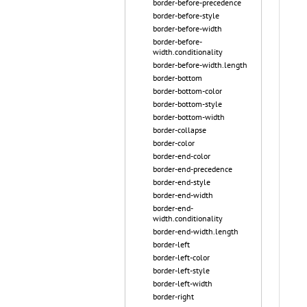
border-before-precedence
border-before-style
border-before-width
border-before-
width.conditionality
border-before-width.length
border-bottom
border-bottom-color
border-bottom-style
border-bottom-width
border-collapse
border-color
border-end-color
border-end-precedence
border-end-style
border-end-width
border-end-
width.conditionality
border-end-width.length
border-left
border-left-color
border-left-style
border-left-width
border-right