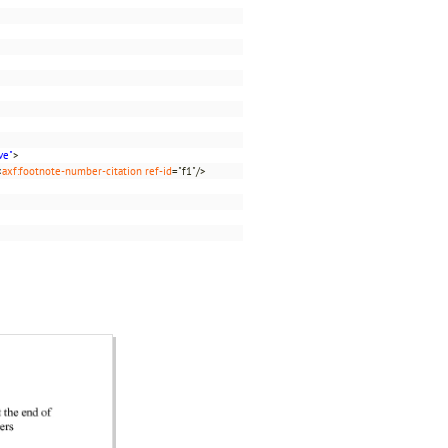
ve"
>
<
axf:footnote-number-citation
ref-id
="f1"/>