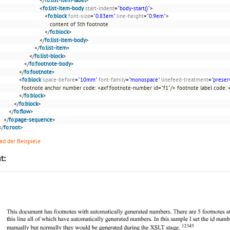
<
fo:list-item-body
start-indent
=
"body-start()"
>
<
fo:block
font-size
=
"0.83em"
line-height
=
"0.9em"
>
content of 5th footnote
</
fo:block
>
</
fo:list-item-body
>
</
fo:list-item
>
</
fo:list-block
>
</
fo:footnote-body
>
</
fo:footnote
>
<
fo:block
space-before
=
"10mm"
font-family
=
"monospace"
linefeed-treatment
=
"preser
footnote anchor number code: <axf:footnote-number id="f1"/> footnote label code: 
</
fo:block
>
</
fo:block
>
</
fo:flow
>
</
fo:page-sequence
>
</
fo:root
>
d der Beispiele
t: