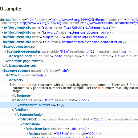
O sample:
<
fo:root
font-size
=
"12pt"
xmlns:fo
=
"http://www.w3.org/1999/XSL/Format"
xmlns:cpfo
=
"http:/
xmlns:svg
=
"http://www.w3.org/2000/svg"
xmlns:axf
=
"http://www.antennahouse.com/names/
<
axf:document-info
name
=
"author"
value
=
"Alex Critchfield, Antenna House"
/>
<
axf:document-info
name
=
"keywords"
value
=
"extensions, document-info"
/>
<
axf:document-info
name
=
"subject"
value
=
"document-info extension"
/>
<
axf:document-info
name
=
"title"
value
=
"document-info extension demonstration"
/>
<
fo:layout-master-set
>
<
fo:simple-page-master
page-width
=
"8.5in"
page-height
=
"11in"
master-name
=
"main"
>
<
fo:region-body
region-name
=
"body"
margin-top
=
"1in"
margin-bottom
=
"1in"
margin-left
</
fo:simple-page-master
>
</
fo:layout-master-set
>
<
fo:page-sequence
master-reference
=
"main"
>
<
fo:flow
flow-name
=
"body"
>
<
fo:block
>
This
document
has footnotes with automatically generated numbers. There are 5 footnot
automatically generated numbers. In this sample I set the
id
numbers manually but no
stage.
<
fo:footnote
>
<
fo:inline
font-size
=
"0.83em"
baseline-shift
=
"super"
>
<
axf:footnote-number
id
=
"f1"
/>
</
fo:inline
>
<
fo:footnote-body
>
<
fo:list-block
provisional-distance-between-starts
=
"20pt"
provisional-label-separa
<
fo:list-item
>
<
fo:list-item-label
end-indent
=
"label-end()"
>
<
fo:block
font-size
=
"0.83em"
line-height
=
"0.9em"
>