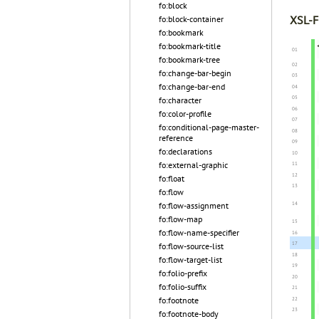
fo:block
XSL-F
fo:block-container
fo:bookmark
fo:bookmark-title
fo:bookmark-tree
fo:change-bar-begin
fo:change-bar-end
fo:character
fo:color-profile
fo:conditional-page-master-
reference
fo:declarations
fo:external-graphic
fo:float
fo:flow
fo:flow-assignment
fo:flow-map
fo:flow-name-specifier
fo:flow-source-list
fo:flow-target-list
fo:folio-prefix
fo:folio-suffix
fo:footnote
fo:footnote-body