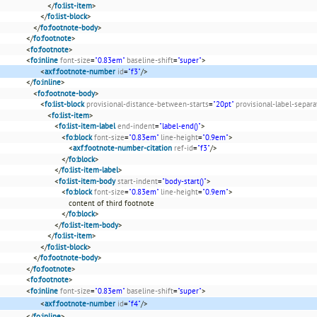
</
fo:list-item
>
</
fo:list-block
>
</
fo:footnote-body
>
</
fo:footnote
>
<
fo:footnote
>
<
fo:inline
font-size
=
"0.83em"
baseline-shift
=
"super"
>
<
axf:footnote-number
id
=
"f3"
/>
</
fo:inline
>
<
fo:footnote-body
>
<
fo:list-block
provisional-distance-between-starts
=
"20pt"
provisional-label-separa
<
fo:list-item
>
<
fo:list-item-label
end-indent
=
"label-end()"
>
<
fo:block
font-size
=
"0.83em"
line-height
=
"0.9em"
>
<
axf:footnote-number-citation
ref-id
=
"f3"
/>
</
fo:block
>
</
fo:list-item-label
>
<
fo:list-item-body
start-indent
=
"body-start()"
>
<
fo:block
font-size
=
"0.83em"
line-height
=
"0.9em"
>
content of third footnote
</
fo:block
>
</
fo:list-item-body
>
</
fo:list-item
>
</
fo:list-block
>
</
fo:footnote-body
>
</
fo:footnote
>
<
fo:footnote
>
<
fo:inline
font-size
=
"0.83em"
baseline-shift
=
"super"
>
<
axf:footnote-number
id
=
"f4"
/>
</
fo:inline
>