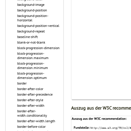
background-image
background-position
background-position-
horizontal
background-position-vertical
background-repeat
baseline-shift
blank-or-not-blank
block-progression-dimension
block-progression-
dimension.maximum
block-progression-
dimension.minimum
block-progression-
dimension.optimum
border
border-after-color
border-after-precedence
border-after-style
border-after-width
Auszug aus der W3C recomme
border-after-
width.conditionality
border-after-width.length
border-before-color