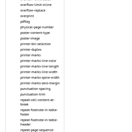
overflow-limit-inline
overflow-replace
overprint
pdftag
physical-page-number
poster-content-type
poster-image
printer-bin-selection
printer-duplex
printer-marks
printer-marks-line-color
printer-marks-line-length
printer-marks-line-width
printer-marks-spine-width
printer-marks-zero-margin
punctuation-spacing
punctuation-trim
repeat-cell-content-at-
break
repeat-footnote-in-table-
footer
repeat-footnote-in-table-
header
repeat-page-sequence-