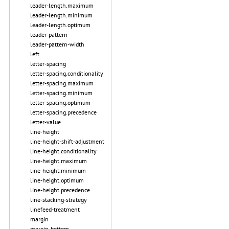
leader-length.maximum
leader-length.minimum
leader-length.optimum
leader-pattern
leader-pattern-width
left
letter-spacing
letter-spacing.conditionality
letter-spacing.maximum
letter-spacing.minimum
letter-spacing.optimum
letter-spacing.precedence
letter-value
line-height
line-height-shift-adjustment
line-height.conditionality
line-height.maximum
line-height.minimum
line-height.optimum
line-height.precedence
line-stacking-strategy
linefeed-treatment
margin
margin-bottom