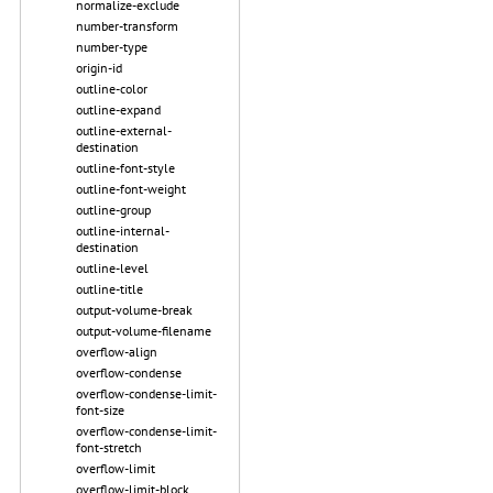
normalize-exclude
number-transform
number-type
origin-id
outline-color
outline-expand
outline-external-
destination
outline-font-style
outline-font-weight
outline-group
outline-internal-
destination
outline-level
outline-title
output-volume-break
output-volume-filename
overflow-align
overflow-condense
overflow-condense-limit-
font-size
overflow-condense-limit-
font-stretch
overflow-limit
overflow-limit-block