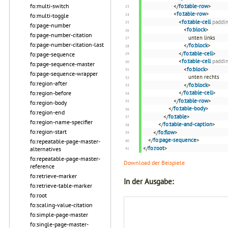
fo:multi-switch
</
fo:table-row
>
<
fo:table-row
>
fo:multi-toggle
<
fo:table-cell
paddi
fo:page-number
<
fo:block
>
fo:page-number-citation
unten links
fo:page-number-citation-last
</
fo:block
>
</
fo:table-cell
>
fo:page-sequence
<
fo:table-cell
paddi
fo:page-sequence-master
<
fo:block
>
fo:page-sequence-wrapper
unten rechts
fo:region-after
</
fo:block
>
fo:region-before
</
fo:table-cell
>
</
fo:table-row
>
fo:region-body
</
fo:table-body
>
fo:region-end
</
fo:table
>
fo:region-name-specifier
</
fo:table-and-caption
>
fo:region-start
</
fo:flow
>
</
fo:page-sequence
>
fo:repeatable-page-master-
</
fo:root
>
alternatives
fo:repeatable-page-master-
Download der Beispiele
reference
fo:retrieve-marker
In der Ausgabe:
fo:retrieve-table-marker
fo:root
fo:scaling-value-citation
fo:simple-page-master
fo:single-page-master-