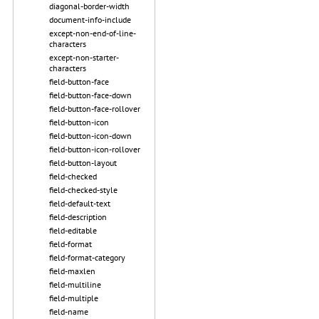
diagonal-border-width
document-info-include
except-non-end-of-line-
characters
except-non-starter-
characters
field-button-face
field-button-face-down
field-button-face-rollover
field-button-icon
field-button-icon-down
field-button-icon-rollover
field-button-layout
field-checked
field-checked-style
field-default-text
field-description
field-editable
field-format
field-format-category
field-maxlen
field-multiline
field-multiple
field-name