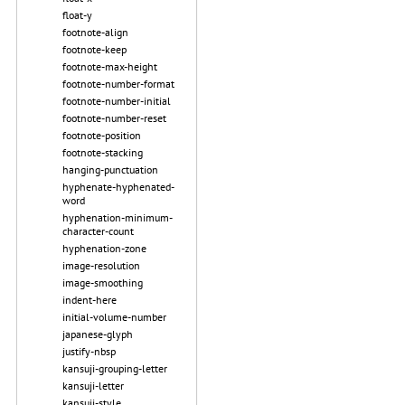
float-y
footnote-align
footnote-keep
footnote-max-height
footnote-number-format
footnote-number-initial
footnote-number-reset
footnote-position
footnote-stacking
hanging-punctuation
hyphenate-hyphenated-
word
hyphenation-minimum-
character-count
hyphenation-zone
image-resolution
image-smoothing
indent-here
initial-volume-number
japanese-glyph
justify-nbsp
kansuji-grouping-letter
kansuji-letter
kansuji-style