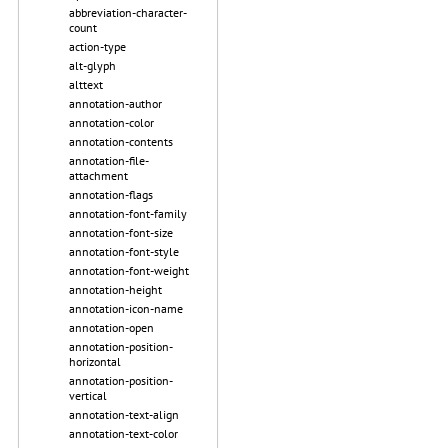
abbreviation-character-
count
action-type
alt-glyph
alttext
annotation-author
annotation-color
annotation-contents
annotation-file-
attachment
annotation-flags
annotation-font-family
annotation-font-size
annotation-font-style
annotation-font-weight
annotation-height
annotation-icon-name
annotation-open
annotation-position-
horizontal
annotation-position-
vertical
annotation-text-align
annotation-text-color