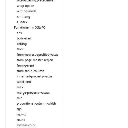
word-spacing.precedence
wrap-option
writing-mode
xml:lang
z-index
Funktionen in XSL-FO
abs
body-start
ceiling
floor
from-nearest-specified-value
from-page-master-region
from-parent
from-table-column
inherited-property-value
label-end
max
merge-property-values
min
proportional-column-width
rgb
rgb-icc
round
system-color