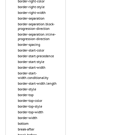
border-right-color
border-right-style
border-right-width
border-separation
border-separation.block-
progression-direction
border-separation.inline-
progression-direction
border-spacing
border-start-color
border-start-precedence
border-start-style
border-start-width
border-start-
width.conditionality
border-start-width.length
border-style
border-top
border-top-color
border-top-style
border-top-width
border-width
bottom
break-after
break-before