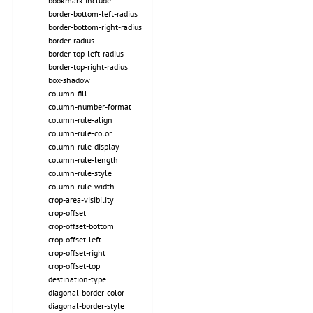
bookmark-include
border-bottom-left-radius
border-bottom-right-radius
border-radius
border-top-left-radius
border-top-right-radius
box-shadow
column-fill
column-number-format
column-rule-align
column-rule-color
column-rule-display
column-rule-length
column-rule-style
column-rule-width
crop-area-visibility
crop-offset
crop-offset-bottom
crop-offset-left
crop-offset-right
crop-offset-top
destination-type
diagonal-border-color
diagonal-border-style