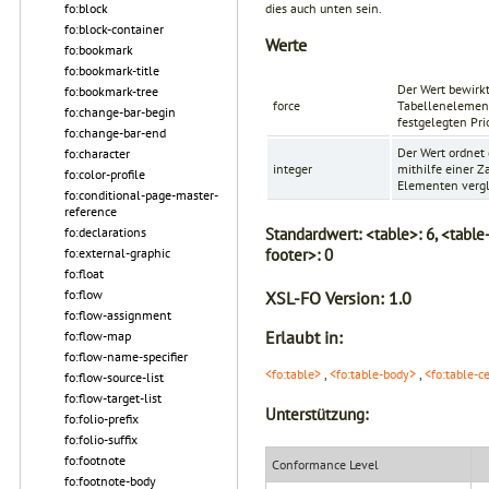
dies auch unten sein.
fo:block
fo:block-container
Werte
fo:bookmark
fo:bookmark-title
Der Wert bewirkt
fo:bookmark-tree
force
Tabellenelemen
fo:change-bar-begin
festgelegten Pri
fo:change-bar-end
Der Wert ordnet
fo:character
integer
mithilfe einer 
fo:color-profile
Elementen vergli
fo:conditional-page-master-
reference
Standardwert:
<table>: 6, <table
fo:declarations
footer>: 0
fo:external-graphic
fo:float
fo:flow
XSL-FO Version:
1.0
fo:flow-assignment
Erlaubt in:
fo:flow-map
fo:flow-name-specifier
<fo:table>
,
<fo:table-body>
,
<fo:table-c
fo:flow-source-list
fo:flow-target-list
Unterstützung:
fo:folio-prefix
fo:folio-suffix
fo:footnote
Conformance Level
fo:footnote-body