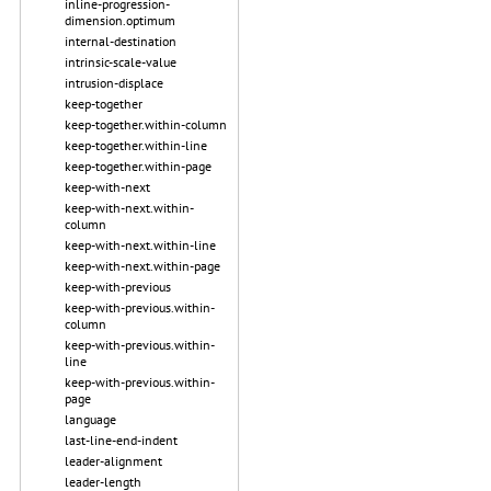
inline-progression-
dimension.optimum
internal-destination
intrinsic-scale-value
intrusion-displace
keep-together
keep-together.within-column
keep-together.within-line
keep-together.within-page
keep-with-next
keep-with-next.within-
column
keep-with-next.within-line
keep-with-next.within-page
keep-with-previous
keep-with-previous.within-
column
keep-with-previous.within-
line
keep-with-previous.within-
page
language
last-line-end-indent
leader-alignment
leader-length