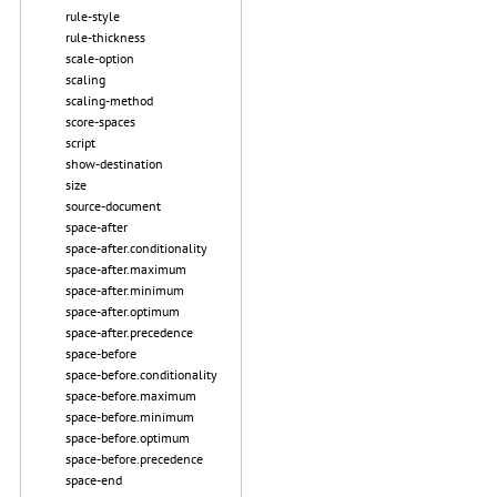
rule-style
rule-thickness
scale-option
scaling
scaling-method
score-spaces
script
show-destination
size
source-document
space-after
space-after.conditionality
space-after.maximum
space-after.minimum
space-after.optimum
space-after.precedence
space-before
space-before.conditionality
space-before.maximum
space-before.minimum
space-before.optimum
space-before.precedence
space-end