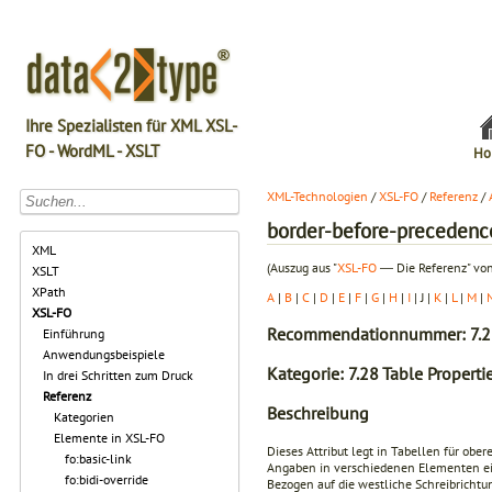
Ihre Spezialisten für XML XSL-
FO - WordML - XSLT
Ho
XML-Technologien
/
XSL-FO
/
Referenz
/
border-before-precedenc
XML
(Auszug aus "
XSL-FO
― Die Referenz" von
XSLT
XPath
A
|
B
|
C
|
D
|
E
|
F
|
G
|
H
|
I
| J |
K
|
L
|
M
|
XSL-FO
Recommendationnummer: 7.2
Einführung
Anwendungsbeispiele
Kategorie: 7.28 Table Properti
In drei Schritten zum Druck
Referenz
Beschreibung
Kategorien
Elemente in XSL-FO
Dieses Attribut legt in Tabellen für ober
fo:basic-link
Angaben in verschiedenen Elementen eine
fo:bidi-override
Bezogen auf die westliche Schreibrichtun