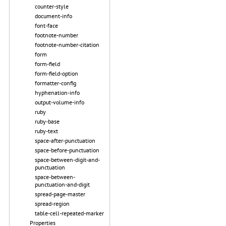
counter-style
document-info
font-face
footnote-number
footnote-number-citation
form
form-field
form-field-option
formatter-config
hyphenation-info
output-volume-info
ruby
ruby-base
ruby-text
space-after-punctuation
space-before-punctuation
space-between-digit-and-
punctuation
space-between-
punctuation-and-digit
spread-page-master
spread-region
table-cell-repeated-marker
Properties