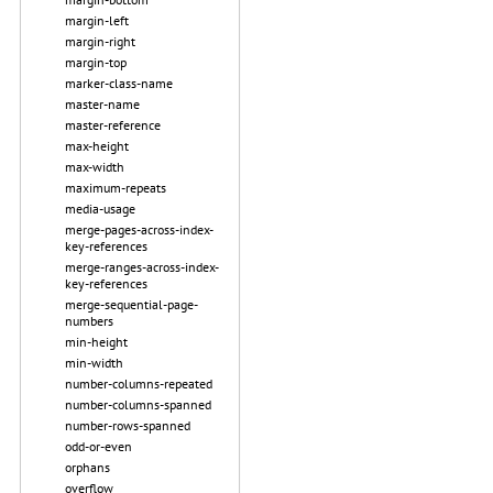
margin-left
margin-right
margin-top
marker-class-name
master-name
master-reference
max-height
max-width
maximum-repeats
media-usage
merge-pages-across-index-
key-references
merge-ranges-across-index-
key-references
merge-sequential-page-
numbers
min-height
min-width
number-columns-repeated
number-columns-spanned
number-rows-spanned
odd-or-even
orphans
overflow