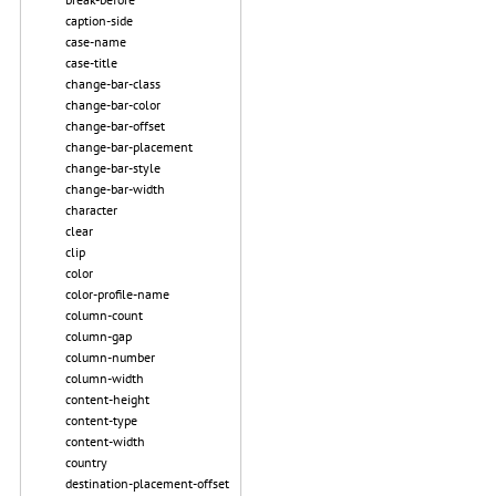
caption-side
case-name
case-title
change-bar-class
change-bar-color
change-bar-offset
change-bar-placement
change-bar-style
change-bar-width
character
clear
clip
color
color-profile-name
column-count
column-gap
column-number
column-width
content-height
content-type
content-width
country
destination-placement-offset