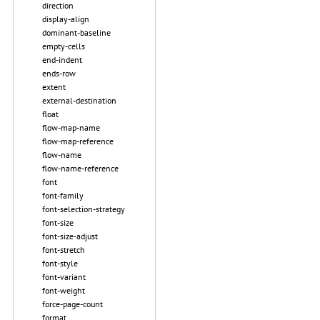
direction
display-align
dominant-baseline
empty-cells
end-indent
ends-row
extent
external-destination
float
flow-map-name
flow-map-reference
flow-name
flow-name-reference
font
font-family
font-selection-strategy
font-size
font-size-adjust
font-stretch
font-style
font-variant
font-weight
force-page-count
format