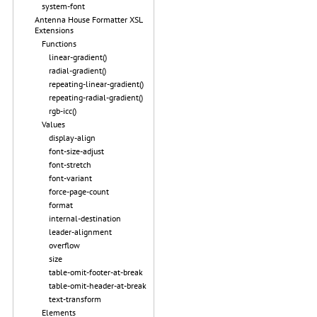
system-font
Antenna House Formatter XSL
Extensions
Functions
linear-gradient()
radial-gradient()
repeating-linear-gradient()
repeating-radial-gradient()
rgb-icc()
Values
display-align
font-size-adjust
font-stretch
font-variant
force-page-count
format
internal-destination
leader-alignment
overflow
size
table-omit-footer-at-break
table-omit-header-at-break
text-transform
Elements