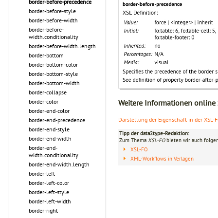
border-before-precedence
border-before-style
border-before-width
border-before-
width.conditionality
border-before-width.length
border-bottom
border-bottom-color
border-bottom-style
border-bottom-width
border-collapse
border-color
Weitere Informationen online
border-end-color
Darstellung der Eigenschaft in der XSL-
border-end-precedence
border-end-style
Tipp der data2type-Redaktion:
border-end-width
Zum Thema
XSL-FO
bieten wir auch folge
border-end-
XSL-FO
width.conditionality
XML-Workflows in Verlagen
border-end-width.length
border-left
border-left-color
border-left-style
border-left-width
border-right