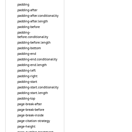
padding
padding-after
padding-after.conditionality
padding-after.length
padding-before
padding-
before.conditionality
padding-before.length
padding-bottom
padding-end
padding-end.conditionality
padding-end.length
padding-left
padding-right
padding-start
padding-start.conditionality
padding-start.length
padding-top
page-break-after
page-break-before
page-break-inside
page-citation-strategy
page-height
page-number-treatment