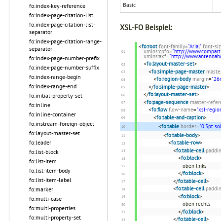
Basic
fo:index-key-reference
fo:index-page-citation-list
fo:index-page-citation-list-
XSL-FO Beispiel:
separator
fo:index-page-citation-range-
<
fo:root
font-family
=
"Arial"
font-si
separator
xmlns:cpfo
=
"http://www.compart
xmlns:axf
=
"http://www.antenna
fo:index-page-number-prefix
<
fo:layout-master-set
>
fo:index-page-number-suffix
<
fo:simple-page-master
maste
fo:index-range-begin
<
fo:region-body
margin
=
"2
fo:index-range-end
</
fo:simple-page-master
>
</
fo:layout-master-set
>
fo:initial-property-set
<
fo:page-sequence
master-refer
fo:inline
<
fo:flow
flow-name
=
"xsl-regio
fo:inline-container
<
fo:table-and-caption
>
fo:instream-foreign-object
<
fo:table
border
=
"0.5pt so
fo:layout-master-set
<
fo:table-body
>
fo:leader
<
fo:table-row
>
<
fo:table-cell
paddi
fo:list-block
<
fo:block
>
fo:list-item
oben links
fo:list-item-body
</
fo:block
>
fo:list-item-label
</
fo:table-cell
>
<
fo:table-cell
paddi
fo:marker
<
fo:block
>
fo:multi-case
oben rechts
fo:multi-properties
</
fo:block
>
fo:multi-property-set
</
fo:table-cell
>