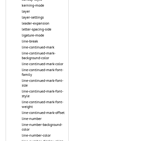
kerning-mode
layer
layer-settings
leader-expansion
letter-spacing-side
ligature-mode
line-break
line-continued-mark
line-continued-mark-
background-color
line-continued-mark-color
line-continued-mark-font-
family
line-continued-mark-font-
size
line-continued-mark-font-
style
line-continued-mark-font-
weight
line-continued-mark-offset
line-number
line-number-background-
color
line-number-color