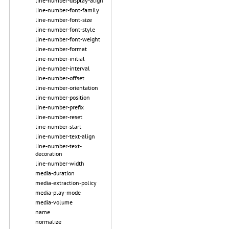
line-number-display-align
line-number-font-family
line-number-font-size
line-number-font-style
line-number-font-weight
line-number-format
line-number-initial
line-number-interval
line-number-offset
line-number-orientation
line-number-position
line-number-prefix
line-number-reset
line-number-start
line-number-text-align
line-number-text-
decoration
line-number-width
media-duration
media-extraction-policy
media-play-mode
media-volume
name
normalize