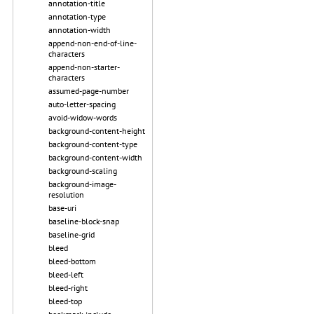
annotation-title
annotation-type
annotation-width
append-non-end-of-line-
characters
append-non-starter-
characters
assumed-page-number
auto-letter-spacing
avoid-widow-words
background-content-height
background-content-type
background-content-width
background-scaling
background-image-
resolution
base-uri
baseline-block-snap
baseline-grid
bleed
bleed-bottom
bleed-left
bleed-right
bleed-top