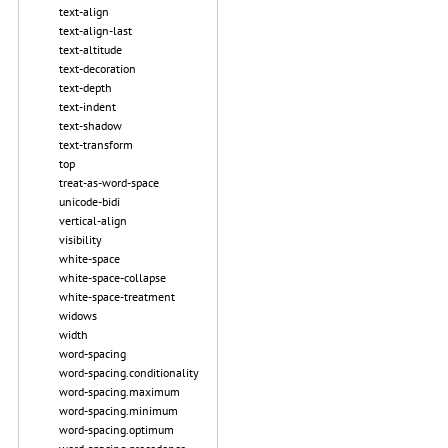
text-align
text-align-last
text-altitude
text-decoration
text-depth
text-indent
text-shadow
text-transform
top
treat-as-word-space
unicode-bidi
vertical-align
visibility
white-space
white-space-collapse
white-space-treatment
widows
width
word-spacing
word-spacing.conditionality
word-spacing.maximum
word-spacing.minimum
word-spacing.optimum