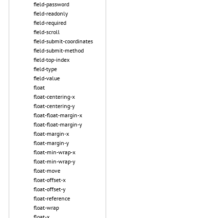
field-password
field-readonly
field-required
field-scroll
field-submit-coordinates
field-submit-method
field-top-index
field-type
field-value
float
float-centering-x
float-centering-y
float-float-margin-x
float-float-margin-y
float-margin-x
float-margin-y
float-min-wrap-x
float-min-wrap-y
float-move
float-offset-x
float-offset-y
float-reference
float-wrap
float-x