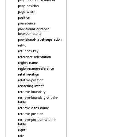
page-position
page-width
position
precedence
provisional-distance-
between-starts
provisional-label-separation
ref-id
ref-index-key
reference-orientation
region-name
region-name-reference
relative-align
relative-position
rendering-intent
retrieve-boundary
retrieve-boundary-within-
table
retrieve-class-name
retrieve-position
retrieve-position-within-
table
right
role