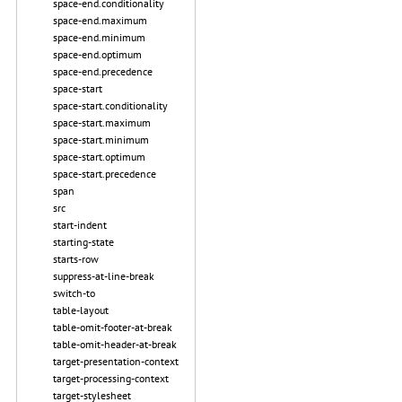
space-end.conditionality
space-end.maximum
space-end.minimum
space-end.optimum
space-end.precedence
space-start
space-start.conditionality
space-start.maximum
space-start.minimum
space-start.optimum
space-start.precedence
span
src
start-indent
starting-state
starts-row
suppress-at-line-break
switch-to
table-layout
table-omit-footer-at-break
table-omit-header-at-break
target-presentation-context
target-processing-context
target-stylesheet