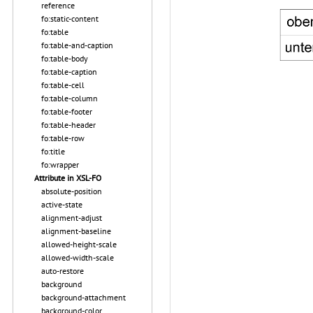
reference
fo:static-content
fo:table
fo:table-and-caption
fo:table-body
fo:table-caption
fo:table-cell
fo:table-column
fo:table-footer
fo:table-header
fo:table-row
fo:title
fo:wrapper
Attribute in XSL-FO
absolute-position
active-state
alignment-adjust
alignment-baseline
allowed-height-scale
allowed-width-scale
auto-restore
background
background-attachment
background-color