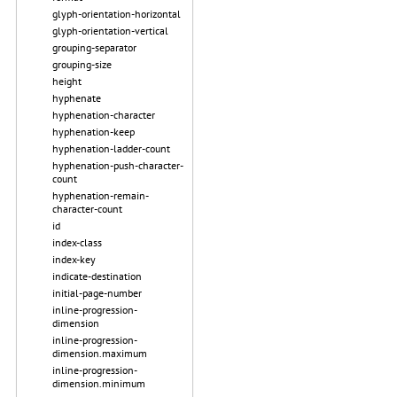
glyph-orientation-horizontal
glyph-orientation-vertical
grouping-separator
grouping-size
height
hyphenate
hyphenation-character
hyphenation-keep
hyphenation-ladder-count
hyphenation-push-character-
count
hyphenation-remain-
character-count
id
index-class
index-key
indicate-destination
initial-page-number
inline-progression-
dimension
inline-progression-
dimension.maximum
inline-progression-
dimension.minimum