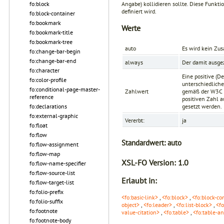
Angabe) kollidieren sollte. Diese Funkti
fo:block
definiert wird.
fo:block-container
fo:bookmark
Werte
fo:bookmark-title
fo:bookmark-tree
auto
Es wird kein Zu
fo:change-bar-begin
fo:change-bar-end
always
Der damit ausge
fo:character
Eine positive (D
fo:color-profile
unterschiedliche
fo:conditional-page-master-
Zahlwert
gemäß der
W3C 
reference
positiven Zahl a
fo:declarations
gesetzt werden.
fo:external-graphic
Vererbt:
ja
fo:float
fo:flow
Standardwert:
auto
fo:flow-assignment
fo:flow-map
XSL-FO Version:
1.0
fo:flow-name-specifier
fo:flow-source-list
Erlaubt in:
fo:flow-target-list
fo:folio-prefix
<fo:basic-link>
,
<fo:block>
,
<fo:block-co
fo:folio-suffix
object>
,
<fo:leader>
,
<fo:list-block>
,
<fo
fo:footnote
value-citation>
,
<fo:table>
,
<fo:table-a
fo:footnote-body