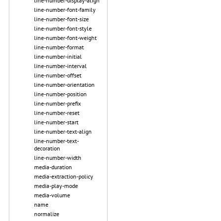
line-number-display-align
line-number-font-family
line-number-font-size
line-number-font-style
line-number-font-weight
line-number-format
line-number-initial
line-number-interval
line-number-offset
line-number-orientation
line-number-position
line-number-prefix
line-number-reset
line-number-start
line-number-text-align
line-number-text-
decoration
line-number-width
media-duration
media-extraction-policy
media-play-mode
media-volume
name
normalize