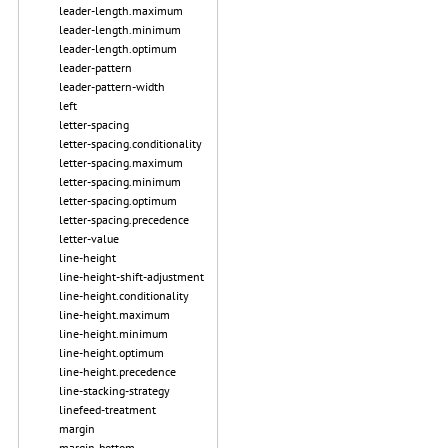
leader-length.maximum
leader-length.minimum
leader-length.optimum
leader-pattern
leader-pattern-width
left
letter-spacing
letter-spacing.conditionality
letter-spacing.maximum
letter-spacing.minimum
letter-spacing.optimum
letter-spacing.precedence
letter-value
line-height
line-height-shift-adjustment
line-height.conditionality
line-height.maximum
line-height.minimum
line-height.optimum
line-height.precedence
line-stacking-strategy
linefeed-treatment
margin
margin-bottom