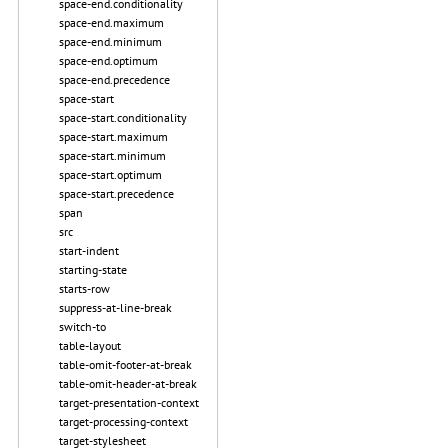
space-end.conditionality
space-end.maximum
space-end.minimum
space-end.optimum
space-end.precedence
space-start
space-start.conditionality
space-start.maximum
space-start.minimum
space-start.optimum
space-start.precedence
span
src
start-indent
starting-state
starts-row
suppress-at-line-break
switch-to
table-layout
table-omit-footer-at-break
table-omit-header-at-break
target-presentation-context
target-processing-context
target-stylesheet