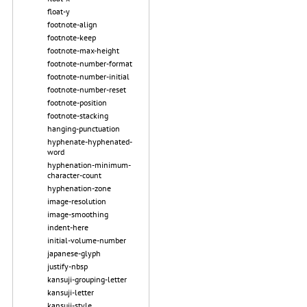
float-y
footnote-align
footnote-keep
footnote-max-height
footnote-number-format
footnote-number-initial
footnote-number-reset
footnote-position
footnote-stacking
hanging-punctuation
hyphenate-hyphenated-
word
hyphenation-minimum-
character-count
hyphenation-zone
image-resolution
image-smoothing
indent-here
initial-volume-number
japanese-glyph
justify-nbsp
kansuji-grouping-letter
kansuji-letter
kansuji-style