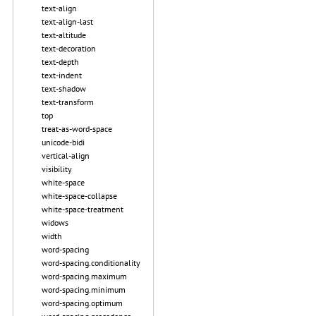
text-align
text-align-last
text-altitude
text-decoration
text-depth
text-indent
text-shadow
text-transform
top
treat-as-word-space
unicode-bidi
vertical-align
visibility
white-space
white-space-collapse
white-space-treatment
widows
width
word-spacing
word-spacing.conditionality
word-spacing.maximum
word-spacing.minimum
word-spacing.optimum