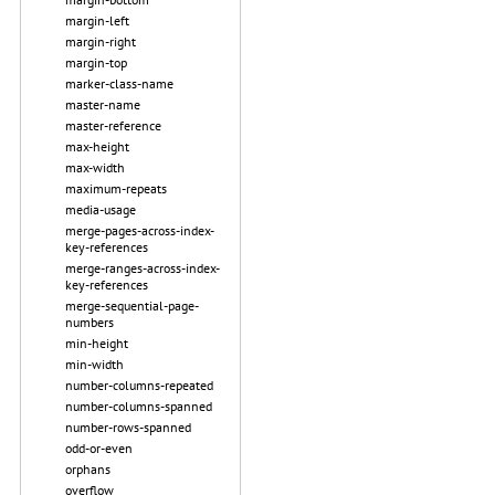
margin-left
margin-right
margin-top
marker-class-name
master-name
master-reference
max-height
max-width
maximum-repeats
media-usage
merge-pages-across-index-
key-references
merge-ranges-across-index-
key-references
merge-sequential-page-
numbers
min-height
min-width
number-columns-repeated
number-columns-spanned
number-rows-spanned
odd-or-even
orphans
overflow