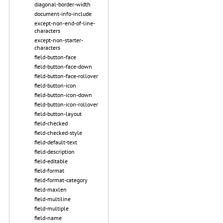
diagonal-border-width
document-info-include
except-non-end-of-line-
characters
except-non-starter-
characters
field-button-face
field-button-face-down
field-button-face-rollover
field-button-icon
field-button-icon-down
field-button-icon-rollover
field-button-layout
field-checked
field-checked-style
field-default-text
field-description
field-editable
field-format
field-format-category
field-maxlen
field-multiline
field-multiple
field-name