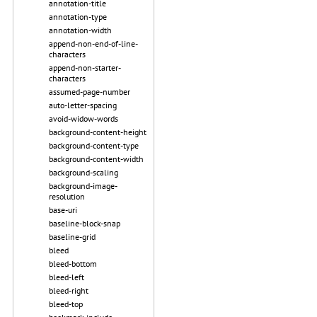
annotation-title
annotation-type
annotation-width
append-non-end-of-line-
characters
append-non-starter-
characters
assumed-page-number
auto-letter-spacing
avoid-widow-words
background-content-height
background-content-type
background-content-width
background-scaling
background-image-
resolution
base-uri
baseline-block-snap
baseline-grid
bleed
bleed-bottom
bleed-left
bleed-right
bleed-top