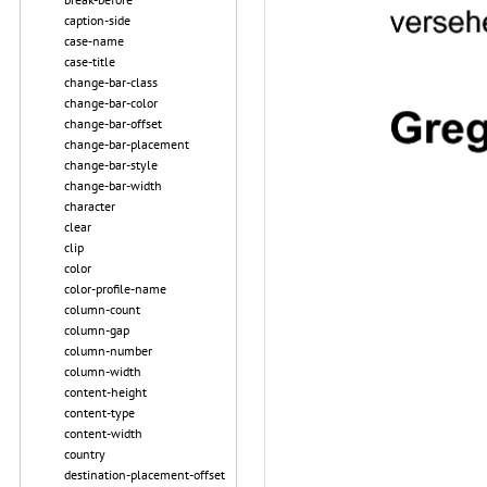
caption-side
case-name
case-title
change-bar-class
change-bar-color
change-bar-offset
change-bar-placement
change-bar-style
change-bar-width
character
clear
clip
color
color-profile-name
column-count
column-gap
column-number
column-width
content-height
content-type
content-width
country
destination-placement-offset