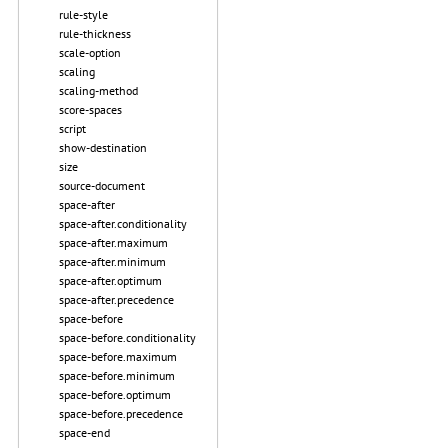
rule-style
rule-thickness
scale-option
scaling
scaling-method
score-spaces
script
show-destination
size
source-document
space-after
space-after.conditionality
space-after.maximum
space-after.minimum
space-after.optimum
space-after.precedence
space-before
space-before.conditionality
space-before.maximum
space-before.minimum
space-before.optimum
space-before.precedence
space-end