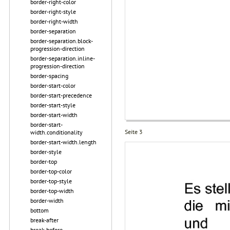
border-right-color
border-right-style
border-right-width
border-separation
border-separation.block-
progression-direction
border-separation.inline-
progression-direction
border-spacing
border-start-color
border-start-precedence
border-start-style
border-start-width
border-start-
Seite 3
width.conditionality
border-start-width.length
border-style
border-top
border-top-color
border-top-style
border-top-width
border-width
bottom
break-after
break-before