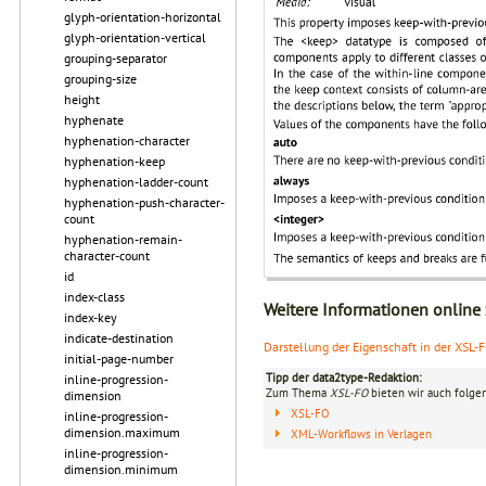
glyph-orientation-horizontal
glyph-orientation-vertical
grouping-separator
grouping-size
height
hyphenate
hyphenation-character
hyphenation-keep
hyphenation-ladder-count
hyphenation-push-character-
count
hyphenation-remain-
character-count
id
index-class
Weitere Informationen online
index-key
indicate-destination
Darstellung der Eigenschaft in der XSL-
initial-page-number
Tipp der data2type-Redaktion:
inline-progression-
Zum Thema
XSL-FO
bieten wir auch folge
dimension
XSL-FO
inline-progression-
dimension.maximum
XML-Workflows in Verlagen
inline-progression-
dimension.minimum