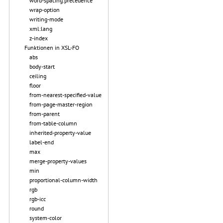
word-spacing.precedence
wrap-option
writing-mode
xml:lang
z-index
Funktionen in XSL-FO
abs
body-start
ceiling
floor
from-nearest-specified-value
from-page-master-region
from-parent
from-table-column
inherited-property-value
label-end
max
merge-property-values
min
proportional-column-width
rgb
rgb-icc
round
system-color