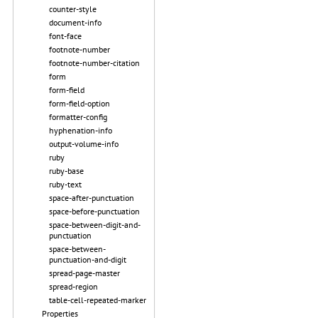
counter-style
document-info
font-face
footnote-number
footnote-number-citation
form
form-field
form-field-option
formatter-config
hyphenation-info
output-volume-info
ruby
ruby-base
ruby-text
space-after-punctuation
space-before-punctuation
space-between-digit-and-
punctuation
space-between-
punctuation-and-digit
spread-page-master
spread-region
table-cell-repeated-marker
Properties