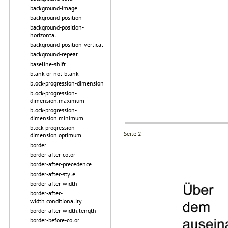
background-image
background-position
background-position-
horizontal
background-position-vertical
background-repeat
baseline-shift
blank-or-not-blank
block-progression-dimension
block-progression-
dimension.maximum
block-progression-
dimension.minimum
block-progression-
Seite 2
dimension.optimum
border
border-after-color
border-after-precedence
border-after-style
border-after-width
border-after-
width.conditionality
border-after-width.length
border-before-color