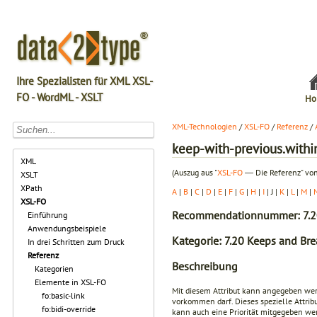
Ihre Spezialisten für XML XSL-
FO - WordML - XSLT
Ho
XML-Technologien
/
XSL-FO
/
Referenz
/
keep-with-previous.withi
XML
(Auszug aus "
XSL-FO
― Die Referenz" von
XSLT
XPath
A
|
B
|
C
|
D
|
E
|
F
|
G
|
H
|
I
| J |
K
|
L
|
M
|
XSL-FO
Recommendationnummer: 7.2
Einführung
Anwendungsbeispiele
Kategorie: 7.20 Keeps and Bre
In drei Schritten zum Druck
Referenz
Beschreibung
Kategorien
Elemente in XSL-FO
Mit diesem Attribut kann angegeben we
fo:basic-link
vorkommen darf. Dieses spezielle Attrib
fo:bidi-override
kann auch eine Priorität mitgegeben werd