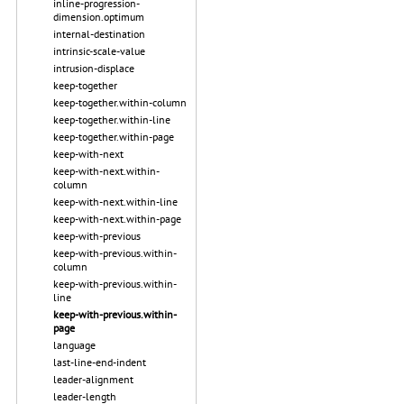
inline-progression-
dimension.optimum
internal-destination
intrinsic-scale-value
intrusion-displace
keep-together
keep-together.within-column
keep-together.within-line
keep-together.within-page
keep-with-next
keep-with-next.within-
column
keep-with-next.within-line
keep-with-next.within-page
keep-with-previous
keep-with-previous.within-
column
keep-with-previous.within-
line
keep-with-previous.within-
page
language
last-line-end-indent
leader-alignment
leader-length