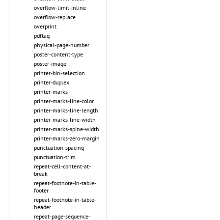
overflow-limit-inline
overflow-replace
overprint
pdftag
physical-page-number
poster-content-type
poster-image
printer-bin-selection
printer-duplex
printer-marks
printer-marks-line-color
printer-marks-line-length
printer-marks-line-width
printer-marks-spine-width
printer-marks-zero-margin
punctuation-spacing
punctuation-trim
repeat-cell-content-at-
break
repeat-footnote-in-table-
footer
repeat-footnote-in-table-
header
repeat-page-sequence-