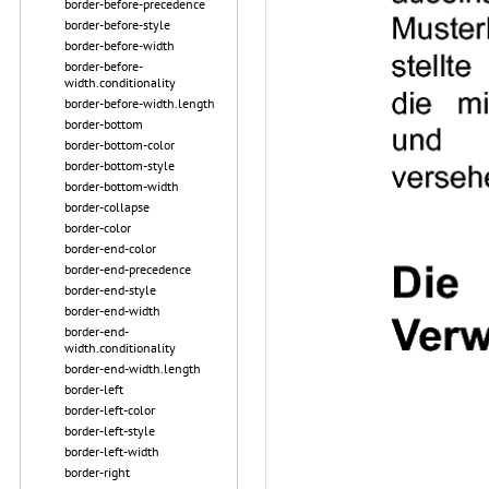
border-before-precedence
border-before-style
border-before-width
border-before-
width.conditionality
border-before-width.length
border-bottom
border-bottom-color
border-bottom-style
border-bottom-width
border-collapse
border-color
border-end-color
border-end-precedence
border-end-style
border-end-width
border-end-
width.conditionality
border-end-width.length
border-left
border-left-color
border-left-style
border-left-width
border-right