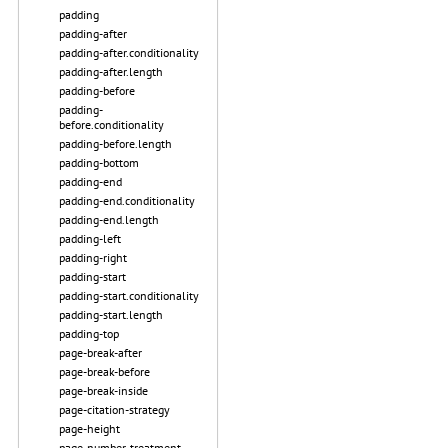
padding
padding-after
padding-after.conditionality
padding-after.length
padding-before
padding-
before.conditionality
padding-before.length
padding-bottom
padding-end
padding-end.conditionality
padding-end.length
padding-left
padding-right
padding-start
padding-start.conditionality
padding-start.length
padding-top
page-break-after
page-break-before
page-break-inside
page-citation-strategy
page-height
page-number-treatment