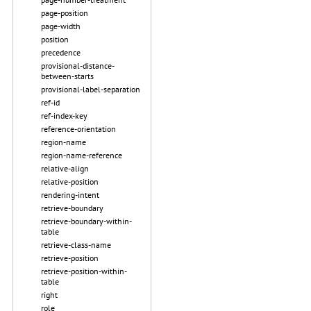
page-position
page-width
position
precedence
provisional-distance-
between-starts
provisional-label-separation
ref-id
ref-index-key
reference-orientation
region-name
region-name-reference
relative-align
relative-position
rendering-intent
retrieve-boundary
retrieve-boundary-within-
table
retrieve-class-name
retrieve-position
retrieve-position-within-
table
right
role