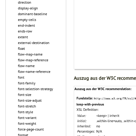
direction
display-align
dominant-baseline
empty-cells
end-indent
ends-row
extent
external-destination
float
flow-map-name
flow-map-reference
flow-name
flow-name-reference
font
Auszug aus der W3C recomme
font-family
font-selection-strategy
font-size
font-size-adjust
font-stretch
font-style
font-variant
font-weight
force-page-count
format