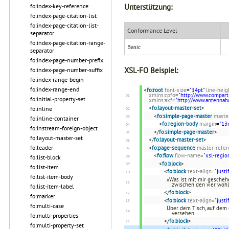
fo:index-key-reference
Unterstützung:
fo:index-page-citation-list
fo:index-page-citation-list-
Conformance Level
separator
fo:index-page-citation-range-
Basic
separator
fo:index-page-number-prefix
XSL-FO Beispiel:
fo:index-page-number-suffix
fo:index-range-begin
fo:index-range-end
<
fo:root
font-size
=
"14pt"
line-heig
xmlns:cpfo
=
"http://www.compart
fo:initial-property-set
xmlns:axf
=
"http://www.antenna
<
fo:layout-master-set
>
fo:inline
<
fo:simple-page-master
maste
fo:inline-container
<
fo:region-body
margin
=
"1
fo:instream-foreign-object
</
fo:simple-page-master
>
fo:layout-master-set
</
fo:layout-master-set
>
fo:leader
<
fo:page-sequence
master-refer
<
fo:flow
flow-name
=
"xsl-regio
fo:list-block
<
fo:block
>
fo:list-item
<
fo:block
text-align
=
"justi
fo:list-item-body
»Was ist mit mir geschehe
zwischen den vier woh
fo:list-item-label
</
fo:block
>
fo:marker
<
fo:block
text-align
=
"justi
fo:multi-case
Über dem Tisch, auf dem 
versehen.
fo:multi-properties
</
fo:block
>
fo:multi-property-set