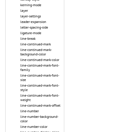
kerning-mode
layer
layer-settings
leader-expansion
letter-spacing-side
ligature-mode
line-break
line-continued-mark
line-continued-mark-
background-color
line-continued-mark-color
line-continued-mark-font-
family
line-continued-mark-font-
size
line-continued-mark-font-
style
line-continued-mark-font-
weight
line-continued-mark-offset
line-number
line-number-background-
color
line-number-color