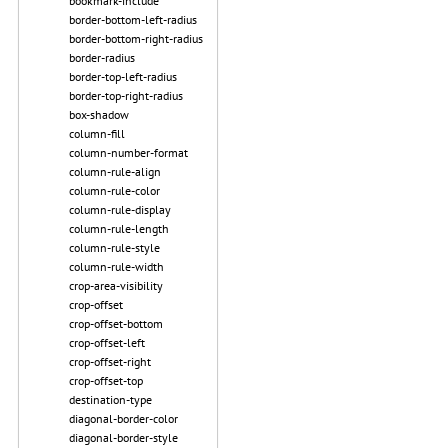
bookmark-include
border-bottom-left-radius
border-bottom-right-radius
border-radius
border-top-left-radius
border-top-right-radius
box-shadow
column-fill
column-number-format
column-rule-align
column-rule-color
column-rule-display
column-rule-length
column-rule-style
column-rule-width
crop-area-visibility
crop-offset
crop-offset-bottom
crop-offset-left
crop-offset-right
crop-offset-top
destination-type
diagonal-border-color
diagonal-border-style