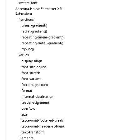
system-font
Antenna House Formatter XSL
Extensions
Functions
linear-gradient()
radial-gradient()
repeating-linear-gradient()
repeating-radial-gradient()
rgb-icc()
Values
display-align
font-size-adjust
font-stretch
font-variant
force-page-count
format
internal-destination
leader-alignment
overflow
size
table-omit-footer-at-break
table-omit-header-at-break
text-transform
Elements