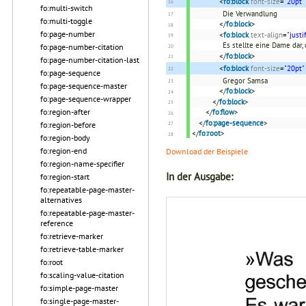
<
fo:block
font-size
=
"20pt"
fo:multi-switch
Die Verwandlung
fo:multi-toggle
</
fo:block
>
fo:page-number
<
fo:block
text-align
=
"justi
Es stellte eine Dame dar,
fo:page-number-citation
</
fo:block
>
fo:page-number-citation-last
<
fo:block
font-size
=
"20pt"
fo:page-sequence
Gregor Samsa
fo:page-sequence-master
</
fo:block
>
fo:page-sequence-wrapper
</
fo:block
>
fo:region-after
</
fo:flow
>
</
fo:page-sequence
>
fo:region-before
</
fo:root
>
fo:region-body
fo:region-end
Download der Beispiele
fo:region-name-specifier
In der Ausgabe:
fo:region-start
fo:repeatable-page-master-
alternatives
fo:repeatable-page-master-
reference
fo:retrieve-marker
fo:retrieve-table-marker
fo:root
fo:scaling-value-citation
fo:simple-page-master
fo:single-page-master-