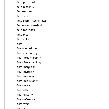
field-password
field-readonly
field-required
field-scroll
field-submit-coordinates
field-submit-method
field-top-index
field-type
field-value
float
float-centering-x
float-centering-y
float-float-margin-x
float-float-margin-y
float-margin-x
float-margin-y
float-min-wrap-x
float-min-wrap-y
float-move
float-offset-x
float-offset-y
float-reference
float-wrap
float-x