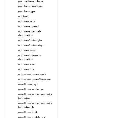
normalize-exclude
number-transform
number-type
origin-id
outline-color
outline-expand
outline-external-
destination
outline-font-style
outline-font-weight
outline-group
outline-internal-
destination
outline-level
outline-title
output-volume-break
output-volume-filename
overflow-align
overflow-condense
overflow-condense-limit-
font-size
overflow-condense-limit-
font-stretch
overflow-limit
overflow-limit-block