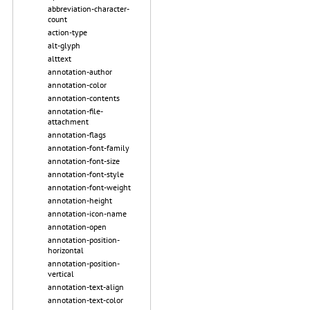
abbreviation-character-
count
action-type
alt-glyph
alttext
annotation-author
annotation-color
annotation-contents
annotation-file-
attachment
annotation-flags
annotation-font-family
annotation-font-size
annotation-font-style
annotation-font-weight
annotation-height
annotation-icon-name
annotation-open
annotation-position-
horizontal
annotation-position-
vertical
annotation-text-align
annotation-text-color