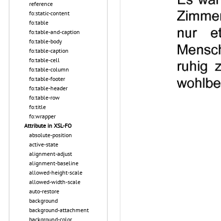
reference
fo:static-content
fo:table
fo:table-and-caption
fo:table-body
fo:table-caption
fo:table-cell
fo:table-column
fo:table-footer
fo:table-header
fo:table-row
fo:title
fo:wrapper
Attribute in XSL-FO
absolute-position
active-state
alignment-adjust
alignment-baseline
allowed-height-scale
allowed-width-scale
auto-restore
background
background-attachment
background-color