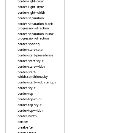
border-right-color
border-right-style
border-right-width
border-separation
border-separation.block-
progression-direction
border-separation.inline-
progression-direction
border-spacing
border-start-color
border-start-precedence
border-start-style
border-start-width
border-start-
width.conditionality
border-start-width.length
border-style
border-top
border-top-color
border-top-style
border-top-width
border-width
bottom
break-after
break-before