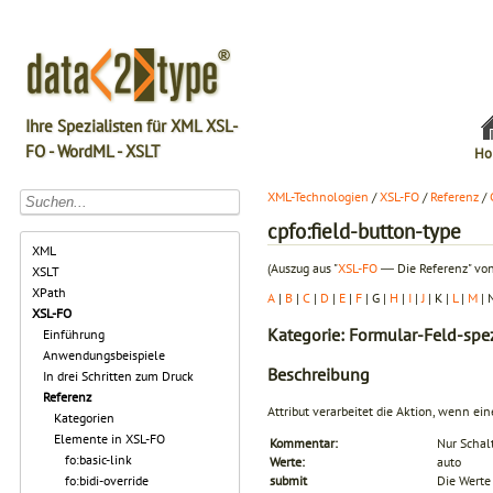
Ihre Spezialisten für XML XSL-
FO - WordML - XSLT
Ho
XML-Technologien
/
XSL-FO
/
Referenz
/
cpfo:field-button-type
XML
(Auszug aus "
XSL-FO
― Die Referenz" von
XSLT
XPath
A
|
B
|
C
|
D
|
E
|
F
| G |
H
|
I
|
J
| K |
L
|
M
| 
XSL-FO
Kategorie: Formular-Feld-spez
Einführung
Anwendungsbeispiele
Beschreibung
In drei Schritten zum Druck
Referenz
Attribut verarbeitet die Aktion, wenn ei
Kategorien
Elemente in XSL-FO
Kommentar:
Nur Schal
fo:basic-link
Werte:
auto
fo:bidi-override
submit
Die Werte