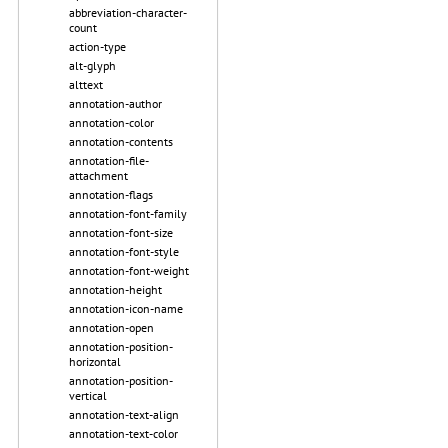
abbreviation-character-
count
action-type
alt-glyph
alttext
annotation-author
annotation-color
annotation-contents
annotation-file-
attachment
annotation-flags
annotation-font-family
annotation-font-size
annotation-font-style
annotation-font-weight
annotation-height
annotation-icon-name
annotation-open
annotation-position-
horizontal
annotation-position-
vertical
annotation-text-align
annotation-text-color