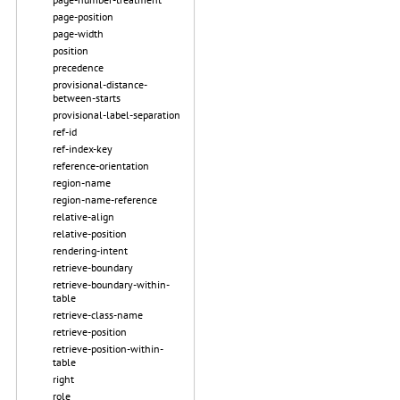
page-position
page-width
position
precedence
provisional-distance-
between-starts
provisional-label-separation
ref-id
ref-index-key
reference-orientation
region-name
region-name-reference
relative-align
relative-position
rendering-intent
retrieve-boundary
retrieve-boundary-within-
table
retrieve-class-name
retrieve-position
retrieve-position-within-
table
right
role