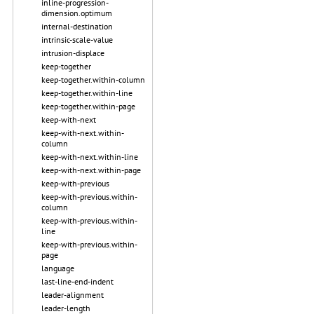
inline-progression-
dimension.optimum
internal-destination
intrinsic-scale-value
intrusion-displace
keep-together
keep-together.within-column
keep-together.within-line
keep-together.within-page
keep-with-next
keep-with-next.within-
column
keep-with-next.within-line
keep-with-next.within-page
keep-with-previous
keep-with-previous.within-
column
keep-with-previous.within-
line
keep-with-previous.within-
page
language
last-line-end-indent
leader-alignment
leader-length