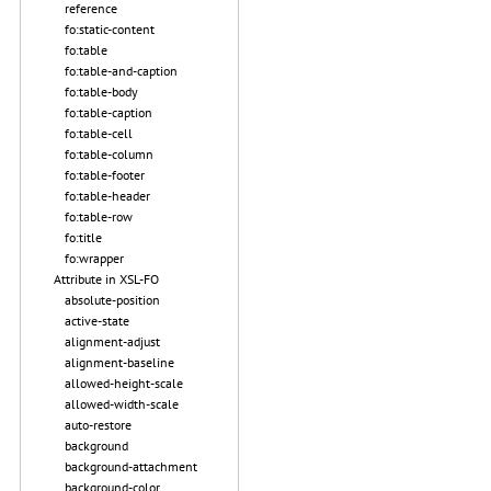
reference
fo:static-content
fo:table
fo:table-and-caption
fo:table-body
fo:table-caption
fo:table-cell
fo:table-column
fo:table-footer
fo:table-header
fo:table-row
fo:title
fo:wrapper
Attribute in XSL-FO
absolute-position
active-state
alignment-adjust
alignment-baseline
allowed-height-scale
allowed-width-scale
auto-restore
background
background-attachment
background-color