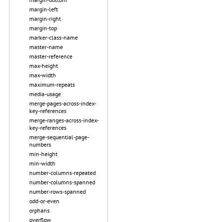
margin-left
margin-right
margin-top
marker-class-name
master-name
master-reference
max-height
max-width
maximum-repeats
media-usage
merge-pages-across-index-
key-references
merge-ranges-across-index-
key-references
merge-sequential-page-
numbers
min-height
min-width
number-columns-repeated
number-columns-spanned
number-rows-spanned
odd-or-even
orphans
overflow