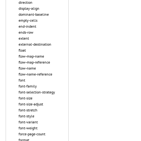
direction
display-align
dominant-baseline
empty-cells
end-indent
ends-row
extent
external-destination
float
flow-map-name
flow-map-reference
flow-name
flow-name-reference
font
font-family
font-selection-strategy
font-size
font-size-adjust
font-stretch
font-style
font-variant
font-weight
force-page-count
format