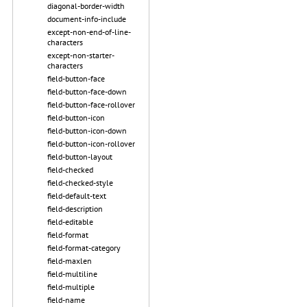
diagonal-border-width
document-info-include
except-non-end-of-line-
characters
except-non-starter-
characters
field-button-face
field-button-face-down
field-button-face-rollover
field-button-icon
field-button-icon-down
field-button-icon-rollover
field-button-layout
field-checked
field-checked-style
field-default-text
field-description
field-editable
field-format
field-format-category
field-maxlen
field-multiline
field-multiple
field-name