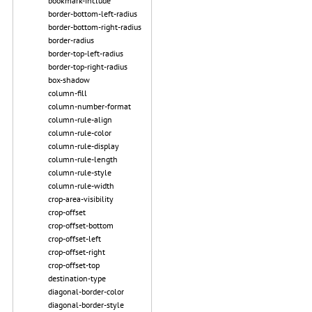
bookmark-include
border-bottom-left-radius
border-bottom-right-radius
border-radius
border-top-left-radius
border-top-right-radius
box-shadow
column-fill
column-number-format
column-rule-align
column-rule-color
column-rule-display
column-rule-length
column-rule-style
column-rule-width
crop-area-visibility
crop-offset
crop-offset-bottom
crop-offset-left
crop-offset-right
crop-offset-top
destination-type
diagonal-border-color
diagonal-border-style