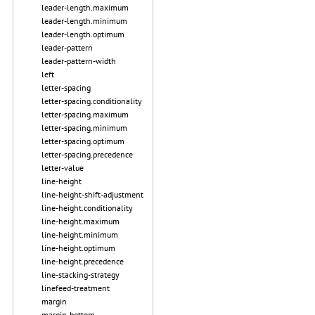
leader-length.maximum
leader-length.minimum
leader-length.optimum
leader-pattern
leader-pattern-width
left
letter-spacing
letter-spacing.conditionality
letter-spacing.maximum
letter-spacing.minimum
letter-spacing.optimum
letter-spacing.precedence
letter-value
line-height
line-height-shift-adjustment
line-height.conditionality
line-height.maximum
line-height.minimum
line-height.optimum
line-height.precedence
line-stacking-strategy
linefeed-treatment
margin
margin-bottom