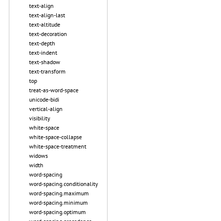
text-align
text-align-last
text-altitude
text-decoration
text-depth
text-indent
text-shadow
text-transform
top
treat-as-word-space
unicode-bidi
vertical-align
visibility
white-space
white-space-collapse
white-space-treatment
widows
width
word-spacing
word-spacing.conditionality
word-spacing.maximum
word-spacing.minimum
word-spacing.optimum