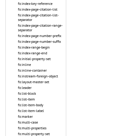
fo:index-key-reference
fo:index-page-citation-list
fo:index-page-citation-list-
separator
fo:index-page-citation-range-
separator
fo:index-page-number-prefix
fo:index-page-number-suffix
fo:index-range-begin
fo:index-range-end
fo:initial-property-set
fo:inline
fo:inline-container
fo:instream-foreign-object
fo:layout-master-set
fo:leader
fo:list-block
fo:list-item
fo:list-item-body
fo:list-item-label
fo:marker
fo:multi-case
fo:multi-properties
fo:multi-property-set