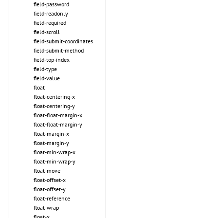
field-password
field-readonly
field-required
field-scroll
field-submit-coordinates
field-submit-method
field-top-index
field-type
field-value
float
float-centering-x
float-centering-y
float-float-margin-x
float-float-margin-y
float-margin-x
float-margin-y
float-min-wrap-x
float-min-wrap-y
float-move
float-offset-x
float-offset-y
float-reference
float-wrap
float-x