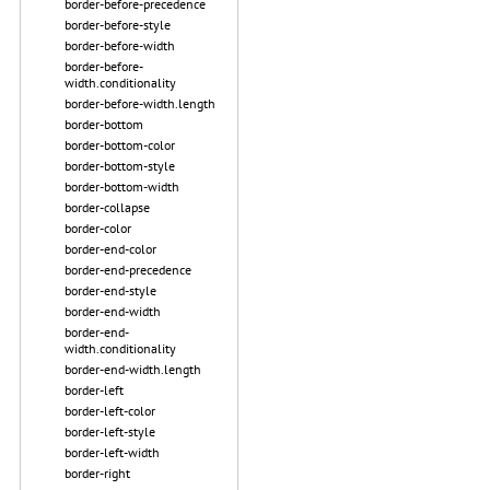
border-before-precedence
border-before-style
border-before-width
border-before-
width.conditionality
border-before-width.length
border-bottom
border-bottom-color
border-bottom-style
border-bottom-width
border-collapse
border-color
border-end-color
border-end-precedence
border-end-style
border-end-width
border-end-
width.conditionality
border-end-width.length
border-left
border-left-color
border-left-style
border-left-width
border-right