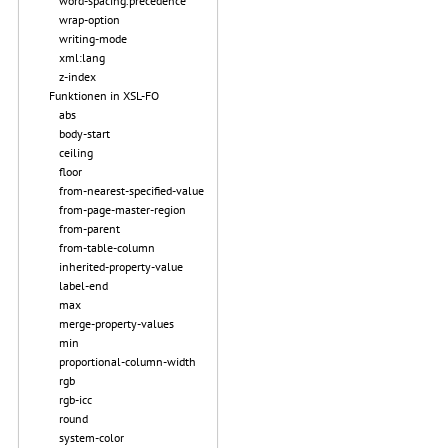
word-spacing.precedence
wrap-option
writing-mode
xml:lang
z-index
Funktionen in XSL-FO
abs
body-start
ceiling
floor
from-nearest-specified-value
from-page-master-region
from-parent
from-table-column
inherited-property-value
label-end
max
merge-property-values
min
proportional-column-width
rgb
rgb-icc
round
system-color