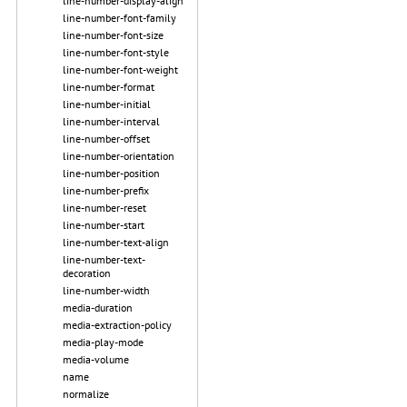
line-number-display-align
line-number-font-family
line-number-font-size
line-number-font-style
line-number-font-weight
line-number-format
line-number-initial
line-number-interval
line-number-offset
line-number-orientation
line-number-position
line-number-prefix
line-number-reset
line-number-start
line-number-text-align
line-number-text-
decoration
line-number-width
media-duration
media-extraction-policy
media-play-mode
media-volume
name
normalize