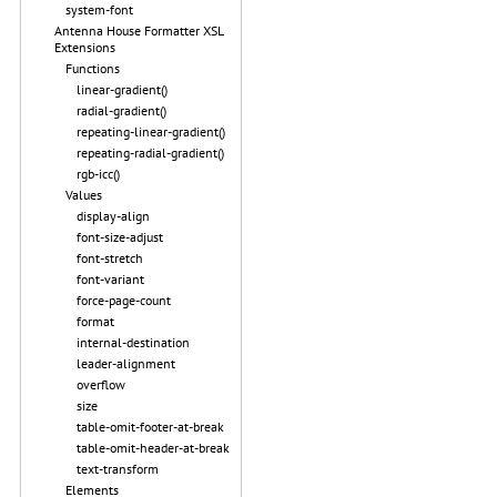
system-font
Antenna House Formatter XSL
Extensions
Functions
linear-gradient()
radial-gradient()
repeating-linear-gradient()
repeating-radial-gradient()
rgb-icc()
Values
display-align
font-size-adjust
font-stretch
font-variant
force-page-count
format
internal-destination
leader-alignment
overflow
size
table-omit-footer-at-break
table-omit-header-at-break
text-transform
Elements