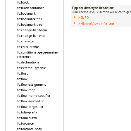
fo:block
fo:block-container
Tipp der data2type-Redaktion:
Zum Thema
XSL-FO
bieten wir auch folge
fo:bookmark
XSL-FO
fo:bookmark-title
XML-Workflows in Verlagen
fo:bookmark-tree
fo:change-bar-begin
fo:change-bar-end
fo:character
fo:color-profile
fo:conditional-page-master-
reference
fo:declarations
fo:external-graphic
fo:float
fo:flow
fo:flow-assignment
fo:flow-map
fo:flow-name-specifier
fo:flow-source-list
fo:flow-target-list
fo:folio-prefix
fo:folio-suffix
fo:footnote
fo:footnote-body