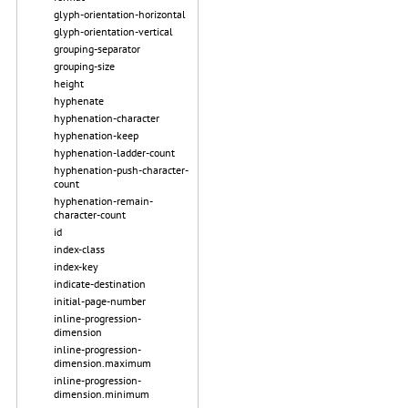
glyph-orientation-horizontal
glyph-orientation-vertical
grouping-separator
grouping-size
height
hyphenate
hyphenation-character
hyphenation-keep
hyphenation-ladder-count
hyphenation-push-character-
count
hyphenation-remain-
character-count
id
index-class
index-key
indicate-destination
initial-page-number
inline-progression-
dimension
inline-progression-
dimension.maximum
inline-progression-
dimension.minimum