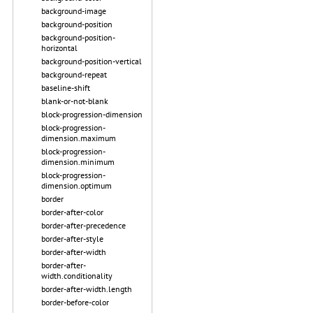
background-image
background-position
background-position-
horizontal
background-position-vertical
background-repeat
baseline-shift
blank-or-not-blank
block-progression-dimension
block-progression-
dimension.maximum
block-progression-
dimension.minimum
block-progression-
dimension.optimum
border
border-after-color
border-after-precedence
border-after-style
border-after-width
border-after-
width.conditionality
border-after-width.length
border-before-color