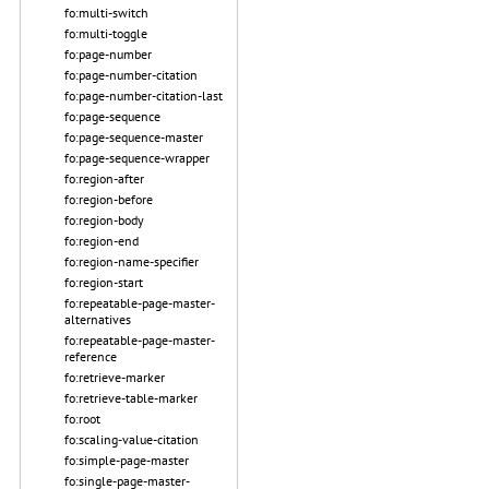
fo:multi-switch
fo:multi-toggle
fo:page-number
fo:page-number-citation
fo:page-number-citation-last
fo:page-sequence
fo:page-sequence-master
fo:page-sequence-wrapper
fo:region-after
fo:region-before
fo:region-body
fo:region-end
fo:region-name-specifier
fo:region-start
fo:repeatable-page-master-
alternatives
fo:repeatable-page-master-
reference
fo:retrieve-marker
fo:retrieve-table-marker
fo:root
fo:scaling-value-citation
fo:simple-page-master
fo:single-page-master-