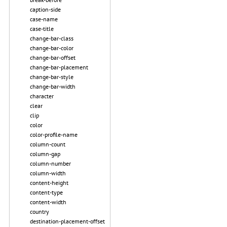
caption-side
case-name
case-title
change-bar-class
change-bar-color
change-bar-offset
change-bar-placement
change-bar-style
change-bar-width
character
clear
clip
color
color-profile-name
column-count
column-gap
column-number
column-width
content-height
content-type
content-width
country
destination-placement-offset