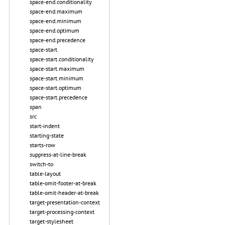
space-end.conditionality
space-end.maximum
space-end.minimum
space-end.optimum
space-end.precedence
space-start
space-start.conditionality
space-start.maximum
space-start.minimum
space-start.optimum
space-start.precedence
span
src
start-indent
starting-state
starts-row
suppress-at-line-break
switch-to
table-layout
table-omit-footer-at-break
table-omit-header-at-break
target-presentation-context
target-processing-context
target-stylesheet