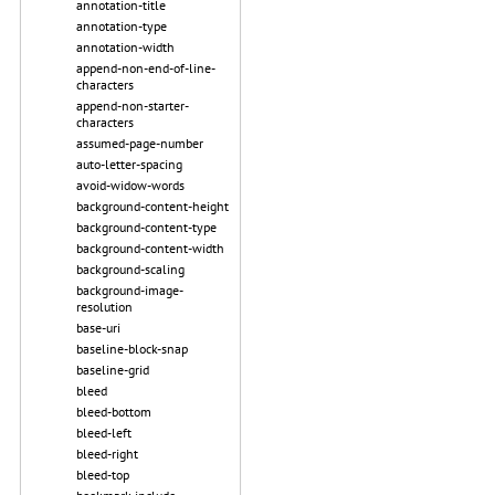
annotation-title
annotation-type
annotation-width
append-non-end-of-line-
characters
append-non-starter-
characters
assumed-page-number
auto-letter-spacing
avoid-widow-words
background-content-height
background-content-type
background-content-width
background-scaling
background-image-
resolution
base-uri
baseline-block-snap
baseline-grid
bleed
bleed-bottom
bleed-left
bleed-right
bleed-top