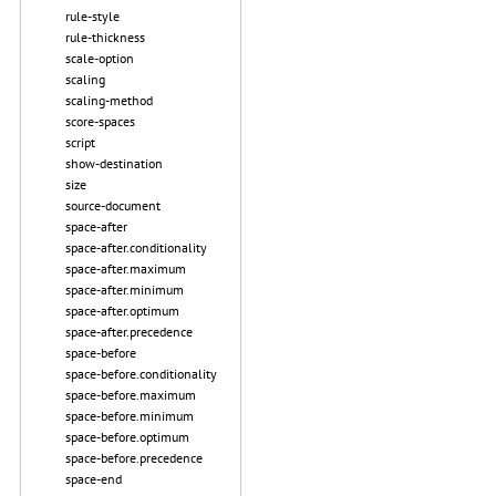
rule-style
rule-thickness
scale-option
scaling
scaling-method
score-spaces
script
show-destination
size
source-document
space-after
space-after.conditionality
space-after.maximum
space-after.minimum
space-after.optimum
space-after.precedence
space-before
space-before.conditionality
space-before.maximum
space-before.minimum
space-before.optimum
space-before.precedence
space-end