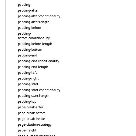
padding
padding-after
padding-after.conditionality
padding-after.length
padding-before
padding-
before.conditionality
padding-before.length
padding-bottom
padding-end
padding-end.conditionality
padding-end.length
padding-left
padding-right
padding-start
padding-start.conditionality
padding-start.length
padding-top
page-break-after
page-break-before
page-break-inside
page-citation-strategy
page-height
page-number-treatment