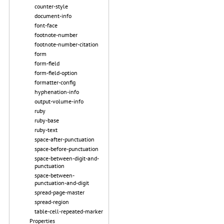
counter-style
document-info
font-face
footnote-number
footnote-number-citation
form
form-field
form-field-option
formatter-config
hyphenation-info
output-volume-info
ruby
ruby-base
ruby-text
space-after-punctuation
space-before-punctuation
space-between-digit-and-
punctuation
space-between-
punctuation-and-digit
spread-page-master
spread-region
table-cell-repeated-marker
Properties