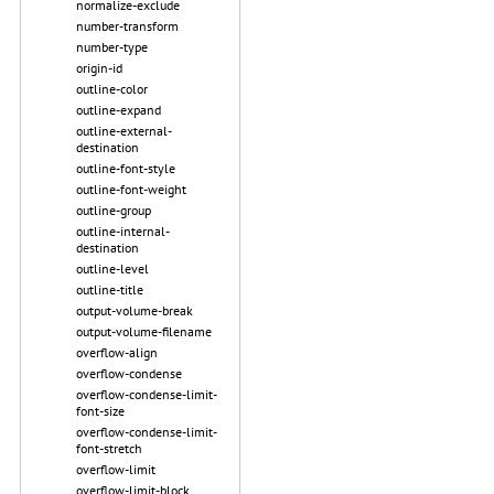
normalize-exclude
number-transform
number-type
origin-id
outline-color
outline-expand
outline-external-
destination
outline-font-style
outline-font-weight
outline-group
outline-internal-
destination
outline-level
outline-title
output-volume-break
output-volume-filename
overflow-align
overflow-condense
overflow-condense-limit-
font-size
overflow-condense-limit-
font-stretch
overflow-limit
overflow-limit-block