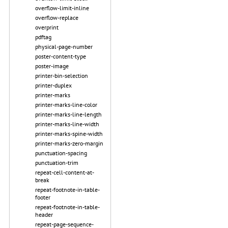
overflow-limit-inline
overflow-replace
overprint
pdftag
physical-page-number
poster-content-type
poster-image
printer-bin-selection
printer-duplex
printer-marks
printer-marks-line-color
printer-marks-line-length
printer-marks-line-width
printer-marks-spine-width
printer-marks-zero-margin
punctuation-spacing
punctuation-trim
repeat-cell-content-at-
break
repeat-footnote-in-table-
footer
repeat-footnote-in-table-
header
repeat-page-sequence-