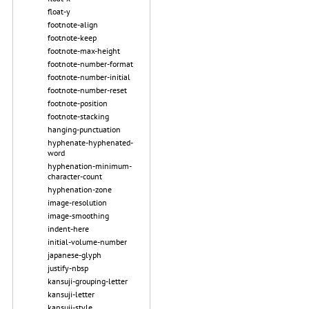
float-y
footnote-align
footnote-keep
footnote-max-height
footnote-number-format
footnote-number-initial
footnote-number-reset
footnote-position
footnote-stacking
hanging-punctuation
hyphenate-hyphenated-
word
hyphenation-minimum-
character-count
hyphenation-zone
image-resolution
image-smoothing
indent-here
initial-volume-number
japanese-glyph
justify-nbsp
kansuji-grouping-letter
kansuji-letter
kansuji-style