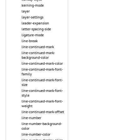
kerning-mode
layer
layer-settings
leader-expansion
letter-spacing-side
ligature-mode
line-break
line-continued-mark
line-continued-mark-
background-color
line-continued-mark-color
line-continued-mark-font-
family
line-continued-mark-font-
size
line-continued-mark-font-
style
line-continued-mark-font-
weight
line-continued-mark-offset
line-number
line-number-background-
color
line-number-color