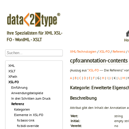
Ihre Spezialisten für XML XSL-
FO - WordML - XSLT
Ho
XML-Technologien
/
XSL-FO
/
Referenz
/
cpfo:annotation-contents
XML
(Auszug aus "
XSL-FO
― Die Referenz" von
XSLT
XPath
A
|
B
|
C
|
D
|
E
|
F
| G |
H
|
I
|
J
| K |
L
|
M
| 
XSL-FO
Kategorie: Erweiterte Eigensc
Einführung
Anwendungsbeispiele
Beschreibung
In drei Schritten zum Druck
Referenz
Attribut gibt den Inhalt der Annotation a
Kategorien
Elemente in XSL-FO
Wert:
string
fo:basic-link
Initial:
empty str
fo:bidi-override
Vererbt:
no