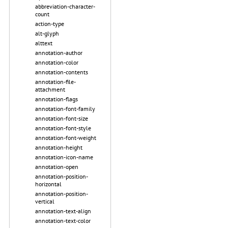
abbreviation-character-
count
action-type
alt-glyph
alttext
annotation-author
annotation-color
annotation-contents
annotation-file-
attachment
annotation-flags
annotation-font-family
annotation-font-size
annotation-font-style
annotation-font-weight
annotation-height
annotation-icon-name
annotation-open
annotation-position-
horizontal
annotation-position-
vertical
annotation-text-align
annotation-text-color