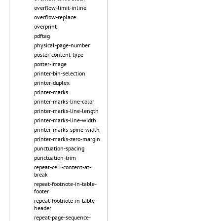
overflow-limit-inline
overflow-replace
overprint
pdftag
physical-page-number
poster-content-type
poster-image
printer-bin-selection
printer-duplex
printer-marks
printer-marks-line-color
printer-marks-line-length
printer-marks-line-width
printer-marks-spine-width
printer-marks-zero-margin
punctuation-spacing
punctuation-trim
repeat-cell-content-at-
break
repeat-footnote-in-table-
footer
repeat-footnote-in-table-
header
repeat-page-sequence-