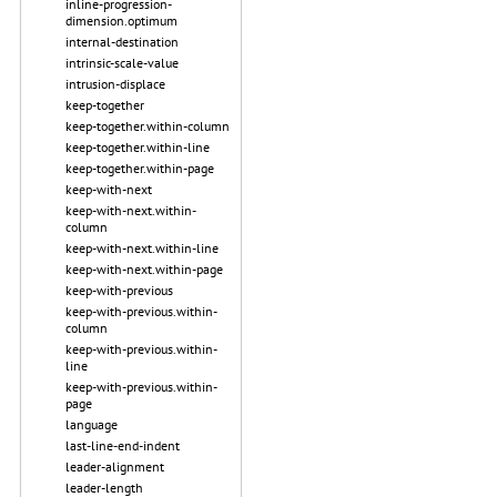
inline-progression-
dimension.optimum
internal-destination
intrinsic-scale-value
intrusion-displace
keep-together
keep-together.within-column
keep-together.within-line
keep-together.within-page
keep-with-next
keep-with-next.within-
column
keep-with-next.within-line
keep-with-next.within-page
keep-with-previous
keep-with-previous.within-
column
keep-with-previous.within-
line
keep-with-previous.within-
page
language
last-line-end-indent
leader-alignment
leader-length