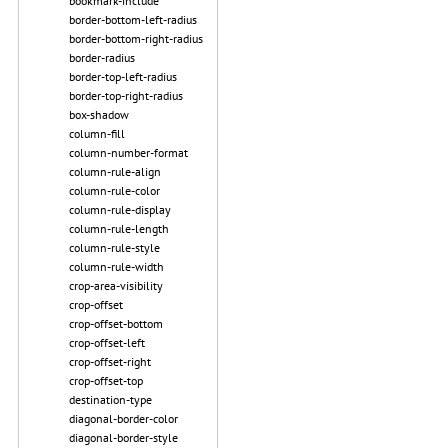
bookmark-include
border-bottom-left-radius
border-bottom-right-radius
border-radius
border-top-left-radius
border-top-right-radius
box-shadow
column-fill
column-number-format
column-rule-align
column-rule-color
column-rule-display
column-rule-length
column-rule-style
column-rule-width
crop-area-visibility
crop-offset
crop-offset-bottom
crop-offset-left
crop-offset-right
crop-offset-top
destination-type
diagonal-border-color
diagonal-border-style