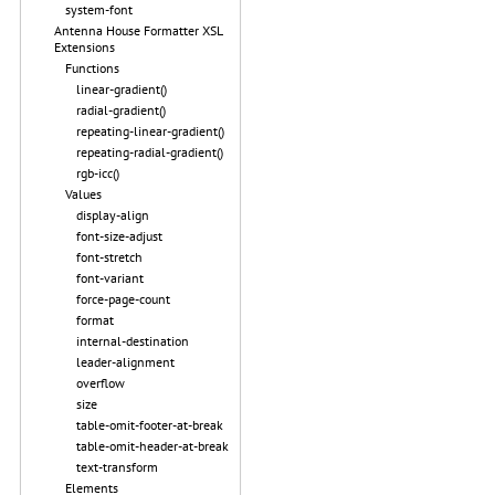
system-font
Antenna House Formatter XSL
Extensions
Functions
linear-gradient()
radial-gradient()
repeating-linear-gradient()
repeating-radial-gradient()
rgb-icc()
Values
display-align
font-size-adjust
font-stretch
font-variant
force-page-count
format
internal-destination
leader-alignment
overflow
size
table-omit-footer-at-break
table-omit-header-at-break
text-transform
Elements