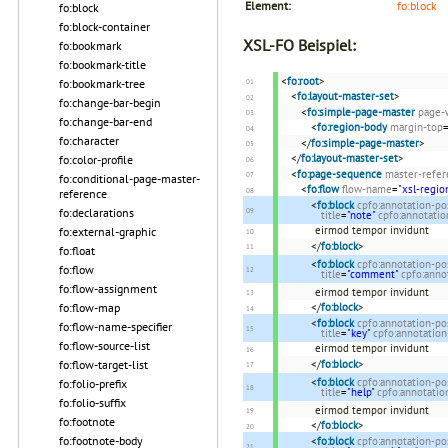
Element:
fo:block
fo:block
fo:block-container
XSL-FO Beispiel:
fo:bookmark
fo:bookmark-title
<
fo:root
>
fo:bookmark-tree
<
fo:layout-master-set
>
fo:change-bar-begin
<
fo:simple-page-master
page-
fo:change-bar-end
<
fo:region-body
margin-top
fo:character
</
fo:simple-page-master
>
</
fo:layout-master-set
>
fo:color-profile
<
fo:page-sequence
master-refer
fo:conditional-page-master-
<
fo:flow
flow-name
=
"xsl-regio
reference
<
fo:block
cpfo:annotation-po
fo:declarations
title
=
"note"
cpfo:annotati
eirmod tempor invidunt
fo:external-graphic
</
fo:block
>
fo:float
<
fo:block
cpfo:annotation-po
fo:flow
title
=
"comment"
cpfo:anno
fo:flow-assignment
eirmod tempor invidunt
</
fo:block
>
fo:flow-map
<
fo:block
cpfo:annotation-po
fo:flow-name-specifier
title
=
"key"
cpfo:annotatio
fo:flow-source-list
eirmod tempor invidunt
</
fo:block
>
fo:flow-target-list
<
fo:block
cpfo:annotation-po
fo:folio-prefix
title
=
"help"
cpfo:annotati
fo:folio-suffix
eirmod tempor invidunt
fo:footnote
</
fo:block
>
fo:footnote-body
<
fo:block
cpfo:annotation-po