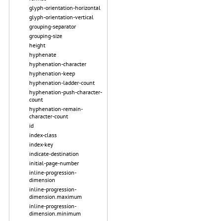
glyph-orientation-horizontal
glyph-orientation-vertical
grouping-separator
grouping-size
height
hyphenate
hyphenation-character
hyphenation-keep
hyphenation-ladder-count
hyphenation-push-character-
count
hyphenation-remain-
character-count
id
index-class
index-key
indicate-destination
initial-page-number
inline-progression-
dimension
inline-progression-
dimension.maximum
inline-progression-
dimension.minimum