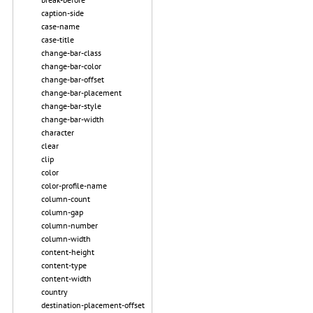
caption-side
case-name
case-title
change-bar-class
change-bar-color
change-bar-offset
change-bar-placement
change-bar-style
change-bar-width
character
clear
clip
color
color-profile-name
column-count
column-gap
column-number
column-width
content-height
content-type
content-width
country
destination-placement-offset