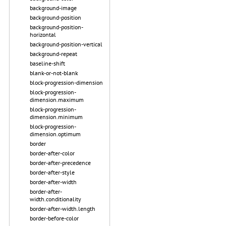
background-image
background-position
background-position-
horizontal
background-position-vertical
background-repeat
baseline-shift
blank-or-not-blank
block-progression-dimension
block-progression-
dimension.maximum
block-progression-
dimension.minimum
block-progression-
dimension.optimum
border
border-after-color
border-after-precedence
border-after-style
border-after-width
border-after-
width.conditionality
border-after-width.length
border-before-color