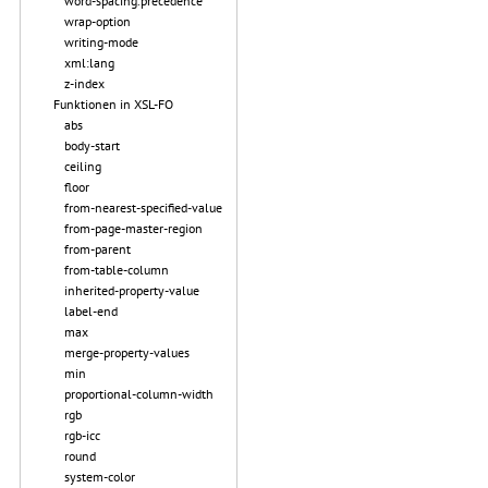
word-spacing.precedence
wrap-option
writing-mode
xml:lang
z-index
Funktionen in XSL-FO
abs
body-start
ceiling
floor
from-nearest-specified-value
from-page-master-region
from-parent
from-table-column
inherited-property-value
label-end
max
merge-property-values
min
proportional-column-width
rgb
rgb-icc
round
system-color