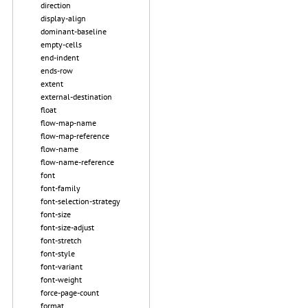
direction
display-align
dominant-baseline
empty-cells
end-indent
ends-row
extent
external-destination
float
flow-map-name
flow-map-reference
flow-name
flow-name-reference
font
font-family
font-selection-strategy
font-size
font-size-adjust
font-stretch
font-style
font-variant
font-weight
force-page-count
format