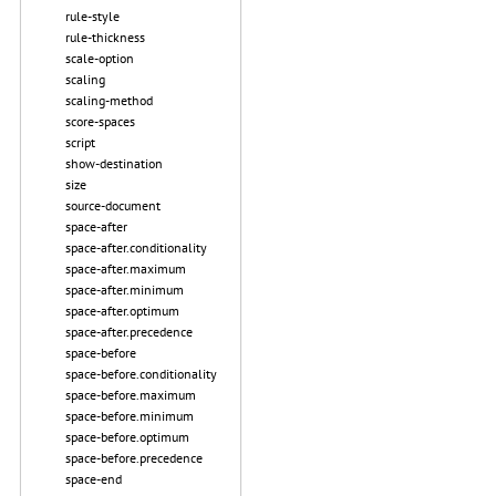
rule-style
rule-thickness
scale-option
scaling
scaling-method
score-spaces
script
show-destination
size
source-document
space-after
space-after.conditionality
space-after.maximum
space-after.minimum
space-after.optimum
space-after.precedence
space-before
space-before.conditionality
space-before.maximum
space-before.minimum
space-before.optimum
space-before.precedence
space-end