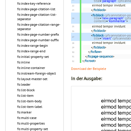
title
=
"paragraph"
cpfo:ann
fo:index-key-reference
eirmod tempor invidunt
fo:index-page-citation-list
</
fo:block
>
fo:index-page-citation-list-
<
fo:block
cpfo:annotation-po
title
=
"new-paragraph"
cpfo
separator
contents
=
"Kommentar"
>
fo:index-page-citation-range-
eirmod tempor invidunt
separator
</
fo:block
>
fo:index-page-number-prefix
<
fo:block
cpfo:annotation-po
title
=
"insert"
cpfo:annotat
fo:index-page-number-suffix
eirmod tempor invidunt
fo:index-range-begin
</
fo:block
>
fo:index-range-end
</
fo:flow
>
</
fo:page-sequence
>
fo:initial-property-set
</
fo:root
>
fo:inline
fo:inline-container
Download der Beispiele
fo:instream-foreign-object
In der Ausgabe:
fo:layout-master-set
fo:leader
fo:list-block
fo:list-item
fo:list-item-body
fo:list-item-label
fo:marker
fo:multi-case
fo:multi-properties
fo:multi-property-set