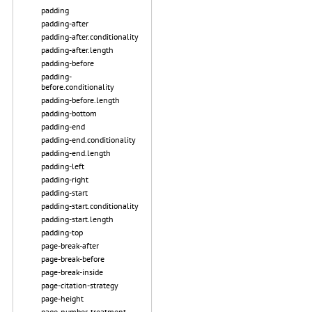
padding
padding-after
padding-after.conditionality
padding-after.length
padding-before
padding-
before.conditionality
padding-before.length
padding-bottom
padding-end
padding-end.conditionality
padding-end.length
padding-left
padding-right
padding-start
padding-start.conditionality
padding-start.length
padding-top
page-break-after
page-break-before
page-break-inside
page-citation-strategy
page-height
page-number-treatment