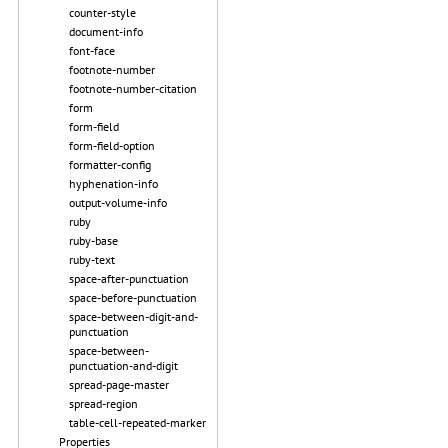
counter-style
document-info
font-face
footnote-number
footnote-number-citation
form
form-field
form-field-option
formatter-config
hyphenation-info
output-volume-info
ruby
ruby-base
ruby-text
space-after-punctuation
space-before-punctuation
space-between-digit-and-
punctuation
space-between-
punctuation-and-digit
spread-page-master
spread-region
table-cell-repeated-marker
Properties