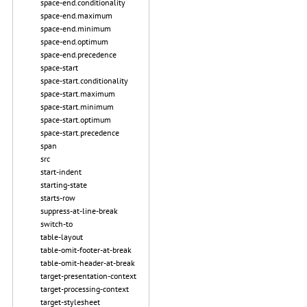
space-end.conditionality
space-end.maximum
space-end.minimum
space-end.optimum
space-end.precedence
space-start
space-start.conditionality
space-start.maximum
space-start.minimum
space-start.optimum
space-start.precedence
span
src
start-indent
starting-state
starts-row
suppress-at-line-break
switch-to
table-layout
table-omit-footer-at-break
table-omit-header-at-break
target-presentation-context
target-processing-context
target-stylesheet