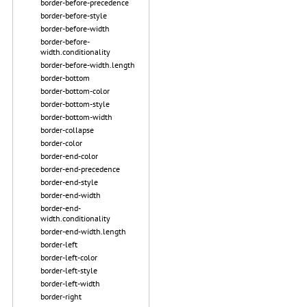
border-before-precedence
border-before-style
border-before-width
border-before-
width.conditionality
border-before-width.length
border-bottom
border-bottom-color
border-bottom-style
border-bottom-width
border-collapse
border-color
border-end-color
border-end-precedence
border-end-style
border-end-width
border-end-
width.conditionality
border-end-width.length
border-left
border-left-color
border-left-style
border-left-width
border-right