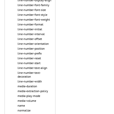
line-number-display-align
line-number-font-family
line-number-font-size
line-number-font-style
line-number-font-weight
line-number-format
line-number-initial
line-number-interval
line-number-offset
line-number-orientation
line-number-position
line-number-prefix
line-number-reset
line-number-start
line-number-text-align
line-number-text-
decoration
line-number-width
media-duration
media-extraction-policy
media-play-mode
media-volume
name
normalize