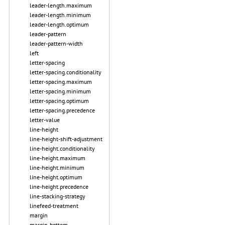
leader-length.maximum
leader-length.minimum
leader-length.optimum
leader-pattern
leader-pattern-width
left
letter-spacing
letter-spacing.conditionality
letter-spacing.maximum
letter-spacing.minimum
letter-spacing.optimum
letter-spacing.precedence
letter-value
line-height
line-height-shift-adjustment
line-height.conditionality
line-height.maximum
line-height.minimum
line-height.optimum
line-height.precedence
line-stacking-strategy
linefeed-treatment
margin
margin-bottom