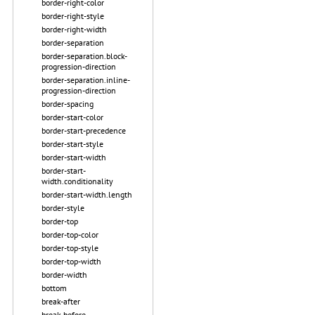
border-right-color
border-right-style
border-right-width
border-separation
border-separation.block-
progression-direction
border-separation.inline-
progression-direction
border-spacing
border-start-color
border-start-precedence
border-start-style
border-start-width
border-start-
width.conditionality
border-start-width.length
border-style
border-top
border-top-color
border-top-style
border-top-width
border-width
bottom
break-after
break-before