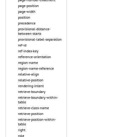
page-position
page-width
position
precedence
provisional-distance-
between-starts
provisional-label-separation
ref-id
ref-index-key
reference-orientation
region-name
region-name-reference
relative-align
relative-position
rendering-intent
retrieve-boundary
retrieve-boundary-within-
table
retrieve-class-name
retrieve-position
retrieve-position-within-
table
right
role