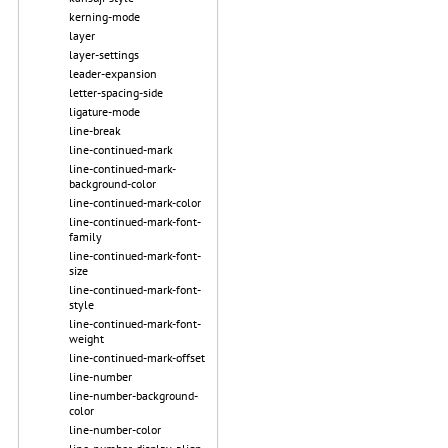
kerning-mode
layer
layer-settings
leader-expansion
letter-spacing-side
ligature-mode
line-break
line-continued-mark
line-continued-mark-
background-color
line-continued-mark-color
line-continued-mark-font-
family
line-continued-mark-font-
size
line-continued-mark-font-
style
line-continued-mark-font-
weight
line-continued-mark-offset
line-number
line-number-background-
color
line-number-color