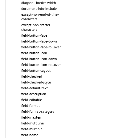
diagonal-border-width
document-info-include
except-non-end-of-line-
characters
except-non-starter-
characters
field-button-face
field-button-face-down
field-button-face-rollover
field-button-icon
field-button-icon-down
field-button-icon-rollover
field-button-layout
field-checked
field-checked-style
field-default-text
field-description
field-editable
field-format
field-format-category
field-maxlen
field-multiline
field-multiple
field-name