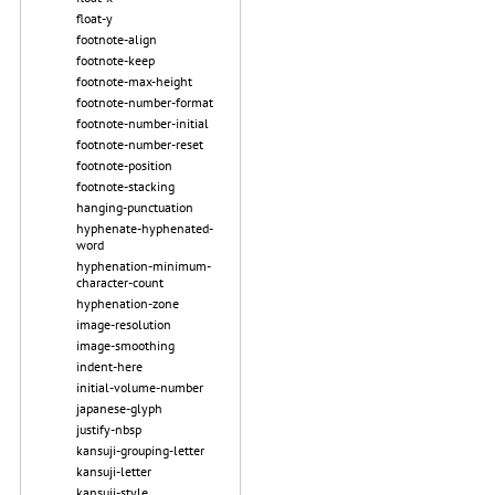
float-y
footnote-align
footnote-keep
footnote-max-height
footnote-number-format
footnote-number-initial
footnote-number-reset
footnote-position
footnote-stacking
hanging-punctuation
hyphenate-hyphenated-
word
hyphenation-minimum-
character-count
hyphenation-zone
image-resolution
image-smoothing
indent-here
initial-volume-number
japanese-glyph
justify-nbsp
kansuji-grouping-letter
kansuji-letter
kansuji-style