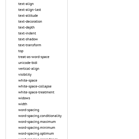
text-align
text-align-last
text-altitude
text-decoration
text-depth
text-indent
text-shadow
text-transform
top
treat-as-word-space
unicode-bidi
vertical-align
visibility
white-space
white-space-collapse
white-space-treatment
widows
width
word-spacing
word-spacing.conditionality
word-spacing.maximum
word-spacing.minimum
word-spacing.optimum