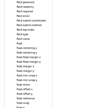
field-password
field-readonly
field-required
field-scroll
field-submit-coordinates
field-submit-method
field-top-index
field-type
field-value
float
float-centering-x
float-centering-y
float-float-margin-x
float-float-margin-y
float-margin-x
float-margin-y
float-min-wrap-x
float-min-wrap-y
float-move
float-offset-x
float-offset-y
float-reference
float-wrap
float-x