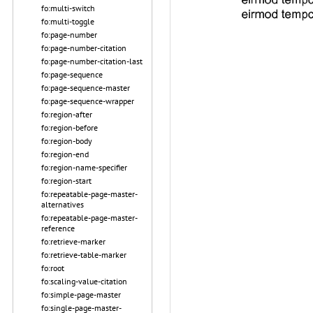
fo:multi-switch
fo:multi-toggle
fo:page-number
fo:page-number-citation
fo:page-number-citation-last
fo:page-sequence
fo:page-sequence-master
fo:page-sequence-wrapper
fo:region-after
fo:region-before
fo:region-body
fo:region-end
fo:region-name-specifier
fo:region-start
fo:repeatable-page-master-
alternatives
fo:repeatable-page-master-
reference
fo:retrieve-marker
fo:retrieve-table-marker
fo:root
fo:scaling-value-citation
fo:simple-page-master
fo:single-page-master-