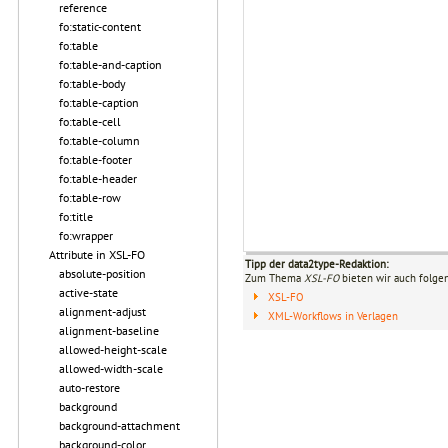
reference
fo:static-content
fo:table
fo:table-and-caption
fo:table-body
fo:table-caption
fo:table-cell
fo:table-column
fo:table-footer
fo:table-header
fo:table-row
fo:title
fo:wrapper
Attribute in XSL-FO
Tipp der data2type-Redaktion:
absolute-position
Zum Thema
XSL-FO
bieten wir auch folge
active-state
XSL-FO
alignment-adjust
XML-Workflows in Verlagen
alignment-baseline
allowed-height-scale
allowed-width-scale
auto-restore
background
background-attachment
background-color