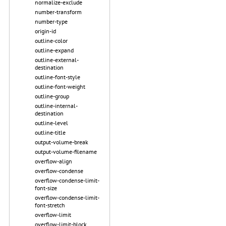
normalize-exclude
number-transform
number-type
origin-id
outline-color
outline-expand
outline-external-
destination
outline-font-style
outline-font-weight
outline-group
outline-internal-
destination
outline-level
outline-title
output-volume-break
output-volume-filename
overflow-align
overflow-condense
overflow-condense-limit-
font-size
overflow-condense-limit-
font-stretch
overflow-limit
overflow-limit-block