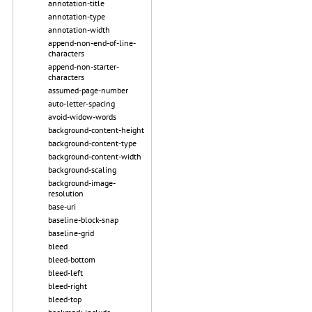
annotation-title
annotation-type
annotation-width
append-non-end-of-line-
characters
append-non-starter-
characters
assumed-page-number
auto-letter-spacing
avoid-widow-words
background-content-height
background-content-type
background-content-width
background-scaling
background-image-
resolution
base-uri
baseline-block-snap
baseline-grid
bleed
bleed-bottom
bleed-left
bleed-right
bleed-top