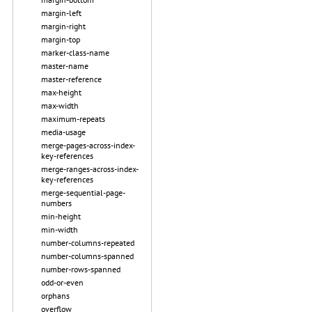
margin-left
margin-right
margin-top
marker-class-name
master-name
master-reference
max-height
max-width
maximum-repeats
media-usage
merge-pages-across-index-
key-references
merge-ranges-across-index-
key-references
merge-sequential-page-
numbers
min-height
min-width
number-columns-repeated
number-columns-spanned
number-rows-spanned
odd-or-even
orphans
overflow