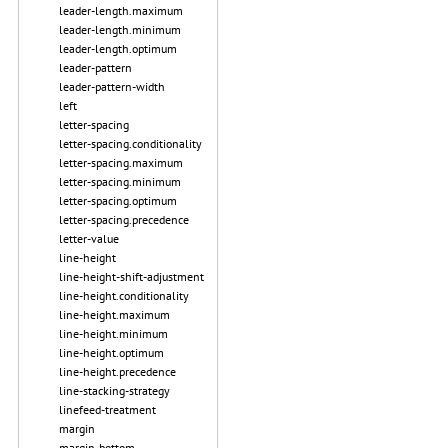
leader-length.maximum
leader-length.minimum
leader-length.optimum
leader-pattern
leader-pattern-width
left
letter-spacing
letter-spacing.conditionality
letter-spacing.maximum
letter-spacing.minimum
letter-spacing.optimum
letter-spacing.precedence
letter-value
line-height
line-height-shift-adjustment
line-height.conditionality
line-height.maximum
line-height.minimum
line-height.optimum
line-height.precedence
line-stacking-strategy
linefeed-treatment
margin
margin-bottom