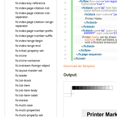
<
fo:flow
flow-name
=
"xsl-regio
fo:index-key-reference
hyphenate
=
"true"
>
<
fo:block
span
=
"all"
font-fam
fo:index-page-citation-list
space-before.conditionalit
fo:index-page-citation-list-
<
fo:block
start-indent
=
"1e
separator
Printer Marks
fo:index-page-citation-range-
</
fo:block
>
separator
</
fo:block
>
<
fo:block
span
=
"all"
space-be
fo:index-page-number-prefix
#9999FF"
start-indent
=
"0.
fo:index-page-number-suffix
Printer
marks
can be drawn 
position
. With axf:bleed,
fo:index-range-begin
with a finished dimensio
fo:index-range-end
</
fo:block
>
</
fo:flow
>
fo:initial-property-set
</
fo:page-sequence
>
fo:inline
</
fo:root
>
fo:inline-container
fo:instream-foreign-object
Download der Beispiele
fo:layout-master-set
Output:
fo:leader
fo:list-block
fo:list-item
fo:list-item-body
fo:list-item-label
fo:marker
fo:multi-case
fo:multi-properties
fo:multi-property-set