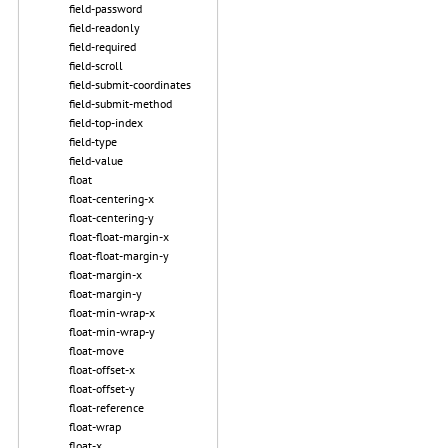
field-password
field-readonly
field-required
field-scroll
field-submit-coordinates
field-submit-method
field-top-index
field-type
field-value
float
float-centering-x
float-centering-y
float-float-margin-x
float-float-margin-y
float-margin-x
float-margin-y
float-min-wrap-x
float-min-wrap-y
float-move
float-offset-x
float-offset-y
float-reference
float-wrap
float-x