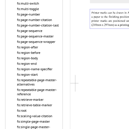
fo:multi-switch
fo:multi-toggle
fo:page-number
fo:page-number-citation
fo:page-number-citation-last
fo:page-sequence
fo:page-sequence-master
fo:page-sequence-wrapper
fo:region-after
fo:region-before
fo:region-body
fo:region-end
fo:region-name-specifier
fo:region-start
fo:repeatable-page-master-
alternatives
fo:repeatable-page-master-
reference
fo:retrieve-marker
fo:retrieve-table-marker
fo:root
fo:scaling-value-citation
fo:simple-page-master
fo:single-page-master-