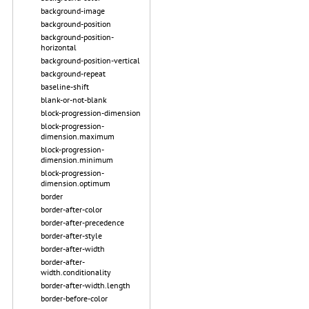
background-image
background-position
background-position-
horizontal
background-position-vertical
background-repeat
baseline-shift
blank-or-not-blank
block-progression-dimension
block-progression-
dimension.maximum
block-progression-
dimension.minimum
block-progression-
dimension.optimum
border
border-after-color
border-after-precedence
border-after-style
border-after-width
border-after-
width.conditionality
border-after-width.length
border-before-color