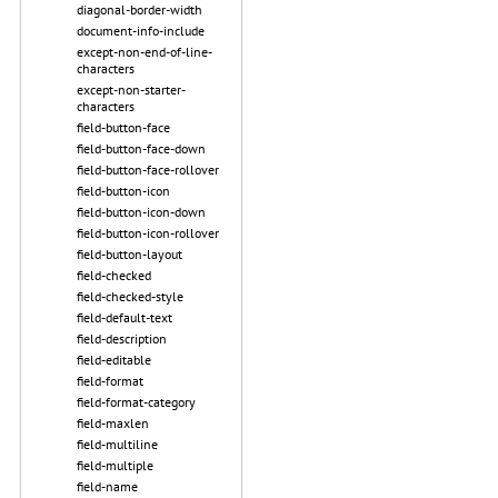
diagonal-border-width
document-info-include
except-non-end-of-line-
characters
except-non-starter-
characters
field-button-face
field-button-face-down
field-button-face-rollover
field-button-icon
field-button-icon-down
field-button-icon-rollover
field-button-layout
field-checked
field-checked-style
field-default-text
field-description
field-editable
field-format
field-format-category
field-maxlen
field-multiline
field-multiple
field-name