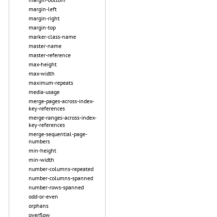
margin-left
margin-right
margin-top
marker-class-name
master-name
master-reference
max-height
max-width
maximum-repeats
media-usage
merge-pages-across-index-
key-references
merge-ranges-across-index-
key-references
merge-sequential-page-
numbers
min-height
min-width
number-columns-repeated
number-columns-spanned
number-rows-spanned
odd-or-even
orphans
overflow