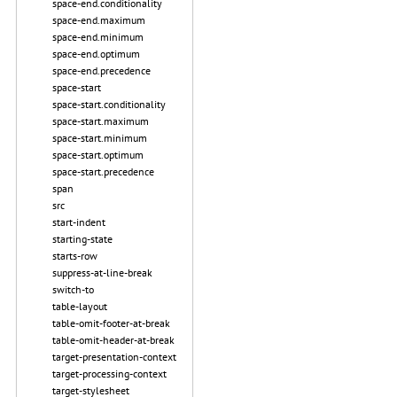
space-end.conditionality
space-end.maximum
space-end.minimum
space-end.optimum
space-end.precedence
space-start
space-start.conditionality
space-start.maximum
space-start.minimum
space-start.optimum
space-start.precedence
span
src
start-indent
starting-state
starts-row
suppress-at-line-break
switch-to
table-layout
table-omit-footer-at-break
table-omit-header-at-break
target-presentation-context
target-processing-context
target-stylesheet