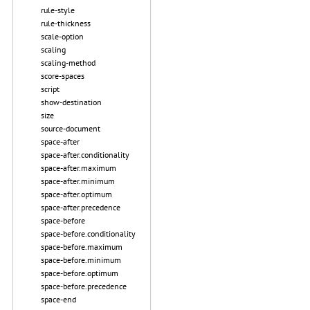
rule-style
rule-thickness
scale-option
scaling
scaling-method
score-spaces
script
show-destination
size
source-document
space-after
space-after.conditionality
space-after.maximum
space-after.minimum
space-after.optimum
space-after.precedence
space-before
space-before.conditionality
space-before.maximum
space-before.minimum
space-before.optimum
space-before.precedence
space-end