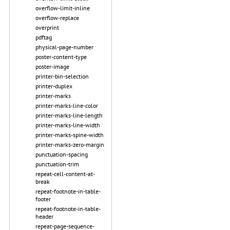
overflow-limit-inline
overflow-replace
overprint
pdftag
physical-page-number
poster-content-type
poster-image
printer-bin-selection
printer-duplex
printer-marks
printer-marks-line-color
printer-marks-line-length
printer-marks-line-width
printer-marks-spine-width
printer-marks-zero-margin
punctuation-spacing
punctuation-trim
repeat-cell-content-at-
break
repeat-footnote-in-table-
footer
repeat-footnote-in-table-
header
repeat-page-sequence-