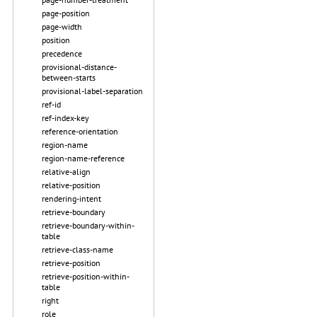
page-position
page-width
position
precedence
provisional-distance-
between-starts
provisional-label-separation
ref-id
ref-index-key
reference-orientation
region-name
region-name-reference
relative-align
relative-position
rendering-intent
retrieve-boundary
retrieve-boundary-within-
table
retrieve-class-name
retrieve-position
retrieve-position-within-
table
right
role