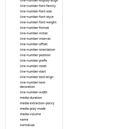
line-number-display-align
line-number-font-family
line-number-font-size
line-number-font-style
line-number-font-weight
line-number-format
line-number-initial
line-number-interval
line-number-offset
line-number-orientation
line-number-position
line-number-prefix
line-number-reset
line-number-start
line-number-text-align
line-number-text-
decoration
line-number-width
media-duration
media-extraction-policy
media-play-mode
media-volume
name
normalize