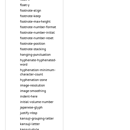
float-y
footnote-align
footnote-keep
footnote-max-height
footnote-number-format
footnote-number-initial
footnote-number-reset
footnote-position
footnote-stacking
hanging-punctuation
hyphenate-hyphenated-
word
hyphenation-minimum-
character-count
hyphenation-zone
image-resolution
image-smoothing
indent-here
initial-volume-number
japanese-glyph
justify-nbsp
kansuji-grouping-letter
kansuji-letter
kansuji-style