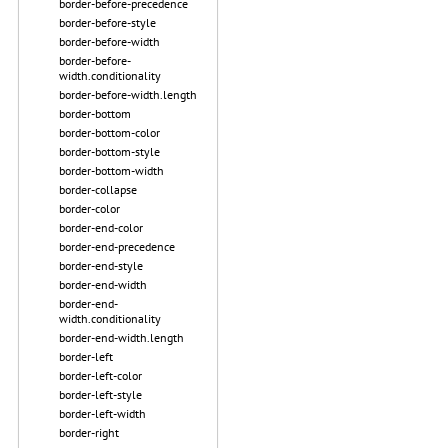
border-before-precedence
border-before-style
border-before-width
border-before-
width.conditionality
border-before-width.length
border-bottom
border-bottom-color
border-bottom-style
border-bottom-width
border-collapse
border-color
border-end-color
border-end-precedence
border-end-style
border-end-width
border-end-
width.conditionality
border-end-width.length
border-left
border-left-color
border-left-style
border-left-width
border-right