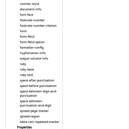
counter-style
document-info
font-face
footnote-number
footnote-number-citation
form
form-field
form-field-option
formatter-config
hyphenation-info
output-volume-info
ruby
ruby-base
ruby-text
space-after-punctuation
space-before-punctuation
space-between-digit-and-
punctuation
space-between-
punctuation-and-digit
spread-page-master
spread-region
table-cell-repeated-marker
Properties