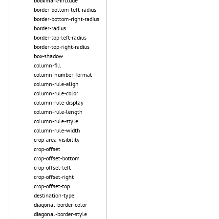
bookmark-include
border-bottom-left-radius
border-bottom-right-radius
border-radius
border-top-left-radius
border-top-right-radius
box-shadow
column-fill
column-number-format
column-rule-align
column-rule-color
column-rule-display
column-rule-length
column-rule-style
column-rule-width
crop-area-visibility
crop-offset
crop-offset-bottom
crop-offset-left
crop-offset-right
crop-offset-top
destination-type
diagonal-border-color
diagonal-border-style