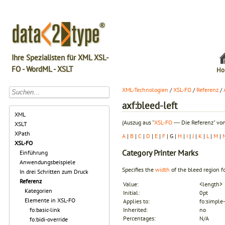
Ihre Spezialisten für XML XSL-
FO - WordML - XSLT
Ho
XML-Technologien
/
XSL-FO
/
Referenz
/
axf:bleed-left
XML
(Auszug aus "
XSL-FO
― Die Referenz" von
XSLT
XPath
A
|
B
|
C
|
D
|
E
|
F
| G |
H
|
I
|
J
|
K
|
L
|
M
|
XSL-FO
Category
Printer Marks
Einführung
Anwendungsbeispiele
Specifies the
width
of the
bleed
region fo
In drei Schritten zum Druck
Referenz
Value:
<length>
Kategorien
Initial:
0pt
Elemente in XSL-FO
Applies to:
fo:simple-
fo:basic-link
Inherited:
no
Percentages:
N/A
fo:bidi-override