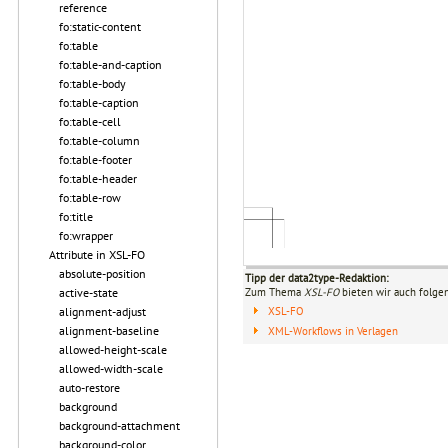
reference
fo:static-content
fo:table
fo:table-and-caption
fo:table-body
fo:table-caption
fo:table-cell
fo:table-column
fo:table-footer
fo:table-header
fo:table-row
fo:title
fo:wrapper
Attribute in XSL-FO
absolute-position
Tipp der data2type-Redaktion:
active-state
Zum Thema
XSL-FO
bieten wir auch folge
alignment-adjust
XSL-FO
alignment-baseline
XML-Workflows in Verlagen
allowed-height-scale
allowed-width-scale
auto-restore
background
background-attachment
background-color