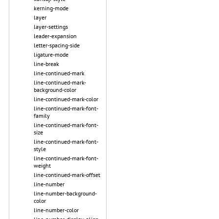
kerning-mode
layer
layer-settings
leader-expansion
letter-spacing-side
ligature-mode
line-break
line-continued-mark
line-continued-mark-
background-color
line-continued-mark-color
line-continued-mark-font-
family
line-continued-mark-font-
size
line-continued-mark-font-
style
line-continued-mark-font-
weight
line-continued-mark-offset
line-number
line-number-background-
color
line-number-color