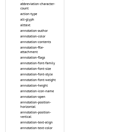
abbreviation-character-
count
action-type
alt-glyph
alttext
annotation-author
annotation-color
annotation-contents
annotation-file-
attachment
annotation-flags
annotation-font-family
annotation-font-size
annotation-font-style
annotation-font-weight
annotation-height
annotation-icon-name
annotation-open
annotation-position-
horizontal
annotation-position-
vertical
annotation-text-align
annotation-text-color