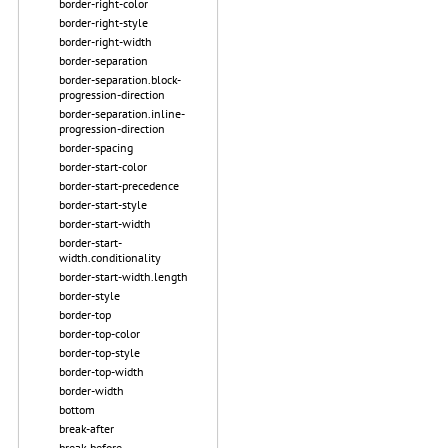
border-right-color
border-right-style
border-right-width
border-separation
border-separation.block-
progression-direction
border-separation.inline-
progression-direction
border-spacing
border-start-color
border-start-precedence
border-start-style
border-start-width
border-start-
width.conditionality
border-start-width.length
border-style
border-top
border-top-color
border-top-style
border-top-width
border-width
bottom
break-after
break-before