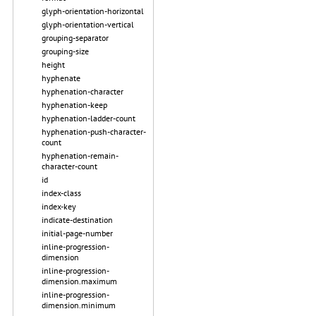
glyph-orientation-horizontal
glyph-orientation-vertical
grouping-separator
grouping-size
height
hyphenate
hyphenation-character
hyphenation-keep
hyphenation-ladder-count
hyphenation-push-character-
count
hyphenation-remain-
character-count
id
index-class
index-key
indicate-destination
initial-page-number
inline-progression-
dimension
inline-progression-
dimension.maximum
inline-progression-
dimension.minimum