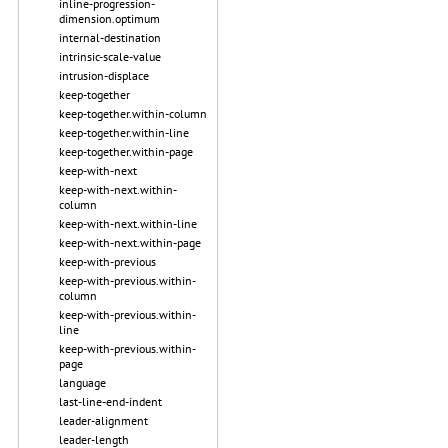
inline-progression-
dimension.optimum
internal-destination
intrinsic-scale-value
intrusion-displace
keep-together
keep-together.within-column
keep-together.within-line
keep-together.within-page
keep-with-next
keep-with-next.within-
column
keep-with-next.within-line
keep-with-next.within-page
keep-with-previous
keep-with-previous.within-
column
keep-with-previous.within-
line
keep-with-previous.within-
page
language
last-line-end-indent
leader-alignment
leader-length