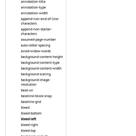
annotation-title
annotation-type
annotation-width
append-non-end-of-line-
characters
append-non-starter-
characters
assumed-page-number
auto-letter-spacing
avoid-widow-words
background-content-height
background-content-type
background-content-width
background-scaling
background-image-
resolution
base-uri
baseline-block-snap
baseline-grid
bleed
bleed-bottom
bleed-left
bleed-right
bleed-top