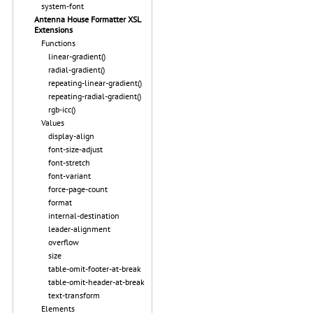
system-font
Antenna House Formatter XSL
Extensions
Functions
linear-gradient()
radial-gradient()
repeating-linear-gradient()
repeating-radial-gradient()
rgb-icc()
Values
display-align
font-size-adjust
font-stretch
font-variant
force-page-count
format
internal-destination
leader-alignment
overflow
size
table-omit-footer-at-break
table-omit-header-at-break
text-transform
Elements