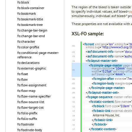
fo:block
The region of the bleed is taken outside
fo:block-container
to specify individual values, axf:bleed-
to
fo:bookmark
simultaneously, individual axf:bleed-* pro
fo:bookmark-title
These properties are not available with
fo:bookmark-tree
fo:change-bar-begin
XSL-FO sample:
fo:change-bar-end
fo:character
<
fo:root
xml:lang
=
"en"
xmlns:fo
=
"h
fo:color-profile
xmlns:svg
=
"http://www.w3.org/2
<
axf:document-info
name
=
"docu
fo:conditional-page-master-
<
axf:document-info
name
=
"autho
reference
<
fo:layout-master-set
>
fo:declarations
<
fo:simple-page-master
page-
fo:external-graphic
margin-bottom
=
"10mm"
mas
width
=
"0.25pt"
axf:crop-offs
fo:float
axf:bleed-right
=
"4mm"
>
<
fo:region-after
extent
=
"7m
fo:flow
<
fo:region-body
margin-top
fo:flow-assignment
</
fo:simple-page-master
>
fo:flow-map
</
fo:layout-master-set
>
fo:flow-name-specifier
<
fo:page-sequence
master-refer
<
fo:static-content
flow-name
=
fo:flow-source-list
<
fo:block
font-size
=
"0.8em"
fo:flow-target-list
<
fo:basic-link
external-desti
fo:folio-prefix
Antenna House, Inc.
fo:folio-suffix
</
fo:basic-link
>
fo:footnote
</
fo:block
>
</
fo:static-content
>
fo:footnote-body