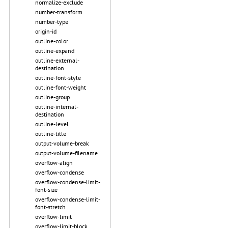
normalize-exclude
number-transform
number-type
origin-id
outline-color
outline-expand
outline-external-
destination
outline-font-style
outline-font-weight
outline-group
outline-internal-
destination
outline-level
outline-title
output-volume-break
output-volume-filename
overflow-align
overflow-condense
overflow-condense-limit-
font-size
overflow-condense-limit-
font-stretch
overflow-limit
overflow-limit-block