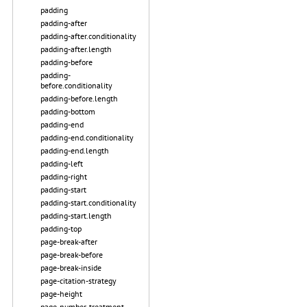
padding
padding-after
padding-after.conditionality
padding-after.length
padding-before
padding-
before.conditionality
padding-before.length
padding-bottom
padding-end
padding-end.conditionality
padding-end.length
padding-left
padding-right
padding-start
padding-start.conditionality
padding-start.length
padding-top
page-break-after
page-break-before
page-break-inside
page-citation-strategy
page-height
page-number-treatment