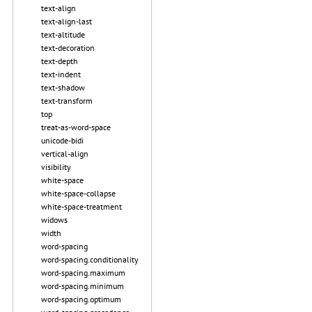
text-align
text-align-last
text-altitude
text-decoration
text-depth
text-indent
text-shadow
text-transform
top
treat-as-word-space
unicode-bidi
vertical-align
visibility
white-space
white-space-collapse
white-space-treatment
widows
width
word-spacing
word-spacing.conditionality
word-spacing.maximum
word-spacing.minimum
word-spacing.optimum