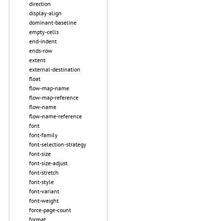
direction
display-align
dominant-baseline
empty-cells
end-indent
ends-row
extent
external-destination
float
flow-map-name
flow-map-reference
flow-name
flow-name-reference
font
font-family
font-selection-strategy
font-size
font-size-adjust
font-stretch
font-style
font-variant
font-weight
force-page-count
format