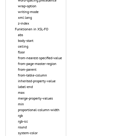
word-spacing.precedence
wrap-option
writing-mode
xml:lang
z-index
Funktionen in XSL-FO
abs
body-start
ceiling
floor
from-nearest-specified-value
from-page-master-region
from-parent
from-table-column
inherited-property-value
label-end
max
merge-property-values
min
proportional-column-width
rgb
rgb-icc
round
system-color