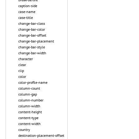
caption-side
case-name
case-title
change-bar-class
change-bar-color
change-bar-offset
change-bar-placement
change-bar-style
change-bar-width
character
clear
clip
color
color-profile-name
column-count
column-gap
column-number
column-width
content-height
content-type
content-width
country
destination-placement-offset