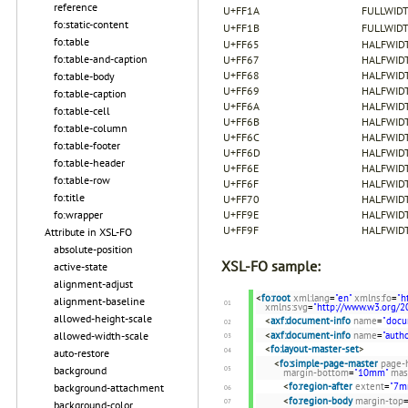
reference
U+FF1A
FULLWID
fo:static-content
U+FF1B
FULLWID
fo:table
U+FF65
HALFWID
fo:table-and-caption
U+FF67
HALFWIDT
U+FF68
HALFWIDT
fo:table-body
U+FF69
HALFWIDT
fo:table-caption
U+FF6A
HALFWIDT
fo:table-cell
U+FF6B
HALFWIDT
fo:table-column
U+FF6C
HALFWIDT
fo:table-footer
U+FF6D
HALFWIDT
fo:table-header
U+FF6E
HALFWIDT
fo:table-row
U+FF6F
HALFWIDT
fo:title
U+FF70
HALFWID
fo:wrapper
U+FF9E
HALFWID
U+FF9F
HALFWID
Attribute in XSL-FO
absolute-position
XSL-FO sample:
active-state
alignment-adjust
<
fo:root
xml:lang
=
"en"
xmlns:fo
=
"h
alignment-baseline
xmlns:svg
=
"http://www.w3.org/2
allowed-height-scale
<
axf:document-info
name
=
"docu
allowed-width-scale
<
axf:document-info
name
=
"autho
<
fo:layout-master-set
>
auto-restore
<
fo:simple-page-master
page-
background
margin-bottom
=
"10mm"
mas
<
fo:region-after
extent
=
"7m
background-attachment
<
fo:region-body
margin-top
background-color