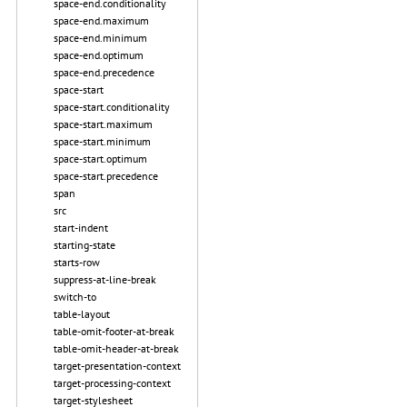
space-end.conditionality
space-end.maximum
space-end.minimum
space-end.optimum
space-end.precedence
space-start
space-start.conditionality
space-start.maximum
space-start.minimum
space-start.optimum
space-start.precedence
span
src
start-indent
starting-state
starts-row
suppress-at-line-break
switch-to
table-layout
table-omit-footer-at-break
table-omit-header-at-break
target-presentation-context
target-processing-context
target-stylesheet