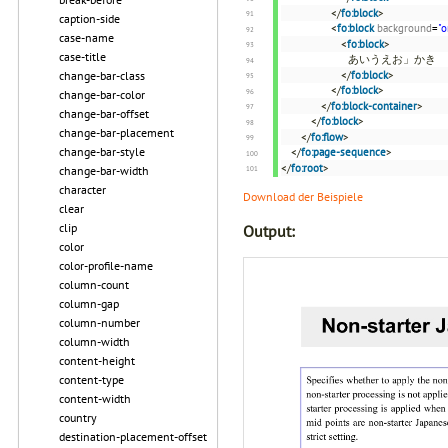
</
fo:block
>
caption-side
<
fo:block
background
=
"o
case-name
<
fo:block
>
case-title
あいうえお」かき
change-bar-class
</
fo:block
>
</
fo:block
>
change-bar-color
</
fo:block-container
>
change-bar-offset
</
fo:block
>
change-bar-placement
</
fo:flow
>
change-bar-style
</
fo:page-sequence
>
</
fo:root
>
change-bar-width
character
Download der Beispiele
clear
clip
Output:
color
color-profile-name
column-count
column-gap
column-number
column-width
content-height
content-type
content-width
country
destination-placement-offset