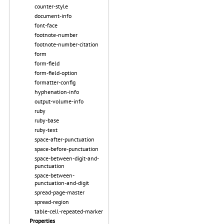
counter-style
document-info
font-face
footnote-number
footnote-number-citation
form
form-field
form-field-option
formatter-config
hyphenation-info
output-volume-info
ruby
ruby-base
ruby-text
space-after-punctuation
space-before-punctuation
space-between-digit-and-
punctuation
space-between-
punctuation-and-digit
spread-page-master
spread-region
table-cell-repeated-marker
Properties