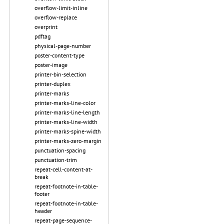
overflow-limit-inline
overflow-replace
overprint
pdftag
physical-page-number
poster-content-type
poster-image
printer-bin-selection
printer-duplex
printer-marks
printer-marks-line-color
printer-marks-line-length
printer-marks-line-width
printer-marks-spine-width
printer-marks-zero-margin
punctuation-spacing
punctuation-trim
repeat-cell-content-at-
break
repeat-footnote-in-table-
footer
repeat-footnote-in-table-
header
repeat-page-sequence-