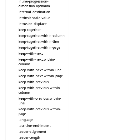
inline-progression-
dimension.optimum
internal-destination
intrinsic-scale-value
intrusion-displace
keep-together
keep-together.within-column
keep-together.within-line
keep-together.within-page
keep-with-next
keep-with-next.within-
column
keep-with-next.within-line
keep-with-next.within-page
keep-with-previous
keep-with-previous.within-
column
keep-with-previous.within-
line
keep-with-previous.within-
page
language
last-line-end-indent
leader-alignment
leader-length