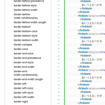
border-before-precedence
<
fo:block
>
あいうえおっかき
border-before-style
</
fo:block
>
border-before-width
</
fo:block
>
border-before-
<
fo:block
background
=
"o
width.conditionality
<
fo:block
>
border-before-width.length
あいうえお々かき
border-bottom
</
fo:block
>
</
fo:block
>
border-bottom-color
<
fo:block
background
=
"o
border-bottom-style
<
fo:block
>
border-bottom-width
あいうえおーかき
border-collapse
</
fo:block
>
</
fo:block
>
border-color
<
fo:block
background
=
"o
border-end-color
<
fo:block
>
border-end-precedence
あいうえお：かき
border-end-style
</
fo:block
>
border-end-width
</
fo:block
>
<
fo:block
background
=
"o
border-end-
<
fo:block
>
width.conditionality
あいうえお〜かき
border-end-width.length
</
fo:block
>
border-left
</
fo:block
>
border-left-color
<
fo:block
background
=
"o
<
fo:block
>
border-left-style
あいうえお」かき
border-left-width
</
fo:block
>
border-right
</
fo:block
>