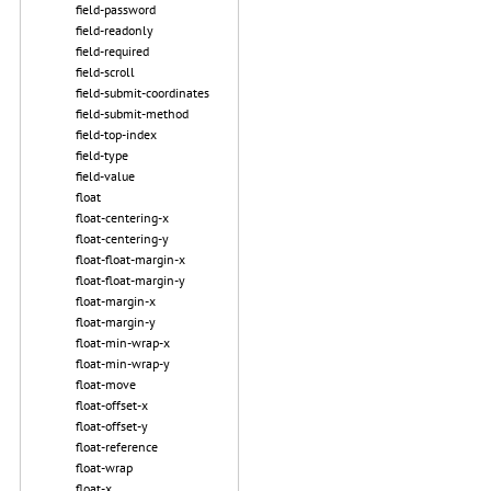
field-password
field-readonly
field-required
field-scroll
field-submit-coordinates
field-submit-method
field-top-index
field-type
field-value
float
float-centering-x
float-centering-y
float-float-margin-x
float-float-margin-y
float-margin-x
float-margin-y
float-min-wrap-x
float-min-wrap-y
float-move
float-offset-x
float-offset-y
float-reference
float-wrap
float-x