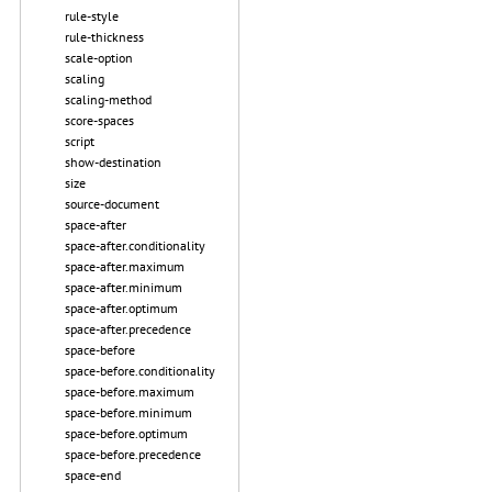
rule-style
rule-thickness
scale-option
scaling
scaling-method
score-spaces
script
show-destination
size
source-document
space-after
space-after.conditionality
space-after.maximum
space-after.minimum
space-after.optimum
space-after.precedence
space-before
space-before.conditionality
space-before.maximum
space-before.minimum
space-before.optimum
space-before.precedence
space-end