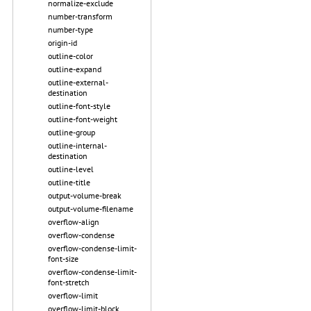
normalize-exclude
number-transform
number-type
origin-id
outline-color
outline-expand
outline-external-
destination
outline-font-style
outline-font-weight
outline-group
outline-internal-
destination
outline-level
outline-title
output-volume-break
output-volume-filename
overflow-align
overflow-condense
overflow-condense-limit-
font-size
overflow-condense-limit-
font-stretch
overflow-limit
overflow-limit-block