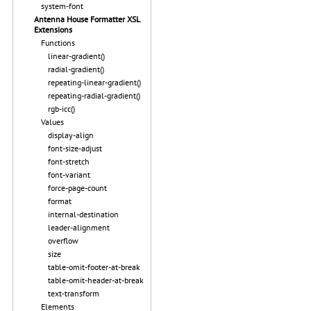
system-font
Antenna House Formatter XSL
Extensions
Functions
linear-gradient()
radial-gradient()
repeating-linear-gradient()
repeating-radial-gradient()
rgb-icc()
Values
display-align
font-size-adjust
font-stretch
font-variant
force-page-count
format
internal-destination
leader-alignment
overflow
size
table-omit-footer-at-break
table-omit-header-at-break
text-transform
Elements