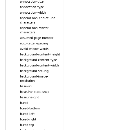
annotation-title
annotation-type
annotation-width
append-non-end-of-line-
characters
append-non-starter-
characters
assumed-page-number
auto-letter-spacing
avoid-widow-words
background-content-height
background-content-type
background-content-width
background-scaling
background-image-
resolution
base-uri
baseline-block-snap
baseline-grid
bleed
bleed-bottom
bleed-left
bleed-right
bleed-top