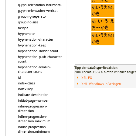
glyph-orientation-horizontal
glyph-orientation-vertical
grouping-separator
grouping-size
height
hyphenate
hyphenation-character
hyphenation-keep
hyphenation-ladder-count
hyphenation-push-character-
count
hyphenation-remain-
Tipp der data2type-Redaktion:
character-count
Zum Thema
XSL-FO
bieten wir auch folge
id
XSL-FO
index-class
XML-Workflows in Verlagen
index-key
indicate-destination
initial-page-number
inline-progression-
dimension
inline-progression-
dimension.maximum
inline-progression-
dimension.minimum