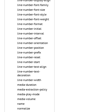
line-number-display-align
line-number-font-family
line-number-font-size
line-number-font-style
line-number-font-weight
line-number-format
line-number-initial
line-number-interval
line-number-offset
line-number-orientation
line-number-position
line-number-prefix
line-number-reset
line-number-start
line-number-text-align
line-number-text-
decoration
line-number-width
media-duration
media-extraction-policy
media-play-mode
media-volume
name
normalize