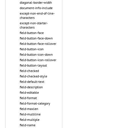
diagonal-border-width
document-info-include
except-non-end-of-line-
characters
except-non-starter-
characters
field-button-face
field-button-face-down
field-button-face-rollover
field-button-icon
field-button-icon-down
field-button-icon-rollover
field-button-layout
field-checked
field-checked-style
field-default-text
field-description
field-editable
field-format
field-format-category
field-maxlen
field-multiline
field-multiple
field-name