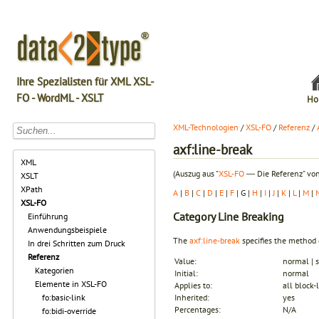
Ihre Spezialisten für XML XSL-
FO - WordML - XSLT
Ho
XML-Technologien
/
XSL-FO
/
Referenz
/
axf:line-break
XML
(Auszug aus "
XSL-FO
― Die Referenz" von
XSLT
XPath
A
|
B
|
C
|
D
|
E
|
F
| G |
H
|
I
|
J
|
K
|
L
|
M
|
XSL-FO
Category
Line Breaking
Einführung
Anwendungsbeispiele
The
axf:line-break
specifies the method 
In drei Schritten zum Druck
Referenz
Value:
normal | s
Kategorien
Initial:
normal
Elemente in XSL-FO
Applies to:
all block-
fo:basic-link
Inherited:
yes
Percentages:
N/A
fo:bidi-override