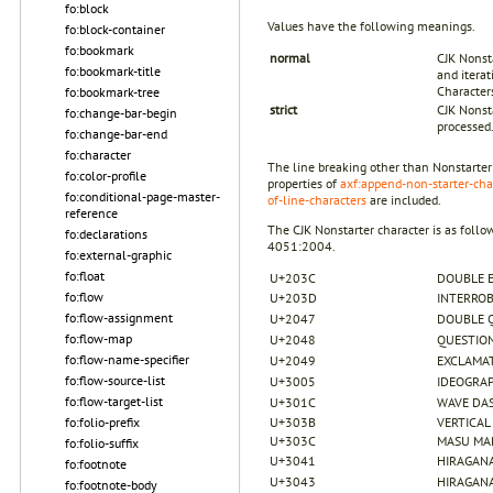
fo:block
Values have the following meanings.
fo:block-container
fo:bookmark
normal
CJK Nonsta
fo:bookmark-title
and itera
Character
fo:bookmark-tree
strict
CJK Nonst
fo:change-bar-begin
processed
fo:change-bar-end
fo:character
The line breaking other than Nonstarter
fo:color-profile
properties of
axf:append-non-starter-cha
fo:conditional-page-master-
of-line-characters
are included.
reference
The CJK Nonstarter character is as follo
fo:declarations
4051:2004.
fo:external-graphic
fo:float
U+203C
DOUBLE 
fo:flow
U+203D
INTERRO
fo:flow-assignment
U+2047
DOUBLE 
fo:flow-map
U+2048
QUESTIO
fo:flow-name-specifier
U+2049
EXCLAMA
fo:flow-source-list
U+3005
IDEOGRAP
fo:flow-target-list
U+301C
WAVE DA
fo:folio-prefix
U+303B
VERTICAL
U+303C
MASU MA
fo:folio-suffix
U+3041
HIRAGANA
fo:footnote
U+3043
HIRAGANA
fo:footnote-body