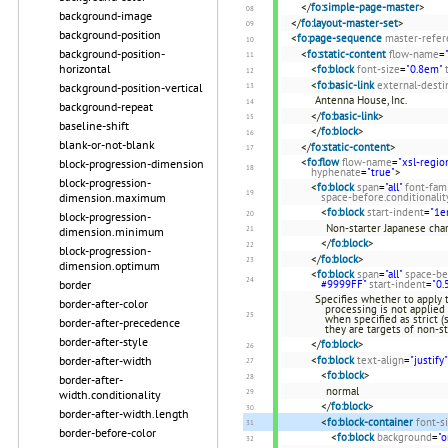
</
fo:simple-page-master
>
background-image
</
fo:layout-master-set
>
background-position
<
fo:page-sequence
master-refer
background-position-
<
fo:static-content
flow-name
=
horizontal
<
fo:block
font-size
=
"0.8em"
<
fo:basic-link
external-desti
background-position-vertical
Antenna House, Inc.
background-repeat
</
fo:basic-link
>
baseline-shift
</
fo:block
>
blank-or-not-blank
</
fo:static-content
>
<
fo:flow
flow-name
=
"xsl-regio
block-progression-dimension
hyphenate
=
"true"
>
block-progression-
<
fo:block
span
=
"all"
font-fam
dimension.maximum
space-before.conditionalit
<
fo:block
start-indent
=
"1e
block-progression-
Non-starter Japanese cha
dimension.minimum
</
fo:block
>
block-progression-
</
fo:block
>
dimension.optimum
<
fo:block
span
=
"all"
space-be
border
#9999FF"
start-indent
=
"0.
Specifies whether to apply 
border-after-color
processing is not applied 
when specified as strict (
border-after-precedence
they are targets of non-st
border-after-style
</
fo:block
>
border-after-width
<
fo:block
text-align
=
"justify"
<
fo:block
>
border-after-
normal
width.conditionality
</
fo:block
>
border-after-width.length
<
fo:block-container
font-s
border-before-color
<
fo:block
background
=
"o