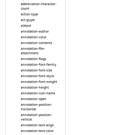
abbreviation-character-
count
action-type
alt-glyph
alttext
annotation-author
annotation-color
annotation-contents
annotation-file-
attachment
annotation-flags
annotation-font-family
annotation-font-size
annotation-font-style
annotation-font-weight
annotation-height
annotation-icon-name
annotation-open
annotation-position-
horizontal
annotation-position-
vertical
annotation-text-align
annotation-text-color