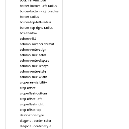
bookmark-include
border-bottom-left-radius
border-bottom-right-radius
border-radius
border-top-left-radius
border-top-right-radius
box-shadow
column-fill
column-number-format
column-rule-align
column-rule-color
column-rule-display
column-rule-length
column-rule-style
column-rule-width
crop-area-visibility
crop-offset
crop-offset-bottom
crop-offset-left
crop-offset-right
crop-offset-top
destination-type
diagonal-border-color
diagonal-border-style