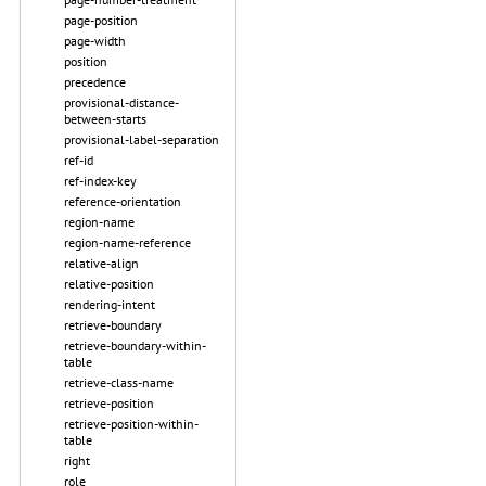
page-position
page-width
position
precedence
provisional-distance-
between-starts
provisional-label-separation
ref-id
ref-index-key
reference-orientation
region-name
region-name-reference
relative-align
relative-position
rendering-intent
retrieve-boundary
retrieve-boundary-within-
table
retrieve-class-name
retrieve-position
retrieve-position-within-
table
right
role