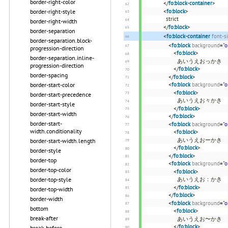
border-right-color
</
fo:block-container
>
border-right-style
<
fo:block
>
strict
border-right-width
</
fo:block
>
border-separation
<
fo:block-container
font-s
border-separation.block-
<
fo:block
background
=
"o
progression-direction
<
fo:block
>
border-separation.inline-
あいうえおっかき
progression-direction
</
fo:block
>
border-spacing
</
fo:block
>
border-start-color
<
fo:block
background
=
"o
<
fo:block
>
border-start-precedence
あいうえお々かき
border-start-style
</
fo:block
>
border-start-width
</
fo:block
>
border-start-
<
fo:block
background
=
"o
width.conditionality
<
fo:block
>
あいうえおーかき
border-start-width.length
</
fo:block
>
border-style
</
fo:block
>
border-top
<
fo:block
background
=
"o
border-top-color
<
fo:block
>
border-top-style
あいうえお：かき
</
fo:block
>
border-top-width
</
fo:block
>
border-width
<
fo:block
background
=
"o
bottom
<
fo:block
>
break-after
あいうえお〜かき
</
fo:block
>
break-before