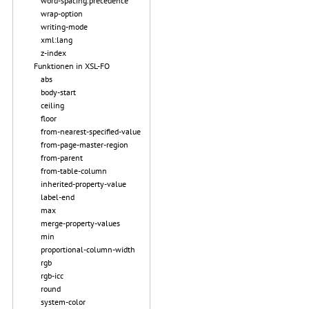
word-spacing.precedence
wrap-option
writing-mode
xml:lang
z-index
Funktionen in XSL-FO
abs
body-start
ceiling
floor
from-nearest-specified-value
from-page-master-region
from-parent
from-table-column
inherited-property-value
label-end
max
merge-property-values
min
proportional-column-width
rgb
rgb-icc
round
system-color