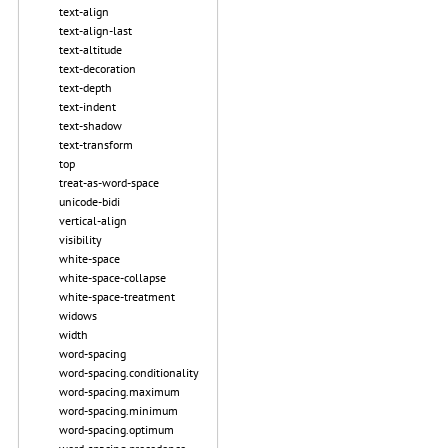
text-align
text-align-last
text-altitude
text-decoration
text-depth
text-indent
text-shadow
text-transform
top
treat-as-word-space
unicode-bidi
vertical-align
visibility
white-space
white-space-collapse
white-space-treatment
widows
width
word-spacing
word-spacing.conditionality
word-spacing.maximum
word-spacing.minimum
word-spacing.optimum