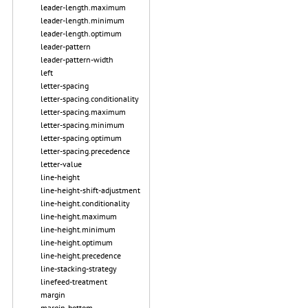
leader-length.maximum
leader-length.minimum
leader-length.optimum
leader-pattern
leader-pattern-width
left
letter-spacing
letter-spacing.conditionality
letter-spacing.maximum
letter-spacing.minimum
letter-spacing.optimum
letter-spacing.precedence
letter-value
line-height
line-height-shift-adjustment
line-height.conditionality
line-height.maximum
line-height.minimum
line-height.optimum
line-height.precedence
line-stacking-strategy
linefeed-treatment
margin
margin-bottom