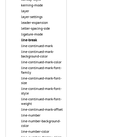
kerning-mode
layer
layer-settings
leader-expansion
letter-spacing-side
ligature-mode
line-break
line-continued-mark
line-continued-mark-
background-color
line-continued-mark-color
line-continued-mark-font-
family
line-continued-mark-font-
size
line-continued-mark-font-
style
line-continued-mark-font-
weight
line-continued-mark-offset
line-number
line-number-background-
color
line-number-color