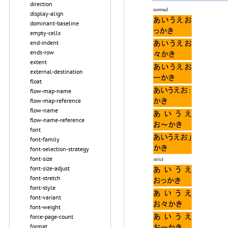
direction
display-align
dominant-baseline
empty-cells
end-indent
ends-row
extent
external-destination
float
flow-map-name
flow-map-reference
flow-name
flow-name-reference
font
font-family
font-selection-strategy
font-size
font-size-adjust
font-stretch
font-style
font-variant
font-weight
force-page-count
format