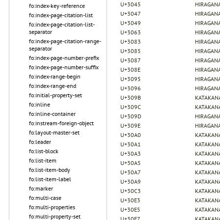
U+3045
HIRAGANA
fo:index-key-reference
U+3047
HIRAGANA
fo:index-page-citation-list
U+3049
HIRAGANA
fo:index-page-citation-list-
separator
U+3063
HIRAGANA
fo:index-page-citation-range-
U+3083
HIRAGANA
separator
U+3085
HIRAGANA
fo:index-page-number-prefix
U+3087
HIRAGANA
fo:index-page-number-suffix
U+308E
HIRAGANA
fo:index-range-begin
U+3095
HIRAGANA
fo:index-range-end
U+3096
HIRAGANA
fo:initial-property-set
U+309B
KATAKAN
fo:inline
U+309C
KATAKAN
fo:inline-container
U+309D
HIRAGANA
fo:instream-foreign-object
U+309E
HIRAGANA
fo:layout-master-set
U+30A0
KATAKAN
fo:leader
U+30A1
KATAKANA
fo:list-block
U+30A3
KATAKANA
fo:list-item
U+30A5
KATAKANA
fo:list-item-body
U+30A7
KATAKANA
fo:list-item-label
U+30A9
KATAKANA
fo:marker
U+30C3
KATAKANA
fo:multi-case
U+30E3
KATAKANA
fo:multi-properties
U+30E5
KATAKANA
fo:multi-property-set
U+30E7
KATAKANA