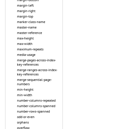
margin-left
margin-right
margin-top
marker-class-name
master-name
master-reference
max-height
max-width
maximum-repeats
media-usage
merge-pages-across-index-
key-references
merge-ranges-across-index-
key-references
merge-sequential-page-
numbers
min-height
min-width
number-columns-repeated
number-columns-spanned
number-rows-spanned
odd-or-even
orphans
overflow