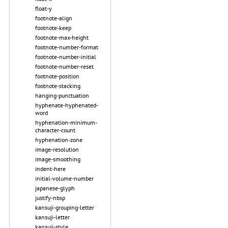
float-y
footnote-align
footnote-keep
footnote-max-height
footnote-number-format
footnote-number-initial
footnote-number-reset
footnote-position
footnote-stacking
hanging-punctuation
hyphenate-hyphenated-
word
hyphenation-minimum-
character-count
hyphenation-zone
image-resolution
image-smoothing
indent-here
initial-volume-number
japanese-glyph
justify-nbsp
kansuji-grouping-letter
kansuji-letter
kansuji-style