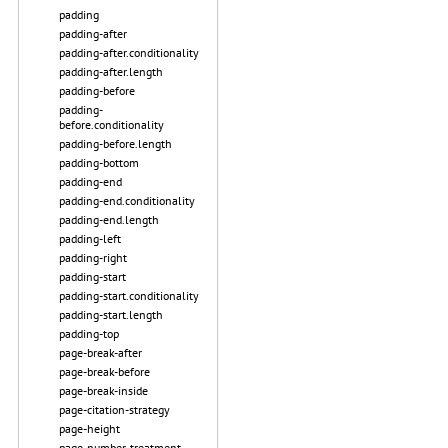
padding
padding-after
padding-after.conditionality
padding-after.length
padding-before
padding-
before.conditionality
padding-before.length
padding-bottom
padding-end
padding-end.conditionality
padding-end.length
padding-left
padding-right
padding-start
padding-start.conditionality
padding-start.length
padding-top
page-break-after
page-break-before
page-break-inside
page-citation-strategy
page-height
page-number-treatment