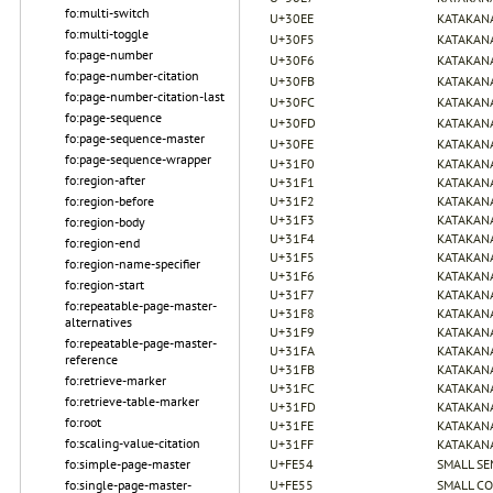
fo:multi-switch
U+30EE
KATAKANA
fo:multi-toggle
U+30F5
KATAKANA
fo:page-number
U+30F6
KATAKANA
fo:page-number-citation
U+30FB
KATAKAN
fo:page-number-citation-last
U+30FC
KATAKAN
fo:page-sequence
U+30FD
KATAKANA
fo:page-sequence-master
U+30FE
KATAKANA
fo:page-sequence-wrapper
U+31F0
KATAKANA
fo:region-after
U+31F1
KATAKANA
fo:region-before
U+31F2
KATAKANA
U+31F3
KATAKANA
fo:region-body
U+31F4
KATAKANA
fo:region-end
U+31F5
KATAKANA
fo:region-name-specifier
U+31F6
KATAKANA
fo:region-start
U+31F7
KATAKANA
fo:repeatable-page-master-
U+31F8
KATAKANA
alternatives
U+31F9
KATAKANA
fo:repeatable-page-master-
U+31FA
KATAKANA
reference
U+31FB
KATAKANA
fo:retrieve-marker
U+31FC
KATAKANA
fo:retrieve-table-marker
U+31FD
KATAKANA
fo:root
U+31FE
KATAKANA
fo:scaling-value-citation
U+31FF
KATAKANA
fo:simple-page-master
U+FE54
SMALL S
fo:single-page-master-
U+FE55
SMALL C