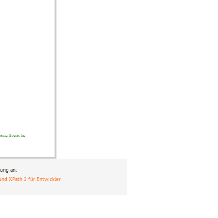
ung an:
und XPath 2 für Entwickler