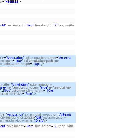
or
=
"#EEEEEE"
>
bold"
text-indent
=
"0em"
line-height
=
"2"
keep-with-
tle
=
"Annotation"
axf:annotation-author
=
"Antenna
tion-open
=
"true"
axf:annotation-position-
xf:annotation-height
=
"70pt"
/>
n-title
=
"Annotation"
axf:annotation-
tgrey"
axf:annotation-open
=
"true"
axf:annotation-
"150pt"
axf:annotation-height
=
"40pt"
tation-font-size
=
"2em"
/>
itle
=
"Annotation"
axf:annotation-author
=
"Antenna
ion-position-horizontal
=
"0pt"
axf:annotation-
:annotation-icon-name
=
"Draft"
/>
bold"
text-indent
=
"0em"
line-height
=
"2"
keep-with-