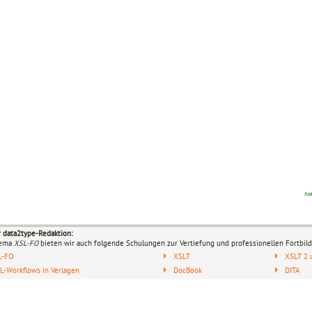
r data2type-Redaktion:
hema
XSL-FO
bieten wir auch folgende Schulungen zur Vertiefung und professionellen Fortbild
L-FO
XSLT
XSLT 2 
-Workflows in Verlagen
DocBook
DITA