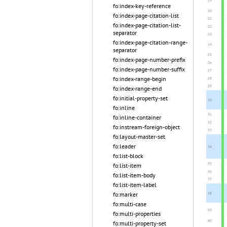
fo:index-key-reference
fo:index-page-citation-list
fo:index-page-citation-list-
separator
fo:index-page-citation-range-
separator
fo:index-page-number-prefix
fo:index-page-number-suffix
fo:index-range-begin
fo:index-range-end
fo:initial-property-set
fo:inline
fo:inline-container
fo:instream-foreign-object
fo:layout-master-set
fo:leader
fo:list-block
fo:list-item
fo:list-item-body
fo:list-item-label
fo:marker
fo:multi-case
fo:multi-properties
fo:multi-property-set