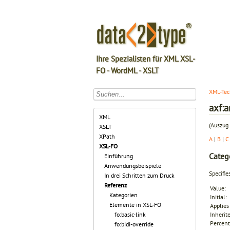
Ihre Spezialisten für XML XSL-
FO - WordML - XSLT
XML-Tec
axf:a
XML
(Auszug 
XSLT
XPath
A
|
B
|
C
XSL-FO
Categ
Einführung
Anwendungsbeispiele
Specifie
In drei Schritten zum Druck
Referenz
Value:
Kategorien
Initial:
Elemente in XSL-FO
Applies 
fo:basic-link
Inherit
Percent
fo:bidi-override