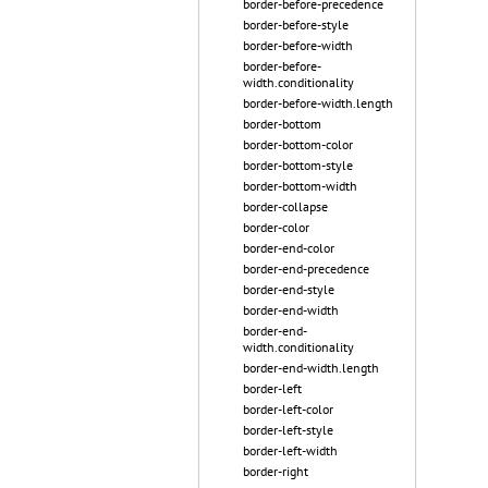
border-before-precedence
border-before-style
border-before-width
border-before-
width.conditionality
border-before-width.length
border-bottom
border-bottom-color
border-bottom-style
border-bottom-width
border-collapse
border-color
border-end-color
border-end-precedence
border-end-style
border-end-width
border-end-
width.conditionality
border-end-width.length
border-left
border-left-color
border-left-style
border-left-width
border-right