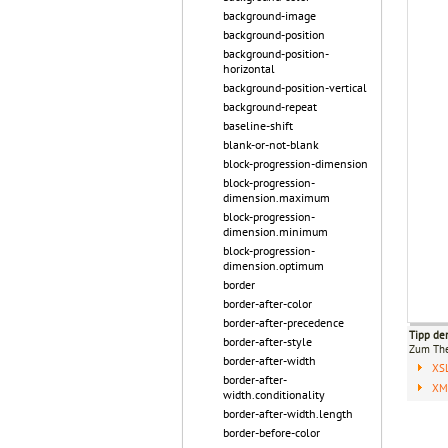
background-image
background-position
background-position-
horizontal
background-position-vertical
background-repeat
baseline-shift
blank-or-not-blank
block-progression-dimension
block-progression-
dimension.maximum
block-progression-
dimension.minimum
block-progression-
dimension.optimum
border
border-after-color
border-after-precedence
Tipp de
border-after-style
Zum T
border-after-width
XS
border-after-
XML
width.conditionality
border-after-width.length
border-before-color