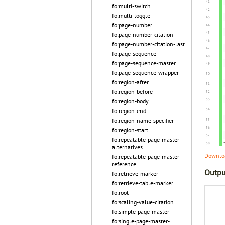
fo:multi-switch
fo:multi-toggle
fo:page-number
fo:page-number-citation
fo:page-number-citation-last
fo:page-sequence
fo:page-sequence-master
fo:page-sequence-wrapper
fo:region-after
fo:region-before
fo:region-body
fo:region-end
fo:region-name-specifier
fo:region-start
fo:repeatable-page-master-
alternatives
Downloa
fo:repeatable-page-master-
reference
Outpu
fo:retrieve-marker
fo:retrieve-table-marker
fo:root
fo:scaling-value-citation
fo:simple-page-master
fo:single-page-master-