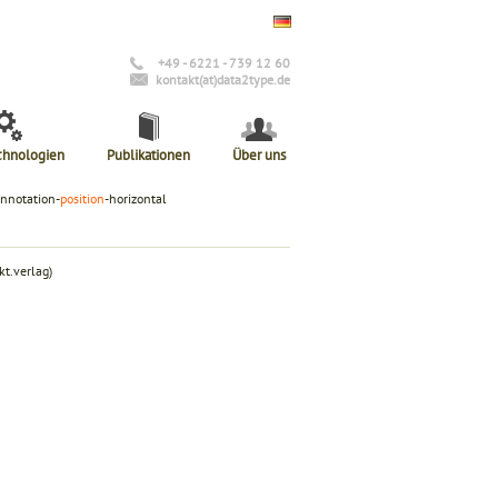
+49 - 6221 - 739 12 60
kontakt(at)data2type.de
chnologien
Publikationen
Über uns
annotation-
position
-horizontal
t.verlag)