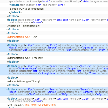
space-before.conditionality
=
"retain"
space-after.conditionality
=
"retain"
background-col
<
fo:block
start-indent
=
"1em"
end-indent
=
"1em"
>
Sample PDF to be embedded
</
fo:block
>
</
fo:block
>
<
fo:block
space-before
=
"1em"
font-family
=
"sans-serif"
font-size
=
"1.2em"
font-weight
=
"
next.within-column
=
"always"
>
Annotation（axf:annotation）
</
fo:block
>
<
fo:block
>
axf:annotation-type
="Text"
</
fo:block
>
<
fo:block
height
=
"30pt"
space-after
=
"11em"
axf:annotation-type
=
"Text"
axf:annotation-ti
House"
axf:annotation-contents
=
"Sample"
axf:annotation-color
=
"lightgrey"
axf:annota
horizontal
=
"0pt"
axf:annotation-position-vertical
=
"0pt"
axf:annotation-width
=
"150pt"
a
<
fo:block
>
axf:annotation-type="FreeText"
</
fo:block
>
<
fo:block
height
=
"30pt"
space-after
=
"6em"
axf:annotation-type
=
"FreeText"
axf:annotatio
author
=
"Antenna House"
axf:annotation-contents
=
"Sample"
axf:annotation-color
=
"ligh
position-horizontal
=
"0pt"
axf:annotation-position-vertical
=
"0pt"
axf:annotation-width
=
axf:annotation-text-color
=
"midnightblue"
axf:annotation-font-family
=
"Times"
axf:anno
<
fo:block
>
axf:annotation-type="Stamp"
</
fo:block
>
<
fo:block
height
=
"30pt"
space-after
=
"7em"
axf:annotation-type
=
"Stamp"
axf:annotation-t
House"
axf:annotation-contents
=
"Sample"
axf:annotation-color
=
"lightgrey"
axf:annotat
position-vertical
=
"0pt"
axf:annotation-width
=
"100pt"
axf:annotation-height
=
"40pt"
axf
<
fo:block
space-before
=
"1em"
font-family
=
"sans-serif"
font-size
=
"1.2em"
font-weight
=
"
next.within-column
=
"always"
>
Link（fo:basic-
link
、
external-destination
）