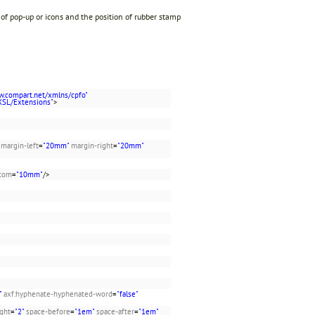
 of pop-up or icons and the position of rubber stamp
w.compart.net/xmlns/cpfo"
XSL/Extensions"
>
margin-left
=
"20mm"
margin-right
=
"20mm"
ttom
=
"10mm"
/>
"
axf:hyphenate-hyphenated-word
=
"false"
ight
=
"2"
space-before
=
"1em"
space-after
=
"1em"