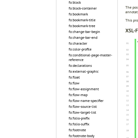
fo:block
The posi
fo:block-container
annotat
fo:bookmark
fo:bookmark-title
This pro
fo:bookmark-tree
XSL-F
fo:change-bar-begin
fo:change-bar-end
fo:character
fo:color-profile
fo:conditional-page-master-
reference
fo:declarations
fo:external-graphic
fo:float
fo:flow
fo:flow-assignment
fo:flow-map
fo:flow-name-specifier
fo:flow-source-list
fo:flow-target-list
fo:folio-prefix
fo:folio-suffix
fo:footnote
fo:footnote-body