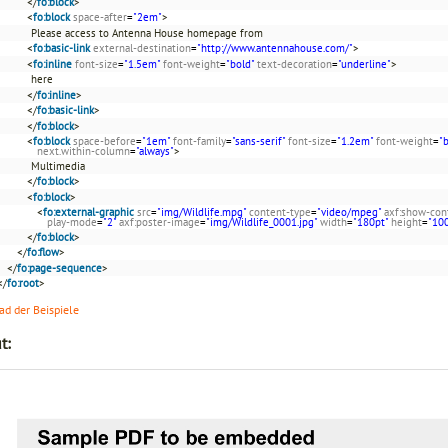
</
fo:block
>
<
fo:block
space-after
=
"2em"
>
Please access to Antenna House homepage from
<
fo:basic-link
external-destination
=
"http://www.antennahouse.com/"
>
<
fo:inline
font-size
=
"1.5em"
font-weight
=
"bold"
text-decoration
=
"underline"
>
here
</
fo:inline
>
</
fo:basic-link
>
</
fo:block
>
<
fo:block
space-before
=
"1em"
font-family
=
"sans-serif"
font-size
=
"1.2em"
font-weight
=
"
next.within-column
=
"always"
>
Multimedia
</
fo:block
>
<
fo:block
>
<
fo:external-graphic
src
=
"img/Wildlife.mpg"
content-type
=
"video/mpeg"
axf:show-con
play-mode
=
"2"
axf:poster-image
=
"img/Wildlife_0001.jpg"
width
=
"180pt"
height
=
"10
</
fo:block
>
</
fo:flow
>
</
fo:page-sequence
>
</
fo:root
>
d der Beispiele
t: