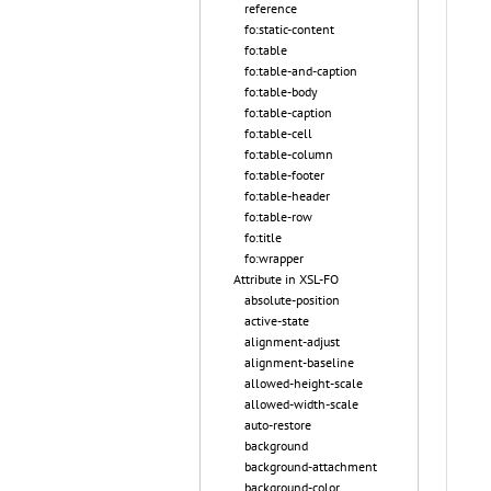
reference
fo:static-content
fo:table
fo:table-and-caption
fo:table-body
fo:table-caption
fo:table-cell
fo:table-column
fo:table-footer
fo:table-header
fo:table-row
fo:title
fo:wrapper
Attribute in XSL-FO
absolute-position
active-state
alignment-adjust
alignment-baseline
allowed-height-scale
allowed-width-scale
auto-restore
background
background-attachment
background-color