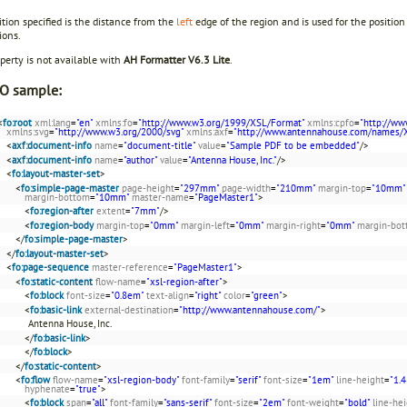
tion specified is the distance from the
left
edge of the region and is used for the position
ions.
perty is not available with
AH Formatter V6.3 Lite
.
O sample:
<
fo:root
xml:lang
=
"en"
xmlns:fo
=
"http://www.w3.org/1999/XSL/Format"
xmlns:cpfo
=
"http://ww
xmlns:svg
=
"http://www.w3.org/2000/svg"
xmlns:axf
=
"http://www.antennahouse.com/names/
<
axf:document-info
name
=
"document-title"
value
=
"Sample PDF to be embedded"
/>
<
axf:document-info
name
=
"author"
value
=
"Antenna House, Inc."
/>
<
fo:layout-master-set
>
<
fo:simple-page-master
page-height
=
"297mm"
page-width
=
"210mm"
margin-top
=
"10mm"
margin-bottom
=
"10mm"
master-name
=
"PageMaster1"
>
<
fo:region-after
extent
=
"7mm"
/>
<
fo:region-body
margin-top
=
"0mm"
margin-left
=
"0mm"
margin-right
=
"0mm"
margin-bo
</
fo:simple-page-master
>
</
fo:layout-master-set
>
<
fo:page-sequence
master-reference
=
"PageMaster1"
>
<
fo:static-content
flow-name
=
"xsl-region-after"
>
<
fo:block
font-size
=
"0.8em"
text-align
=
"right"
color
=
"green"
>
<
fo:basic-link
external-destination
=
"http://www.antennahouse.com/"
>
Antenna House, Inc.
</
fo:basic-link
>
</
fo:block
>
</
fo:static-content
>
<
fo:flow
flow-name
=
"xsl-region-body"
font-family
=
"serif"
font-size
=
"1em"
line-height
=
"1.4
hyphenate
=
"true"
>
<
fo:block
span
=
"all"
font-family
=
"sans-serif"
font-size
=
"2em"
font-weight
=
"bold"
line-he