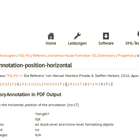
Home
Leistungen
Software
XML-Te
hnologien
/
XSL-FO
/
Referenz
/
Antenna House Formatter XSL Extensions
/
Properties
/ 
nnotation-position-horizontal
aus "
XSL-FO
― Die Referenz" von Manuel Montero Pineda & Steffen Herkert, 2016, dpunk
|
D
|
E
|
F
| G |
H
|
I
|
J
|
K
|
L
|
M
|
N
|
O
|
P
| Q |
R
|
S
|
T
| U |
V
|
W
| X | Y | Z
ory
Annotation in PDF Output
s the horizontal position of the annotation.
[no-LT]
<length>
0pt
to:
all block-level and inline-level formatting objects
ed:
no
ages:
N/A