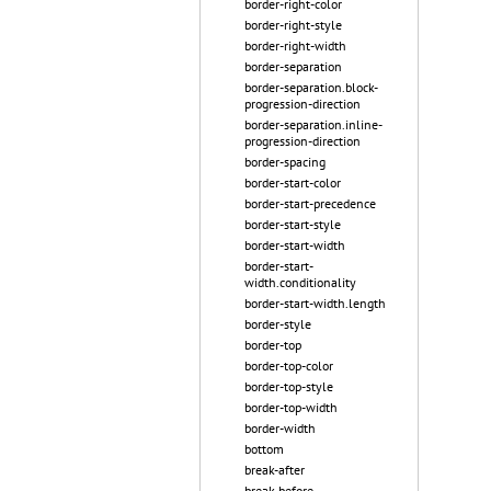
border-right-color
border-right-style
border-right-width
border-separation
border-separation.block-
progression-direction
border-separation.inline-
progression-direction
border-spacing
border-start-color
border-start-precedence
border-start-style
border-start-width
border-start-
width.conditionality
border-start-width.length
border-style
border-top
border-top-color
border-top-style
border-top-width
border-width
bottom
break-after
break-before