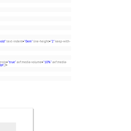
bold"
text-indent
=
"0em"
line-height
=
"2"
keep-with-
trols
=
"true"
axf:media-volume
=
"10%"
axf:media-
0pt"
/>