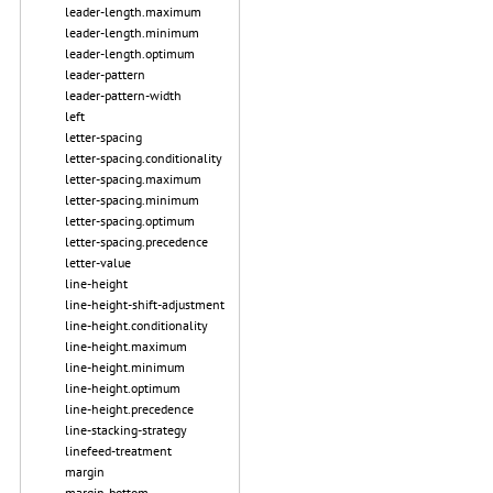
leader-length.maximum
leader-length.minimum
leader-length.optimum
leader-pattern
leader-pattern-width
left
letter-spacing
letter-spacing.conditionality
letter-spacing.maximum
letter-spacing.minimum
letter-spacing.optimum
letter-spacing.precedence
letter-value
line-height
line-height-shift-adjustment
line-height.conditionality
line-height.maximum
line-height.minimum
line-height.optimum
line-height.precedence
line-stacking-strategy
linefeed-treatment
margin
margin-bottom