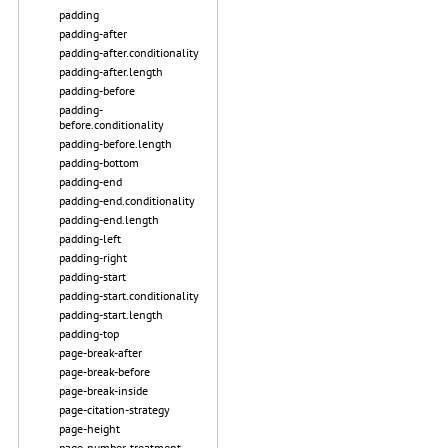
padding
padding-after
padding-after.conditionality
padding-after.length
padding-before
padding-
before.conditionality
padding-before.length
padding-bottom
padding-end
padding-end.conditionality
padding-end.length
padding-left
padding-right
padding-start
padding-start.conditionality
padding-start.length
padding-top
page-break-after
page-break-before
page-break-inside
page-citation-strategy
page-height
page-number-treatment