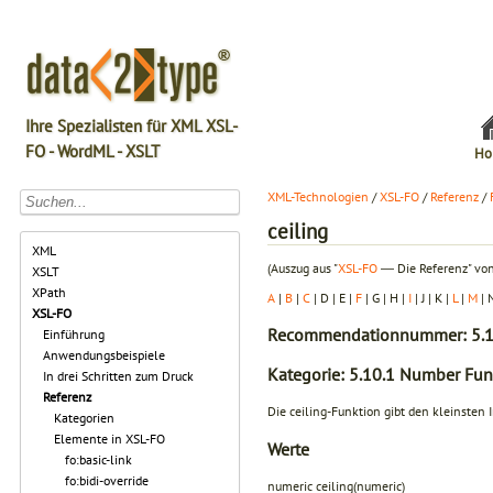
Ihre Spezialisten für XML XSL-
FO - WordML - XSLT
Ho
XML-Technologien
/
XSL-FO
/
Referenz
/
ceiling
XML
(Auszug aus "
XSL-FO
― Die Referenz" von
XSLT
XPath
A
|
B
|
C
| D | E |
F
| G | H |
I
| J | K |
L
|
M
| 
XSL-FO
Recommendationnummer: 5.1
Einführung
Anwendungsbeispiele
Kategorie: 5.10.1 Number Fun
In drei Schritten zum Druck
Referenz
Die ceiling-Funktion gibt den kleinsten I
Kategorien
Elemente in XSL-FO
Werte
fo:basic-link
fo:bidi-override
numeric ceiling(numeric)