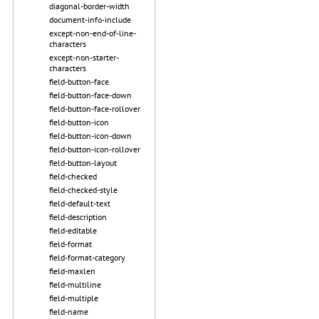
diagonal-border-width
document-info-include
except-non-end-of-line-
characters
except-non-starter-
characters
field-button-face
field-button-face-down
field-button-face-rollover
field-button-icon
field-button-icon-down
field-button-icon-rollover
field-button-layout
field-checked
field-checked-style
field-default-text
field-description
field-editable
field-format
field-format-category
field-maxlen
field-multiline
field-multiple
field-name