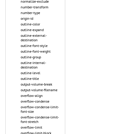
normalize-exclude
number-transform
number-type
origin-id
outline-color
outline-expand
outline-external-
destination
outline-font-style
outline-font-weight
outline-group
outline-internal-
destination
outline-level
outline-title
output-volume-break
output-volume-filename
overflow-align
overflow-condense
overflow-condense-limit-
font-size
overflow-condense-limit-
font-stretch
overflow-limit
overflow-limit-block