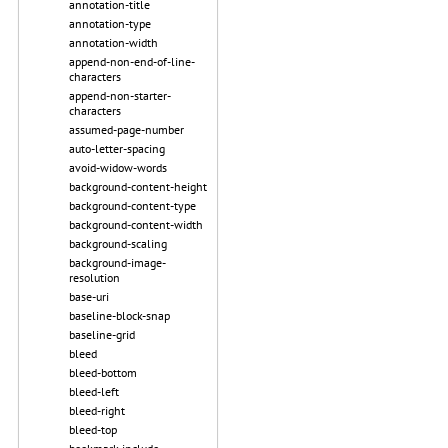
annotation-title
annotation-type
annotation-width
append-non-end-of-line-
characters
append-non-starter-
characters
assumed-page-number
auto-letter-spacing
avoid-widow-words
background-content-height
background-content-type
background-content-width
background-scaling
background-image-
resolution
base-uri
baseline-block-snap
baseline-grid
bleed
bleed-bottom
bleed-left
bleed-right
bleed-top