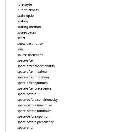
rule-style
rule-thickness
scale-option
scaling
scaling-method
score-spaces
script
show-destination
size
source-document
space-after
space-after.conditionality
space-after.maximum
space-after.minimum
space-after.optimum
space-after.precedence
space-before
space-before.conditionality
space-before.maximum
space-before.minimum
space-before.optimum
space-before.precedence
space-end