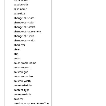
caption-side
case-name
case-title
change-bar-class
change-bar-color
change-bar-offset
change-bar-placement
change-bar-style
change-bar-width
character
clear
clip
color
color-profile-name
column-count
column-gap
column-number
column-width
content-height
content-type
content-width
country
destination-placement-offset