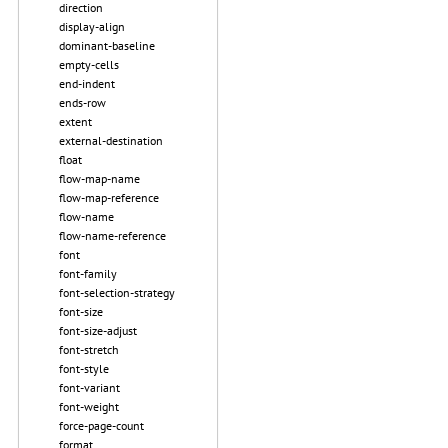
direction
display-align
dominant-baseline
empty-cells
end-indent
ends-row
extent
external-destination
float
flow-map-name
flow-map-reference
flow-name
flow-name-reference
font
font-family
font-selection-strategy
font-size
font-size-adjust
font-stretch
font-style
font-variant
font-weight
force-page-count
format