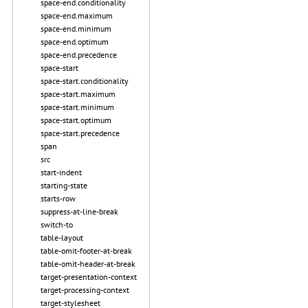
space-end.conditionality
space-end.maximum
space-end.minimum
space-end.optimum
space-end.precedence
space-start
space-start.conditionality
space-start.maximum
space-start.minimum
space-start.optimum
space-start.precedence
span
src
start-indent
starting-state
starts-row
suppress-at-line-break
switch-to
table-layout
table-omit-footer-at-break
table-omit-header-at-break
target-presentation-context
target-processing-context
target-stylesheet