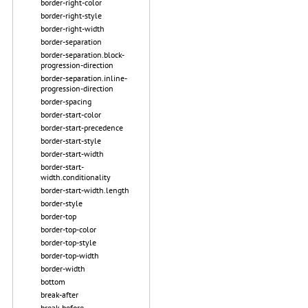
border-right-color
border-right-style
border-right-width
border-separation
border-separation.block-
progression-direction
border-separation.inline-
progression-direction
border-spacing
border-start-color
border-start-precedence
border-start-style
border-start-width
border-start-
width.conditionality
border-start-width.length
border-style
border-top
border-top-color
border-top-style
border-top-width
border-width
bottom
break-after
break-before