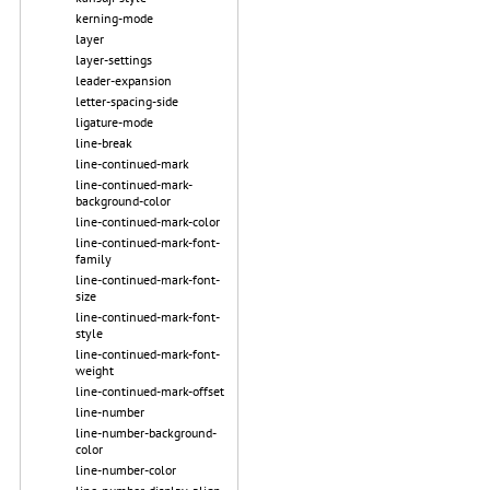
kerning-mode
layer
layer-settings
leader-expansion
letter-spacing-side
ligature-mode
line-break
line-continued-mark
line-continued-mark-
background-color
line-continued-mark-color
line-continued-mark-font-
family
line-continued-mark-font-
size
line-continued-mark-font-
style
line-continued-mark-font-
weight
line-continued-mark-offset
line-number
line-number-background-
color
line-number-color