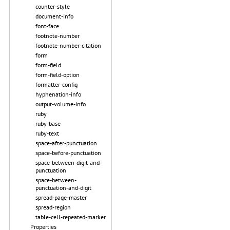
counter-style
document-info
font-face
footnote-number
footnote-number-citation
form
form-field
form-field-option
formatter-config
hyphenation-info
output-volume-info
ruby
ruby-base
ruby-text
space-after-punctuation
space-before-punctuation
space-between-digit-and-
punctuation
space-between-
punctuation-and-digit
spread-page-master
spread-region
table-cell-repeated-marker
Properties