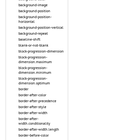
background-image
background-position
background-position-
horizontal
background-position-vertical
background-repeat
baseline-shift
blank-or-not-blank
block-progression-dimension
block-progression-
dimension.maximum
block-progression-
dimension.minimum
block-progression-
dimension.optimum
border
border-after-color
border-after-precedence
border-after-style
border-after-width
border-after-
width.conditionality
border-after-width.length
border-before-color