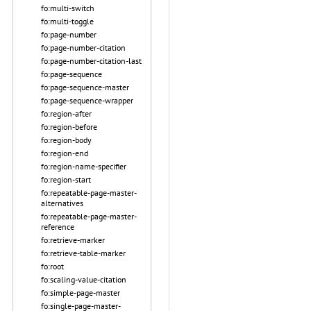
fo:multi-switch
fo:multi-toggle
fo:page-number
fo:page-number-citation
fo:page-number-citation-last
fo:page-sequence
fo:page-sequence-master
fo:page-sequence-wrapper
fo:region-after
fo:region-before
fo:region-body
fo:region-end
fo:region-name-specifier
fo:region-start
fo:repeatable-page-master-
alternatives
fo:repeatable-page-master-
reference
fo:retrieve-marker
fo:retrieve-table-marker
fo:root
fo:scaling-value-citation
fo:simple-page-master
fo:single-page-master-