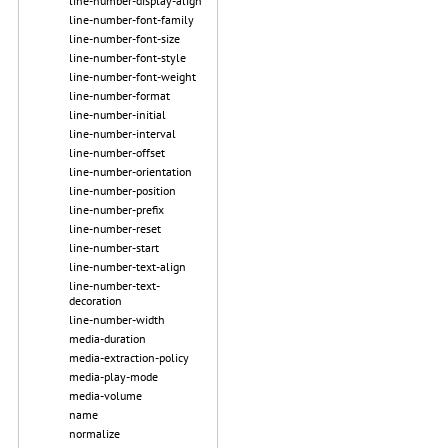
line-number-display-align
line-number-font-family
line-number-font-size
line-number-font-style
line-number-font-weight
line-number-format
line-number-initial
line-number-interval
line-number-offset
line-number-orientation
line-number-position
line-number-prefix
line-number-reset
line-number-start
line-number-text-align
line-number-text-
decoration
line-number-width
media-duration
media-extraction-policy
media-play-mode
media-volume
name
normalize