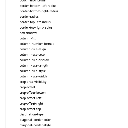
bookmark-include
border-bottom-left-radius
border-bottom-right-radius
border-radius
border-top-left-radius
border-top-right-radius
box-shadow
column-fill
column-number-format
column-rule-align
column-rule-color
column-rule-display
column-rule-length
column-rule-style
column-rule-width
crop-area-visibility
crop-offset
crop-offset-bottom
crop-offset-left
crop-offset-right
crop-offset-top
destination-type
diagonal-border-color
diagonal-border-style