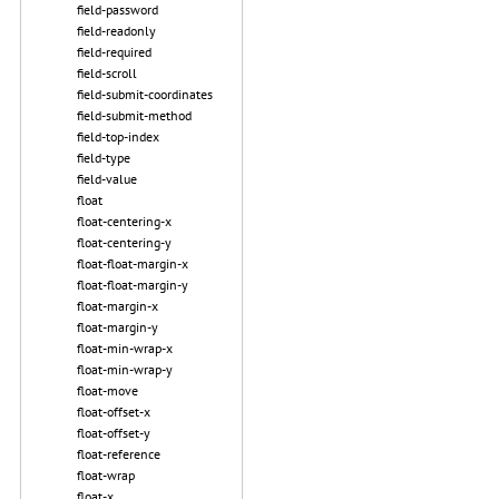
field-password
field-readonly
field-required
field-scroll
field-submit-coordinates
field-submit-method
field-top-index
field-type
field-value
float
float-centering-x
float-centering-y
float-float-margin-x
float-float-margin-y
float-margin-x
float-margin-y
float-min-wrap-x
float-min-wrap-y
float-move
float-offset-x
float-offset-y
float-reference
float-wrap
float-x