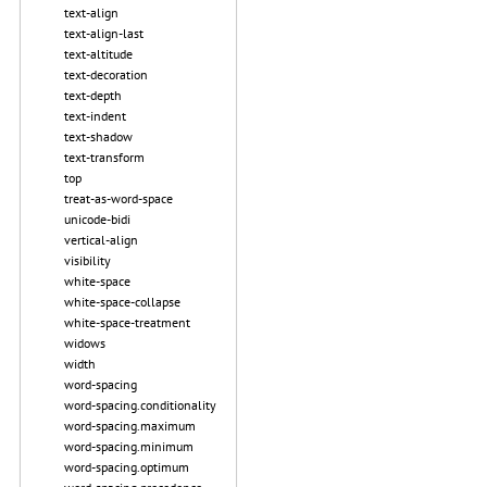
text-align
text-align-last
text-altitude
text-decoration
text-depth
text-indent
text-shadow
text-transform
top
treat-as-word-space
unicode-bidi
vertical-align
visibility
white-space
white-space-collapse
white-space-treatment
widows
width
word-spacing
word-spacing.conditionality
word-spacing.maximum
word-spacing.minimum
word-spacing.optimum