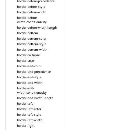
border-before-precedence
border-before-style
border-before-width
border-before-
width.conditionality
border-before-width.length
border-bottom
border-bottom-color
border-bottom-style
border-bottom-width
border-collapse
border-color
border-end-color
border-end-precedence
border-end-style
border-end-width
border-end-
width.conditionality
border-end-width.length
border-left
border-left-color
border-left-style
border-left-width
border-right