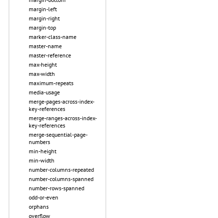
margin-left
margin-right
margin-top
marker-class-name
master-name
master-reference
max-height
max-width
maximum-repeats
media-usage
merge-pages-across-index-
key-references
merge-ranges-across-index-
key-references
merge-sequential-page-
numbers
min-height
min-width
number-columns-repeated
number-columns-spanned
number-rows-spanned
odd-or-even
orphans
overflow