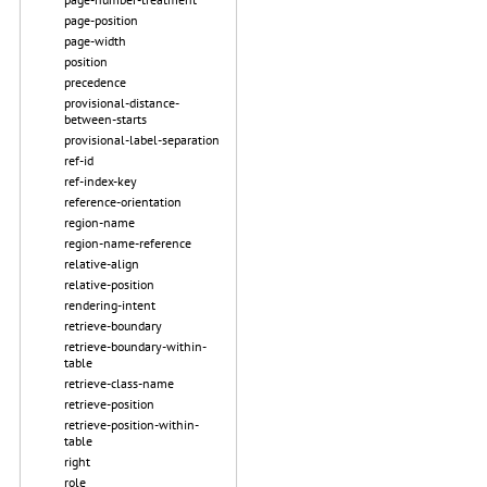
page-position
page-width
position
precedence
provisional-distance-
between-starts
provisional-label-separation
ref-id
ref-index-key
reference-orientation
region-name
region-name-reference
relative-align
relative-position
rendering-intent
retrieve-boundary
retrieve-boundary-within-
table
retrieve-class-name
retrieve-position
retrieve-position-within-
table
right
role