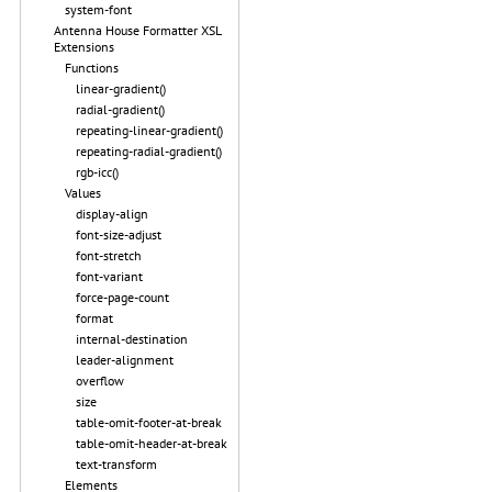
system-font
Antenna House Formatter XSL
Extensions
Functions
linear-gradient()
radial-gradient()
repeating-linear-gradient()
repeating-radial-gradient()
rgb-icc()
Values
display-align
font-size-adjust
font-stretch
font-variant
force-page-count
format
internal-destination
leader-alignment
overflow
size
table-omit-footer-at-break
table-omit-header-at-break
text-transform
Elements