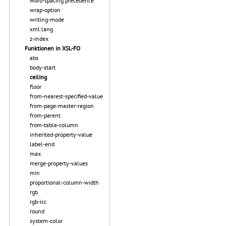
word-spacing.precedence
wrap-option
writing-mode
xml:lang
z-index
Funktionen in XSL-FO
abs
body-start
ceiling
floor
from-nearest-specified-value
from-page-master-region
from-parent
from-table-column
inherited-property-value
label-end
max
merge-property-values
min
proportional-column-width
rgb
rgb-icc
round
system-color