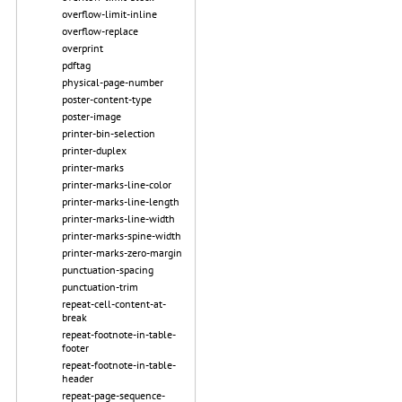
overflow-limit-inline
overflow-replace
overprint
pdftag
physical-page-number
poster-content-type
poster-image
printer-bin-selection
printer-duplex
printer-marks
printer-marks-line-color
printer-marks-line-length
printer-marks-line-width
printer-marks-spine-width
printer-marks-zero-margin
punctuation-spacing
punctuation-trim
repeat-cell-content-at-
break
repeat-footnote-in-table-
footer
repeat-footnote-in-table-
header
repeat-page-sequence-