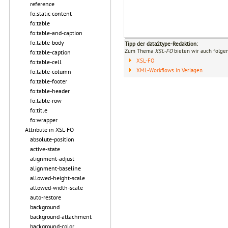
reference
fo:static-content
fo:table
fo:table-and-caption
fo:table-body
Tipp der data2type-Redaktion:
Zum Thema
XSL-FO
bieten wir auch folge
fo:table-caption
XSL-FO
fo:table-cell
XML-Workflows in Verlagen
fo:table-column
fo:table-footer
fo:table-header
fo:table-row
fo:title
fo:wrapper
Attribute in XSL-FO
absolute-position
active-state
alignment-adjust
alignment-baseline
allowed-height-scale
allowed-width-scale
auto-restore
background
background-attachment
background-color