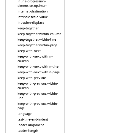
inline-progression-
dimension.optimum
internal-destination
intrinsic-scale-value
intrusion-displace
keep-together
keep-together.within-column
keep-together.within-line
keep-together.within-page
keep-with-next
keep-with-next.within-
column
keep-with-next.within-line
keep-with-next.within-page
keep-with-previous
keep-with-previous.within-
column
keep-with-previous.within-
line
keep-with-previous.within-
page
language
last-line-end-indent
leader-alignment
leader-length