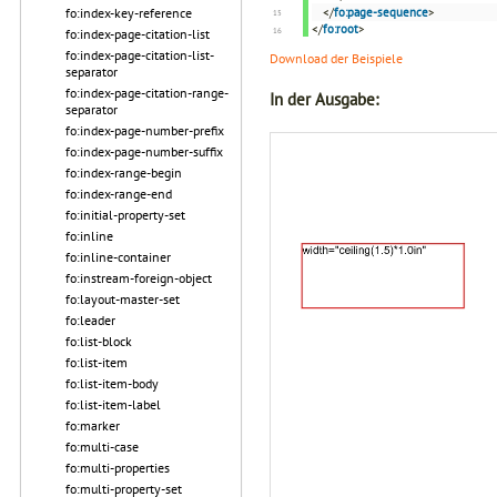
fo:index-key-reference
</
fo:page-sequence
>
</
fo:root
>
fo:index-page-citation-list
fo:index-page-citation-list-
Download der Beispiele
separator
fo:index-page-citation-range-
In der Ausgabe:
separator
fo:index-page-number-prefix
fo:index-page-number-suffix
fo:index-range-begin
fo:index-range-end
fo:initial-property-set
fo:inline
fo:inline-container
fo:instream-foreign-object
fo:layout-master-set
fo:leader
fo:list-block
fo:list-item
fo:list-item-body
fo:list-item-label
fo:marker
fo:multi-case
fo:multi-properties
fo:multi-property-set