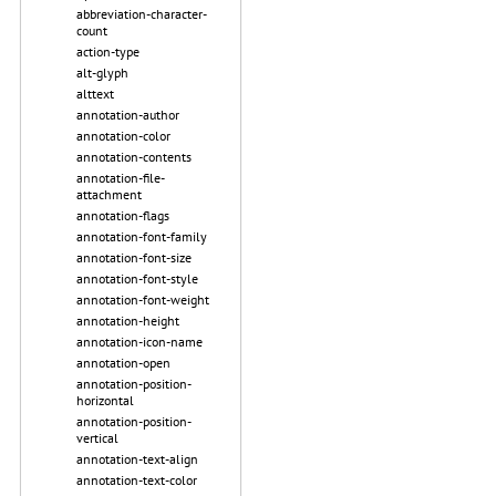
abbreviation-character-
count
action-type
alt-glyph
alttext
annotation-author
annotation-color
annotation-contents
annotation-file-
attachment
annotation-flags
annotation-font-family
annotation-font-size
annotation-font-style
annotation-font-weight
annotation-height
annotation-icon-name
annotation-open
annotation-position-
horizontal
annotation-position-
vertical
annotation-text-align
annotation-text-color