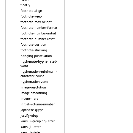
float-y
footnote-align
footnote-keep
footnote-max-height
footnote-number-format
footnote-number-initial
footnote-number-reset
footnote-position
footnote-stacking
hanging-punctuation
hyphenate-hyphenated-
word
hyphenation-minimum-
character-count
hyphenation-zone
image-resolution
image-smoothing
indent-here
initial-volume-number
japanese-glyph
justify-nbsp
kansuji-grouping-letter
kansuji-letter
kansuji-style