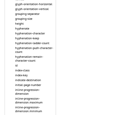
glyph-orientation-horizontal
glyph-orientation-vertical
grouping-separator
grouping-size
height
hyphenate
hyphenation-character
hyphenation-keep
hyphenation-ladder-count
hyphenation-push-character-
count
hyphenation-remain-
character-count
id
index-class
index-key
indicate-destination
initial-page-number
inline-progression-
dimension
inline-progression-
dimension.maximum
inline-progression-
dimension.minimum