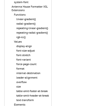
system-font
Antenna House Formatter XSL
Extensions
Functions
linear-gradient()
radial-gradient()
repeating-linear-gradient()
repeating-radial-gradient()
rgb-icc()
Values
display-align
font-size-adjust
font-stretch
font-variant
force-page-count
format
internal-destination
leader-alignment
overflow
size
table-omit-footer-at-break
table-omit-header-at-break
text-transform
Elements