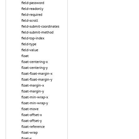
field-password
field-readonly
field-required
field-scroll
field-submit-coordinates
field-submit-method
field-top-index
field-type
field-value
float
float-centering-x
float-centering-y
float-float-margin-x
float-float-margin-y
float-margin-x
float-margin-y
float-min-wrap-x
float-min-wrap-y
float-move
float-offset-x
float-offset-y
float-reference
float-wrap
float-x