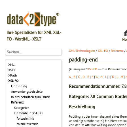
Ihre Spezialisten für XML XSL-
FO - WordML - XSLT
Ho
XML-Technologien
/
XSL-FO
/
Referenz
/
padding-end
XML
(Auszug aus "
XSL-FO
― Die Referenz" von
XSLT
XPath
A
|
B
|
C
|
D
|
E
|
F
|
G
|
H
|
I
| J |
K
|
L
|
M
|
XSL-FO
Recommendationnummer: 7.8
Einführung
Anwendungsbeispiele
Kategorie: 7.8 Common Border
In drei Schritten zum Druck
Referenz
Beschreibung
Kategorien
Elemente in XSL-FO
Padding ist der Innenabstand eines Bere
fo:basic-link
unbedingt sichtbar sein.) Ein Element 
fo:bidi-override
von der im Attribut
writing-mode
gewählt