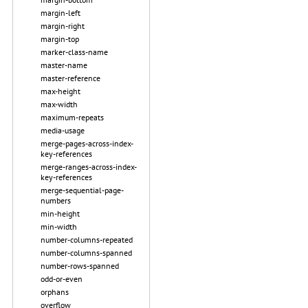
margin-left
margin-right
margin-top
marker-class-name
master-name
master-reference
max-height
max-width
maximum-repeats
media-usage
merge-pages-across-index-
key-references
merge-ranges-across-index-
key-references
merge-sequential-page-
numbers
min-height
min-width
number-columns-repeated
number-columns-spanned
number-rows-spanned
odd-or-even
orphans
overflow