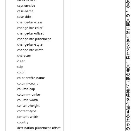
caption-side
case-name
case-title
change-bar-class
change-bar-color
change-bar-offset
change-bar-placement
change-bar-style
change-bar-width
character
clear
clip
color
color-profile-name
column-count
column-gap
column-number
column-width
content-height
content-type
content-width
country
destination-placement-offset