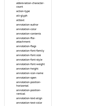
abbreviation-character-
count
action-type
alt-glyph
alttext
annotation-author
annotation-color
annotation-contents
annotation-file-
attachment
annotation-flags
annotation-font-family
annotation-font-size
annotation-font-style
annotation-font-weight
annotation-height
annotation-icon-name
annotation-open
annotation-position-
horizontal
annotation-position-
vertical
annotation-text-align
annotation-text-color