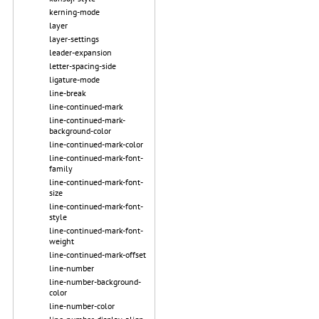
kerning-mode
layer
layer-settings
leader-expansion
letter-spacing-side
ligature-mode
line-break
line-continued-mark
line-continued-mark-
background-color
line-continued-mark-color
line-continued-mark-font-
family
line-continued-mark-font-
size
line-continued-mark-font-
style
line-continued-mark-font-
weight
line-continued-mark-offset
line-number
line-number-background-
color
line-number-color