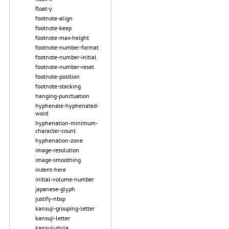
float-y
footnote-align
footnote-keep
footnote-max-height
footnote-number-format
footnote-number-initial
footnote-number-reset
footnote-position
footnote-stacking
hanging-punctuation
hyphenate-hyphenated-
word
hyphenation-minimum-
character-count
hyphenation-zone
image-resolution
image-smoothing
indent-here
initial-volume-number
japanese-glyph
justify-nbsp
kansuji-grouping-letter
kansuji-letter
kansuji-style