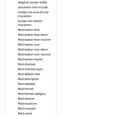
diagonal-border-width
document-info-include
except-non-end-of-line-
characters
except-non-starter-
characters
field-button-face
field-button-face-down
field-button-face-rollover
field-button-icon
field-button-icon-down
field-button-icon-rollover
field-button-layout
field-checked
field-checked-style
field-default-text
field-description
field-editable
field-format
field-format-category
field-maxlen
field-multiline
field-multiple
field-name