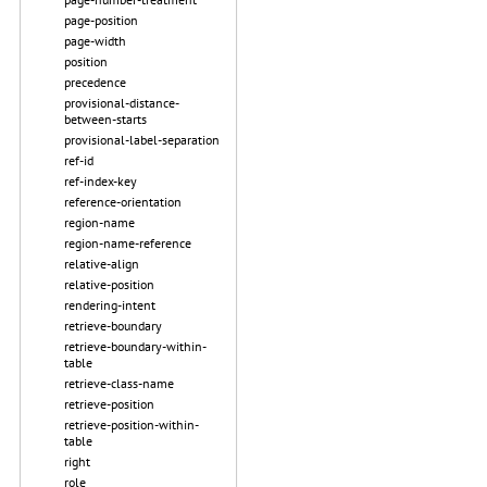
page-position
page-width
position
precedence
provisional-distance-
between-starts
provisional-label-separation
ref-id
ref-index-key
reference-orientation
region-name
region-name-reference
relative-align
relative-position
rendering-intent
retrieve-boundary
retrieve-boundary-within-
table
retrieve-class-name
retrieve-position
retrieve-position-within-
table
right
role