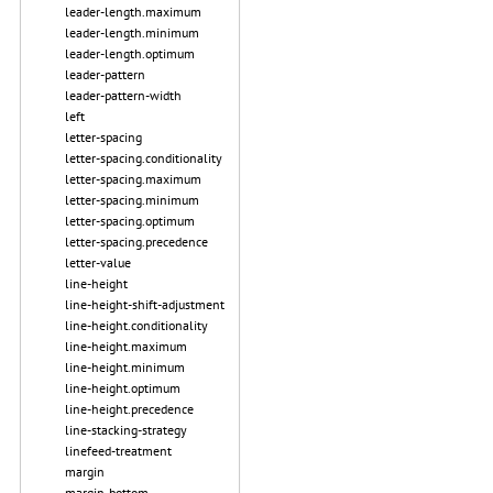
leader-length.maximum
leader-length.minimum
leader-length.optimum
leader-pattern
leader-pattern-width
left
letter-spacing
letter-spacing.conditionality
letter-spacing.maximum
letter-spacing.minimum
letter-spacing.optimum
letter-spacing.precedence
letter-value
line-height
line-height-shift-adjustment
line-height.conditionality
line-height.maximum
line-height.minimum
line-height.optimum
line-height.precedence
line-stacking-strategy
linefeed-treatment
margin
margin-bottom