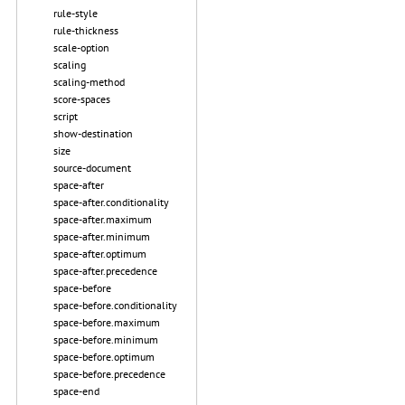
rule-style
rule-thickness
scale-option
scaling
scaling-method
score-spaces
script
show-destination
size
source-document
space-after
space-after.conditionality
space-after.maximum
space-after.minimum
space-after.optimum
space-after.precedence
space-before
space-before.conditionality
space-before.maximum
space-before.minimum
space-before.optimum
space-before.precedence
space-end