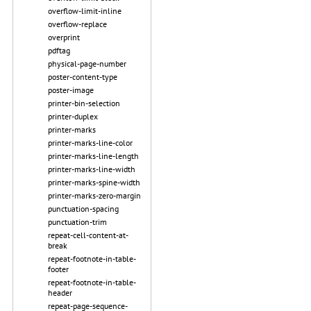
overflow-limit-inline
overflow-replace
overprint
pdftag
physical-page-number
poster-content-type
poster-image
printer-bin-selection
printer-duplex
printer-marks
printer-marks-line-color
printer-marks-line-length
printer-marks-line-width
printer-marks-spine-width
printer-marks-zero-margin
punctuation-spacing
punctuation-trim
repeat-cell-content-at-
break
repeat-footnote-in-table-
footer
repeat-footnote-in-table-
header
repeat-page-sequence-