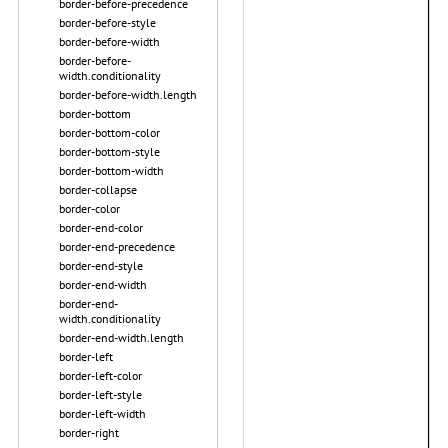
border-before-precedence
border-before-style
border-before-width
border-before-
width.conditionality
border-before-width.length
border-bottom
border-bottom-color
border-bottom-style
border-bottom-width
border-collapse
border-color
border-end-color
border-end-precedence
border-end-style
border-end-width
border-end-
width.conditionality
border-end-width.length
border-left
border-left-color
border-left-style
border-left-width
border-right