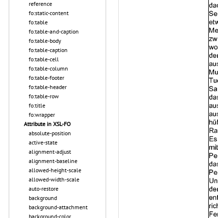
reference
fo:static-content
fo:table
fo:table-and-caption
fo:table-body
fo:table-caption
fo:table-cell
fo:table-column
fo:table-footer
fo:table-header
fo:table-row
fo:title
fo:wrapper
Attribute in XSL-FO
absolute-position
active-state
alignment-adjust
alignment-baseline
allowed-height-scale
allowed-width-scale
auto-restore
background
background-attachment
background-color