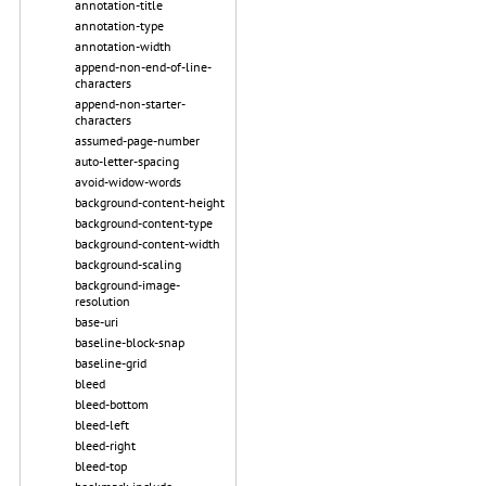
annotation-title
annotation-type
annotation-width
append-non-end-of-line-
characters
append-non-starter-
characters
assumed-page-number
auto-letter-spacing
avoid-widow-words
background-content-height
background-content-type
background-content-width
background-scaling
background-image-
resolution
base-uri
baseline-block-snap
baseline-grid
bleed
bleed-bottom
bleed-left
bleed-right
bleed-top