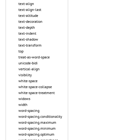
text-align
text-align-last
text-altitude
text-decoration
text-depth
text-indent
text-shadow
text-transform
top
treat-as-word-space
unicode-bidi
vertical-align
visibility
white-space
white-space-collapse
white-space-treatment
widows
width
word-spacing
word-spacing.conditionality
word-spacing.maximum
word-spacing.minimum
word-spacing.optimum