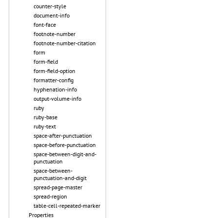
counter-style
document-info
font-face
footnote-number
footnote-number-citation
form
form-field
form-field-option
formatter-config
hyphenation-info
output-volume-info
ruby
ruby-base
ruby-text
space-after-punctuation
space-before-punctuation
space-between-digit-and-
punctuation
space-between-
punctuation-and-digit
spread-page-master
spread-region
table-cell-repeated-marker
Properties