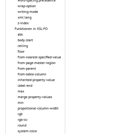
word-spacing.precedence
wrap-option
writing-mode
xml:lang
z-index
Funktionen in XSL-FO
abs
body-start
ceiling
floor
from-nearest-specified-value
from-page-master-region
from-parent
from-table-column
inherited-property-value
label-end
max
merge-property-values
min
proportional-column-width
rgb
rgb-icc
round
system-color