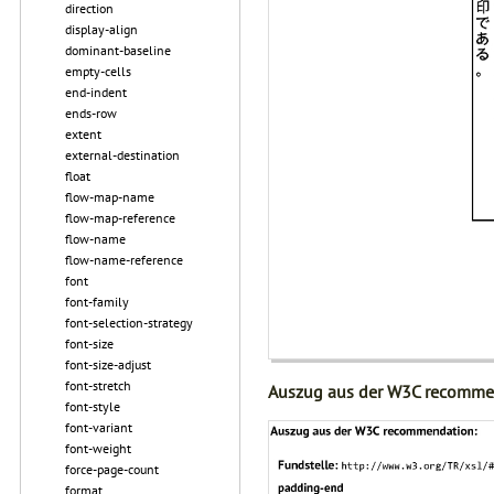
direction
display-align
dominant-baseline
empty-cells
end-indent
ends-row
extent
external-destination
float
flow-map-name
flow-map-reference
flow-name
flow-name-reference
font
font-family
font-selection-strategy
font-size
font-size-adjust
font-stretch
Auszug aus der W3C recomme
font-style
font-variant
font-weight
force-page-count
format