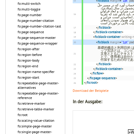
<
fo:block
margin
=
"1pt"
pa
fo:multi-switch
ایجاد فنّ‌آوری اکس‌ام‌ال ی
مشکل مقیاس‌پذیری[۱] در این
fo:multi-toggle
دست‌اندرکاران بسیاری از پروژه‌های محاسب
به‌کارگیری اکس‌ام‌ال در 
fo:page-number
تمامی فنّ‌آوری‌های خدمات وب[۳] ، گرافیک برداری مقیاس
چگونگی این امر برای فهم
fo:page-number-citation
fo:page-number-citation-last
</
fo:block
>
fo:page-sequence
</
fo:block-container
>
<
fo:block-container
writing
fo:page-sequence-master
<
fo:block
margin
=
"1pt"
pa
fo:page-sequence-wrapper
基礎的概念と利用目的 
fo:region-after
ップ言語とは、コンピ
文章とともにテキスト
fo:region-before
とで、使用者は自分た
付加するための印であ
fo:region-body
</
fo:block
>
fo:region-end
</
fo:block-container
>
fo:region-name-specifier
</
fo:flow
>
fo:region-start
</
fo:page-sequence
>
</
fo:root
>
fo:repeatable-page-master-
alternatives
Download der Beispiele
fo:repeatable-page-master-
reference
In der Ausgabe:
fo:retrieve-marker
fo:retrieve-table-marker
fo:root
fo:scaling-value-citation
fo:simple-page-master
fo:single-page-master-