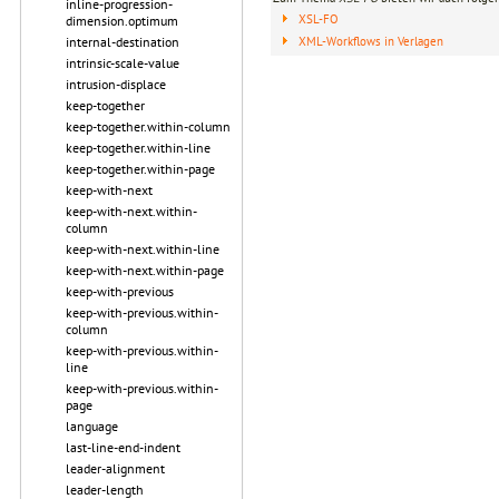
inline-progression-
XSL-FO
dimension.optimum
XML-Workflows in Verlagen
internal-destination
intrinsic-scale-value
intrusion-displace
keep-together
keep-together.within-column
keep-together.within-line
keep-together.within-page
keep-with-next
keep-with-next.within-
column
keep-with-next.within-line
keep-with-next.within-page
keep-with-previous
keep-with-previous.within-
column
keep-with-previous.within-
line
keep-with-previous.within-
page
language
last-line-end-indent
leader-alignment
leader-length