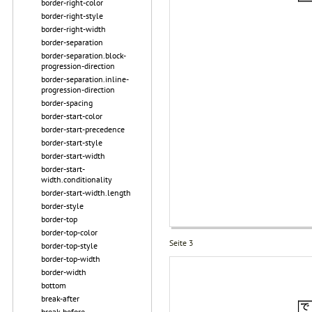
border-right-color
border-right-style
border-right-width
border-separation
border-separation.block-
progression-direction
border-separation.inline-
progression-direction
border-spacing
border-start-color
border-start-precedence
border-start-style
border-start-width
border-start-
width.conditionality
border-start-width.length
border-style
border-top
border-top-color
Seite 3
border-top-style
border-top-width
border-width
bottom
break-after
break-before