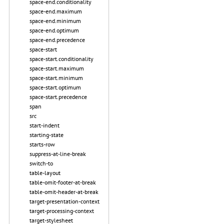
space-end.conditionality
space-end.maximum
space-end.minimum
space-end.optimum
space-end.precedence
space-start
space-start.conditionality
space-start.maximum
space-start.minimum
space-start.optimum
space-start.precedence
span
src
start-indent
starting-state
starts-row
suppress-at-line-break
switch-to
table-layout
table-omit-footer-at-break
table-omit-header-at-break
target-presentation-context
target-processing-context
target-stylesheet