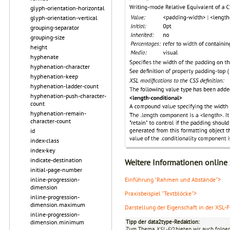
glyph-orientation-horizontal
glyph-orientation-vertical
grouping-separator
grouping-size
height
hyphenate
hyphenation-character
hyphenation-keep
hyphenation-ladder-count
hyphenation-push-character-
count
hyphenation-remain-
character-count
id
index-class
index-key
indicate-destination
Weitere Informationen online
initial-page-number
inline-progression-
Einführung "Rahmen und Abstände">
dimension
Praxisbeispiel "Textblöcke">
inline-progression-
dimension.maximum
Darstellung der Eigenschaft in der XSL-
inline-progression-
dimension.minimum
Tipp der data2type-Redaktion:
Zum Thema
XSL-FO
bieten wir auch folge