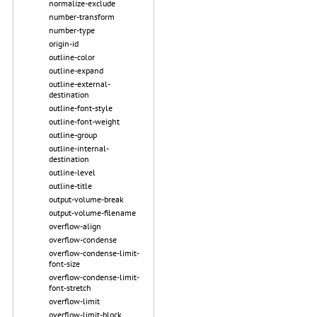
normalize-exclude
number-transform
number-type
origin-id
outline-color
outline-expand
outline-external-
destination
outline-font-style
outline-font-weight
outline-group
outline-internal-
destination
outline-level
outline-title
output-volume-break
output-volume-filename
overflow-align
overflow-condense
overflow-condense-limit-
font-size
overflow-condense-limit-
font-stretch
overflow-limit
overflow-limit-block