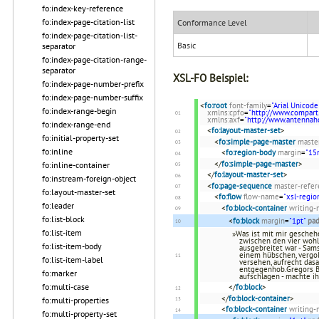
fo:index-key-reference
fo:index-page-citation-list
Conformance Level
fo:index-page-citation-list-
Basic
separator
fo:index-page-citation-range-
separator
XSL-FO Beispiel:
fo:index-page-number-prefix
fo:index-page-number-suffix
<
fo:root
font-family
=
"Arial Unicod
fo:index-range-begin
xmlns:cpfo
=
"http://www.compart
xmlns:axf
=
"http://www.antenna
fo:index-range-end
<
fo:layout-master-set
>
fo:initial-property-set
<
fo:simple-page-master
maste
fo:inline
<
fo:region-body
margin
=
"1
</
fo:simple-page-master
>
fo:inline-container
</
fo:layout-master-set
>
fo:instream-foreign-object
<
fo:page-sequence
master-refer
fo:layout-master-set
<
fo:flow
flow-name
=
"xsl-regio
fo:leader
<
fo:block-container
writing
fo:list-block
<
fo:block
margin
=
"1pt"
pa
fo:list-item
»Was ist mit mir geschehe
zwischen den vier woh
fo:list-item-body
ausgebreitet war - Sams
einem hübschen, vergol
fo:list-item-label
versehen, aufrecht das
entgegenhob.Gregors Bl
fo:marker
aufschlagen - machte i
fo:multi-case
</
fo:block
>
</
fo:block-container
>
fo:multi-properties
<
fo:block-container
writing
fo:multi-property-set