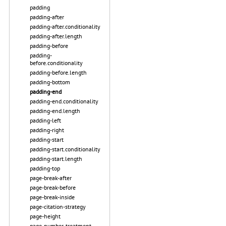
padding
padding-after
padding-after.conditionality
padding-after.length
padding-before
padding-
before.conditionality
padding-before.length
padding-bottom
padding-end
padding-end.conditionality
padding-end.length
padding-left
padding-right
padding-start
padding-start.conditionality
padding-start.length
padding-top
page-break-after
page-break-before
page-break-inside
page-citation-strategy
page-height
page-number-treatment