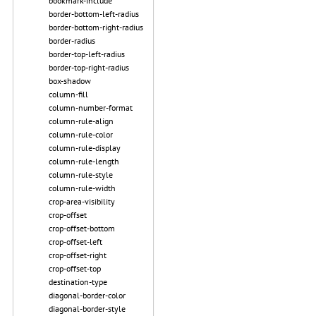
bookmark-include
border-bottom-left-radius
border-bottom-right-radius
border-radius
border-top-left-radius
border-top-right-radius
box-shadow
column-fill
column-number-format
column-rule-align
column-rule-color
column-rule-display
column-rule-length
column-rule-style
column-rule-width
crop-area-visibility
crop-offset
crop-offset-bottom
crop-offset-left
crop-offset-right
crop-offset-top
destination-type
diagonal-border-color
diagonal-border-style