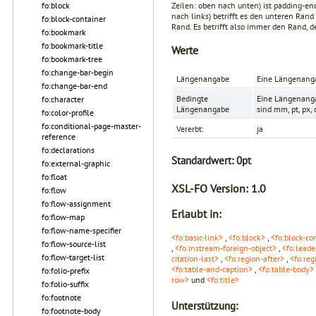
Zeilen: oben nach unten) ist
padding-en
fo:block
nach links) betrifft es den unteren Rand 
fo:block-container
Rand. Es betrifft also immer den Rand, d
fo:bookmark
fo:bookmark-title
Werte
fo:bookmark-tree
fo:change-bar-begin
Längenangabe
Eine Längenanga
fo:change-bar-end
Bedingte
Eine Längenanga
fo:character
Längenangabe
sind mm, pt, px,
fo:color-profile
fo:conditional-page-master-
Vererbt:
ja
reference
fo:declarations
Standardwert:
0pt
fo:external-graphic
fo:float
XSL-FO Version:
1.0
fo:flow
fo:flow-assignment
Erlaubt in:
fo:flow-map
fo:flow-name-specifier
<fo:basic-link>
,
<fo:block>
,
<fo:block-co
fo:flow-source-list
,
<fo:instream-foreign-object>
,
<fo:leade
fo:flow-target-list
citation-last>
,
<fo:region-after>
,
<fo:reg
<fo:table-and-caption>
,
<fo:table-body>
fo:folio-prefix
row>
und
<fo:title>
fo:folio-suffix
fo:footnote
Unterstützung:
fo:footnote-body