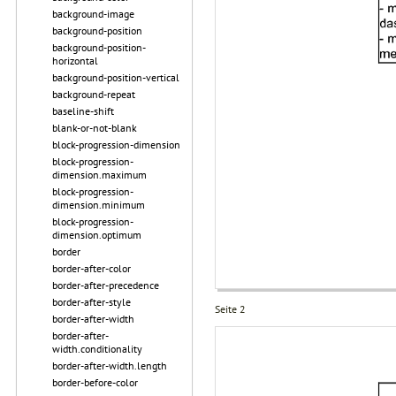
background-image
background-position
background-position-
horizontal
background-position-vertical
background-repeat
baseline-shift
blank-or-not-blank
block-progression-dimension
block-progression-
dimension.maximum
block-progression-
dimension.minimum
block-progression-
dimension.optimum
border
border-after-color
border-after-precedence
border-after-style
Seite 2
border-after-width
border-after-
width.conditionality
border-after-width.length
border-before-color