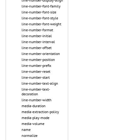
line-number-display-align
line-number-font-family
line-number-font-size
line-number-font-style
line-number-font-weight
line-number-format
line-number-initial
line-number-interval
line-number-offset
line-number-orientation
line-number-position
line-number-prefix
line-number-reset
line-number-start
line-number-text-align
line-number-text-
decoration
line-number-width
media-duration
media-extraction-policy
media-play-mode
media-volume
name
normalize