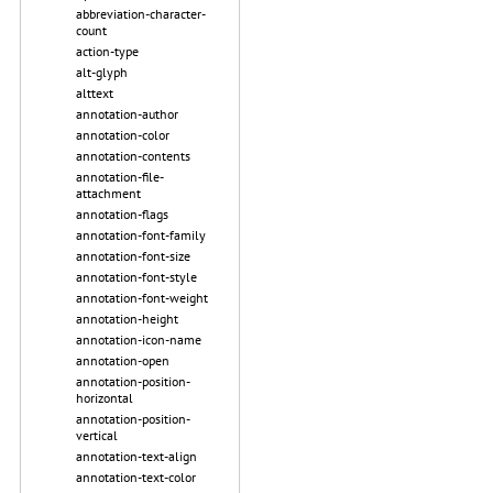
abbreviation-character-
count
action-type
alt-glyph
alttext
annotation-author
annotation-color
annotation-contents
annotation-file-
attachment
annotation-flags
annotation-font-family
annotation-font-size
annotation-font-style
annotation-font-weight
annotation-height
annotation-icon-name
annotation-open
annotation-position-
horizontal
annotation-position-
vertical
annotation-text-align
annotation-text-color