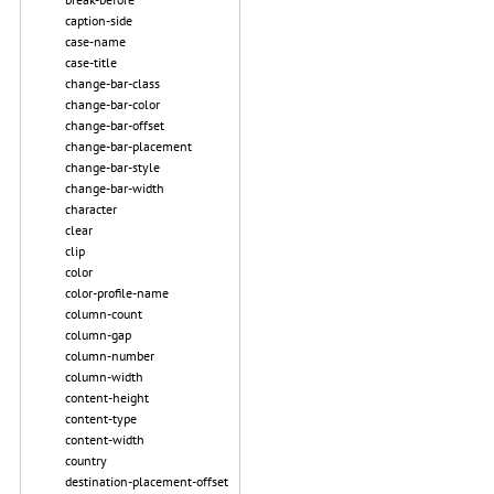
caption-side
case-name
case-title
change-bar-class
change-bar-color
change-bar-offset
change-bar-placement
change-bar-style
change-bar-width
character
clear
clip
color
color-profile-name
column-count
column-gap
column-number
column-width
content-height
content-type
content-width
country
destination-placement-offset