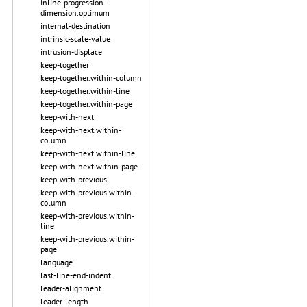
inline-progression-
dimension.optimum
internal-destination
intrinsic-scale-value
intrusion-displace
keep-together
keep-together.within-column
keep-together.within-line
keep-together.within-page
keep-with-next
keep-with-next.within-
column
keep-with-next.within-line
keep-with-next.within-page
keep-with-previous
keep-with-previous.within-
column
keep-with-previous.within-
line
keep-with-previous.within-
page
language
last-line-end-indent
leader-alignment
leader-length