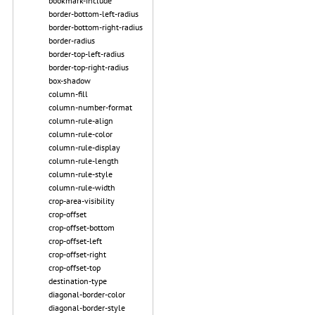
bookmark-include
border-bottom-left-radius
border-bottom-right-radius
border-radius
border-top-left-radius
border-top-right-radius
box-shadow
column-fill
column-number-format
column-rule-align
column-rule-color
column-rule-display
column-rule-length
column-rule-style
column-rule-width
crop-area-visibility
crop-offset
crop-offset-bottom
crop-offset-left
crop-offset-right
crop-offset-top
destination-type
diagonal-border-color
diagonal-border-style