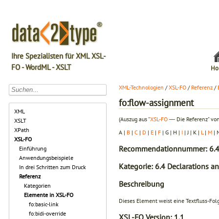
Ihre Spezialisten für XML XSL-
FO - WordML - XSLT
Ho
XML-Technologien
/
XSL-FO
/
Referenz
/
fo:flow-assignment
XML
(Auszug aus "
XSL-FO
― Die Referenz" von
XSLT
XPath
A |
B
|
C
|
D
|
E
|
F
| G | H |
I
| J | K |
L
|
M
| 
XSL-FO
Recommendationnummer: 6.4
Einführung
Anwendungsbeispiele
Kategorie: 6.4 Declarations a
In drei Schritten zum Druck
Referenz
Beschreibung
Kategorien
Elemente in XSL-FO
Dieses Element weist eine Textfluss-Fol
fo:basic-link
fo:bidi-override
XSL-FO Version:
1.1