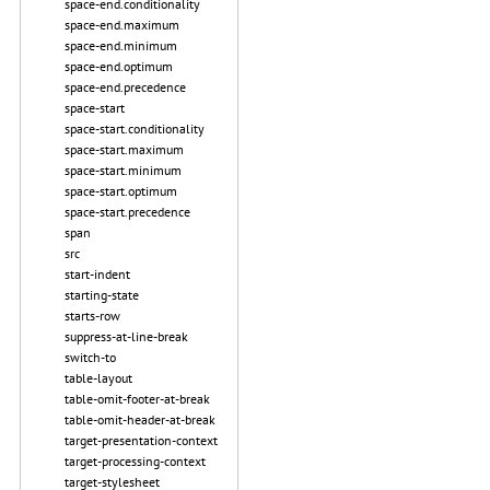
space-end.conditionality
space-end.maximum
space-end.minimum
space-end.optimum
space-end.precedence
space-start
space-start.conditionality
space-start.maximum
space-start.minimum
space-start.optimum
space-start.precedence
span
src
start-indent
starting-state
starts-row
suppress-at-line-break
switch-to
table-layout
table-omit-footer-at-break
table-omit-header-at-break
target-presentation-context
target-processing-context
target-stylesheet