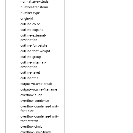
normalize-exclude
number-transform
number-type
origin-id
outline-color
outline-expand
outline-external-
destination
outline-font-style
outline-font-weight
outline-group
outline-internal-
destination
outline-level
outline-title
output-volume-break
output-volume-filename
overflow-align
overflow-condense
overflow-condense-limit-
font-size
overflow-condense-limit-
font-stretch
overflow-limit
overflow-limit-block