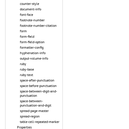
counter-style
document-info
font-face
footnote-number
footnote-number-citation
form
form-field
form-field-option
formatter-config
hyphenation-info
output-volume-info
ruby
ruby-base
ruby-text
space-after-punctuation
space-before-punctuation
space-between-digit-and-
punctuation
space-between-
punctuation-and-digit
spread-page-master
spread-region
table-cell-repeated-marker
Properties