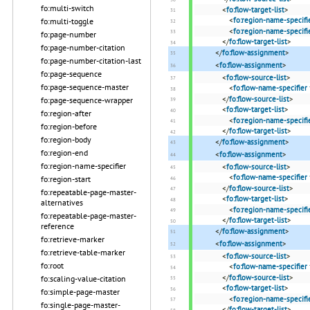
fo:multi-switch
<
fo:flow-target-list
>
<
fo:region-name-specifi
fo:multi-toggle
<
fo:region-name-specifi
fo:page-number
</
fo:flow-target-list
>
fo:page-number-citation
</
fo:flow-assignment
>
fo:page-number-citation-last
<
fo:flow-assignment
>
fo:page-sequence
<
fo:flow-source-list
>
fo:page-sequence-master
<
fo:flow-name-specifier
</
fo:flow-source-list
>
fo:page-sequence-wrapper
<
fo:flow-target-list
>
fo:region-after
<
fo:region-name-specifi
fo:region-before
</
fo:flow-target-list
>
fo:region-body
</
fo:flow-assignment
>
fo:region-end
<
fo:flow-assignment
>
fo:region-name-specifier
<
fo:flow-source-list
>
<
fo:flow-name-specifier
fo:region-start
</
fo:flow-source-list
>
fo:repeatable-page-master-
<
fo:flow-target-list
>
alternatives
<
fo:region-name-specifi
fo:repeatable-page-master-
</
fo:flow-target-list
>
reference
</
fo:flow-assignment
>
fo:retrieve-marker
<
fo:flow-assignment
>
fo:retrieve-table-marker
<
fo:flow-source-list
>
fo:root
<
fo:flow-name-specifier
</
fo:flow-source-list
>
fo:scaling-value-citation
<
fo:flow-target-list
>
fo:simple-page-master
<
fo:region-name-specifi
fo:single-page-master-
</
fo:flow-target-list
>