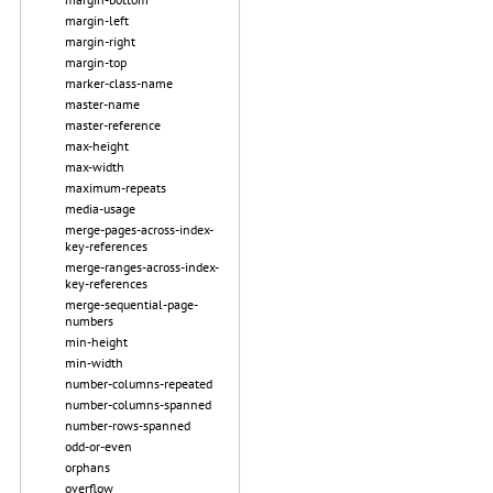
margin-left
margin-right
margin-top
marker-class-name
master-name
master-reference
max-height
max-width
maximum-repeats
media-usage
merge-pages-across-index-
key-references
merge-ranges-across-index-
key-references
merge-sequential-page-
numbers
min-height
min-width
number-columns-repeated
number-columns-spanned
number-rows-spanned
odd-or-even
orphans
overflow