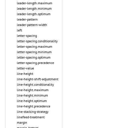
leader-length.maximum
leader-length.minimum
leader-length.optimum
leader-pattern
leader-pattern-width
left
letter-spacing
letter-spacing.conditionality
letter-spacing.maximum
letter-spacing.minimum
letter-spacing.optimum
letter-spacing.precedence
letter-value
line-height
line-height-shift-adjustment
line-height.conditionality
line-height.maximum
line-height.minimum
line-height.optimum
line-height.precedence
line-stacking-strategy
linefeed-treatment
margin
margin-bottom