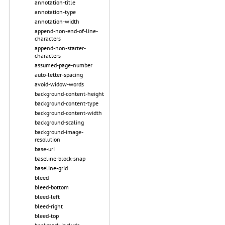
annotation-title
annotation-type
annotation-width
append-non-end-of-line-
characters
append-non-starter-
characters
assumed-page-number
auto-letter-spacing
avoid-widow-words
background-content-height
background-content-type
background-content-width
background-scaling
background-image-
resolution
base-uri
baseline-block-snap
baseline-grid
bleed
bleed-bottom
bleed-left
bleed-right
bleed-top