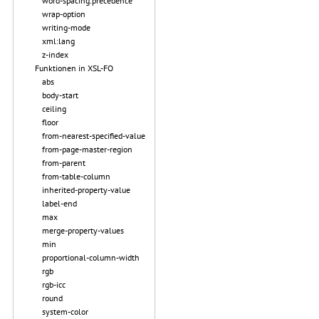
word-spacing.precedence
wrap-option
writing-mode
xml:lang
z-index
Funktionen in XSL-FO
abs
body-start
ceiling
floor
from-nearest-specified-value
from-page-master-region
from-parent
from-table-column
inherited-property-value
label-end
max
merge-property-values
min
proportional-column-width
rgb
rgb-icc
round
system-color