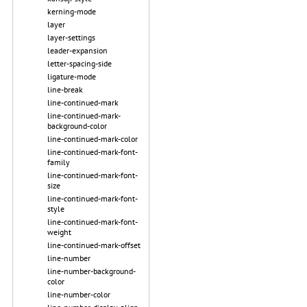
kerning-mode
layer
layer-settings
leader-expansion
letter-spacing-side
ligature-mode
line-break
line-continued-mark
line-continued-mark-
background-color
line-continued-mark-color
line-continued-mark-font-
family
line-continued-mark-font-
size
line-continued-mark-font-
style
line-continued-mark-font-
weight
line-continued-mark-offset
line-number
line-number-background-
color
line-number-color