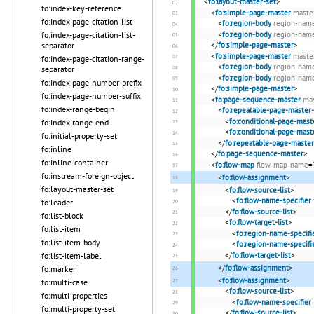
<
fo:layout-master-set
>
fo:index-key-reference
<
fo:simple-page-master
maste
fo:index-page-citation-list
<
fo:region-body
region-nam
fo:index-page-citation-list-
<
fo:region-body
region-nam
separator
</
fo:simple-page-master
>
<
fo:simple-page-master
maste
fo:index-page-citation-range-
<
fo:region-body
region-nam
separator
<
fo:region-body
region-nam
fo:index-page-number-prefix
</
fo:simple-page-master
>
fo:index-page-number-suffix
<
fo:page-sequence-master
ma
fo:index-range-begin
<
fo:repeatable-page-master-
<
fo:conditional-page-mast
fo:index-range-end
<
fo:conditional-page-mast
fo:initial-property-set
</
fo:repeatable-page-master
fo:inline
</
fo:page-sequence-master
>
fo:inline-container
<
fo:flow-map
flow-map-name
=
fo:instream-foreign-object
<
fo:flow-assignment
>
fo:layout-master-set
<
fo:flow-source-list
>
<
fo:flow-name-specifier
fo:leader
</
fo:flow-source-list
>
fo:list-block
<
fo:flow-target-list
>
fo:list-item
<
fo:region-name-specifi
fo:list-item-body
<
fo:region-name-specifi
fo:list-item-label
</
fo:flow-target-list
>
</
fo:flow-assignment
>
fo:marker
<
fo:flow-assignment
>
fo:multi-case
<
fo:flow-source-list
>
fo:multi-properties
<
fo:flow-name-specifier
fo:multi-property-set
</
fo:flow-source-list
>