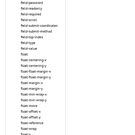
field-password
field-readonly
field-required
field-scroll
field-submit-coordinates
field-submit-method
field-top-index
field-type
field-value
float
float-centering-x
float-centering-y
float-float-margin-x
float-float-margin-y
float-margin-x
float-margin-y
float-min-wrap-x
float-min-wrap-y
float-move
float-offset-x
float-offset-y
float-reference
float-wrap
float-x