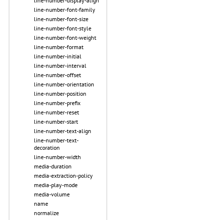
line-number-display-align
line-number-font-family
line-number-font-size
line-number-font-style
line-number-font-weight
line-number-format
line-number-initial
line-number-interval
line-number-offset
line-number-orientation
line-number-position
line-number-prefix
line-number-reset
line-number-start
line-number-text-align
line-number-text-
decoration
line-number-width
media-duration
media-extraction-policy
media-play-mode
media-volume
name
normalize