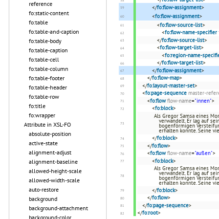
reference
</
fo:flow-assignment
>
fo:static-content
<
fo:flow-assignment
>
fo:table
<
fo:flow-source-list
>
fo:table-and-caption
<
fo:flow-name-specifier
</
fo:flow-source-list
>
fo:table-body
<
fo:flow-target-list
>
fo:table-caption
<
fo:region-name-specifi
fo:table-cell
</
fo:flow-target-list
>
fo:table-column
</
fo:flow-assignment
>
fo:table-footer
</
fo:flow-map
>
</
fo:layout-master-set
>
fo:table-header
<
fo:page-sequence
master-refer
fo:table-row
<
fo:flow
flow-name
=
"innen"
>
fo:title
<
fo:block
>
fo:wrapper
Als Gregor Samsa eines Mor
verwandelt. Er lag auf se
Attribute in XSL-FO
bogenförmigen Versteifun
erhalten konnte. Seine vi
absolute-position
</
fo:block
>
active-state
</
fo:flow
>
alignment-adjust
<
fo:flow
flow-name
=
"außen"
>
<
fo:block
>
alignment-baseline
Als Gregor Samsa eines Mor
allowed-height-scale
verwandelt. Er lag auf se
bogenförmigen Versteifun
allowed-width-scale
erhalten konnte. Seine vi
auto-restore
</
fo:block
>
</
fo:flow
>
background
</
fo:page-sequence
>
background-attachment
</
fo:root
>
background-color