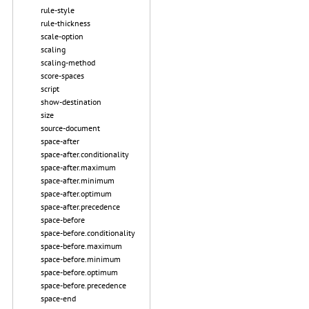
rule-style
rule-thickness
scale-option
scaling
scaling-method
score-spaces
script
show-destination
size
source-document
space-after
space-after.conditionality
space-after.maximum
space-after.minimum
space-after.optimum
space-after.precedence
space-before
space-before.conditionality
space-before.maximum
space-before.minimum
space-before.optimum
space-before.precedence
space-end