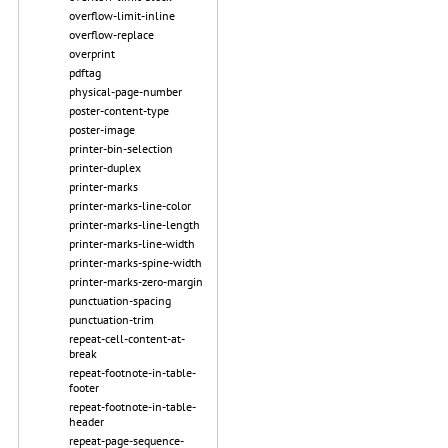
overflow-limit-inline
overflow-replace
overprint
pdftag
physical-page-number
poster-content-type
poster-image
printer-bin-selection
printer-duplex
printer-marks
printer-marks-line-color
printer-marks-line-length
printer-marks-line-width
printer-marks-spine-width
printer-marks-zero-margin
punctuation-spacing
punctuation-trim
repeat-cell-content-at-
break
repeat-footnote-in-table-
footer
repeat-footnote-in-table-
header
repeat-page-sequence-