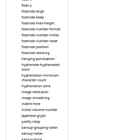
float-y
footnote-align
footnote-keep
footnote-max-height
footnote-number-format
footnote-number-initial
footnote-number-reset
footnote-position
footnote-stacking
hanging-punctuation
hyphenate-hyphenated-
word
hyphenation-minimum-
character-count
hyphenation-zone
image-resolution
image-smoothing
indent-here
initial-volume-number
japanese-glyph
justify-nbsp
kansuji-grouping-letter
kansuji-letter
kansuji-style