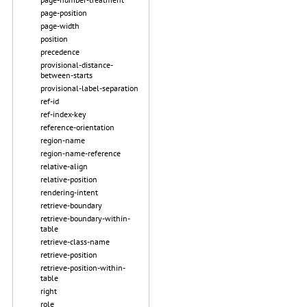
page-position
page-width
position
precedence
provisional-distance-
between-starts
provisional-label-separation
ref-id
ref-index-key
reference-orientation
region-name
region-name-reference
relative-align
relative-position
rendering-intent
retrieve-boundary
retrieve-boundary-within-
table
retrieve-class-name
retrieve-position
retrieve-position-within-
table
right
role