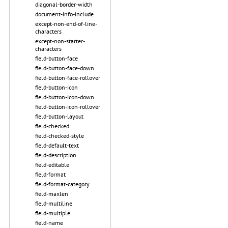
diagonal-border-width
document-info-include
except-non-end-of-line-
characters
except-non-starter-
characters
field-button-face
field-button-face-down
field-button-face-rollover
field-button-icon
field-button-icon-down
field-button-icon-rollover
field-button-layout
field-checked
field-checked-style
field-default-text
field-description
field-editable
field-format
field-format-category
field-maxlen
field-multiline
field-multiple
field-name