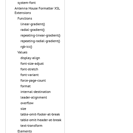
system-font
Antenna House Formatter XSL
Extensions
Functions
linear-gradient()
radial-gradient()
repeating-linear-gradient()
repeating-radial-gradient()
rgb-icc()
Values
display-align
font-size-adjust
font-stretch
font-variant
force-page-count
format
internal-destination
leader-alignment
overflow
size
table-omit-footer-at-break
table-omit-header-at-break
text-transform
Elements