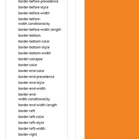
border-before-precedence
border-before-style
border-before-width
border-before-
width.conditionality
border-before-width.length
border-bottom
border-bottom-color
border-bottom-style
border-bottom-width
border-collapse
border-color
border-end-color
border-end-precedence
border-end-style
border-end-width
border-end-
width.conditionality
border-end-width.length
border-left
border-left-color
border-left-style
border-left-width
border-right