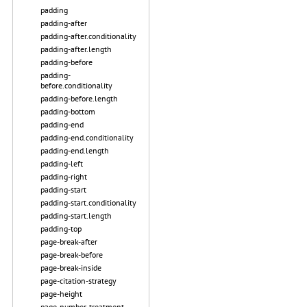
padding
padding-after
padding-after.conditionality
padding-after.length
padding-before
padding-
before.conditionality
padding-before.length
padding-bottom
padding-end
padding-end.conditionality
padding-end.length
padding-left
padding-right
padding-start
padding-start.conditionality
padding-start.length
padding-top
page-break-after
page-break-before
page-break-inside
page-citation-strategy
page-height
page-number-treatment