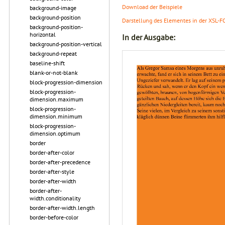
Download der Beispiele
background-image
background-position
Darstellung des Elementes in der XSL-F
background-position-
horizontal
In der Ausgabe:
background-position-vertical
background-repeat
baseline-shift
blank-or-not-blank
block-progression-dimension
block-progression-
dimension.maximum
block-progression-
dimension.minimum
block-progression-
dimension.optimum
border
border-after-color
border-after-precedence
border-after-style
border-after-width
border-after-
width.conditionality
border-after-width.length
border-before-color