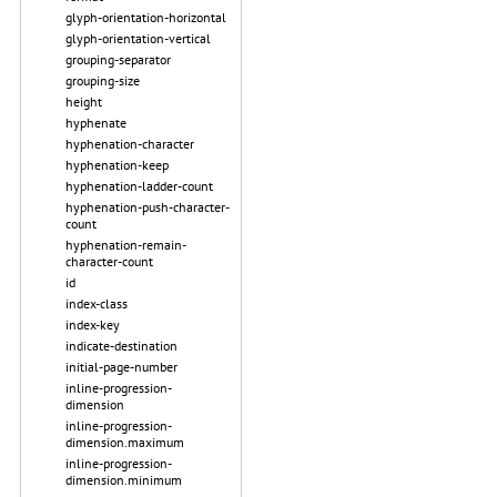
glyph-orientation-horizontal
glyph-orientation-vertical
grouping-separator
grouping-size
height
hyphenate
hyphenation-character
hyphenation-keep
hyphenation-ladder-count
hyphenation-push-character-
count
hyphenation-remain-
character-count
id
index-class
index-key
indicate-destination
initial-page-number
inline-progression-
dimension
inline-progression-
dimension.maximum
inline-progression-
dimension.minimum