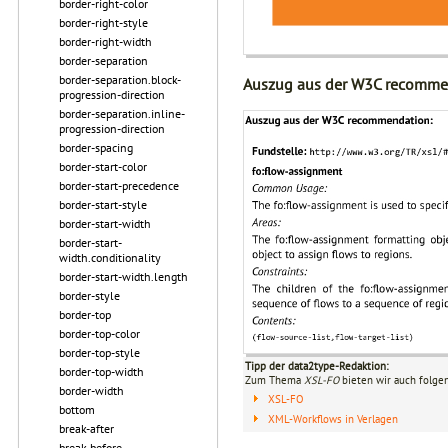
border-right-color
border-right-style
border-right-width
border-separation
border-separation.block-
Auszug aus der W3C recomme
progression-direction
border-separation.inline-
progression-direction
border-spacing
border-start-color
border-start-precedence
border-start-style
border-start-width
border-start-
width.conditionality
border-start-width.length
border-style
border-top
border-top-color
border-top-style
Tipp der data2type-Redaktion:
border-top-width
Zum Thema
XSL-FO
bieten wir auch folge
border-width
XSL-FO
bottom
XML-Workflows in Verlagen
break-after
break-before