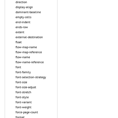
direction
display-align
dominant-baseline
empty-cells
end-indent
ends-row
extent
external-destination
float
flow-map-name
flow-map-reference
flow-name
flow-name-reference
font
font-family
font-selection-strategy
font-size
font-size-adjust
font-stretch
font-style
font-variant
font-weight
force-page-count
format