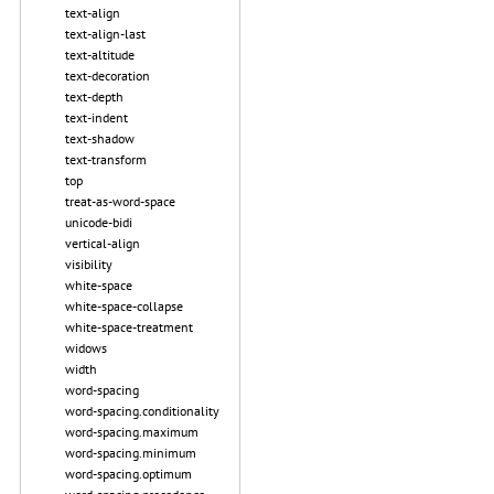
text-align
text-align-last
text-altitude
text-decoration
text-depth
text-indent
text-shadow
text-transform
top
treat-as-word-space
unicode-bidi
vertical-align
visibility
white-space
white-space-collapse
white-space-treatment
widows
width
word-spacing
word-spacing.conditionality
word-spacing.maximum
word-spacing.minimum
word-spacing.optimum