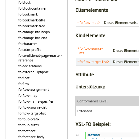
fo:block
fo:block-container
Elternelemente
fo:bookmark
fo:bookmark-title
<fo:flow-map>
Dieses Element weist 
fo:bookmark-tree
fo:change-bar-begin
Kindelemente
fo:change-bar-end
fo:character
<fo:flow-source-
fo:color-profile
Dieses Element s
list>
fo:conditional-page-master-
reference
<fo:flow-target-list>
Dieses Element s
fo:declarations
fo:external-graphic
Attribute
fo:float
fo:flow
Unterstützung:
fo:flow-assignment
fo:flow-map
Conformance Level
fo:flow-name-specifier
fo:flow-source-list
Extended
fo:flow-target-list
fo:folio-prefix
XSL-FO Beispiel:
fo:folio-suffix
fo:footnote
<
fo:root
>
fo:footnote-body