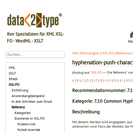
Ihre Spezialisten für XML XSL-
FO - WordML - XSLT
Ho
XML-Technologien
/
XSL-FO
/
Referenz
/
hyphenation-push-charac
XML
(Auszug aus "
XSL-FO
― Die Referenz" von
XSLT
XPath
A
|
B
|
C
|
D
|
E
|
F
|
G
|
H
|
I
| J |
K
|
L
|
M
|
XSL-FO
Recommendationnummer: 7.1
Einführung
Anwendungsbeispiele
Kategorie: 7.10 Common Hyph
In drei Schritten zum Druck
Referenz
Beschreibung
Kategorien
Elemente in XSL-FO
Mit diesem Attribut wird angegeben, aus
fo:basic-link
umbrochen wird. Falls der Wortteil die 
fo:bidi-override