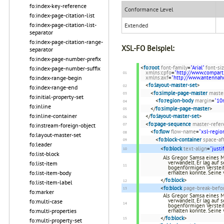
fo:index-key-reference
Conformance Level
fo:index-page-citation-list
fo:index-page-citation-list-
Extended
separator
fo:index-page-citation-range-
XSL-FO Beispiel:
separator
fo:index-page-number-prefix
<
fo:root
font-family
=
"Arial"
font-si
fo:index-page-number-suffix
xmlns:cpfo
=
"http://www.compart
fo:index-range-begin
xmlns:axf
=
"http://www.antenna
<
fo:layout-master-set
>
fo:index-range-end
<
fo:simple-page-master
maste
fo:initial-property-set
<
fo:region-body
margin
=
"1
fo:inline
</
fo:simple-page-master
>
fo:inline-container
</
fo:layout-master-set
>
<
fo:page-sequence
master-refer
fo:instream-foreign-object
<
fo:flow
flow-name
=
"xsl-regio
fo:layout-master-set
<
fo:block-container
space-af
fo:leader
<
fo:block
text-align
=
"justi
fo:list-block
Als Gregor Samsa eines 
verwandelt. Er lag auf
fo:list-item
bogenförmigen Versteif
fo:list-item-body
erhalten konnte. Seine
</
fo:block
>
fo:list-item-label
<
fo:block
page-break-befo
fo:marker
Als Gregor Samsa eines 
verwandelt. Er lag auf
fo:multi-case
bogenförmigen Versteif
fo:multi-properties
erhalten konnte. Seine
</
fo:block
>
fo:multi-property-set