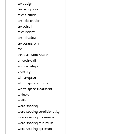
text-align
text-align-last
text-altitude
text-decoration
text-depth
text-indent
text-shadow
text-transform
top
treat-as-word-space
unicode-bidi
vertical-align
visibility
white-space
white-space-collapse
white-space-treatment
widows
width
word-spacing
word-spacing.conditionality
word-spacing.maximum
word-spacing.minimum
word-spacing.optimum