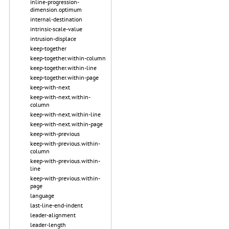
inline-progression-
dimension.optimum
internal-destination
intrinsic-scale-value
intrusion-displace
keep-together
keep-together.within-column
keep-together.within-line
keep-together.within-page
keep-with-next
keep-with-next.within-
column
keep-with-next.within-line
keep-with-next.within-page
keep-with-previous
keep-with-previous.within-
column
keep-with-previous.within-
line
keep-with-previous.within-
page
language
last-line-end-indent
leader-alignment
leader-length