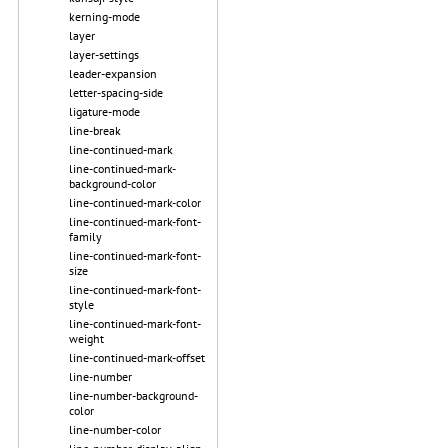
kerning-mode
layer
layer-settings
leader-expansion
letter-spacing-side
ligature-mode
line-break
line-continued-mark
line-continued-mark-
background-color
line-continued-mark-color
line-continued-mark-font-
family
line-continued-mark-font-
size
line-continued-mark-font-
style
line-continued-mark-font-
weight
line-continued-mark-offset
line-number
line-number-background-
color
line-number-color