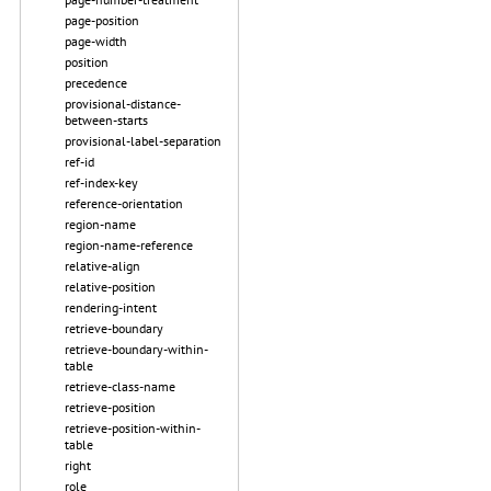
page-position
page-width
position
precedence
provisional-distance-
between-starts
provisional-label-separation
ref-id
ref-index-key
reference-orientation
region-name
region-name-reference
relative-align
relative-position
rendering-intent
retrieve-boundary
retrieve-boundary-within-
table
retrieve-class-name
retrieve-position
retrieve-position-within-
table
right
role