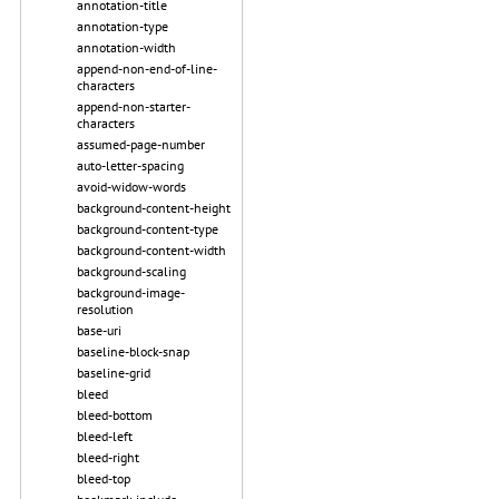
annotation-title
annotation-type
annotation-width
append-non-end-of-line-
characters
append-non-starter-
characters
assumed-page-number
auto-letter-spacing
avoid-widow-words
background-content-height
background-content-type
background-content-width
background-scaling
background-image-
resolution
base-uri
baseline-block-snap
baseline-grid
bleed
bleed-bottom
bleed-left
bleed-right
bleed-top