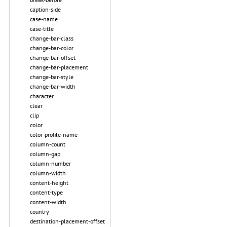
caption-side
case-name
case-title
change-bar-class
change-bar-color
change-bar-offset
change-bar-placement
change-bar-style
change-bar-width
character
clear
clip
color
color-profile-name
column-count
column-gap
column-number
column-width
content-height
content-type
content-width
country
destination-placement-offset