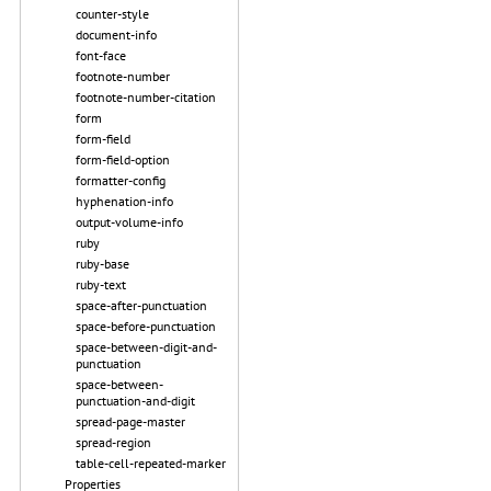
counter-style
document-info
font-face
footnote-number
footnote-number-citation
form
form-field
form-field-option
formatter-config
hyphenation-info
output-volume-info
ruby
ruby-base
ruby-text
space-after-punctuation
space-before-punctuation
space-between-digit-and-
punctuation
space-between-
punctuation-and-digit
spread-page-master
spread-region
table-cell-repeated-marker
Properties