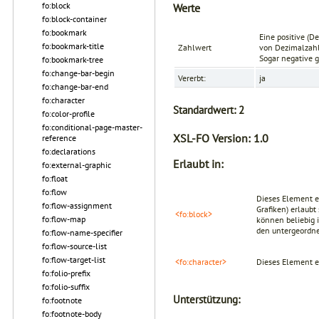
fo:block
Werte
fo:block-container
fo:bookmark
Eine positive (D
fo:bookmark-title
Zahlwert
von Dezimalzahl
Sogar negative g
fo:bookmark-tree
fo:change-bar-begin
Vererbt:
ja
fo:change-bar-end
fo:character
Standardwert:
2
fo:color-profile
fo:conditional-page-master-
XSL-FO Version:
1.0
reference
fo:declarations
Erlaubt in:
fo:external-graphic
fo:float
fo:flow
Dieses Element er
fo:flow-assignment
Grafiken) erlaub
<fo:block>
fo:flow-map
können beliebig 
den untergeordn
fo:flow-name-specifier
fo:flow-source-list
fo:flow-target-list
<fo:character>
Dieses Element e
fo:folio-prefix
fo:folio-suffix
Unterstützung:
fo:footnote
fo:footnote-body