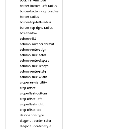
bookmark-include
border-bottom-left-radius
border-bottom-right-radius
border-radius
border-top-left-radius
border-top-right-radius
box-shadow
column-fill
column-number-format
column-rule-align
column-rule-color
column-rule-display
column-rule-length
column-rule-style
column-rule-width
crop-area-visibility
crop-offset
crop-offset-bottom
crop-offset-left
crop-offset-right
crop-offset-top
destination-type
diagonal-border-color
diagonal-border-style