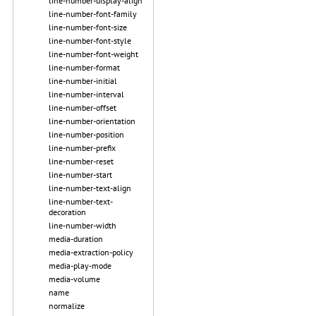
line-number-display-align
line-number-font-family
line-number-font-size
line-number-font-style
line-number-font-weight
line-number-format
line-number-initial
line-number-interval
line-number-offset
line-number-orientation
line-number-position
line-number-prefix
line-number-reset
line-number-start
line-number-text-align
line-number-text-
decoration
line-number-width
media-duration
media-extraction-policy
media-play-mode
media-volume
name
normalize