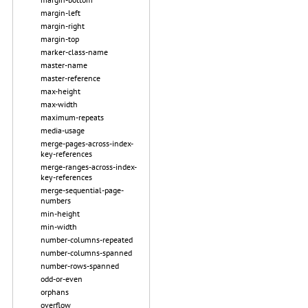
margin-left
margin-right
margin-top
marker-class-name
master-name
master-reference
max-height
max-width
maximum-repeats
media-usage
merge-pages-across-index-
key-references
merge-ranges-across-index-
key-references
merge-sequential-page-
numbers
min-height
min-width
number-columns-repeated
number-columns-spanned
number-rows-spanned
odd-or-even
orphans
overflow