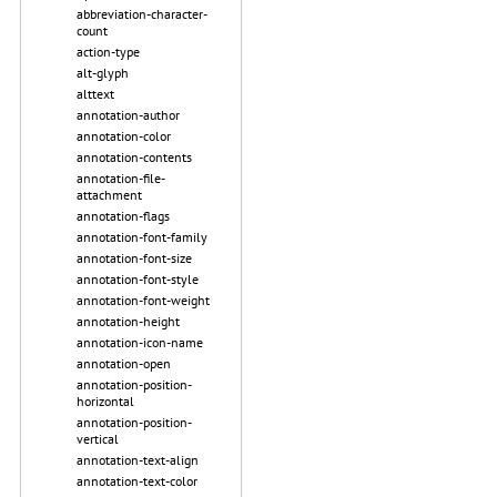
abbreviation-character-
count
action-type
alt-glyph
alttext
annotation-author
annotation-color
annotation-contents
annotation-file-
attachment
annotation-flags
annotation-font-family
annotation-font-size
annotation-font-style
annotation-font-weight
annotation-height
annotation-icon-name
annotation-open
annotation-position-
horizontal
annotation-position-
vertical
annotation-text-align
annotation-text-color