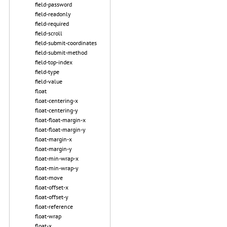
field-password
field-readonly
field-required
field-scroll
field-submit-coordinates
field-submit-method
field-top-index
field-type
field-value
float
float-centering-x
float-centering-y
float-float-margin-x
float-float-margin-y
float-margin-x
float-margin-y
float-min-wrap-x
float-min-wrap-y
float-move
float-offset-x
float-offset-y
float-reference
float-wrap
float-x