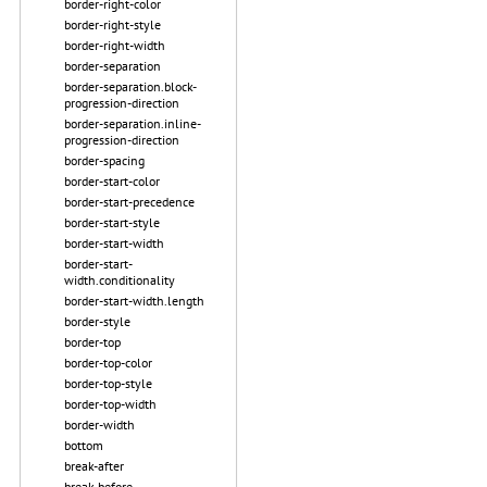
border-right-color
border-right-style
border-right-width
border-separation
border-separation.block-
progression-direction
border-separation.inline-
progression-direction
border-spacing
border-start-color
border-start-precedence
border-start-style
border-start-width
border-start-
width.conditionality
border-start-width.length
border-style
border-top
border-top-color
border-top-style
border-top-width
border-width
bottom
break-after
break-before