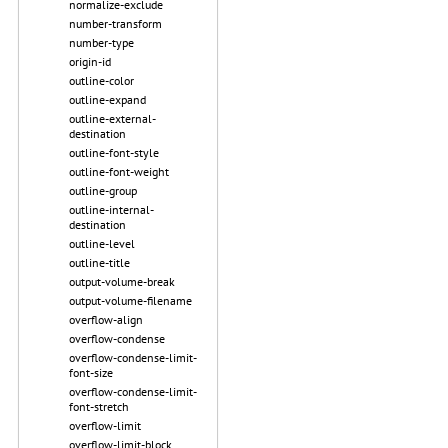
normalize-exclude
number-transform
number-type
origin-id
outline-color
outline-expand
outline-external-
destination
outline-font-style
outline-font-weight
outline-group
outline-internal-
destination
outline-level
outline-title
output-volume-break
output-volume-filename
overflow-align
overflow-condense
overflow-condense-limit-
font-size
overflow-condense-limit-
font-stretch
overflow-limit
overflow-limit-block