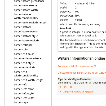
border-before-precedence
border-before-style
border-before-width
border-before-
width.conditionality
border-before-width.length
border-bottom
border-bottom-color
border-bottom-style
border-bottom-width
border-collapse
border-color
border-end-color
Weitere Informationen online
border-end-precedence
border-end-style
Praxisbeispiel "Silbentrennung">
border-end-width
border-end-
Darstellung der Eigenschaft in der XSL-
width.conditionality
Tipp der data2type-Redaktion:
border-end-width.length
Zum Thema
XSL-FO
bieten wir auch folge
border-left
XSL-FO
border-left-color
XML-Workflows in Verlagen
border-left-style
border-left-width
border-right