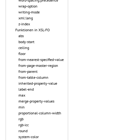
word-spacing.precedence
wrap-option
writing-mode
xml:lang
z-index
Funktionen in XSL-FO
abs
body-start
ceiling
floor
from-nearest-specified-value
from-page-master-region
from-parent
from-table-column
inherited-property-value
label-end
max
merge-property-values
min
proportional-column-width
rgb
rgb-icc
round
system-color