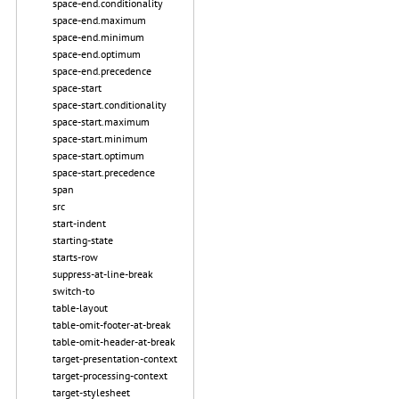
space-end.conditionality
space-end.maximum
space-end.minimum
space-end.optimum
space-end.precedence
space-start
space-start.conditionality
space-start.maximum
space-start.minimum
space-start.optimum
space-start.precedence
span
src
start-indent
starting-state
starts-row
suppress-at-line-break
switch-to
table-layout
table-omit-footer-at-break
table-omit-header-at-break
target-presentation-context
target-processing-context
target-stylesheet