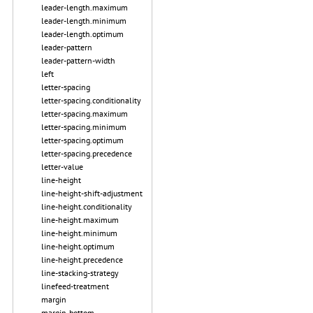
leader-length.maximum
leader-length.minimum
leader-length.optimum
leader-pattern
leader-pattern-width
left
letter-spacing
letter-spacing.conditionality
letter-spacing.maximum
letter-spacing.minimum
letter-spacing.optimum
letter-spacing.precedence
letter-value
line-height
line-height-shift-adjustment
line-height.conditionality
line-height.maximum
line-height.minimum
line-height.optimum
line-height.precedence
line-stacking-strategy
linefeed-treatment
margin
margin-bottom