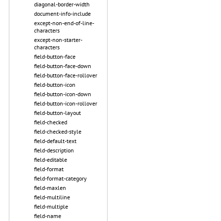
diagonal-border-width
document-info-include
except-non-end-of-line-
characters
except-non-starter-
characters
field-button-face
field-button-face-down
field-button-face-rollover
field-button-icon
field-button-icon-down
field-button-icon-rollover
field-button-layout
field-checked
field-checked-style
field-default-text
field-description
field-editable
field-format
field-format-category
field-maxlen
field-multiline
field-multiple
field-name