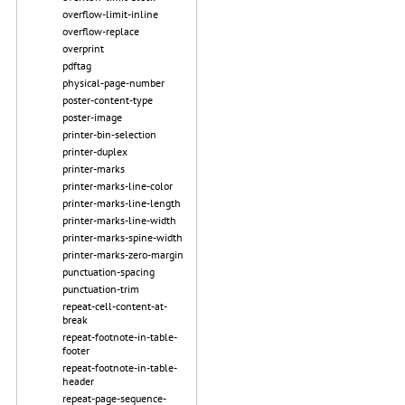
overflow-limit-inline
overflow-replace
overprint
pdftag
physical-page-number
poster-content-type
poster-image
printer-bin-selection
printer-duplex
printer-marks
printer-marks-line-color
printer-marks-line-length
printer-marks-line-width
printer-marks-spine-width
printer-marks-zero-margin
punctuation-spacing
punctuation-trim
repeat-cell-content-at-
break
repeat-footnote-in-table-
footer
repeat-footnote-in-table-
header
repeat-page-sequence-