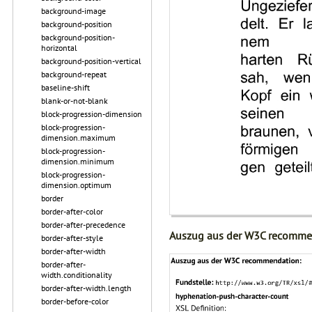
background-image
background-position
background-position-
horizontal
background-position-vertical
background-repeat
baseline-shift
blank-or-not-blank
block-progression-dimension
block-progression-
dimension.maximum
block-progression-
dimension.minimum
block-progression-
dimension.optimum
border
border-after-color
border-after-precedence
Auszug aus der W3C recomme
border-after-style
border-after-width
border-after-
width.conditionality
border-after-width.length
border-before-color