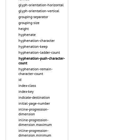
glyph-orientation-horizontal
glyph-orientation-vertical
grouping-separator
grouping-size
height
hyphenate
hyphenation-character
hyphenation-keep
hyphenation-ladder-count
hyphenation-push-character-
count
hyphenation-remain-
character-count
id
index-class
index-key
indicate-destination
initial-page-number
inline-progression-
dimension
inline-progression-
dimension.maximum
inline-progression-
dimension.minimum