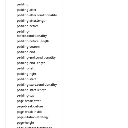
padding
padding-after
padding-after.conditionality
padding-after.length
padding-before
padding-
before.conditionality
padding-before.length
padding-bottom
padding-end
padding-end.conditionality
padding-end.length
padding-left
padding-right
padding-start
padding-start.conditionality
padding-start.length
padding-top
page-break-after
page-break-before
page-break-inside
page-citation-strategy
page-height
page-number-treatment