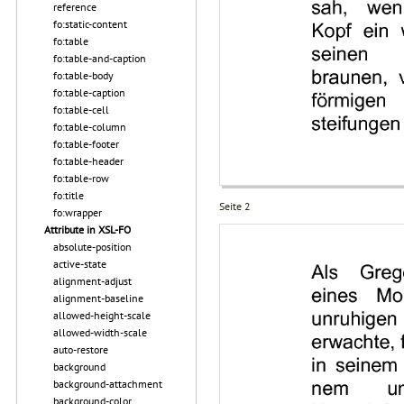
reference
fo:static-content
fo:table
fo:table-and-caption
fo:table-body
fo:table-caption
fo:table-cell
fo:table-column
fo:table-footer
fo:table-header
fo:table-row
fo:title
Seite 2
fo:wrapper
Attribute in XSL-FO
absolute-position
active-state
alignment-adjust
alignment-baseline
allowed-height-scale
allowed-width-scale
auto-restore
background
background-attachment
background-color