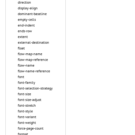
direction
display-align
dominant-baseline
empty-cells
end-indent
ends-row
extent
external-destination
float
flow-map-name
flow-map-reference
flow-name
flow-name-reference
font
font-family
font-selection-strategy
font-size
font-size-adjust
font-stretch
font-style
font-variant
font-weight
force-page-count
format