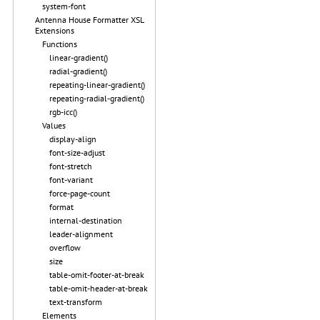
system-font
Antenna House Formatter XSL
Extensions
Functions
linear-gradient()
radial-gradient()
repeating-linear-gradient()
repeating-radial-gradient()
rgb-icc()
Values
display-align
font-size-adjust
font-stretch
font-variant
force-page-count
format
internal-destination
leader-alignment
overflow
size
table-omit-footer-at-break
table-omit-header-at-break
text-transform
Elements