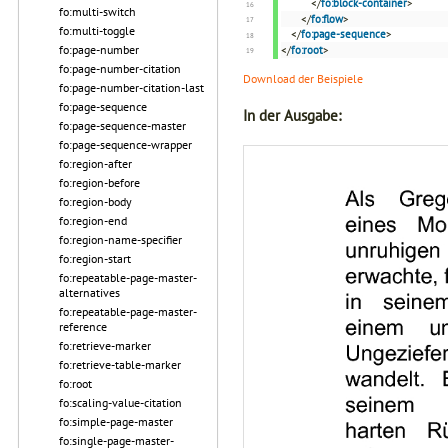
</
fo:block-container
>
fo:multi-switch
</
fo:flow
>
fo:multi-toggle
</
fo:page-sequence
>
fo:page-number
</
fo:root
>
fo:page-number-citation
Download der Beispiele
fo:page-number-citation-last
fo:page-sequence
In der Ausgabe:
fo:page-sequence-master
fo:page-sequence-wrapper
fo:region-after
fo:region-before
fo:region-body
fo:region-end
fo:region-name-specifier
fo:region-start
fo:repeatable-page-master-
alternatives
fo:repeatable-page-master-
reference
fo:retrieve-marker
fo:retrieve-table-marker
fo:root
fo:scaling-value-citation
fo:simple-page-master
fo:single-page-master-