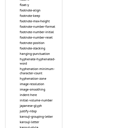
float-y
footnote-align
footnote-keep
footnote-max-height
footnote-number-format
footnote-number-initial
footnote-number-reset
footnote-position
footnote-stacking
hanging-punctuation
hyphenate-hyphenated-
word
hyphenation-minimum-
character-count
hyphenation-zone
image-resolution
image-smoothing
indent-here
initial-volume-number
japanese-glyph
justify-nbsp
kansuji-grouping-letter
kansuji-letter
kansuji-style