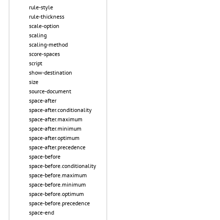
rule-style
rule-thickness
scale-option
scaling
scaling-method
score-spaces
script
show-destination
size
source-document
space-after
space-after.conditionality
space-after.maximum
space-after.minimum
space-after.optimum
space-after.precedence
space-before
space-before.conditionality
space-before.maximum
space-before.minimum
space-before.optimum
space-before.precedence
space-end