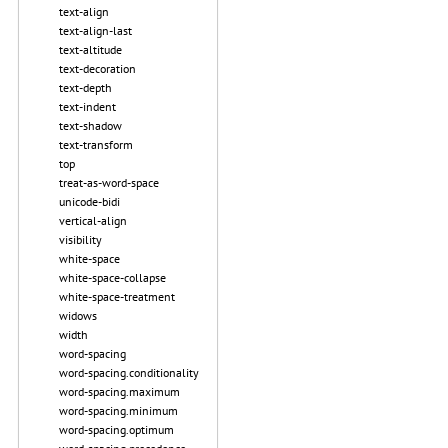
text-align
text-align-last
text-altitude
text-decoration
text-depth
text-indent
text-shadow
text-transform
top
treat-as-word-space
unicode-bidi
vertical-align
visibility
white-space
white-space-collapse
white-space-treatment
widows
width
word-spacing
word-spacing.conditionality
word-spacing.maximum
word-spacing.minimum
word-spacing.optimum