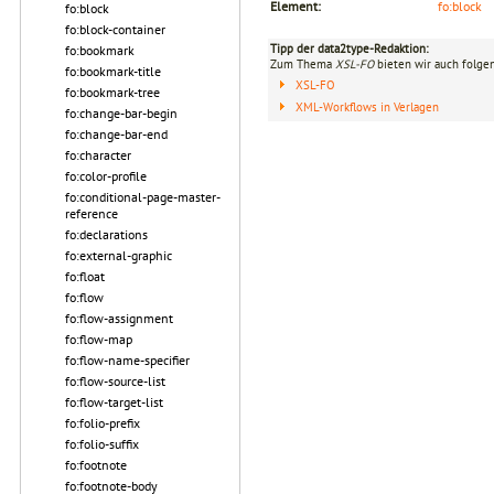
Element:
fo:block
fo:block
fo:block-container
Tipp der data2type-Redaktion:
fo:bookmark
Zum Thema
XSL-FO
bieten wir auch folge
fo:bookmark-title
XSL-FO
fo:bookmark-tree
XML-Workflows in Verlagen
fo:change-bar-begin
fo:change-bar-end
fo:character
fo:color-profile
fo:conditional-page-master-
reference
fo:declarations
fo:external-graphic
fo:float
fo:flow
fo:flow-assignment
fo:flow-map
fo:flow-name-specifier
fo:flow-source-list
fo:flow-target-list
fo:folio-prefix
fo:folio-suffix
fo:footnote
fo:footnote-body