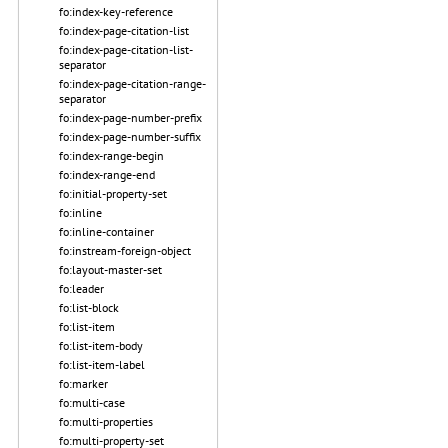
fo:index-key-reference
fo:index-page-citation-list
fo:index-page-citation-list-
separator
fo:index-page-citation-range-
separator
fo:index-page-number-prefix
fo:index-page-number-suffix
fo:index-range-begin
fo:index-range-end
fo:initial-property-set
fo:inline
fo:inline-container
fo:instream-foreign-object
fo:layout-master-set
fo:leader
fo:list-block
fo:list-item
fo:list-item-body
fo:list-item-label
fo:marker
fo:multi-case
fo:multi-properties
fo:multi-property-set