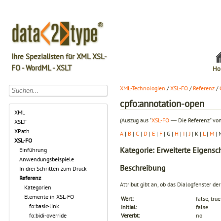
Ihre Spezialisten für XML XSL-
FO - WordML - XSLT
Ho
XML-Technologien
/
XSL-FO
/
Referenz
/
cpfo:annotation-open
XML
(Auszug aus "
XSL-FO
― Die Referenz" von
XSLT
XPath
A
|
B
|
C
|
D
|
E
|
F
| G |
H
|
I
|
J
| K |
L
|
M
| 
XSL-FO
Kategorie: Erweiterte Eigensc
Einführung
Anwendungsbeispiele
Beschreibung
In drei Schritten zum Druck
Referenz
Attribut gibt an, ob das Dialogfenster 
Kategorien
Elemente in XSL-FO
Wert:
false, true
fo:basic-link
Initial:
false
fo:bidi-override
Vererbt:
no