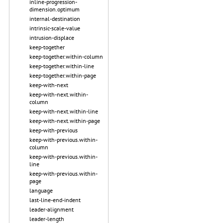
inline-progression-
dimension.optimum
internal-destination
intrinsic-scale-value
intrusion-displace
keep-together
keep-together.within-column
keep-together.within-line
keep-together.within-page
keep-with-next
keep-with-next.within-
column
keep-with-next.within-line
keep-with-next.within-page
keep-with-previous
keep-with-previous.within-
column
keep-with-previous.within-
line
keep-with-previous.within-
page
language
last-line-end-indent
leader-alignment
leader-length