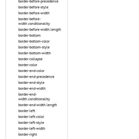
border-before-precedence
border-before-style
border-before-width
border-before-
width.conditionality
border-before-width.length
border-bottom
border-bottom-color
border-bottom-style
border-bottom-width
border-collapse
border-color
border-end-color
border-end-precedence
border-end-style
border-end-width
border-end-
width.conditionality
border-end-width.length
border-left
border-left-color
border-left-style
border-left-width
border-right