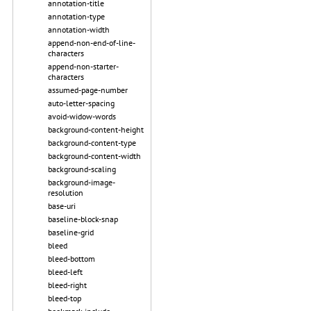
annotation-title
annotation-type
annotation-width
append-non-end-of-line-
characters
append-non-starter-
characters
assumed-page-number
auto-letter-spacing
avoid-widow-words
background-content-height
background-content-type
background-content-width
background-scaling
background-image-
resolution
base-uri
baseline-block-snap
baseline-grid
bleed
bleed-bottom
bleed-left
bleed-right
bleed-top