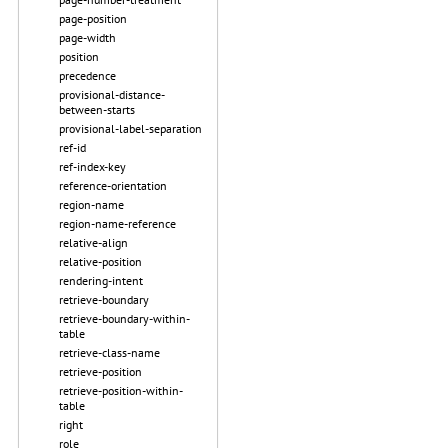
page-position
page-width
position
precedence
provisional-distance-
between-starts
provisional-label-separation
ref-id
ref-index-key
reference-orientation
region-name
region-name-reference
relative-align
relative-position
rendering-intent
retrieve-boundary
retrieve-boundary-within-
table
retrieve-class-name
retrieve-position
retrieve-position-within-
table
right
role