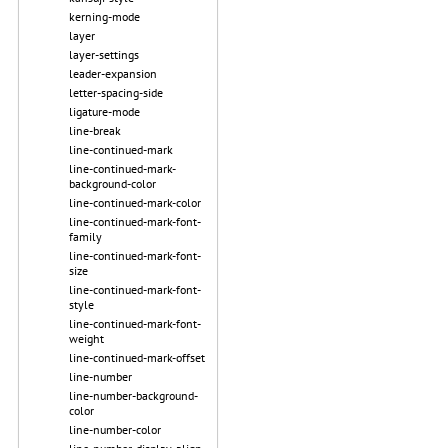
kerning-mode
layer
layer-settings
leader-expansion
letter-spacing-side
ligature-mode
line-break
line-continued-mark
line-continued-mark-
background-color
line-continued-mark-color
line-continued-mark-font-
family
line-continued-mark-font-
size
line-continued-mark-font-
style
line-continued-mark-font-
weight
line-continued-mark-offset
line-number
line-number-background-
color
line-number-color