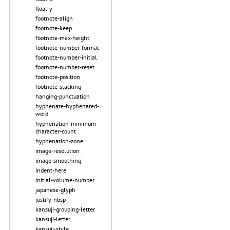
float-y
footnote-align
footnote-keep
footnote-max-height
footnote-number-format
footnote-number-initial
footnote-number-reset
footnote-position
footnote-stacking
hanging-punctuation
hyphenate-hyphenated-
word
hyphenation-minimum-
character-count
hyphenation-zone
image-resolution
image-smoothing
indent-here
initial-volume-number
japanese-glyph
justify-nbsp
kansuji-grouping-letter
kansuji-letter
kansuji-style