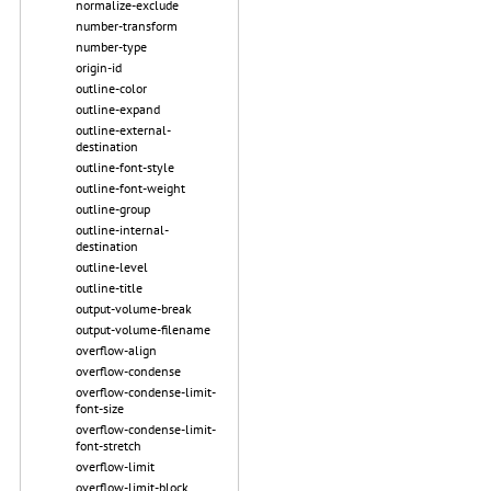
normalize-exclude
number-transform
number-type
origin-id
outline-color
outline-expand
outline-external-
destination
outline-font-style
outline-font-weight
outline-group
outline-internal-
destination
outline-level
outline-title
output-volume-break
output-volume-filename
overflow-align
overflow-condense
overflow-condense-limit-
font-size
overflow-condense-limit-
font-stretch
overflow-limit
overflow-limit-block