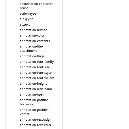
abbreviation-character-
count
action-type
alt-glyph
alttext
annotation-author
annotation-color
annotation-contents
annotation-file-
attachment
annotation-flags
annotation-font-family
annotation-font-size
annotation-font-style
annotation-font-weight
annotation-height
annotation-icon-name
annotation-open
annotation-position-
horizontal
annotation-position-
vertical
annotation-text-align
annotation-text-color