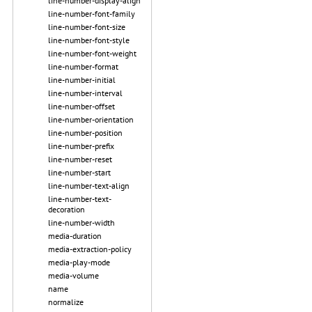
line-number-display-align
line-number-font-family
line-number-font-size
line-number-font-style
line-number-font-weight
line-number-format
line-number-initial
line-number-interval
line-number-offset
line-number-orientation
line-number-position
line-number-prefix
line-number-reset
line-number-start
line-number-text-align
line-number-text-
decoration
line-number-width
media-duration
media-extraction-policy
media-play-mode
media-volume
name
normalize