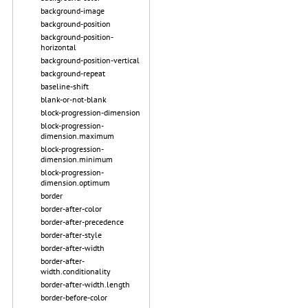
background-image
background-position
background-position-
horizontal
background-position-vertical
background-repeat
baseline-shift
blank-or-not-blank
block-progression-dimension
block-progression-
dimension.maximum
block-progression-
dimension.minimum
block-progression-
dimension.optimum
border
border-after-color
border-after-precedence
border-after-style
border-after-width
border-after-
width.conditionality
border-after-width.length
border-before-color