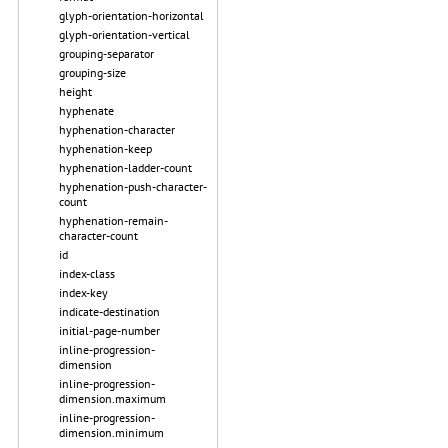
glyph-orientation-horizontal
glyph-orientation-vertical
grouping-separator
grouping-size
height
hyphenate
hyphenation-character
hyphenation-keep
hyphenation-ladder-count
hyphenation-push-character-
count
hyphenation-remain-
character-count
id
index-class
index-key
indicate-destination
initial-page-number
inline-progression-
dimension
inline-progression-
dimension.maximum
inline-progression-
dimension.minimum