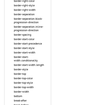
border-right-color
border-right-style
border-right-width
border-separation
border-separation.block-
progression-direction
border-separation.inline-
progression-direction
border-spacing
border-start-color
border-start-precedence
border-start-style
border-start-width
border-start-
width.conditionality
border-start-width.length
border-style
border-top
border-top-color
border-top-style
border-top-width
border-width
bottom
break-after
break-before