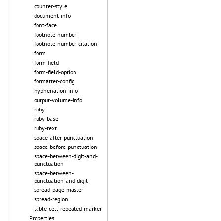
counter-style
document-info
font-face
footnote-number
footnote-number-citation
form
form-field
form-field-option
formatter-config
hyphenation-info
output-volume-info
ruby
ruby-base
ruby-text
space-after-punctuation
space-before-punctuation
space-between-digit-and-
punctuation
space-between-
punctuation-and-digit
spread-page-master
spread-region
table-cell-repeated-marker
Properties