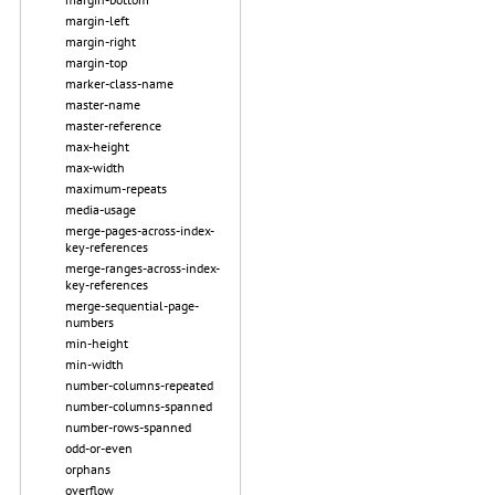
margin-left
margin-right
margin-top
marker-class-name
master-name
master-reference
max-height
max-width
maximum-repeats
media-usage
merge-pages-across-index-
key-references
merge-ranges-across-index-
key-references
merge-sequential-page-
numbers
min-height
min-width
number-columns-repeated
number-columns-spanned
number-rows-spanned
odd-or-even
orphans
overflow