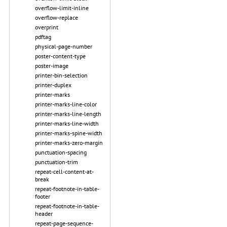
overflow-limit-inline
overflow-replace
overprint
pdftag
physical-page-number
poster-content-type
poster-image
printer-bin-selection
printer-duplex
printer-marks
printer-marks-line-color
printer-marks-line-length
printer-marks-line-width
printer-marks-spine-width
printer-marks-zero-margin
punctuation-spacing
punctuation-trim
repeat-cell-content-at-
break
repeat-footnote-in-table-
footer
repeat-footnote-in-table-
header
repeat-page-sequence-