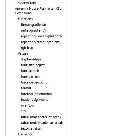
system-font
Antenna House Formatter XSL
Extensions
Functions
linear-gradient()
radial-gradient()
repeating-linear-gradient()
repeating-radial-gradient()
rgb-icc()
Values
display-align
font-size-adjust
font-stretch
font-variant
force-page-count
format
internal-destination
leader-alignment
overflow
size
table-omit-footer-at-break
table-omit-header-at-break
text-transform
Elements