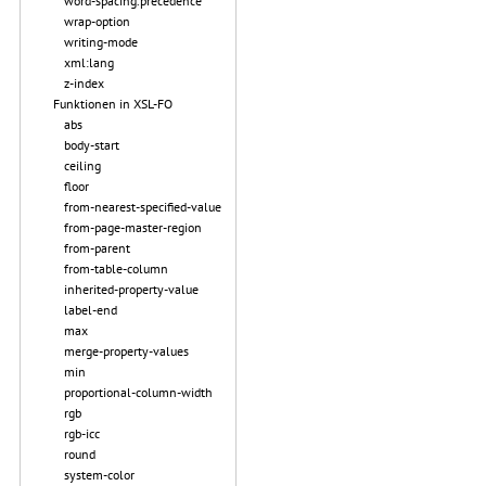
word-spacing.precedence
wrap-option
writing-mode
xml:lang
z-index
Funktionen in XSL-FO
abs
body-start
ceiling
floor
from-nearest-specified-value
from-page-master-region
from-parent
from-table-column
inherited-property-value
label-end
max
merge-property-values
min
proportional-column-width
rgb
rgb-icc
round
system-color