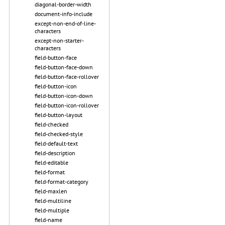
diagonal-border-width
document-info-include
except-non-end-of-line-
characters
except-non-starter-
characters
field-button-face
field-button-face-down
field-button-face-rollover
field-button-icon
field-button-icon-down
field-button-icon-rollover
field-button-layout
field-checked
field-checked-style
field-default-text
field-description
field-editable
field-format
field-format-category
field-maxlen
field-multiline
field-multiple
field-name