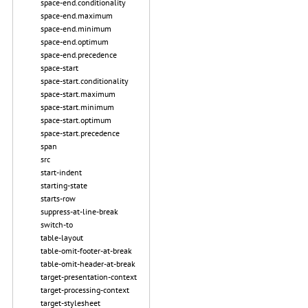
space-end.conditionality
space-end.maximum
space-end.minimum
space-end.optimum
space-end.precedence
space-start
space-start.conditionality
space-start.maximum
space-start.minimum
space-start.optimum
space-start.precedence
span
src
start-indent
starting-state
starts-row
suppress-at-line-break
switch-to
table-layout
table-omit-footer-at-break
table-omit-header-at-break
target-presentation-context
target-processing-context
target-stylesheet