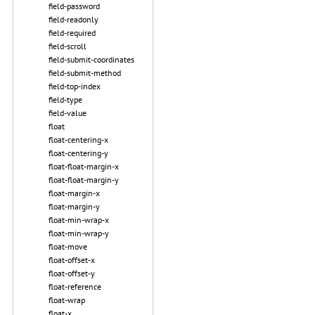
field-password
field-readonly
field-required
field-scroll
field-submit-coordinates
field-submit-method
field-top-index
field-type
field-value
float
float-centering-x
float-centering-y
float-float-margin-x
float-float-margin-y
float-margin-x
float-margin-y
float-min-wrap-x
float-min-wrap-y
float-move
float-offset-x
float-offset-y
float-reference
float-wrap
float-x