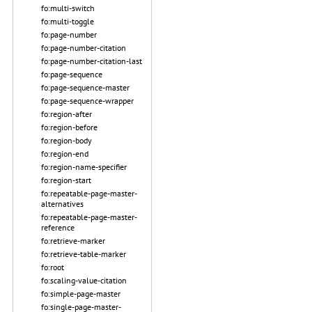
fo:multi-switch
fo:multi-toggle
fo:page-number
fo:page-number-citation
fo:page-number-citation-last
fo:page-sequence
fo:page-sequence-master
fo:page-sequence-wrapper
fo:region-after
fo:region-before
fo:region-body
fo:region-end
fo:region-name-specifier
fo:region-start
fo:repeatable-page-master-
alternatives
fo:repeatable-page-master-
reference
fo:retrieve-marker
fo:retrieve-table-marker
fo:root
fo:scaling-value-citation
fo:simple-page-master
fo:single-page-master-