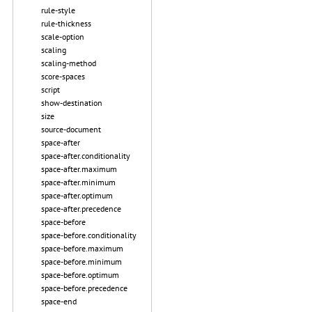
rule-style
rule-thickness
scale-option
scaling
scaling-method
score-spaces
script
show-destination
size
source-document
space-after
space-after.conditionality
space-after.maximum
space-after.minimum
space-after.optimum
space-after.precedence
space-before
space-before.conditionality
space-before.maximum
space-before.minimum
space-before.optimum
space-before.precedence
space-end