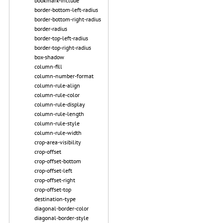
bookmark-include
border-bottom-left-radius
border-bottom-right-radius
border-radius
border-top-left-radius
border-top-right-radius
box-shadow
column-fill
column-number-format
column-rule-align
column-rule-color
column-rule-display
column-rule-length
column-rule-style
column-rule-width
crop-area-visibility
crop-offset
crop-offset-bottom
crop-offset-left
crop-offset-right
crop-offset-top
destination-type
diagonal-border-color
diagonal-border-style