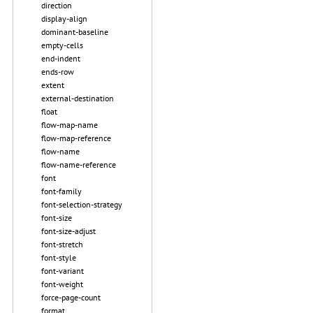
direction
display-align
dominant-baseline
empty-cells
end-indent
ends-row
extent
external-destination
float
flow-map-name
flow-map-reference
flow-name
flow-name-reference
font
font-family
font-selection-strategy
font-size
font-size-adjust
font-stretch
font-style
font-variant
font-weight
force-page-count
format