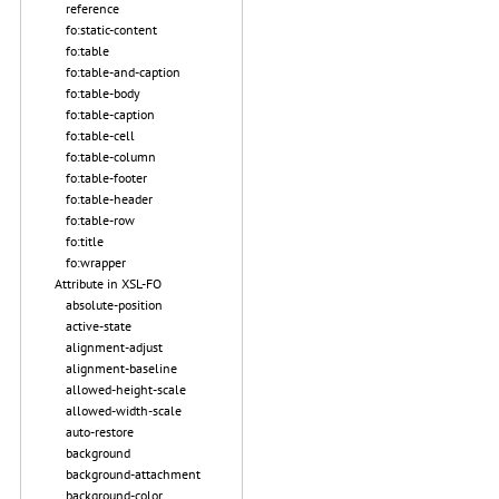
reference
fo:static-content
fo:table
fo:table-and-caption
fo:table-body
fo:table-caption
fo:table-cell
fo:table-column
fo:table-footer
fo:table-header
fo:table-row
fo:title
fo:wrapper
Attribute in XSL-FO
absolute-position
active-state
alignment-adjust
alignment-baseline
allowed-height-scale
allowed-width-scale
auto-restore
background
background-attachment
background-color