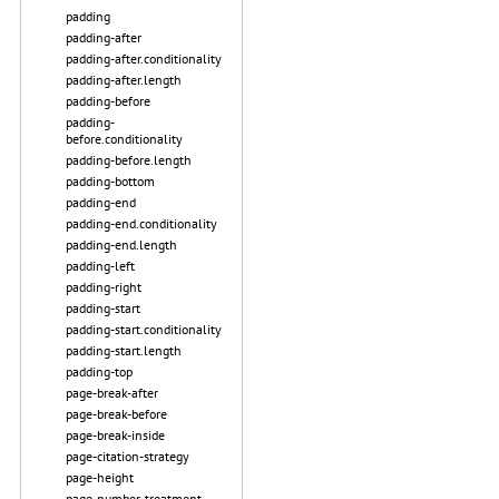
padding
padding-after
padding-after.conditionality
padding-after.length
padding-before
padding-
before.conditionality
padding-before.length
padding-bottom
padding-end
padding-end.conditionality
padding-end.length
padding-left
padding-right
padding-start
padding-start.conditionality
padding-start.length
padding-top
page-break-after
page-break-before
page-break-inside
page-citation-strategy
page-height
page-number-treatment