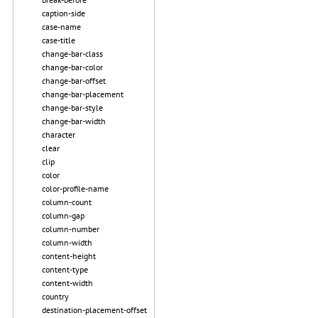
caption-side
case-name
case-title
change-bar-class
change-bar-color
change-bar-offset
change-bar-placement
change-bar-style
change-bar-width
character
clear
clip
color
color-profile-name
column-count
column-gap
column-number
column-width
content-height
content-type
content-width
country
destination-placement-offset