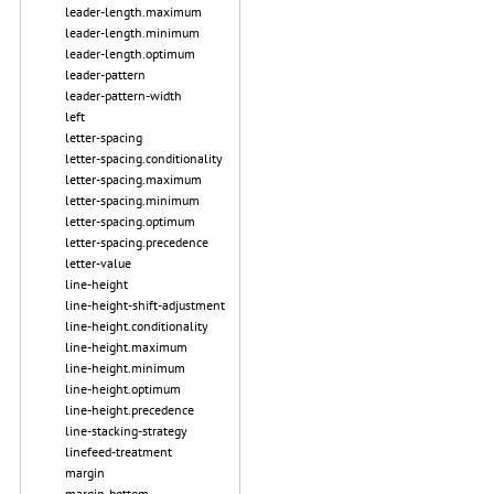
leader-length.maximum
leader-length.minimum
leader-length.optimum
leader-pattern
leader-pattern-width
left
letter-spacing
letter-spacing.conditionality
letter-spacing.maximum
letter-spacing.minimum
letter-spacing.optimum
letter-spacing.precedence
letter-value
line-height
line-height-shift-adjustment
line-height.conditionality
line-height.maximum
line-height.minimum
line-height.optimum
line-height.precedence
line-stacking-strategy
linefeed-treatment
margin
margin-bottom