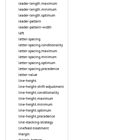
leader-length.maximum
leader-length.minimum
leader-length.optimum
leader-pattern
leader-pattern-width
left
letter-spacing
letter-spacing.conditionality
letter-spacing.maximum
letter-spacing.minimum
letter-spacing.optimum
letter-spacing.precedence
letter-value
line-height
line-height-shift-adjustment
line-height.conditionality
line-height.maximum
line-height.minimum
line-height.optimum
line-height.precedence
line-stacking-strategy
linefeed-treatment
margin
margin-bottom