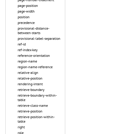
page-position
page-width
position
precedence
provisional-distance-
between-starts
provisional-label-separation
ref-id
ref-index-key
reference-orientation
region-name
region-name-reference
relative-align
relative-position
rendering-intent
retrieve-boundary
retrieve-boundary-within-
table
retrieve-class-name
retrieve-position
retrieve-position-within-
table
right
role