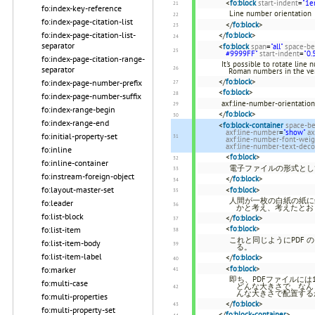
<
fo:block
start-indent
=
"1e
fo:index-key-reference
Line number orientation
fo:index-page-citation-list
</
fo:block
>
fo:index-page-citation-list-
</
fo:block
>
separator
<
fo:block
span
=
"all"
space-be
#9999FF"
start-indent
=
"0.
fo:index-page-citation-range-
It's possible to rotate line
separator
Roman numbers in the ver
</
fo:block
>
fo:index-page-number-prefix
<
fo:block
>
fo:index-page-number-suffix
axf:line-number-orientatio
fo:index-range-begin
</
fo:block
>
fo:index-range-end
<
fo:block-container
space-be
axf:line-number
=
"show"
ax
fo:initial-property-set
axf:line-number-font-weig
axf:line-number-text-deco
fo:inline
<
fo:block
>
fo:inline-container
電子ファイルの形式とし
fo:instream-foreign-object
</
fo:block
>
fo:layout-master-set
<
fo:block
>
人間が一枚の白紙の紙に
fo:leader
かと考え、考えたとお
fo:list-block
</
fo:block
>
<
fo:block
>
fo:list-item
これと同じようにPDF
fo:list-item-body
る。
fo:list-item-label
</
fo:block
>
<
fo:block
>
fo:marker
即ち、PDFファイルに
fo:multi-case
どんな大きさで、なん
んな大きさで配置する
fo:multi-properties
</
fo:block
>
fo:multi-property-set
</
fo:block-container
>