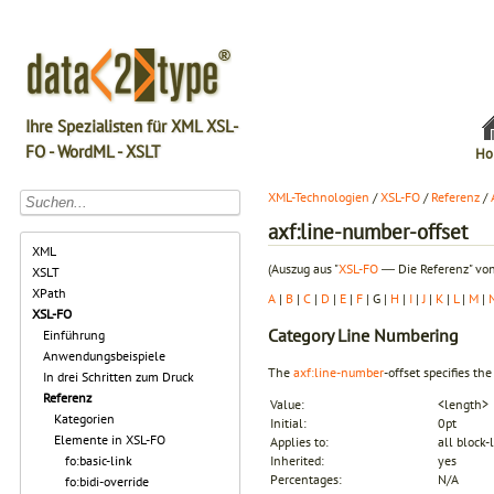
Ihre Spezialisten für XML XSL-
FO - WordML - XSLT
Ho
XML-Technologien
/
XSL-FO
/
Referenz
/
axf:line-number-offset
XML
(Auszug aus "
XSL-FO
― Die Referenz" von
XSLT
XPath
A
|
B
|
C
|
D
|
E
|
F
| G |
H
|
I
|
J
|
K
|
L
|
M
|
XSL-FO
Category
Line Numbering
Einführung
Anwendungsbeispiele
The
axf:line-number
-offset specifies th
In drei Schritten zum Druck
Referenz
Value:
<length>
Kategorien
Initial:
0pt
Elemente in XSL-FO
Applies to:
all block
fo:basic-link
Inherited:
yes
Percentages:
N/A
fo:bidi-override