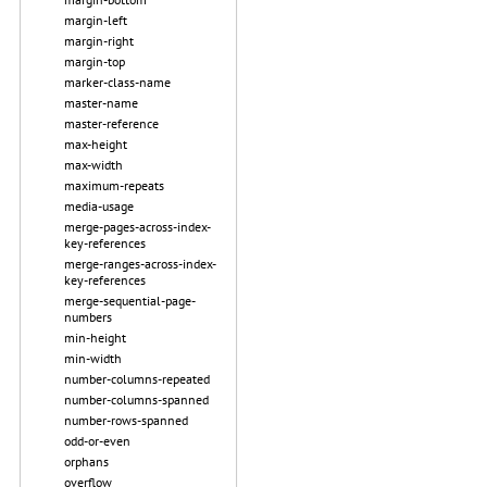
margin-left
margin-right
margin-top
marker-class-name
master-name
master-reference
max-height
max-width
maximum-repeats
media-usage
merge-pages-across-index-
key-references
merge-ranges-across-index-
key-references
merge-sequential-page-
numbers
min-height
min-width
number-columns-repeated
number-columns-spanned
number-rows-spanned
odd-or-even
orphans
overflow