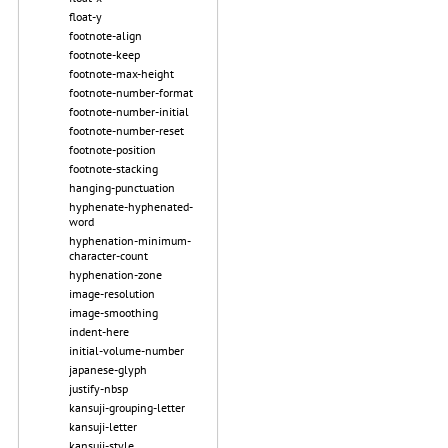
float-y
footnote-align
footnote-keep
footnote-max-height
footnote-number-format
footnote-number-initial
footnote-number-reset
footnote-position
footnote-stacking
hanging-punctuation
hyphenate-hyphenated-
word
hyphenation-minimum-
character-count
hyphenation-zone
image-resolution
image-smoothing
indent-here
initial-volume-number
japanese-glyph
justify-nbsp
kansuji-grouping-letter
kansuji-letter
kansuji-style