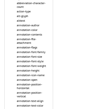
abbreviation-character-
count
action-type
alt-glyph
alttext
annotation-author
annotation-color
annotation-contents
annotation-file-
attachment
annotation-flags
annotation-font-family
annotation-font-size
annotation-font-style
annotation-font-weight
annotation-height
annotation-icon-name
annotation-open
annotation-position-
horizontal
annotation-position-
vertical
annotation-text-align
annotation-text-color