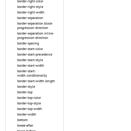
border-right-color
border-right-style
border-right-width
border-separation
border-separation.block-
progression-direction
border-separation.inline-
progression-direction
border-spacing
border-start-color
border-start-precedence
border-start-style
border-start-width
border-start-
width.conditionality
border-start-width.length
border-style
border-top
border-top-color
border-top-style
border-top-width
border-width
bottom
break-after
break-before