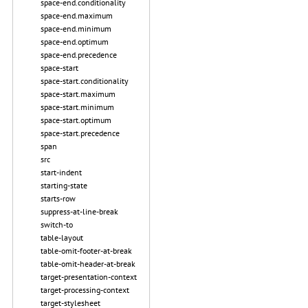
space-end.conditionality
space-end.maximum
space-end.minimum
space-end.optimum
space-end.precedence
space-start
space-start.conditionality
space-start.maximum
space-start.minimum
space-start.optimum
space-start.precedence
span
src
start-indent
starting-state
starts-row
suppress-at-line-break
switch-to
table-layout
table-omit-footer-at-break
table-omit-header-at-break
target-presentation-context
target-processing-context
target-stylesheet