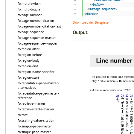
fo:multi-switch
</
fo:flow
>
</
fo:page-sequence
>
fo:multi-toggle
</
fo:root
>
fo:page-number
fo:page-number-citation
Download der Beispiele
fo:page-number-citation-last
Output:
fo:page-sequence
fo:page-sequence-master
fo:page-sequence-wrapper
fo:region-after
fo:region-before
fo:region-body
fo:region-end
fo:region-name-specifier
fo:region-start
fo:repeatable-page-master-
alternatives
fo:repeatable-page-master-
reference
fo:retrieve-marker
fo:retrieve-table-marker
fo:root
fo:scaling-value-citation
fo:simple-page-master
fo:single-page-master-