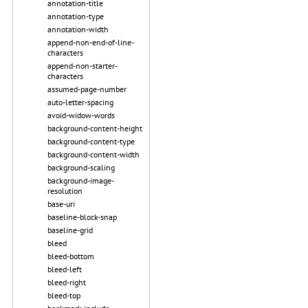
annotation-title
annotation-type
annotation-width
append-non-end-of-line-
characters
append-non-starter-
characters
assumed-page-number
auto-letter-spacing
avoid-widow-words
background-content-height
background-content-type
background-content-width
background-scaling
background-image-
resolution
base-uri
baseline-block-snap
baseline-grid
bleed
bleed-bottom
bleed-left
bleed-right
bleed-top