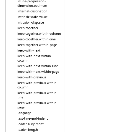
inline-progression-
dimension.optimum
internal-destination
intrinsic-scale-value
intrusion-displace
keep-together
keep-together.within-column
keep-together.within-line
keep-together.within-page
keep-with-next
keep-with-next.within-
column
keep-with-next.within-line
keep-with-next.within-page
keep-with-previous
keep-with-previous.within-
column
keep-with-previous.within-
line
keep-with-previous.within-
page
language
last-line-end-indent
leader-alignment
leader-length