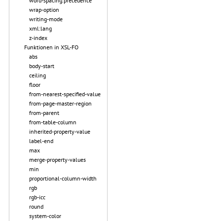
word-spacing.precedence
wrap-option
writing-mode
xml:lang
z-index
Funktionen in XSL-FO
abs
body-start
ceiling
floor
from-nearest-specified-value
from-page-master-region
from-parent
from-table-column
inherited-property-value
label-end
max
merge-property-values
min
proportional-column-width
rgb
rgb-icc
round
system-color