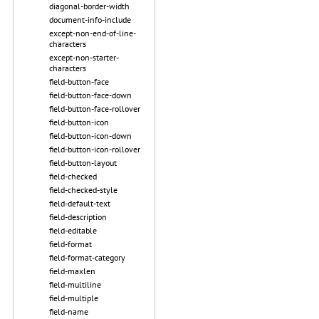
diagonal-border-width
document-info-include
except-non-end-of-line-
characters
except-non-starter-
characters
field-button-face
field-button-face-down
field-button-face-rollover
field-button-icon
field-button-icon-down
field-button-icon-rollover
field-button-layout
field-checked
field-checked-style
field-default-text
field-description
field-editable
field-format
field-format-category
field-maxlen
field-multiline
field-multiple
field-name