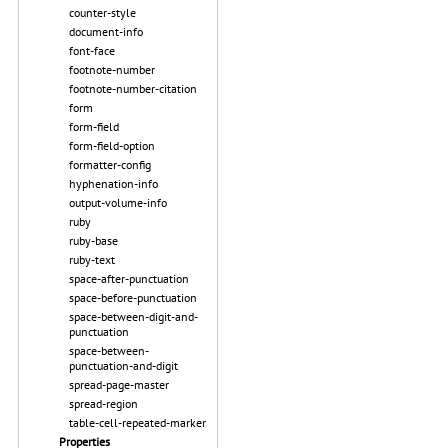
counter-style
document-info
font-face
footnote-number
footnote-number-citation
form
form-field
form-field-option
formatter-config
hyphenation-info
output-volume-info
ruby
ruby-base
ruby-text
space-after-punctuation
space-before-punctuation
space-between-digit-and-
punctuation
space-between-
punctuation-and-digit
spread-page-master
spread-region
table-cell-repeated-marker
Properties