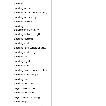
padding
padding-after
padding-after.conditionality
padding-after.length
padding-before
padding-
before.conditionality
padding-before.length
padding-bottom
padding-end
padding-end.conditionality
padding-end.length
padding-left
padding-right
padding-start
padding-start.conditionality
padding-start.length
padding-top
page-break-after
page-break-before
page-break-inside
page-citation-strategy
page-height
page-number-treatment