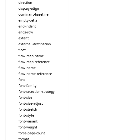
direction
display-align
dominant-baseline
empty-cells
end-indent
ends-row
extent
external-destination
float
flow-map-name
flow-map-reference
flow-name
flow-name-reference
font
font-family
font-selection-strategy
font-size
font-size-adjust
font-stretch
font-style
font-variant
font-weight
force-page-count
format