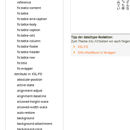
reference
fo:static-content
fo:table
fo:table-and-caption
fo:table-body
fo:table-caption
fo:table-cell
Tipp der data2type-Redaktion:
fo:table-column
Zum Thema
XSL-FO
bieten wir auch folge
fo:table-footer
XSL-FO
fo:table-header
XML-Workflows in Verlagen
fo:table-row
fo:title
fo:wrapper
Attribute in XSL-FO
absolute-position
active-state
alignment-adjust
alignment-baseline
allowed-height-scale
allowed-width-scale
auto-restore
background
background-attachment
background-color