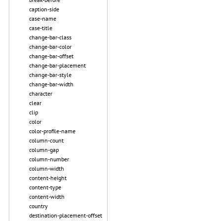
caption-side
case-name
case-title
change-bar-class
change-bar-color
change-bar-offset
change-bar-placement
change-bar-style
change-bar-width
character
clear
clip
color
color-profile-name
column-count
column-gap
column-number
column-width
content-height
content-type
content-width
country
destination-placement-offset