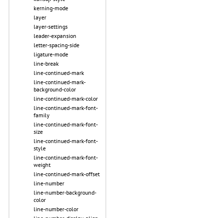
kerning-mode
layer
layer-settings
leader-expansion
letter-spacing-side
ligature-mode
line-break
line-continued-mark
line-continued-mark-
background-color
line-continued-mark-color
line-continued-mark-font-
family
line-continued-mark-font-
size
line-continued-mark-font-
style
line-continued-mark-font-
weight
line-continued-mark-offset
line-number
line-number-background-
color
line-number-color