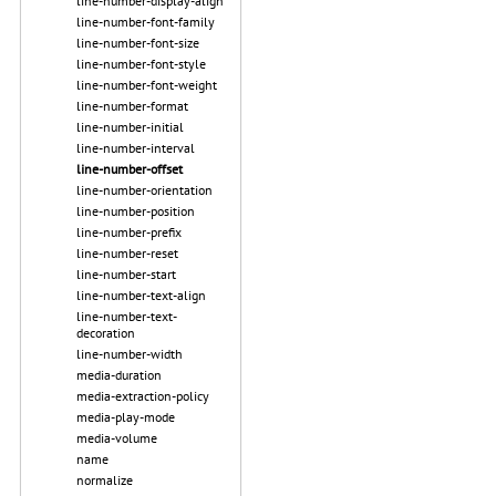
line-number-display-align
line-number-font-family
line-number-font-size
line-number-font-style
line-number-font-weight
line-number-format
line-number-initial
line-number-interval
line-number-offset
line-number-orientation
line-number-position
line-number-prefix
line-number-reset
line-number-start
line-number-text-align
line-number-text-
decoration
line-number-width
media-duration
media-extraction-policy
media-play-mode
media-volume
name
normalize