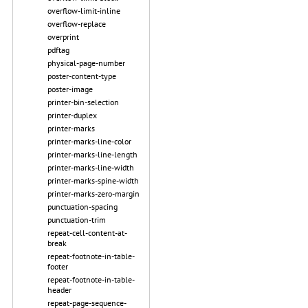
overflow-limit-inline
overflow-replace
overprint
pdftag
physical-page-number
poster-content-type
poster-image
printer-bin-selection
printer-duplex
printer-marks
printer-marks-line-color
printer-marks-line-length
printer-marks-line-width
printer-marks-spine-width
printer-marks-zero-margin
punctuation-spacing
punctuation-trim
repeat-cell-content-at-
break
repeat-footnote-in-table-
footer
repeat-footnote-in-table-
header
repeat-page-sequence-