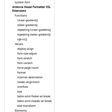
system-font
Antenna House Formatter XSL
Extensions
Functions
linear-gradient()
radial-gradient()
repeating-linear-gradient()
repeating-radial-gradient()
rgb-icc()
Values
display-align
font-size-adjust
font-stretch
font-variant
force-page-count
format
internal-destination
leader-alignment
overflow
size
table-omit-footer-at-break
table-omit-header-at-break
text-transform
Elements