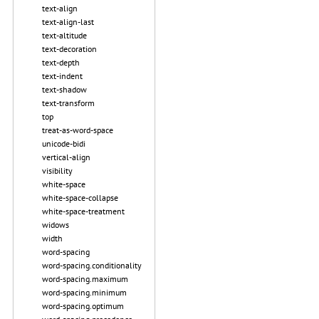
text-align
text-align-last
text-altitude
text-decoration
text-depth
text-indent
text-shadow
text-transform
top
treat-as-word-space
unicode-bidi
vertical-align
visibility
white-space
white-space-collapse
white-space-treatment
widows
width
word-spacing
word-spacing.conditionality
word-spacing.maximum
word-spacing.minimum
word-spacing.optimum