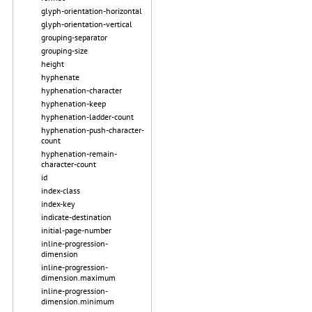
glyph-orientation-horizontal
glyph-orientation-vertical
grouping-separator
grouping-size
height
hyphenate
hyphenation-character
hyphenation-keep
hyphenation-ladder-count
hyphenation-push-character-
count
hyphenation-remain-
character-count
id
index-class
index-key
indicate-destination
initial-page-number
inline-progression-
dimension
inline-progression-
dimension.maximum
inline-progression-
dimension.minimum