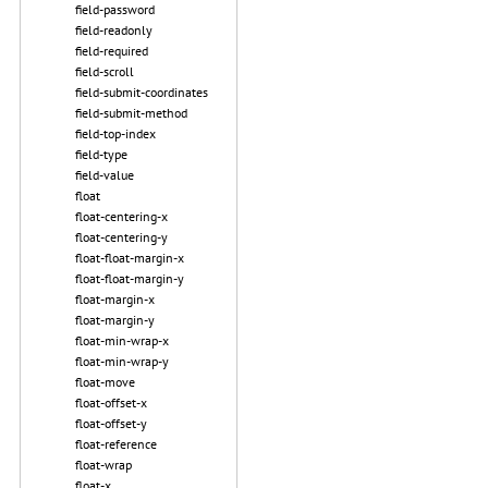
field-password
field-readonly
field-required
field-scroll
field-submit-coordinates
field-submit-method
field-top-index
field-type
field-value
float
float-centering-x
float-centering-y
float-float-margin-x
float-float-margin-y
float-margin-x
float-margin-y
float-min-wrap-x
float-min-wrap-y
float-move
float-offset-x
float-offset-y
float-reference
float-wrap
float-x