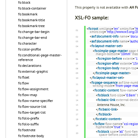
fo:block
This property is not available with
AH Fo
fo:block-container
fo:bookmark
XSL-FO sample:
fo:bookmark-title
fo:bookmark-tree
<
fo:root
xml:lang
=
"en"
xmlns:fo
=
"h
fo:change-bar-begin
xmlns:svg
=
"http://www.w3.org/2
<
axf:document-info
name
=
"docu
fo:change-bar-end
<
axf:document-info
name
=
"autho
fo:character
<
fo:layout-master-set
>
fo:color-profile
<
fo:simple-page-master
page-
margin-bottom
=
"10mm"
mas
fo:conditional-page-master-
<
fo:region-before
extent
=
"
reference
<
fo:region-after
extent
=
"15
fo:declarations
<
fo:region-body
margin-top
fo:external-graphic
</
fo:simple-page-master
>
fo:float
</
fo:layout-master-set
>
<
fo:page-sequence
axf:line-num
fo:flow
writing-mode
=
"from-page-mast
fo:flow-assignment
<
fo:static-content
flow-name
=
fo:flow-map
<
fo:block
font-size
=
"0.8em"
<
fo:basic-link
external-desti
fo:flow-name-specifier
Antenna House, Inc.
fo:flow-source-list
</
fo:basic-link
>
fo:flow-target-list
</
fo:block
>
fo:folio-prefix
</
fo:static-content
>
<
fo:flow
flow-name
=
"xsl-regio
fo:folio-suffix
hyphenate
=
"true"
>
fo:footnote
<
fo:block
span
=
"all"
font-fam
space-before.conditionalit
fo:footnote-body