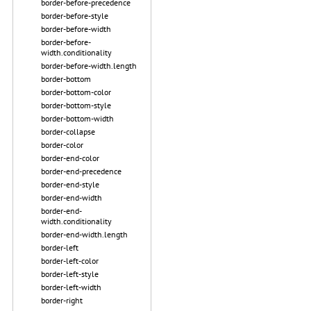
border-before-precedence
border-before-style
border-before-width
border-before-
width.conditionality
border-before-width.length
border-bottom
border-bottom-color
border-bottom-style
border-bottom-width
border-collapse
border-color
border-end-color
border-end-precedence
border-end-style
border-end-width
border-end-
width.conditionality
border-end-width.length
border-left
border-left-color
border-left-style
border-left-width
border-right