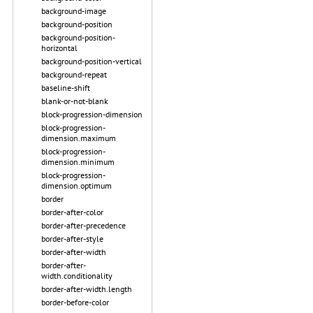
background-image
background-position
background-position-
horizontal
background-position-vertical
background-repeat
baseline-shift
blank-or-not-blank
block-progression-dimension
block-progression-
dimension.maximum
block-progression-
dimension.minimum
block-progression-
dimension.optimum
border
border-after-color
border-after-precedence
border-after-style
border-after-width
border-after-
width.conditionality
border-after-width.length
border-before-color