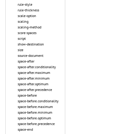
rule-style
rule-thickness
scale-option
scaling
scaling-method
score-spaces
script
show-destination
size
source-document
space-after
space-after.conditionality
space-after.maximum
space-after.minimum
space-after.optimum
space-after.precedence
space-before
space-before.conditionality
space-before.maximum
space-before.minimum
space-before.optimum
space-before.precedence
space-end