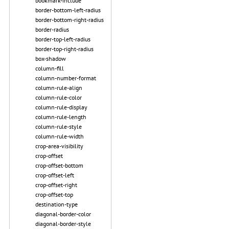
bookmark-include
border-bottom-left-radius
border-bottom-right-radius
border-radius
border-top-left-radius
border-top-right-radius
box-shadow
column-fill
column-number-format
column-rule-align
column-rule-color
column-rule-display
column-rule-length
column-rule-style
column-rule-width
crop-area-visibility
crop-offset
crop-offset-bottom
crop-offset-left
crop-offset-right
crop-offset-top
destination-type
diagonal-border-color
diagonal-border-style