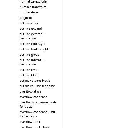
normalize-exclude
number-transform
number-type
origin-id
outline-color
outline-expand
outline-external-
destination
outline-font-style
outline-font-weight
outline-group
outline-internal-
destination
outline-level
outline-title
output-volume-break
output-volume-filename
overflow-align
overflow-condense
overflow-condense-limit-
font-size
overflow-condense-limit-
font-stretch
overflow-limit
overflow-limit-block