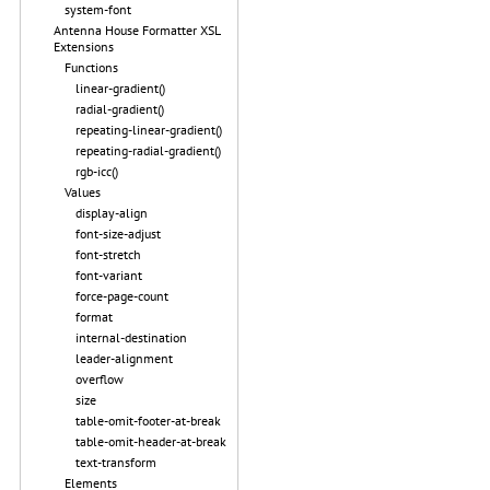
system-font
Antenna House Formatter XSL
Extensions
Functions
linear-gradient()
radial-gradient()
repeating-linear-gradient()
repeating-radial-gradient()
rgb-icc()
Values
display-align
font-size-adjust
font-stretch
font-variant
force-page-count
format
internal-destination
leader-alignment
overflow
size
table-omit-footer-at-break
table-omit-header-at-break
text-transform
Elements