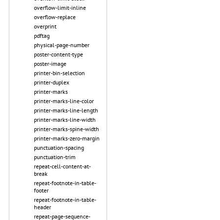
overflow-limit-inline
overflow-replace
overprint
pdftag
physical-page-number
poster-content-type
poster-image
printer-bin-selection
printer-duplex
printer-marks
printer-marks-line-color
printer-marks-line-length
printer-marks-line-width
printer-marks-spine-width
printer-marks-zero-margin
punctuation-spacing
punctuation-trim
repeat-cell-content-at-
break
repeat-footnote-in-table-
footer
repeat-footnote-in-table-
header
repeat-page-sequence-