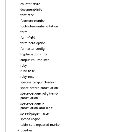
counter-style
document-info
font-face
footnote-number
footnote-number-citation
form
form-field
form-field-option
formatter-config
hyphenation-info
output-volume-info
ruby
ruby-base
ruby-text
space-after-punctuation
space-before-punctuation
space-between-digit-and-
punctuation
space-between-
punctuation-and-digit
spread-page-master
spread-region
table-cell-repeated-marker
Properties