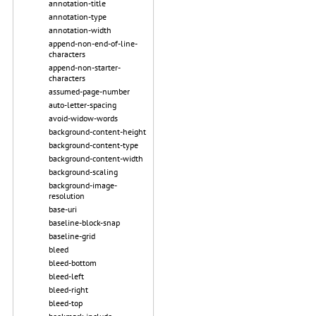
annotation-title
annotation-type
annotation-width
append-non-end-of-line-
characters
append-non-starter-
characters
assumed-page-number
auto-letter-spacing
avoid-widow-words
background-content-height
background-content-type
background-content-width
background-scaling
background-image-
resolution
base-uri
baseline-block-snap
baseline-grid
bleed
bleed-bottom
bleed-left
bleed-right
bleed-top