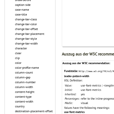
caption-side
case-name
case-title
change-bar-class
change-bar-color
change-bar-offset
change-bar-placement
change-bar-style
change-bar-width
character
clear
Auszug aus der W3C recomme
clip
color
color-profile-name
column-count
column-gap
column-number
column-width
content-height
content-type
content-width
country
destination-placement-offset