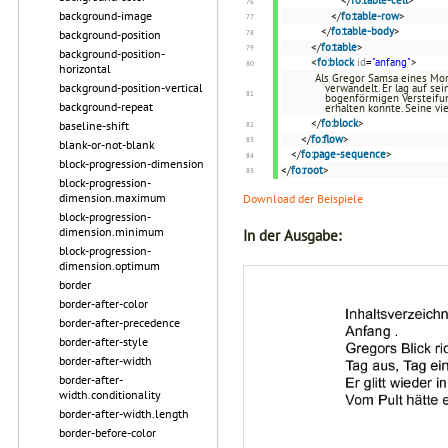
</
fo:table-cell
>
background-image
</
fo:table-row
>
</
fo:table-body
>
background-position
</
fo:table
>
background-position-
<
fo:block
id
=
"anfang"
>
horizontal
Als Gregor Samsa eines Mor
background-position-vertical
verwandelt. Er lag auf se
bogenförmigen Versteifun
background-repeat
erhalten konnte. Seine vi
</
fo:block
>
baseline-shift
</
fo:flow
>
blank-or-not-blank
</
fo:page-sequence
>
block-progression-dimension
</
fo:root
>
block-progression-
dimension.maximum
Download der Beispiele
block-progression-
dimension.minimum
In der Ausgabe:
block-progression-
dimension.optimum
border
border-after-color
border-after-precedence
border-after-style
border-after-width
border-after-
width.conditionality
border-after-width.length
border-before-color