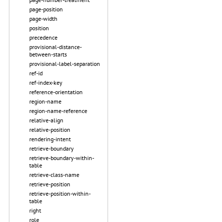
page-position
page-width
position
precedence
provisional-distance-
between-starts
provisional-label-separation
ref-id
ref-index-key
reference-orientation
region-name
region-name-reference
relative-align
relative-position
rendering-intent
retrieve-boundary
retrieve-boundary-within-
table
retrieve-class-name
retrieve-position
retrieve-position-within-
table
right
role