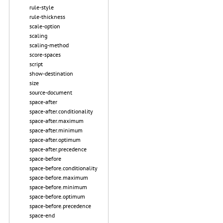
rule-style
rule-thickness
scale-option
scaling
scaling-method
score-spaces
script
show-destination
size
source-document
space-after
space-after.conditionality
space-after.maximum
space-after.minimum
space-after.optimum
space-after.precedence
space-before
space-before.conditionality
space-before.maximum
space-before.minimum
space-before.optimum
space-before.precedence
space-end