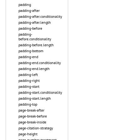
padding
padding-after
padding-after.conditionality
padding-after.length
padding-before
padding-
before.conditionality
padding-before.length
padding-bottom
padding-end
padding-end.conditionality
padding-end.length
padding-left
padding-right
padding-start
padding-start.conditionality
padding-start.length
padding-top
page-break-after
page-break-before
page-break-inside
page-citation-strategy
page-height
page-number-treatment