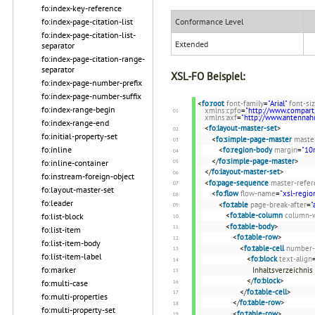
fo:index-key-reference
fo:index-page-citation-list
Conformance Level
fo:index-page-citation-list-
Extended
separator
fo:index-page-citation-range-
separator
XSL-FO Beispiel:
fo:index-page-number-prefix
fo:index-page-number-suffix
<
fo:root
font-family
=
"Arial"
font-si
fo:index-range-begin
xmlns:cpfo
=
"http://www.compart
xmlns:axf
=
"http://www.antenna
fo:index-range-end
<
fo:layout-master-set
>
fo:initial-property-set
<
fo:simple-page-master
maste
fo:inline
<
fo:region-body
margin
=
"1
</
fo:simple-page-master
>
fo:inline-container
</
fo:layout-master-set
>
fo:instream-foreign-object
<
fo:page-sequence
master-refer
fo:layout-master-set
<
fo:flow
flow-name
=
"xsl-regio
fo:leader
<
fo:table
page-break-after
=
"
<
fo:table-column
column-
fo:list-block
<
fo:table-body
>
fo:list-item
<
fo:table-row
>
fo:list-item-body
<
fo:table-cell
number-
fo:list-item-label
<
fo:block
text-align
fo:marker
Inhaltsverzeichnis
</
fo:block
>
fo:multi-case
</
fo:table-cell
>
fo:multi-properties
</
fo:table-row
>
fo:multi-property-set
<
fo:table-row
>