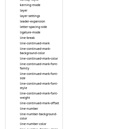
kerning-mode
layer
layer-settings
leader-expansion
letter-spacing-side
ligature-mode
line-break
line-continued-mark
line-continued-mark-
background-color
line-continued-mark-color
line-continued-mark-font-
family
line-continued-mark-font-
size
line-continued-mark-font-
style
line-continued-mark-font-
weight
line-continued-mark-offset
line-number
line-number-background-
color
line-number-color