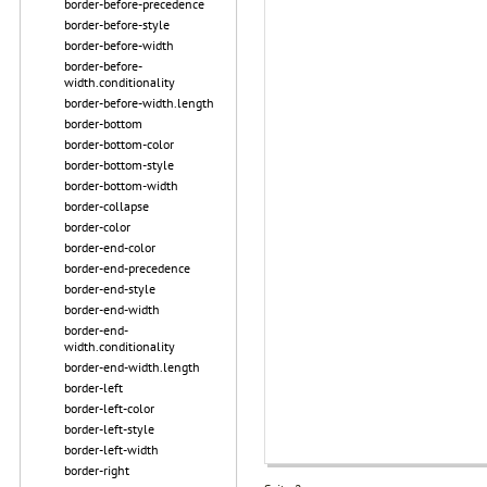
border-before-precedence
border-before-style
border-before-width
border-before-
width.conditionality
border-before-width.length
border-bottom
border-bottom-color
border-bottom-style
border-bottom-width
border-collapse
border-color
border-end-color
border-end-precedence
border-end-style
border-end-width
border-end-
width.conditionality
border-end-width.length
border-left
border-left-color
border-left-style
border-left-width
border-right