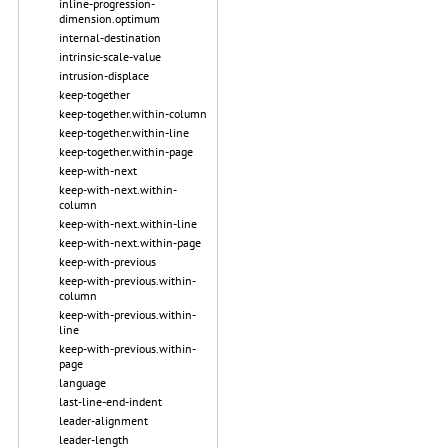
inline-progression-
dimension.optimum
internal-destination
intrinsic-scale-value
intrusion-displace
keep-together
keep-together.within-column
keep-together.within-line
keep-together.within-page
keep-with-next
keep-with-next.within-
column
keep-with-next.within-line
keep-with-next.within-page
keep-with-previous
keep-with-previous.within-
column
keep-with-previous.within-
line
keep-with-previous.within-
page
language
last-line-end-indent
leader-alignment
leader-length