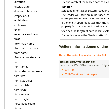
direction
display-align
dominant-baseline
empty-cells
end-indent
ends-row
extent
external-destination
float
flow-map-name
Weitere Informationen online
flow-map-reference
flow-name
Darstellung der Eigenschaft in der XSL-
flow-name-reference
Tipp der data2type-Redaktion:
font
Zum Thema
XSL-FO
bieten wir auch folge
font-family
XSL-FO
font-selection-strategy
XML-Workflows in Verlagen
font-size
font-size-adjust
font-stretch
font-style
font-variant
font-weight
force-page-count
format