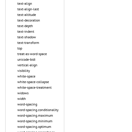
text-align
text-align-last
text-altitude
text-decoration
text-depth
text-indent
text-shadow
text-transform
top
treat-as-word-space
unicode-bidi
vertical-align
visibility
white-space
white-space-collapse
white-space-treatment
widows
width
word-spacing
word-spacing.conditionality
word-spacing.maximum
word-spacing.minimum
word-spacing.optimum