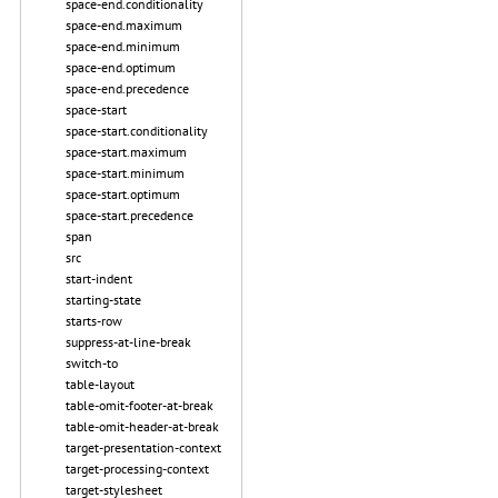
space-end.conditionality
space-end.maximum
space-end.minimum
space-end.optimum
space-end.precedence
space-start
space-start.conditionality
space-start.maximum
space-start.minimum
space-start.optimum
space-start.precedence
span
src
start-indent
starting-state
starts-row
suppress-at-line-break
switch-to
table-layout
table-omit-footer-at-break
table-omit-header-at-break
target-presentation-context
target-processing-context
target-stylesheet