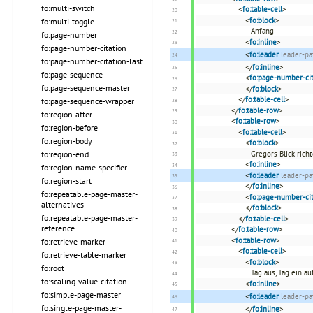
fo:multi-switch
<
fo:table-cell
>
<
fo:block
>
fo:multi-toggle
Anfang
fo:page-number
<
fo:inline
>
fo:page-number-citation
<
fo:leader
leader-pa
fo:page-number-citation-last
</
fo:inline
>
fo:page-sequence
<
fo:page-number-cit
fo:page-sequence-master
</
fo:block
>
</
fo:table-cell
>
fo:page-sequence-wrapper
</
fo:table-row
>
fo:region-after
<
fo:table-row
>
fo:region-before
<
fo:table-cell
>
fo:region-body
<
fo:block
>
fo:region-end
Gregors Blick rich
<
fo:inline
>
fo:region-name-specifier
<
fo:leader
leader-pa
fo:region-start
</
fo:inline
>
fo:repeatable-page-master-
<
fo:page-number-cit
alternatives
</
fo:block
>
fo:repeatable-page-master-
</
fo:table-cell
>
reference
</
fo:table-row
>
<
fo:table-row
>
fo:retrieve-marker
<
fo:table-cell
>
fo:retrieve-table-marker
<
fo:block
>
fo:root
Tag aus, Tag ein au
fo:scaling-value-citation
<
fo:inline
>
fo:simple-page-master
<
fo:leader
leader-pa
fo:single-page-master-
</
fo:inline
>