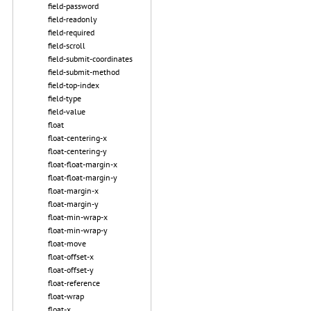
field-password
field-readonly
field-required
field-scroll
field-submit-coordinates
field-submit-method
field-top-index
field-type
field-value
float
float-centering-x
float-centering-y
float-float-margin-x
float-float-margin-y
float-margin-x
float-margin-y
float-min-wrap-x
float-min-wrap-y
float-move
float-offset-x
float-offset-y
float-reference
float-wrap
float-x