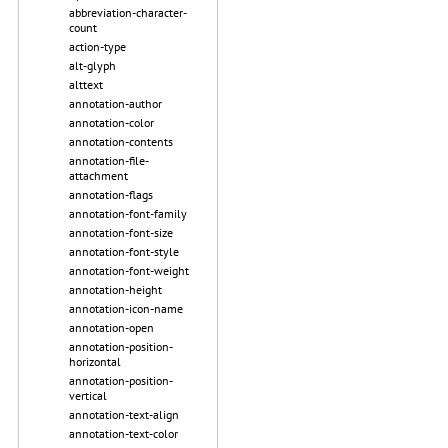
abbreviation-character-
count
action-type
alt-glyph
alttext
annotation-author
annotation-color
annotation-contents
annotation-file-
attachment
annotation-flags
annotation-font-family
annotation-font-size
annotation-font-style
annotation-font-weight
annotation-height
annotation-icon-name
annotation-open
annotation-position-
horizontal
annotation-position-
vertical
annotation-text-align
annotation-text-color