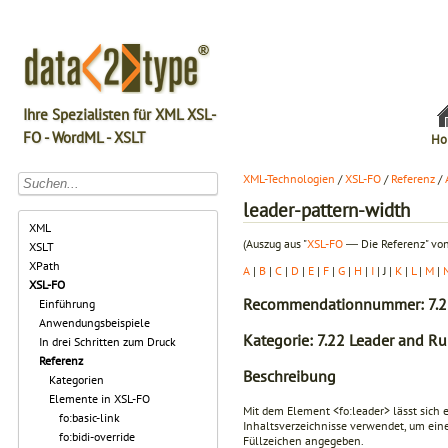
Ihre Spezialisten für XML XSL-
FO - WordML - XSLT
Ho
XML-Technologien
/
XSL-FO
/
Referenz
/
leader-pattern-width
XML
(Auszug aus "
XSL-FO
― Die Referenz" von
XSLT
XPath
A
|
B
|
C
|
D
|
E
|
F
|
G
|
H
|
I
| J |
K
|
L
|
M
|
XSL-FO
Recommendationnummer: 7.2
Einführung
Anwendungsbeispiele
Kategorie: 7.22 Leader and Ru
In drei Schritten zum Druck
Referenz
Beschreibung
Kategorien
Elemente in XSL-FO
Mit dem Element
<fo:leader>
lässt sich 
fo:basic-link
Inhaltsverzeichnisse verwendet, um eine
fo:bidi-override
Füllzeichen angegeben.