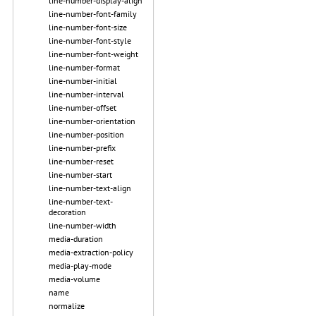
line-number-display-align
line-number-font-family
line-number-font-size
line-number-font-style
line-number-font-weight
line-number-format
line-number-initial
line-number-interval
line-number-offset
line-number-orientation
line-number-position
line-number-prefix
line-number-reset
line-number-start
line-number-text-align
line-number-text-
decoration
line-number-width
media-duration
media-extraction-policy
media-play-mode
media-volume
name
normalize