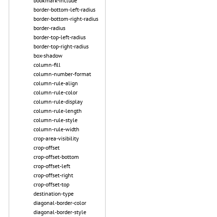
bookmark-include
border-bottom-left-radius
border-bottom-right-radius
border-radius
border-top-left-radius
border-top-right-radius
box-shadow
column-fill
column-number-format
column-rule-align
column-rule-color
column-rule-display
column-rule-length
column-rule-style
column-rule-width
crop-area-visibility
crop-offset
crop-offset-bottom
crop-offset-left
crop-offset-right
crop-offset-top
destination-type
diagonal-border-color
diagonal-border-style