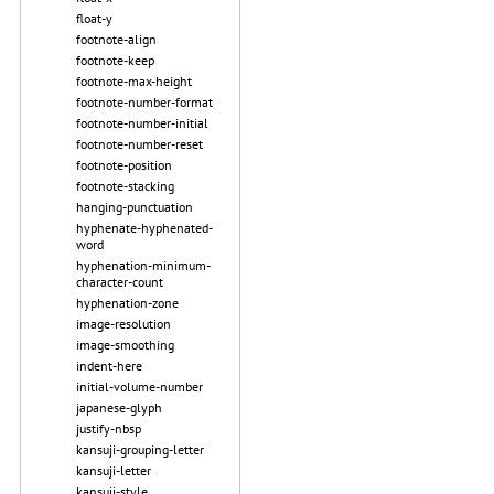
float-y
footnote-align
footnote-keep
footnote-max-height
footnote-number-format
footnote-number-initial
footnote-number-reset
footnote-position
footnote-stacking
hanging-punctuation
hyphenate-hyphenated-
word
hyphenation-minimum-
character-count
hyphenation-zone
image-resolution
image-smoothing
indent-here
initial-volume-number
japanese-glyph
justify-nbsp
kansuji-grouping-letter
kansuji-letter
kansuji-style