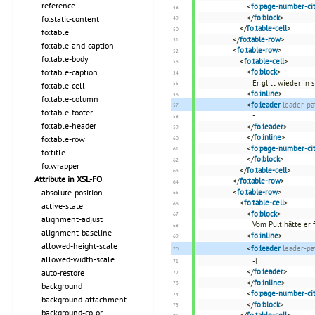
reference
<
fo:page-number-cit
</
fo:block
>
fo:static-content
</
fo:table-cell
>
fo:table
</
fo:table-row
>
fo:table-and-caption
<
fo:table-row
>
fo:table-body
<
fo:table-cell
>
fo:table-caption
<
fo:block
>
Er glitt wieder in
fo:table-cell
<
fo:inline
>
fo:table-column
<
fo:leader
leader-pa
fo:table-footer
-
fo:table-header
</
fo:leader
>
</
fo:inline
>
fo:table-row
<
fo:page-number-cit
fo:title
</
fo:block
>
fo:wrapper
</
fo:table-cell
>
Attribute in XSL-FO
</
fo:table-row
>
absolute-position
<
fo:table-row
>
<
fo:table-cell
>
active-state
<
fo:block
>
alignment-adjust
Vom Pult hätte er 
alignment-baseline
<
fo:inline
>
allowed-height-scale
<
fo:leader
leader-pa
allowed-width-scale
-|
</
fo:leader
>
auto-restore
</
fo:inline
>
background
<
fo:page-number-cit
background-attachment
</
fo:block
>
background-color