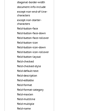
diagonal-border-width
document-info-include
except-non-end-of-line-
characters
except-non-starter-
characters
field-button-face
field-button-face-down
field-button-face-rollover
field-button-icon
field-button-icon-down
field-button-icon-rollover
field-button-layout
field-checked
field-checked-style
field-default-text
field-description
field-editable
field-format
field-format-category
field-maxlen
field-multiline
field-multiple
field-name