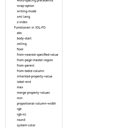
word-spacing.precedence
wrap-option
writing-mode
xml:lang
z-index
Funktionen in XSL-FO
abs
body-start
ceiling
floor
from-nearest-specified-value
from-page-master-region
from-parent
from-table-column
inherited-property-value
label-end
max
merge-property-values
min
proportional-column-width
rgb
rgb-icc
round
system-color