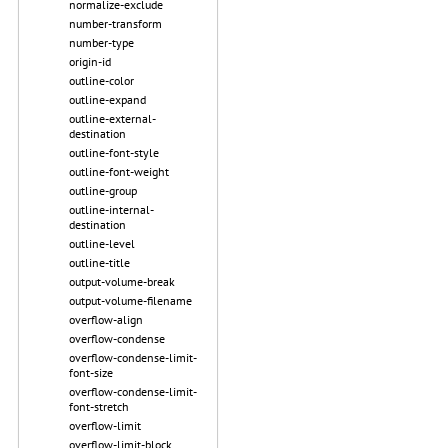
normalize-exclude
number-transform
number-type
origin-id
outline-color
outline-expand
outline-external-
destination
outline-font-style
outline-font-weight
outline-group
outline-internal-
destination
outline-level
outline-title
output-volume-break
output-volume-filename
overflow-align
overflow-condense
overflow-condense-limit-
font-size
overflow-condense-limit-
font-stretch
overflow-limit
overflow-limit-block