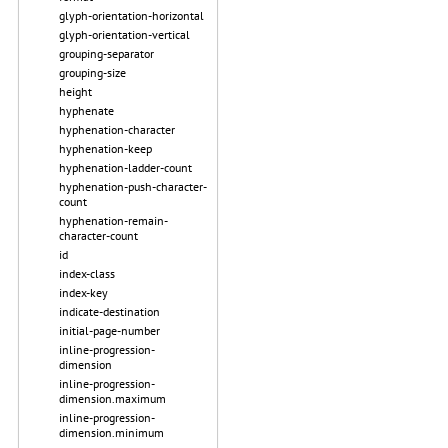
glyph-orientation-horizontal
glyph-orientation-vertical
grouping-separator
grouping-size
height
hyphenate
hyphenation-character
hyphenation-keep
hyphenation-ladder-count
hyphenation-push-character-
count
hyphenation-remain-
character-count
id
index-class
index-key
indicate-destination
initial-page-number
inline-progression-
dimension
inline-progression-
dimension.maximum
inline-progression-
dimension.minimum