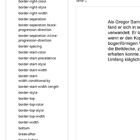
Seite 2
border-right-color
border-right-style
border-right-width
border-separation
border-separation.block-
progression-direction
border-separation.inline-
progression-direction
border-spacing
border-start-color
border-start-precedence
border-start-style
border-start-width
border-start-
width.conditionality
border-start-width.length
border-style
border-top
border-top-color
border-top-style
border-top-width
border-width
bottom
break-after
break-before