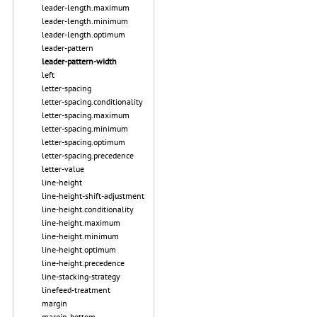
leader-length.maximum
leader-length.minimum
leader-length.optimum
leader-pattern
leader-pattern-width
left
letter-spacing
letter-spacing.conditionality
letter-spacing.maximum
letter-spacing.minimum
letter-spacing.optimum
letter-spacing.precedence
letter-value
line-height
line-height-shift-adjustment
line-height.conditionality
line-height.maximum
line-height.minimum
line-height.optimum
line-height.precedence
line-stacking-strategy
linefeed-treatment
margin
margin-bottom