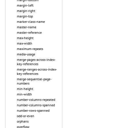
margin-left
margin-right
margin-top
marker-class-name
master-name
master-reference
max-height
max-width
maximum-repeats
media-usage
merge-pages-across-index-
key-references
merge-ranges-across-index-
key-references
merge-sequential-page-
numbers
min-height
min-width
number-columns-repeated
number-columns-spanned
number-rows-spanned
odd-or-even
orphans
overflow