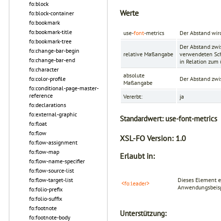
fo:block
Werte
fo:block-container
fo:bookmark
fo:bookmark-title
use-
font
-metrics
Der Abstand wir
fo:bookmark-tree
Der Abstand zwi
fo:change-bar-begin
relative Maßangabe
verwendeten Schr
fo:change-bar-end
in Relation zum
fo:character
absolute
fo:color-profile
Der Abstand zwi
Maßangabe
fo:conditional-page-master-
reference
Vererbt:
ja
fo:declarations
fo:external-graphic
Standardwert:
use-font-metrics
fo:float
fo:flow
XSL-FO Version:
1.0
fo:flow-assignment
fo:flow-map
Erlaubt in:
fo:flow-name-specifier
fo:flow-source-list
fo:flow-target-list
Dieses Element e
<fo:leader>
Anwendungsbeispi
fo:folio-prefix
fo:folio-suffix
fo:footnote
Unterstützung:
fo:footnote-body