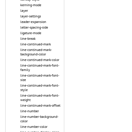
kerning-mode
layer
layer-settings
leader-expansion
letter-spacing-side
ligature-mode
line-break
line-continued-mark
line-continued-mark-
background-color
line-continued-mark-color
line-continued-mark-font-
family
line-continued-mark-font-
size
line-continued-mark-font-
style
line-continued-mark-font-
weight
line-continued-mark-offset
line-number
line-number-background-
color
line-number-color