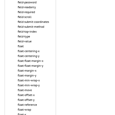
field-password
field-readonly
field-required
field-scroll
field-submit-coordinates
field-submit-method
field-top-index
field-type
field-value
float
float-centering-x
float-centering-y
float-float-margin-x
float-float-margin-y
float-margin-x
float-margin-y
float-min-wrap-x
float-min-wrap-y
float-move
float-offset-x
float-offset-y
float-reference
float-wrap
float-x