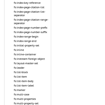
fo:index-key-reference
fo:index-page-citation-list
fo:index-page-citation-list-
separator
fo:index-page-citation-range-
separator
fo:index-page-number-prefix
fo:index-page-number-suffix
fo:index-range-begin
fo:index-range-end
fo:initial-property-set
fo:inline
fo:inline-container
fo:instream-foreign-object
fo:layout-master-set
fo:leader
fo:list-block
fo:list-item
fo:list-item-body
fo:list-item-label
fo:marker
fo:multi-case
fo:multi-properties
fo:multi-property-set