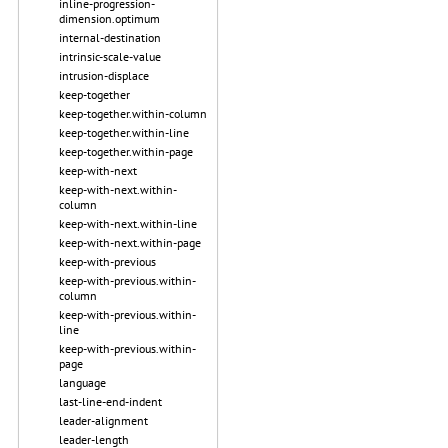
inline-progression-
dimension.optimum
internal-destination
intrinsic-scale-value
intrusion-displace
keep-together
keep-together.within-column
keep-together.within-line
keep-together.within-page
keep-with-next
keep-with-next.within-
column
keep-with-next.within-line
keep-with-next.within-page
keep-with-previous
keep-with-previous.within-
column
keep-with-previous.within-
line
keep-with-previous.within-
page
language
last-line-end-indent
leader-alignment
leader-length