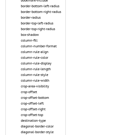
bookmark-include
border-bottom-left-radius
border-bottom-right-radius
border-radius
border-top-left-radius
border-top-right-radius
box-shadow
column-fill
column-number-format
column-rule-align
column-rule-color
column-rule-display
column-rule-length
column-rule-style
column-rule-width
crop-area-visibility
crop-offset
crop-offset-bottom
crop-offset-left
crop-offset-right
crop-offset-top
destination-type
diagonal-border-color
diagonal-border-style