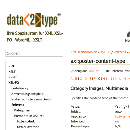
Ihre Spezialisten für XML XSL-
FO - WordML - XSLT
Ho
XML-Technologien
/
XSL-FO
/
Referenz
/
axf:poster-content-type
XML
(Auszug aus "
XSL-FO
― Die Referenz" von
XSLT
XPath
A
|
B
|
C
|
D
|
E
|
F
| G |
H
|
I
|
J
|
K
|
L
|
M
|
XSL-FO
Category
Images, Multimedia
Einführung
Anwendungsbeispiele
Specifies the content type of the poster
In drei Schritten zum Druck
Referenz
Value:
<string> |
Kategorien
Initial:
auto
Elemente in XSL-FO
Applies to:
fo:extern
fo:basic-link
Inherited:
no
Percentages:
N/A
fo:bidi-override