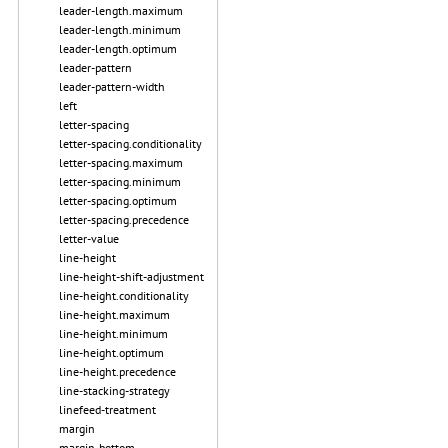
leader-length.maximum
leader-length.minimum
leader-length.optimum
leader-pattern
leader-pattern-width
left
letter-spacing
letter-spacing.conditionality
letter-spacing.maximum
letter-spacing.minimum
letter-spacing.optimum
letter-spacing.precedence
letter-value
line-height
line-height-shift-adjustment
line-height.conditionality
line-height.maximum
line-height.minimum
line-height.optimum
line-height.precedence
line-stacking-strategy
linefeed-treatment
margin
margin-bottom