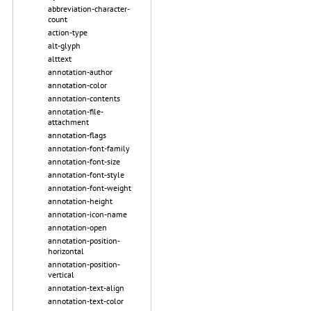
abbreviation-character-
count
action-type
alt-glyph
alttext
annotation-author
annotation-color
annotation-contents
annotation-file-
attachment
annotation-flags
annotation-font-family
annotation-font-size
annotation-font-style
annotation-font-weight
annotation-height
annotation-icon-name
annotation-open
annotation-position-
horizontal
annotation-position-
vertical
annotation-text-align
annotation-text-color