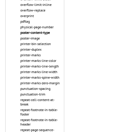
overflow-limit-inline
overflow-replace
overprint
pdftag
physical-page-number
poster-content-type
poster-image
printer-bin-selection
printer-duplex
printer-marks
printer-marks-line-color
printer-marks-line-length
printer-marks-line-width
printer-marks-spine-width
printer-marks-zero-margin
punctuation-spacing
punctuation-trim
repeat-cell-content-at-
break
repeat-footnote-in-table-
footer
repeat-footnote-in-table-
header
repeat-page-sequence-