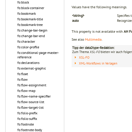
fo:block
Values have the following meanings.
fo:block-container
fo:bookmark
<string>
Specifies 
fo:bookmark-title
auto
Recognize
fo:bookmark-tree
fo:change-bar-begin
This property is not available with
AH Fo
fo:change-bar-end
See also
Multimedia
.
fo:character
fo:color-profile
Tipp der data2type-Redaktion:
Zum Thema
XSL-FO
bieten wir auch folge
fo:conditional-page-master-
reference
XSL-FO
fo:declarations
XML-Workflows in Verlagen
fo:external-graphic
fo:float
fo:flow
fo:flow-assignment
fo:flow-map
fo:flow-name-specifier
fo:flow-source-list
fo:flow-target-list
fo:folio-prefix
fo:folio-suffix
fo:footnote
fo:footnote-body