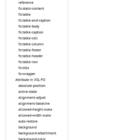
reference
fo:static-content
fo:table
fo:table-and-caption
fo:table-body
fo:table-caption
fo:table-cell
fo:table-column
fo:table-footer
fo:table-header
fo:table-row
fo:title
fo:wrapper
Attribute in XSL-FO
absolute-position
active-state
alignment-adjust
alignment-baseline
allowed-height-scale
allowed-width-scale
auto-restore
background
background-attachment
background-color