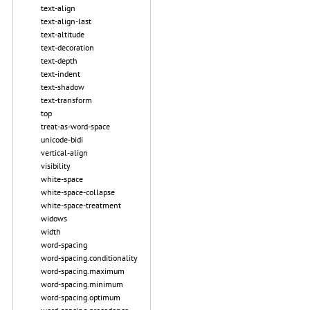
text-align
text-align-last
text-altitude
text-decoration
text-depth
text-indent
text-shadow
text-transform
top
treat-as-word-space
unicode-bidi
vertical-align
visibility
white-space
white-space-collapse
white-space-treatment
widows
width
word-spacing
word-spacing.conditionality
word-spacing.maximum
word-spacing.minimum
word-spacing.optimum