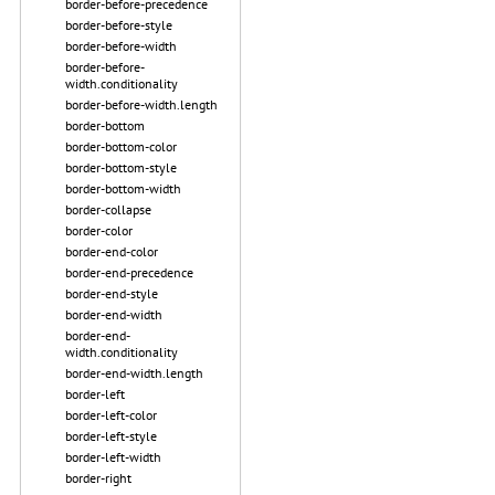
border-before-precedence
border-before-style
border-before-width
border-before-
width.conditionality
border-before-width.length
border-bottom
border-bottom-color
border-bottom-style
border-bottom-width
border-collapse
border-color
border-end-color
border-end-precedence
border-end-style
border-end-width
border-end-
width.conditionality
border-end-width.length
border-left
border-left-color
border-left-style
border-left-width
border-right