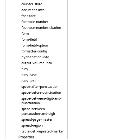
counter-style
document-info
font-face
footnote-number
footnote-number-citation
form
form-field
form-field-option
formatter-config
hyphenation-info
output-volume-info
ruby
ruby-base
ruby-text
space-after-punctuation
space-before-punctuation
space-between-digit-and-
punctuation
space-between-
punctuation-and-digit
spread-page-master
spread-region
table-cell-repeated-marker
Properties