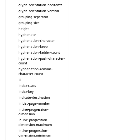
glyph-orientation-horizontal
glyph-orientation-vertical
grouping-separator
grouping-size
height
hyphenate
hyphenation-character
hyphenation-keep
hyphenation-ladder-count
hyphenation-push-character-
count
hyphenation-remain-
character-count
id
index-class
index-key
indicate-destination
initial-page-number
inline-progression-
dimension
inline-progression-
dimension.maximum
inline-progression-
dimension.minimum