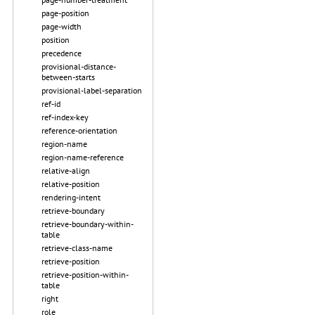
page-position
page-width
position
precedence
provisional-distance-
between-starts
provisional-label-separation
ref-id
ref-index-key
reference-orientation
region-name
region-name-reference
relative-align
relative-position
rendering-intent
retrieve-boundary
retrieve-boundary-within-
table
retrieve-class-name
retrieve-position
retrieve-position-within-
table
right
role