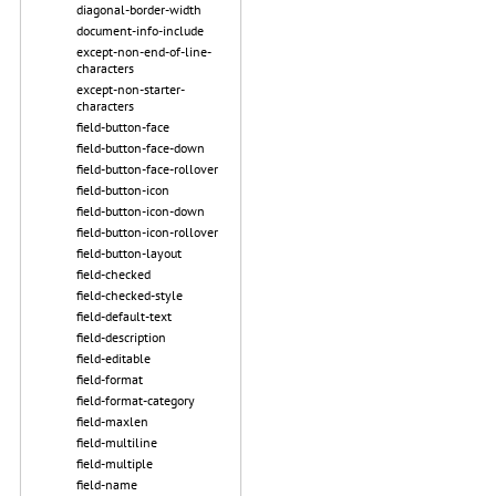
diagonal-border-width
document-info-include
except-non-end-of-line-
characters
except-non-starter-
characters
field-button-face
field-button-face-down
field-button-face-rollover
field-button-icon
field-button-icon-down
field-button-icon-rollover
field-button-layout
field-checked
field-checked-style
field-default-text
field-description
field-editable
field-format
field-format-category
field-maxlen
field-multiline
field-multiple
field-name