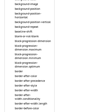
background-image
background-position
background-position-
horizontal
background-position-vertical
background-repeat
baseline-shift
blank-or-not-blank
block-progression-dimension
block-progression-
dimension.maximum
block-progression-
dimension.minimum
block-progression-
dimension.optimum
border
border-after-color
border-after-precedence
border-after-style
border-after-width
border-after-
width.conditionality
border-after-width.length
border-before-color