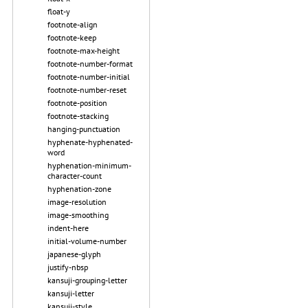
float-y
footnote-align
footnote-keep
footnote-max-height
footnote-number-format
footnote-number-initial
footnote-number-reset
footnote-position
footnote-stacking
hanging-punctuation
hyphenate-hyphenated-
word
hyphenation-minimum-
character-count
hyphenation-zone
image-resolution
image-smoothing
indent-here
initial-volume-number
japanese-glyph
justify-nbsp
kansuji-grouping-letter
kansuji-letter
kansuji-style