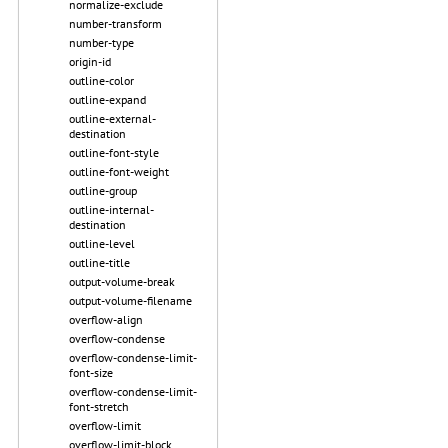
normalize-exclude
number-transform
number-type
origin-id
outline-color
outline-expand
outline-external-
destination
outline-font-style
outline-font-weight
outline-group
outline-internal-
destination
outline-level
outline-title
output-volume-break
output-volume-filename
overflow-align
overflow-condense
overflow-condense-limit-
font-size
overflow-condense-limit-
font-stretch
overflow-limit
overflow-limit-block