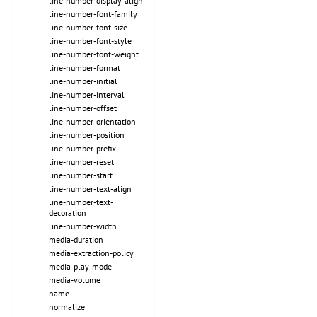
line-number-display-align
line-number-font-family
line-number-font-size
line-number-font-style
line-number-font-weight
line-number-format
line-number-initial
line-number-interval
line-number-offset
line-number-orientation
line-number-position
line-number-prefix
line-number-reset
line-number-start
line-number-text-align
line-number-text-
decoration
line-number-width
media-duration
media-extraction-policy
media-play-mode
media-volume
name
normalize