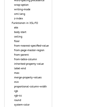
word-spacing.precedence
wrap-option
writing-mode
xml:lang
z-index
Funktionen in XSL-FO
abs
body-start
ceiling
floor
from-nearest-specified-value
from-page-master-region
from-parent
from-table-column
inherited-property-value
label-end
max
merge-property-values
min
proportional-column-width
rgb
rgb-icc
round
system-color