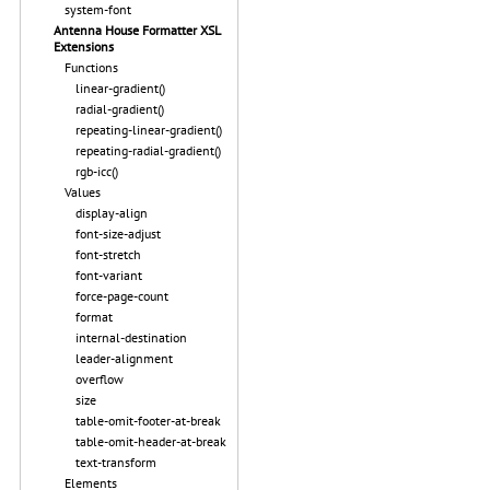
system-font
Antenna House Formatter XSL
Extensions
Functions
linear-gradient()
radial-gradient()
repeating-linear-gradient()
repeating-radial-gradient()
rgb-icc()
Values
display-align
font-size-adjust
font-stretch
font-variant
force-page-count
format
internal-destination
leader-alignment
overflow
size
table-omit-footer-at-break
table-omit-header-at-break
text-transform
Elements