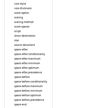
rule-style
rule-thickness
scale-option
scaling
scaling-method
score-spaces
script
show-destination
size
source-document
space-after
space-after.conditionality
space-after.maximum
space-after.minimum
space-after.optimum
space-after.precedence
space-before
space-before.conditionality
space-before.maximum
space-before.minimum
space-before.optimum
space-before.precedence
space-end