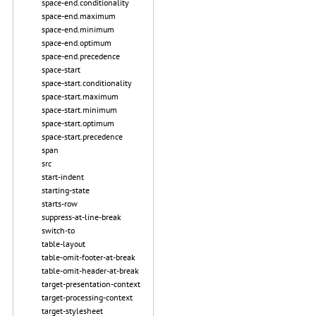
space-end.conditionality
space-end.maximum
space-end.minimum
space-end.optimum
space-end.precedence
space-start
space-start.conditionality
space-start.maximum
space-start.minimum
space-start.optimum
space-start.precedence
span
src
start-indent
starting-state
starts-row
suppress-at-line-break
switch-to
table-layout
table-omit-footer-at-break
table-omit-header-at-break
target-presentation-context
target-processing-context
target-stylesheet