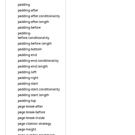
padding
padding-after
padding-after.conditionality
padding-after.length
padding-before
padding-
before.conditionality
padding-before.length
padding-bottom
padding-end
padding-end.conditionality
padding-end.length
padding-left
padding-right
padding-start
padding-start.conditionality
padding-start.length
padding-top
page-break-after
page-break-before
page-break-inside
page-citation-strategy
page-height
page-number-treatment