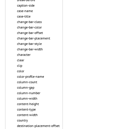
caption-side
case-name
case-title
change-bar-class
change-bar-color
change-bar-offset
change-bar-placement
change-bar-style
change-bar-width
character
clear
clip
color
color-profile-name
column-count
column-gap
column-number
column-width
content-height
content-type
content-width
country
destination-placement-offset