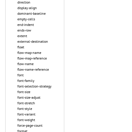
direction
display-align
dominant-baseline
empty-cells
end-indent
ends-row
extent
external-destination
float
flow-map-name
flow-map-reference
flow-name
flow-name-reference
font
font-family
font-selection-strategy
font-size
font-size-adjust
font-stretch
font-style
font-variant
font-weight
force-page-count
format