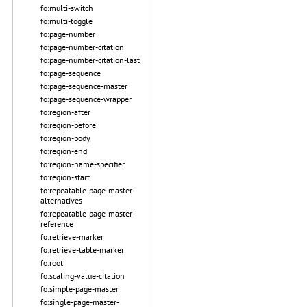
fo:multi-switch
fo:multi-toggle
fo:page-number
fo:page-number-citation
fo:page-number-citation-last
fo:page-sequence
fo:page-sequence-master
fo:page-sequence-wrapper
fo:region-after
fo:region-before
fo:region-body
fo:region-end
fo:region-name-specifier
fo:region-start
fo:repeatable-page-master-
alternatives
fo:repeatable-page-master-
reference
fo:retrieve-marker
fo:retrieve-table-marker
fo:root
fo:scaling-value-citation
fo:simple-page-master
fo:single-page-master-