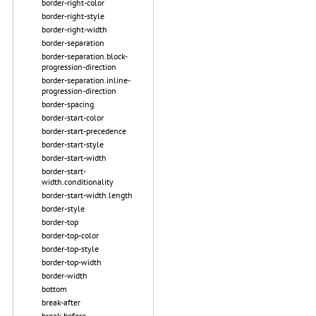
border-right-color
border-right-style
border-right-width
border-separation
border-separation.block-
progression-direction
border-separation.inline-
progression-direction
border-spacing
border-start-color
border-start-precedence
border-start-style
border-start-width
border-start-
width.conditionality
border-start-width.length
border-style
border-top
border-top-color
border-top-style
border-top-width
border-width
bottom
break-after
break-before