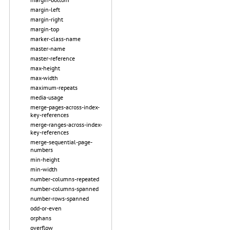
margin-left
margin-right
margin-top
marker-class-name
master-name
master-reference
max-height
max-width
maximum-repeats
media-usage
merge-pages-across-index-
key-references
merge-ranges-across-index-
key-references
merge-sequential-page-
numbers
min-height
min-width
number-columns-repeated
number-columns-spanned
number-rows-spanned
odd-or-even
orphans
overflow