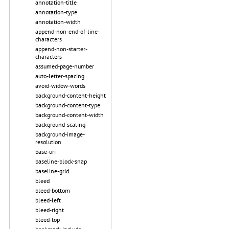
annotation-title
annotation-type
annotation-width
append-non-end-of-line-
characters
append-non-starter-
characters
assumed-page-number
auto-letter-spacing
avoid-widow-words
background-content-height
background-content-type
background-content-width
background-scaling
background-image-
resolution
base-uri
baseline-block-snap
baseline-grid
bleed
bleed-bottom
bleed-left
bleed-right
bleed-top