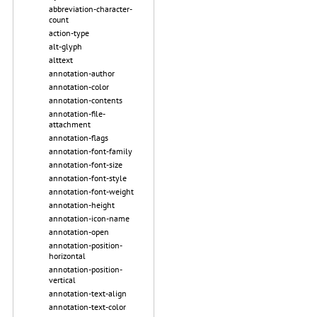
abbreviation-character-
count
action-type
alt-glyph
alttext
annotation-author
annotation-color
annotation-contents
annotation-file-
attachment
annotation-flags
annotation-font-family
annotation-font-size
annotation-font-style
annotation-font-weight
annotation-height
annotation-icon-name
annotation-open
annotation-position-
horizontal
annotation-position-
vertical
annotation-text-align
annotation-text-color