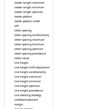
leader-length.maximum
leader-length.minimum
leader-length.optimum
leader-pattern
leader-pattern-width
left
letter-spacing
letter-spacing.conditionality
letter-spacing.maximum
letter-spacing.minimum
letter-spacing.optimum
letter-spacing.precedence
letter-value
line-height
line-height-shift-adjustment
line-height.conditionality
line-height.maximum
line-height.minimum
line-height.optimum
line-height.precedence
line-stacking-strategy
linefeed-treatment
margin
margin-bottom