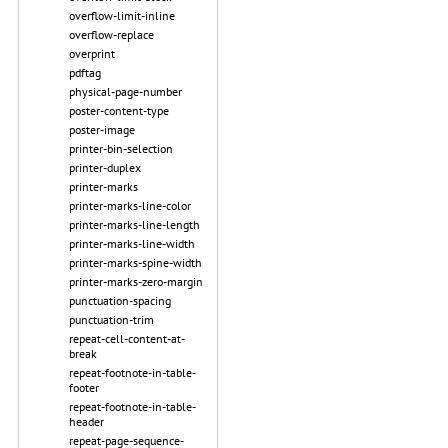
overflow-limit-inline
overflow-replace
overprint
pdftag
physical-page-number
poster-content-type
poster-image
printer-bin-selection
printer-duplex
printer-marks
printer-marks-line-color
printer-marks-line-length
printer-marks-line-width
printer-marks-spine-width
printer-marks-zero-margin
punctuation-spacing
punctuation-trim
repeat-cell-content-at-
break
repeat-footnote-in-table-
footer
repeat-footnote-in-table-
header
repeat-page-sequence-