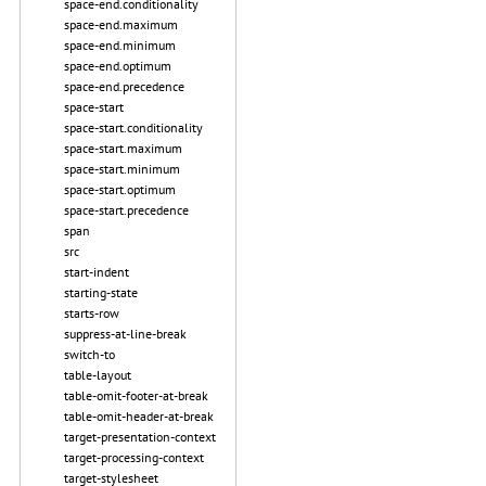
space-end.conditionality
space-end.maximum
space-end.minimum
space-end.optimum
space-end.precedence
space-start
space-start.conditionality
space-start.maximum
space-start.minimum
space-start.optimum
space-start.precedence
span
src
start-indent
starting-state
starts-row
suppress-at-line-break
switch-to
table-layout
table-omit-footer-at-break
table-omit-header-at-break
target-presentation-context
target-processing-context
target-stylesheet