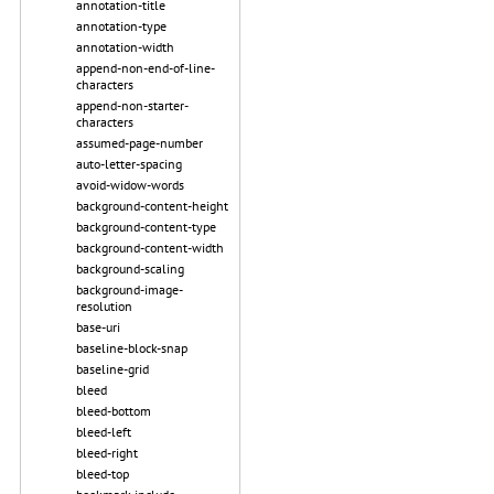
annotation-title
annotation-type
annotation-width
append-non-end-of-line-
characters
append-non-starter-
characters
assumed-page-number
auto-letter-spacing
avoid-widow-words
background-content-height
background-content-type
background-content-width
background-scaling
background-image-
resolution
base-uri
baseline-block-snap
baseline-grid
bleed
bleed-bottom
bleed-left
bleed-right
bleed-top