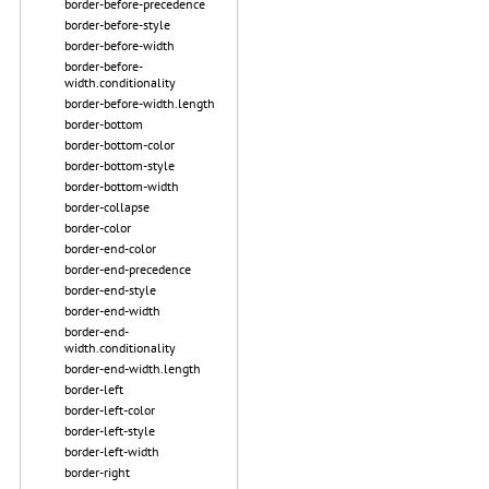
border-before-precedence
border-before-style
border-before-width
border-before-
width.conditionality
border-before-width.length
border-bottom
border-bottom-color
border-bottom-style
border-bottom-width
border-collapse
border-color
border-end-color
border-end-precedence
border-end-style
border-end-width
border-end-
width.conditionality
border-end-width.length
border-left
border-left-color
border-left-style
border-left-width
border-right