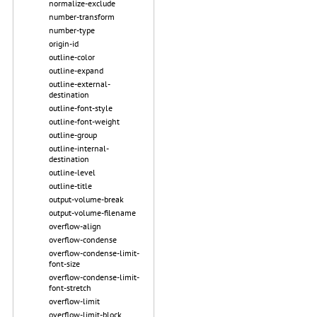
normalize-exclude
number-transform
number-type
origin-id
outline-color
outline-expand
outline-external-
destination
outline-font-style
outline-font-weight
outline-group
outline-internal-
destination
outline-level
outline-title
output-volume-break
output-volume-filename
overflow-align
overflow-condense
overflow-condense-limit-
font-size
overflow-condense-limit-
font-stretch
overflow-limit
overflow-limit-block