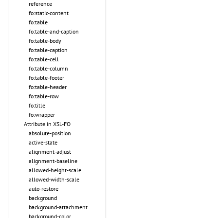
reference
fo:static-content
fo:table
fo:table-and-caption
fo:table-body
fo:table-caption
fo:table-cell
fo:table-column
fo:table-footer
fo:table-header
fo:table-row
fo:title
fo:wrapper
Attribute in XSL-FO
absolute-position
active-state
alignment-adjust
alignment-baseline
allowed-height-scale
allowed-width-scale
auto-restore
background
background-attachment
background-color