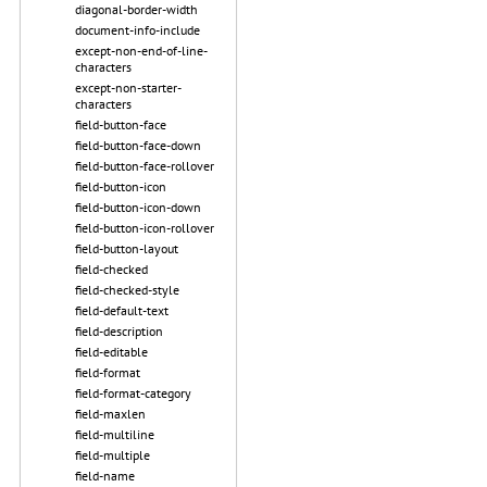
diagonal-border-width
document-info-include
except-non-end-of-line-
characters
except-non-starter-
characters
field-button-face
field-button-face-down
field-button-face-rollover
field-button-icon
field-button-icon-down
field-button-icon-rollover
field-button-layout
field-checked
field-checked-style
field-default-text
field-description
field-editable
field-format
field-format-category
field-maxlen
field-multiline
field-multiple
field-name