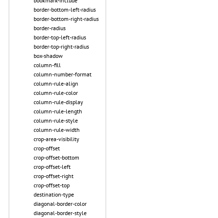
bookmark-include
border-bottom-left-radius
border-bottom-right-radius
border-radius
border-top-left-radius
border-top-right-radius
box-shadow
column-fill
column-number-format
column-rule-align
column-rule-color
column-rule-display
column-rule-length
column-rule-style
column-rule-width
crop-area-visibility
crop-offset
crop-offset-bottom
crop-offset-left
crop-offset-right
crop-offset-top
destination-type
diagonal-border-color
diagonal-border-style