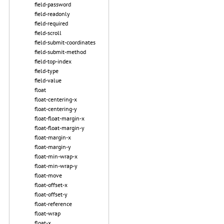
field-password
field-readonly
field-required
field-scroll
field-submit-coordinates
field-submit-method
field-top-index
field-type
field-value
float
float-centering-x
float-centering-y
float-float-margin-x
float-float-margin-y
float-margin-x
float-margin-y
float-min-wrap-x
float-min-wrap-y
float-move
float-offset-x
float-offset-y
float-reference
float-wrap
float-x