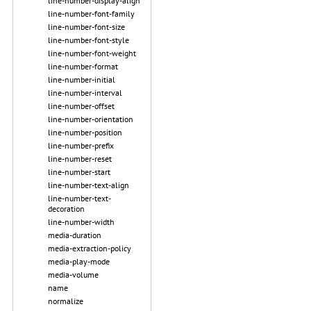
line-number-display-align
line-number-font-family
line-number-font-size
line-number-font-style
line-number-font-weight
line-number-format
line-number-initial
line-number-interval
line-number-offset
line-number-orientation
line-number-position
line-number-prefix
line-number-reset
line-number-start
line-number-text-align
line-number-text-
decoration
line-number-width
media-duration
media-extraction-policy
media-play-mode
media-volume
name
normalize