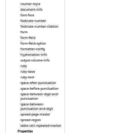
counter-style
document-info
font-face
footnote-number
footnote-number-citation
form
form-field
form-field-option
formatter-config
hyphenation-info
output-volume-info
ruby
ruby-base
ruby-text
space-after-punctuation
space-before-punctuation
space-between-digit-and-
punctuation
space-between-
punctuation-and-digit
spread-page-master
spread-region
table-cell-repeated-marker
Properties