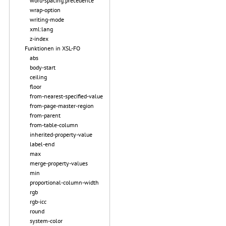
word-spacing.precedence
wrap-option
writing-mode
xml:lang
z-index
Funktionen in XSL-FO
abs
body-start
ceiling
floor
from-nearest-specified-value
from-page-master-region
from-parent
from-table-column
inherited-property-value
label-end
max
merge-property-values
min
proportional-column-width
rgb
rgb-icc
round
system-color