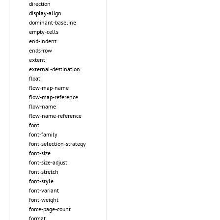
direction
display-align
dominant-baseline
empty-cells
end-indent
ends-row
extent
external-destination
float
flow-map-name
flow-map-reference
flow-name
flow-name-reference
font
font-family
font-selection-strategy
font-size
font-size-adjust
font-stretch
font-style
font-variant
font-weight
force-page-count
format