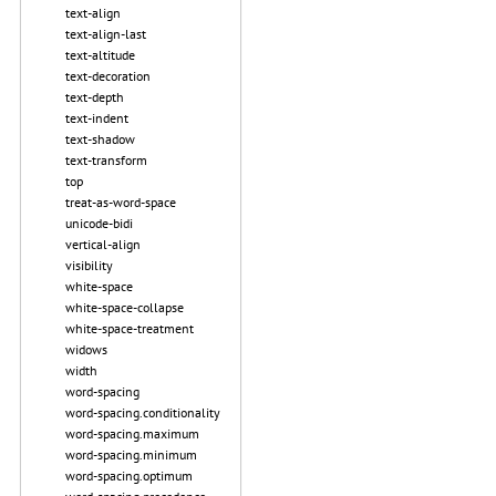
text-align
text-align-last
text-altitude
text-decoration
text-depth
text-indent
text-shadow
text-transform
top
treat-as-word-space
unicode-bidi
vertical-align
visibility
white-space
white-space-collapse
white-space-treatment
widows
width
word-spacing
word-spacing.conditionality
word-spacing.maximum
word-spacing.minimum
word-spacing.optimum