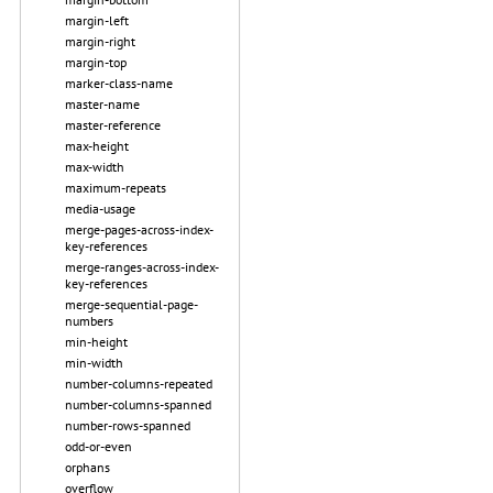
margin-left
margin-right
margin-top
marker-class-name
master-name
master-reference
max-height
max-width
maximum-repeats
media-usage
merge-pages-across-index-
key-references
merge-ranges-across-index-
key-references
merge-sequential-page-
numbers
min-height
min-width
number-columns-repeated
number-columns-spanned
number-rows-spanned
odd-or-even
orphans
overflow