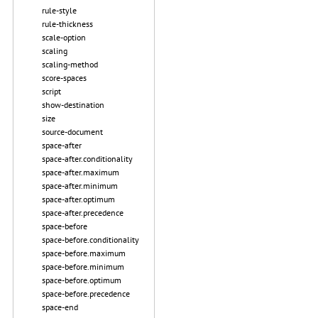
rule-style
rule-thickness
scale-option
scaling
scaling-method
score-spaces
script
show-destination
size
source-document
space-after
space-after.conditionality
space-after.maximum
space-after.minimum
space-after.optimum
space-after.precedence
space-before
space-before.conditionality
space-before.maximum
space-before.minimum
space-before.optimum
space-before.precedence
space-end