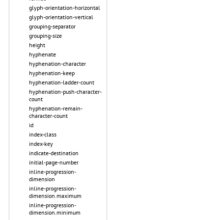
glyph-orientation-horizontal
glyph-orientation-vertical
grouping-separator
grouping-size
height
hyphenate
hyphenation-character
hyphenation-keep
hyphenation-ladder-count
hyphenation-push-character-
count
hyphenation-remain-
character-count
id
index-class
index-key
indicate-destination
initial-page-number
inline-progression-
dimension
inline-progression-
dimension.maximum
inline-progression-
dimension.minimum