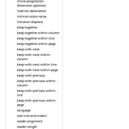
inline-progression-
dimension.optimum
internal-destination
intrinsic-scale-value
intrusion-displace
keep-together
keep-together.within-column
keep-together.within-line
keep-together.within-page
keep-with-next
keep-with-next.within-
column
keep-with-next.within-line
keep-with-next.within-page
keep-with-previous
keep-with-previous.within-
column
keep-with-previous.within-
line
keep-with-previous.within-
page
language
last-line-end-indent
leader-alignment
leader-length