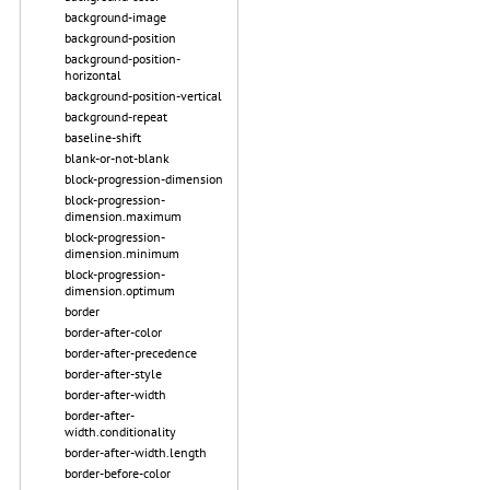
background-image
background-position
background-position-
horizontal
background-position-vertical
background-repeat
baseline-shift
blank-or-not-blank
block-progression-dimension
block-progression-
dimension.maximum
block-progression-
dimension.minimum
block-progression-
dimension.optimum
border
border-after-color
border-after-precedence
border-after-style
border-after-width
border-after-
width.conditionality
border-after-width.length
border-before-color