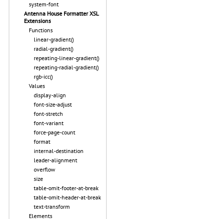
system-font
Antenna House Formatter XSL
Extensions
Functions
linear-gradient()
radial-gradient()
repeating-linear-gradient()
repeating-radial-gradient()
rgb-icc()
Values
display-align
font-size-adjust
font-stretch
font-variant
force-page-count
format
internal-destination
leader-alignment
overflow
size
table-omit-footer-at-break
table-omit-header-at-break
text-transform
Elements