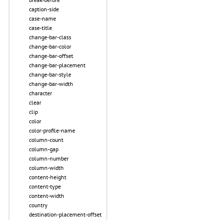
caption-side
case-name
case-title
change-bar-class
change-bar-color
change-bar-offset
change-bar-placement
change-bar-style
change-bar-width
character
clear
clip
color
color-profile-name
column-count
column-gap
column-number
column-width
content-height
content-type
content-width
country
destination-placement-offset