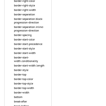
border-right-color
border-right-style
border-right-width
border-separation
border-separation.block-
progression-direction
border-separation.inline-
progression-direction
border-spacing
border-start-color
border-start-precedence
border-start-style
border-start-width
border-start-
width.conditionality
border-start-width.length
border-style
border-top
border-top-color
border-top-style
border-top-width
border-width
bottom
break-after
break-before