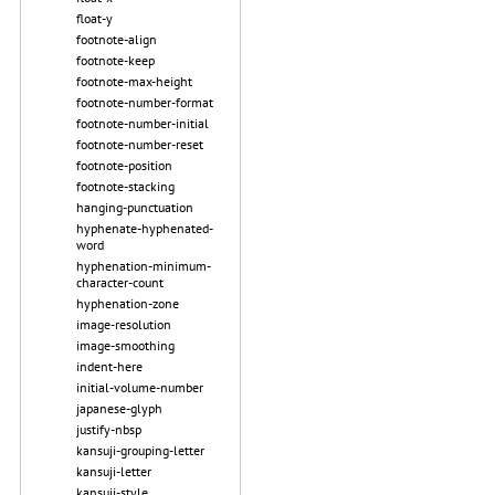
float-y
footnote-align
footnote-keep
footnote-max-height
footnote-number-format
footnote-number-initial
footnote-number-reset
footnote-position
footnote-stacking
hanging-punctuation
hyphenate-hyphenated-
word
hyphenation-minimum-
character-count
hyphenation-zone
image-resolution
image-smoothing
indent-here
initial-volume-number
japanese-glyph
justify-nbsp
kansuji-grouping-letter
kansuji-letter
kansuji-style