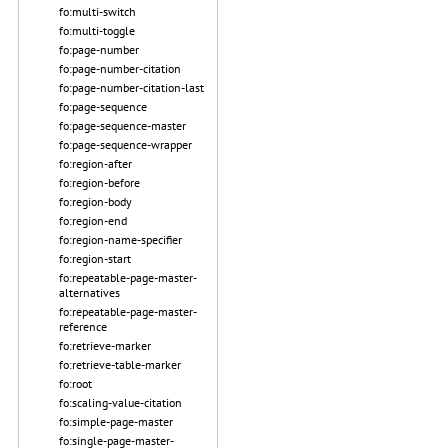
fo:multi-switch
fo:multi-toggle
fo:page-number
fo:page-number-citation
fo:page-number-citation-last
fo:page-sequence
fo:page-sequence-master
fo:page-sequence-wrapper
fo:region-after
fo:region-before
fo:region-body
fo:region-end
fo:region-name-specifier
fo:region-start
fo:repeatable-page-master-
alternatives
fo:repeatable-page-master-
reference
fo:retrieve-marker
fo:retrieve-table-marker
fo:root
fo:scaling-value-citation
fo:simple-page-master
fo:single-page-master-