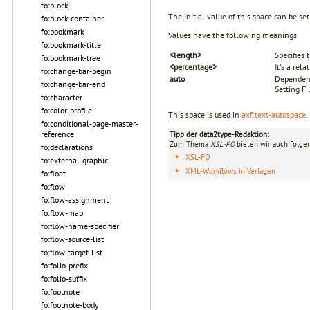
fo:block
The initial value of this space can be se
fo:block-container
fo:bookmark
Values have the following meanings.
fo:bookmark-title
<length>
Specifies
fo:bookmark-tree
<percentage>
It's a rel
fo:change-bar-begin
auto
Dependent
fo:change-bar-end
Setting Fi
fo:character
fo:color-profile
This space is used in
axf:text-autospace
.
fo:conditional-page-master-
reference
Tipp der data2type-Redaktion:
Zum Thema
XSL-FO
bieten wir auch folge
fo:declarations
XSL-FO
fo:external-graphic
XML-Workflows in Verlagen
fo:float
fo:flow
fo:flow-assignment
fo:flow-map
fo:flow-name-specifier
fo:flow-source-list
fo:flow-target-list
fo:folio-prefix
fo:folio-suffix
fo:footnote
fo:footnote-body