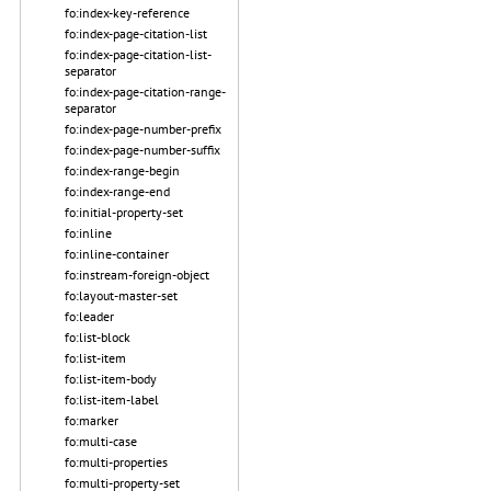
fo:index-key-reference
fo:index-page-citation-list
fo:index-page-citation-list-
separator
fo:index-page-citation-range-
separator
fo:index-page-number-prefix
fo:index-page-number-suffix
fo:index-range-begin
fo:index-range-end
fo:initial-property-set
fo:inline
fo:inline-container
fo:instream-foreign-object
fo:layout-master-set
fo:leader
fo:list-block
fo:list-item
fo:list-item-body
fo:list-item-label
fo:marker
fo:multi-case
fo:multi-properties
fo:multi-property-set