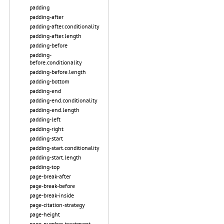
padding
padding-after
padding-after.conditionality
padding-after.length
padding-before
padding-
before.conditionality
padding-before.length
padding-bottom
padding-end
padding-end.conditionality
padding-end.length
padding-left
padding-right
padding-start
padding-start.conditionality
padding-start.length
padding-top
page-break-after
page-break-before
page-break-inside
page-citation-strategy
page-height
page-number-treatment