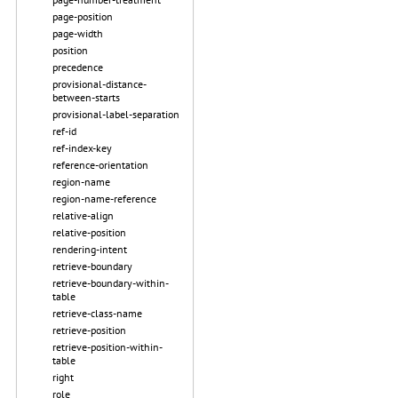
page-position
page-width
position
precedence
provisional-distance-
between-starts
provisional-label-separation
ref-id
ref-index-key
reference-orientation
region-name
region-name-reference
relative-align
relative-position
rendering-intent
retrieve-boundary
retrieve-boundary-within-
table
retrieve-class-name
retrieve-position
retrieve-position-within-
table
right
role