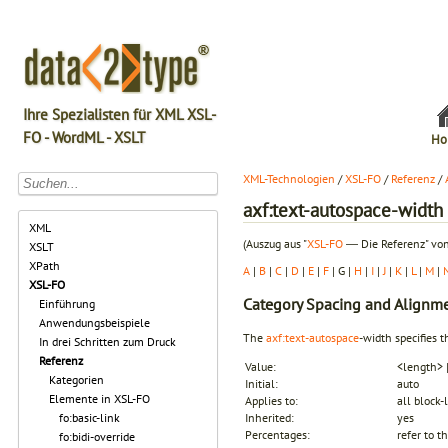
Ihre Spezialisten für XML XSL-
FO - WordML - XSLT
Ho
XML-Technologien
/
XSL-FO
/
Referenz
/
axf:text-autospace-width
XML
(Auszug aus "
XSL-FO
― Die Referenz" von
XSLT
XPath
A
|
B
|
C
|
D
|
E
|
F
| G |
H
|
I
|
J
|
K
|
L
|
M
|
XSL-FO
Category
Spacing and Alignm
Einführung
Anwendungsbeispiele
The
axf:text-autospace
-width specifies t
In drei Schritten zum Druck
Referenz
Value:
<length> 
Kategorien
Initial:
auto
Elemente in XSL-FO
Applies to:
all block-
fo:basic-link
Inherited:
yes
Percentages:
refer to t
fo:bidi-override