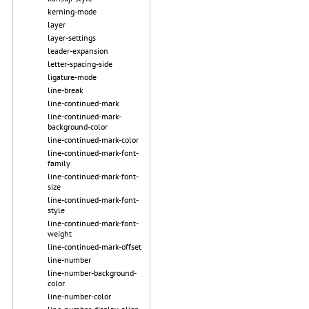
kerning-mode
layer
layer-settings
leader-expansion
letter-spacing-side
ligature-mode
line-break
line-continued-mark
line-continued-mark-
background-color
line-continued-mark-color
line-continued-mark-font-
family
line-continued-mark-font-
size
line-continued-mark-font-
style
line-continued-mark-font-
weight
line-continued-mark-offset
line-number
line-number-background-
color
line-number-color