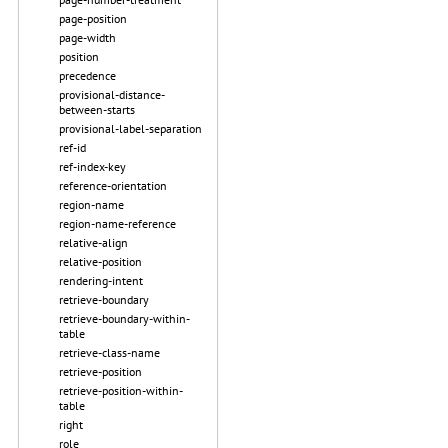
page-position
page-width
position
precedence
provisional-distance-
between-starts
provisional-label-separation
ref-id
ref-index-key
reference-orientation
region-name
region-name-reference
relative-align
relative-position
rendering-intent
retrieve-boundary
retrieve-boundary-within-
table
retrieve-class-name
retrieve-position
retrieve-position-within-
table
right
role