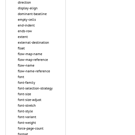
direction
display-align
dominant-baseline
empty-cells
end-indent
ends-row
extent
external-destination
float
flow-map-name
flow-map-reference
flow-name
flow-name-reference
font
font-family
font-selection-strategy
font-size
font-size-adjust
font-stretch
font-style
font-variant
font-weight
force-page-count
format