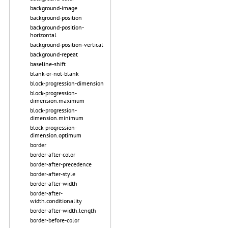
background-image
background-position
background-position-
horizontal
background-position-vertical
background-repeat
baseline-shift
blank-or-not-blank
block-progression-dimension
block-progression-
dimension.maximum
block-progression-
dimension.minimum
block-progression-
dimension.optimum
border
border-after-color
border-after-precedence
border-after-style
border-after-width
border-after-
width.conditionality
border-after-width.length
border-before-color