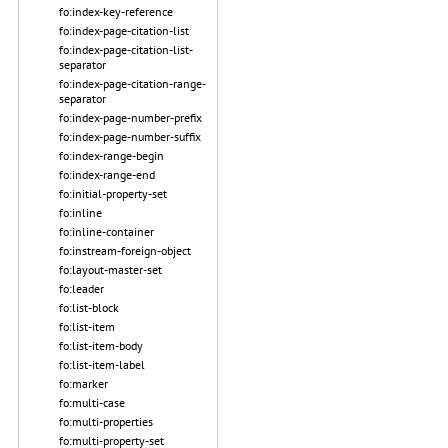
fo:index-key-reference
fo:index-page-citation-list
fo:index-page-citation-list-
separator
fo:index-page-citation-range-
separator
fo:index-page-number-prefix
fo:index-page-number-suffix
fo:index-range-begin
fo:index-range-end
fo:initial-property-set
fo:inline
fo:inline-container
fo:instream-foreign-object
fo:layout-master-set
fo:leader
fo:list-block
fo:list-item
fo:list-item-body
fo:list-item-label
fo:marker
fo:multi-case
fo:multi-properties
fo:multi-property-set