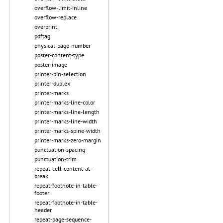
overflow-limit-inline
overflow-replace
overprint
pdftag
physical-page-number
poster-content-type
poster-image
printer-bin-selection
printer-duplex
printer-marks
printer-marks-line-color
printer-marks-line-length
printer-marks-line-width
printer-marks-spine-width
printer-marks-zero-margin
punctuation-spacing
punctuation-trim
repeat-cell-content-at-
break
repeat-footnote-in-table-
footer
repeat-footnote-in-table-
header
repeat-page-sequence-