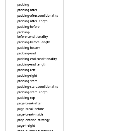
padding
padding-after
padding-after.conditionality
padding-after.length
padding-before
padding-
before.conditionality
padding-before.length
padding-bottom
padding-end
padding-end.conditionality
padding-end.length
padding-left
padding-right
padding-start
padding-start.conditionality
padding-start.length
padding-top
page-break-after
page-break-before
page-break-inside
page-citation-strategy
page-height
page-number-treatment