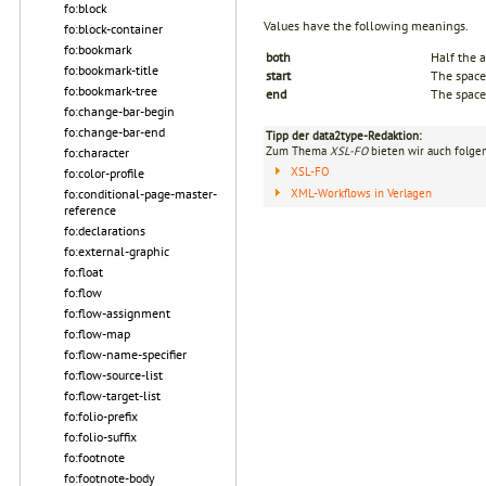
fo:block
Values have the following meanings.
fo:block-container
fo:bookmark
both
Half the a
fo:bookmark-title
start
The space 
fo:bookmark-tree
end
The space 
fo:change-bar-begin
fo:change-bar-end
Tipp der data2type-Redaktion:
Zum Thema
XSL-FO
bieten wir auch folge
fo:character
XSL-FO
fo:color-profile
XML-Workflows in Verlagen
fo:conditional-page-master-
reference
fo:declarations
fo:external-graphic
fo:float
fo:flow
fo:flow-assignment
fo:flow-map
fo:flow-name-specifier
fo:flow-source-list
fo:flow-target-list
fo:folio-prefix
fo:folio-suffix
fo:footnote
fo:footnote-body