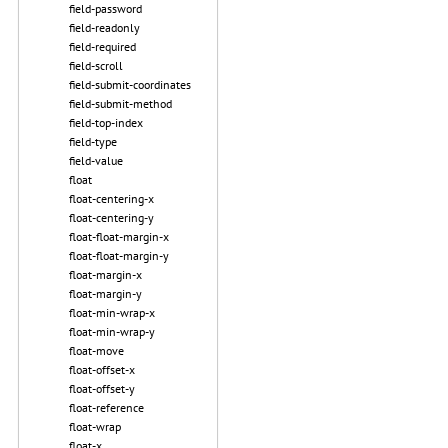
field-password
field-readonly
field-required
field-scroll
field-submit-coordinates
field-submit-method
field-top-index
field-type
field-value
float
float-centering-x
float-centering-y
float-float-margin-x
float-float-margin-y
float-margin-x
float-margin-y
float-min-wrap-x
float-min-wrap-y
float-move
float-offset-x
float-offset-y
float-reference
float-wrap
float-x