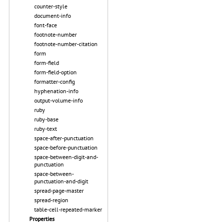
counter-style
document-info
font-face
footnote-number
footnote-number-citation
form
form-field
form-field-option
formatter-config
hyphenation-info
output-volume-info
ruby
ruby-base
ruby-text
space-after-punctuation
space-before-punctuation
space-between-digit-and-
punctuation
space-between-
punctuation-and-digit
spread-page-master
spread-region
table-cell-repeated-marker
Properties