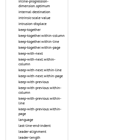
inline-progression-
dimension.optimum
internal-destination
intrinsic-scale-value
intrusion-displace
keep-together
keep-together.within-column
keep-together.within-line
keep-together.within-page
keep-with-next
keep-with-next.within-
column
keep-with-next.within-line
keep-with-next.within-page
keep-with-previous
keep-with-previous.within-
column
keep-with-previous.within-
line
keep-with-previous.within-
page
language
last-line-end-indent
leader-alignment
leader-length