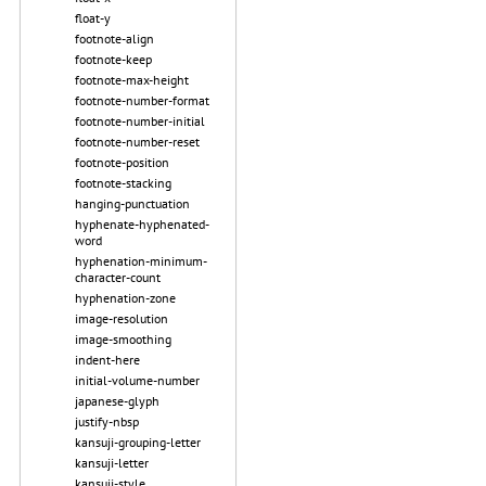
float-y
footnote-align
footnote-keep
footnote-max-height
footnote-number-format
footnote-number-initial
footnote-number-reset
footnote-position
footnote-stacking
hanging-punctuation
hyphenate-hyphenated-
word
hyphenation-minimum-
character-count
hyphenation-zone
image-resolution
image-smoothing
indent-here
initial-volume-number
japanese-glyph
justify-nbsp
kansuji-grouping-letter
kansuji-letter
kansuji-style