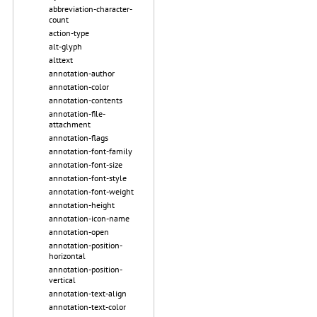
abbreviation-character-
count
action-type
alt-glyph
alttext
annotation-author
annotation-color
annotation-contents
annotation-file-
attachment
annotation-flags
annotation-font-family
annotation-font-size
annotation-font-style
annotation-font-weight
annotation-height
annotation-icon-name
annotation-open
annotation-position-
horizontal
annotation-position-
vertical
annotation-text-align
annotation-text-color