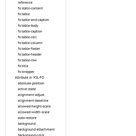
reference
fo:static-content
fo:table
fo:table-and-caption
fo:table-body
fo:table-caption
fo:table-cell
fo:table-column
fo:table-footer
fo:table-header
fo:table-row
fo:title
fo:wrapper
Attribute in XSL-FO
absolute-position
active-state
alignment-adjust
alignment-baseline
allowed-height-scale
allowed-width-scale
auto-restore
background
background-attachment
background-color