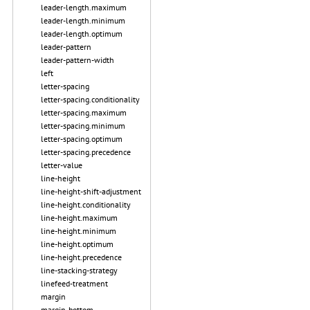
leader-length.maximum
leader-length.minimum
leader-length.optimum
leader-pattern
leader-pattern-width
left
letter-spacing
letter-spacing.conditionality
letter-spacing.maximum
letter-spacing.minimum
letter-spacing.optimum
letter-spacing.precedence
letter-value
line-height
line-height-shift-adjustment
line-height.conditionality
line-height.maximum
line-height.minimum
line-height.optimum
line-height.precedence
line-stacking-strategy
linefeed-treatment
margin
margin-bottom