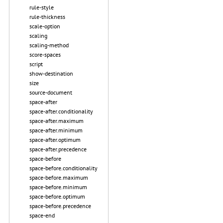
rule-style
rule-thickness
scale-option
scaling
scaling-method
score-spaces
script
show-destination
size
source-document
space-after
space-after.conditionality
space-after.maximum
space-after.minimum
space-after.optimum
space-after.precedence
space-before
space-before.conditionality
space-before.maximum
space-before.minimum
space-before.optimum
space-before.precedence
space-end