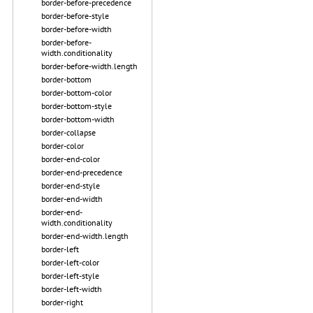
border-before-precedence
border-before-style
border-before-width
border-before-
width.conditionality
border-before-width.length
border-bottom
border-bottom-color
border-bottom-style
border-bottom-width
border-collapse
border-color
border-end-color
border-end-precedence
border-end-style
border-end-width
border-end-
width.conditionality
border-end-width.length
border-left
border-left-color
border-left-style
border-left-width
border-right