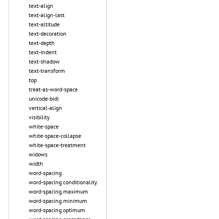
text-align
text-align-last
text-altitude
text-decoration
text-depth
text-indent
text-shadow
text-transform
top
treat-as-word-space
unicode-bidi
vertical-align
visibility
white-space
white-space-collapse
white-space-treatment
widows
width
word-spacing
word-spacing.conditionality
word-spacing.maximum
word-spacing.minimum
word-spacing.optimum