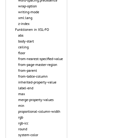
word-spacing.precedence
wrap-option
writing-mode
xml:lang
z-index
Funktionen in XSL-FO
abs
body-start
ceiling
floor
from-nearest-specified-value
from-page-master-region
from-parent
from-table-column
inherited-property-value
label-end
max
merge-property-values
min
proportional-column-width
rgb
rgb-icc
round
system-color