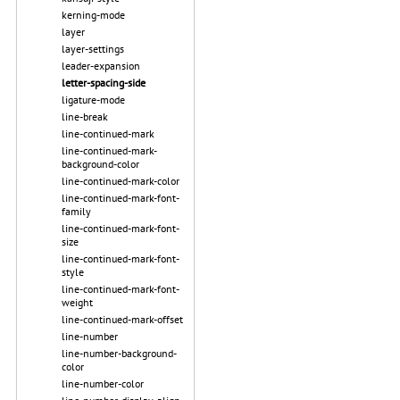
kerning-mode
layer
layer-settings
leader-expansion
letter-spacing-side
ligature-mode
line-break
line-continued-mark
line-continued-mark-
background-color
line-continued-mark-color
line-continued-mark-font-
family
line-continued-mark-font-
size
line-continued-mark-font-
style
line-continued-mark-font-
weight
line-continued-mark-offset
line-number
line-number-background-
color
line-number-color