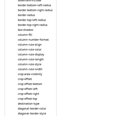
bookmark-include
border-bottom-left-radius
border-bottom-right-radius
border-radius
border-top-left-radius
border-top-right-radius
box-shadow
column-fill
column-number-format
column-rule-align
column-rule-color
column-rule-display
column-rule-length
column-rule-style
column-rule-width
crop-area-visibility
crop-offset
crop-offset-bottom
crop-offset-left
crop-offset-right
crop-offset-top
destination-type
diagonal-border-color
diagonal-border-style