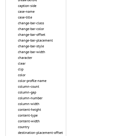
caption-side
case-name
case-title
change-bar-class
change-bar-color
change-bar-offset
change-bar-placement
change-bar-style
change-bar-width
character
clear
clip
color
color-profile-name
column-count
column-gap
column-number
column-width
content-height
content-type
content-width
country
destination-placement-offset