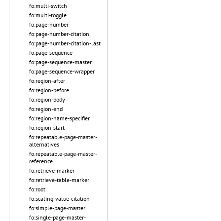
fo:multi-switch
fo:multi-toggle
fo:page-number
fo:page-number-citation
fo:page-number-citation-last
fo:page-sequence
fo:page-sequence-master
fo:page-sequence-wrapper
fo:region-after
fo:region-before
fo:region-body
fo:region-end
fo:region-name-specifier
fo:region-start
fo:repeatable-page-master-
alternatives
fo:repeatable-page-master-
reference
fo:retrieve-marker
fo:retrieve-table-marker
fo:root
fo:scaling-value-citation
fo:simple-page-master
fo:single-page-master-