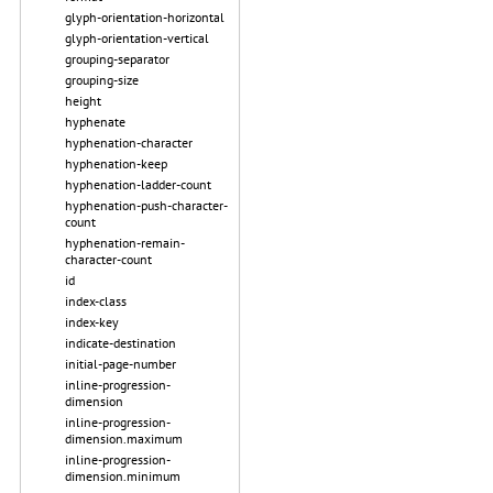
glyph-orientation-horizontal
glyph-orientation-vertical
grouping-separator
grouping-size
height
hyphenate
hyphenation-character
hyphenation-keep
hyphenation-ladder-count
hyphenation-push-character-
count
hyphenation-remain-
character-count
id
index-class
index-key
indicate-destination
initial-page-number
inline-progression-
dimension
inline-progression-
dimension.maximum
inline-progression-
dimension.minimum