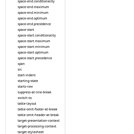
space-end.conditionality
space-end.maximum
space-end.minimum
space-end.optimum
space-end.precedence
space-start
space-start.conditionality
space-start.maximum
space-start.minimum
space-start.optimum
space-start.precedence
span
src
start-indent
starting-state
starts-row
suppress-at-line-break
switch-to
table-layout
table-omit-footer-at-break
table-omit-header-at-break
target-presentation-context
target-processing-context
target-stylesheet