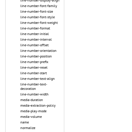
line-number-display-align
line-number-font-family
line-number-font-size
line-number-font-style
line-number-font-weight
line-number-format
line-number-initial
line-number-interval
line-number-offset
line-number-orientation
line-number-position
line-number-prefix
line-number-reset
line-number-start
line-number-text-align
line-number-text-
decoration
line-number-width
media-duration
media-extraction-policy
media-play-mode
media-volume
name
normalize