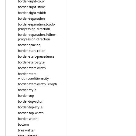
border-right-color
border-right-style
border-right-width
border-separation
border-separation.block-
progression-direction
border-separation.inline-
progression-direction
border-spacing
border-start-color
border-start-precedence
border-start-style
border-start-width
border-start-
width.conditionality
border-start-width.length
border-style
border-top
border-top-color
border-top-style
border-top-width
border-width
bottom
break-after
break-before