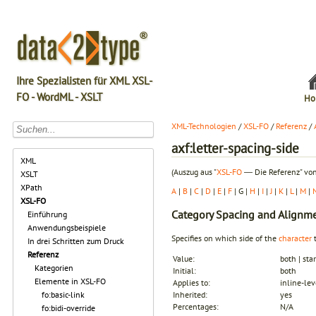
Ihre Spezialisten für XML XSL-
FO - WordML - XSLT
Ho
XML-Technologien
/
XSL-FO
/
Referenz
/
axf:letter-spacing-side
XML
(Auszug aus "
XSL-FO
― Die Referenz" von
XSLT
XPath
A
|
B
|
C
|
D
|
E
|
F
| G |
H
|
I
|
J
|
K
|
L
|
M
|
XSL-FO
Category
Spacing and Alignm
Einführung
Anwendungsbeispiele
Specifies on which side of the
character
t
In drei Schritten zum Druck
Referenz
Value:
both | star
Kategorien
Initial:
both
Elemente in XSL-FO
Applies to:
inline-lev
fo:basic-link
Inherited:
yes
Percentages:
N/A
fo:bidi-override