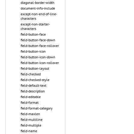
diagonal-border-width
document-info-include
except-non-end-of-line-
characters
except-non-starter-
characters
field-button-face
field-button-face-down
field-button-face-rollover
field-button-icon
field-button-icon-down
field-button-icon-rollover
field-button-layout
field-checked
field-checked-style
field-default-text
field-description
field-editable
field-format
field-format-category
field-maxlen
field-multiline
field-multiple
field-name