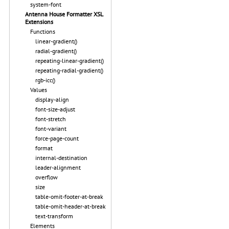
system-font
Antenna House Formatter XSL
Extensions
Functions
linear-gradient()
radial-gradient()
repeating-linear-gradient()
repeating-radial-gradient()
rgb-icc()
Values
display-align
font-size-adjust
font-stretch
font-variant
force-page-count
format
internal-destination
leader-alignment
overflow
size
table-omit-footer-at-break
table-omit-header-at-break
text-transform
Elements