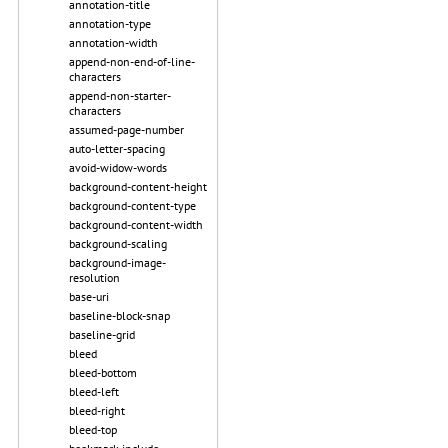
annotation-title
annotation-type
annotation-width
append-non-end-of-line-
characters
append-non-starter-
characters
assumed-page-number
auto-letter-spacing
avoid-widow-words
background-content-height
background-content-type
background-content-width
background-scaling
background-image-
resolution
base-uri
baseline-block-snap
baseline-grid
bleed
bleed-bottom
bleed-left
bleed-right
bleed-top