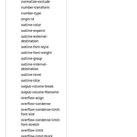
normalize-exclude
number-transform
number-type
origin-id
outline-color
outline-expand
outline-external-
destination
outline-font-style
outline-font-weight
outline-group
outline-internal-
destination
outline-level
outline-title
output-volume-break
output-volume-filename
overflow-align
overflow-condense
overflow-condense-limit-
font-size
overflow-condense-limit-
font-stretch
overflow-limit
overflow-limit-block