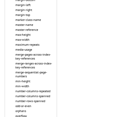
margin-left
margin-right
margin-top
marker-class-name
master-name
master-reference
max-height
max-width
maximum-repeats
media-usage
merge-pages-across-index-
key-references
merge-ranges-across-index-
key-references
merge-sequential-page-
numbers
min-height
min-width
number-columns-repeated
number-columns-spanned
number-rows-spanned
odd-or-even
orphans
overflow