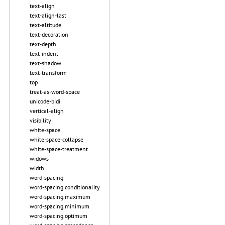
text-align
text-align-last
text-altitude
text-decoration
text-depth
text-indent
text-shadow
text-transform
top
treat-as-word-space
unicode-bidi
vertical-align
visibility
white-space
white-space-collapse
white-space-treatment
widows
width
word-spacing
word-spacing.conditionality
word-spacing.maximum
word-spacing.minimum
word-spacing.optimum