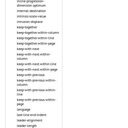
inline-progression-
dimension.optimum
internal-destination
intrinsic-scale-value
intrusion-displace
keep-together
keep-together.within-column
keep-together.within-line
keep-together.within-page
keep-with-next
keep-with-next.within-
column
keep-with-next.within-line
keep-with-next.within-page
keep-with-previous
keep-with-previous.within-
column
keep-with-previous.within-
line
keep-with-previous.within-
page
language
last-line-end-indent
leader-alignment
leader-length