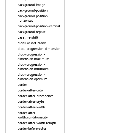
background-image
background-position
background-position-
horizontal
background-position-vertical
background-repeat
baseline-shift
blank-or-not-blank
block-progression-dimension
block-progression-
dimension.maximum
block-progression-
dimension.minimum
block-progression-
dimension.optimum
border
border-after-color
border-after-precedence
border-after-style
border-after-width
border-after-
width.conditionality
border-after-width.length
border-before-color