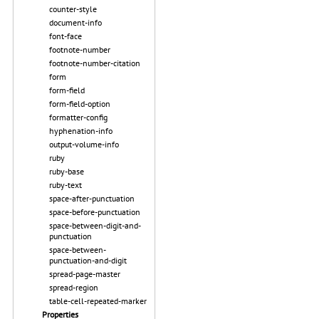
counter-style
document-info
font-face
footnote-number
footnote-number-citation
form
form-field
form-field-option
formatter-config
hyphenation-info
output-volume-info
ruby
ruby-base
ruby-text
space-after-punctuation
space-before-punctuation
space-between-digit-and-
punctuation
space-between-
punctuation-and-digit
spread-page-master
spread-region
table-cell-repeated-marker
Properties