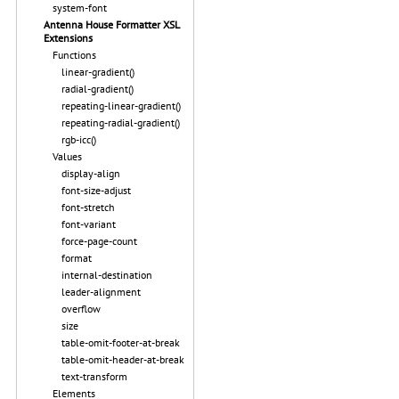
system-font
Antenna House Formatter XSL
Extensions
Functions
linear-gradient()
radial-gradient()
repeating-linear-gradient()
repeating-radial-gradient()
rgb-icc()
Values
display-align
font-size-adjust
font-stretch
font-variant
force-page-count
format
internal-destination
leader-alignment
overflow
size
table-omit-footer-at-break
table-omit-header-at-break
text-transform
Elements