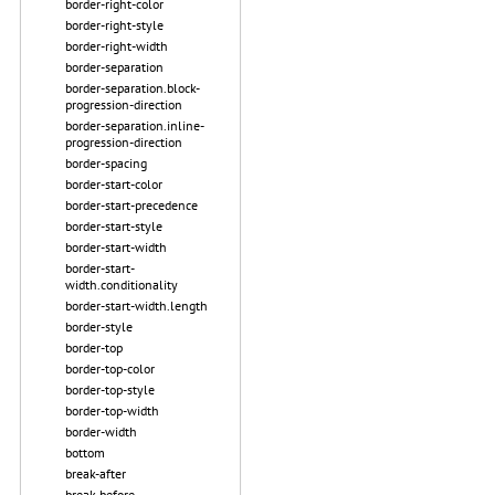
border-right-color
border-right-style
border-right-width
border-separation
border-separation.block-
progression-direction
border-separation.inline-
progression-direction
border-spacing
border-start-color
border-start-precedence
border-start-style
border-start-width
border-start-
width.conditionality
border-start-width.length
border-style
border-top
border-top-color
border-top-style
border-top-width
border-width
bottom
break-after
break-before