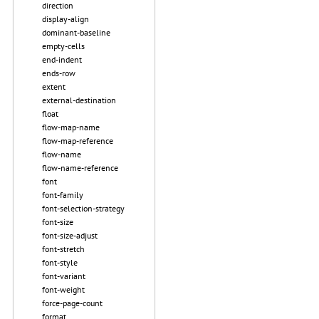
direction
display-align
dominant-baseline
empty-cells
end-indent
ends-row
extent
external-destination
float
flow-map-name
flow-map-reference
flow-name
flow-name-reference
font
font-family
font-selection-strategy
font-size
font-size-adjust
font-stretch
font-style
font-variant
font-weight
force-page-count
format