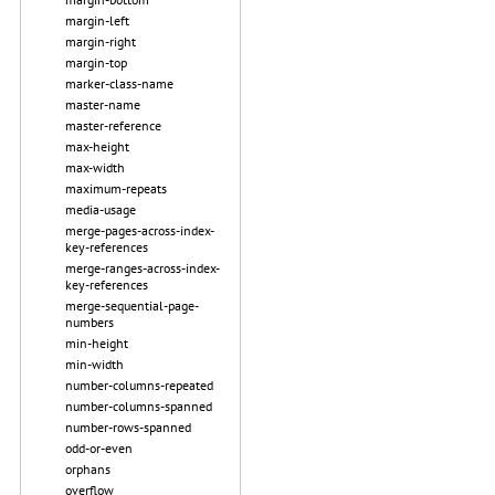
margin-left
margin-right
margin-top
marker-class-name
master-name
master-reference
max-height
max-width
maximum-repeats
media-usage
merge-pages-across-index-
key-references
merge-ranges-across-index-
key-references
merge-sequential-page-
numbers
min-height
min-width
number-columns-repeated
number-columns-spanned
number-rows-spanned
odd-or-even
orphans
overflow