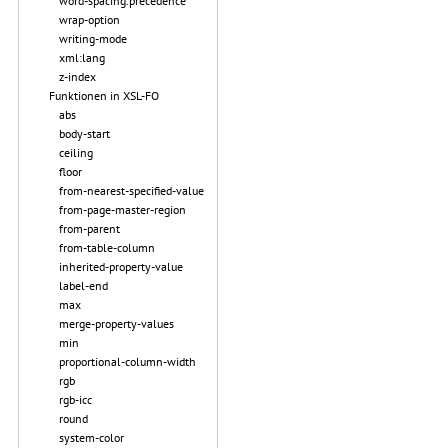
word-spacing.precedence
wrap-option
writing-mode
xml:lang
z-index
Funktionen in XSL-FO
abs
body-start
ceiling
floor
from-nearest-specified-value
from-page-master-region
from-parent
from-table-column
inherited-property-value
label-end
max
merge-property-values
min
proportional-column-width
rgb
rgb-icc
round
system-color