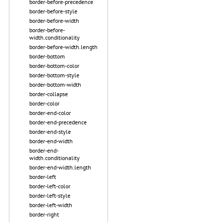
border-before-precedence
border-before-style
border-before-width
border-before-
width.conditionality
border-before-width.length
border-bottom
border-bottom-color
border-bottom-style
border-bottom-width
border-collapse
border-color
border-end-color
border-end-precedence
border-end-style
border-end-width
border-end-
width.conditionality
border-end-width.length
border-left
border-left-color
border-left-style
border-left-width
border-right