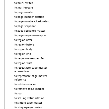
fo:multi-switch
fo:multi-toggle
fo:page-number
fo:page-number-citation
fo:page-number-citation-last
fo:page-sequence
fo:page-sequence-master
fo:page-sequence-wrapper
fo:region-after
fo:region-before
fo:region-body
fo:region-end
fo:region-name-specifier
fo:region-start
fo:repeatable-page-master-
alternatives
fo:repeatable-page-master-
reference
fo:retrieve-marker
fo:retrieve-table-marker
fo:root
fo:scaling-value-citation
fo:simple-page-master
fo:single-page-master-