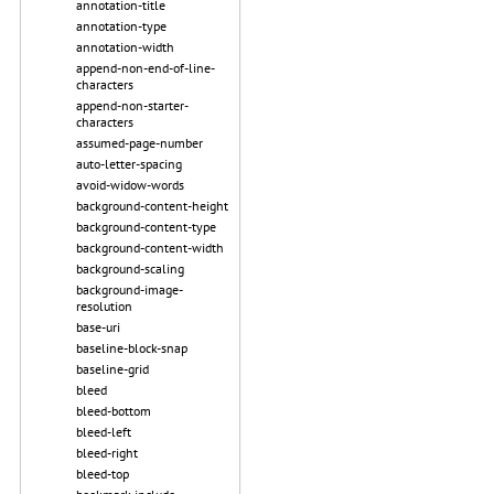
annotation-title
annotation-type
annotation-width
append-non-end-of-line-
characters
append-non-starter-
characters
assumed-page-number
auto-letter-spacing
avoid-widow-words
background-content-height
background-content-type
background-content-width
background-scaling
background-image-
resolution
base-uri
baseline-block-snap
baseline-grid
bleed
bleed-bottom
bleed-left
bleed-right
bleed-top