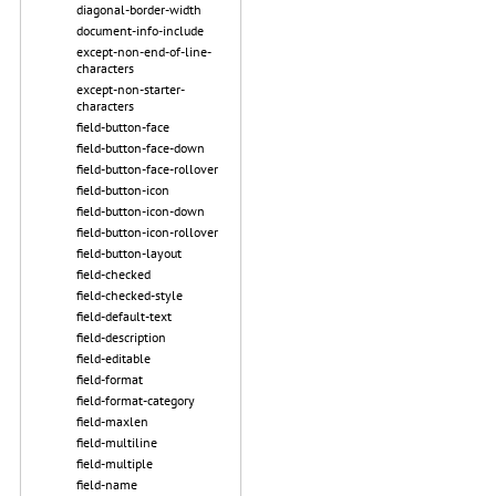
diagonal-border-width
document-info-include
except-non-end-of-line-
characters
except-non-starter-
characters
field-button-face
field-button-face-down
field-button-face-rollover
field-button-icon
field-button-icon-down
field-button-icon-rollover
field-button-layout
field-checked
field-checked-style
field-default-text
field-description
field-editable
field-format
field-format-category
field-maxlen
field-multiline
field-multiple
field-name