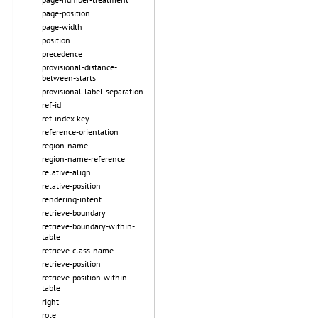
page-position
page-width
position
precedence
provisional-distance-
between-starts
provisional-label-separation
ref-id
ref-index-key
reference-orientation
region-name
region-name-reference
relative-align
relative-position
rendering-intent
retrieve-boundary
retrieve-boundary-within-
table
retrieve-class-name
retrieve-position
retrieve-position-within-
table
right
role