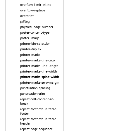
overflow-limit-inline
overflow-replace
overprint
pdftag
physical-page-number
poster-content-type
poster-image
printer-bin-selection
printer-duplex
printer-marks
printer-marks-line-color
printer-marks-line-length
printer-marks-line-width
printer-marks-spine-width
printer-marks-zero-margin
punctuation-spacing
punctuation-trim
repeat-cell-content-at-
break
repeat-footnote-in-table-
footer
repeat-footnote-in-table-
header
repeat-page-sequence-