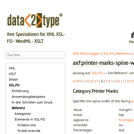
Ihre Spezialisten für XML XSL-
FO - WordML - XSLT
Ho
XML-Technologien
/
XSL-FO
/
Referenz
/
axf:printer-marks-spine-
XML
(Auszug aus "
XSL-FO
― Die Referenz" von
XSLT
XPath
A
|
B
|
C
|
D
|
E
|
F
| G |
H
|
I
|
J
|
K
|
L
|
M
|
XSL-FO
Category
Printer Marks
Einführung
Anwendungsbeispiele
Specifies the spine width of the facing
p
In drei Schritten zum Druck
Referenz
Value:
<length>
Kategorien
Initial:
0pt
Elemente in XSL-FO
Applies to:
fo:simple
fo:basic-link
Inherited:
no
Percentages:
N/A
fo:bidi-override