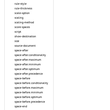
rule-style
rule-thickness
scale-option
scaling
scaling-method
score-spaces
script
show-destination
size
source-document
space-after
space-after.conditionality
space-after.maximum
space-after.minimum
space-after.optimum
space-after.precedence
space-before
space-before.conditionality
space-before.maximum
space-before.minimum
space-before.optimum
space-before.precedence
space-end