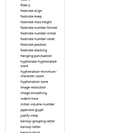
float-y
footnote-align
footnote-keep
footnote-max-height
footnote-number-format
footnote-number-initial
footnote-number-reset
footnote-position
footnote-stacking
hanging-punctuation
hyphenate-hyphenated-
word
hyphenation-minimum-
character-count
hyphenation-zone
image-resolution
image-smoothing
indent-here
initial-volume-number
japanese-glyph
justify-nbsp
kansuji-grouping-letter
kansuji-letter
kansuji-style