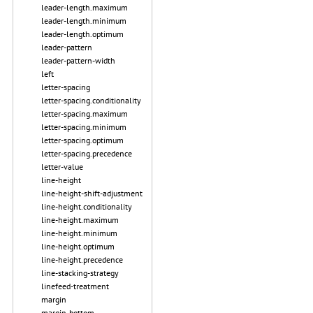
leader-length.maximum
leader-length.minimum
leader-length.optimum
leader-pattern
leader-pattern-width
left
letter-spacing
letter-spacing.conditionality
letter-spacing.maximum
letter-spacing.minimum
letter-spacing.optimum
letter-spacing.precedence
letter-value
line-height
line-height-shift-adjustment
line-height.conditionality
line-height.maximum
line-height.minimum
line-height.optimum
line-height.precedence
line-stacking-strategy
linefeed-treatment
margin
margin-bottom