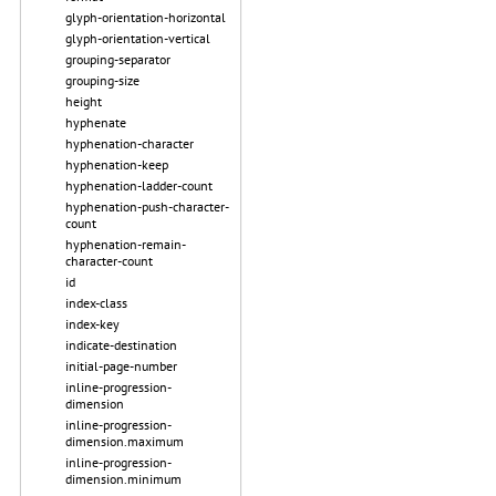
glyph-orientation-horizontal
glyph-orientation-vertical
grouping-separator
grouping-size
height
hyphenate
hyphenation-character
hyphenation-keep
hyphenation-ladder-count
hyphenation-push-character-
count
hyphenation-remain-
character-count
id
index-class
index-key
indicate-destination
initial-page-number
inline-progression-
dimension
inline-progression-
dimension.maximum
inline-progression-
dimension.minimum