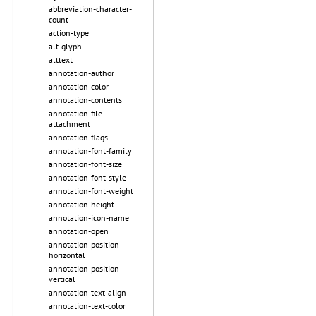
abbreviation-character-
count
action-type
alt-glyph
alttext
annotation-author
annotation-color
annotation-contents
annotation-file-
attachment
annotation-flags
annotation-font-family
annotation-font-size
annotation-font-style
annotation-font-weight
annotation-height
annotation-icon-name
annotation-open
annotation-position-
horizontal
annotation-position-
vertical
annotation-text-align
annotation-text-color