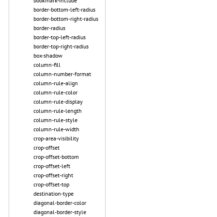
bookmark-include
border-bottom-left-radius
border-bottom-right-radius
border-radius
border-top-left-radius
border-top-right-radius
box-shadow
column-fill
column-number-format
column-rule-align
column-rule-color
column-rule-display
column-rule-length
column-rule-style
column-rule-width
crop-area-visibility
crop-offset
crop-offset-bottom
crop-offset-left
crop-offset-right
crop-offset-top
destination-type
diagonal-border-color
diagonal-border-style