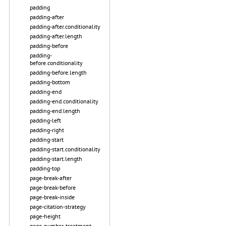
padding
padding-after
padding-after.conditionality
padding-after.length
padding-before
padding-
before.conditionality
padding-before.length
padding-bottom
padding-end
padding-end.conditionality
padding-end.length
padding-left
padding-right
padding-start
padding-start.conditionality
padding-start.length
padding-top
page-break-after
page-break-before
page-break-inside
page-citation-strategy
page-height
page-number-treatment