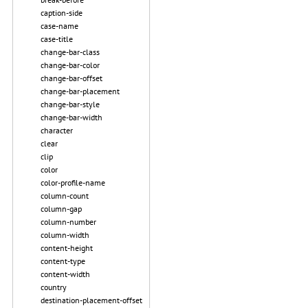
caption-side
case-name
case-title
change-bar-class
change-bar-color
change-bar-offset
change-bar-placement
change-bar-style
change-bar-width
character
clear
clip
color
color-profile-name
column-count
column-gap
column-number
column-width
content-height
content-type
content-width
country
destination-placement-offset