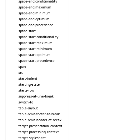
space-end.conditionality
space-end.maximum
space-end.minimum
space-end.optimum
space-end.precedence
space-start
space-start.conditionality
space-start.maximum
space-start.minimum
space-start.optimum
space-start.precedence
span
src
start-indent
starting-state
starts-row
suppress-at-line-break
switch-to
table-layout
table-omit-footer-at-break
table-omit-header-at-break
target-presentation-context
target-processing-context
target-stylesheet