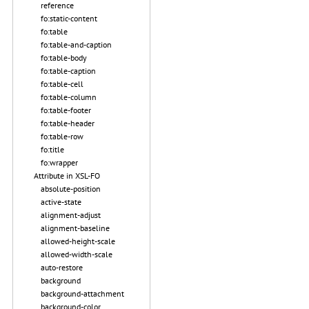
reference
fo:static-content
fo:table
fo:table-and-caption
fo:table-body
fo:table-caption
fo:table-cell
fo:table-column
fo:table-footer
fo:table-header
fo:table-row
fo:title
fo:wrapper
Attribute in XSL-FO
absolute-position
active-state
alignment-adjust
alignment-baseline
allowed-height-scale
allowed-width-scale
auto-restore
background
background-attachment
background-color