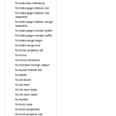
fo:index-key-reference
fo:index-page-citation-list
fo:index-page-citation-list-
separator
fo:index-page-citation-range-
separator
fo:index-page-number-prefix
fo:index-page-number-suffix
fo:index-range-begin
fo:index-range-end
fo:initial-property-set
fo:inline
fo:inline-container
fo:instream-foreign-object
fo:layout-master-set
fo:leader
fo:list-block
fo:list-item
fo:list-item-body
fo:list-item-label
fo:marker
fo:multi-case
fo:multi-properties
fo:multi-property-set