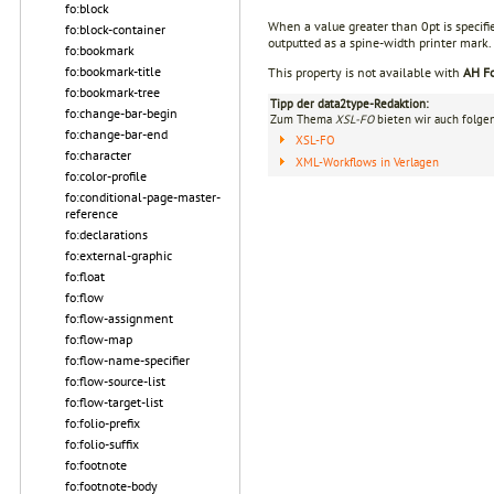
fo:block
When a value greater than 0pt is specifi
fo:block-container
outputted as a spine-width printer mark.
fo:bookmark
fo:bookmark-title
This property is not available with
AH Fo
fo:bookmark-tree
Tipp der data2type-Redaktion:
fo:change-bar-begin
Zum Thema
XSL-FO
bieten wir auch folge
fo:change-bar-end
XSL-FO
fo:character
XML-Workflows in Verlagen
fo:color-profile
fo:conditional-page-master-
reference
fo:declarations
fo:external-graphic
fo:float
fo:flow
fo:flow-assignment
fo:flow-map
fo:flow-name-specifier
fo:flow-source-list
fo:flow-target-list
fo:folio-prefix
fo:folio-suffix
fo:footnote
fo:footnote-body