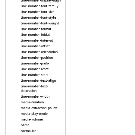
line-number-display-align
line-number-font-family
line-number-font-size
line-number-font-style
line-number-font-weight
line-number-format
line-number-initial
line-number-interval
line-number-offset
line-number-orientation
line-number-position
line-number-prefix
line-number-reset
line-number-start
line-number-text-align
line-number-text-
decoration
line-number-width
media-duration
media-extraction-policy
media-play-mode
media-volume
name
normalize