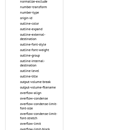
normalize-exclude
number-transform
number-type
origin-id
outline-color
outline-expand
outline-external-
destination
outline-font-style
outline-font-weight
outline-group
outline-internal-
destination
outline-level
outline-title
output-volume-break
output-volume-filename
overflow-align
overflow-condense
overflow-condense-limit-
font-size
overflow-condense-limit-
font-stretch
overflow-limit
overflow-limit-block