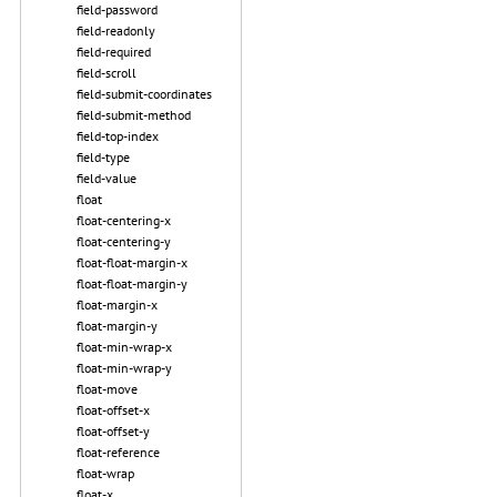
field-password
field-readonly
field-required
field-scroll
field-submit-coordinates
field-submit-method
field-top-index
field-type
field-value
float
float-centering-x
float-centering-y
float-float-margin-x
float-float-margin-y
float-margin-x
float-margin-y
float-min-wrap-x
float-min-wrap-y
float-move
float-offset-x
float-offset-y
float-reference
float-wrap
float-x