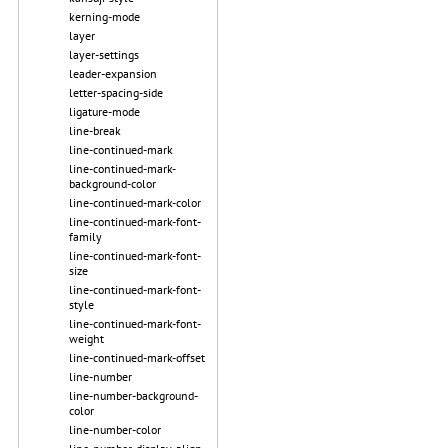
kerning-mode
layer
layer-settings
leader-expansion
letter-spacing-side
ligature-mode
line-break
line-continued-mark
line-continued-mark-
background-color
line-continued-mark-color
line-continued-mark-font-
family
line-continued-mark-font-
size
line-continued-mark-font-
style
line-continued-mark-font-
weight
line-continued-mark-offset
line-number
line-number-background-
color
line-number-color