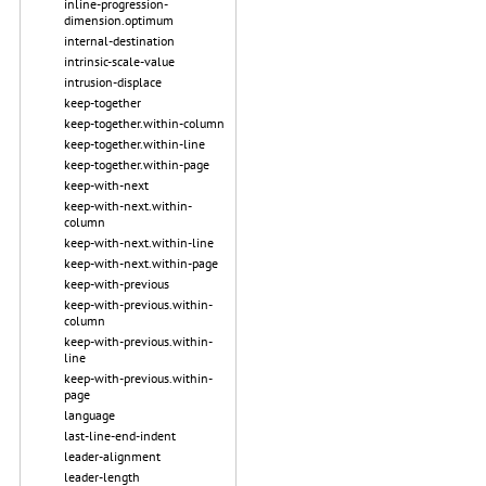
inline-progression-
dimension.optimum
internal-destination
intrinsic-scale-value
intrusion-displace
keep-together
keep-together.within-column
keep-together.within-line
keep-together.within-page
keep-with-next
keep-with-next.within-
column
keep-with-next.within-line
keep-with-next.within-page
keep-with-previous
keep-with-previous.within-
column
keep-with-previous.within-
line
keep-with-previous.within-
page
language
last-line-end-indent
leader-alignment
leader-length