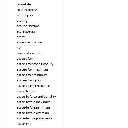
rule-style
rule-thickness
scale-option
scaling
scaling-method
score-spaces
script
show-destination
size
source-document
space-after
space-after.conditionality
space-after.maximum
space-after.minimum
space-after.optimum
space-after.precedence
space-before
space-before.conditionality
space-before.maximum
space-before.minimum
space-before.optimum
space-before.precedence
space-end