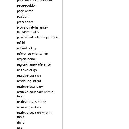
page-position
page-width
position
precedence
provisional-distance-
between-starts
provisional-label-separation
ref-id
ref-index-key
reference-orientation
region-name
region-name-reference
relative-align
relative-position
rendering-intent
retrieve-boundary
retrieve-boundary-within-
table
retrieve-class-name
retrieve-position
retrieve-position-within-
table
right
role