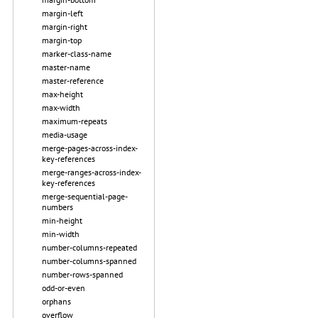
margin-left
margin-right
margin-top
marker-class-name
master-name
master-reference
max-height
max-width
maximum-repeats
media-usage
merge-pages-across-index-
key-references
merge-ranges-across-index-
key-references
merge-sequential-page-
numbers
min-height
min-width
number-columns-repeated
number-columns-spanned
number-rows-spanned
odd-or-even
orphans
overflow