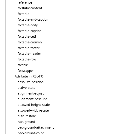
reference
fo:static-content
fo:table
fo:table-and-caption
fo:table-body
fo:table-caption
fo:table-cell
fo:table-column
fo:table-footer
fo:table-header
fo:table-row
fo:title
fo:wrapper
Attribute in XSL-FO
absolute-position
active-state
alignment-adjust
alignment-baseline
allowed-height-scale
allowed-width-scale
auto-restore
background
background-attachment
background-color