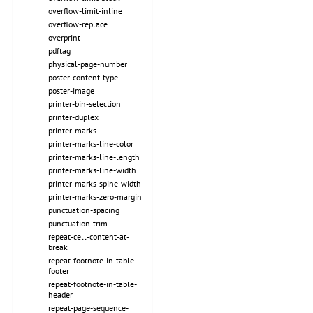
overflow-limit-inline
overflow-replace
overprint
pdftag
physical-page-number
poster-content-type
poster-image
printer-bin-selection
printer-duplex
printer-marks
printer-marks-line-color
printer-marks-line-length
printer-marks-line-width
printer-marks-spine-width
printer-marks-zero-margin
punctuation-spacing
punctuation-trim
repeat-cell-content-at-
break
repeat-footnote-in-table-
footer
repeat-footnote-in-table-
header
repeat-page-sequence-