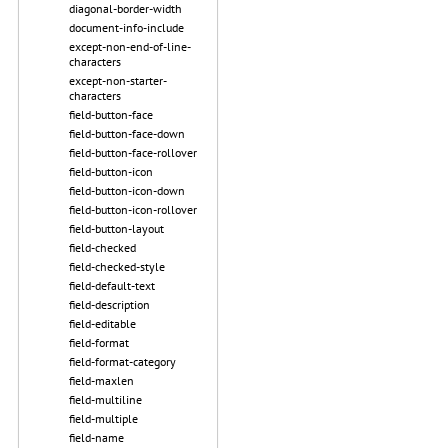
diagonal-border-width
document-info-include
except-non-end-of-line-
characters
except-non-starter-
characters
field-button-face
field-button-face-down
field-button-face-rollover
field-button-icon
field-button-icon-down
field-button-icon-rollover
field-button-layout
field-checked
field-checked-style
field-default-text
field-description
field-editable
field-format
field-format-category
field-maxlen
field-multiline
field-multiple
field-name