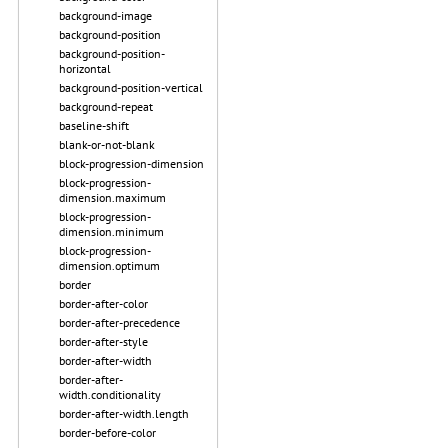
background-image
background-position
background-position-
horizontal
background-position-vertical
background-repeat
baseline-shift
blank-or-not-blank
block-progression-dimension
block-progression-
dimension.maximum
block-progression-
dimension.minimum
block-progression-
dimension.optimum
border
border-after-color
border-after-precedence
border-after-style
border-after-width
border-after-
width.conditionality
border-after-width.length
border-before-color