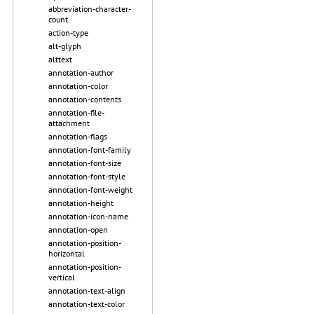
abbreviation-character-
count
action-type
alt-glyph
alttext
annotation-author
annotation-color
annotation-contents
annotation-file-
attachment
annotation-flags
annotation-font-family
annotation-font-size
annotation-font-style
annotation-font-weight
annotation-height
annotation-icon-name
annotation-open
annotation-position-
horizontal
annotation-position-
vertical
annotation-text-align
annotation-text-color