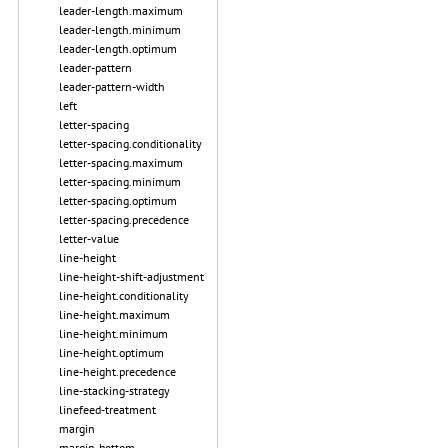
leader-length.maximum
leader-length.minimum
leader-length.optimum
leader-pattern
leader-pattern-width
left
letter-spacing
letter-spacing.conditionality
letter-spacing.maximum
letter-spacing.minimum
letter-spacing.optimum
letter-spacing.precedence
letter-value
line-height
line-height-shift-adjustment
line-height.conditionality
line-height.maximum
line-height.minimum
line-height.optimum
line-height.precedence
line-stacking-strategy
linefeed-treatment
margin
margin-bottom