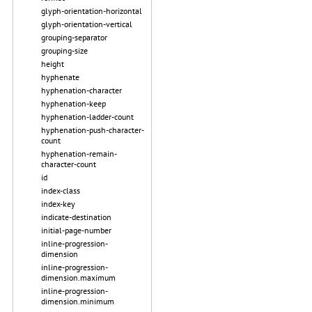
glyph-orientation-horizontal
glyph-orientation-vertical
grouping-separator
grouping-size
height
hyphenate
hyphenation-character
hyphenation-keep
hyphenation-ladder-count
hyphenation-push-character-
count
hyphenation-remain-
character-count
id
index-class
index-key
indicate-destination
initial-page-number
inline-progression-
dimension
inline-progression-
dimension.maximum
inline-progression-
dimension.minimum