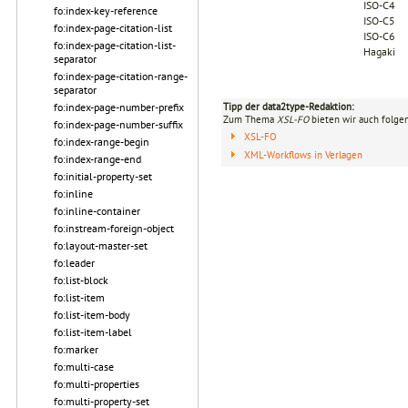
ISO-C4
fo:index-key-reference
ISO-C5
fo:index-page-citation-list
ISO-C6
fo:index-page-citation-list-
Hagaki
separator
fo:index-page-citation-range-
separator
fo:index-page-number-prefix
Tipp der data2type-Redaktion:
Zum Thema
XSL-FO
bieten wir auch folge
fo:index-page-number-suffix
XSL-FO
fo:index-range-begin
XML-Workflows in Verlagen
fo:index-range-end
fo:initial-property-set
fo:inline
fo:inline-container
fo:instream-foreign-object
fo:layout-master-set
fo:leader
fo:list-block
fo:list-item
fo:list-item-body
fo:list-item-label
fo:marker
fo:multi-case
fo:multi-properties
fo:multi-property-set