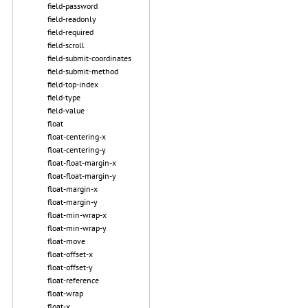
field-password
field-readonly
field-required
field-scroll
field-submit-coordinates
field-submit-method
field-top-index
field-type
field-value
float
float-centering-x
float-centering-y
float-float-margin-x
float-float-margin-y
float-margin-x
float-margin-y
float-min-wrap-x
float-min-wrap-y
float-move
float-offset-x
float-offset-y
float-reference
float-wrap
float-x