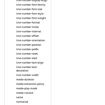
line-number-display-align
line-number-font-family
line-number-font-size
line-number-font-style
line-number-font-weight
line-number-format
line-number-initial
line-number-interval
line-number-offset
line-number-orientation
line-number-position
line-number-prefix
line-number-reset
line-number-start
line-number-text-align
line-number-text-
decoration
line-number-width
media-duration
media-extraction-policy
media-play-mode
media-volume
name
normalize