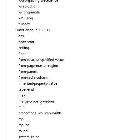
word-spacing.precedence
wrap-option
writing-mode
xml:lang
z-index
Funktionen in XSL-FO
abs
body-start
ceiling
floor
from-nearest-specified-value
from-page-master-region
from-parent
from-table-column
inherited-property-value
label-end
max
merge-property-values
min
proportional-column-width
rgb
rgb-icc
round
system-color