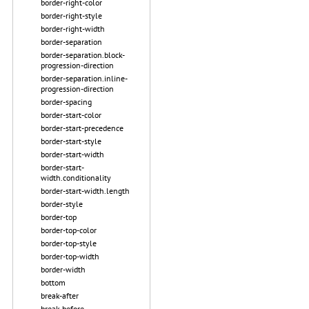
border-right-color
border-right-style
border-right-width
border-separation
border-separation.block-
progression-direction
border-separation.inline-
progression-direction
border-spacing
border-start-color
border-start-precedence
border-start-style
border-start-width
border-start-
width.conditionality
border-start-width.length
border-style
border-top
border-top-color
border-top-style
border-top-width
border-width
bottom
break-after
break-before