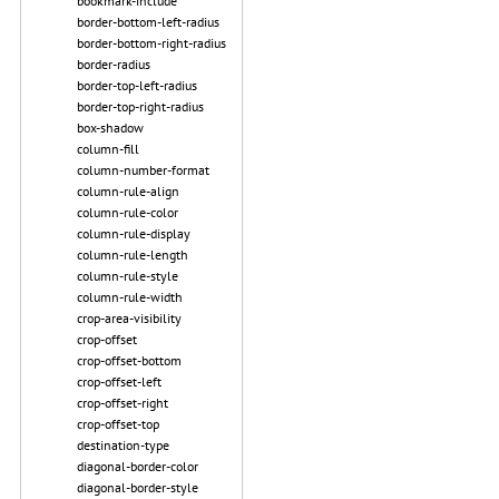
bookmark-include
border-bottom-left-radius
border-bottom-right-radius
border-radius
border-top-left-radius
border-top-right-radius
box-shadow
column-fill
column-number-format
column-rule-align
column-rule-color
column-rule-display
column-rule-length
column-rule-style
column-rule-width
crop-area-visibility
crop-offset
crop-offset-bottom
crop-offset-left
crop-offset-right
crop-offset-top
destination-type
diagonal-border-color
diagonal-border-style