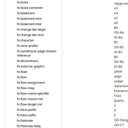
fo:block
<page-siz
fo:block-container
A3
fo:bookmark
A4
A5
fo:bookmark-title
A6
fo:bookmark-tree
B4
fo:change-bar-begin
ISO-B4
fo:change-bar-end
JIS-B4
fo:character
B5
fo:color-profile
ISO-B5
fo:conditional-page-master-
JIS-B5
reference
B6
fo:declarations
ISO-B6
fo:external-graphic
JIS-B6
Letter
fo:float
Legal
fo:flow
Ledger
fo:flow-assignment
Statemen
fo:flow-map
Executive
fo:flow-name-specifier
Folio
fo:flow-source-list
Quarto
fo:flow-target-list
C
fo:folio-prefix
D
fo:folio-suffix
E
ISO-Desi
fo:footnote
ISO-C3
fo:footnote-body