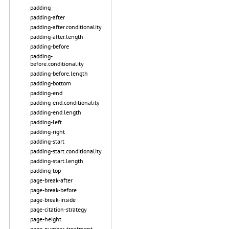
padding
padding-after
padding-after.conditionality
padding-after.length
padding-before
padding-
before.conditionality
padding-before.length
padding-bottom
padding-end
padding-end.conditionality
padding-end.length
padding-left
padding-right
padding-start
padding-start.conditionality
padding-start.length
padding-top
page-break-after
page-break-before
page-break-inside
page-citation-strategy
page-height
page-number-treatment