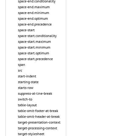
space-end.conditionality
space-end.maximum
space-end.minimum
space-end.optimum
space-end.precedence
space-start
space-start.conditionality
space-start.maximum
space-start.minimum
space-start.optimum
space-start.precedence
span
src
start-indent
starting-state
starts-row
suppress-at-line-break
switch-to
table-layout
table-omit-footer-at-break
table-omit-header-at-break
target-presentation-context
target-processing-context
target-stylesheet