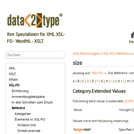
Ihre Spezialisten für XML XSL-
FO - WordML - XSLT
Ho
XML-Technologien
/
XSL-FO
/
Referenz
/
size
XML
(Auszug aus "
XSL-FO
― Die Referenz" von
XSLT
XPath
A | B | C |
D
| E |
F
| G | H |
I
| J | K |
L
| M | 
XSL-FO
Category
Extended Values
Einführung
Anwendungsbeispiele
Following bold value is extended.
[CSS3-
In drei Schritten zum Druck
Referenz
Value:
<length>{1
Kategorien
Elemente in XSL-FO
Values have the following meanings.
fo:basic-link
<
page
-size>
Specifies 
fo:bidi-override