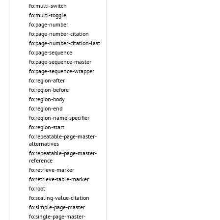
fo:multi-switch
fo:multi-toggle
fo:page-number
fo:page-number-citation
fo:page-number-citation-last
fo:page-sequence
fo:page-sequence-master
fo:page-sequence-wrapper
fo:region-after
fo:region-before
fo:region-body
fo:region-end
fo:region-name-specifier
fo:region-start
fo:repeatable-page-master-
alternatives
fo:repeatable-page-master-
reference
fo:retrieve-marker
fo:retrieve-table-marker
fo:root
fo:scaling-value-citation
fo:simple-page-master
fo:single-page-master-