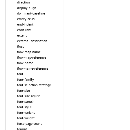
direction
display-align
dominant-baseline
empty-cells
end-indent
ends-row
extent
external-destination
float
flow-map-name
flow-map-reference
flow-name
flow-name-reference
font
font-family
font-selection-strategy
font-size
font-size-adjust
font-stretch
font-style
font-variant
font-weight
force-page-count
format