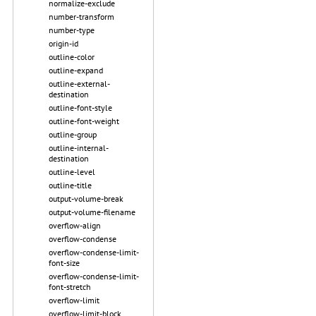
normalize-exclude
number-transform
number-type
origin-id
outline-color
outline-expand
outline-external-
destination
outline-font-style
outline-font-weight
outline-group
outline-internal-
destination
outline-level
outline-title
output-volume-break
output-volume-filename
overflow-align
overflow-condense
overflow-condense-limit-
font-size
overflow-condense-limit-
font-stretch
overflow-limit
overflow-limit-block