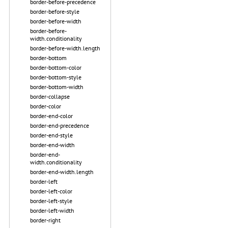
border-before-precedence
border-before-style
border-before-width
border-before-
width.conditionality
border-before-width.length
border-bottom
border-bottom-color
border-bottom-style
border-bottom-width
border-collapse
border-color
border-end-color
border-end-precedence
border-end-style
border-end-width
border-end-
width.conditionality
border-end-width.length
border-left
border-left-color
border-left-style
border-left-width
border-right