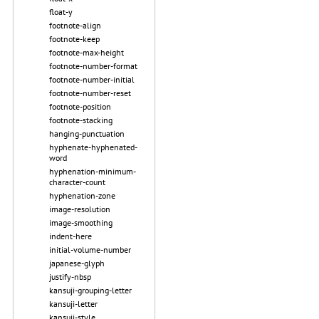
float-y
footnote-align
footnote-keep
footnote-max-height
footnote-number-format
footnote-number-initial
footnote-number-reset
footnote-position
footnote-stacking
hanging-punctuation
hyphenate-hyphenated-
word
hyphenation-minimum-
character-count
hyphenation-zone
image-resolution
image-smoothing
indent-here
initial-volume-number
japanese-glyph
justify-nbsp
kansuji-grouping-letter
kansuji-letter
kansuji-style