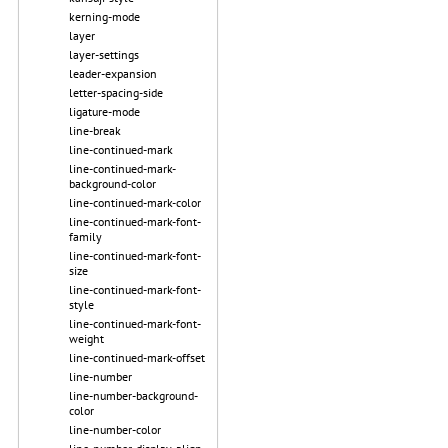
kerning-mode
layer
layer-settings
leader-expansion
letter-spacing-side
ligature-mode
line-break
line-continued-mark
line-continued-mark-
background-color
line-continued-mark-color
line-continued-mark-font-
family
line-continued-mark-font-
size
line-continued-mark-font-
style
line-continued-mark-font-
weight
line-continued-mark-offset
line-number
line-number-background-
color
line-number-color