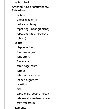
system-font
Antenna House Formatter XSL
Extensions
Functions
linear-gradient()
radial-gradient()
repeating-linear-gradient()
repeating-radial-gradient()
rgb-icc()
Values
display-align
font-size-adjust
font-stretch
font-variant
force-page-count
format
internal-destination
leader-alignment
overflow
size
table-omit-footer-at-break
table-omit-header-at-break
text-transform
Elements