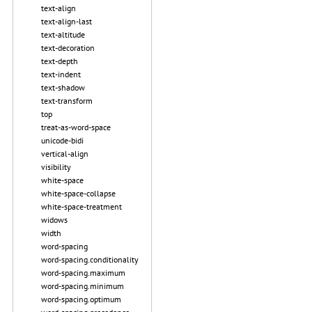
text-align
text-align-last
text-altitude
text-decoration
text-depth
text-indent
text-shadow
text-transform
top
treat-as-word-space
unicode-bidi
vertical-align
visibility
white-space
white-space-collapse
white-space-treatment
widows
width
word-spacing
word-spacing.conditionality
word-spacing.maximum
word-spacing.minimum
word-spacing.optimum