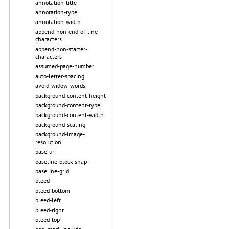
annotation-title
annotation-type
annotation-width
append-non-end-of-line-
characters
append-non-starter-
characters
assumed-page-number
auto-letter-spacing
avoid-widow-words
background-content-height
background-content-type
background-content-width
background-scaling
background-image-
resolution
base-uri
baseline-block-snap
baseline-grid
bleed
bleed-bottom
bleed-left
bleed-right
bleed-top