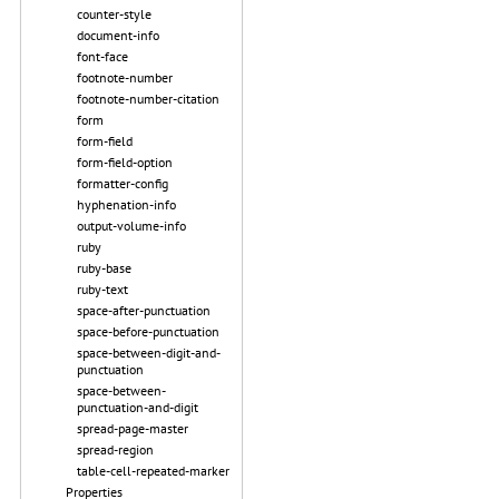
counter-style
document-info
font-face
footnote-number
footnote-number-citation
form
form-field
form-field-option
formatter-config
hyphenation-info
output-volume-info
ruby
ruby-base
ruby-text
space-after-punctuation
space-before-punctuation
space-between-digit-and-
punctuation
space-between-
punctuation-and-digit
spread-page-master
spread-region
table-cell-repeated-marker
Properties