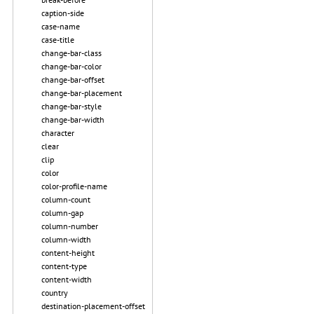
caption-side
case-name
case-title
change-bar-class
change-bar-color
change-bar-offset
change-bar-placement
change-bar-style
change-bar-width
character
clear
clip
color
color-profile-name
column-count
column-gap
column-number
column-width
content-height
content-type
content-width
country
destination-placement-offset