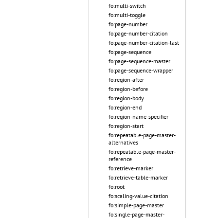
fo:multi-switch
fo:multi-toggle
fo:page-number
fo:page-number-citation
fo:page-number-citation-last
fo:page-sequence
fo:page-sequence-master
fo:page-sequence-wrapper
fo:region-after
fo:region-before
fo:region-body
fo:region-end
fo:region-name-specifier
fo:region-start
fo:repeatable-page-master-
alternatives
fo:repeatable-page-master-
reference
fo:retrieve-marker
fo:retrieve-table-marker
fo:root
fo:scaling-value-citation
fo:simple-page-master
fo:single-page-master-