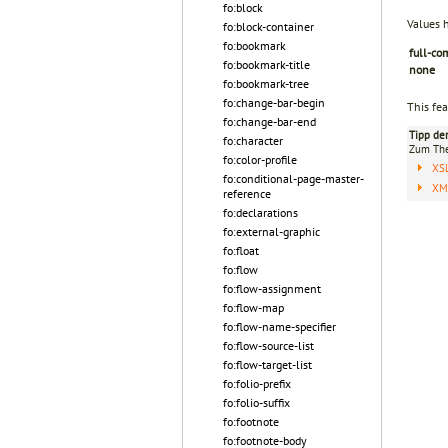
fo:block
Values 
fo:block-container
fo:bookmark
full-co
fo:bookmark-title
none
fo:bookmark-tree
fo:change-bar-begin
This fea
fo:change-bar-end
Tipp de
fo:character
Zum T
fo:color-profile
XS
fo:conditional-page-master-
XML
reference
fo:declarations
fo:external-graphic
fo:float
fo:flow
fo:flow-assignment
fo:flow-map
fo:flow-name-specifier
fo:flow-source-list
fo:flow-target-list
fo:folio-prefix
fo:folio-suffix
fo:footnote
fo:footnote-body