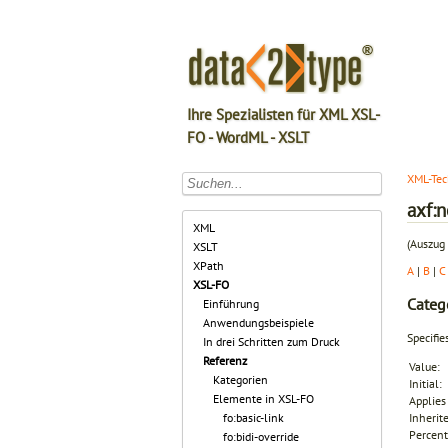
Ihre Spezialisten für XML XSL-
FO - WordML - XSLT
XML-Tec
axf:
XML
(Auszug 
XSLT
XPath
A
|
B
|
C
XSL-FO
Categ
Einführung
Anwendungsbeispiele
Specifi
In drei Schritten zum Druck
Referenz
Value:
Kategorien
Initial:
Elemente in XSL-FO
Applies 
fo:basic-link
Inherit
Percent
fo:bidi-override