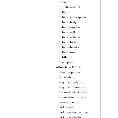
reference
fo:static-content
fo:table
fo:table-and-caption
fo:table-body
fo:table-caption
fo:table-cell
fo:table-column
fo:table-footer
fo:table-header
fo:table-row
fo:title
fo:wrapper
Attribute in XSL-FO
absolute-position
active-state
alignment-adjust
alignment-baseline
allowed-height-scale
allowed-width-scale
auto-restore
background
background-attachment
background-color