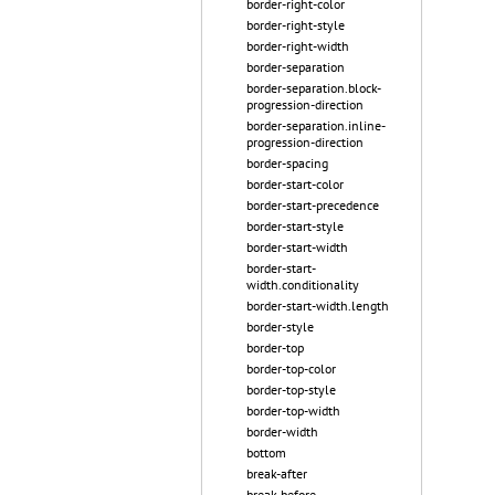
border-right-color
border-right-style
border-right-width
border-separation
border-separation.block-
progression-direction
border-separation.inline-
progression-direction
border-spacing
border-start-color
border-start-precedence
border-start-style
border-start-width
border-start-
width.conditionality
border-start-width.length
border-style
border-top
border-top-color
border-top-style
border-top-width
border-width
bottom
break-after
break-before