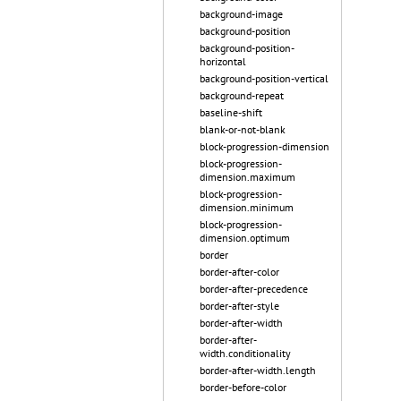
background-image
background-position
background-position-
horizontal
background-position-vertical
background-repeat
baseline-shift
blank-or-not-blank
block-progression-dimension
block-progression-
dimension.maximum
block-progression-
dimension.minimum
block-progression-
dimension.optimum
border
border-after-color
border-after-precedence
border-after-style
border-after-width
border-after-
width.conditionality
border-after-width.length
border-before-color