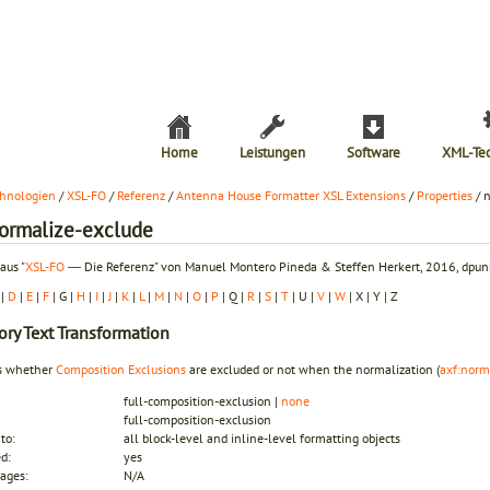
Home
Leistungen
Software
XML-Te
hnologien
/
XSL-FO
/
Referenz
/
Antenna House Formatter XSL Extensions
/
Properties
/ 
normalize-exclude
aus "
XSL-FO
― Die Referenz" von Manuel Montero Pineda & Steffen Herkert, 2016, dpunk
|
D
|
E
|
F
| G |
H
|
I
|
J
|
K
|
L
|
M
|
N
|
O
|
P
| Q |
R
|
S
|
T
| U |
V
|
W
| X | Y | Z
ory
Text Transformation
es whether
Composition Exclusions
are excluded or not when the normalization (
axf:norm
full-composition-exclusion |
none
full-composition-exclusion
to:
all block-level and inline-level formatting objects
ed:
yes
ages:
N/A