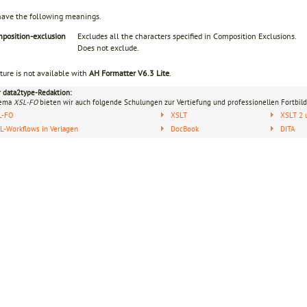
have the following meanings.
mposition-exclusion
Excludes all the characters specified in Composition Exclusions.
Does not exclude.
ture is not available with
AH Formatter V6.3 Lite
.
r data2type-Redaktion:
hema
XSL-FO
bieten wir auch folgende Schulungen zur Vertiefung und professionellen Fortbild
L-FO
XSLT
XSLT 2 
-Workflows in Verlagen
DocBook
DITA