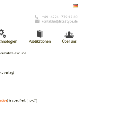
+49 - 6221 - 739 12 60
kontakt(at)data2type.de
chnologien
Publikationen
Über uns
normalize-exclude
t.verlag)
alize
) is specified.
[no-LT]