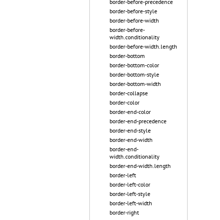
border-before-precedence
border-before-style
border-before-width
border-before-
width.conditionality
border-before-width.length
border-bottom
border-bottom-color
border-bottom-style
border-bottom-width
border-collapse
border-color
border-end-color
border-end-precedence
border-end-style
border-end-width
border-end-
width.conditionality
border-end-width.length
border-left
border-left-color
border-left-style
border-left-width
border-right