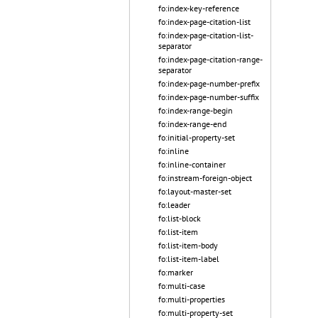
fo:index-key-reference
fo:index-page-citation-list
fo:index-page-citation-list-
separator
fo:index-page-citation-range-
separator
fo:index-page-number-prefix
fo:index-page-number-suffix
fo:index-range-begin
fo:index-range-end
fo:initial-property-set
fo:inline
fo:inline-container
fo:instream-foreign-object
fo:layout-master-set
fo:leader
fo:list-block
fo:list-item
fo:list-item-body
fo:list-item-label
fo:marker
fo:multi-case
fo:multi-properties
fo:multi-property-set