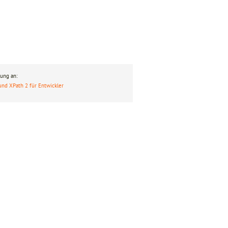
ung an:
und XPath 2 für Entwickler