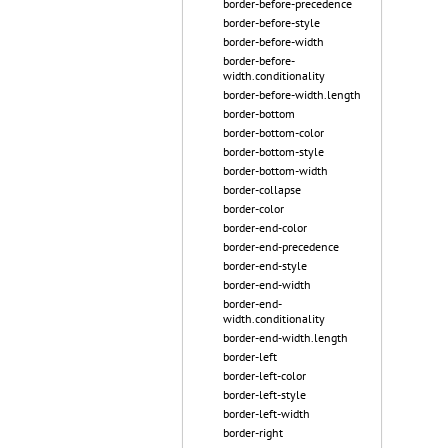
border-before-precedence
border-before-style
border-before-width
border-before-
width.conditionality
border-before-width.length
border-bottom
border-bottom-color
border-bottom-style
border-bottom-width
border-collapse
border-color
border-end-color
border-end-precedence
border-end-style
border-end-width
border-end-
width.conditionality
border-end-width.length
border-left
border-left-color
border-left-style
border-left-width
border-right