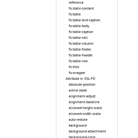
reference
fo:static-content
fo:table
fo:table-and-caption
fo:table-body
fo:table-caption
fo:table-cell
fo:table-column
fo:table-footer
fo:table-header
fo:table-row
fo:title
fo:wrapper
Attribute in XSL-FO
absolute-position
active-state
alignment-adjust
alignment-baseline
allowed-height-scale
allowed-width-scale
auto-restore
background
background-attachment
background-color