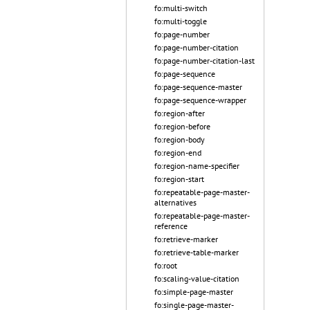
fo:multi-switch
fo:multi-toggle
fo:page-number
fo:page-number-citation
fo:page-number-citation-last
fo:page-sequence
fo:page-sequence-master
fo:page-sequence-wrapper
fo:region-after
fo:region-before
fo:region-body
fo:region-end
fo:region-name-specifier
fo:region-start
fo:repeatable-page-master-
alternatives
fo:repeatable-page-master-
reference
fo:retrieve-marker
fo:retrieve-table-marker
fo:root
fo:scaling-value-citation
fo:simple-page-master
fo:single-page-master-