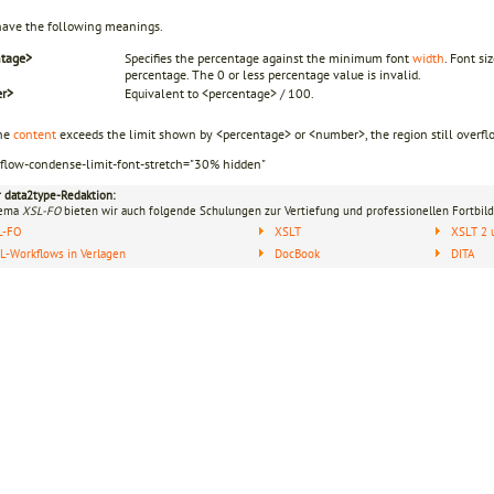
have the following meanings.
ntage>
Specifies the percentage against the minimum font
width
. Font s
percentage. The 0 or less percentage value is invalid.
r>
Equivalent to <percentage> / 100.
he
content
exceeds the limit shown by <percentage> or <number>, the region still overflo
rflow-condense-limit-font-stretch="30% hidden"
r data2type-Redaktion:
hema
XSL-FO
bieten wir auch folgende Schulungen zur Vertiefung und professionellen Fortbild
L-FO
XSLT
XSLT 2 
-Workflows in Verlagen
DocBook
DITA