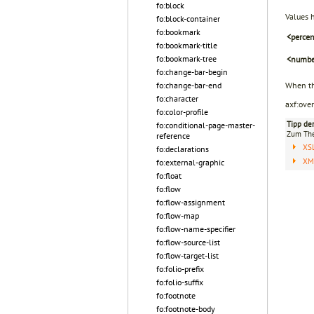
fo:block
Values 
fo:block-container
fo:bookmark
<perce
fo:bookmark-title
fo:bookmark-tree
<numbe
fo:change-bar-begin
fo:change-bar-end
When t
fo:character
axf:ove
fo:color-profile
Tipp de
fo:conditional-page-master-
Zum T
reference
XS
fo:declarations
XML
fo:external-graphic
fo:float
fo:flow
fo:flow-assignment
fo:flow-map
fo:flow-name-specifier
fo:flow-source-list
fo:flow-target-list
fo:folio-prefix
fo:folio-suffix
fo:footnote
fo:footnote-body