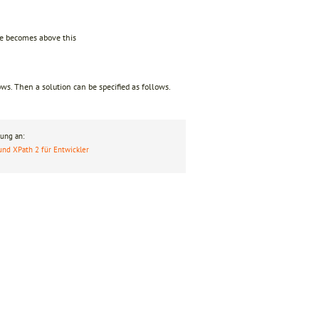
ize becomes above this
ws. Then a solution can be specified as follows.
ung an:
und XPath 2 für Entwickler