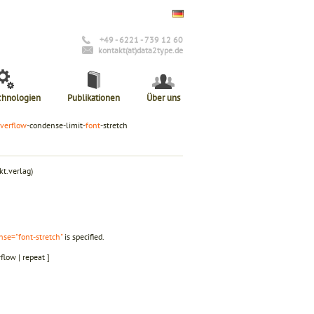
+49 - 6221 - 739 12 60
kontakt(at)data2type.de
chnologien
Publikationen
Über uns
verflow
-condense-limit-
font
-stretch
t.verlag)
nse="font-stretch"
is specified.
rflow | repeat ]