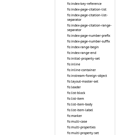
fo:index-key-reference
fo:index-page-citation-list
fo:index-page-citation-list-
separator
fo:index-page-citation-range-
separator
fo:index-page-number-prefix
fo:index-page-number-suffix
fo:index-range-begin
fo:index-range-end
fo:initial-property-set
fo:inline
fo:inline-container
fo:instream-foreign-object
fo:layout-master-set
fo:leader
fo:list-block
fo:list-item
fo:list-item-body
fo:list-item-label
fo:marker
fo:multi-case
fo:multi-properties
fo:multi-property-set