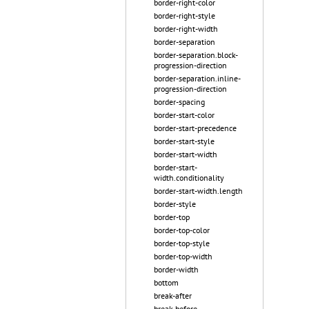
border-right-color
border-right-style
border-right-width
border-separation
border-separation.block-
progression-direction
border-separation.inline-
progression-direction
border-spacing
border-start-color
border-start-precedence
border-start-style
border-start-width
border-start-
width.conditionality
border-start-width.length
border-style
border-top
border-top-color
border-top-style
border-top-width
border-width
bottom
break-after
break-before