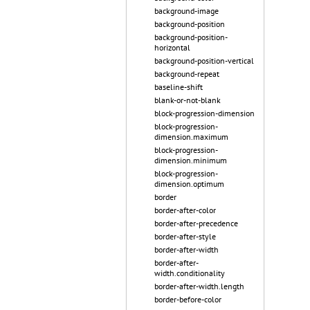
background-image
background-position
background-position-
horizontal
background-position-vertical
background-repeat
baseline-shift
blank-or-not-blank
block-progression-dimension
block-progression-
dimension.maximum
block-progression-
dimension.minimum
block-progression-
dimension.optimum
border
border-after-color
border-after-precedence
border-after-style
border-after-width
border-after-
width.conditionality
border-after-width.length
border-before-color