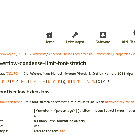
Home
Leistungen
Software
XML-Te
hnologien
/
XSL-FO
/
Referenz
/
Antenna House Formatter XSL Extensions
/
Properties
/
o
verflow-condense-limit-font-stretch
aus "
XSL-FO
― Die Referenz" von Manuel Montero Pineda & Steffen Herkert, 2016, dpunk
|
D
|
E
|
F
| G |
H
|
I
|
J
|
K
|
L
|
M
|
N
|
O
|
P
| Q |
R
|
S
|
T
| U |
V
|
W
| X | Y | Z
ory
Overflow Extensions
rflow-condense
-limit-font-stretch specifies the minimum value when
axf:overflow-conde
[ <number> | <percentage> ] [ visible | hidden | scroll | error-if-ove
0
to:
all block-level formatting objects
ed:
yes
ages:
refer to the font
size