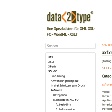
Ihre Spezialisten für XML XSL-
FO - WordML - XSLT
XML-Tec
axf:o
XML
(Auszug 
XSLT
XPath
A
|
B
|
C
XSL-FO
Categ
Einführung
Anwendungsbeispiele
axf:ove
In drei Schritten zum Druck
Referenz
Value:
Kategorien
Initial:
Elemente in XSL-FO
Applies 
fo:basic-link
Inherit
Percent
fo:bidi-override