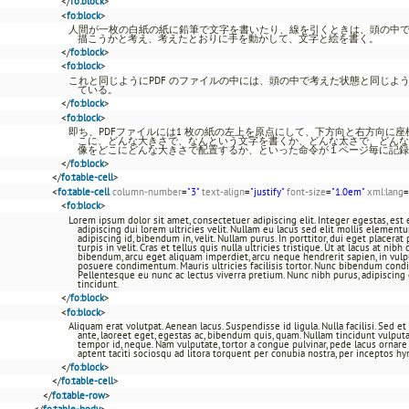
</
fo:block
>
<
fo:block
>
人間が一枚の白紙の紙に鉛筆で文字を書いたり、線を引くときは、頭の中
描こうかと考え、考えたとおりに手を動かして、文字と絵を書く。
</
fo:block
>
<
fo:block
>
これと同じようにPDF のファイルの中には、頭の中で考えた状態と同じよ
ている。
</
fo:block
>
<
fo:block
>
即ち、PDFファイルには1 枚の紙の左上を原点にして、下方向と右方向に
こに、どんな大きさで、なんという文字を書くか、どんな太さで、どんな
像をどこにどんな大きさで配置するか、といった命令が１ページ毎に記録
</
fo:block
>
</
fo:table-cell
>
<
fo:table-cell
column-number
=
"3"
text-align
=
"justify"
font-size
=
"1.0em"
xml:lang
=
<
fo:block
>
Lorem ipsum dolor sit amet, consectetuer adipiscing elit. Integer egestas, es
adipiscing dui lorem ultricies velit. Nullam eu lacus sed elit mollis element
adipiscing id, bibendum in, velit. Nullam purus. In porttitor, dui eget placerat 
turpis in velit. Cras et tellus quis nulla ultricies tristique. Ut at lacus at ni
bibendum, arcu eget aliquam imperdiet, arcu neque hendrerit sapien, in vulp
posuere condimentum. Mauris ultricies facilisis tortor. Nunc bibendum cond
Pellentesque eu nunc ac lectus viverra pretium. Nunc nibh purus, adipiscing et,
tincidunt.
</
fo:block
>
<
fo:block
>
Aliquam erat volutpat. Aenean lacus. Suspendisse id ligula. Nulla facilisi. Sed e
ante, laoreet eget, egestas ac, bibendum quis, quam. Nullam tincidunt vulputate
tempor id, neque. Nam vulputate, tortor a congue pulvinar, pede lacus ornare e
aptent taciti sociosqu ad litora torquent per conubia nostra, per inceptos h
</
fo:block
>
</
fo:table-cell
>
</
fo:table-row
>
</
fo:table-body
>