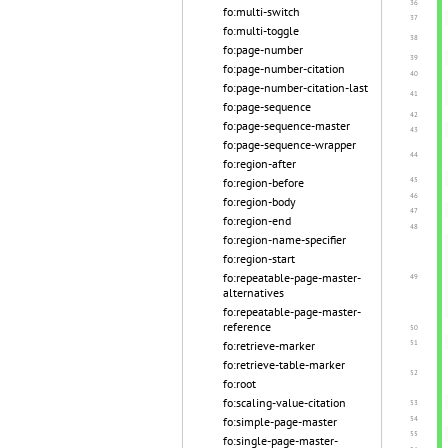
fo:multi-switch
fo:multi-toggle
fo:page-number
fo:page-number-citation
fo:page-number-citation-last
fo:page-sequence
fo:page-sequence-master
fo:page-sequence-wrapper
fo:region-after
fo:region-before
fo:region-body
fo:region-end
fo:region-name-specifier
fo:region-start
fo:repeatable-page-master-
alternatives
fo:repeatable-page-master-
reference
fo:retrieve-marker
fo:retrieve-table-marker
fo:root
fo:scaling-value-citation
fo:simple-page-master
fo:single-page-master-