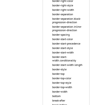
border-right-color
border-right-style
border-right-width
border-separation
border-separation.block-
progression-direction
border-separation.inline-
progression-direction
border-spacing
border-start-color
border-start-precedence
border-start-style
border-start-width
border-start-
width.conditionality
border-start-width.length
border-style
border-top
border-top-color
border-top-style
border-top-width
border-width
bottom
break-after
break-before