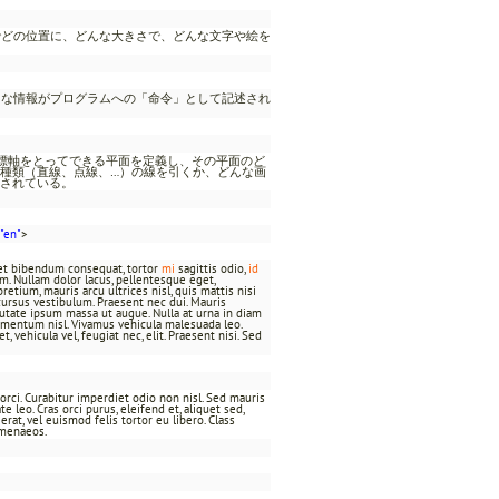
でどの位置に、どんな大きさで、どんな文字や絵を
うな情報がプログラムへの「命令」として記述され
座標軸をとってできる平面を定義し、その平面のど
種類（直線、点線、…）の線を引くか、どんな画
されている。
"en"
>
t et bibendum consequat, tortor
mi
sagittis odio,
id
um. Nullam dolor lacus, pellentesque eget,
pretium, mauris arcu ultrices nisl, quis mattis nisi
bh cursus vestibulum. Praesent nec dui. Mauris
utate ipsum massa ut augue. Nulla at urna in diam
imentum nisl. Vivamus vehicula malesuada leo.
 vehicula vel, feugiat nec, elit. Praesent nisi. Sed
t orci. Curabitur imperdiet odio non nisl. Sed mauris
 leo. Cras orci purus, eleifend et, aliquet sed,
rat, vel euismod felis tortor eu libero. Class
ymenaeos.