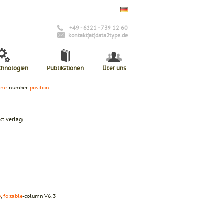
+49 - 6221 - 739 12 60
kontakt(at)data2type.de
chnologien
Publikationen
Über uns
ine
-number-
position
t.verlag)
w
,
fo:table
-column
V6.3