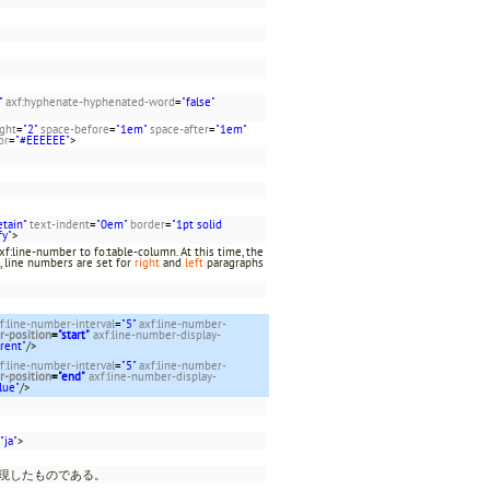
"
axf:hyphenate-hyphenated-word
=
"false"
ight
=
"2"
space-before
=
"1em"
space-after
=
"1em"
or
=
"#EEEEEE"
>
etain"
text-indent
=
"0em"
border
=
"1pt solid
fy"
>
f:line-number to fo:table-column. At this time, the
, line numbers are set for
right
and
left
paragraphs
f:line-number-interval
=
"5"
axf:line-number-
r-position
=
"start"
axf:line-number-display-
rent"
/>
f:line-number-interval
=
"5"
axf:line-number-
r-position
=
"end"
axf:line-number-display-
lue"
/>
"ja"
>
表現したものである。