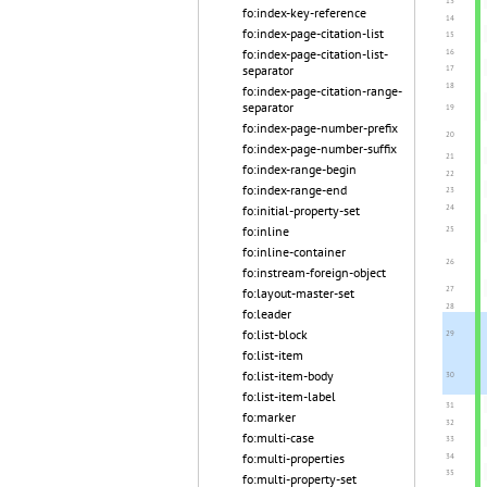
fo:index-key-reference
fo:index-page-citation-list
fo:index-page-citation-list-
separator
fo:index-page-citation-range-
separator
fo:index-page-number-prefix
fo:index-page-number-suffix
fo:index-range-begin
fo:index-range-end
fo:initial-property-set
fo:inline
fo:inline-container
fo:instream-foreign-object
fo:layout-master-set
fo:leader
fo:list-block
fo:list-item
fo:list-item-body
fo:list-item-label
fo:marker
fo:multi-case
fo:multi-properties
fo:multi-property-set