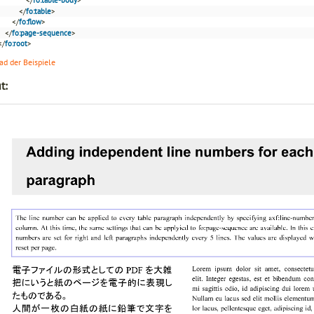
</
fo:table
>
</
fo:flow
>
</
fo:page-sequence
>
</
fo:root
>
d der Beispiele
t: