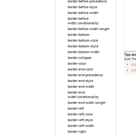
border-before-precedence
border-before-style
border-before-width
border-before-
width.conditionality
border-before-width.length
border-bottom
border-bottom-color
border-bottom-style
border-bottom-width
Tipp de
border-collapse
Zum T
border-color
XS
border-end-color
XML
border-end-precedence
border-end-style
border-end-width
border-end-
width.conditionality
border-end-width.length
border-left
border-left-color
border-left-style
border-left-width
border-right