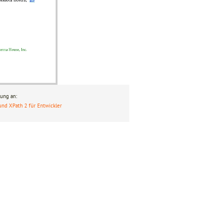
ung an:
und XPath 2 für Entwickler