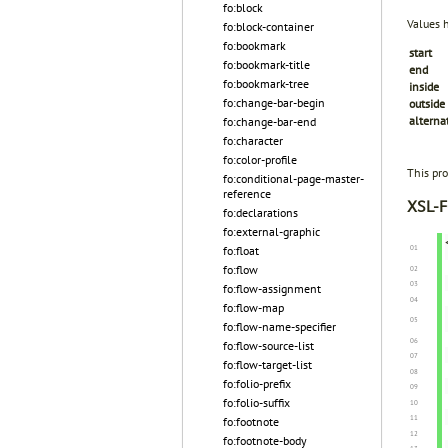
fo:block
Values 
fo:block-container
fo:bookmark
start
fo:bookmark-title
end
fo:bookmark-tree
inside
fo:change-bar-begin
outside
alterna
fo:change-bar-end
fo:character
fo:color-profile
This pro
fo:conditional-page-master-
reference
XSL-F
fo:declarations
fo:external-graphic
fo:float
fo:flow
fo:flow-assignment
fo:flow-map
fo:flow-name-specifier
fo:flow-source-list
fo:flow-target-list
fo:folio-prefix
fo:folio-suffix
fo:footnote
fo:footnote-body