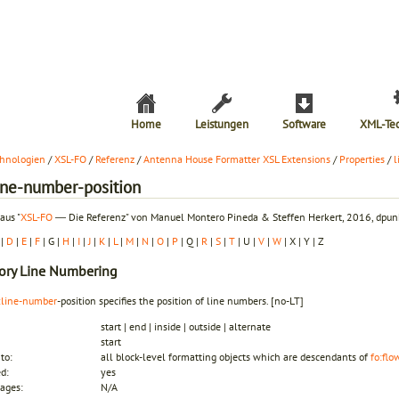
Home
Leistungen
Software
XML-Te
hnologien
/
XSL-FO
/
Referenz
/
Antenna House Formatter XSL Extensions
/
Properties
/
l
line-number-position
aus "
XSL-FO
― Die Referenz" von Manuel Montero Pineda & Steffen Herkert, 2016, dpunk
|
D
|
E
|
F
| G |
H
|
I
|
J
|
K
|
L
|
M
|
N
|
O
|
P
| Q |
R
|
S
|
T
| U |
V
|
W
| X | Y | Z
ory
Line Numbering
:line-number
-position specifies the position of line numbers.
[no-LT]
start | end | inside | outside | alternate
start
to:
all block-level formatting objects which are descendants of
fo:flo
ed:
yes
ages:
N/A