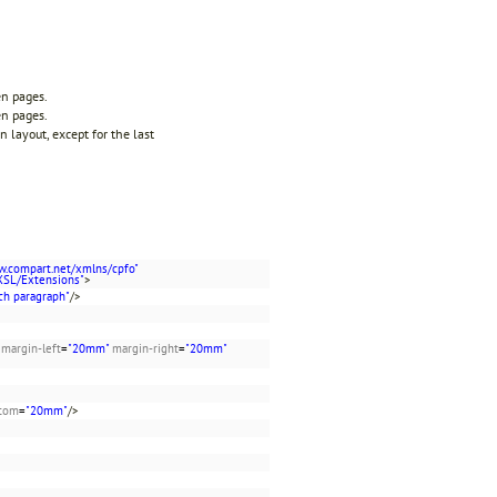
en pages.
en pages.
 layout, except for the last
w.compart.net/xmlns/cpfo"
XSL/Extensions"
>
ch paragraph"
/>
margin-left
=
"20mm"
margin-right
=
"20mm"
ttom
=
"20mm"
/>