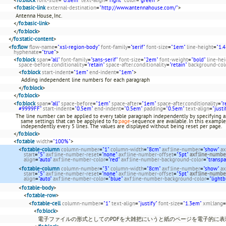
<
fo:basic-link
external-destination
=
"http://www.antennahouse.com/"
>
Antenna House, Inc.
</
fo:basic-link
>
</
fo:block
>
</
fo:static-content
>
<
fo:flow
flow-name
=
"xsl-region-body"
font-family
=
"serif"
font-size
=
"1em"
line-height
=
"1.4
hyphenate
=
"true"
>
<
fo:block
span
=
"all"
font-family
=
"sans-serif"
font-size
=
"2em"
font-weight
=
"bold"
line-he
space-before.conditionality
=
"retain"
space-after.conditionality
=
"retain"
background-col
<
fo:block
start-indent
=
"1em"
end-indent
=
"1em"
>
Adding independent line numbers for each paragraph
</
fo:block
>
</
fo:block
>
<
fo:block
span
=
"all"
space-before
=
"1em"
space-after
=
"1em"
space-after.conditionality
=
"r
#9999FF"
start-indent
=
"0.5em"
end-indent
=
"0.5em"
padding
=
"0.5em"
text-align
=
"justi
The line number can be applied to every table paragraph independently by specifying ax
same settings that can be applyied to fo:
page
-sequence are available. In this example
independently every 5 lines. The values are displayed without being reset per page.
</
fo:block
>
<
fo:table
width
=
"100%"
>
<
fo:table-column
column-number
=
"1"
column-width
=
"8cm"
axf:line-number
=
"show"
ax
start
=
"5"
axf:line-number-reset
=
"none"
axf:line-number-offset
=
"5pt"
axf:line-numbe
align
=
"auto"
axf:line-number-color
=
"red"
axf:line-number-background-color
=
"transpa
<
fo:table-column
column-number
=
"3"
column-width
=
"8cm"
axf:line-number
=
"show"
ax
start
=
"5"
axf:line-number-reset
=
"none"
axf:line-number-offset
=
"5pt"
axf:line-numbe
align
=
"auto"
axf:line-number-color
=
"blue"
axf:line-number-background-color
=
"lightb
<
fo:table-body
>
<
fo:table-row
>
<
fo:table-cell
column-number
=
"1"
text-align
=
"justify"
font-size
=
"1.3em"
xml:lang
=
<
fo:block
>
電子ファイルの形式としてのPDFを大雑把にいうと紙のページを電子的に