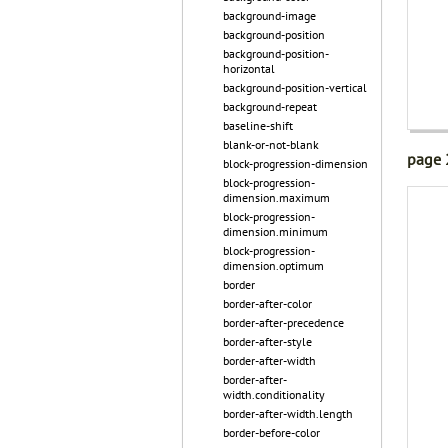
background-image
background-position
background-position-
horizontal
background-position-vertical
background-repeat
baseline-shift
blank-or-not-blank
page 
block-progression-dimension
block-progression-
dimension.maximum
block-progression-
dimension.minimum
block-progression-
dimension.optimum
border
border-after-color
border-after-precedence
border-after-style
border-after-width
border-after-
width.conditionality
border-after-width.length
border-before-color