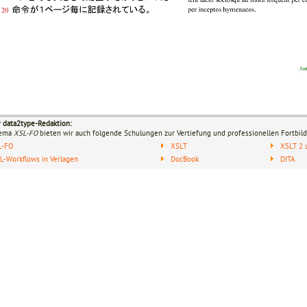
r data2type-Redaktion:
hema
XSL-FO
bieten wir auch folgende Schulungen zur Vertiefung und professionellen Fortbild
L-FO
XSLT
XSLT 2 
-Workflows in Verlagen
DocBook
DITA