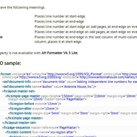
have the following meanings.
Places line number at start-edge.
Places line number at end-edge.
Places line number at start-edge on odd pages, at end-edge on ev
Places line number at end-edge on odd pages, at start-edge on ev
te
Places line number at end-edge in the last column of multi-column
column, places it at start-edge.
perty is not available with
AH Formatter V6.3 Lite
.
O sample:
<
fo:root
xml:lang
=
"en"
xmlns:fo
=
"http://www.w3.org/1999/XSL/Format"
xmlns:cpfo
=
"http://ww
xmlns:svg
=
"http://www.w3.org/2000/svg"
xmlns:axf
=
"http://www.antennahouse.com/names/
<
axf:document-info
name
=
"document-title"
value
=
"Adding independent line numbers for ea
<
axf:document-info
name
=
"author"
value
=
"Antenna House, Inc."
/>
<
fo:layout-master-set
>
<
fo:simple-page-master
page-height
=
"150mm"
page-width
=
"210mm"
margin-top
=
"10mm"
margin-bottom
=
"10mm"
master-name
=
"PageMaster"
>
<
fo:region-before
extent
=
"15mm"
/>
<
fo:region-after
extent
=
"15mm"
/>
<
fo:region-body
margin-top
=
"0mm"
margin-left
=
"0mm"
margin-right
=
"0mm"
margin-bo
</
fo:simple-page-master
>
</
fo:layout-master-set
>
<
fo:page-sequence
master-reference
=
"PageMaster"
>
<
fo:static-content
flow-name
=
"xsl-region-after"
>
<
fo:block
font-size
=
"0.8em"
text-align
=
"right"
color
=
"green"
>