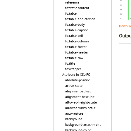
reference
fo:static-content
fo:table
fo:table-and-caption
fo:table-body
Downloa
fo:table-caption
Outpu
fo:table-cell
fo:table-column
fo:table-footer
fo:table-header
fo:table-row
fo:title
fo:wrapper
Attribute in XSL-FO
absolute-position
active-state
alignment-adjust
alignment-baseline
allowed-height-scale
allowed-width-scale
auto-restore
background
background-attachment
background-color