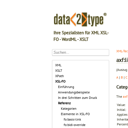
Ihre Spezialisten für XML XSL-
FO - WordML - XSLT
XML-Tec
axf:
XML
(Auszug 
XSLT
XPath
A
|
B
|
C
XSL-FO
Categ
Einführung
Anwendungsbeispiele
The
axf
In drei Schritten zum Druck
Referenz
Value:
Kategorien
Initial:
Elemente in XSL-FO
Applies 
fo:basic-link
Inherit
Percent
fo:bidi-override