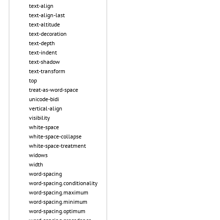
text-align
text-align-last
text-altitude
text-decoration
text-depth
text-indent
text-shadow
text-transform
top
treat-as-word-space
unicode-bidi
vertical-align
visibility
white-space
white-space-collapse
white-space-treatment
widows
width
word-spacing
word-spacing.conditionality
word-spacing.maximum
word-spacing.minimum
word-spacing.optimum