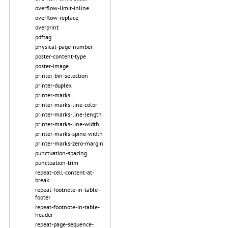
overflow-limit-inline
overflow-replace
overprint
pdftag
physical-page-number
poster-content-type
poster-image
printer-bin-selection
printer-duplex
printer-marks
printer-marks-line-color
printer-marks-line-length
printer-marks-line-width
printer-marks-spine-width
printer-marks-zero-margin
punctuation-spacing
punctuation-trim
repeat-cell-content-at-
break
repeat-footnote-in-table-
footer
repeat-footnote-in-table-
header
repeat-page-sequence-