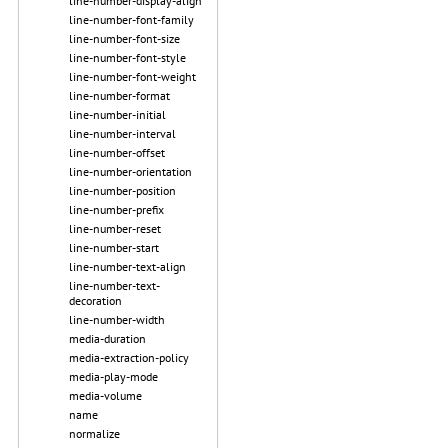
line-number-display-align
line-number-font-family
line-number-font-size
line-number-font-style
line-number-font-weight
line-number-format
line-number-initial
line-number-interval
line-number-offset
line-number-orientation
line-number-position
line-number-prefix
line-number-reset
line-number-start
line-number-text-align
line-number-text-
decoration
line-number-width
media-duration
media-extraction-policy
media-play-mode
media-volume
name
normalize