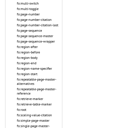
fo:multi-switch
fo:multi-toggle
fo:page-number
fo:page-number-citation
fo:page-number-citation-last
fo:page-sequence
fo:page-sequence-master
fo:page-sequence-wrapper
fo:region-after
fo:region-before
fo:region-body
fo:region-end
fo:region-name-specifier
fo:region-start
fo:repeatable-page-master-
alternatives
fo:repeatable-page-master-
reference
fo:retrieve-marker
fo:retrieve-table-marker
fo:root
fo:scaling-value-citation
fo:simple-page-master
fo:single-page-master-