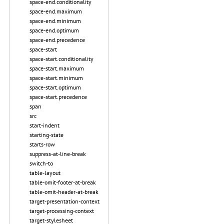
space-end.conditionality
space-end.maximum
space-end.minimum
space-end.optimum
space-end.precedence
space-start
space-start.conditionality
space-start.maximum
space-start.minimum
space-start.optimum
space-start.precedence
span
src
start-indent
starting-state
starts-row
suppress-at-line-break
switch-to
table-layout
table-omit-footer-at-break
table-omit-header-at-break
target-presentation-context
target-processing-context
target-stylesheet