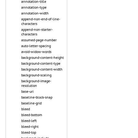
annotation-title
annotation-type
annotation-width
append-non-end-of-line-
characters
append-non-starter-
characters
assumed-page-number
auto-letter-spacing
avoid-widow-words
background-content-height
background-content-type
background-content-width
background-scaling
background-image-
resolution
base-uri
baseline-block-snap
baseline-grid
bleed
bleed-bottom
bleed-left
bleed-right
bleed-top