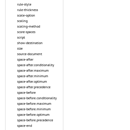
rule-style
rule-thickness
scale-option
scaling
scaling-method
score-spaces
script
show-destination
size
source-document
space-after
space-after.conditionality
space-after.maximum
space-after.minimum
space-after.optimum
space-after.precedence
space-before
space-before.conditionality
space-before.maximum
space-before.minimum
space-before.optimum
space-before.precedence
space-end