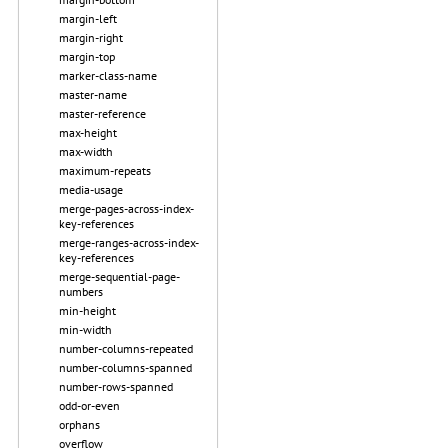
margin-left
margin-right
margin-top
marker-class-name
master-name
master-reference
max-height
max-width
maximum-repeats
media-usage
merge-pages-across-index-
key-references
merge-ranges-across-index-
key-references
merge-sequential-page-
numbers
min-height
min-width
number-columns-repeated
number-columns-spanned
number-rows-spanned
odd-or-even
orphans
overflow