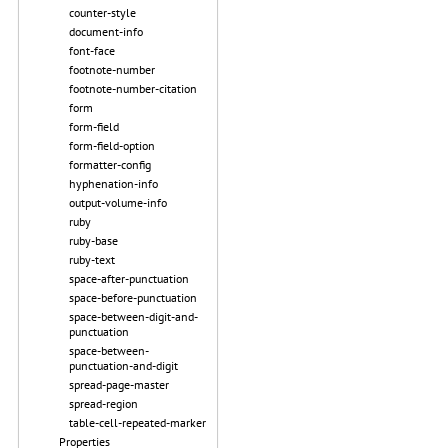
counter-style
document-info
font-face
footnote-number
footnote-number-citation
form
form-field
form-field-option
formatter-config
hyphenation-info
output-volume-info
ruby
ruby-base
ruby-text
space-after-punctuation
space-before-punctuation
space-between-digit-and-
punctuation
space-between-
punctuation-and-digit
spread-page-master
spread-region
table-cell-repeated-marker
Properties