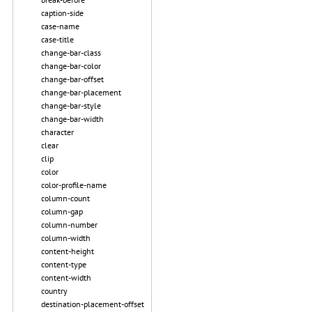
caption-side
case-name
case-title
change-bar-class
change-bar-color
change-bar-offset
change-bar-placement
change-bar-style
change-bar-width
character
clear
clip
color
color-profile-name
column-count
column-gap
column-number
column-width
content-height
content-type
content-width
country
destination-placement-offset