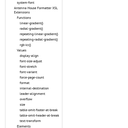
system-font
Antenna House Formatter XSL
Extensions
Functions
linear-gradient()
radial-gradient()
repeating-linear-gradient()
repeating-radial-gradient()
rgb-icc()
Values
display-align
font-size-adjust
font-stretch
font-variant
force-page-count
format
internal-destination
leader-alignment
overflow
size
table-omit-footer-at-break
table-omit-header-at-break
text-transform
Elements