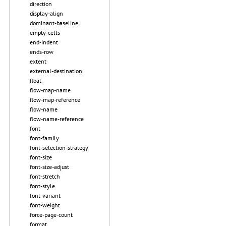
direction
display-align
dominant-baseline
empty-cells
end-indent
ends-row
extent
external-destination
float
flow-map-name
flow-map-reference
flow-name
flow-name-reference
font
font-family
font-selection-strategy
font-size
font-size-adjust
font-stretch
font-style
font-variant
font-weight
force-page-count
format