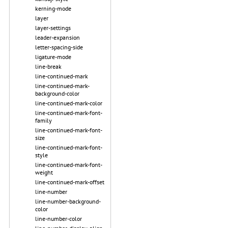
kerning-mode
layer
layer-settings
leader-expansion
letter-spacing-side
ligature-mode
line-break
line-continued-mark
line-continued-mark-
background-color
line-continued-mark-color
line-continued-mark-font-
family
line-continued-mark-font-
size
line-continued-mark-font-
style
line-continued-mark-font-
weight
line-continued-mark-offset
line-number
line-number-background-
color
line-number-color