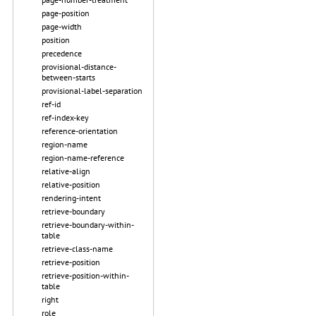
page-position
page-width
position
precedence
provisional-distance-
between-starts
provisional-label-separation
ref-id
ref-index-key
reference-orientation
region-name
region-name-reference
relative-align
relative-position
rendering-intent
retrieve-boundary
retrieve-boundary-within-
table
retrieve-class-name
retrieve-position
retrieve-position-within-
table
right
role