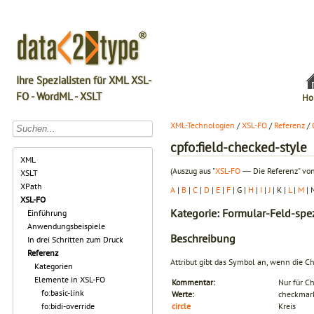
Ihre Spezialisten für XML XSL-
FO - WordML - XSLT
Ho
XML-Technologien
/
XSL-FO
/
Referenz
/
cpfo:field-checked-style
XML
(Auszug aus "
XSL-FO
― Die Referenz" von
XSLT
XPath
A
|
B
|
C
|
D
|
E
|
F
| G |
H
|
I
|
J
| K |
L
|
M
| 
XSL-FO
Kategorie: Formular-Feld-spez
Einführung
Anwendungsbeispiele
Beschreibung
In drei Schritten zum Druck
Referenz
Attribut gibt das Symbol an, wenn die Che
Kategorien
Elemente in XSL-FO
Kommentar:
Nur für C
fo:basic-link
Werte:
checkmar
fo:bidi-override
circle
Kreis