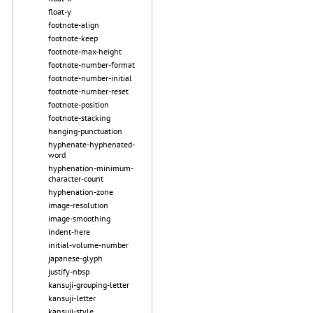
float-y
footnote-align
footnote-keep
footnote-max-height
footnote-number-format
footnote-number-initial
footnote-number-reset
footnote-position
footnote-stacking
hanging-punctuation
hyphenate-hyphenated-
word
hyphenation-minimum-
character-count
hyphenation-zone
image-resolution
image-smoothing
indent-here
initial-volume-number
japanese-glyph
justify-nbsp
kansuji-grouping-letter
kansuji-letter
kansuji-style