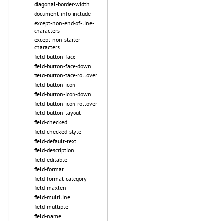
diagonal-border-width
document-info-include
except-non-end-of-line-
characters
except-non-starter-
characters
field-button-face
field-button-face-down
field-button-face-rollover
field-button-icon
field-button-icon-down
field-button-icon-rollover
field-button-layout
field-checked
field-checked-style
field-default-text
field-description
field-editable
field-format
field-format-category
field-maxlen
field-multiline
field-multiple
field-name