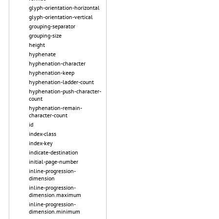
glyph-orientation-horizontal
glyph-orientation-vertical
grouping-separator
grouping-size
height
hyphenate
hyphenation-character
hyphenation-keep
hyphenation-ladder-count
hyphenation-push-character-
count
hyphenation-remain-
character-count
id
index-class
index-key
indicate-destination
initial-page-number
inline-progression-
dimension
inline-progression-
dimension.maximum
inline-progression-
dimension.minimum