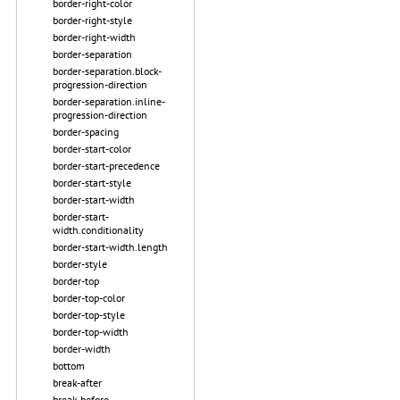
border-right-color
border-right-style
border-right-width
border-separation
border-separation.block-
progression-direction
border-separation.inline-
progression-direction
border-spacing
border-start-color
border-start-precedence
border-start-style
border-start-width
border-start-
width.conditionality
border-start-width.length
border-style
border-top
border-top-color
border-top-style
border-top-width
border-width
bottom
break-after
break-before