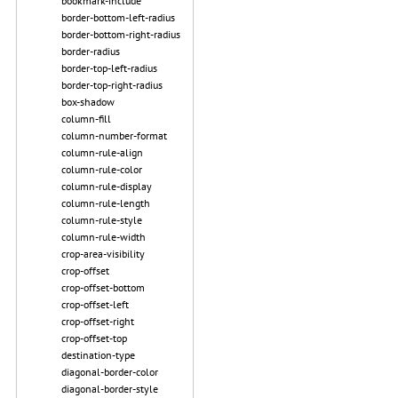
bookmark-include
border-bottom-left-radius
border-bottom-right-radius
border-radius
border-top-left-radius
border-top-right-radius
box-shadow
column-fill
column-number-format
column-rule-align
column-rule-color
column-rule-display
column-rule-length
column-rule-style
column-rule-width
crop-area-visibility
crop-offset
crop-offset-bottom
crop-offset-left
crop-offset-right
crop-offset-top
destination-type
diagonal-border-color
diagonal-border-style