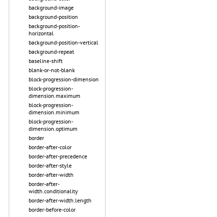
background-image
background-position
background-position-
horizontal
background-position-vertical
background-repeat
baseline-shift
blank-or-not-blank
block-progression-dimension
block-progression-
dimension.maximum
block-progression-
dimension.minimum
block-progression-
dimension.optimum
border
border-after-color
border-after-precedence
border-after-style
border-after-width
border-after-
width.conditionality
border-after-width.length
border-before-color