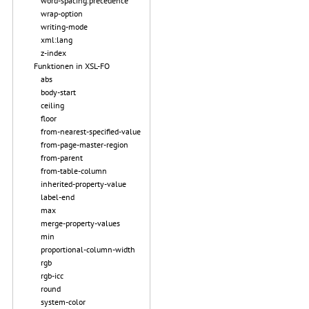
word-spacing.precedence
wrap-option
writing-mode
xml:lang
z-index
Funktionen in XSL-FO
abs
body-start
ceiling
floor
from-nearest-specified-value
from-page-master-region
from-parent
from-table-column
inherited-property-value
label-end
max
merge-property-values
min
proportional-column-width
rgb
rgb-icc
round
system-color