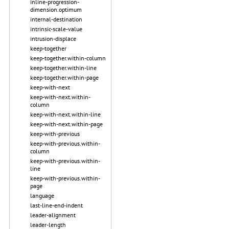
inline-progression-
dimension.optimum
internal-destination
intrinsic-scale-value
intrusion-displace
keep-together
keep-together.within-column
keep-together.within-line
keep-together.within-page
keep-with-next
keep-with-next.within-
column
keep-with-next.within-line
keep-with-next.within-page
keep-with-previous
keep-with-previous.within-
column
keep-with-previous.within-
line
keep-with-previous.within-
page
language
last-line-end-indent
leader-alignment
leader-length