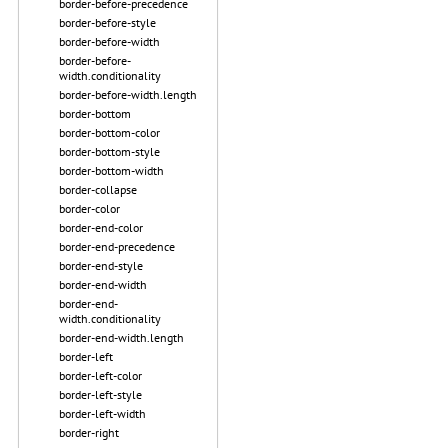
border-before-precedence
border-before-style
border-before-width
border-before-
width.conditionality
border-before-width.length
border-bottom
border-bottom-color
border-bottom-style
border-bottom-width
border-collapse
border-color
border-end-color
border-end-precedence
border-end-style
border-end-width
border-end-
width.conditionality
border-end-width.length
border-left
border-left-color
border-left-style
border-left-width
border-right