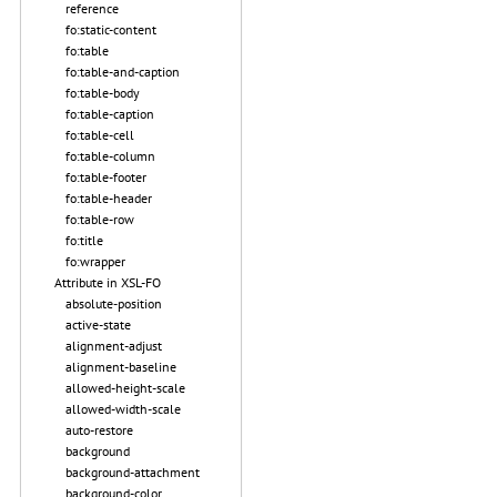
reference
fo:static-content
fo:table
fo:table-and-caption
fo:table-body
fo:table-caption
fo:table-cell
fo:table-column
fo:table-footer
fo:table-header
fo:table-row
fo:title
fo:wrapper
Attribute in XSL-FO
absolute-position
active-state
alignment-adjust
alignment-baseline
allowed-height-scale
allowed-width-scale
auto-restore
background
background-attachment
background-color