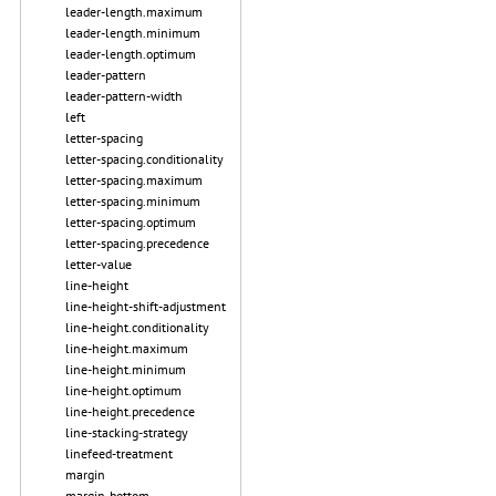
leader-length.maximum
leader-length.minimum
leader-length.optimum
leader-pattern
leader-pattern-width
left
letter-spacing
letter-spacing.conditionality
letter-spacing.maximum
letter-spacing.minimum
letter-spacing.optimum
letter-spacing.precedence
letter-value
line-height
line-height-shift-adjustment
line-height.conditionality
line-height.maximum
line-height.minimum
line-height.optimum
line-height.precedence
line-stacking-strategy
linefeed-treatment
margin
margin-bottom