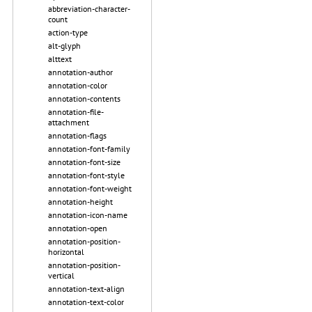
abbreviation-character-
count
action-type
alt-glyph
alttext
annotation-author
annotation-color
annotation-contents
annotation-file-
attachment
annotation-flags
annotation-font-family
annotation-font-size
annotation-font-style
annotation-font-weight
annotation-height
annotation-icon-name
annotation-open
annotation-position-
horizontal
annotation-position-
vertical
annotation-text-align
annotation-text-color