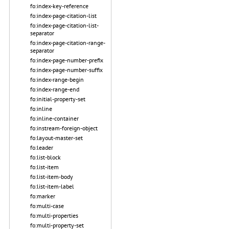
fo:index-key-reference
fo:index-page-citation-list
fo:index-page-citation-list-
separator
fo:index-page-citation-range-
separator
fo:index-page-number-prefix
fo:index-page-number-suffix
fo:index-range-begin
fo:index-range-end
fo:initial-property-set
fo:inline
fo:inline-container
fo:instream-foreign-object
fo:layout-master-set
fo:leader
fo:list-block
fo:list-item
fo:list-item-body
fo:list-item-label
fo:marker
fo:multi-case
fo:multi-properties
fo:multi-property-set