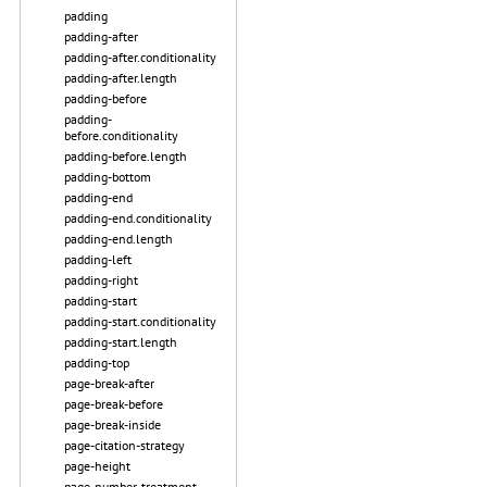
padding
padding-after
padding-after.conditionality
padding-after.length
padding-before
padding-
before.conditionality
padding-before.length
padding-bottom
padding-end
padding-end.conditionality
padding-end.length
padding-left
padding-right
padding-start
padding-start.conditionality
padding-start.length
padding-top
page-break-after
page-break-before
page-break-inside
page-citation-strategy
page-height
page-number-treatment