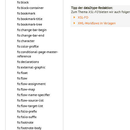
fo:block
fo:block-container
Tipp der data2type-Redaktion:
Zum Thema
XSL-FO
bieten wir auch folge
fo:bookmark
XSL-FO
fo:bookmark-title
XML-Workflows in Verlagen
fo:bookmark-tree
fo:change-bar-begin
fo:change-bar-end
fo:character
fo:color-profile
fo:conditional-page-master-
reference
fo:declarations
fo:external-graphic
fo:float
fo:flow
fo:flow-assignment
fo:flow-map
fo:flow-name-specifier
fo:flow-source-list
fo:flow-target-list
fo:folio-prefix
fo:folio-suffix
fo:footnote
fo:footnote-body