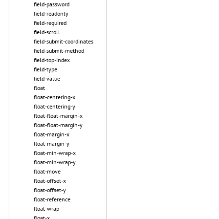
field-password
field-readonly
field-required
field-scroll
field-submit-coordinates
field-submit-method
field-top-index
field-type
field-value
float
float-centering-x
float-centering-y
float-float-margin-x
float-float-margin-y
float-margin-x
float-margin-y
float-min-wrap-x
float-min-wrap-y
float-move
float-offset-x
float-offset-y
float-reference
float-wrap
float-x