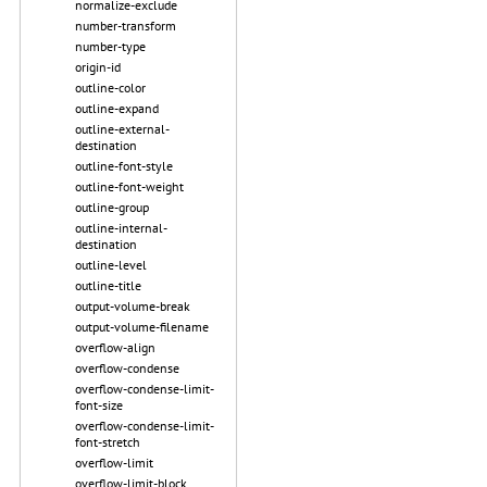
normalize-exclude
number-transform
number-type
origin-id
outline-color
outline-expand
outline-external-
destination
outline-font-style
outline-font-weight
outline-group
outline-internal-
destination
outline-level
outline-title
output-volume-break
output-volume-filename
overflow-align
overflow-condense
overflow-condense-limit-
font-size
overflow-condense-limit-
font-stretch
overflow-limit
overflow-limit-block