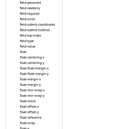
field-password
field-readonly
field-required
field-scroll
field-submit-coordinates
field-submit-method
field-top-index
field-type
field-value
float
float-centering-x
float-centering-y
float-float-margin-x
float-float-margin-y
float-margin-x
float-margin-y
float-min-wrap-x
float-min-wrap-y
float-move
float-offset-x
float-offset-y
float-reference
float-wrap
float-x