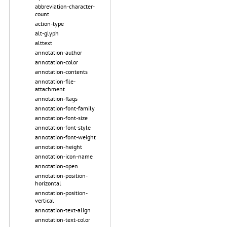
abbreviation-character-
count
action-type
alt-glyph
alttext
annotation-author
annotation-color
annotation-contents
annotation-file-
attachment
annotation-flags
annotation-font-family
annotation-font-size
annotation-font-style
annotation-font-weight
annotation-height
annotation-icon-name
annotation-open
annotation-position-
horizontal
annotation-position-
vertical
annotation-text-align
annotation-text-color