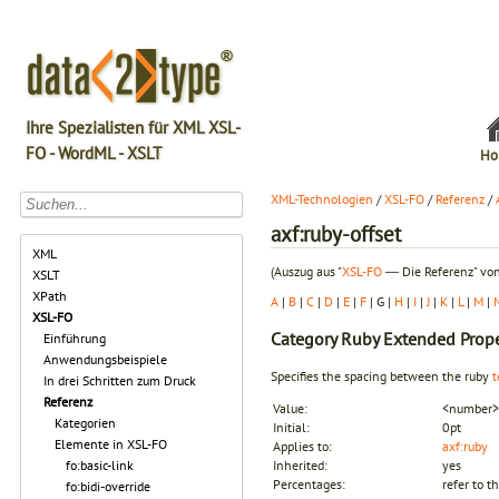
Ihre Spezialisten für XML XSL-
FO - WordML - XSLT
Ho
XML-Technologien
/
XSL-FO
/
Referenz
/
axf:ruby-offset
XML
(Auszug aus "
XSL-FO
― Die Referenz" von
XSLT
XPath
A
|
B
|
C
|
D
|
E
|
F
| G |
H
|
I
|
J
|
K
|
L
|
M
|
XSL-FO
Category
Ruby Extended Prope
Einführung
Anwendungsbeispiele
Specifies the spacing between the ruby
t
In drei Schritten zum Druck
Referenz
Value:
<number> 
Kategorien
Initial:
0pt
Elemente in XSL-FO
Applies to:
axf:ruby
fo:basic-link
Inherited:
yes
Percentages:
refer to t
fo:bidi-override