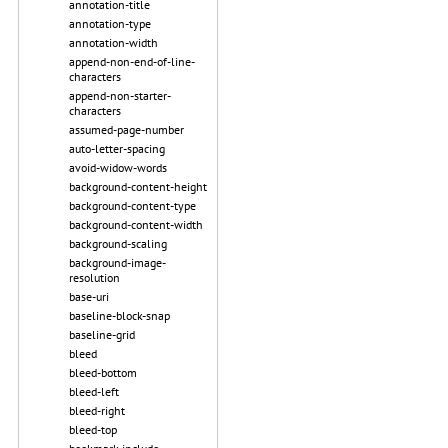
annotation-title
annotation-type
annotation-width
append-non-end-of-line-
characters
append-non-starter-
characters
assumed-page-number
auto-letter-spacing
avoid-widow-words
background-content-height
background-content-type
background-content-width
background-scaling
background-image-
resolution
base-uri
baseline-block-snap
baseline-grid
bleed
bleed-bottom
bleed-left
bleed-right
bleed-top