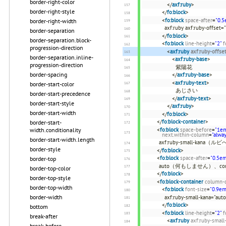
border-right-color
</
axf:ruby
>
border-right-style
</
fo:block
>
<
fo:block
space-after
=
"0.5
border-right-width
axf:ruby axf:ruby-offset=
border-separation
</
fo:block
>
border-separation.block-
<
fo:block
line-height
=
"2"
f
progression-direction
<
axf:ruby
axf:ruby-offse
border-separation.inline-
<
axf:ruby-base
>
progression-direction
紫陽花
border-spacing
</
axf:ruby-base
>
<
axf:ruby-text
>
border-start-color
あじさい
border-start-precedence
</
axf:ruby-text
>
border-start-style
</
axf:ruby
>
border-start-width
</
fo:block
>
</
fo:block-container
>
border-start-
width.conditionality
<
fo:block
space-before
=
"1e
next.within-column
=
"alwa
border-start-width.length
axf:ruby-small-ka
border-style
</
fo:block
>
<
fo:block
space-after
=
"0.5e
border-top
auto（何もしません）、c
border-top-color
</
fo:block
>
border-top-style
<
fo:block-container
column-
border-top-width
<
fo:block
font-size
=
"0.9em
border-width
axf:ruby-small-kana="
</
fo:block
>
bottom
<
fo:block
line-height
=
"2"
f
break-after
<
axf:ruby
axf:ruby-small
break-before