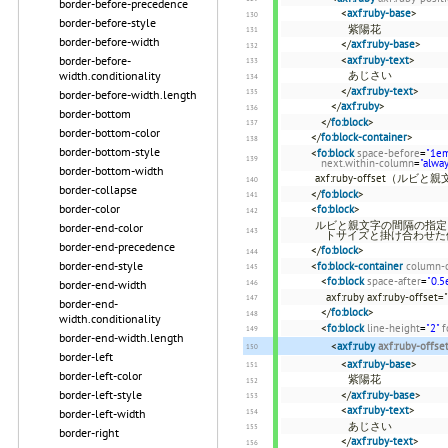
border-before-precedence
<
axf:ruby-base
>
border-before-style
紫陽花
border-before-width
</
axf:ruby-base
>
border-before-
<
axf:ruby-text
>
width.conditionality
あじさい
</
axf:ruby-text
>
border-before-width.length
</
axf:ruby
>
border-bottom
</
fo:block
>
border-bottom-color
</
fo:block-container
>
border-bottom-style
<
fo:block
space-before
=
"1e
next.within-column
=
"alwa
border-bottom-width
axf:ruby-offset（ル
border-collapse
</
fo:block
>
border-color
<
fo:block
>
ルビと親文字の間隔の指定。間
border-end-color
トサイズと掛け合わせた
border-end-precedence
</
fo:block
>
border-end-style
<
fo:block-container
column-
<
fo:block
space-after
=
"0.5
border-end-width
axf:ruby axf:ruby-off
border-end-
</
fo:block
>
width.conditionality
<
fo:block
line-height
=
"2"
f
border-end-width.length
<
axf:ruby
axf:ruby-offse
border-left
<
axf:ruby-base
>
border-left-color
紫陽花
border-left-style
</
axf:ruby-base
>
<
axf:ruby-text
>
border-left-width
あじさい
border-right
</
axf:ruby-text
>