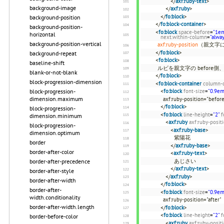
</
axf:ruby-text
>
background-image
</
axf:ruby
>
</
fo:block
>
background-position
</
fo:block-container
>
background-position-
<
fo:block
space-before
=
"1e
horizontal
next.within-column
=
"alwa
background-position-vertical
axf:ruby-position
（親文字
</
fo:block
>
background-repeat
<
fo:block
>
baseline-shift
ルビを親文字の before側、
blank-or-not-blank
</
fo:block
>
block-progression-dimension
<
fo:block-container
column-
block-progression-
<
fo:block
font-size
=
"0.9em
dimension.maximum
axf:ruby-position="b
</
fo:block
>
block-progression-
<
fo:block
line-height
=
"2"
f
dimension.minimum
<
axf:ruby
axf:ruby-posit
block-progression-
<
axf:ruby-base
>
dimension.optimum
紫陽花
border
</
axf:ruby-base
>
border-after-color
<
axf:ruby-text
>
border-after-precedence
あじさい
</
axf:ruby-text
>
border-after-style
</
axf:ruby
>
border-after-width
</
fo:block
>
border-after-
<
fo:block
font-size
=
"0.9em
width.conditionality
axf:ruby-position="after"
border-after-width.length
</
fo:block
>
<
fo:block
line-height
=
"2"
f
border-before-color
<
axf:ruby
axf:ruby-posit