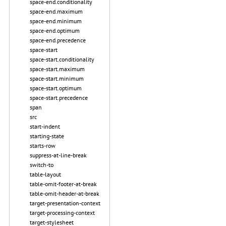
space-end.conditionality
space-end.maximum
space-end.minimum
space-end.optimum
space-end.precedence
space-start
space-start.conditionality
space-start.maximum
space-start.minimum
space-start.optimum
space-start.precedence
span
src
start-indent
starting-state
starts-row
suppress-at-line-break
switch-to
table-layout
table-omit-footer-at-break
table-omit-header-at-break
target-presentation-context
target-processing-context
target-stylesheet