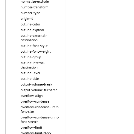
normalize-exclude
number-transform
number-type
origin-id
outline-color
outline-expand
outline-external-
destination
outline-font-style
outline-font-weight
outline-group
outline-internal-
destination
outline-level
outline-title
output-volume-break
output-volume-filename
overflow-align
overflow-condense
overflow-condense-limit-
font-size
overflow-condense-limit-
font-stretch
overflow-limit
overflow-limit-block