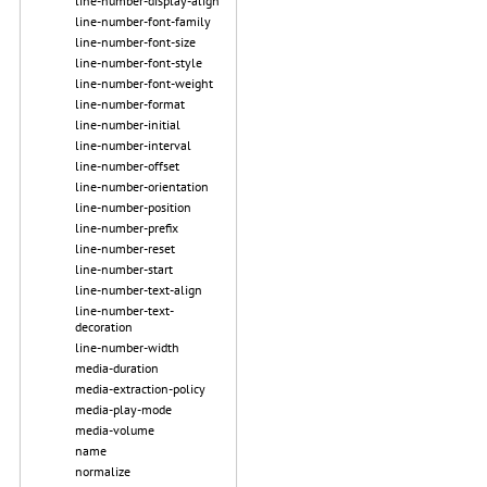
line-number-display-align
line-number-font-family
line-number-font-size
line-number-font-style
line-number-font-weight
line-number-format
line-number-initial
line-number-interval
line-number-offset
line-number-orientation
line-number-position
line-number-prefix
line-number-reset
line-number-start
line-number-text-align
line-number-text-
decoration
line-number-width
media-duration
media-extraction-policy
media-play-mode
media-volume
name
normalize