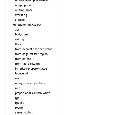
word-spacing.precedence
wrap-option
writing-mode
xml:lang
z-index
Funktionen in XSL-FO
abs
body-start
ceiling
floor
from-nearest-specified-value
from-page-master-region
from-parent
from-table-column
inherited-property-value
label-end
max
merge-property-values
min
proportional-column-width
rgb
rgb-icc
round
system-color