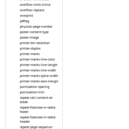
overflow-limit-inline
overflow-replace
overprint
pdftag
physical-page-number
poster-content-type
poster-image
printer-bin-selection
printer-duplex
printer-marks
printer-marks-line-color
printer-marks-line-length
printer-marks-line-width
printer-marks-spine-width
printer-marks-zero-margin
punctuation-spacing
punctuation-trim
repeat-cell-content-at-
break
repeat-footnote-in-table-
footer
repeat-footnote-in-table-
header
repeat-page-sequence-