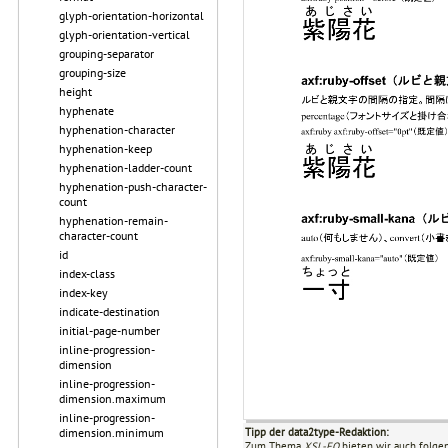
glyph-orientation-horizontal
glyph-orientation-vertical
grouping-separator
grouping-size
height
hyphenate
hyphenation-character
hyphenation-keep
hyphenation-ladder-count
hyphenation-push-character-
count
hyphenation-remain-
character-count
id
index-class
index-key
indicate-destination
initial-page-number
inline-progression-
dimension
inline-progression-
dimension.maximum
inline-progression-
dimension.minimum
Tipp der data2type-Redaktion:
Zum Thema
XSL-FO
bieten wir auch folge