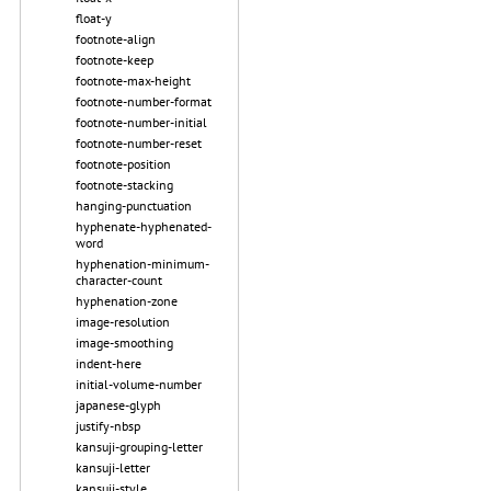
float-y
footnote-align
footnote-keep
footnote-max-height
footnote-number-format
footnote-number-initial
footnote-number-reset
footnote-position
footnote-stacking
hanging-punctuation
hyphenate-hyphenated-
word
hyphenation-minimum-
character-count
hyphenation-zone
image-resolution
image-smoothing
indent-here
initial-volume-number
japanese-glyph
justify-nbsp
kansuji-grouping-letter
kansuji-letter
kansuji-style