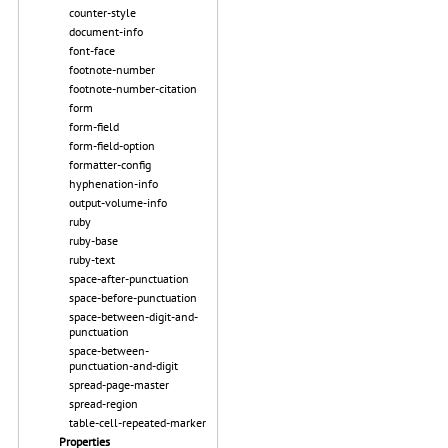
counter-style
document-info
font-face
footnote-number
footnote-number-citation
form
form-field
form-field-option
formatter-config
hyphenation-info
output-volume-info
ruby
ruby-base
ruby-text
space-after-punctuation
space-before-punctuation
space-between-digit-and-
punctuation
space-between-
punctuation-and-digit
spread-page-master
spread-region
table-cell-repeated-marker
Properties