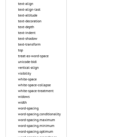
text-align
text-align-last
text-altitude
text-decoration
text-depth
text-indent
text-shadow
text-transform
top
treat-as-word-space
unicode-bidi
vertical-align
visibility
white-space
white-space-collapse
white-space-treatment
widows
width
word-spacing
word-spacing.conditionality
word-spacing.maximum
word-spacing.minimum
word-spacing.optimum