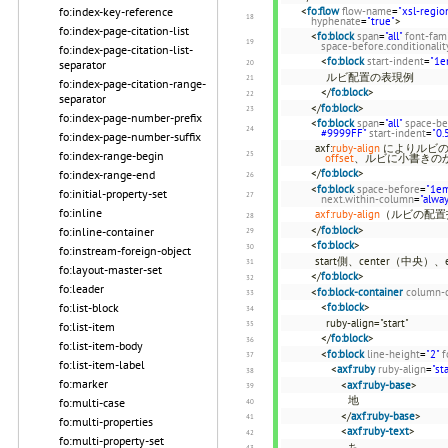
fo:index-key-reference
<
fo:flow
flow-name
=
"xsl-regio
hyphenate
=
"true"
>
fo:index-page-citation-list
<
fo:block
span
=
"all"
font-fam
space-before.conditionalit
fo:index-page-citation-list-
<
fo:block
start-indent
=
"1e
separator
ルビ配置の表現例
fo:index-page-citation-range-
</
fo:block
>
separator
</
fo:block
>
fo:index-page-number-prefix
<
fo:block
span
=
"all"
space-be
#9999FF"
start-indent
=
"0.
fo:index-page-number-suffix
axf:
ruby-align
によりルビの
fo:index-range-begin
offset
、ルビに小書きの
</
fo:block
>
fo:index-range-end
<
fo:block
space-before
=
"1e
fo:initial-property-set
next.within-column
=
"alwa
fo:inline
axf:ruby-align
（ルビの配置
</
fo:block
>
fo:inline-container
<
fo:block
>
fo:instream-foreign-object
start側、center（中央
fo:layout-master-set
</
fo:block
>
fo:leader
<
fo:block-container
column-
fo:list-block
<
fo:block
>
ruby-align="start"
fo:list-item
</
fo:block
>
fo:list-item-body
<
fo:block
line-height
=
"2"
f
fo:list-item-label
<
axf:ruby
ruby-align
=
"st
fo:marker
<
axf:ruby-base
>
地
fo:multi-case
</
axf:ruby-base
>
fo:multi-properties
<
axf:ruby-text
>
fo:multi-property-set
ち