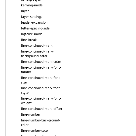
kerning-mode
layer
layer-settings
leader-expansion
letter-spacing-side
ligature-mode
line-break
line-continued-mark
line-continued-mark-
background-color
line-continued-mark-color
line-continued-mark-font-
family
line-continued-mark-font-
size
line-continued-mark-font-
style
line-continued-mark-font-
weight
line-continued-mark-offset
line-number
line-number-background-
color
line-number-color