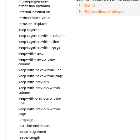
inline-progression-
XSL-FO
dimension.optimum
XML-Workflows in Verlagen
internal-destination
intrinsic-scale-value
intrusion-displace
keep-together
keep-together.within-column
keep-together.within-line
keep-together.within-page
keep-with-next
keep-with-next.within-
column
keep-with-next.within-line
keep-with-next.within-page
keep-with-previous
keep-with-previous.within-
column
keep-with-previous.within-
line
keep-with-previous.within-
page
language
last-line-end-indent
leader-alignment
leader-length