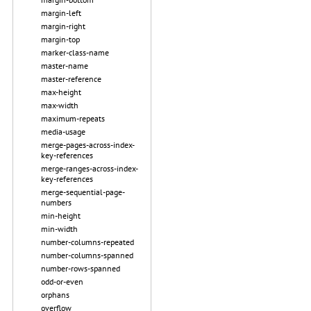
margin-left
margin-right
margin-top
marker-class-name
master-name
master-reference
max-height
max-width
maximum-repeats
media-usage
merge-pages-across-index-
key-references
merge-ranges-across-index-
key-references
merge-sequential-page-
numbers
min-height
min-width
number-columns-repeated
number-columns-spanned
number-rows-spanned
odd-or-even
orphans
overflow