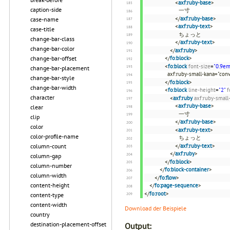
<
axf:ruby-base
>
caption-side
一寸
</
axf:ruby-base
>
case-name
<
axf:ruby-text
>
case-title
ちょっと
change-bar-class
</
axf:ruby-text
>
change-bar-color
</
axf:ruby
>
change-bar-offset
</
fo:block
>
<
fo:block
font-size
=
"0.9em
change-bar-placement
axf:ruby-small-kana="conv
change-bar-style
</
fo:block
>
change-bar-width
<
fo:block
line-height
=
"2"
f
character
<
axf:ruby
axf:ruby-small
<
axf:ruby-base
>
clear
一寸
clip
</
axf:ruby-base
>
color
<
axf:ruby-text
>
color-profile-name
ちょっと
column-count
</
axf:ruby-text
>
</
axf:ruby
>
column-gap
</
fo:block
>
column-number
</
fo:block-container
>
column-width
</
fo:flow
>
content-height
</
fo:page-sequence
>
</
fo:root
>
content-type
content-width
Download der Beispiele
country
destination-placement-offset
Output: