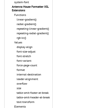
system-font
Antenna House Formatter XSL
Extensions
Functions
linear-gradient()
radial-gradient()
repeating-linear-gradient()
repeating-radial-gradient()
rgb-icc()
Values
display-align
font-size-adjust
font-stretch
font-variant
force-page-count
format
internal-destination
leader-alignment
overflow
size
table-omit-footer-at-break
table-omit-header-at-break
text-transform
Elements