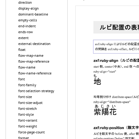
direction
display-align
dominant-baseline
empty-cells
end-indent
ends-row
extent
external-destination
float
flow-map-name
flow-map-reference
flow-name
flow-name-reference
font
font-family
font-selection-strategy
font-size
font-size-adjust
font-stretch
font-style
font-variant
font-weight
force-page-count
format