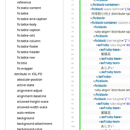
</
fo:block
>
reference
</
fo:block-container
>
fo:static-content
<
fo:block
space-before
=
"1.5
fo:table
均等割り付け distribute
</
fo:block
>
fo:table-and-caption
<
fo:block-container
column-
fo:table-body
<
fo:block
>
fo:table-caption
ruby-align="distribute-sp
fo:table-cell
</
fo:block
>
fo:table-column
<
fo:block
line-height
=
"2"
f
<
axf:ruby
ruby-align
=
"di
fo:table-footer
<
axf:ruby-base
>
fo:table-header
紫陽花
fo:table-row
</
axf:ruby-base
>
fo:title
<
axf:ruby-text
>
あじさい
fo:wrapper
</
axf:ruby-text
>
Attribute in XSL-FO
</
axf:ruby
>
absolute-position
</
fo:block
>
active-state
<
fo:block
>
ruby-align="distribute-let
alignment-adjust
</
fo:block
>
alignment-baseline
<
fo:block
line-height
=
"2"
f
allowed-height-scale
<
axf:ruby
ruby-align
=
"di
allowed-width-scale
<
axf:ruby-base
>
auto-restore
紫陽花
</
axf:ruby-base
>
background
<
axf:ruby-text
>
background-attachment
あじさい
background-color