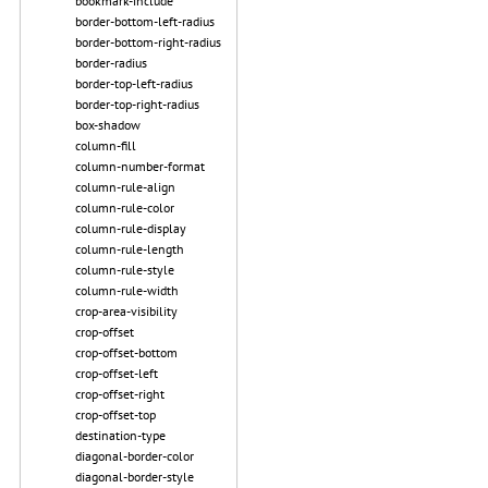
bookmark-include
border-bottom-left-radius
border-bottom-right-radius
border-radius
border-top-left-radius
border-top-right-radius
box-shadow
column-fill
column-number-format
column-rule-align
column-rule-color
column-rule-display
column-rule-length
column-rule-style
column-rule-width
crop-area-visibility
crop-offset
crop-offset-bottom
crop-offset-left
crop-offset-right
crop-offset-top
destination-type
diagonal-border-color
diagonal-border-style