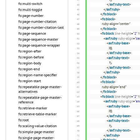
fo:multi-switch
</
axf:ruby-text
>
fo:multi-toggle
</
axf:ruby
>
</
fo:block
>
fo:page-number
<
fo:block
>
fo:page-number-citation
ruby-align="center"
fo:page-number-citation-last
</
fo:block
>
fo:page-sequence
<
fo:block
line-height
=
"2"
f
<
axf:ruby
ruby-align
=
"ce
fo:page-sequence-master
<
axf:ruby-base
>
fo:page-sequence-wrapper
地
fo:region-after
</
axf:ruby-base
>
fo:region-before
<
axf:ruby-text
>
ち
fo:region-body
</
axf:ruby-text
>
fo:region-end
</
axf:ruby
>
fo:region-name-specifier
</
fo:block
>
fo:region-start
<
fo:block
>
fo:repeatable-page-master-
ruby-align="end"
alternatives
</
fo:block
>
<
fo:block
line-height
=
"2"
f
fo:repeatable-page-master-
<
axf:ruby
ruby-align
=
"en
reference
<
axf:ruby-base
>
fo:retrieve-marker
地
fo:retrieve-table-marker
</
axf:ruby-base
>
fo:root
<
axf:ruby-text
>
fo:scaling-value-citation
ち
</
axf:ruby-text
>
fo:simple-page-master
</
axf:ruby
>
fo:single-page-master-