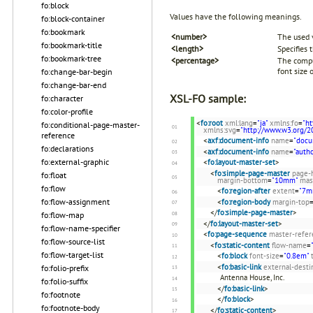
fo:block
Values have the following meanings.
fo:block-container
fo:bookmark
<number>
The used v
fo:bookmark-title
<length>
Specifies 
fo:bookmark-tree
<percentage>
The comput
font size 
fo:change-bar-begin
fo:change-bar-end
XSL-FO sample:
fo:character
fo:color-profile
<
fo:root
xml:lang
=
"ja"
xmlns:fo
=
"h
fo:conditional-page-master-
xmlns:svg
=
"http://www.w3.org/2
reference
<
axf:document-info
name
=
"docu
fo:declarations
<
axf:document-info
name
=
"autho
fo:external-graphic
<
fo:layout-master-set
>
<
fo:simple-page-master
page-
fo:float
margin-bottom
=
"10mm"
mas
fo:flow
<
fo:region-after
extent
=
"7m
fo:flow-assignment
<
fo:region-body
margin-top
</
fo:simple-page-master
>
fo:flow-map
</
fo:layout-master-set
>
fo:flow-name-specifier
<
fo:page-sequence
master-refer
fo:flow-source-list
<
fo:static-content
flow-name
=
fo:flow-target-list
<
fo:block
font-size
=
"0.8em"
<
fo:basic-link
external-desti
fo:folio-prefix
Antenna House, Inc.
fo:folio-suffix
</
fo:basic-link
>
fo:footnote
</
fo:block
>
fo:footnote-body
</
fo:static-content
>