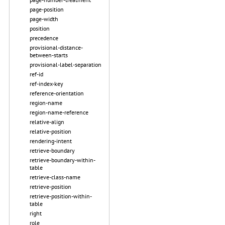
page-position
page-width
position
precedence
provisional-distance-
between-starts
provisional-label-separation
ref-id
ref-index-key
reference-orientation
region-name
region-name-reference
relative-align
relative-position
rendering-intent
retrieve-boundary
retrieve-boundary-within-
table
retrieve-class-name
retrieve-position
retrieve-position-within-
table
right
role