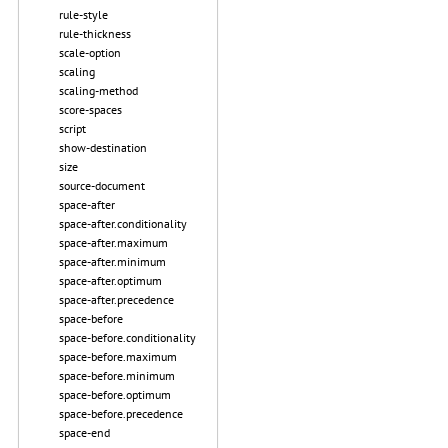
rule-style
rule-thickness
scale-option
scaling
scaling-method
score-spaces
script
show-destination
size
source-document
space-after
space-after.conditionality
space-after.maximum
space-after.minimum
space-after.optimum
space-after.precedence
space-before
space-before.conditionality
space-before.maximum
space-before.minimum
space-before.optimum
space-before.precedence
space-end