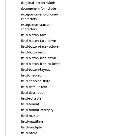
diagonal-border-width
document-info-include
except-non-end-of-line-
characters
except-non-starter-
characters
field-button-face
field-button-face-down
field-button-face-rollover
field-button-icon
field-button-icon-down
field-button-icon-rollover
field-button-layout
field-checked
field-checked-style
field-default-text
field-description
field-editable
field-format
field-format-category
field-maxlen
field-multiline
field-multiple
field-name