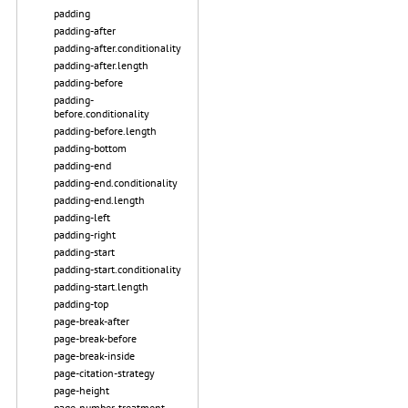
padding
padding-after
padding-after.conditionality
padding-after.length
padding-before
padding-
before.conditionality
padding-before.length
padding-bottom
padding-end
padding-end.conditionality
padding-end.length
padding-left
padding-right
padding-start
padding-start.conditionality
padding-start.length
padding-top
page-break-after
page-break-before
page-break-inside
page-citation-strategy
page-height
page-number-treatment