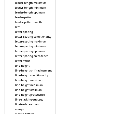
leader-length.maximum
leader-length.minimum
leader-length.optimum
leader-pattern
leader-pattern-width
left
letter-spacing
letter-spacing.conditionality
letter-spacing.maximum
letter-spacing.minimum
letter-spacing.optimum
letter-spacing.precedence
letter-value
line-height
line-height-shift-adjustment
line-height.conditionality
line-height.maximum
line-height.minimum
line-height.optimum
line-height.precedence
line-stacking-strategy
linefeed-treatment
margin
margin-bottom