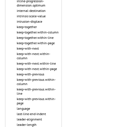
inline-progression-
dimension.optimum
internal-destination
intrinsic-scale-value
intrusion-displace
keep-together
keep-together.within-column
keep-together.within-line
keep-together.within-page
keep-with-next
keep-with-next.within-
column
keep-with-next.within-line
keep-with-next.within-page
keep-with-previous
keep-with-previous.within-
column
keep-with-previous.within-
line
keep-with-previous.within-
page
language
last-line-end-indent
leader-alignment
leader-length