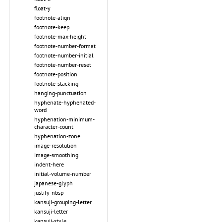
float-y
footnote-align
footnote-keep
footnote-max-height
footnote-number-format
footnote-number-initial
footnote-number-reset
footnote-position
footnote-stacking
hanging-punctuation
hyphenate-hyphenated-
word
hyphenation-minimum-
character-count
hyphenation-zone
image-resolution
image-smoothing
indent-here
initial-volume-number
japanese-glyph
justify-nbsp
kansuji-grouping-letter
kansuji-letter
kansuji-style