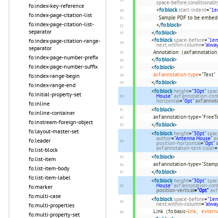
space-before.conditionalit
fo:index-key-reference
<
fo:block
start-indent
=
"1e
fo:index-page-citation-list
Sample PDF to be embe
fo:index-page-citation-list-
</
fo:block
>
separator
</
fo:block
>
<
fo:block
space-before
=
"1e
fo:index-page-citation-range-
next.within-column
=
"alwa
separator
Annotation（axf:annotatio
fo:index-page-number-prefix
</
fo:block
>
fo:index-page-number-suffix
<
fo:block
>
axf:annotation-type
="Text"
fo:index-range-begin
</
fo:block
>
fo:index-range-end
<
fo:block
height
=
"30pt"
spac
fo:initial-property-set
House"
axf:annotation-con
horizontal
=
"0pt"
axf:annota
fo:inline
<
fo:block
>
fo:inline-container
axf:annotation-type="FreeT
fo:instream-foreign-object
</
fo:block
>
fo:layout-master-set
<
fo:block
height
=
"30pt"
spac
author
=
"Antenna House"
a
fo:leader
position-horizontal
=
"0pt"
axf:annotation-text-color
=
fo:list-block
<
fo:block
>
fo:list-item
axf:annotation-type="Stamp
fo:list-item-body
</
fo:block
>
fo:list-item-label
<
fo:block
height
=
"30pt"
spac
House"
axf:annotation-con
fo:marker
position-vertical
=
"0pt"
axf
fo:multi-case
<
fo:block
space-before
=
"1e
next.within-column
=
"alwa
fo:multi-properties
Link（fo:basic-
link
、
extern
fo:multi-property-set