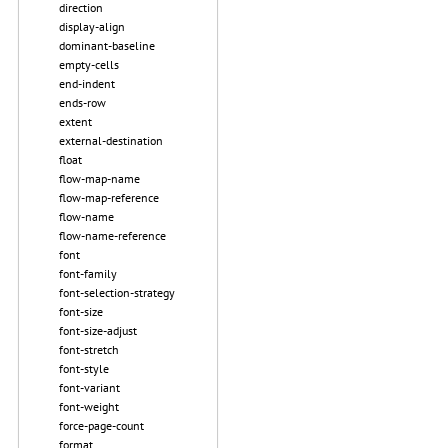
direction
display-align
dominant-baseline
empty-cells
end-indent
ends-row
extent
external-destination
float
flow-map-name
flow-map-reference
flow-name
flow-name-reference
font
font-family
font-selection-strategy
font-size
font-size-adjust
font-stretch
font-style
font-variant
font-weight
force-page-count
format