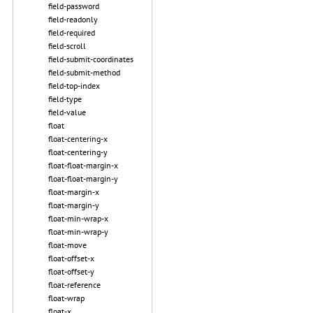
field-password
field-readonly
field-required
field-scroll
field-submit-coordinates
field-submit-method
field-top-index
field-type
field-value
float
float-centering-x
float-centering-y
float-float-margin-x
float-float-margin-y
float-margin-x
float-margin-y
float-min-wrap-x
float-min-wrap-y
float-move
float-offset-x
float-offset-y
float-reference
float-wrap
float-x