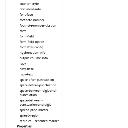
counter-style
document-info
font-face
footnote-number
footnote-number-citation
form
form-field
form-field-option
formatter-config
hyphenation-info
output-volume-info
ruby
ruby-base
ruby-text
space-after-punctuation
space-before-punctuation
space-between-digit-and-
punctuation
space-between-
punctuation-and-digit
spread-page-master
spread-region
table-cell-repeated-marker
Properties