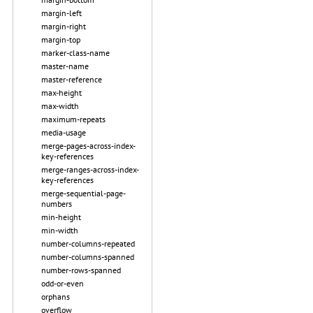
margin-left
margin-right
margin-top
marker-class-name
master-name
master-reference
max-height
max-width
maximum-repeats
media-usage
merge-pages-across-index-
key-references
merge-ranges-across-index-
key-references
merge-sequential-page-
numbers
min-height
min-width
number-columns-repeated
number-columns-spanned
number-rows-spanned
odd-or-even
orphans
overflow