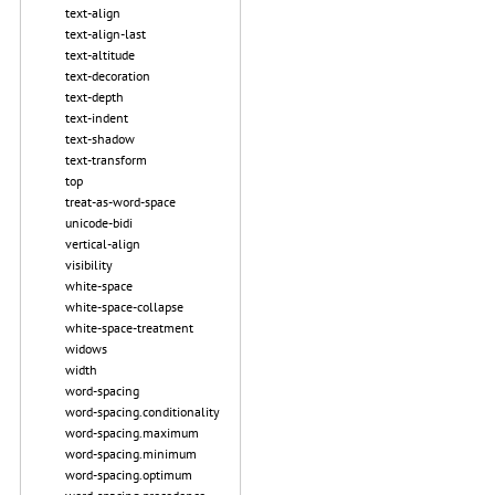
text-align
text-align-last
text-altitude
text-decoration
text-depth
text-indent
text-shadow
text-transform
top
treat-as-word-space
unicode-bidi
vertical-align
visibility
white-space
white-space-collapse
white-space-treatment
widows
width
word-spacing
word-spacing.conditionality
word-spacing.maximum
word-spacing.minimum
word-spacing.optimum