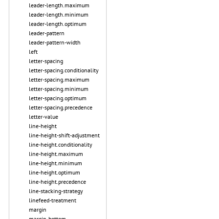
leader-length.maximum
leader-length.minimum
leader-length.optimum
leader-pattern
leader-pattern-width
left
letter-spacing
letter-spacing.conditionality
letter-spacing.maximum
letter-spacing.minimum
letter-spacing.optimum
letter-spacing.precedence
letter-value
line-height
line-height-shift-adjustment
line-height.conditionality
line-height.maximum
line-height.minimum
line-height.optimum
line-height.precedence
line-stacking-strategy
linefeed-treatment
margin
margin-bottom