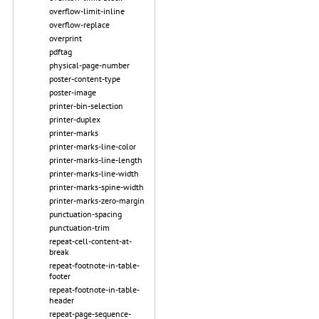
overflow-limit-inline
overflow-replace
overprint
pdftag
physical-page-number
poster-content-type
poster-image
printer-bin-selection
printer-duplex
printer-marks
printer-marks-line-color
printer-marks-line-length
printer-marks-line-width
printer-marks-spine-width
printer-marks-zero-margin
punctuation-spacing
punctuation-trim
repeat-cell-content-at-
break
repeat-footnote-in-table-
footer
repeat-footnote-in-table-
header
repeat-page-sequence-