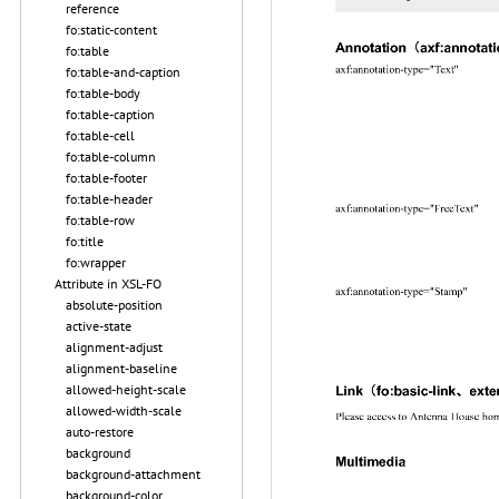
reference
fo:static-content
fo:table
fo:table-and-caption
fo:table-body
fo:table-caption
fo:table-cell
fo:table-column
fo:table-footer
fo:table-header
fo:table-row
fo:title
fo:wrapper
Attribute in XSL-FO
absolute-position
active-state
alignment-adjust
alignment-baseline
allowed-height-scale
allowed-width-scale
auto-restore
background
background-attachment
background-color