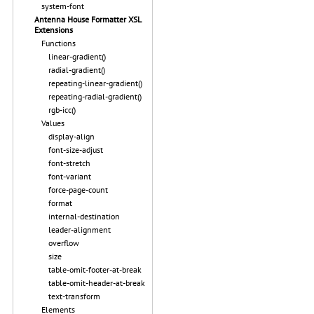
system-font
Antenna House Formatter XSL
Extensions
Functions
linear-gradient()
radial-gradient()
repeating-linear-gradient()
repeating-radial-gradient()
rgb-icc()
Values
display-align
font-size-adjust
font-stretch
font-variant
force-page-count
format
internal-destination
leader-alignment
overflow
size
table-omit-footer-at-break
table-omit-header-at-break
text-transform
Elements