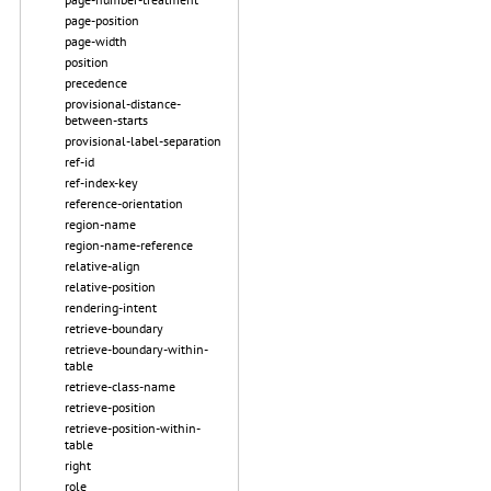
page-position
page-width
position
precedence
provisional-distance-
between-starts
provisional-label-separation
ref-id
ref-index-key
reference-orientation
region-name
region-name-reference
relative-align
relative-position
rendering-intent
retrieve-boundary
retrieve-boundary-within-
table
retrieve-class-name
retrieve-position
retrieve-position-within-
table
right
role