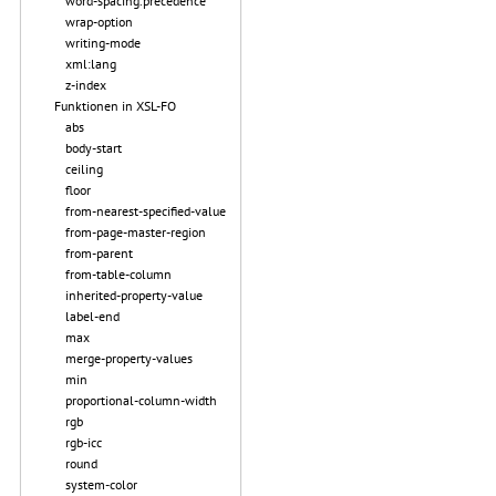
word-spacing.precedence
wrap-option
writing-mode
xml:lang
z-index
Funktionen in XSL-FO
abs
body-start
ceiling
floor
from-nearest-specified-value
from-page-master-region
from-parent
from-table-column
inherited-property-value
label-end
max
merge-property-values
min
proportional-column-width
rgb
rgb-icc
round
system-color