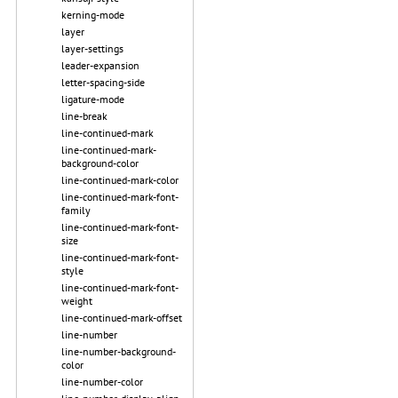
kerning-mode
layer
layer-settings
leader-expansion
letter-spacing-side
ligature-mode
line-break
line-continued-mark
line-continued-mark-
background-color
line-continued-mark-color
line-continued-mark-font-
family
line-continued-mark-font-
size
line-continued-mark-font-
style
line-continued-mark-font-
weight
line-continued-mark-offset
line-number
line-number-background-
color
line-number-color