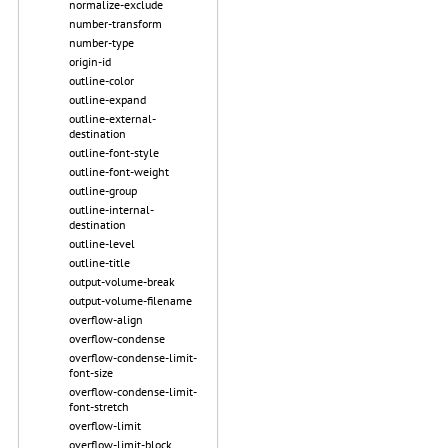
normalize-exclude
number-transform
number-type
origin-id
outline-color
outline-expand
outline-external-
destination
outline-font-style
outline-font-weight
outline-group
outline-internal-
destination
outline-level
outline-title
output-volume-break
output-volume-filename
overflow-align
overflow-condense
overflow-condense-limit-
font-size
overflow-condense-limit-
font-stretch
overflow-limit
overflow-limit-block