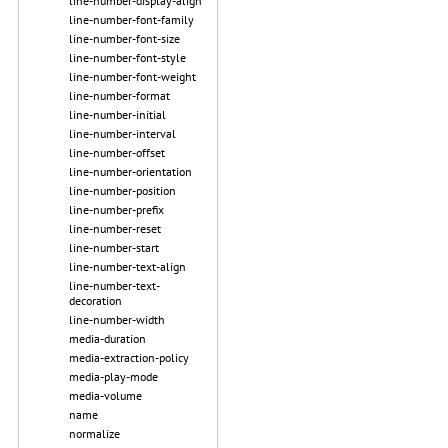
line-number-display-align
line-number-font-family
line-number-font-size
line-number-font-style
line-number-font-weight
line-number-format
line-number-initial
line-number-interval
line-number-offset
line-number-orientation
line-number-position
line-number-prefix
line-number-reset
line-number-start
line-number-text-align
line-number-text-
decoration
line-number-width
media-duration
media-extraction-policy
media-play-mode
media-volume
name
normalize