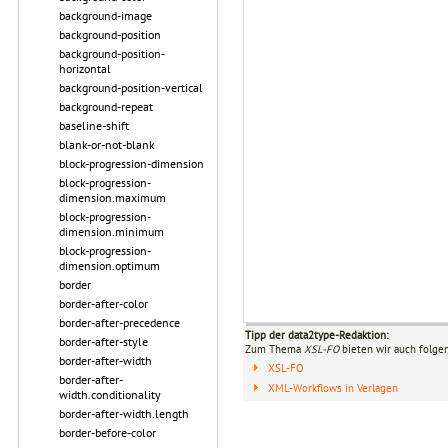
background-image
background-position
background-position-
horizontal
background-position-vertical
background-repeat
baseline-shift
blank-or-not-blank
block-progression-dimension
block-progression-
dimension.maximum
block-progression-
dimension.minimum
block-progression-
dimension.optimum
border
border-after-color
border-after-precedence
Tipp der data2type-Redaktion:
border-after-style
Zum Thema
XSL-FO
bieten wir auch folge
border-after-width
XSL-FO
border-after-
XML-Workflows in Verlagen
width.conditionality
border-after-width.length
border-before-color