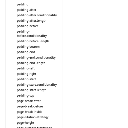
padding
padding-after
padding-after.conditionality
padding-after.length
padding-before
padding-
before.conditionality
padding-before.length
padding-bottom
padding-end
padding-end.conditionality
padding-end.length
padding-left
padding-right
padding-start
padding-start.conditionality
padding-start.length
padding-top
page-break-after
page-break-before
page-break-inside
page-citation-strategy
page-height
page-number-treatment