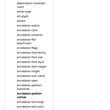
abbreviation-character-
count
action-type
alt-glyph
alttext
annotation-author
annotation-color
annotation-contents
annotation-file-
attachment
annotation-flags
annotation-font-family
annotation-font-size
annotation-font-style
annotation-font-weight
annotation-height
annotation-icon-name
annotation-open
annotation-position-
horizontal
annotation-position-
vertical
annotation-text-align
annotation-text-color