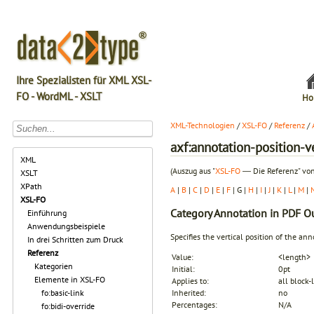
Ihre Spezialisten für XML XSL-
FO - WordML - XSLT
Ho
XML-Technologien
/
XSL-FO
/
Referenz
/
axf:annotation-position-v
XML
(Auszug aus "
XSL-FO
― Die Referenz" von
XSLT
XPath
A
|
B
|
C
|
D
|
E
|
F
| G |
H
|
I
|
J
|
K
|
L
|
M
|
XSL-FO
Category
Annotation in PDF O
Einführung
Anwendungsbeispiele
Specifies the vertical position of the ann
In drei Schritten zum Druck
Referenz
Value:
<length>
Kategorien
Initial:
0pt
Elemente in XSL-FO
Applies to:
all block-
fo:basic-link
Inherited:
no
Percentages:
N/A
fo:bidi-override