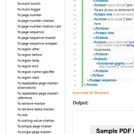
</
fo:block
>
fo:multi-switch
<
fo:block
space-after
=
"2em"
fo:multi-toggle
Please access to Antenna 
<
fo:basic-link
external-desti
fo:page-number
<
fo:inline
font-size
=
"1.5em"
fo:page-number-citation
here
fo:page-number-citation-last
</
fo:inline
>
fo:page-sequence
</
fo:basic-link
>
fo:page-sequence-master
</
fo:block
>
<
fo:block
space-before
=
"1e
fo:page-sequence-wrapper
next.within-column
=
"alwa
fo:region-after
Multimedia
</
fo:block
>
fo:region-before
<
fo:block
>
fo:region-body
<
fo:external-graphic
src
=
"
fo:region-end
play-mode
=
"2"
axf:post
</
fo:block
>
fo:region-name-specifier
</
fo:flow
>
fo:region-start
</
fo:page-sequence
>
fo:repeatable-page-master-
</
fo:root
>
alternatives
Download der Beispiele
fo:repeatable-page-master-
reference
Output:
fo:retrieve-marker
fo:retrieve-table-marker
fo:root
fo:scaling-value-citation
fo:simple-page-master
fo:single-page-master-