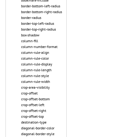
bookmark-include
border-bottom-left-radius
border-bottom-right-radius
border-radius
border-top-left-radius
border-top-right-radius
box-shadow
column-fill
column-number-format
column-rule-align
column-rule-color
column-rule-display
column-rule-length
column-rule-style
column-rule-width
crop-area-visibility
crop-offset
crop-offset-bottom
crop-offset-left
crop-offset-right
crop-offset-top
destination-type
diagonal-border-color
diagonal-border-style