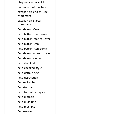
diagonal-border-width
document-info-include
except-non-end-of-line-
characters
except-non-starter-
characters
field-button-face
field-button-face-down
field-button-face-rollover
field-button-icon
field-button-icon-down
field-button-icon-rollover
field-button-layout
field-checked
field-checked-style
field-default-text
field-description
field-editable
field-format
field-format-category
field-maxlen
field-multiline
field-multiple
field-name