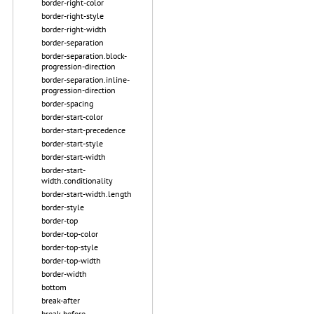
border-right-color
border-right-style
border-right-width
border-separation
border-separation.block-
progression-direction
border-separation.inline-
progression-direction
border-spacing
border-start-color
border-start-precedence
border-start-style
border-start-width
border-start-
width.conditionality
border-start-width.length
border-style
border-top
border-top-color
border-top-style
border-top-width
border-width
bottom
break-after
break-before