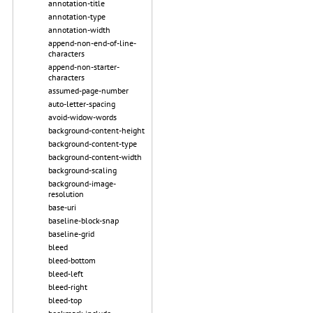
annotation-title
annotation-type
annotation-width
append-non-end-of-line-
characters
append-non-starter-
characters
assumed-page-number
auto-letter-spacing
avoid-widow-words
background-content-height
background-content-type
background-content-width
background-scaling
background-image-
resolution
base-uri
baseline-block-snap
baseline-grid
bleed
bleed-bottom
bleed-left
bleed-right
bleed-top