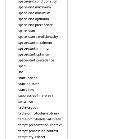
space-end.conditionality
space-end.maximum
space-end.minimum
space-end.optimum
space-end.precedence
space-start
space-start.conditionality
space-start.maximum
space-start.minimum
space-start.optimum
space-start.precedence
span
src
start-indent
starting-state
starts-row
suppress-at-line-break
switch-to
table-layout
table-omit-footer-at-break
table-omit-header-at-break
target-presentation-context
target-processing-context
target-stylesheet