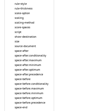
rule-style
rule-thickness
scale-option
scaling
scaling-method
score-spaces
script
show-destination
size
source-document
space-after
space-after.conditionality
space-after.maximum
space-after.minimum
space-after.optimum
space-after.precedence
space-before
space-before.conditionality
space-before.maximum
space-before.minimum
space-before.optimum
space-before.precedence
space-end