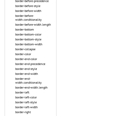
border-before-precedence
border-before-style
border-before-width
border-before-
width.conditionality
border-before-width.length
border-bottom
border-bottom-color
border-bottom-style
border-bottom-width
border-collapse
border-color
border-end-color
border-end-precedence
border-end-style
border-end-width
border-end-
width.conditionality
border-end-width.length
border-left
border-left-color
border-left-style
border-left-width
border-right