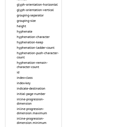
glyph-orientation-horizontal
glyph-orientation-vertical
grouping-separator
grouping-size
height
hyphenate
hyphenation-character
hyphenation-keep
hyphenation-ladder-count
hyphenation-push-character-
count
hyphenation-remain-
character-count
id
index-class
index-key
indicate-destination
initial-page-number
inline-progression-
dimension
inline-progression-
dimension.maximum
inline-progression-
dimension.minimum