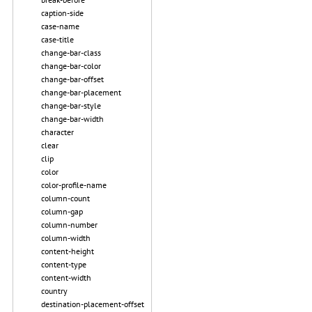
caption-side
case-name
case-title
change-bar-class
change-bar-color
change-bar-offset
change-bar-placement
change-bar-style
change-bar-width
character
clear
clip
color
color-profile-name
column-count
column-gap
column-number
column-width
content-height
content-type
content-width
country
destination-placement-offset