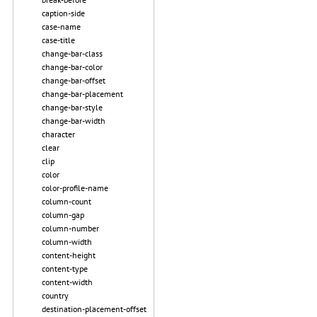
caption-side
case-name
case-title
change-bar-class
change-bar-color
change-bar-offset
change-bar-placement
change-bar-style
change-bar-width
character
clear
clip
color
color-profile-name
column-count
column-gap
column-number
column-width
content-height
content-type
content-width
country
destination-placement-offset