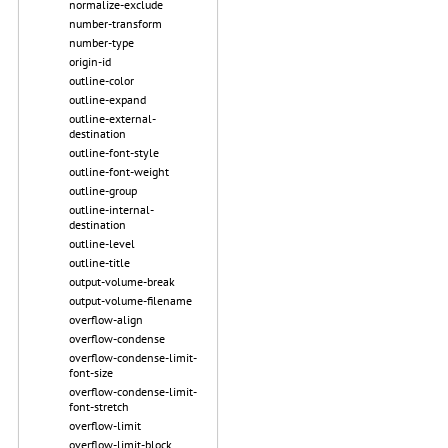
normalize-exclude
number-transform
number-type
origin-id
outline-color
outline-expand
outline-external-
destination
outline-font-style
outline-font-weight
outline-group
outline-internal-
destination
outline-level
outline-title
output-volume-break
output-volume-filename
overflow-align
overflow-condense
overflow-condense-limit-
font-size
overflow-condense-limit-
font-stretch
overflow-limit
overflow-limit-block