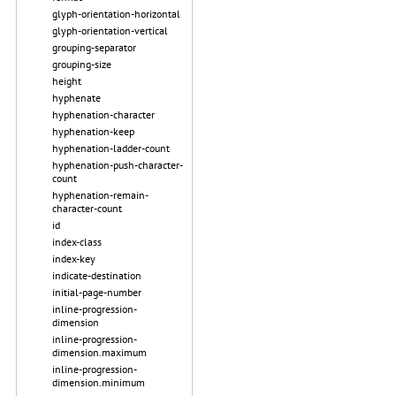
glyph-orientation-horizontal
glyph-orientation-vertical
grouping-separator
grouping-size
height
hyphenate
hyphenation-character
hyphenation-keep
hyphenation-ladder-count
hyphenation-push-character-
count
hyphenation-remain-
character-count
id
index-class
index-key
indicate-destination
initial-page-number
inline-progression-
dimension
inline-progression-
dimension.maximum
inline-progression-
dimension.minimum