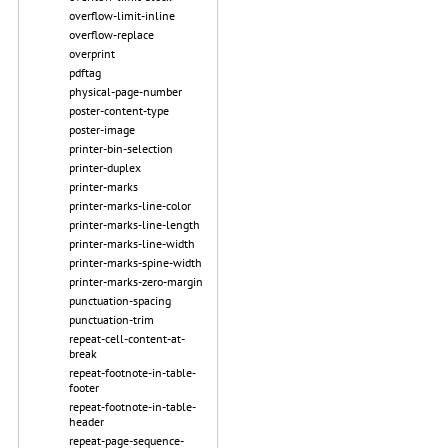
overflow-limit-inline
overflow-replace
overprint
pdftag
physical-page-number
poster-content-type
poster-image
printer-bin-selection
printer-duplex
printer-marks
printer-marks-line-color
printer-marks-line-length
printer-marks-line-width
printer-marks-spine-width
printer-marks-zero-margin
punctuation-spacing
punctuation-trim
repeat-cell-content-at-
break
repeat-footnote-in-table-
footer
repeat-footnote-in-table-
header
repeat-page-sequence-