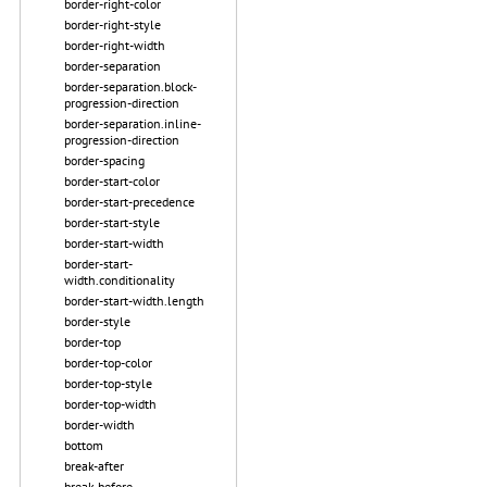
border-right-color
border-right-style
border-right-width
border-separation
border-separation.block-
progression-direction
border-separation.inline-
progression-direction
border-spacing
border-start-color
border-start-precedence
border-start-style
border-start-width
border-start-
width.conditionality
border-start-width.length
border-style
border-top
border-top-color
border-top-style
border-top-width
border-width
bottom
break-after
break-before