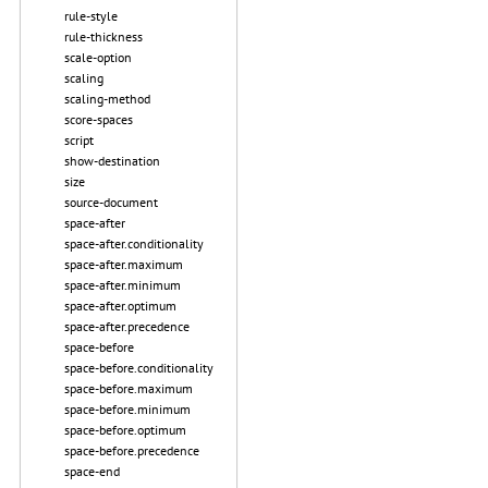
rule-style
rule-thickness
scale-option
scaling
scaling-method
score-spaces
script
show-destination
size
source-document
space-after
space-after.conditionality
space-after.maximum
space-after.minimum
space-after.optimum
space-after.precedence
space-before
space-before.conditionality
space-before.maximum
space-before.minimum
space-before.optimum
space-before.precedence
space-end