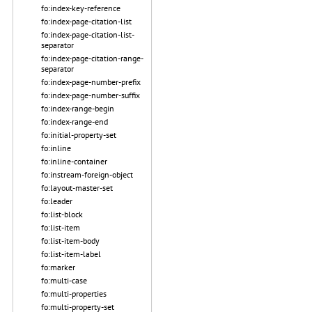
fo:index-key-reference
fo:index-page-citation-list
fo:index-page-citation-list-
separator
fo:index-page-citation-range-
separator
fo:index-page-number-prefix
fo:index-page-number-suffix
fo:index-range-begin
fo:index-range-end
fo:initial-property-set
fo:inline
fo:inline-container
fo:instream-foreign-object
fo:layout-master-set
fo:leader
fo:list-block
fo:list-item
fo:list-item-body
fo:list-item-label
fo:marker
fo:multi-case
fo:multi-properties
fo:multi-property-set