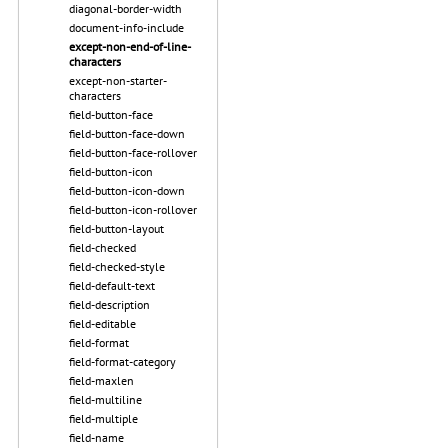
diagonal-border-width
document-info-include
except-non-end-of-line-
characters
except-non-starter-
characters
field-button-face
field-button-face-down
field-button-face-rollover
field-button-icon
field-button-icon-down
field-button-icon-rollover
field-button-layout
field-checked
field-checked-style
field-default-text
field-description
field-editable
field-format
field-format-category
field-maxlen
field-multiline
field-multiple
field-name