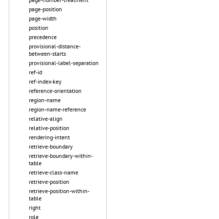
page-position
page-width
position
precedence
provisional-distance-
between-starts
provisional-label-separation
ref-id
ref-index-key
reference-orientation
region-name
region-name-reference
relative-align
relative-position
rendering-intent
retrieve-boundary
retrieve-boundary-within-
table
retrieve-class-name
retrieve-position
retrieve-position-within-
table
right
role