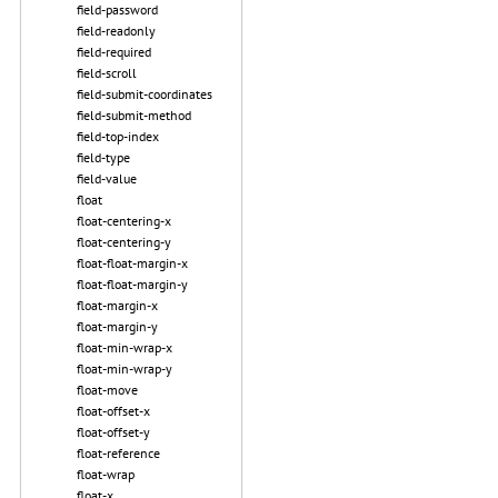
field-password
field-readonly
field-required
field-scroll
field-submit-coordinates
field-submit-method
field-top-index
field-type
field-value
float
float-centering-x
float-centering-y
float-float-margin-x
float-float-margin-y
float-margin-x
float-margin-y
float-min-wrap-x
float-min-wrap-y
float-move
float-offset-x
float-offset-y
float-reference
float-wrap
float-x