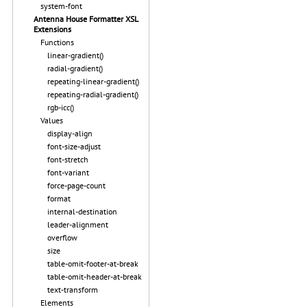
system-font
Antenna House Formatter XSL
Extensions
Functions
linear-gradient()
radial-gradient()
repeating-linear-gradient()
repeating-radial-gradient()
rgb-icc()
Values
display-align
font-size-adjust
font-stretch
font-variant
force-page-count
format
internal-destination
leader-alignment
overflow
size
table-omit-footer-at-break
table-omit-header-at-break
text-transform
Elements