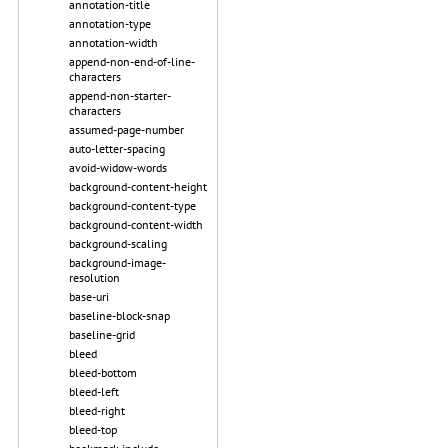
annotation-title
annotation-type
annotation-width
append-non-end-of-line-
characters
append-non-starter-
characters
assumed-page-number
auto-letter-spacing
avoid-widow-words
background-content-height
background-content-type
background-content-width
background-scaling
background-image-
resolution
base-uri
baseline-block-snap
baseline-grid
bleed
bleed-bottom
bleed-left
bleed-right
bleed-top