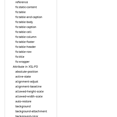
reference
fo:static-content
fo:table
fo:table-and-caption
fo:table-body
fo:table-caption
fo:table-cell
fo:table-column
fo:table-footer
fo:table-header
fo:table-row
fo:title
fo:wrapper
Attribute in XSL-FO
absolute-position
active-state
alignment-adjust
alignment-baseline
allowed-height-scale
allowed-width-scale
auto-restore
background
background-attachment
background-color