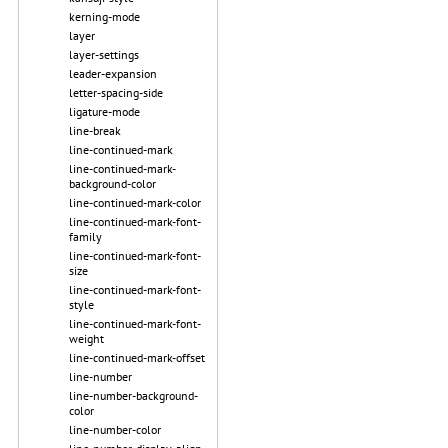
kerning-mode
layer
layer-settings
leader-expansion
letter-spacing-side
ligature-mode
line-break
line-continued-mark
line-continued-mark-
background-color
line-continued-mark-color
line-continued-mark-font-
family
line-continued-mark-font-
size
line-continued-mark-font-
style
line-continued-mark-font-
weight
line-continued-mark-offset
line-number
line-number-background-
color
line-number-color