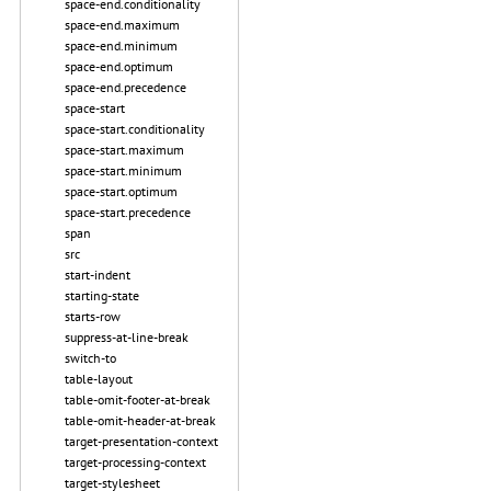
space-end.conditionality
space-end.maximum
space-end.minimum
space-end.optimum
space-end.precedence
space-start
space-start.conditionality
space-start.maximum
space-start.minimum
space-start.optimum
space-start.precedence
span
src
start-indent
starting-state
starts-row
suppress-at-line-break
switch-to
table-layout
table-omit-footer-at-break
table-omit-header-at-break
target-presentation-context
target-processing-context
target-stylesheet