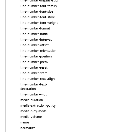
line-number-display-align
line-number-font-family
line-number-font-size
line-number-font-style
line-number-font-weight
line-number-format
line-number-initial
line-number-interval
line-number-offset
line-number-orientation
line-number-position
line-number-prefix
line-number-reset
line-number-start
line-number-text-align
line-number-text-
decoration
line-number-width
media-duration
media-extraction-policy
media-play-mode
media-volume
name
normalize