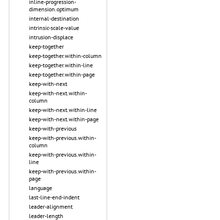
inline-progression-
dimension.optimum
internal-destination
intrinsic-scale-value
intrusion-displace
keep-together
keep-together.within-column
keep-together.within-line
keep-together.within-page
keep-with-next
keep-with-next.within-
column
keep-with-next.within-line
keep-with-next.within-page
keep-with-previous
keep-with-previous.within-
column
keep-with-previous.within-
line
keep-with-previous.within-
page
language
last-line-end-indent
leader-alignment
leader-length