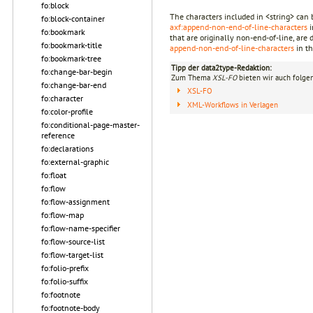
fo:block
The characters included in <string> can b
fo:block-container
axf:append-non-end-of-line-characters
i
fo:bookmark
that are originally non-end-of-line, are 
fo:bookmark-title
append-non-end-of-line-characters
in th
fo:bookmark-tree
Tipp der data2type-Redaktion:
fo:change-bar-begin
Zum Thema
XSL-FO
bieten wir auch folge
fo:change-bar-end
XSL-FO
fo:character
XML-Workflows in Verlagen
fo:color-profile
fo:conditional-page-master-
reference
fo:declarations
fo:external-graphic
fo:float
fo:flow
fo:flow-assignment
fo:flow-map
fo:flow-name-specifier
fo:flow-source-list
fo:flow-target-list
fo:folio-prefix
fo:folio-suffix
fo:footnote
fo:footnote-body