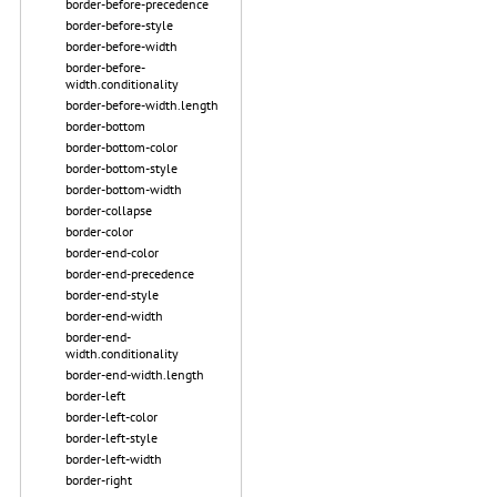
border-before-precedence
border-before-style
border-before-width
border-before-
width.conditionality
border-before-width.length
border-bottom
border-bottom-color
border-bottom-style
border-bottom-width
border-collapse
border-color
border-end-color
border-end-precedence
border-end-style
border-end-width
border-end-
width.conditionality
border-end-width.length
border-left
border-left-color
border-left-style
border-left-width
border-right