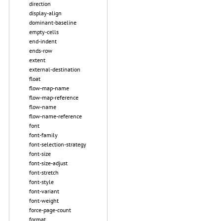
direction
display-align
dominant-baseline
empty-cells
end-indent
ends-row
extent
external-destination
float
flow-map-name
flow-map-reference
flow-name
flow-name-reference
font
font-family
font-selection-strategy
font-size
font-size-adjust
font-stretch
font-style
font-variant
font-weight
force-page-count
format