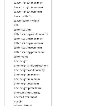
leader-length.maximum
leader-length.minimum
leader-length.optimum
leader-pattern
leader-pattern-width
left
letter-spacing
letter-spacing.conditionality
letter-spacing.maximum
letter-spacing.minimum
letter-spacing.optimum
letter-spacing.precedence
letter-value
line-height
line-height-shift-adjustment
line-height.conditionality
line-height.maximum
line-height.minimum
line-height.optimum
line-height.precedence
line-stacking-strategy
linefeed-treatment
margin
margin-bottom