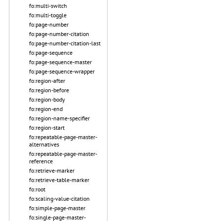
fo:multi-switch
fo:multi-toggle
fo:page-number
fo:page-number-citation
fo:page-number-citation-last
fo:page-sequence
fo:page-sequence-master
fo:page-sequence-wrapper
fo:region-after
fo:region-before
fo:region-body
fo:region-end
fo:region-name-specifier
fo:region-start
fo:repeatable-page-master-
alternatives
fo:repeatable-page-master-
reference
fo:retrieve-marker
fo:retrieve-table-marker
fo:root
fo:scaling-value-citation
fo:simple-page-master
fo:single-page-master-