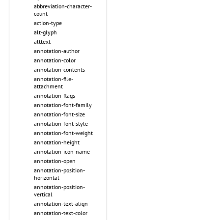
abbreviation-character-
count
action-type
alt-glyph
alttext
annotation-author
annotation-color
annotation-contents
annotation-file-
attachment
annotation-flags
annotation-font-family
annotation-font-size
annotation-font-style
annotation-font-weight
annotation-height
annotation-icon-name
annotation-open
annotation-position-
horizontal
annotation-position-
vertical
annotation-text-align
annotation-text-color