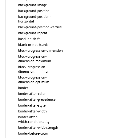
background-image
background-position
background-position-
horizontal
background-position-vertical
background-repeat
baseline-shift
blank-or-not-blank
block-progression-dimension
block-progression-
dimension.maximum
block-progression-
dimension.minimum
block-progression-
dimension.optimum
border
border-after-color
border-after-precedence
border-after-style
border-after-width
border-after-
width.conditionality
border-after-width.length
border-before-color