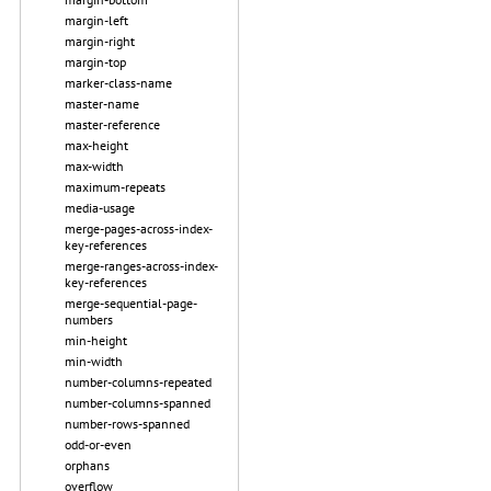
margin-left
margin-right
margin-top
marker-class-name
master-name
master-reference
max-height
max-width
maximum-repeats
media-usage
merge-pages-across-index-
key-references
merge-ranges-across-index-
key-references
merge-sequential-page-
numbers
min-height
min-width
number-columns-repeated
number-columns-spanned
number-rows-spanned
odd-or-even
orphans
overflow