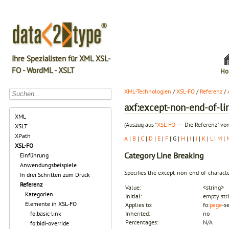
Ihre Spezialisten für XML XSL-
FO - WordML - XSLT
Ho
XML-Technologien
/
XSL-FO
/
Referenz
/
axf:except-non-end-of-li
XML
(Auszug aus "
XSL-FO
― Die Referenz" von
XSLT
XPath
A
|
B
|
C
|
D
|
E
|
F
| G |
H
|
I
|
J
|
K
|
L
|
M
|
XSL-FO
Category
Line Breaking
Einführung
Anwendungsbeispiele
Specifies the
except-non-end-of-charact
In drei Schritten zum Druck
Referenz
Value:
<string>
Kategorien
Initial:
empty str
Elemente in XSL-FO
Applies to:
fo:
page
-s
fo:basic-link
Inherited:
no
Percentages:
N/A
fo:bidi-override