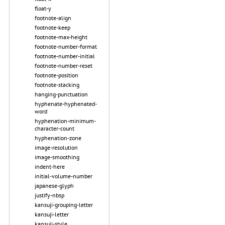
float-y
footnote-align
footnote-keep
footnote-max-height
footnote-number-format
footnote-number-initial
footnote-number-reset
footnote-position
footnote-stacking
hanging-punctuation
hyphenate-hyphenated-
word
hyphenation-minimum-
character-count
hyphenation-zone
image-resolution
image-smoothing
indent-here
initial-volume-number
japanese-glyph
justify-nbsp
kansuji-grouping-letter
kansuji-letter
kansuji-style