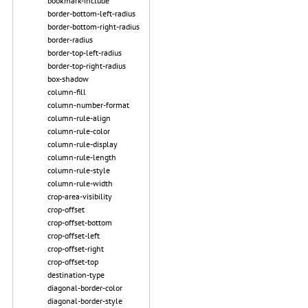
bookmark-include
border-bottom-left-radius
border-bottom-right-radius
border-radius
border-top-left-radius
border-top-right-radius
box-shadow
column-fill
column-number-format
column-rule-align
column-rule-color
column-rule-display
column-rule-length
column-rule-style
column-rule-width
crop-area-visibility
crop-offset
crop-offset-bottom
crop-offset-left
crop-offset-right
crop-offset-top
destination-type
diagonal-border-color
diagonal-border-style