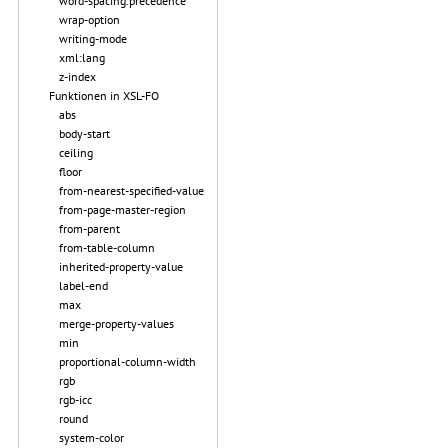
word-spacing.precedence
wrap-option
writing-mode
xml:lang
z-index
Funktionen in XSL-FO
abs
body-start
ceiling
floor
from-nearest-specified-value
from-page-master-region
from-parent
from-table-column
inherited-property-value
label-end
max
merge-property-values
min
proportional-column-width
rgb
rgb-icc
round
system-color