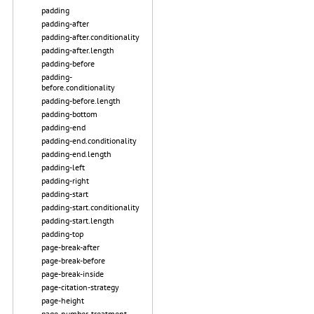
padding
padding-after
padding-after.conditionality
padding-after.length
padding-before
padding-
before.conditionality
padding-before.length
padding-bottom
padding-end
padding-end.conditionality
padding-end.length
padding-left
padding-right
padding-start
padding-start.conditionality
padding-start.length
padding-top
page-break-after
page-break-before
page-break-inside
page-citation-strategy
page-height
page-number-treatment