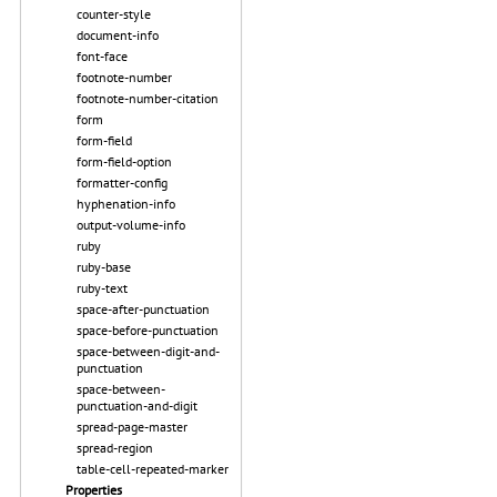
counter-style
document-info
font-face
footnote-number
footnote-number-citation
form
form-field
form-field-option
formatter-config
hyphenation-info
output-volume-info
ruby
ruby-base
ruby-text
space-after-punctuation
space-before-punctuation
space-between-digit-and-
punctuation
space-between-
punctuation-and-digit
spread-page-master
spread-region
table-cell-repeated-marker
Properties