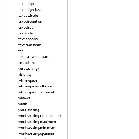
text-align
text-align-last
text-altitude
text-decoration
text-depth
text-indent
text-shadow
text-transform
top
treat-as-word-space
unicode-bidi
vertical-align
visibility
white-space
white-space-collapse
white-space-treatment
widows
width
word-spacing
word-spacing.conditionality
word-spacing.maximum
word-spacing.minimum
word-spacing.optimum