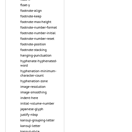
float-y
footnote-align
footnote-keep
footnote-max-height
footnote-number-format
footnote-number-initial
footnote-number-reset
footnote-position
footnote-stacking
hanging-punctuation
hyphenate-hyphenated-
word
hyphenation-minimum-
character-count
hyphenation-zone
image-resolution
image-smoothing
indent-here
initial-volume-number
japanese-glyph
justify-nbsp
kansuji-grouping-letter
kansuji-letter
kansuji-style