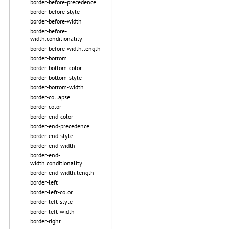
border-before-precedence
border-before-style
border-before-width
border-before-
width.conditionality
border-before-width.length
border-bottom
border-bottom-color
border-bottom-style
border-bottom-width
border-collapse
border-color
border-end-color
border-end-precedence
border-end-style
border-end-width
border-end-
width.conditionality
border-end-width.length
border-left
border-left-color
border-left-style
border-left-width
border-right