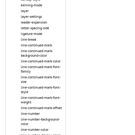
kerning-mode
layer
layer-settings
leader-expansion
letter-spacing-side
ligature-mode
line-break
line-continued-mark
line-continued-mark-
background-color
line-continued-mark-color
line-continued-mark-font-
family
line-continued-mark-font-
size
line-continued-mark-font-
style
line-continued-mark-font-
weight
line-continued-mark-offset
line-number
line-number-background-
color
line-number-color