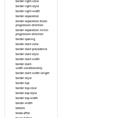
border-right-color
border-right-style
border-right-width
border-separation
border-separation.block-
progression-direction
border-separation.inline-
progression-direction
border-spacing
border-start-color
border-start-precedence
border-start-style
border-start-width
border-start-
width.conditionality
border-start-width.length
border-style
border-top
border-top-color
border-top-style
border-top-width
border-width
bottom
break-after
break-before