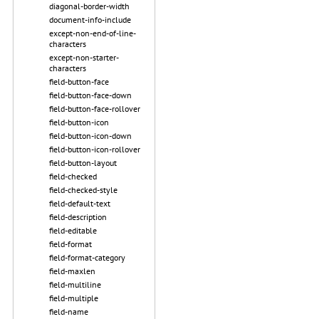
diagonal-border-width
document-info-include
except-non-end-of-line-
characters
except-non-starter-
characters
field-button-face
field-button-face-down
field-button-face-rollover
field-button-icon
field-button-icon-down
field-button-icon-rollover
field-button-layout
field-checked
field-checked-style
field-default-text
field-description
field-editable
field-format
field-format-category
field-maxlen
field-multiline
field-multiple
field-name