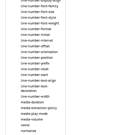
line-number-display-align
line-number-font-family
line-number-font-size
line-number-font-style
line-number-font-weight
line-number-format
line-number-initial
line-number-interval
line-number-offset
line-number-orientation
line-number-position
line-number-prefix
line-number-reset
line-number-start
line-number-text-align
line-number-text-
decoration
line-number-width
media-duration
media-extraction-policy
media-play-mode
media-volume
name
normalize