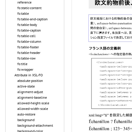
reference
fo:static-content
fo:table
fo:table-and-caption
fo:table-body
fo:table-caption
fo:table-cell
fo:table-column
fo:table-footer
fo:table-header
fo:table-row
fo:title
fo:wrapper
Attribute in XSL-FO
absolute-position
active-state
alignment-adjust
alignment-baseline
allowed-height-scale
allowed-width-scale
auto-restore
background
background-attachment
background-color