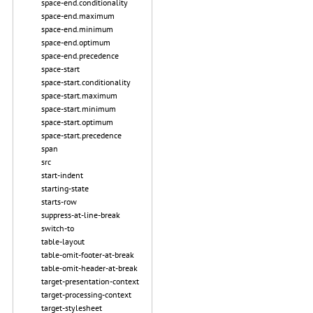
space-end.conditionality
space-end.maximum
space-end.minimum
space-end.optimum
space-end.precedence
space-start
space-start.conditionality
space-start.maximum
space-start.minimum
space-start.optimum
space-start.precedence
span
src
start-indent
starting-state
starts-row
suppress-at-line-break
switch-to
table-layout
table-omit-footer-at-break
table-omit-header-at-break
target-presentation-context
target-processing-context
target-stylesheet