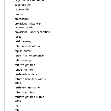
page-position
page-width
position
precedence
provisional-distance-
between-starts
provisional-label-separation
ref-id
ref-index-key
reference-orientation
region-name
region-name-reference
relative-align
relative-position
rendering-intent
retrieve-boundary
retrieve-boundary-within-
table
retrieve-class-name
retrieve-position
retrieve-position-within-
table
right
role