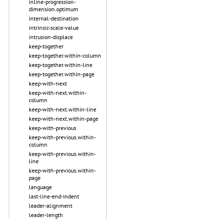
inline-progression-
dimension.optimum
internal-destination
intrinsic-scale-value
intrusion-displace
keep-together
keep-together.within-column
keep-together.within-line
keep-together.within-page
keep-with-next
keep-with-next.within-
column
keep-with-next.within-line
keep-with-next.within-page
keep-with-previous
keep-with-previous.within-
column
keep-with-previous.within-
line
keep-with-previous.within-
page
language
last-line-end-indent
leader-alignment
leader-length