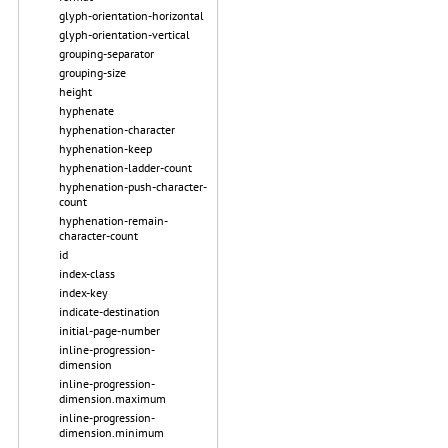
glyph-orientation-horizontal
glyph-orientation-vertical
grouping-separator
grouping-size
height
hyphenate
hyphenation-character
hyphenation-keep
hyphenation-ladder-count
hyphenation-push-character-
count
hyphenation-remain-
character-count
id
index-class
index-key
indicate-destination
initial-page-number
inline-progression-
dimension
inline-progression-
dimension.maximum
inline-progression-
dimension.minimum