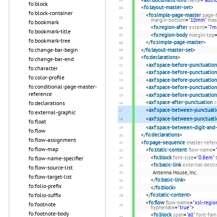
fo:block
<
fo:layout-master-set
>
fo:block-container
<
fo:simple-page-master
page-
margin-bottom
=
"10mm"
mas
fo:bookmark
<
fo:region-after
extent
=
"7m
fo:bookmark-title
<
fo:region-body
margin-top
fo:bookmark-tree
</
fo:simple-page-master
>
fo:change-bar-begin
</
fo:layout-master-set
>
<
fo:declarations
>
fo:change-bar-end
<
axf:space-before-punctuation
fo:character
<
axf:space-before-punctuation
fo:color-profile
<
axf:space-before-punctuation
fo:conditional-page-master-
<
axf:space-before-punctuation
reference
<
axf:space-before-punctuation
<
axf:space-after-punctuation
c
fo:declarations
<
axf:space-between-punctuati
fo:external-graphic
<
axf:space-between-punctuati
fo:float
<
axf:space-between-digit-and
fo:flow
</
fo:declarations
>
fo:flow-assignment
<
fo:page-sequence
master-refer
fo:flow-map
<
fo:static-content
flow-name
=
<
fo:block
font-size
=
"0.8em"
fo:flow-name-specifier
<
fo:basic-link
external-desti
fo:flow-source-list
Antenna House, Inc.
fo:flow-target-list
</
fo:basic-link
>
fo:folio-prefix
</
fo:block
>
</
fo:static-content
>
fo:folio-suffix
<
fo:flow
flow-name
=
"xsl-regio
fo:footnote
hyphenate
=
"true"
>
fo:footnote-body
<
fo:block
span
=
"all"
font-fam