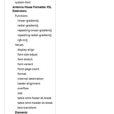
system-font
Antenna House Formatter XSL
Extensions
Functions
linear-gradient()
radial-gradient()
repeating-linear-gradient()
repeating-radial-gradient()
rgb-icc()
Values
display-align
font-size-adjust
font-stretch
font-variant
force-page-count
format
internal-destination
leader-alignment
overflow
size
table-omit-footer-at-break
table-omit-header-at-break
text-transform
Elements