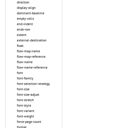
direction
display-align
dominant-baseline
empty-cells
end-indent
ends-row
extent
external-destination
float
flow-map-name
flow-map-reference
flow-name
flow-name-reference
font
font-family
font-selection-strategy
font-size
font-size-adjust
font-stretch
font-style
font-variant
font-weight
force-page-count
format