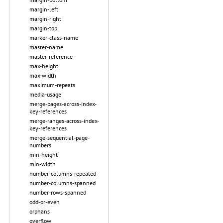
margin-left
margin-right
margin-top
marker-class-name
master-name
master-reference
max-height
max-width
maximum-repeats
media-usage
merge-pages-across-index-
key-references
merge-ranges-across-index-
key-references
merge-sequential-page-
numbers
min-height
min-width
number-columns-repeated
number-columns-spanned
number-rows-spanned
odd-or-even
orphans
overflow