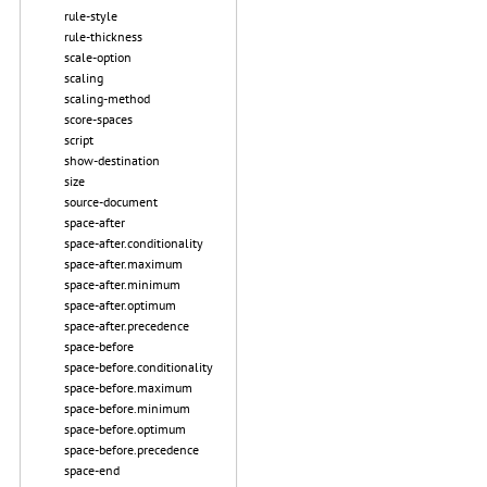
rule-style
rule-thickness
scale-option
scaling
scaling-method
score-spaces
script
show-destination
size
source-document
space-after
space-after.conditionality
space-after.maximum
space-after.minimum
space-after.optimum
space-after.precedence
space-before
space-before.conditionality
space-before.maximum
space-before.minimum
space-before.optimum
space-before.precedence
space-end