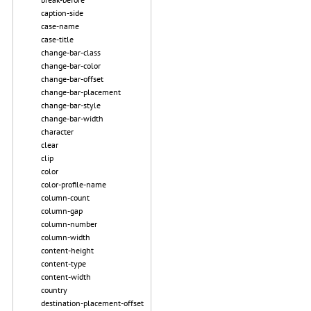
caption-side
case-name
case-title
change-bar-class
change-bar-color
change-bar-offset
change-bar-placement
change-bar-style
change-bar-width
character
clear
clip
color
color-profile-name
column-count
column-gap
column-number
column-width
content-height
content-type
content-width
country
destination-placement-offset