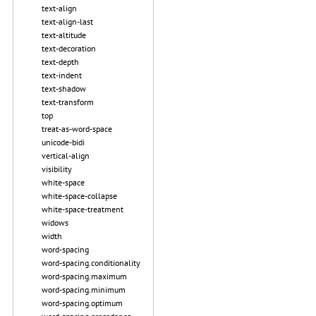
text-align
text-align-last
text-altitude
text-decoration
text-depth
text-indent
text-shadow
text-transform
top
treat-as-word-space
unicode-bidi
vertical-align
visibility
white-space
white-space-collapse
white-space-treatment
widows
width
word-spacing
word-spacing.conditionality
word-spacing.maximum
word-spacing.minimum
word-spacing.optimum