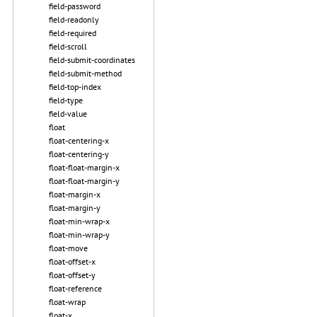
field-password
field-readonly
field-required
field-scroll
field-submit-coordinates
field-submit-method
field-top-index
field-type
field-value
float
float-centering-x
float-centering-y
float-float-margin-x
float-float-margin-y
float-margin-x
float-margin-y
float-min-wrap-x
float-min-wrap-y
float-move
float-offset-x
float-offset-y
float-reference
float-wrap
float-x