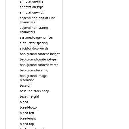
annotation-title
annotation-type
annotation-width
append-non-end-of-line-
characters
append-non-starter-
characters
assumed-page-number
auto-letter-spacing
avoid-widow-words
background-content-height
background-content-type
background-content-width
background-scaling
background-image-
resolution
base-uri
baseline-block-snap
baseline-grid
bleed
bleed-bottom
bleed-left
bleed-right
bleed-top