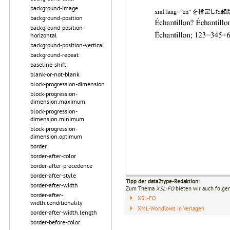
background-image
background-position
background-position-
horizontal
background-position-vertical
background-repeat
baseline-shift
blank-or-not-blank
block-progression-dimension
block-progression-
dimension.maximum
block-progression-
dimension.minimum
block-progression-
dimension.optimum
border
border-after-color
border-after-precedence
border-after-style
Tipp der data2type-Redaktion:
border-after-width
Zum Thema
XSL-FO
bieten wir auch folge
border-after-
XSL-FO
width.conditionality
XML-Workflows in Verlagen
border-after-width.length
border-before-color