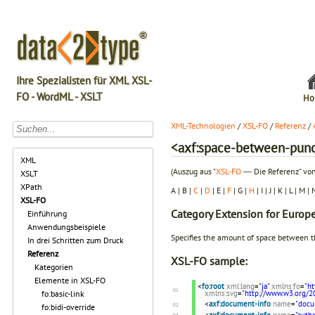
Ihre Spezialisten für XML XSL-
FO - WordML - XSLT
Ho
XML-Technologien
/
XSL-FO
/
Referenz
/
<axf:space-between-punc
XML
(Auszug aus "
XSL-FO
― Die Referenz" von
XSLT
XPath
A | B |
C
|
D
| E |
F
| G |
H
| I | J | K | L | M |
XSL-FO
Category
Extension for Europ
Einführung
Anwendungsbeispiele
Specifies the amount of space between t
In drei Schritten zum Druck
Referenz
XSL-FO sample:
Kategorien
Elemente in XSL-FO
<
fo:root
xml:lang
=
"ja"
xmlns:fo
=
"h
xmlns:svg
=
"http://www.w3.org/2
fo:basic-link
<
axf:document-info
name
=
"docu
fo:bidi-override
<
axf:document-info
name
=
"autho