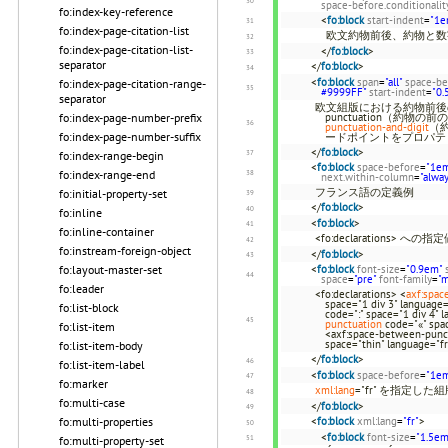
space-before.conditionalit
fo:index-key-reference
<
fo:block
start-indent
=
"1e
fo:index-page-citation-list
欧文約物前後、約物と数
fo:index-page-citation-list-
</
fo:block
>
separator
</
fo:block
>
<
fo:block
span
=
"all"
space-be
fo:index-page-citation-range-
#9999FF"
start-indent
=
"0.
separator
欧文組版における約物前後の
punctuation（約物の
fo:index-page-number-prefix
punctuation-and-digit
（
fo:index-page-number-suffix
ードポイントをプロパテ
</
fo:block
>
fo:index-range-begin
<
fo:block
space-before
=
"1e
fo:index-range-end
next.within-column
=
"alwa
フランス語の定義例
fo:initial-property-set
</
fo:block
>
fo:inline
<
fo:block
>
fo:inline-container
<fo:declarations>
fo:instream-foreign-object
</
fo:block
>
<
fo:block
font-size
=
"0.9em"
fo:layout-master-set
space
=
"pre"
font-family
=
"
fo:leader
<fo:declarations> <
axf:spac
space="1 div 3" language=
fo:list-block
code=":" space="1 div 4" 
punctuation
code="«" spac
fo:list-item
<axf:space-between-punct
space="thin" language="fr
fo:list-item-body
</
fo:block
>
fo:list-item-label
<
fo:block
space-before
=
"1e
fo:marker
xml:lang
="fr" を指定した
fo:multi-case
</
fo:block
>
<
fo:block
xml:lang
=
"fr"
>
fo:multi-properties
<
fo:block
font-size
=
"1.5em
fo:multi-property-set