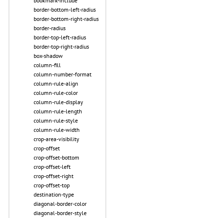
bookmark-include
border-bottom-left-radius
border-bottom-right-radius
border-radius
border-top-left-radius
border-top-right-radius
box-shadow
column-fill
column-number-format
column-rule-align
column-rule-color
column-rule-display
column-rule-length
column-rule-style
column-rule-width
crop-area-visibility
crop-offset
crop-offset-bottom
crop-offset-left
crop-offset-right
crop-offset-top
destination-type
diagonal-border-color
diagonal-border-style