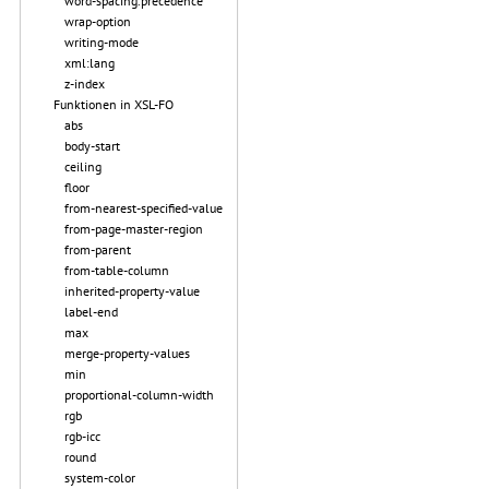
word-spacing.precedence
wrap-option
writing-mode
xml:lang
z-index
Funktionen in XSL-FO
abs
body-start
ceiling
floor
from-nearest-specified-value
from-page-master-region
from-parent
from-table-column
inherited-property-value
label-end
max
merge-property-values
min
proportional-column-width
rgb
rgb-icc
round
system-color