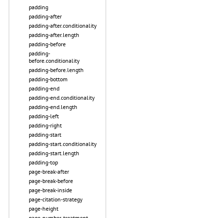
padding
padding-after
padding-after.conditionality
padding-after.length
padding-before
padding-
before.conditionality
padding-before.length
padding-bottom
padding-end
padding-end.conditionality
padding-end.length
padding-left
padding-right
padding-start
padding-start.conditionality
padding-start.length
padding-top
page-break-after
page-break-before
page-break-inside
page-citation-strategy
page-height
page-number-treatment