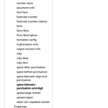
counter-style
document-info
font-face
footnote-number
footnote-number-citation
form
form-field
form-field-option
formatter-config
hyphenation-info
output-volume-info
ruby
ruby-base
ruby-text
space-after-punctuation
space-before-punctuation
space-between-digit-and-
punctuation
space-between-
punctuation-and-digit
spread-page-master
spread-region
table-cell-repeated-marker
Properties