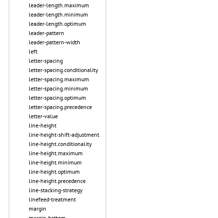
leader-length.maximum
leader-length.minimum
leader-length.optimum
leader-pattern
leader-pattern-width
left
letter-spacing
letter-spacing.conditionality
letter-spacing.maximum
letter-spacing.minimum
letter-spacing.optimum
letter-spacing.precedence
letter-value
line-height
line-height-shift-adjustment
line-height.conditionality
line-height.maximum
line-height.minimum
line-height.optimum
line-height.precedence
line-stacking-strategy
linefeed-treatment
margin
margin-bottom