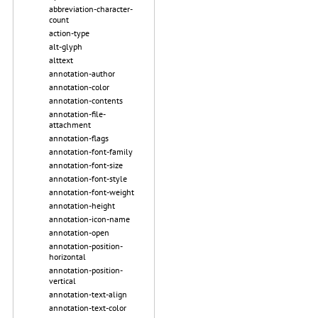
abbreviation-character-
count
action-type
alt-glyph
alttext
annotation-author
annotation-color
annotation-contents
annotation-file-
attachment
annotation-flags
annotation-font-family
annotation-font-size
annotation-font-style
annotation-font-weight
annotation-height
annotation-icon-name
annotation-open
annotation-position-
horizontal
annotation-position-
vertical
annotation-text-align
annotation-text-color