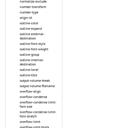
normalize-exclude
number-transform
number-type
origin-id
outline-color
outline-expand
outline-external-
destination
outline-font-style
outline-font-weight
outline-group
outline-internal-
destination
outline-level
outline-title
output-volume-break
output-volume-filename
overflow-align
overflow-condense
overflow-condense-limit-
font-size
overflow-condense-limit-
font-stretch
overflow-limit
overflow-limit-block