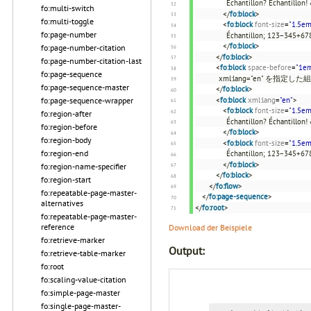
Échantillon? Échantillon! 
fo:multi-switch
</
fo:block
>
fo:multi-toggle
<
fo:block
font-size
=
"1.5em
fo:page-number
Échantillon; 123−345+678
</
fo:block
>
fo:page-number-citation
</
fo:block
>
fo:page-number-citation-last
<
fo:block
space-before
=
"1e
fo:page-sequence
xml:lang="en" を指定し
fo:page-sequence-master
</
fo:block
>
<
fo:block
xml:lang
=
"en"
>
fo:page-sequence-wrapper
<
fo:block
font-size
=
"1.5em
fo:region-after
Échantillon? Échantillon! 
fo:region-before
</
fo:block
>
fo:region-body
<
fo:block
font-size
=
"1.5em
fo:region-end
Échantillon; 123−345+678
</
fo:block
>
fo:region-name-specifier
</
fo:block
>
fo:region-start
</
fo:flow
>
fo:repeatable-page-master-
</
fo:page-sequence
>
alternatives
</
fo:root
>
fo:repeatable-page-master-
reference
Download der Beispiele
fo:retrieve-marker
Output:
fo:retrieve-table-marker
fo:root
fo:scaling-value-citation
fo:simple-page-master
fo:single-page-master-