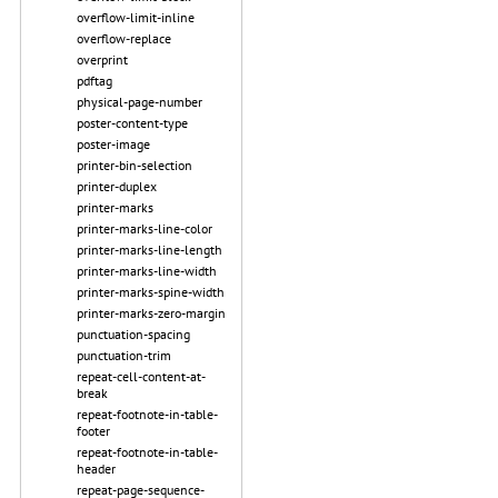
overflow-limit-inline
overflow-replace
overprint
pdftag
physical-page-number
poster-content-type
poster-image
printer-bin-selection
printer-duplex
printer-marks
printer-marks-line-color
printer-marks-line-length
printer-marks-line-width
printer-marks-spine-width
printer-marks-zero-margin
punctuation-spacing
punctuation-trim
repeat-cell-content-at-
break
repeat-footnote-in-table-
footer
repeat-footnote-in-table-
header
repeat-page-sequence-