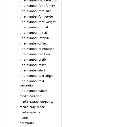
line-number-display-align
line-number-font-family
line-number-font-size
line-number-font-style
line-number-font-weight
line-number-format
line-number-initial
line-number-interval
line-number-offset
line-number-orientation
line-number-position
line-number-prefix
line-number-reset
line-number-start
line-number-text-align
line-number-text-
decoration
line-number-width
media-duration
media-extraction-policy
media-play-mode
media-volume
name
normalize