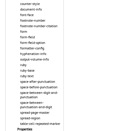
counter-style
document-info
font-face
footnote-number
footnote-number-citation
form
form-field
form-field-option
formatter-config
hyphenation-info
output-volume-info
ruby
ruby-base
ruby-text
space-after-punctuation
space-before-punctuation
space-between-digit-and-
punctuation
space-between-
punctuation-and-digit
spread-page-master
spread-region
table-cell-repeated-marker
Properties