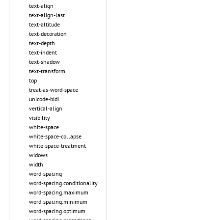
text-align
text-align-last
text-altitude
text-decoration
text-depth
text-indent
text-shadow
text-transform
top
treat-as-word-space
unicode-bidi
vertical-align
visibility
white-space
white-space-collapse
white-space-treatment
widows
width
word-spacing
word-spacing.conditionality
word-spacing.maximum
word-spacing.minimum
word-spacing.optimum