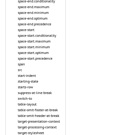
space-end.conditionality
space-end.maximum
space-end.minimum
space-end.optimum
space-end.precedence
space-start
space-start.conditionality
space-start.maximum
space-start.minimum
space-start.optimum
space-start.precedence
span
src
start-indent
starting-state
starts-row
suppress-at-line-break
switch-to
table-layout
table-omit-footer-at-break
table-omit-header-at-break
target-presentation-context
target-processing-context
target-stylesheet