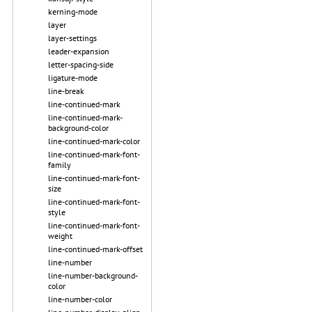
kerning-mode
layer
layer-settings
leader-expansion
letter-spacing-side
ligature-mode
line-break
line-continued-mark
line-continued-mark-
background-color
line-continued-mark-color
line-continued-mark-font-
family
line-continued-mark-font-
size
line-continued-mark-font-
style
line-continued-mark-font-
weight
line-continued-mark-offset
line-number
line-number-background-
color
line-number-color