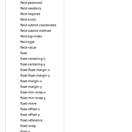
field-password
field-readonly
field-required
field-scroll
field-submit-coordinates
field-submit-method
field-top-index
field-type
field-value
float
float-centering-x
float-centering-y
float-float-margin-x
float-float-margin-y
float-margin-x
float-margin-y
float-min-wrap-x
float-min-wrap-y
float-move
float-offset-x
float-offset-y
float-reference
float-wrap
float-x