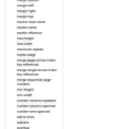
margin-left
margin-right
margin-top
marker-class-name
master-name
master-reference
max-height
max-width
maximum-repeats
media-usage
merge-pages-across-index-
key-references
merge-ranges-across-index-
key-references
merge-sequential-page-
numbers
min-height
min-width
number-columns-repeated
number-columns-spanned
number-rows-spanned
odd-or-even
orphans
overflow