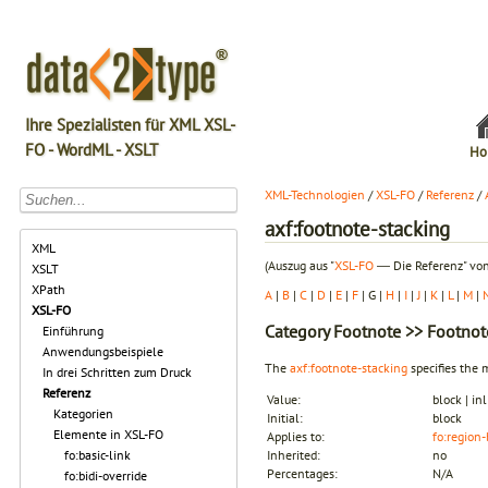
Ihre Spezialisten für XML XSL-
FO - WordML - XSLT
Ho
XML-Technologien
/
XSL-FO
/
Referenz
/
axf:footnote-stacking
XML
(Auszug aus "
XSL-FO
― Die Referenz" von
XSLT
XPath
A
|
B
|
C
|
D
|
E
|
F
| G |
H
|
I
|
J
|
K
|
L
|
M
|
XSL-FO
Category
Footnote
>> Footnote
Einführung
Anwendungsbeispiele
The
axf:footnote-stacking
specifies the 
In drei Schritten zum Druck
Referenz
Value:
block | in
Kategorien
Initial:
block
Elemente in XSL-FO
Applies to:
fo:region
fo:basic-link
Inherited:
no
Percentages:
N/A
fo:bidi-override