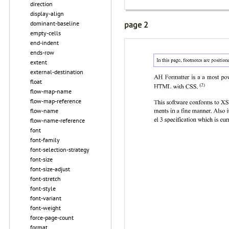
direction
display-align
dominant-baseline
page 2
empty-cells
end-indent
ends-row
extent
external-destination
float
flow-map-name
flow-map-reference
flow-name
flow-name-reference
font
font-family
font-selection-strategy
font-size
font-size-adjust
font-stretch
font-style
font-variant
font-weight
force-page-count
format