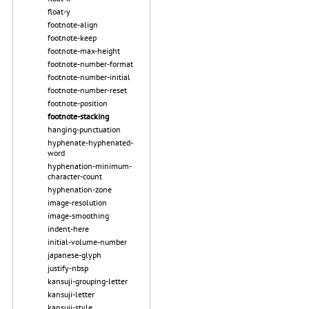
float-y
footnote-align
footnote-keep
footnote-max-height
footnote-number-format
footnote-number-initial
footnote-number-reset
footnote-position
footnote-stacking
hanging-punctuation
hyphenate-hyphenated-
word
hyphenation-minimum-
character-count
hyphenation-zone
image-resolution
image-smoothing
indent-here
initial-volume-number
japanese-glyph
justify-nbsp
kansuji-grouping-letter
kansuji-letter
kansuji-style