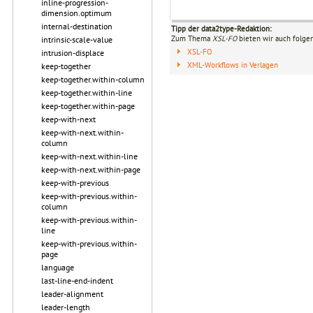
inline-progression-
dimension.optimum
internal-destination
Tipp der data2type-Redaktion:
Zum Thema
XSL-FO
bieten wir auch folge
intrinsic-scale-value
XSL-FO
intrusion-displace
XML-Workflows in Verlagen
keep-together
keep-together.within-column
keep-together.within-line
keep-together.within-page
keep-with-next
keep-with-next.within-
column
keep-with-next.within-line
keep-with-next.within-page
keep-with-previous
keep-with-previous.within-
column
keep-with-previous.within-
line
keep-with-previous.within-
page
language
last-line-end-indent
leader-alignment
leader-length