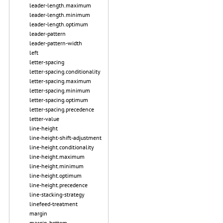
leader-length.maximum
leader-length.minimum
leader-length.optimum
leader-pattern
leader-pattern-width
left
letter-spacing
letter-spacing.conditionality
letter-spacing.maximum
letter-spacing.minimum
letter-spacing.optimum
letter-spacing.precedence
letter-value
line-height
line-height-shift-adjustment
line-height.conditionality
line-height.maximum
line-height.minimum
line-height.optimum
line-height.precedence
line-stacking-strategy
linefeed-treatment
margin
margin-bottom