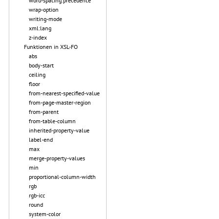
word-spacing.precedence
wrap-option
writing-mode
xml:lang
z-index
Funktionen in XSL-FO
abs
body-start
ceiling
floor
from-nearest-specified-value
from-page-master-region
from-parent
from-table-column
inherited-property-value
label-end
max
merge-property-values
min
proportional-column-width
rgb
rgb-icc
round
system-color