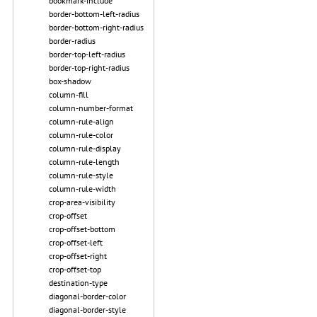
bookmark-include
border-bottom-left-radius
border-bottom-right-radius
border-radius
border-top-left-radius
border-top-right-radius
box-shadow
column-fill
column-number-format
column-rule-align
column-rule-color
column-rule-display
column-rule-length
column-rule-style
column-rule-width
crop-area-visibility
crop-offset
crop-offset-bottom
crop-offset-left
crop-offset-right
crop-offset-top
destination-type
diagonal-border-color
diagonal-border-style