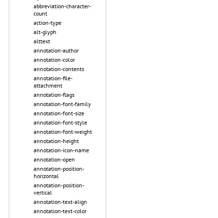
abbreviation-character-
count
action-type
alt-glyph
alttext
annotation-author
annotation-color
annotation-contents
annotation-file-
attachment
annotation-flags
annotation-font-family
annotation-font-size
annotation-font-style
annotation-font-weight
annotation-height
annotation-icon-name
annotation-open
annotation-position-
horizontal
annotation-position-
vertical
annotation-text-align
annotation-text-color