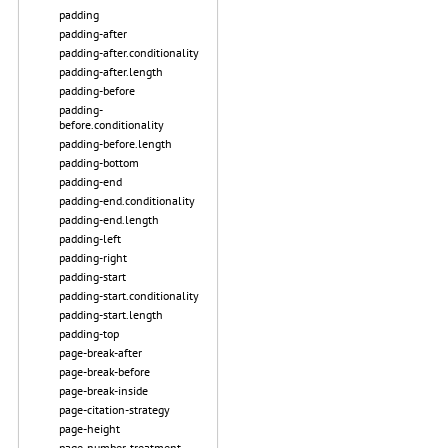
padding
padding-after
padding-after.conditionality
padding-after.length
padding-before
padding-
before.conditionality
padding-before.length
padding-bottom
padding-end
padding-end.conditionality
padding-end.length
padding-left
padding-right
padding-start
padding-start.conditionality
padding-start.length
padding-top
page-break-after
page-break-before
page-break-inside
page-citation-strategy
page-height
page-number-treatment