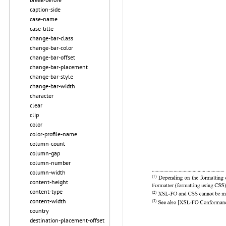
caption-side
case-name
case-title
change-bar-class
change-bar-color
change-bar-offset
change-bar-placement
change-bar-style
change-bar-width
character
clear
clip
color
color-profile-name
column-count
column-gap
column-number
column-width
content-height
content-type
content-width
country
destination-placement-offset