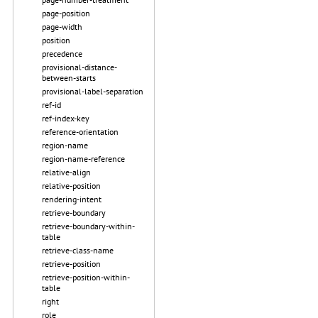
page-position
page-width
position
precedence
provisional-distance-
between-starts
provisional-label-separation
ref-id
ref-index-key
reference-orientation
region-name
region-name-reference
relative-align
relative-position
rendering-intent
retrieve-boundary
retrieve-boundary-within-
table
retrieve-class-name
retrieve-position
retrieve-position-within-
table
right
role