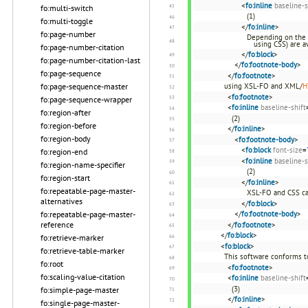
<
fo:inline
baseline-s
fo:multi-switch
(1)
fo:multi-toggle
</
fo:inline
>
fo:page-number
Depending on the 
using CSS) are av
fo:page-number-citation
</
fo:block
>
fo:page-number-citation-last
</
fo:footnote-body
>
fo:page-sequence
</
fo:footnote
>
fo:page-sequence-master
using XSL-FO and XML/
H
<
fo:footnote
>
fo:page-sequence-wrapper
<
fo:inline
baseline-shift
fo:region-after
(2)
fo:region-before
</
fo:inline
>
fo:region-body
<
fo:footnote-body
>
<
fo:block
font-size
=
fo:region-end
<
fo:inline
baseline-s
fo:region-name-specifier
(2)
fo:region-start
</
fo:inline
>
fo:repeatable-page-master-
XSL-FO and CSS ca
alternatives
</
fo:block
>
fo:repeatable-page-master-
</
fo:footnote-body
>
reference
</
fo:footnote
>
</
fo:block
>
fo:retrieve-marker
<
fo:block
>
fo:retrieve-table-marker
This software conforms t
fo:root
<
fo:footnote
>
fo:scaling-value-citation
<
fo:inline
baseline-shift
(3)
fo:simple-page-master
</
fo:inline
>
fo:single-page-master-