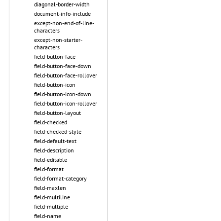
diagonal-border-width
document-info-include
except-non-end-of-line-
characters
except-non-starter-
characters
field-button-face
field-button-face-down
field-button-face-rollover
field-button-icon
field-button-icon-down
field-button-icon-rollover
field-button-layout
field-checked
field-checked-style
field-default-text
field-description
field-editable
field-format
field-format-category
field-maxlen
field-multiline
field-multiple
field-name