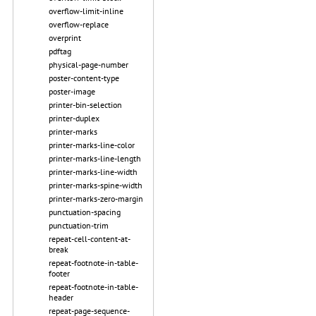
overflow-limit-inline
overflow-replace
overprint
pdftag
physical-page-number
poster-content-type
poster-image
printer-bin-selection
printer-duplex
printer-marks
printer-marks-line-color
printer-marks-line-length
printer-marks-line-width
printer-marks-spine-width
printer-marks-zero-margin
punctuation-spacing
punctuation-trim
repeat-cell-content-at-
break
repeat-footnote-in-table-
footer
repeat-footnote-in-table-
header
repeat-page-sequence-