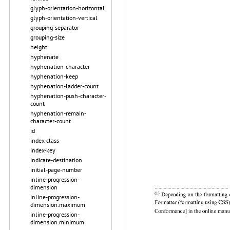
glyph-orientation-horizontal
glyph-orientation-vertical
grouping-separator
grouping-size
height
hyphenate
hyphenation-character
hyphenation-keep
hyphenation-ladder-count
hyphenation-push-character-
count
hyphenation-remain-
character-count
id
index-class
index-key
indicate-destination
initial-page-number
inline-progression-
dimension
inline-progression-
dimension.maximum
inline-progression-
dimension.minimum