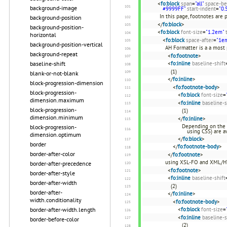
<
fo:block
span
=
"all"
space-be
background-image
#9999FF"
start-indent
=
"0.
In this page, footnotes are 
background-position
</
fo:block
>
background-position-
<
fo:block
font-size
=
"1.2em"
horizontal
<
fo:block
space-after
=
"1e
background-position-vertical
AH Formatter is a a most
background-repeat
<
fo:footnote
>
baseline-shift
<
fo:inline
baseline-shift
(1)
blank-or-not-blank
</
fo:inline
>
block-progression-dimension
<
fo:footnote-body
>
block-progression-
<
fo:block
font-size
=
dimension.maximum
<
fo:inline
baseline-s
block-progression-
(1)
dimension.minimum
</
fo:inline
>
Depending on the 
block-progression-
using CSS) are av
dimension.optimum
</
fo:block
>
border
</
fo:footnote-body
>
border-after-color
</
fo:footnote
>
using XSL-FO and XML/H
border-after-precedence
<
fo:footnote
>
border-after-style
<
fo:inline
baseline-shift
border-after-width
(2)
border-after-
</
fo:inline
>
width.conditionality
<
fo:footnote-body
>
border-after-width.length
<
fo:block
font-size
=
<
fo:inline
baseline-s
border-before-color
(2)