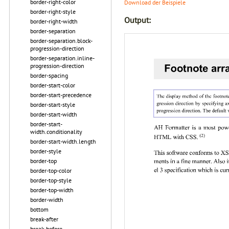
border-right-color
Download der Beispiele
border-right-style
Output:
border-right-width
border-separation
border-separation.block-
progression-direction
border-separation.inline-
progression-direction
border-spacing
border-start-color
border-start-precedence
border-start-style
border-start-width
border-start-
width.conditionality
border-start-width.length
border-style
border-top
border-top-color
border-top-style
border-top-width
border-width
bottom
break-after
break-before