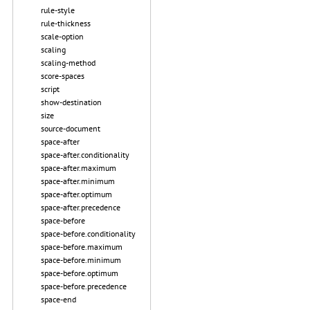
rule-style
rule-thickness
scale-option
scaling
scaling-method
score-spaces
script
show-destination
size
source-document
space-after
space-after.conditionality
space-after.maximum
space-after.minimum
space-after.optimum
space-after.precedence
space-before
space-before.conditionality
space-before.maximum
space-before.minimum
space-before.optimum
space-before.precedence
space-end