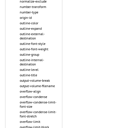
normalize-exclude
number-transform
number-type
origin-id
outline-color
outline-expand
outline-external-
destination
outline-font-style
outline-font-weight
outline-group
outline-internal-
destination
outline-level
outline-title
output-volume-break
output-volume-filename
overflow-align
overflow-condense
overflow-condense-limit-
font-size
overflow-condense-limit-
font-stretch
overflow-limit
overflow-limit-block