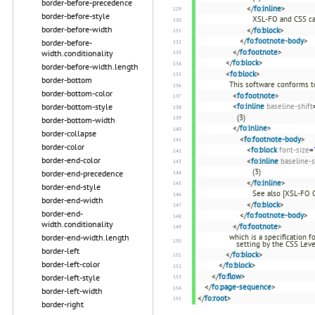
border-before-precedence
</
fo:inline
>
border-before-style
XSL-FO and CSS ca
border-before-width
</
fo:block
>
</
fo:footnote-body
>
border-before-
</
fo:footnote
>
width.conditionality
</
fo:block
>
border-before-width.length
<
fo:block
>
border-bottom
This software conforms t
border-bottom-color
<
fo:footnote
>
border-bottom-style
<
fo:inline
baseline-shift
(3)
border-bottom-width
</
fo:inline
>
border-collapse
<
fo:footnote-body
>
border-color
<
fo:block
font-size
=
border-end-color
<
fo:inline
baseline-s
(3)
border-end-precedence
</
fo:inline
>
border-end-style
See also [XSL-FO 
border-end-width
</
fo:block
>
border-end-
</
fo:footnote-body
>
width.conditionality
</
fo:footnote
>
border-end-width.length
which is a specification 
setting by the CSS Leve
border-left
</
fo:block
>
border-left-color
</
fo:block
>
</
fo:flow
>
border-left-style
</
fo:page-sequence
>
border-left-width
</
fo:root
>
border-right