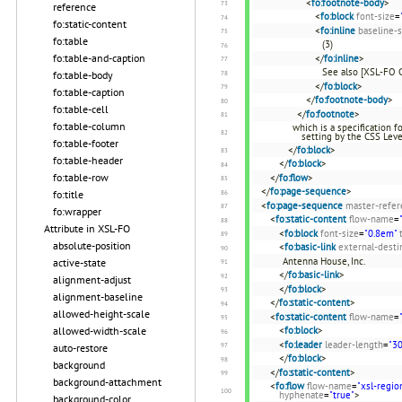
<
fo:footnote-body
>
reference
<
fo:block
font-size
=
fo:static-content
<
fo:inline
baseline-s
fo:table
(3)
fo:table-and-caption
</
fo:inline
>
See also [XSL-FO 
fo:table-body
</
fo:block
>
fo:table-caption
</
fo:footnote-body
>
fo:table-cell
</
fo:footnote
>
fo:table-column
which is a specification 
setting by the CSS Leve
fo:table-footer
</
fo:block
>
fo:table-header
</
fo:block
>
fo:table-row
</
fo:flow
>
</
fo:page-sequence
>
fo:title
<
fo:page-sequence
master-refer
fo:wrapper
<
fo:static-content
flow-name
=
Attribute in XSL-FO
<
fo:block
font-size
=
"0.8em"
absolute-position
<
fo:basic-link
external-desti
Antenna House, Inc.
active-state
</
fo:basic-link
>
alignment-adjust
</
fo:block
>
alignment-baseline
</
fo:static-content
>
allowed-height-scale
<
fo:static-content
flow-name
=
allowed-width-scale
<
fo:block
>
<
fo:leader
leader-length
=
"3
auto-restore
</
fo:block
>
background
</
fo:static-content
>
background-attachment
<
fo:flow
flow-name
=
"xsl-regio
hyphenate
=
"true"
>
background-color