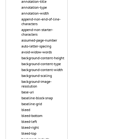
annotation-title
annotation-type
annotation-width
append-non-end-of-line-
characters
append-non-starter-
characters
assumed-page-number
auto-letter-spacing
avoid-widow-words
background-content-height
background-content-type
background-content-width
background-scaling
background-image-
resolution
base-uri
baseline-block-snap
baseline-grid
bleed
bleed-bottom
bleed-left
bleed-right
bleed-top