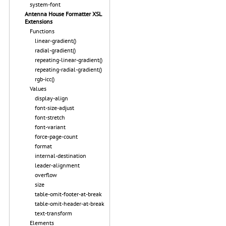
system-font
Antenna House Formatter XSL
Extensions
Functions
linear-gradient()
radial-gradient()
repeating-linear-gradient()
repeating-radial-gradient()
rgb-icc()
Values
display-align
font-size-adjust
font-stretch
font-variant
force-page-count
format
internal-destination
leader-alignment
overflow
size
table-omit-footer-at-break
table-omit-header-at-break
text-transform
Elements