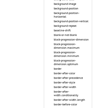
background-image
background-position
background-position-
horizontal
background-position-vertical
background-repeat
baseline-shift
blank-or-not-blank
block-progression-dimension
block-progression-
dimension.maximum
block-progression-
dimension.minimum
block-progression-
dimension.optimum
border
border-after-color
border-after-precedence
border-after-style
border-after-width
border-after-
width.conditionality
border-after-width.length
border-before-color