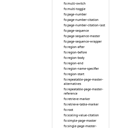
fo:multi-switch
fo:multi-toggle
fo:page-number
fo:page-number-citation
fo:page-number-citation-last
fo:page-sequence
fo:page-sequence-master
fo:page-sequence-wrapper
fo:region-after
fo:region-before
fo:region-body
fo:region-end
fo:region-name-specifier
fo:region-start
fo:repeatable-page-master-
alternatives
fo:repeatable-page-master-
reference
fo:retrieve-marker
fo:retrieve-table-marker
fo:root
fo:scaling-value-citation
fo:simple-page-master
fo:single-page-master-