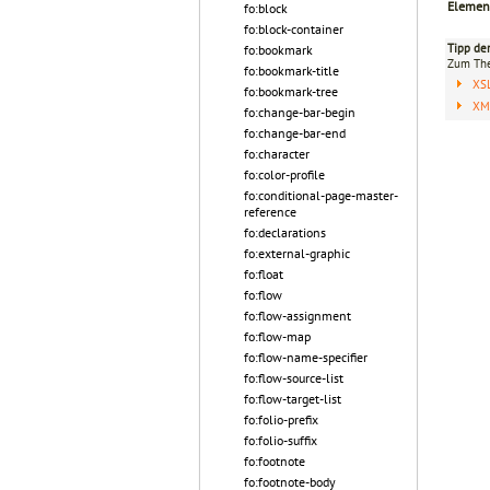
Elemen
fo:block
fo:block-container
Tipp de
fo:bookmark
Zum T
fo:bookmark-title
XS
fo:bookmark-tree
XML
fo:change-bar-begin
fo:change-bar-end
fo:character
fo:color-profile
fo:conditional-page-master-
reference
fo:declarations
fo:external-graphic
fo:float
fo:flow
fo:flow-assignment
fo:flow-map
fo:flow-name-specifier
fo:flow-source-list
fo:flow-target-list
fo:folio-prefix
fo:folio-suffix
fo:footnote
fo:footnote-body