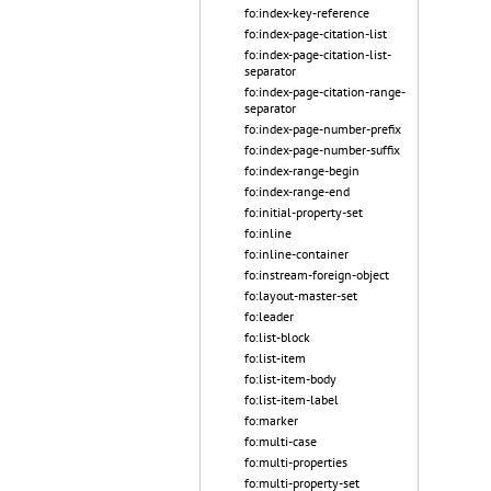
fo:index-key-reference
fo:index-page-citation-list
fo:index-page-citation-list-
separator
fo:index-page-citation-range-
separator
fo:index-page-number-prefix
fo:index-page-number-suffix
fo:index-range-begin
fo:index-range-end
fo:initial-property-set
fo:inline
fo:inline-container
fo:instream-foreign-object
fo:layout-master-set
fo:leader
fo:list-block
fo:list-item
fo:list-item-body
fo:list-item-label
fo:marker
fo:multi-case
fo:multi-properties
fo:multi-property-set