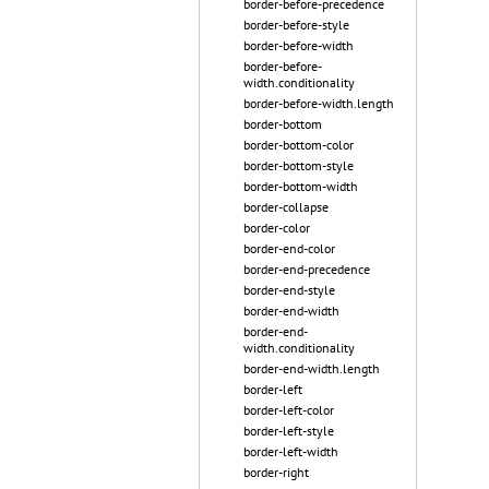
border-before-precedence
border-before-style
border-before-width
border-before-
width.conditionality
border-before-width.length
border-bottom
border-bottom-color
border-bottom-style
border-bottom-width
border-collapse
border-color
border-end-color
border-end-precedence
border-end-style
border-end-width
border-end-
width.conditionality
border-end-width.length
border-left
border-left-color
border-left-style
border-left-width
border-right