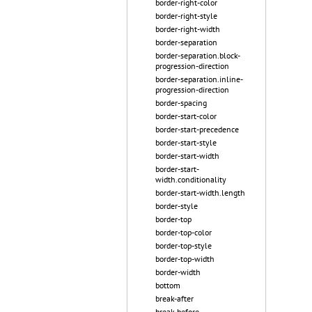
border-right-color
border-right-style
border-right-width
border-separation
border-separation.block-
progression-direction
border-separation.inline-
progression-direction
border-spacing
border-start-color
border-start-precedence
border-start-style
border-start-width
border-start-
width.conditionality
border-start-width.length
border-style
border-top
border-top-color
border-top-style
border-top-width
border-width
bottom
break-after
break-before