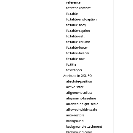
reference
fo:static-content
fo:table
fo:table-and-caption
fo:table-body
fo:table-caption
fo:table-cell
fo:table-column
fo:table-footer
fo:table-header
fo:table-row
fo:title
fo:wrapper
Attribute in XSL-FO
absolute-position
active-state
alignment-adjust
alignment-baseline
allowed-height-scale
allowed-width-scale
auto-restore
background
background-attachment
background-color