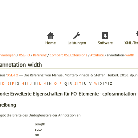
Home
Leistungen
Software
XML-Te
hnologien
/
XSL-FO
/
Referenz
/
Compart XSL Extensions
/
Attribute
/ annotation-
width
:annotation-width
aus "
XSL-FO
― Die Referenz" von Manuel Montero Pineda & Steffen Herkert, 2016, dpunk
|
D
|
E
|
F
| G |
H
|
I
|
J
| K |
L
|
M
| N |
O
|
P
| Q | R |
S
|
T
| U | V |
W
| X | Y | Z
orie: Erweiterte Eigenschaften für FO-Elemente - cpfo:annotation
reibung
 gibt die Breite des Dialogfensters der Annotation an.
length
auto
no