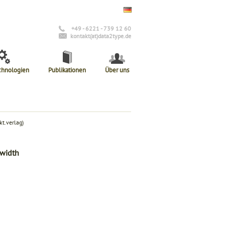
+49 - 6221 - 739 12 60
kontakt(at)data2type.de
chnologien
Publikationen
Über uns
t.verlag)
-width