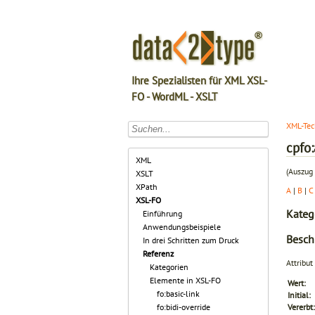
Ihre Spezialisten für XML XSL-
FO - WordML - XSLT
XML-Tec
cpfo
XML
(Auszug 
XSLT
XPath
A
|
B
|
C
XSL-FO
Kateg
Einführung
Anwendungsbeispiele
Besch
In drei Schritten zum Druck
Referenz
Attribut
Kategorien
Elemente in XSL-FO
Wert:
fo:basic-link
Initial:
fo:bidi-override
Vererbt: