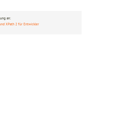
ung an:
und XPath 2 für Entwickler