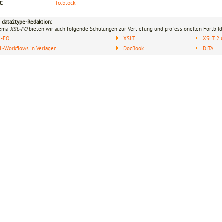
t:
fo:block
r data2type-Redaktion:
hema
XSL-FO
bieten wir auch folgende Schulungen zur Vertiefung und professionellen Fortbild
L-FO
XSLT
XSLT 2 
-Workflows in Verlagen
DocBook
DITA